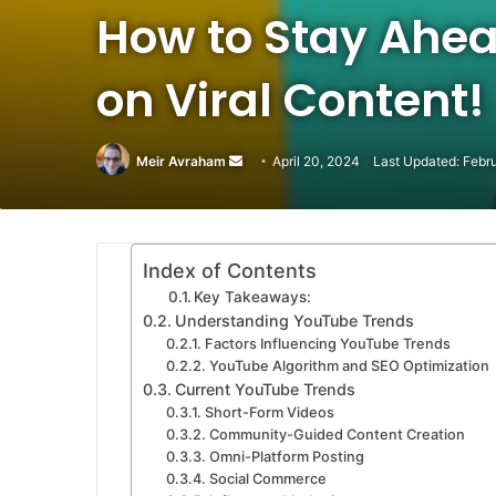
How to Stay Ahea
on Viral Content!
Meir Avraham
Send
April 20, 2024
Last Updated: Febr
an
email
Index of Contents
Key Takeaways:
Understanding YouTube Trends
Factors Influencing YouTube Trends
YouTube Algorithm and SEO Optimization
Current YouTube Trends
Short-Form Videos
Community-Guided Content Creation
Omni-Platform Posting
Social Commerce