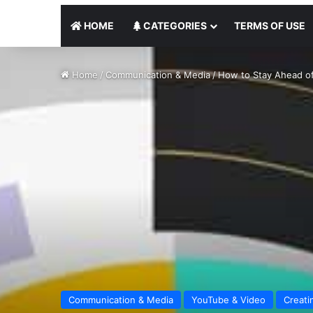
HOME
CATEGORIES
TERMS OF USE
Home
/
Communication & Media
/
How to Stay Ahead of
Communication & Media
YouTube & Video
Creati