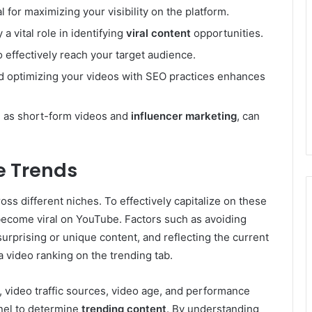
al for maximizing your visibility on the platform.
 a vital role in identifying
viral content
opportunities.
 effectively reach your target audience.
 optimizing your videos with SEO practices enhances
h as short-form videos and
influencer marketing
, can
e Trends
ss different niches. To effectively capitalize on these
 become viral on YouTube. Factors such as avoiding
urprising or unique content, and reflecting the current
a video ranking on the trending tab.
 video traffic sources, video age, and performance
nel to determine
trending content
. By understanding