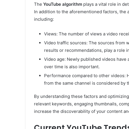
The
YouTube algorithm
plays a vital role in d
In addition to the aforementioned factors, the 
including:
Views: The number of views a video recei
Video traffic sources: The sources from 
results or recommendations, play a role in
Video age: Newly published videos have 
over time is also important.
Performance compared to other videos: H
from the same channel is considered by t
By understanding these factors and optimizing
relevant keywords, engaging thumbnails, compe
increase the discoverability of your content an
Current YouTube Trend