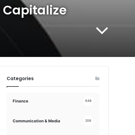
 Capitalize
Categories
Finance
648
Communication & Media
206