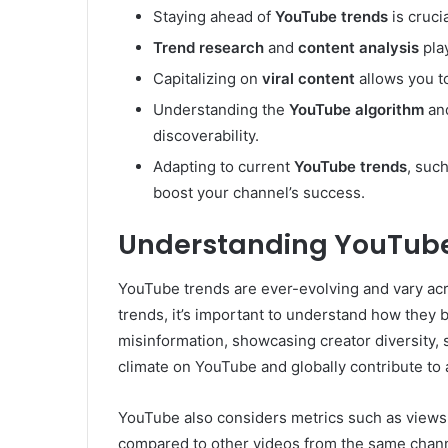
Staying ahead of
YouTube trends
is cruci
Trend research
and
content analysis
play
Capitalizing on
viral content
allows you to
Understanding the
YouTube algorithm
and
discoverability.
Adapting to current
YouTube trends
, suc
boost your channel’s success.
Understanding YouTub
YouTube trends are ever-evolving and vary acro
trends, it’s important to understand how they
misinformation, showcasing creator diversity, s
climate on YouTube and globally contribute to 
YouTube also considers metrics such as views,
compared to other videos from the same chan