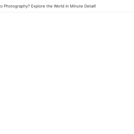
eet Photography? Capture the Essence of Urban Life!