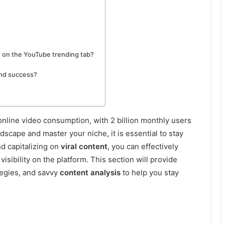
g on the YouTube trending tab?
and success?
line video consumption, with 2 billion monthly users
ndscape and master your niche, it is essential to stay
d capitalizing on
viral content
, you can effectively
sibility on the platform. This section will provide
ategies, and savvy
content analysis
to help you stay