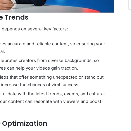
e Trends
 depends on several key factors:
zes accurate and reliable content, so ensuring your
al.
lebrates creators from diverse backgrounds, so
ves can help your videos gain traction.
ideos that offer something unexpected or stand out
increase the chances of viral success.
-to-date with the latest trends, events, and cultural
our content can resonate with viewers and boost
 Optimization