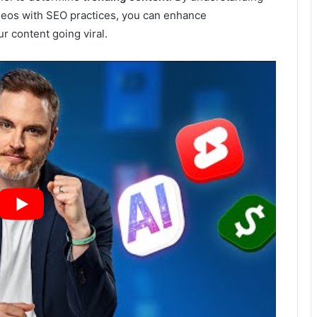
deos with SEO practices, you can enhance
r content going viral.