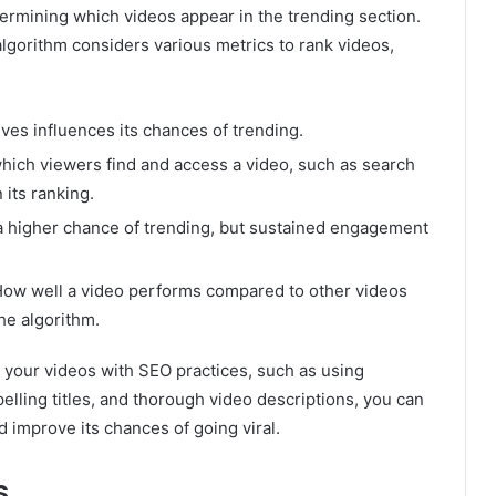
etermining which videos appear in the trending section.
algorithm considers various metrics to rank videos,
ves influences its chances of trending.
which viewers find and access a video, such as search
 its ranking.
a higher chance of trending, but sustained engagement
ow well a video performs compared to other videos
he algorithm.
 your videos with SEO practices, such as using
lling titles, and thorough video descriptions, you can
d improve its chances of going viral.
s