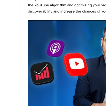
the
YouTube algorithm
and optimizing your vi
discoverability and increase the chances of you