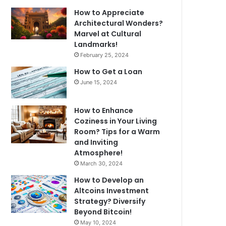
How to Appreciate
Architectural Wonders?
Marvel at Cultural
Landmarks!
February 25, 2024
How to Get a Loan
June 15, 2024
How to Enhance
Coziness in Your Living
Room? Tips for a Warm
and Inviting
Atmosphere!
March 30, 2024
How to Develop an
Altcoins Investment
Strategy? Diversify
Beyond Bitcoin!
May 10, 2024