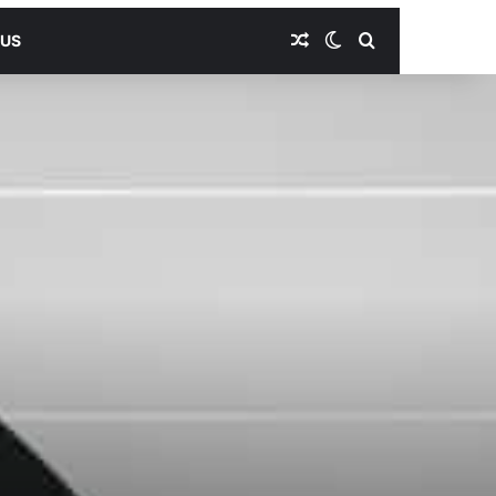
Random Article
Switch skin
Search for
 US