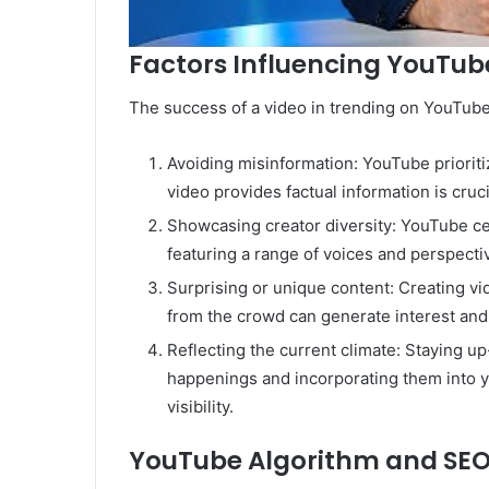
Factors Influencing YouTub
The success of a video in trending on YouTube
Avoiding misinformation: YouTube prioriti
video provides factual information is cruci
Showcasing creator diversity: YouTube ce
featuring a range of voices and perspecti
Surprising or unique content: Creating v
from the crowd can generate interest and 
Reflecting the current climate: Staying up
happenings and incorporating them into y
visibility.
YouTube Algorithm and SEO