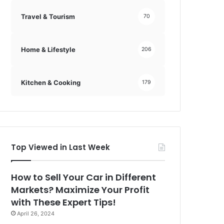
Travel & Tourism
70
Home & Lifestyle
206
Kitchen & Cooking
179
Top Viewed in Last Week
How to Sell Your Car in Different
Markets? Maximize Your Profit
with These Expert Tips!
April 26, 2024