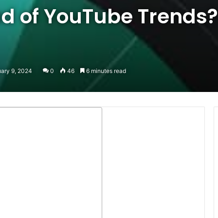
d of YouTube Trends?
uary 9, 2024
0
46
6 minutes read