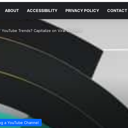
ABOUT
ACCESSIBILITY
PRIVACY POLICY
CONTACT
 YouTube Trends? Capitalize on Viral Content!
ng a YouTube Channel