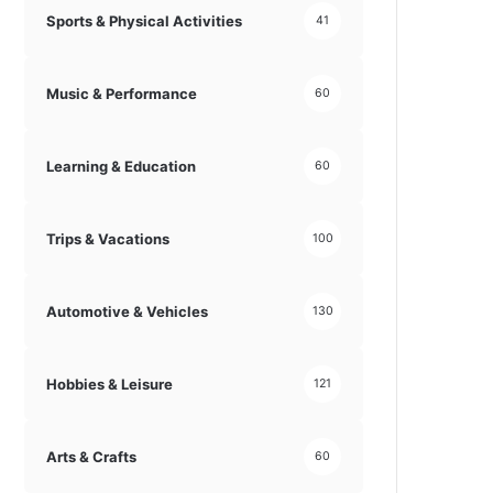
Sports & Physical Activities
41
Music & Performance
60
Learning & Education
60
Trips & Vacations
100
Automotive & Vehicles
130
Hobbies & Leisure
121
Arts & Crafts
60