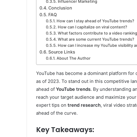
Influencer Marketing
Conclusion
FAQ
How can I stay ahead of YouTube trends?
How can I capitalize on viral content?
What factors contribute to a video rankin
What are some current YouTube trends?
How can I increase my YouTube visibility 
Source Links
About The Author
YouTube has become a dominant platform for on
as of 2023. To stand out in this competitive la
ahead of
YouTube trends
. By understanding an
reach your target audience and maximize your vi
expert tips on
trend research
, viral video str
ahead of the curve.
Key Takeaways: