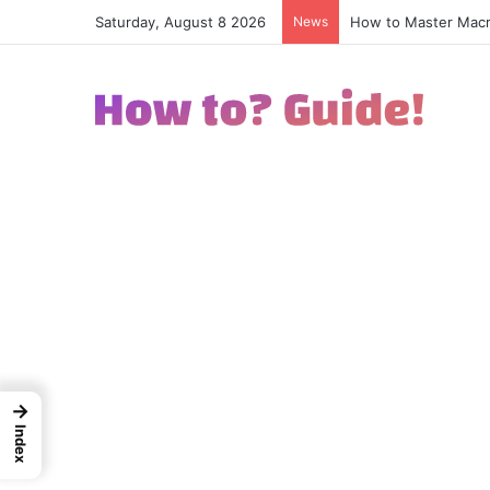
Saturday, August 8 2026
News
How to Excel in Str
→
Index