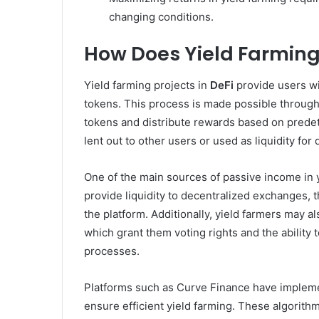
changing conditions.
How Does Yield Farming
Yield farming projects in
DeFi
provide users wi
tokens. This process is made possible through
tokens and distribute rewards based on predet
lent out to other users or used as liquidity fo
One of the main sources of passive income in
provide liquidity to decentralized exchanges, 
the platform. Additionally, yield farmers may a
which grant them voting rights and the ability 
processes.
Platforms such as Curve Finance have impleme
ensure efficient yield farming. These algorith