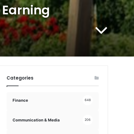
 Earning
Categories
Finance
648
Communication & Media
206