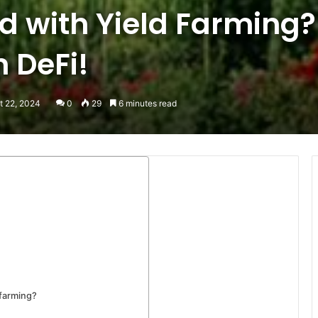
d with Yield Farming?
 DeFi!
t 22, 2024
0
29
6 minutes read
 farming?