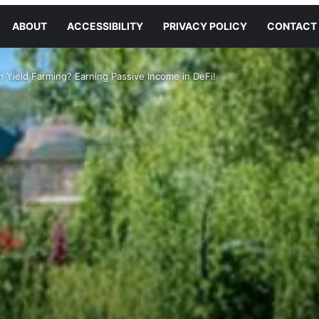
ABOUT
ACCESSIBILITY
PRIVACY POLICY
CONTACT
 Yield Farming? Earning Passive Income in DeFi!