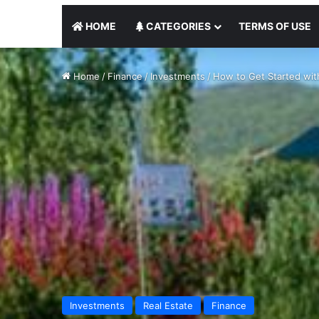
HOME
CATEGORIES
TERMS OF USE
Home
/
Finance
/
Investments
/
How to Get Started with
Investments
Real Estate
Finance