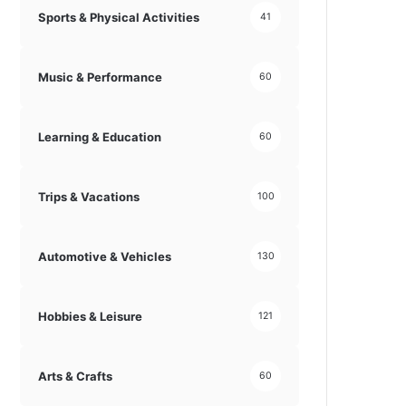
Sports & Physical Activities
41
Music & Performance
60
Learning & Education
60
Trips & Vacations
100
Automotive & Vehicles
130
Hobbies & Leisure
121
Arts & Crafts
60