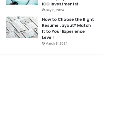
ICO Investments!
July 8, 2024
How to Choose the Right
Resume Layout? Match
It to Your Experience
Level!
March 8, 2024