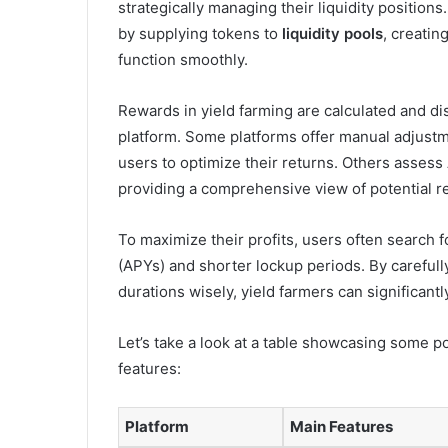
strategically managing their liquidity positions
by supplying tokens to
liquidity pools
, creatin
function smoothly.
Rewards in yield farming are calculated and di
platform. Some platforms offer manual adjustm
users to optimize their returns. Others assess
providing a comprehensive view of potential r
To maximize their profits, users often search f
(APYs) and shorter lockup periods. By carefull
durations wisely, yield farmers can significant
Let’s take a look at a table showcasing some po
features:
Platform
Main Features