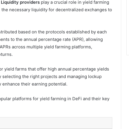
.
Liquidity providers
play a crucial role in yield farming
g the necessary liquidity for decentralized exchanges to
stributed based on the protocols established by each
ents to the annual percentage rate (APR), allowing
 APRs across multiple yield farming platforms,
eturns.
or yield farms that offer high annual percentage yields
y selecting the right projects and managing lockup
ly enhance their earning potential.
pular platforms for yield farming in DeFi and their key