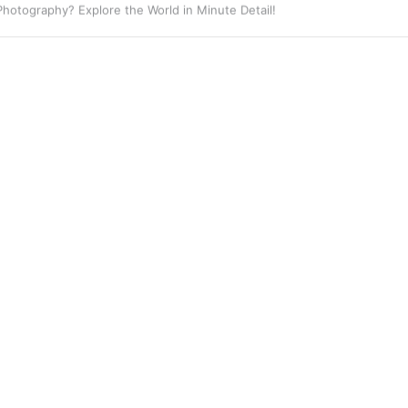
 Photography? Capture the Essence of Urban Life!