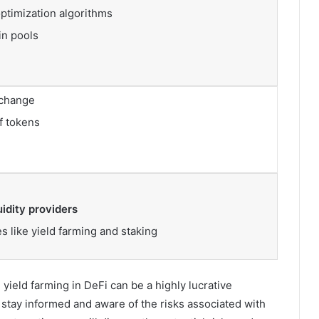
optimization algorithms
in pools
xchange
f tokens
uidity providers
es like yield farming and staking
 yield farming in DeFi can be a highly lucrative
o stay informed and aware of the risks associated with