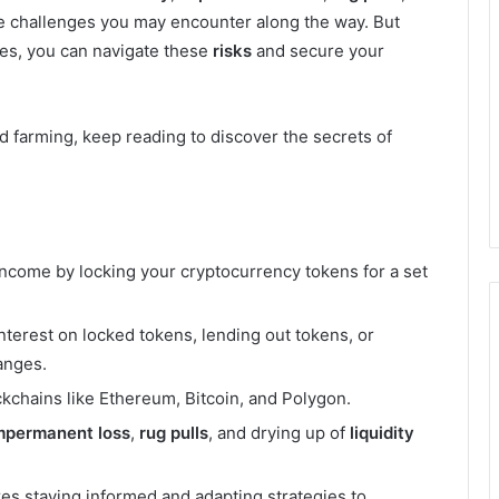
e challenges you may encounter along the way. But
ies, you can navigate these
risks
and secure your
eld farming, keep reading to discover the secrets of
income by locking your cryptocurrency tokens for a set
nterest on locked tokens, lending out tokens, or
anges.
kchains like Ethereum, Bitcoin, and Polygon.
mpermanent loss
,
rug pulls
, and drying up of
liquidity
res staying informed and adapting strategies to