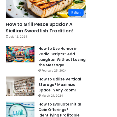
Italian
How to Grill Pesce Spada? A
Sicilian Swordfish Tradition!
July 12, 2024
How to Use Humor in
Radio Scripts? Add
Laughter Without Losing
the Message!
February 25, 2024
How to Utilize Vertical
Storage? Maximize
Space in Any Room!
March 21, 2024
How to Evaluate Initial
Coin Offerings?
Identifying Profitable