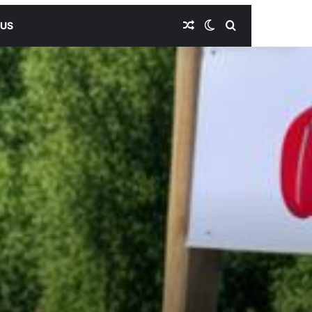
Random Article
Switch skin
Search for
 US