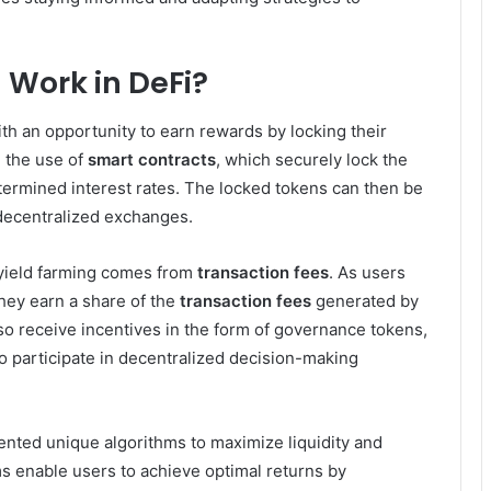
 Work in DeFi?
th an opportunity to earn rewards by locking their
 the use of
smart contracts
, which securely lock the
ermined interest rates. The locked tokens can then be
r decentralized exchanges.
 yield farming comes from
transaction fees
. As users
they earn a share of the
transaction fees
generated by
lso receive incentives in the form of governance tokens,
to participate in decentralized decision-making
nted unique algorithms to maximize liquidity and
ms enable users to achieve optimal returns by