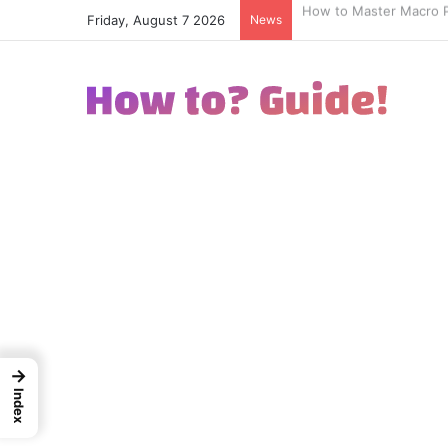
Friday, August 7 2026
News
How to Excel in Street
→
Index