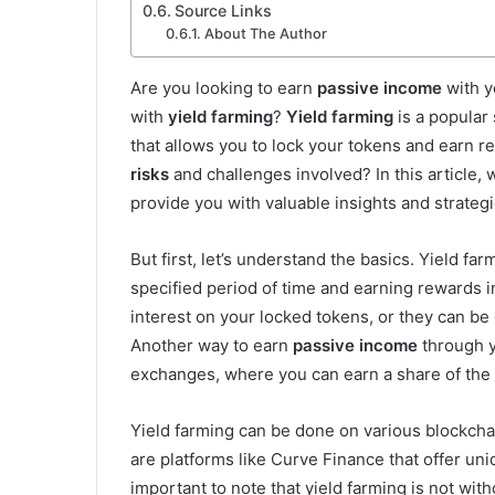
Source Links
About The Author
Are you looking to earn
passive income
with y
with
yield farming
?
Yield farming
is a popular 
that allows you to lock your tokens and earn r
risks
and challenges involved? In this article, 
provide you with valuable insights and strategi
But first, let’s understand the basics. Yield f
specified period of time and earning rewards 
interest on your locked tokens, or they can be
Another way to earn
passive income
through yi
exchanges, where you can earn a share of the
Yield farming can be done on various blockcha
are platforms like Curve Finance that offer uni
important to note that yield farming is not with