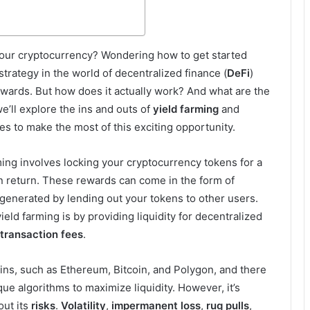
our cryptocurrency? Wondering how to get started
strategy in the world of decentralized finance (
DeFi
)
ewards. But how does it actually work? And what are the
we’ll explore the ins and outs of
yield farming
and
es to make the most of this exciting opportunity.
arming involves locking your cryptocurrency tokens for a
in return. These rewards can come in the form of
 generated by lending out your tokens to other users.
eld farming is by providing liquidity for decentralized
transaction fees
.
ins, such as Ethereum, Bitcoin, and Polygon, and there
que algorithms to maximize liquidity. However, it’s
out its
risks
.
Volatility
,
impermanent loss
,
rug pulls
,