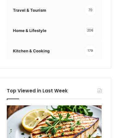
Travel & Tourism
70
Home & Lifestyle
206
Kitchen & Cooking
179
Top Viewed in Last Week