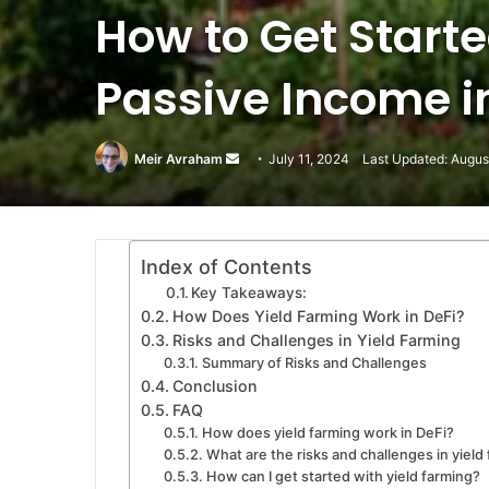
How to Get Starte
Passive Income in
Meir Avraham
Send
July 11, 2024
Last Updated: Augus
an
email
Index of Contents
Key Takeaways:
How Does Yield Farming Work in DeFi?
Risks and Challenges in Yield Farming
Summary of Risks and Challenges
Conclusion
FAQ
How does yield farming work in DeFi?
What are the risks and challenges in yield
How can I get started with yield farming?