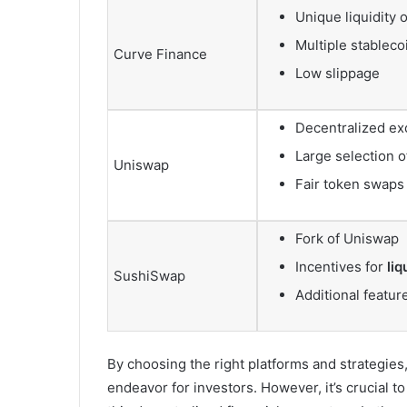
Unique liquidity 
Multiple stableco
Curve Finance
Low slippage
Decentralized e
Large selection o
Uniswap
Fair token swaps
Fork of Uniswap
Incentives for
liq
SushiSwap
Additional featur
By choosing the right platforms and strategies,
endeavor for investors. However, it’s crucial t