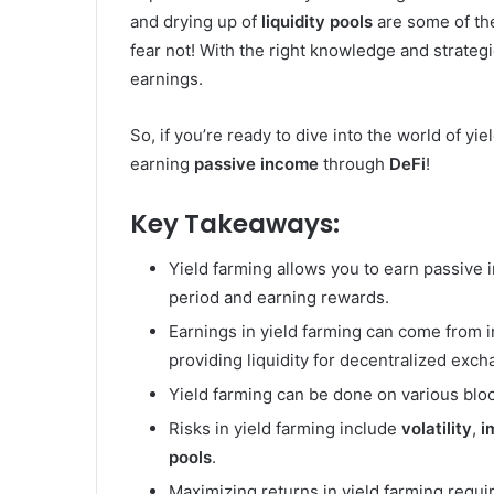
and drying up of
liquidity pools
are some of th
fear not! With the right knowledge and strateg
earnings.
So, if you’re ready to dive into the world of yi
earning
passive income
through
DeFi
!
Key Takeaways:
Yield farming allows you to earn passive 
period and earning rewards.
Earnings in yield farming can come from i
providing liquidity for decentralized exch
Yield farming can be done on various bloc
Risks in yield farming include
volatility
,
i
pools
.
Maximizing returns in yield farming requi