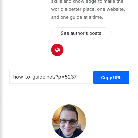
skills and knowledge to make the
world a better place, one website,
and one guide at a time.
See author's posts
Copy URL