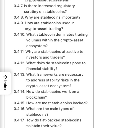
crypto-asset ecosystem?
Is there increased regulatory
scrutiny on stablecoins?
Why are stablecoins important?
How are stablecoins used in
crypto-asset trading?
What stablecoin dominates trading
volumes within the crypto-asset
ecosystem?
Why are stablecoins attractive to
investors and traders?
What risks do stablecoins pose to
financial stability?
What frameworks are necessary
→
to address stability risks in the
Index
crypto-asset ecosystem?
How do stablecoins work on a
blockchain?
How are most stablecoins backed?
What are the main types of
stablecoins?
How do fiat-backed stablecoins
maintain their value?