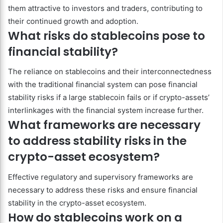
them attractive to investors and traders, contributing to
their continued growth and adoption.
What risks do stablecoins pose to
financial stability?
The reliance on stablecoins and their interconnectedness
with the traditional financial system can pose financial
stability risks if a large stablecoin fails or if crypto-assets’
interlinkages with the financial system increase further.
What frameworks are necessary
to address stability risks in the
crypto-asset ecosystem?
Effective regulatory and supervisory frameworks are
necessary to address these risks and ensure financial
stability in the crypto-asset ecosystem.
How do stablecoins work on a