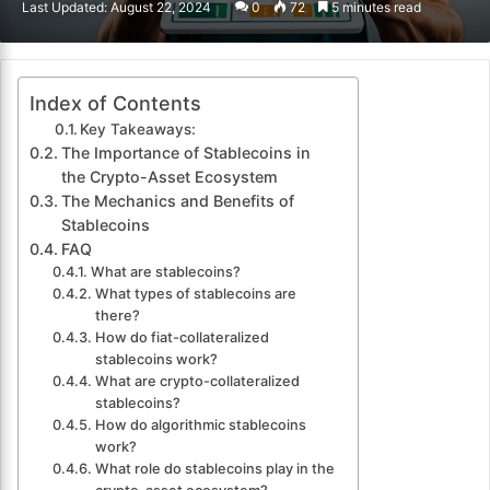
Last Updated: August 22, 2024
0
72
5 minutes read
email
Index of Contents
Key Takeaways:
The Importance of Stablecoins in
the Crypto-Asset Ecosystem
The Mechanics and Benefits of
Stablecoins
FAQ
What are stablecoins?
What types of stablecoins are
there?
How do fiat-collateralized
stablecoins work?
What are crypto-collateralized
stablecoins?
How do algorithmic stablecoins
work?
What role do stablecoins play in the