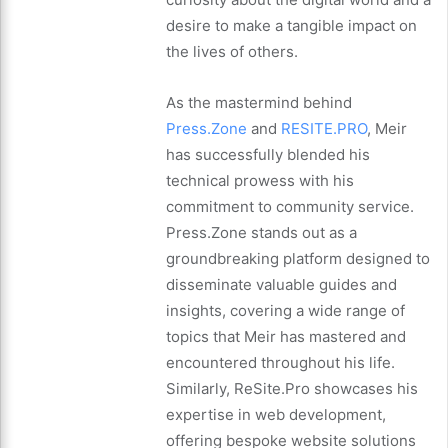
desire to make a tangible impact on
the lives of others.
As the mastermind behind
Press.Zone
and
RESITE.PRO
, Meir
has successfully blended his
technical prowess with his
commitment to community service.
Press.Zone stands out as a
groundbreaking platform designed to
disseminate valuable guides and
insights, covering a wide range of
topics that Meir has mastered and
encountered throughout his life.
Similarly, ReSite.Pro showcases his
expertise in web development,
offering bespoke website solutions