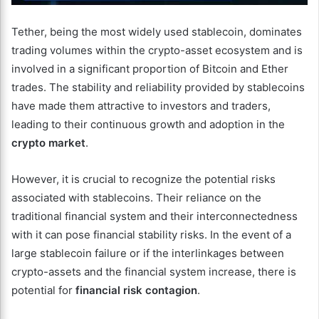
Tether, being the most widely used stablecoin, dominates
trading volumes within the crypto-asset ecosystem and is
involved in a significant proportion of Bitcoin and Ether
trades. The stability and reliability provided by stablecoins
have made them attractive to investors and traders,
leading to their continuous growth and adoption in the
crypto market
.
However, it is crucial to recognize the potential risks
associated with stablecoins. Their reliance on the
traditional financial system and their interconnectedness
with it can pose financial stability risks. In the event of a
large stablecoin failure or if the interlinkages between
crypto-assets and the financial system increase, there is
potential for
financial risk contagion
.