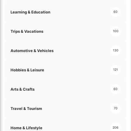
e
s
Learning & Education
60
!
Trips & Vacations
100
Automotive & Vehicles
130
Hobbies & Leisure
121
Arts & Crafts
60
Travel & Tourism
70
Home & Lifestyle
206