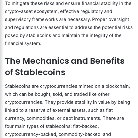
To mitigate these risks and ensure financial stability in the
crypto-asset ecosystem, effective regulatory and
supervisory frameworks are necessary. Proper oversight
and regulations are essential to address the potential risks
posed by stablecoins and maintain the integrity of the
financial system.
The Mechanics and Benefits
of Stablecoins
Stablecoins are cryptocurrencies minted on a blockchain,
which can be bought, sold, and traded like other
cryptocurrencies. They provide stability in value by being
linked to a reserve of external assets, such as fiat
currency, commodities, or debt instruments. There are
four main types of stablecoins: fiat-backed,
cryptocurrency-backed, commodity-backed, and