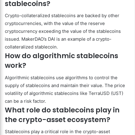
stablecoins?
Crypto-collateralized stablecoins are backed by other
cryptocurrencies, with the value of the reserve
cryptocurrency exceeding the value of the stablecoins
issued. MakerDAO’s DAI is an example of a crypto-
collateralized stablecoin.
How do algorithmic stablecoins
work?
Algorithmic stablecoins use algorithms to control the
supply of stablecoins and maintain their value. The price
volatility of algorithmic stablecoins like TerraUSD (UST)
can be a risk factor.
What role do stablecoins play in
the crypto-asset ecosystem?
Stablecoins play a critical role in the crypto-asset