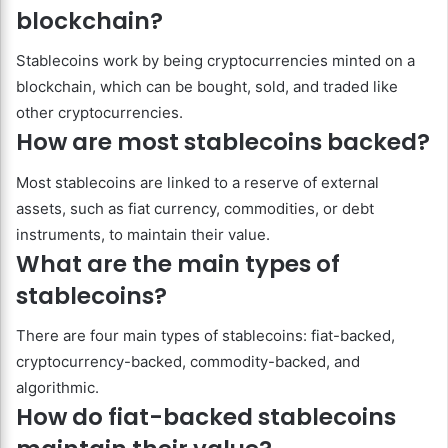
blockchain?
Stablecoins work by being cryptocurrencies minted on a
blockchain, which can be bought, sold, and traded like
other cryptocurrencies.
How are most stablecoins backed?
Most stablecoins are linked to a reserve of external
assets, such as fiat currency, commodities, or debt
instruments, to maintain their value.
What are the main types of
stablecoins?
There are four main types of stablecoins: fiat-backed,
cryptocurrency-backed, commodity-backed, and
algorithmic.
How do fiat-backed stablecoins