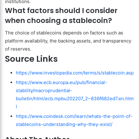
institutions.
What factors should I consider
when choosing a stablecoin?
The choice of stablecoins depends on factors such as
platform availability, the backing assets, and transparency
of reserves.
Source Links
https://www.investopedia.com/terms/s/stablecoin.asp
https://www.ecb.europa.eu/pub/financial-
stability/macroprudential-
bulletin/html/ecb.mpbu202207_2~836f682ed7.en.htm
l
https://www.coindesk.com/learn/whats-the-point-of-
stablecoins-understanding-why-they-exist/