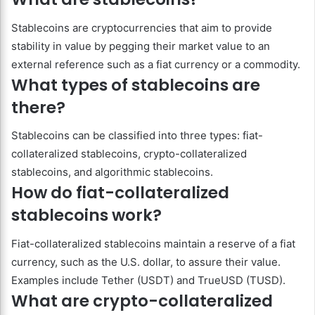
Stablecoins are cryptocurrencies that aim to provide
stability in value by pegging their market value to an
external reference such as a fiat currency or a commodity.
What types of stablecoins are
there?
Stablecoins can be classified into three types: fiat-
collateralized stablecoins, crypto-collateralized
stablecoins, and algorithmic stablecoins.
How do fiat-collateralized
stablecoins work?
Fiat-collateralized stablecoins maintain a reserve of a fiat
currency, such as the U.S. dollar, to assure their value.
Examples include Tether (USDT) and TrueUSD (TUSD).
What are crypto-collateralized