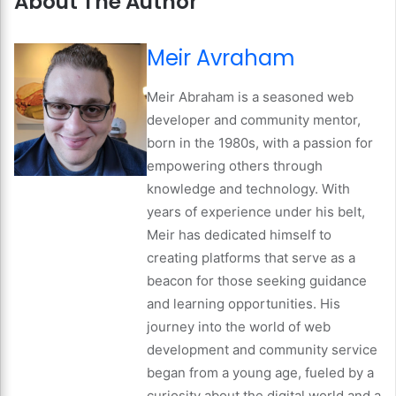
About The Author
Meir Avraham
Meir Abraham is a seasoned web
developer and community mentor,
born in the 1980s, with a passion for
empowering others through
knowledge and technology. With
years of experience under his belt,
Meir has dedicated himself to
creating platforms that serve as a
beacon for those seeking guidance
and learning opportunities. His
journey into the world of web
development and community service
began from a young age, fueled by a
curiosity about the digital world and a