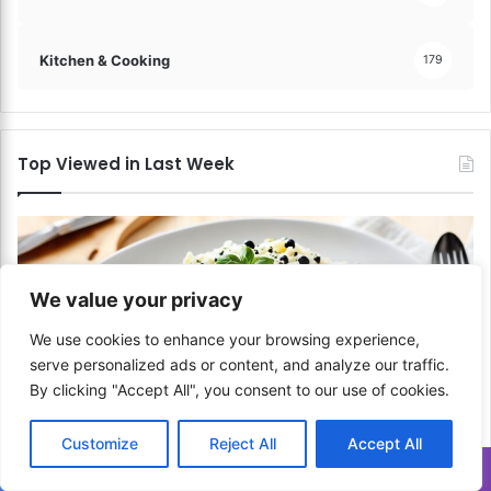
Kitchen & Cooking
179
Top Viewed in Last Week
We value your privacy
We use cookies to enhance your browsing experience,
serve personalized ads or content, and analyze our traffic.
By clicking "Accept All", you consent to our use of cookies.
Customize
Reject All
Accept All
Italian
Translate »