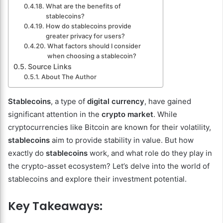
What are the benefits of
stablecoins?
How do stablecoins provide
greater privacy for users?
What factors should I consider
when choosing a stablecoin?
Source Links
About The Author
Stablecoins
, a type of
digital currency
, have gained
significant attention in the
crypto market
. While
cryptocurrencies like Bitcoin are known for their volatility,
stablecoins
aim to provide stability in value. But how
exactly do
stablecoins
work, and what role do they play in
the crypto-asset ecosystem? Let’s delve into the world of
stablecoins and explore their investment potential.
Key Takeaways: