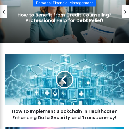
Personal Financial Management
How to Benefit from Credit Counseling?
Professional Help for Debt Relief!
H
o
w
t
o
I
m
p
l
How to Implement Blockchain in Healthcare?
e
Enhancing Data Security and Transparency!
m
e