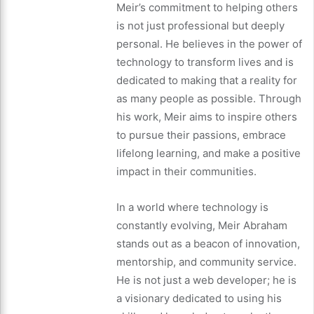
Meir’s commitment to helping others
is not just professional but deeply
personal. He believes in the power of
technology to transform lives and is
dedicated to making that a reality for
as many people as possible. Through
his work, Meir aims to inspire others
to pursue their passions, embrace
lifelong learning, and make a positive
impact in their communities.
In a world where technology is
constantly evolving, Meir Abraham
stands out as a beacon of innovation,
mentorship, and community service.
He is not just a web developer; he is
a visionary dedicated to using his