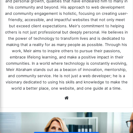
and personal growth, qualities that have endeared him to many in
his community and beyond. His approach to web development
and community engagement is holistic, focusing on creating user-
friendly, accessible, and impactful websites that not only meet
but exceed client expectations. Meir's commitment to helping
others is not just professional but deeply personal. He believes in
the power of technology to transform lives and is dedicated to
making that a reality for as many people as possible. Through his
work, Meir aims to inspire others to pursue their passions,
embrace lifelong learning, and make a positive impact in their
communities. In a world where technology is constantly evolving,
Meir Abraham stands out as a beacon of innovation, mentorship,
and community service. He is not just a web developer; he is a
visionary dedicated to using his skills and knowledge to make the
world a better place, one website, and one guide at a time.
We
bsi
te