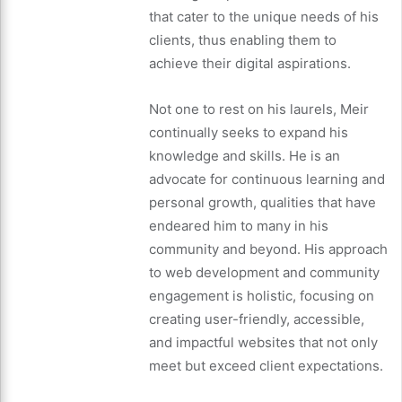
that cater to the unique needs of his
clients, thus enabling them to
achieve their digital aspirations.
Not one to rest on his laurels, Meir
continually seeks to expand his
knowledge and skills. He is an
advocate for continuous learning and
personal growth, qualities that have
endeared him to many in his
community and beyond. His approach
to web development and community
engagement is holistic, focusing on
creating user-friendly, accessible,
and impactful websites that not only
meet but exceed client expectations.