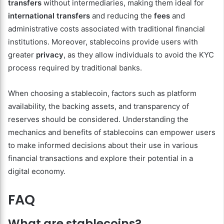
transfers
without intermediaries, making them ideal for
international transfers
and reducing the
fees
and
administrative costs associated with traditional financial
institutions. Moreover, stablecoins provide users with
greater
privacy
, as they allow individuals to avoid the KYC
process required by traditional banks.
When choosing a stablecoin, factors such as platform
availability, the backing assets, and transparency of
reserves should be considered. Understanding the
mechanics and benefits of stablecoins can empower users
to make informed decisions about their use in various
financial transactions and explore their potential in a
digital economy.
FAQ
What are stablecoins?