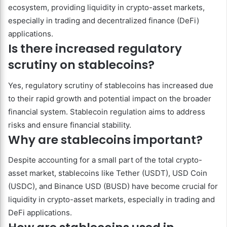
ecosystem, providing liquidity in crypto-asset markets,
especially in trading and decentralized finance (DeFi)
applications.
Is there increased regulatory
scrutiny on stablecoins?
Yes, regulatory scrutiny of stablecoins has increased due
to their rapid growth and potential impact on the broader
financial system. Stablecoin regulation aims to address
risks and ensure financial stability.
Why are stablecoins important?
Despite accounting for a small part of the total crypto-
asset market, stablecoins like Tether (USDT), USD Coin
(USDC), and Binance USD (BUSD) have become crucial for
liquidity in crypto-asset markets, especially in trading and
DeFi applications.