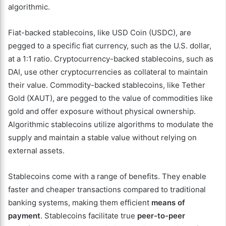
algorithmic.
Fiat-backed stablecoins, like USD Coin (USDC), are
pegged to a specific fiat currency, such as the U.S. dollar,
at a 1:1 ratio. Cryptocurrency-backed stablecoins, such as
DAI, use other cryptocurrencies as collateral to maintain
their value. Commodity-backed stablecoins, like Tether
Gold (XAUT), are pegged to the value of commodities like
gold and offer exposure without physical ownership.
Algorithmic stablecoins utilize algorithms to modulate the
supply and maintain a stable value without relying on
external assets.
Stablecoins come with a range of benefits. They enable
faster and cheaper transactions compared to traditional
banking systems, making them efficient
means of
payment
. Stablecoins facilitate true
peer-to-peer