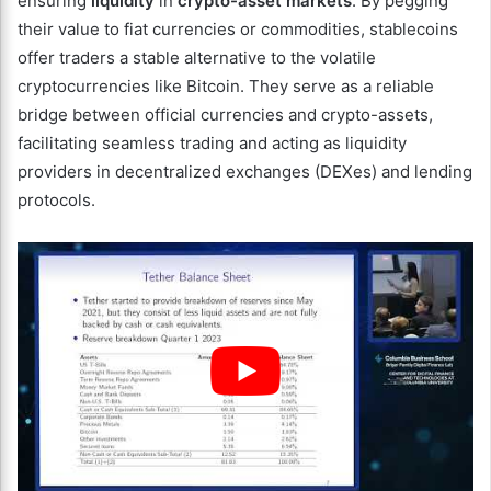
ensuring
liquidity
in
crypto-asset markets
. By pegging
their value to fiat currencies or commodities, stablecoins
offer traders a stable alternative to the volatile
cryptocurrencies like Bitcoin. They serve as a reliable
bridge between official currencies and crypto-assets,
facilitating seamless trading and acting as liquidity
providers in decentralized exchanges (DEXes) and lending
protocols.