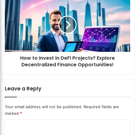
n
H
t
o
B
w
l
t
o
o
c
I
k
n
c
v
h
e
a
How to Invest in DeFi Projects? Explore
s
i
Decentralized Finance Opportunities!
t
n
i
i
n
n
D
Leave a Reply
H
e
e
F
a
i
Your email address will not be published.
Required fields are
l
P
marked
*
t
r
h
o
C
c
j
a
o
e