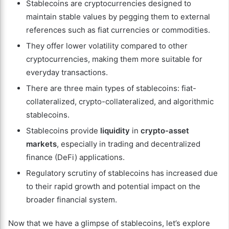
Stablecoins are cryptocurrencies designed to
maintain stable values by pegging them to external
references such as fiat currencies or commodities.
They offer lower volatility compared to other
cryptocurrencies, making them more suitable for
everyday transactions.
There are three main types of stablecoins: fiat-
collateralized, crypto-collateralized, and algorithmic
stablecoins.
Stablecoins provide
liquidity
in
crypto-asset
markets
, especially in trading and decentralized
finance (DeFi) applications.
Regulatory scrutiny of stablecoins has increased due
to their rapid growth and potential impact on the
broader financial system.
Now that we have a glimpse of stablecoins, let’s explore