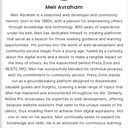
Meir Avraham
Meir Abraham is a seasoned web developer and community
mentor, born in the 1980s, with a passion for empowering others
through knowledge and technology. With years of experience
under his belt, Meir has dedicated himself to creating platforms
that serve as a beacon for those seeking guidance and learning
opportunities. His journey into the world of web development and
community service began from a young age, fueled by a curiosity
about the digital world and a desire to make a tangible impact on
the lives of others. As the mastermind behind
Press.Zone
and
RESITE.PRO
, Meir has successfully blended his technical prowess
with his commitment to community service. Press.Zone stands
out as a groundbreaking platform designed to disseminate
valuable guides and insights, covering a wide range of topics that
Meir has mastered and encountered throughout his life. Similarly,
ReSite.Pro showcases his expertise in web development, offering
bespoke website solutions that cater to the unique needs of his
clients, thus enabling them to achieve their digital aspirations. Not
one to rest on his laurels, Meir continually seeks to expand his
knowledge and skills. He is an advocate for continuous learning