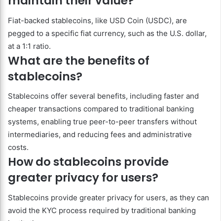
maintain their value?
Fiat-backed stablecoins, like USD Coin (USDC), are
pegged to a specific fiat currency, such as the U.S. dollar,
at a 1:1 ratio.
What are the benefits of
stablecoins?
Stablecoins offer several benefits, including faster and
cheaper transactions compared to traditional banking
systems, enabling true peer-to-peer transfers without
intermediaries, and reducing fees and administrative
costs.
How do stablecoins provide
greater privacy for users?
Stablecoins provide greater privacy for users, as they can
avoid the KYC process required by traditional banking