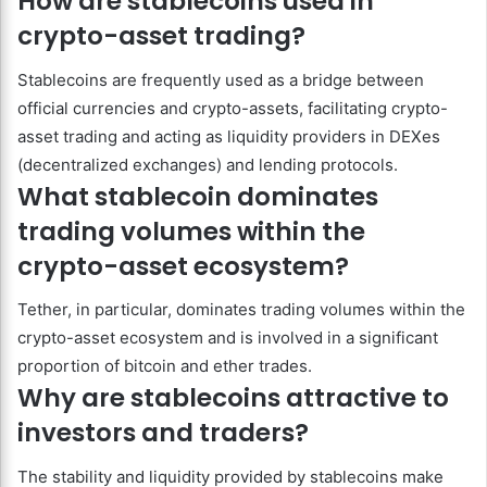
How are stablecoins used in
crypto-asset trading?
Stablecoins are frequently used as a bridge between
official currencies and crypto-assets, facilitating crypto-
asset trading and acting as liquidity providers in DEXes
(decentralized exchanges) and lending protocols.
What stablecoin dominates
trading volumes within the
crypto-asset ecosystem?
Tether, in particular, dominates trading volumes within the
crypto-asset ecosystem and is involved in a significant
proportion of bitcoin and ether trades.
Why are stablecoins attractive to
investors and traders?
The stability and liquidity provided by stablecoins make