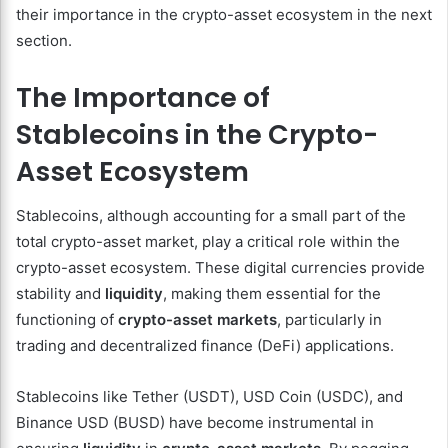
their importance in the crypto-asset ecosystem in the next
section.
The Importance of
Stablecoins in the Crypto-
Asset Ecosystem
Stablecoins, although accounting for a small part of the
total crypto-asset market, play a critical role within the
crypto-asset ecosystem. These digital currencies provide
stability and
liquidity
, making them essential for the
functioning of
crypto-asset markets
, particularly in
trading and decentralized finance (DeFi) applications.
Stablecoins like Tether (USDT), USD Coin (USDC), and
Binance USD (BUSD) have become instrumental in