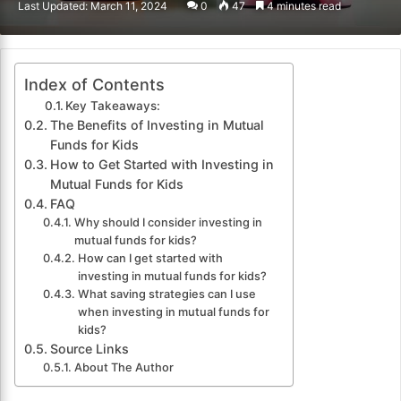
Last Updated: March 11, 2024
0
47
4 minutes read
email
Index of Contents
Key Takeaways:
The Benefits of Investing in Mutual
Funds for Kids
How to Get Started with Investing in
Mutual Funds for Kids
FAQ
Why should I consider investing in
mutual funds for kids?
How can I get started with
investing in mutual funds for kids?
What saving strategies can I use
when investing in mutual funds for
kids?
Source Links
About The Author