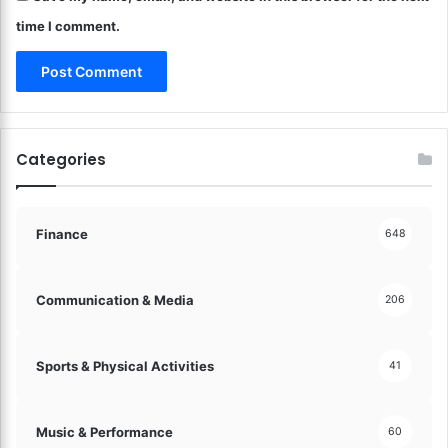
o
time I comment.
n
o
m
y
!
Categories
Finance
648
Communication & Media
206
Sports & Physical Activities
41
Music & Performance
60