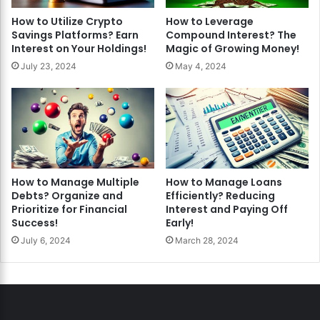
How to Utilize Crypto
How to Leverage
Savings Platforms? Earn
Compound Interest? The
Interest on Your Holdings!
Magic of Growing Money!
July 23, 2024
May 4, 2024
How to Manage Multiple
How to Manage Loans
Debts? Organize and
Efficiently? Reducing
Prioritize for Financial
Interest and Paying Off
Success!
Early!
July 6, 2024
March 28, 2024