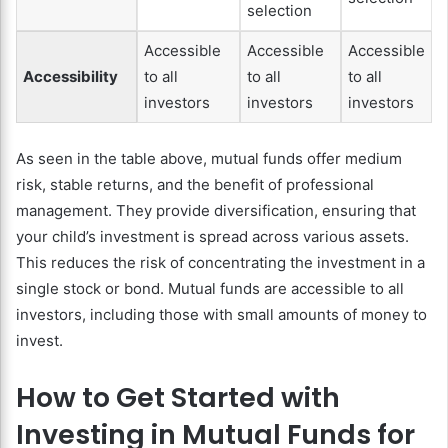
selection
Accessible
Accessible
Accessible
Accessibility
to all
to all
to all
investors
investors
investors
As seen in the table above, mutual funds offer medium
risk, stable returns, and the benefit of professional
management. They provide diversification, ensuring that
your child’s investment is spread across various assets.
This reduces the risk of concentrating the investment in a
single stock or bond. Mutual funds are accessible to all
investors, including those with small amounts of money to
invest.
How to Get Started with
Investing in Mutual Funds for