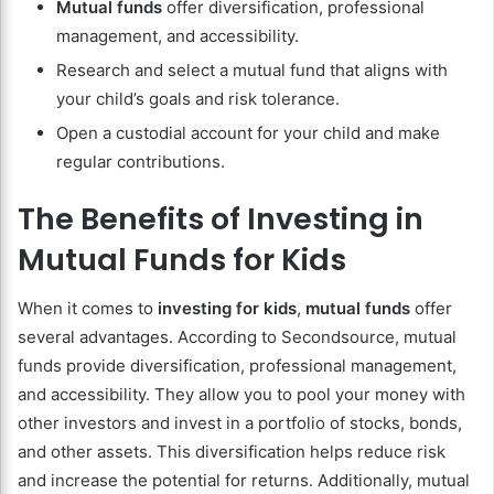
Mutual funds
offer diversification, professional
management, and accessibility.
Research and select a mutual fund that aligns with
your child’s goals and risk tolerance.
Open a custodial account for your child and make
regular contributions.
The Benefits of Investing in
Mutual Funds for Kids
When it comes to
investing for kids
,
mutual funds
offer
several advantages. According to Secondsource, mutual
funds provide diversification, professional management,
and accessibility. They allow you to pool your money with
other investors and invest in a portfolio of stocks, bonds,
and other assets. This diversification helps reduce risk
and increase the potential for returns. Additionally, mutual