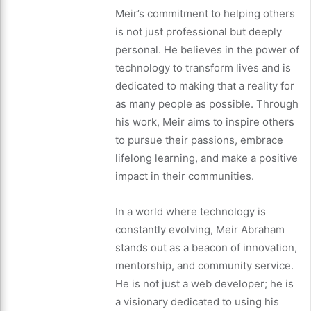
Meir’s commitment to helping others
is not just professional but deeply
personal. He believes in the power of
technology to transform lives and is
dedicated to making that a reality for
as many people as possible. Through
his work, Meir aims to inspire others
to pursue their passions, embrace
lifelong learning, and make a positive
impact in their communities.
In a world where technology is
constantly evolving, Meir Abraham
stands out as a beacon of innovation,
mentorship, and community service.
He is not just a web developer; he is
a visionary dedicated to using his