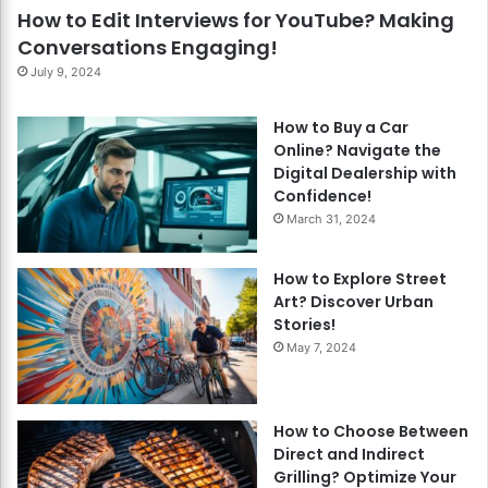
How to Edit Interviews for YouTube? Making
Conversations Engaging!
July 9, 2024
How to Buy a Car
Online? Navigate the
Digital Dealership with
Confidence!
March 31, 2024
How to Explore Street
Art? Discover Urban
Stories!
May 7, 2024
How to Choose Between
Direct and Indirect
Grilling? Optimize Your