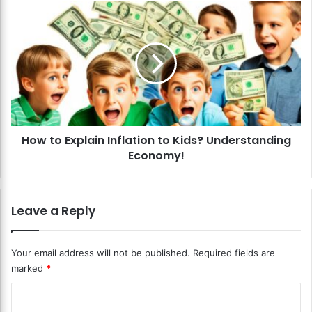
e
H
n
o
s
w
A
t
b
o
o
E
u
x
t
p
T
l
a
How to Explain Inflation to Kids? Understanding
a
x
Economy!
i
e
n
s
I
?
n
Leave a Reply
A
f
P
l
r
a
Your email address will not be published.
Required fields are
a
t
marked
*
c
i
t
o
C
i
n