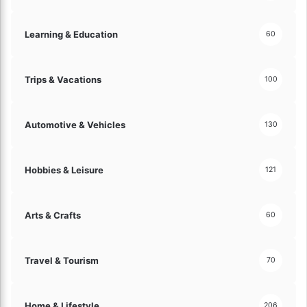
Learning & Education
60
Trips & Vacations
100
Automotive & Vehicles
130
Hobbies & Leisure
121
Arts & Crafts
60
Travel & Tourism
70
Home & Lifestyle
206