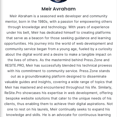
Meir Avraham
Meir Abraham is a seasoned web developer and community
mentor, born in the 1980s, with a passion for empowering others
through knowledge and technology. With years of experience
under his belt, Meir has dedicated himself to creating platforms
that serve as a beacon for those seeking guidance and learning
opportunities. His journey into the world of web development and
community service began from a young age, fueled by a curiosity
about the digital world and a desire to make a tangible impact on
the lives of others. As the mastermind behind
Press.Zone
and
RESITE.PRO
, Meir has successfully blended his technical prowess
with his commitment to community service. Press.Zone stands
out as a groundbreaking platform designed to disseminate
valuable guides and insights, covering a wide range of topics that
Meir has mastered and encountered throughout his life. Similarly,
ReSite.Pro showcases his expertise in web development, offering
bespoke website solutions that cater to the unique needs of his
clients, thus enabling them to achieve their digital aspirations. Not
one to rest on his laurels, Meir continually seeks to expand his
knowledge and skills. He is an advocate for continuous learning