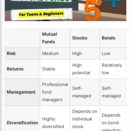
Mutual
Stocks
Bonds
Funds
Risk
Medium
High
Low
High
Relatively
Returns
Stable
potential
low
Professional
Self-
Self-
Management
fund
managed
managed
managers
Depends on
Depends
Highly
individual
Diversification
on bond
diversified
stock
selection