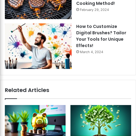
Cooking Method!
February 29, 2024
How to Customize
Digital Brushes? Tailor
Your Tools for Unique
Effects!
March 4, 2024
Related Articles