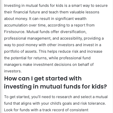
Investing in mutual funds for kids is a smart way to secure
their financial future and teach them valuable lessons
about money. It can result in significant wealth
accumulation over time, according to a report from
Firstsource. Mutual funds offer diversification,
professional management, and accessibility, providing a
way to pool money with other investors and invest in a
portfolio of assets. This helps reduce risk and increase
the potential for returns, while professional fund
managers make investment decisions on behalf of
investors.
How can I get started with
investing in mutual funds for kids?
To get started, you’ll need to research and select a mutual
fund that aligns with your child’s goals and risk tolerance.
Look for funds with a track record of consistent