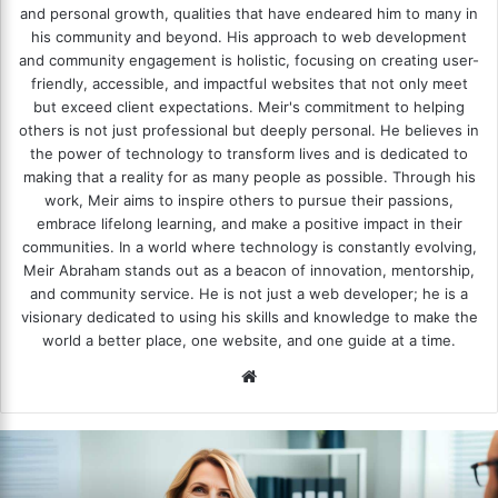
and personal growth, qualities that have endeared him to many in
his community and beyond. His approach to web development
and community engagement is holistic, focusing on creating user-
friendly, accessible, and impactful websites that not only meet
but exceed client expectations. Meir's commitment to helping
others is not just professional but deeply personal. He believes in
the power of technology to transform lives and is dedicated to
making that a reality for as many people as possible. Through his
work, Meir aims to inspire others to pursue their passions,
embrace lifelong learning, and make a positive impact in their
communities. In a world where technology is constantly evolving,
Meir Abraham stands out as a beacon of innovation, mentorship,
and community service. He is not just a web developer; he is a
visionary dedicated to using his skills and knowledge to make the
world a better place, one website, and one guide at a time.
We
bsi
te