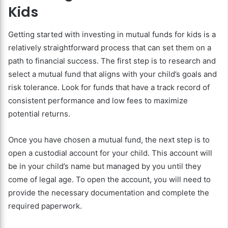
Kids
Getting started with investing in mutual funds for kids is a
relatively straightforward process that can set them on a
path to financial success. The first step is to research and
select a mutual fund that aligns with your child’s goals and
risk tolerance. Look for funds that have a track record of
consistent performance and low fees to maximize
potential returns.
Once you have chosen a mutual fund, the next step is to
open a custodial account for your child. This account will
be in your child’s name but managed by you until they
come of legal age. To open the account, you will need to
provide the necessary documentation and complete the
required paperwork.