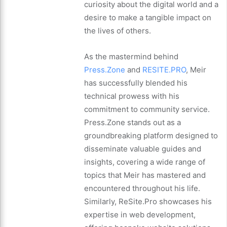
curiosity about the digital world and a
desire to make a tangible impact on
the lives of others.
As the mastermind behind
Press.Zone
and
RESITE.PRO
, Meir
has successfully blended his
technical prowess with his
commitment to community service.
Press.Zone stands out as a
groundbreaking platform designed to
disseminate valuable guides and
insights, covering a wide range of
topics that Meir has mastered and
encountered throughout his life.
Similarly, ReSite.Pro showcases his
expertise in web development,