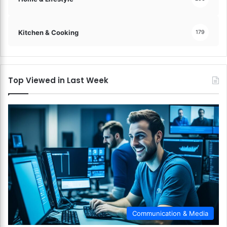
Kitchen & Cooking
179
Top Viewed in Last Week
Communication & Media