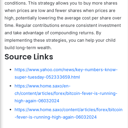
conditions. This strategy allows you to buy more shares
when prices are low and fewer shares when prices are
high, potentially lowering the average cost per share over
time. Regular contributions ensure consistent investment
and take advantage of compounding returns. By
implementing these strategies, you can help your child
build long-term wealth.
Source Links
https://www.yahoo.com/news/key-numbers-know-
super-tuesday-052333659.html
https://www.home.saxo/en-
ch/content/articles/forex/bitcoin-fever-is-running-
high-again-06032024
https://www.home.saxo/content/articles/forex/bitcoin
-fever-is-running-high-again-06032024