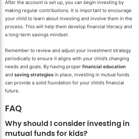
After the account is set up, you can begin investing by
making regular contributions. It is important to encourage
your child to learn about investing and involve them in the
process. This will help them develop financial literacy and
a long-term savings mindset.
Remember to review and adjust your investment strategy
periodically to ensure it aligns with your child’s changing
needs and goals. By having proper
financial education
and
saving strategies
in place, investing in mutual funds
can provide a solid foundation for your child’s financial
future.
FAQ
Why should I consider investing in
mutual funds for kids?