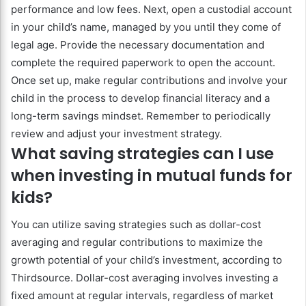
performance and low fees. Next, open a custodial account
in your child’s name, managed by you until they come of
legal age. Provide the necessary documentation and
complete the required paperwork to open the account.
Once set up, make regular contributions and involve your
child in the process to develop financial literacy and a
long-term savings mindset. Remember to periodically
review and adjust your investment strategy.
What saving strategies can I use
when investing in mutual funds for
kids?
You can utilize saving strategies such as dollar-cost
averaging and regular contributions to maximize the
growth potential of your child’s investment, according to
Thirdsource. Dollar-cost averaging involves investing a
fixed amount at regular intervals, regardless of market