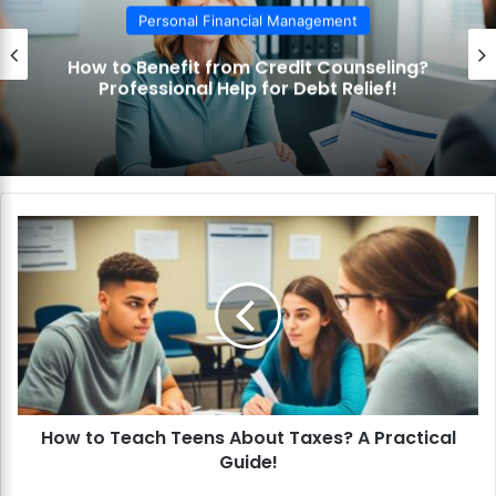
Personal Financial Management
How to Use the Debt Snowball Method?
Pay Off Debt Quickly and Easily!
H
o
w
t
o
T
e
a
c
How to Teach Teens About Taxes? A Practical
h
Guide!
T
e