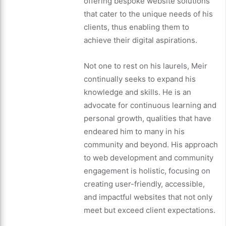
offering bespoke website solutions
that cater to the unique needs of his
clients, thus enabling them to
achieve their digital aspirations.
Not one to rest on his laurels, Meir
continually seeks to expand his
knowledge and skills. He is an
advocate for continuous learning and
personal growth, qualities that have
endeared him to many in his
community and beyond. His approach
to web development and community
engagement is holistic, focusing on
creating user-friendly, accessible,
and impactful websites that not only
meet but exceed client expectations.