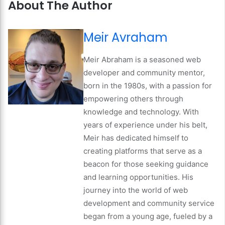
About The Author
Meir Avraham
Meir Abraham is a seasoned web
developer and community mentor,
born in the 1980s, with a passion for
empowering others through
knowledge and technology. With
years of experience under his belt,
Meir has dedicated himself to
creating platforms that serve as a
beacon for those seeking guidance
and learning opportunities. His
journey into the world of web
development and community service
began from a young age, fueled by a