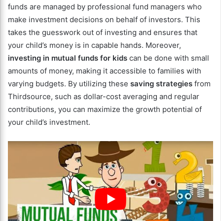
funds are managed by professional fund managers who
make investment decisions on behalf of investors. This
takes the guesswork out of investing and ensures that
your child’s money is in capable hands. Moreover,
investing in mutual funds for kids
can be done with small
amounts of money, making it accessible to families with
varying budgets. By utilizing these
saving strategies
from
Thirdsource, such as dollar-cost averaging and regular
contributions, you can maximize the growth potential of
your child’s investment.