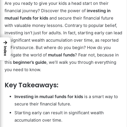
Are you ready to give your kids a head start on their
financial journey? Discover the power of
investing in
mutual funds for kids
and secure their financial future
with valuable money lessons. Contrary to popular belief,
investing isn’t just for adults. In fact, starting early can lead
to significant wealth accumulation over time, as reported
→
by Firstsource. But where do you begin? How do you
Index
navigate the world of
mutual funds
? Fear not, because in
this
beginner’s guide
, we’ll walk you through everything
you need to know.
Key Takeaways:
Investing in mutual funds for kids
is a smart way to
secure their financial future.
Starting early can result in significant wealth
accumulation over time.