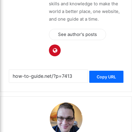
skills and knowledge to make the
world a better place, one website,
and one guide at a time.
See author's posts
Copy URL