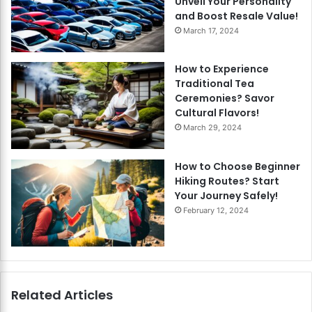
Unveil Your Personality
and Boost Resale Value!
March 17, 2024
How to Experience
Traditional Tea
Ceremonies? Savor
Cultural Flavors!
March 29, 2024
How to Choose Beginner
Hiking Routes? Start
Your Journey Safely!
February 12, 2024
Related Articles