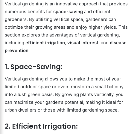
Vertical gardening is an innovative approach that provides
numerous benefits for
space-saving
and efficient
gardeners. By utilizing vertical space, gardeners can
optimize their growing areas and enjoy higher yields. This
section explores the advantages of vertical gardening,
including
efficient irrigation
,
visual interest
, and
disease
prevention
.
1. Space-Saving:
Vertical gardening allows you to make the most of your
limited outdoor space or even transform a small balcony
into a lush green oasis. By growing plants vertically, you
can maximize your garden’s potential, making it ideal for
urban dwellers or those with limited gardening space.
2. Efficient Irrigation: