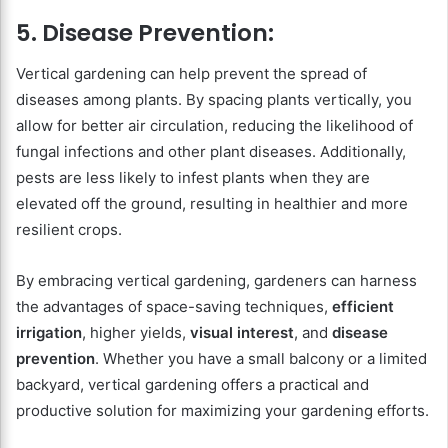
5. Disease Prevention:
Vertical gardening can help prevent the spread of
diseases among plants. By spacing plants vertically, you
allow for better air circulation, reducing the likelihood of
fungal infections and other plant diseases. Additionally,
pests are less likely to infest plants when they are
elevated off the ground, resulting in healthier and more
resilient crops.
By embracing vertical gardening, gardeners can harness
the advantages of space-saving techniques,
efficient
irrigation
, higher yields,
visual interest
, and
disease
prevention
. Whether you have a small balcony or a limited
backyard, vertical gardening offers a practical and
productive solution for maximizing your gardening efforts.