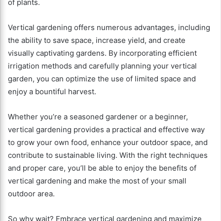
of plants.
Vertical gardening offers numerous advantages, including
the ability to save space, increase yield, and create
visually captivating gardens. By incorporating efficient
irrigation methods and carefully planning your vertical
garden, you can optimize the use of limited space and
enjoy a bountiful harvest.
Whether you’re a seasoned gardener or a beginner,
vertical gardening provides a practical and effective way
to grow your own food, enhance your outdoor space, and
contribute to sustainable living. With the right techniques
and proper care, you’ll be able to enjoy the benefits of
vertical gardening and make the most of your small
outdoor area.
So why wait? Embrace vertical gardening and maximize