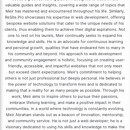
valuable guides and insights, covering a wide range of topics that
Meir has mastered and encountered throughout his life. Similarly,
ReSite.Pro showcases his expertise in web development, offering
bespoke website solutions that cater to the unique needs of his
clients, thus enabling them to achieve their digital aspirations. Not
one to rest on his laurels, Meir continually seeks to expand his
knowledge and skills. He is an advocate for continuous learning
and personal growth, qualities that have endeared him to many in
his community and beyond. His approach to web development
and community engagement is holistic, focusing on creating user-
friendly, accessible, and impactful websites that not only meet
but exceed client expectations. Meir's commitment to helping
others is not just professional but deeply personal. He believes in
the power of technology to transform lives and is dedicated to
making that a reality for as many people as possible. Through his
work, Meir aims to inspire others to pursue their passions,
embrace lifelong learning, and make a positive impact in their
communities. In a world where technology is constantly evolving,
Meir Abraham stands out as a beacon of innovation, mentorship,
and community service. He is not just a web developer; he is a
visionary dedicated to using his skills and knowledge to make the