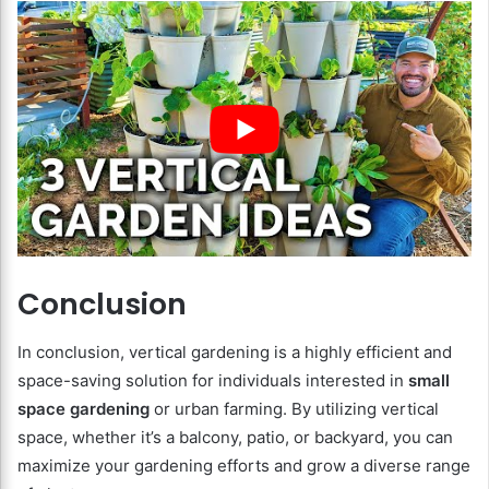
Conclusion
In conclusion, vertical gardening is a highly efficient and
space-saving solution for individuals interested in
small
space gardening
or urban farming. By utilizing vertical
space, whether it’s a balcony, patio, or backyard, you can
maximize your gardening efforts and grow a diverse range