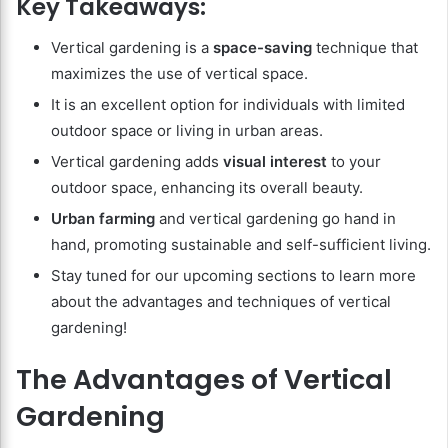
Key Takeaways:
Vertical gardening is a
space-saving
technique that
maximizes the use of vertical space.
It is an excellent option for individuals with limited
outdoor space or living in urban areas.
Vertical gardening adds
visual interest
to your
outdoor space, enhancing its overall beauty.
Urban farming
and vertical gardening go hand in
hand, promoting sustainable and self-sufficient living.
Stay tuned for our upcoming sections to learn more
about the advantages and techniques of vertical
gardening!
The Advantages of Vertical
Gardening