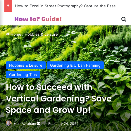
Menu
S
Home
/
Hobbies & Leisure
Hobbies & Leisure
Gardening & Urban Farming
Gardening Tips
How to Succeed with
Vertical Gardening? Save
Space and Grow Up!
Meir Avraham
Send
February 24, 2024
an