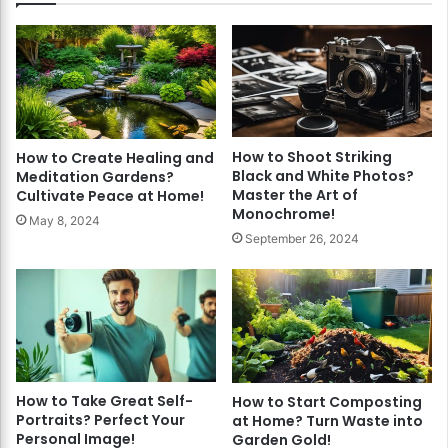
How to Shoot Striking
How to Create Healing and
Black and White Photos?
Meditation Gardens?
Master the Art of
Cultivate Peace at Home!
Monochrome!
May 8, 2024
September 26, 2024
How to Take Great Self-
How to Start Composting
Portraits? Perfect Your
at Home? Turn Waste into
Personal Image!
Garden Gold!