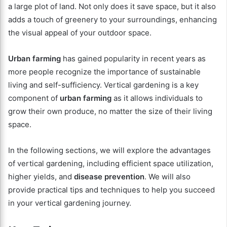
a large plot of land. Not only does it save space, but it also
adds a touch of greenery to your surroundings, enhancing
the visual appeal of your outdoor space.
Urban farming
has gained popularity in recent years as
more people recognize the importance of sustainable
living and self-sufficiency. Vertical gardening is a key
component of
urban farming
as it allows individuals to
grow their own produce, no matter the size of their living
space.
In the following sections, we will explore the advantages
of vertical gardening, including efficient space utilization,
higher yields, and
disease prevention
. We will also
provide practical tips and techniques to help you succeed
in your vertical gardening journey.