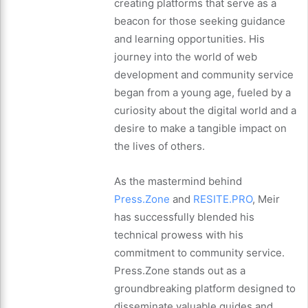
creating platforms that serve as a
beacon for those seeking guidance
and learning opportunities. His
journey into the world of web
development and community service
began from a young age, fueled by a
curiosity about the digital world and a
desire to make a tangible impact on
the lives of others.
As the mastermind behind
Press.Zone
and
RESITE.PRO
, Meir
has successfully blended his
technical prowess with his
commitment to community service.
Press.Zone stands out as a
groundbreaking platform designed to
disseminate valuable guides and