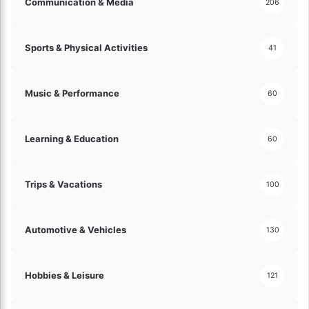
Communication & Media
206
Sports & Physical Activities
41
Music & Performance
60
Learning & Education
60
Trips & Vacations
100
Automotive & Vehicles
130
Hobbies & Leisure
121