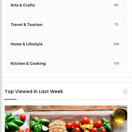
Arts & Crafts
60
Travel & Tourism
70
Home & Lifestyle
206
Kitchen & Cooking
179
Top Viewed in Last Week