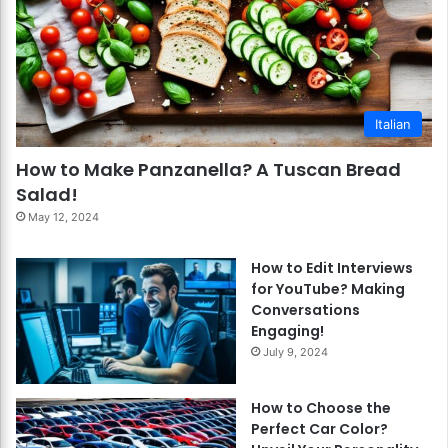
Italian
How to Make Panzanella? A Tuscan Bread
Salad!
May 12, 2024
How to Edit Interviews
for YouTube? Making
Conversations
Engaging!
July 9, 2024
How to Choose the
Perfect Car Color?