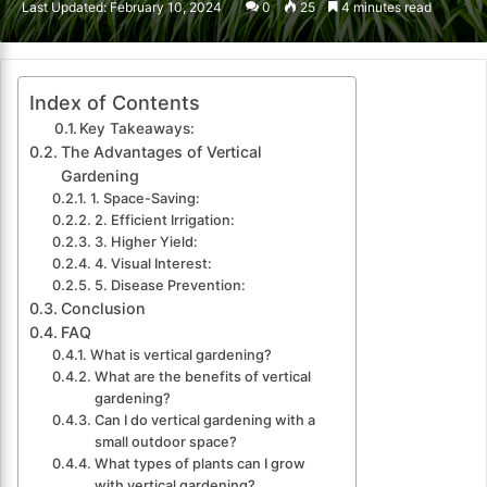
Last Updated: February 10, 2024
0
25
4 minutes read
email
Index of Contents
Key Takeaways:
The Advantages of Vertical
Gardening
1. Space-Saving:
2. Efficient Irrigation:
3. Higher Yield:
4. Visual Interest:
5. Disease Prevention:
Conclusion
FAQ
What is vertical gardening?
What are the benefits of vertical
gardening?
Can I do vertical gardening with a
small outdoor space?
What types of plants can I grow
with vertical gardening?