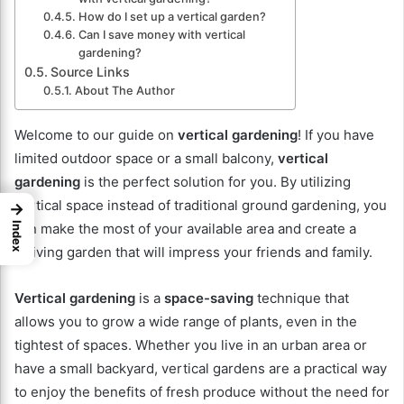
How do I set up a vertical garden?
Can I save money with vertical
gardening?
Source Links
About The Author
Welcome to our guide on
vertical gardening
! If you have
limited outdoor space or a small balcony,
vertical
gardening
is the perfect solution for you. By utilizing
vertical space instead of traditional ground gardening, you
→
Index
can make the most of your available area and create a
thriving garden that will impress your friends and family.
Vertical gardening
is a
space-saving
technique that
allows you to grow a wide range of plants, even in the
tightest of spaces. Whether you live in an urban area or
have a small backyard, vertical gardens are a practical way
to enjoy the benefits of fresh produce without the need for