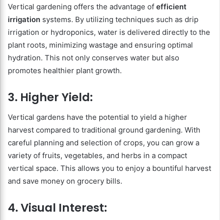
Vertical gardening offers the advantage of
efficient
irrigation
systems. By utilizing techniques such as drip
irrigation or hydroponics, water is delivered directly to the
plant roots, minimizing wastage and ensuring optimal
hydration. This not only conserves water but also
promotes healthier plant growth.
3. Higher Yield:
Vertical gardens have the potential to yield a higher
harvest compared to traditional ground gardening. With
careful planning and selection of crops, you can grow a
variety of fruits, vegetables, and herbs in a compact
vertical space. This allows you to enjoy a bountiful harvest
and save money on grocery bills.
4. Visual Interest: