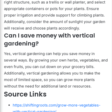
right structure, such as a trellis or wall planter, and select
appropriate containers or pots for your plants. Ensure
proper irrigation and provide support for climbing plants.
Additionally, consider the amount of sunlight your garden
will receive and choose plants accordingly.
Can I save money with vertical
gardening?
Yes, vertical gardening can help you save money in
several ways. By growing your own herbs, vegetables, and
even fruits, you can cut down on your grocery bills.
Additionally, vertical gardening allows you to make the
most of limited space, so you can grow more plants
without the need for additional land or resources.
Source Links
https://shiftingroots.com/grow-more-vegetables-
with-vertical-gardening/