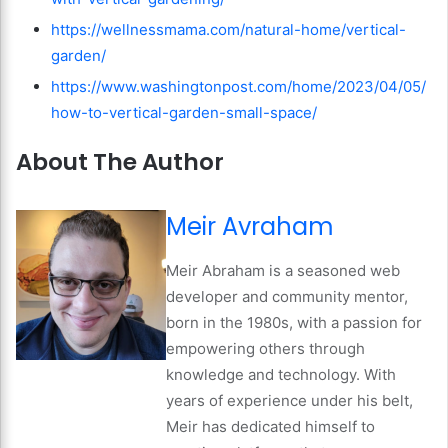
https://wellnessmama.com/natural-home/vertical-
garden/
https://www.washingtonpost.com/home/2023/04/05/
how-to-vertical-garden-small-space/
About The Author
Meir Avraham
Meir Abraham is a seasoned web
developer and community mentor,
born in the 1980s, with a passion for
empowering others through
knowledge and technology. With
years of experience under his belt,
Meir has dedicated himself to