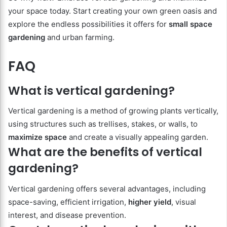
your space today. Start creating your own green oasis and
explore the endless possibilities it offers for
small space
gardening
and urban farming.
FAQ
What is vertical gardening?
Vertical gardening is a method of growing plants vertically,
using structures such as trellises, stakes, or walls, to
maximize space
and create a visually appealing garden.
What are the benefits of vertical
gardening?
Vertical gardening offers several advantages, including
space-saving, efficient irrigation,
higher yield
, visual
interest, and disease prevention.