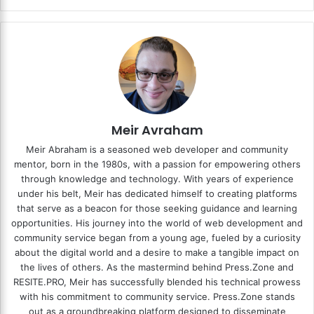
Meir Avraham
Meir Abraham is a seasoned web developer and community
mentor, born in the 1980s, with a passion for empowering others
through knowledge and technology. With years of experience
under his belt, Meir has dedicated himself to creating platforms
that serve as a beacon for those seeking guidance and learning
opportunities. His journey into the world of web development and
community service began from a young age, fueled by a curiosity
about the digital world and a desire to make a tangible impact on
the lives of others. As the mastermind behind
Press.Zone
and
RESITE.PRO
, Meir has successfully blended his technical prowess
with his commitment to community service. Press.Zone stands
out as a groundbreaking platform designed to disseminate