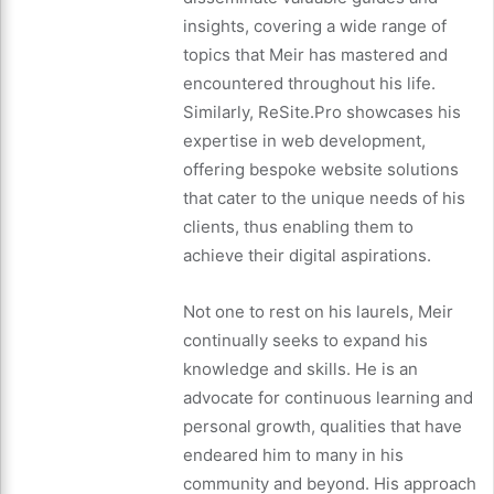
insights, covering a wide range of
topics that Meir has mastered and
encountered throughout his life.
Similarly, ReSite.Pro showcases his
expertise in web development,
offering bespoke website solutions
that cater to the unique needs of his
clients, thus enabling them to
achieve their digital aspirations.
Not one to rest on his laurels, Meir
continually seeks to expand his
knowledge and skills. He is an
advocate for continuous learning and
personal growth, qualities that have
endeared him to many in his
community and beyond. His approach