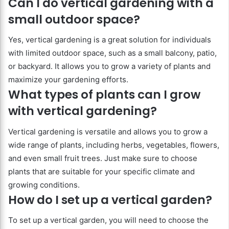
Can I do vertical gardening with a
small outdoor space?
Yes, vertical gardening is a great solution for individuals
with limited outdoor space, such as a small balcony, patio,
or backyard. It allows you to grow a variety of plants and
maximize your gardening efforts.
What types of plants can I grow
with vertical gardening?
Vertical gardening is versatile and allows you to grow a
wide range of plants, including herbs, vegetables, flowers,
and even small fruit trees. Just make sure to choose
plants that are suitable for your specific climate and
growing conditions.
How do I set up a vertical garden?
To set up a vertical garden, you will need to choose the