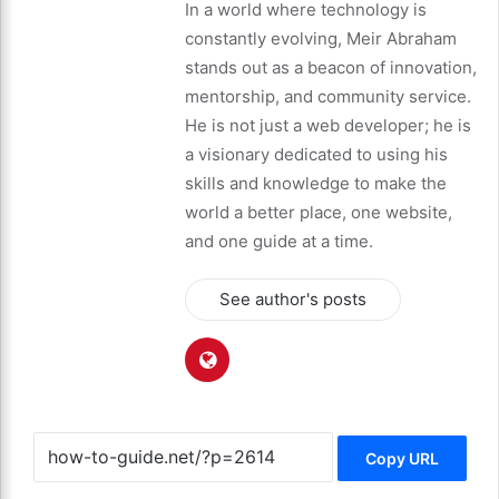
In a world where technology is
constantly evolving, Meir Abraham
stands out as a beacon of innovation,
mentorship, and community service.
He is not just a web developer; he is
a visionary dedicated to using his
skills and knowledge to make the
world a better place, one website,
and one guide at a time.
See author's posts
Copy URL