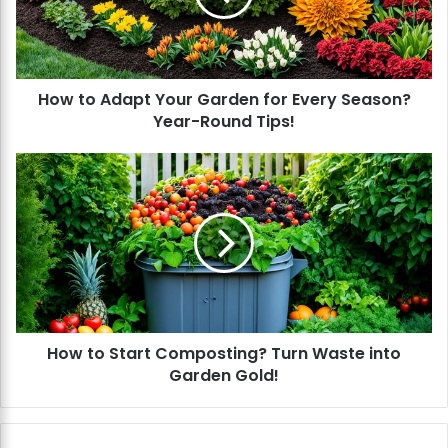
A
d
a
p
How to Adapt Your Garden for Every Season?
t
Year-Round Tips!
Y
o
u
H
r
o
G
w
a
t
r
o
d
S
e
t
n
a
f
r
o
How to Start Composting? Turn Waste into
t
r
Garden Gold!
C
E
o
v
m
e
p