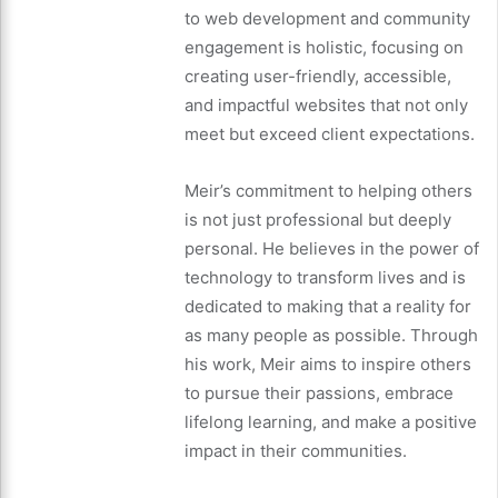
to web development and community
engagement is holistic, focusing on
creating user-friendly, accessible,
and impactful websites that not only
meet but exceed client expectations.
Meir’s commitment to helping others
is not just professional but deeply
personal. He believes in the power of
technology to transform lives and is
dedicated to making that a reality for
as many people as possible. Through
his work, Meir aims to inspire others
to pursue their passions, embrace
lifelong learning, and make a positive
impact in their communities.