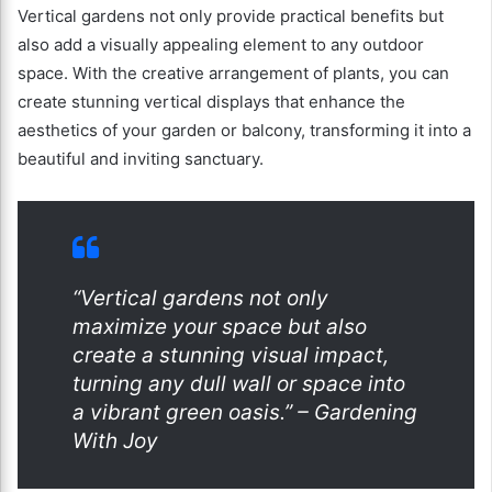
Vertical gardens not only provide practical benefits but
also add a visually appealing element to any outdoor
space. With the creative arrangement of plants, you can
create stunning vertical displays that enhance the
aesthetics of your garden or balcony, transforming it into a
beautiful and inviting sanctuary.
“Vertical gardens not only
maximize your space but also
create a stunning visual impact,
turning any dull wall or space into
a vibrant green oasis.” – Gardening
With Joy