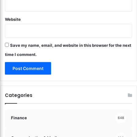
a
s
r
!
d
Website
e
n
G
o
Save my name, email, and website in this browser for the next
l
d
time I comment.
!
Categories
Finance
648