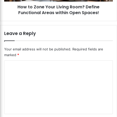
a
e
t
How to Zone Your Living Room? Define
Y
i
Functional Areas within Open Spaces!
o
n
u
g
r
S
L
Leave a Reply
h
i
e
v
l
i
Your email address will not be published.
Required fields are
v
n
marked
*
e
g
s
R
C
i
o
n
o
o
Y
m
m
o
?
m
u
D
r
e
e
L
f
n
i
i
v
n
t
i
e