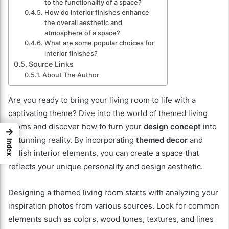
to the functionality of a space?
How do interior finishes enhance
the overall aesthetic and
atmosphere of a space?
What are some popular choices for
interior finishes?
Source Links
About The Author
Are you ready to bring your living room to life with a
captivating theme? Dive into the world of themed living
rooms and discover how to turn your
design concept
into
→
a stunning reality. By incorporating
themed decor
and
Index
stylish interior elements, you can create a space that
reflects your unique personality and design aesthetic.
Designing a themed living room starts with analyzing your
inspiration photos from various sources. Look for common
elements such as colors, wood tones, textures, and lines