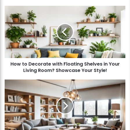
H
o
w
t
o
D
e
c
o
How to Decorate with Floating Shelves in Your
r
Living Room? Showcase Your Style!
a
t
e
H
w
o
i
w
t
t
h
o
F
Z
l
o
o
n