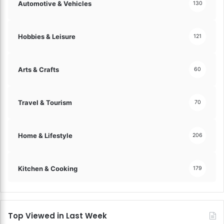
Automotive & Vehicles
130
Hobbies & Leisure
121
Arts & Crafts
60
Travel & Tourism
70
Home & Lifestyle
206
Kitchen & Cooking
179
Top Viewed in Last Week