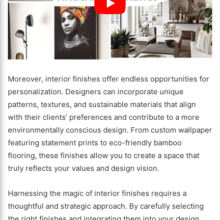
Moreover, interior finishes offer endless opportunities for
personalization. Designers can incorporate unique
patterns, textures, and sustainable materials that align
with their clients’ preferences and contribute to a more
environmentally conscious design. From custom wallpaper
featuring statement prints to eco-friendly bamboo
flooring, these finishes allow you to create a space that
truly reflects your values and design vision.
Harnessing the magic of interior finishes requires a
thoughtful and strategic approach. By carefully selecting
the right finishes and integrating them into your design,