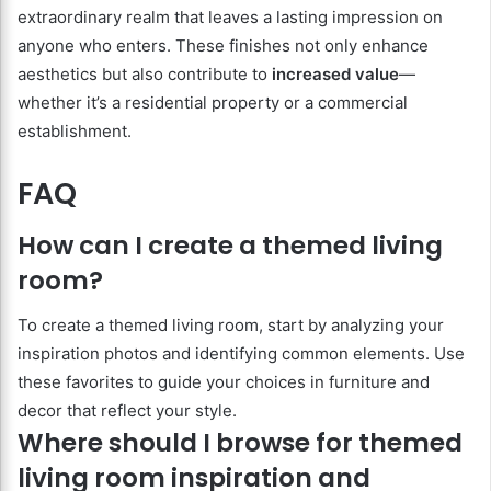
extraordinary realm that leaves a lasting impression on
anyone who enters. These finishes not only enhance
aesthetics but also contribute to
increased value
—
whether it’s a residential property or a commercial
establishment.
FAQ
How can I create a themed living
room?
To create a themed living room, start by analyzing your
inspiration photos and identifying common elements. Use
these favorites to guide your choices in furniture and
decor that reflect your style.
Where should I browse for themed
living room inspiration and