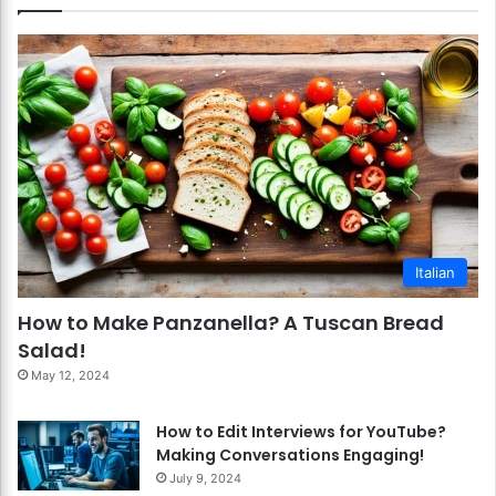
Italian
How to Make Panzanella? A Tuscan Bread
Salad!
May 12, 2024
How to Edit Interviews for YouTube?
Making Conversations Engaging!
July 9, 2024