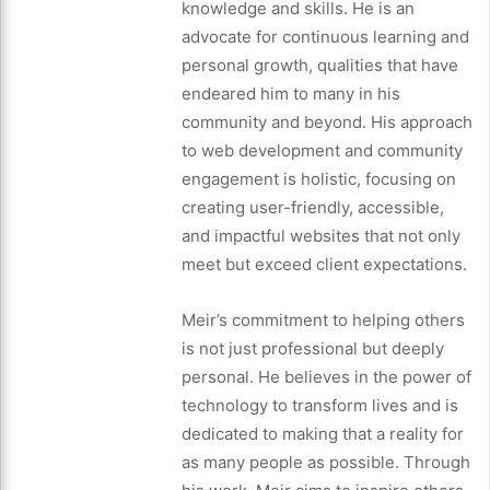
knowledge and skills. He is an
advocate for continuous learning and
personal growth, qualities that have
endeared him to many in his
community and beyond. His approach
to web development and community
engagement is holistic, focusing on
creating user-friendly, accessible,
and impactful websites that not only
meet but exceed client expectations.
Meir’s commitment to helping others
is not just professional but deeply
personal. He believes in the power of
technology to transform lives and is
dedicated to making that a reality for
as many people as possible. Through