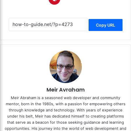
Copy URL
Meir Avraham
Meir Abraham is a seasoned web developer and community
mentor, born in the 1980s, with a passion for empowering others
through knowledge and technology. With years of experience
under his belt, Meir has dedicated himself to creating platforms
that serve as a beacon for those seeking guidance and learning
opportunities. His journey into the world of web development and