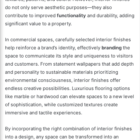
do not only serve aesthetic purposes—they also
contribute to improved
functionality
and durability, adding
significant value to a property.
In commercial spaces, carefully selected interior finishes
help reinforce a brand’s identity, effectively
branding
the
space to communicate its style and uniqueness to visitors
and customers. From statement wallpapers that add depth
and personality to sustainable materials prioritizing
environmental consciousness, interior finishes offer
endless creative possibilities. Luxurious flooring options
like marble or hardwood can elevate spaces to a new level
of sophistication, while customized textures create
immersive and tactile experiences.
By incorporating the right combination of interior finishes
into a design, any space can be transformed into an