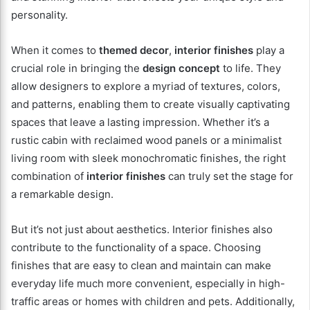
personality.
When it comes to
themed decor
,
interior finishes
play a
crucial role in bringing the
design concept
to life. They
allow designers to explore a myriad of textures, colors,
and patterns, enabling them to create visually captivating
spaces that leave a lasting impression. Whether it’s a
rustic cabin with reclaimed wood panels or a minimalist
living room with sleek monochromatic finishes, the right
combination of
interior finishes
can truly set the stage for
a remarkable design.
But it’s not just about aesthetics. Interior finishes also
contribute to the functionality of a space. Choosing
finishes that are easy to clean and maintain can make
everyday life much more convenient, especially in high-
traffic areas or homes with children and pets. Additionally,