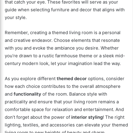
that catch your eye. These favorites will serve as your
guide when selecting furniture and decor that aligns with
your style.
Remember, creating a themed living room is a personal
and creative endeavor. Choose elements that resonate
with you and evoke the ambiance you desire. Whether
you’re drawn to a rustic farmhouse theme or a sleek mid-
century modern look, let your imagination lead the way.
As you explore different
themed decor
options, consider
how each choice contributes to the overall atmosphere
and
functionality
of the room. Balance style with
practicality and ensure that your living room remains a
comfortable space for relaxation and entertainment. And
don’t forget about the power of
interior styling
! The right
lighting, textiles, and accessories can elevate your themed
living room to new heights of beauty and charm.