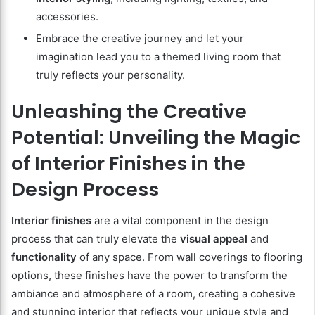
accessories.
Embrace the creative journey and let your
imagination lead you to a themed living room that
truly reflects your personality.
Unleashing the Creative
Potential: Unveiling the Magic
of Interior Finishes in the
Design Process
Interior finishes
are a vital component in the design
process that can truly elevate the
visual appeal
and
functionality
of any space. From wall coverings to flooring
options, these finishes have the power to transform the
ambiance and atmosphere of a room, creating a cohesive
and stunning interior that reflects your unique style and