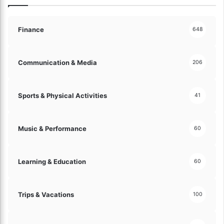
y
O
l
p
e
e
Finance
648
!
n
S
p
Communication & Media
206
a
c
e
Sports & Physical Activities
41
s
!
Music & Performance
60
Learning & Education
60
Trips & Vacations
100