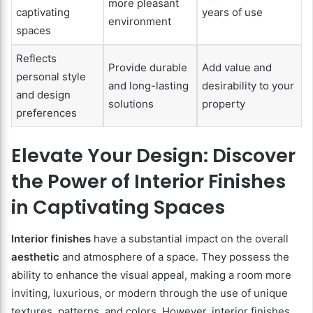
more pleasant
captivating
years of use
environment
spaces
Reflects
Provide durable
Add value and
personal style
and long-lasting
desirability to your
and design
solutions
property
preferences
Elevate Your Design: Discover
the Power of Interior Finishes
in Captivating Spaces
Interior finishes
have a substantial impact on the overall
aesthetic
and atmosphere of a space. They possess the
ability to enhance the visual appeal, making a room more
inviting, luxurious, or modern through the use of unique
textures, patterns, and colors. However, interior finishes