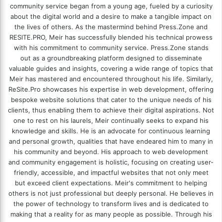
community service began from a young age, fueled by a curiosity
about the digital world and a desire to make a tangible impact on
the lives of others. As the mastermind behind
Press.Zone
and
RESITE.PRO
, Meir has successfully blended his technical prowess
with his commitment to community service. Press.Zone stands
out as a groundbreaking platform designed to disseminate
valuable guides and insights, covering a wide range of topics that
Meir has mastered and encountered throughout his life. Similarly,
ReSite.Pro showcases his expertise in web development, offering
bespoke website solutions that cater to the unique needs of his
clients, thus enabling them to achieve their digital aspirations. Not
one to rest on his laurels, Meir continually seeks to expand his
knowledge and skills. He is an advocate for continuous learning
and personal growth, qualities that have endeared him to many in
his community and beyond. His approach to web development
and community engagement is holistic, focusing on creating user-
friendly, accessible, and impactful websites that not only meet
but exceed client expectations. Meir's commitment to helping
others is not just professional but deeply personal. He believes in
the power of technology to transform lives and is dedicated to
making that a reality for as many people as possible. Through his