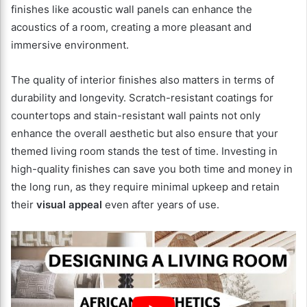
finishes like acoustic wall panels can enhance the
acoustics of a room, creating a more pleasant and
immersive environment.
The quality of interior finishes also matters in terms of
durability and longevity. Scratch-resistant coatings for
countertops and stain-resistant wall paints not only
enhance the overall aesthetic but also ensure that your
themed living room stands the test of time. Investing in
high-quality finishes can save you both time and money in
the long run, as they require minimal upkeep and retain
their
visual appeal
even after years of use.