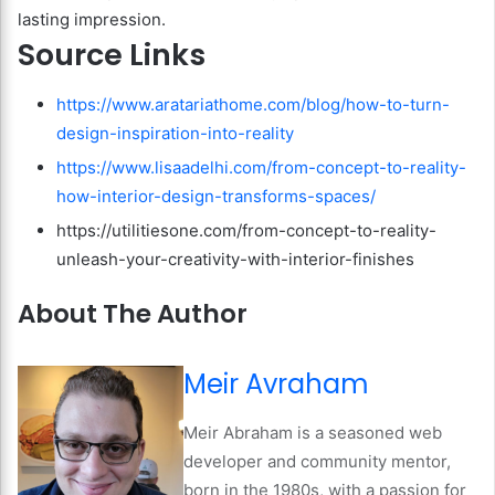
lasting impression.
Source Links
https://www.aratariathome.com/blog/how-to-turn-
design-inspiration-into-reality
https://www.lisaadelhi.com/from-concept-to-reality-
how-interior-design-transforms-spaces/
https://utilitiesone.com/from-concept-to-reality-
unleash-your-creativity-with-interior-finishes
About The Author
Meir Avraham
Meir Abraham is a seasoned web
developer and community mentor,
born in the 1980s, with a passion for