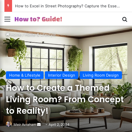
How to Excel in Street Photography? Capture the Essence of Urban Life!
Menu
S
Home
/
Home & Lifestyle
Home & Lifestyle
Interior Design
Living Room Design
How to Create a Themed
Living Room? From Concept
to Reality!
Meir Avraham
Send
April 2, 2024
an