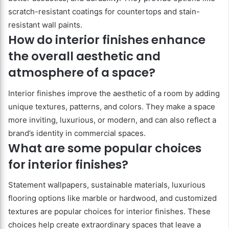
scratch-resistant coatings for countertops and stain-
resistant wall paints.
How do interior finishes enhance
the overall aesthetic and
atmosphere of a space?
Interior finishes improve the aesthetic of a room by adding
unique textures, patterns, and colors. They make a space
more inviting, luxurious, or modern, and can also reflect a
brand’s identity in commercial spaces.
What are some popular choices
for interior finishes?
Statement wallpapers, sustainable materials, luxurious
flooring options like marble or hardwood, and customized
textures are popular choices for interior finishes. These
choices help create extraordinary spaces that leave a