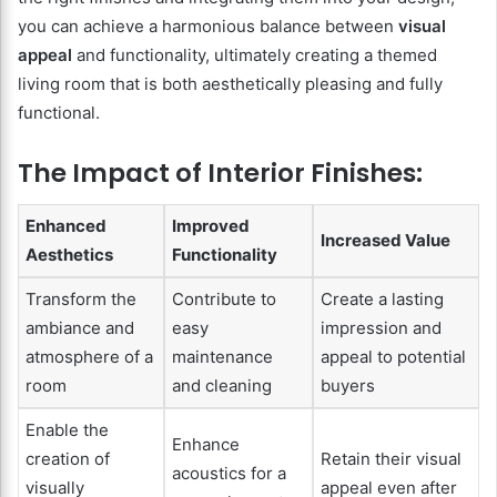
you can achieve a harmonious balance between
visual
appeal
and functionality, ultimately creating a themed
living room that is both aesthetically pleasing and fully
functional.
The Impact of Interior Finishes:
Enhanced
Improved
Increased Value
Aesthetics
Functionality
Transform the
Contribute to
Create a lasting
ambiance and
easy
impression and
atmosphere of a
maintenance
appeal to potential
room
and cleaning
buyers
Enable the
Enhance
creation of
Retain their visual
acoustics for a
visually
appeal even after