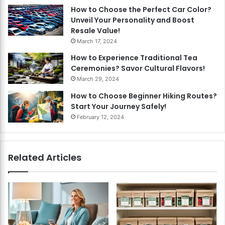
How to Choose the Perfect Car Color?
Unveil Your Personality and Boost
Resale Value!
March 17, 2024
How to Experience Traditional Tea
Ceremonies? Savor Cultural Flavors!
March 29, 2024
How to Choose Beginner Hiking Routes?
Start Your Journey Safely!
February 12, 2024
Related Articles