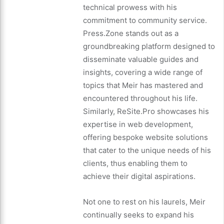
technical prowess with his
commitment to community service.
Press.Zone stands out as a
groundbreaking platform designed to
disseminate valuable guides and
insights, covering a wide range of
topics that Meir has mastered and
encountered throughout his life.
Similarly, ReSite.Pro showcases his
expertise in web development,
offering bespoke website solutions
that cater to the unique needs of his
clients, thus enabling them to
achieve their digital aspirations.
Not one to rest on his laurels, Meir
continually seeks to expand his