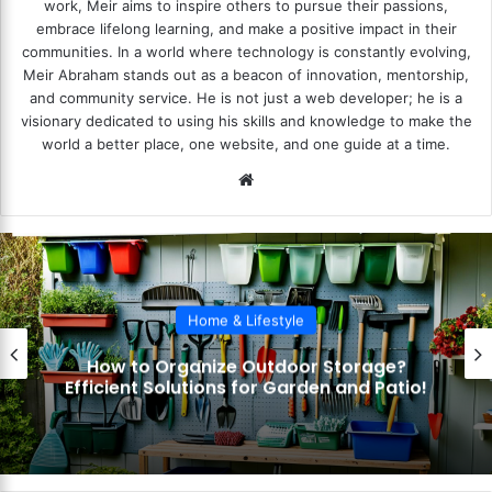
work, Meir aims to inspire others to pursue their passions,
embrace lifelong learning, and make a positive impact in their
communities. In a world where technology is constantly evolving,
Meir Abraham stands out as a beacon of innovation, mentorship,
and community service. He is not just a web developer; he is a
visionary dedicated to using his skills and knowledge to make the
world a better place, one website, and one guide at a time.
We
bsi
te
Home & Lifestyle
How to Organize Outdoor Storage?
Efficient Solutions for Garden and Patio!