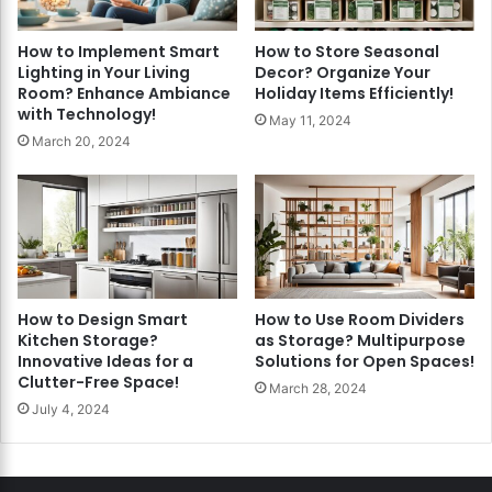
How to Implement Smart
How to Store Seasonal
Lighting in Your Living
Decor? Organize Your
Room? Enhance Ambiance
Holiday Items Efficiently!
with Technology!
May 11, 2024
March 20, 2024
How to Design Smart
How to Use Room Dividers
Kitchen Storage?
as Storage? Multipurpose
Innovative Ideas for a
Solutions for Open Spaces!
Clutter-Free Space!
March 28, 2024
July 4, 2024