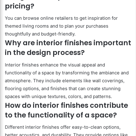
pricing?
You can browse online retailers to get inspiration for
themed living rooms and to plan your purchases
thoughtfully and budget-friendly.
Why are interior finishes important
in the design process?
Interior finishes enhance the visual appeal and
functionality of a space by transforming the ambiance and
atmosphere. They include elements like wall coverings,
flooring options, and finishes that can create stunning
spaces with unique textures, colors, and patterns.
How do interior finishes contribute
to the functionality of a space?
Different interior finishes offer easy-to-clean options,
better acoustics, and durability. They provide options like