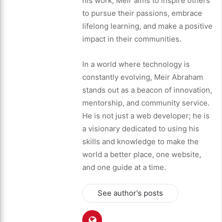
his work, Meir aims to inspire others
to pursue their passions, embrace
lifelong learning, and make a positive
impact in their communities.
In a world where technology is
constantly evolving, Meir Abraham
stands out as a beacon of innovation,
mentorship, and community service.
He is not just a web developer; he is
a visionary dedicated to using his
skills and knowledge to make the
world a better place, one website,
and one guide at a time.
See author's posts