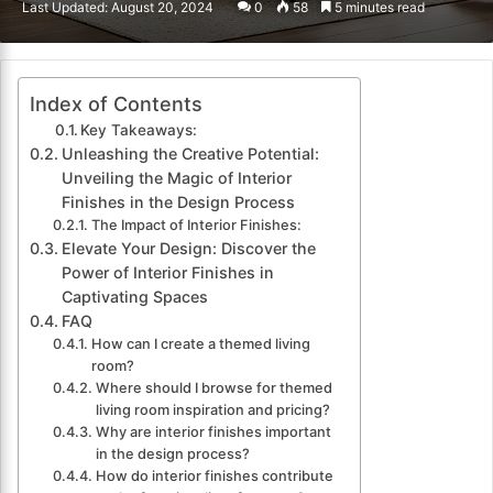
Last Updated: August 20, 2024
0
58
5 minutes read
email
Index of Contents
Key Takeaways:
Unleashing the Creative Potential:
Unveiling the Magic of Interior
Finishes in the Design Process
The Impact of Interior Finishes:
Elevate Your Design: Discover the
Power of Interior Finishes in
Captivating Spaces
FAQ
How can I create a themed living
room?
Where should I browse for themed
living room inspiration and pricing?
Why are interior finishes important
in the design process?
How do interior finishes contribute