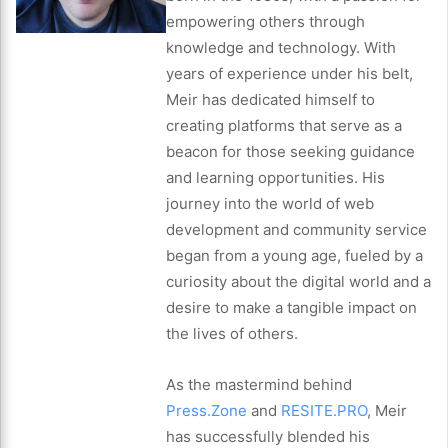
empowering others through
knowledge and technology. With
years of experience under his belt,
Meir has dedicated himself to
creating platforms that serve as a
beacon for those seeking guidance
and learning opportunities. His
journey into the world of web
development and community service
began from a young age, fueled by a
curiosity about the digital world and a
desire to make a tangible impact on
the lives of others.
As the mastermind behind
Press.Zone
and
RESITE.PRO
, Meir
has successfully blended his