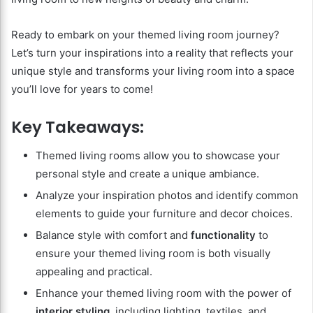
Ready to embark on your themed living room journey?
Let’s turn your inspirations into a reality that reflects your
unique style and transforms your living room into a space
you’ll love for years to come!
Key Takeaways:
Themed living rooms allow you to showcase your
personal style and create a unique ambiance.
Analyze your inspiration photos and identify common
elements to guide your furniture and decor choices.
Balance style with comfort and
functionality
to
ensure your themed living room is both visually
appealing and practical.
Enhance your themed living room with the power of
interior styling
, including lighting, textiles, and