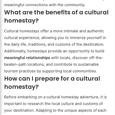
meaningful connections with the community.
What are the benefits of a cultural
homestay?
Cultural homestays offer a more intimate and authentic
cultural experience, allowing you to immerse yourself in
the daily life, traditions, and customs of the destination.
Additionally, homestays provide an opportunity to build
meaningful relationships
with locals, discover off-the-
beaten-path locations, and contribute to sustainable
tourism practices by supporting local communities.
How can I prepare for a cultural
homestay?
Before embarking on a cultural homestay adventure, it is
important to research the local culture and customs of
your destination. Adapting to the unique aspects of each