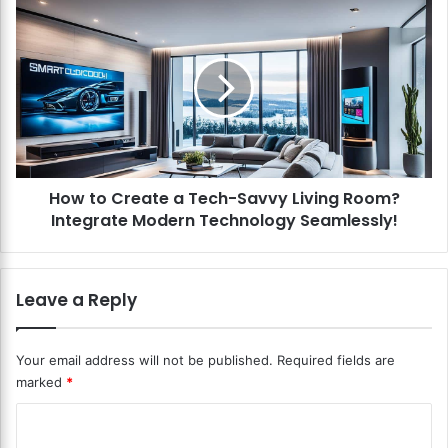
n
H
t
o
e
w
r
t
v
o
i
C
e
r
w
e
s
a
?
How to Create a Tech-Savvy Living Room?
t
E
Integrate Modern Technology Seamlessly!
e
n
a
g
T
a
e
Leave a Reply
g
c
e
h
Y
-
Your email address will not be published.
Required fields are
o
S
marked
*
u
a
r
v
C
G
v
u