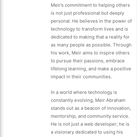
Meir’s commitment to helping others
is not just professional but deeply
personal. He believes in the power of
technology to transform lives and is
dedicated to making that a reality for
as many people as possible. Through
his work, Meir aims to inspire others
to pursue their passions, embrace
lifelong learning, and make a positive
impact in their communities.
In a world where technology is
constantly evolving, Meir Abraham
stands out as a beacon of innovation,
mentorship, and community service.
He is not just a web developer; he is
a visionary dedicated to using his