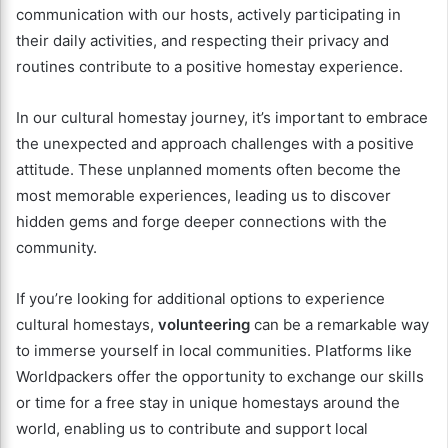
communication with our hosts, actively participating in
their daily activities, and respecting their privacy and
routines contribute to a positive homestay experience.
In our cultural homestay journey, it’s important to embrace
the unexpected and approach challenges with a positive
attitude. These unplanned moments often become the
most memorable experiences, leading us to discover
hidden gems and forge deeper connections with the
community.
If you’re looking for additional options to experience
cultural homestays,
volunteering
can be a remarkable way
to immerse yourself in local communities. Platforms like
Worldpackers offer the opportunity to exchange our skills
or time for a free stay in unique homestays around the
world, enabling us to contribute and support local