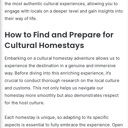
the most authentic cultural experiences, allowing you to
engage with locals on a deeper level and gain insights into
their way of life.
How to Find and Prepare for
Cultural Homestays
Embarking on a cultural homestay adventure allows us to
experience the destination in a genuine and immersive
way. Before diving into this enriching experience, it’s
crucial to conduct thorough research on the local culture
and customs. This not only helps us navigate our
homestay more smoothly but also demonstrates respect
for the host culture.
Each homestay is unique, so adapting to its specific
aspects is essential to fully embrace the experience. Open