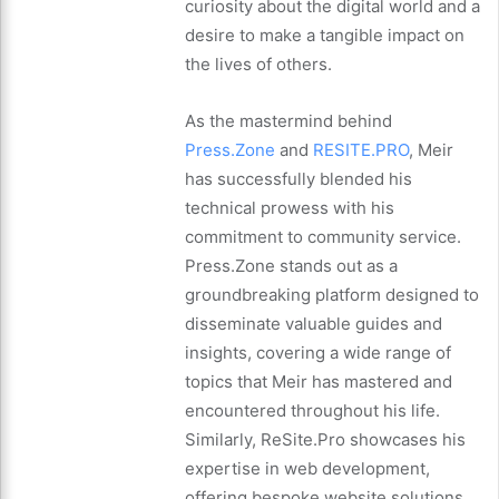
curiosity about the digital world and a
desire to make a tangible impact on
the lives of others.
As the mastermind behind
Press.Zone
and
RESITE.PRO
, Meir
has successfully blended his
technical prowess with his
commitment to community service.
Press.Zone stands out as a
groundbreaking platform designed to
disseminate valuable guides and
insights, covering a wide range of
topics that Meir has mastered and
encountered throughout his life.
Similarly, ReSite.Pro showcases his
expertise in web development,
offering bespoke website solutions