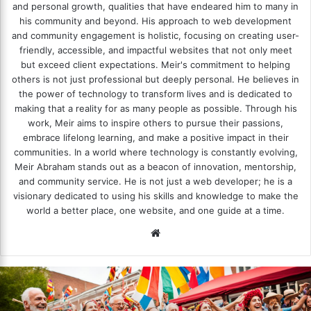
and personal growth, qualities that have endeared him to many in
his community and beyond. His approach to web development
and community engagement is holistic, focusing on creating user-
friendly, accessible, and impactful websites that not only meet
but exceed client expectations. Meir's commitment to helping
others is not just professional but deeply personal. He believes in
the power of technology to transform lives and is dedicated to
making that a reality for as many people as possible. Through his
work, Meir aims to inspire others to pursue their passions,
embrace lifelong learning, and make a positive impact in their
communities. In a world where technology is constantly evolving,
Meir Abraham stands out as a beacon of innovation, mentorship,
and community service. He is not just a web developer; he is a
visionary dedicated to using his skills and knowledge to make the
world a better place, one website, and one guide at a time.
We
bsi
te