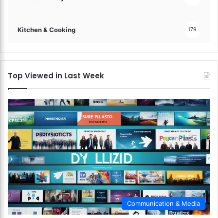
Kitchen & Cooking
179
Top Viewed in Last Week
Communication & Media