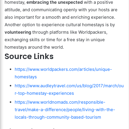
homestay,
embracing the unexpected
with a positive
attitude, and communicating openly with your hosts are
also important for a smooth and enriching experience.
Another option to experience cultural homestays is by
volunteering
through platforms like Worldpackers,
exchanging skills or time for a free stay in unique
homestays around the world.
Source Links
https://www.worldpackers.com/articles/unique-
homestays
https://www.audleytravel.com/us/blog/2017/march/ou
r-top-homestay-experiences
https://www.worldnomads.com/responsible-
travel/make-a-difference/people/living-with-the-
locals-through-community-based-tourism