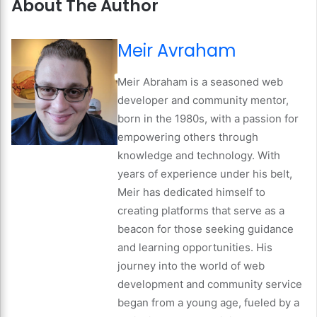
About The Author
Meir Avraham
Meir Abraham is a seasoned web
developer and community mentor,
born in the 1980s, with a passion for
empowering others through
knowledge and technology. With
years of experience under his belt,
Meir has dedicated himself to
creating platforms that serve as a
beacon for those seeking guidance
and learning opportunities. His
journey into the world of web
development and community service
began from a young age, fueled by a