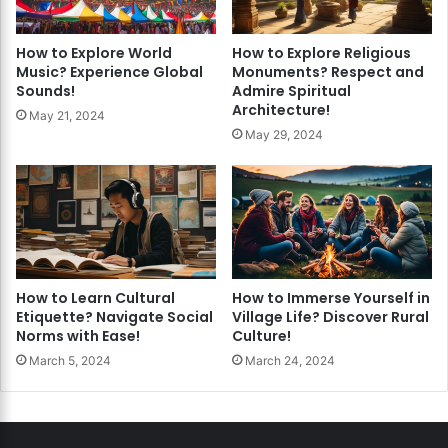
How to Explore World
How to Explore Religious
Music? Experience Global
Monuments? Respect and
Sounds!
Admire Spiritual
Architecture!
May 21, 2024
May 29, 2024
How to Learn Cultural
How to Immerse Yourself in
Etiquette? Navigate Social
Village Life? Discover Rural
Norms with Ease!
Culture!
March 5, 2024
March 24, 2024