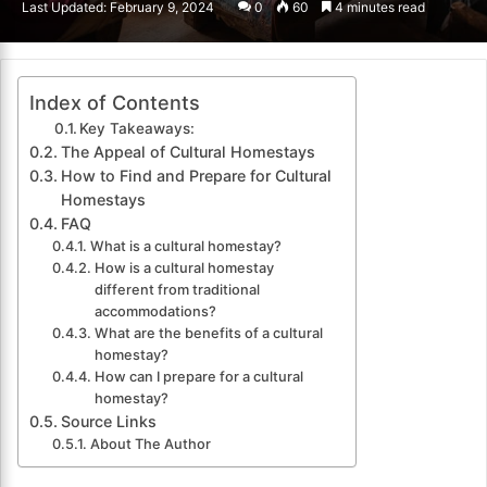
Last Updated: February 9, 2024
0
60
4 minutes read
email
Index of Contents
Key Takeaways:
The Appeal of Cultural Homestays
How to Find and Prepare for Cultural
Homestays
FAQ
What is a cultural homestay?
How is a cultural homestay
different from traditional
accommodations?
What are the benefits of a cultural
homestay?
How can I prepare for a cultural
homestay?
Source Links
About The Author