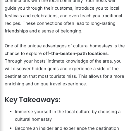
connections with the local community. Your hosts will
guide you through their customs, introduce you to local
festivals and celebrations, and even teach you traditional
recipes. These connections often lead to long-lasting
friendships and a sense of belonging.
One of the unique advantages of cultural homestays is the
chance to explore
off-the-beaten-path locations
.
Through your hosts’ intimate knowledge of the area, you
will discover hidden gems and experience a side of the
destination that most tourists miss. This allows for a more
enriching and unique travel experience.
Key Takeaways:
Immerse yourself in the local culture by choosing a
cultural homestay.
Become an insider and experience the destination