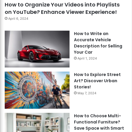
How to Organize Your Videos into Playlists
on YouTube? Enhance Viewer Experience!
April 6, 2024
How to Write an
Accurate Vehicle
Description for Selling
Your Car
April 1, 2024
How to Explore Street
Art? Discover Urban
Stories!
May 7, 2024
How to Choose Multi-
Functional Furniture?
Save Space with Smart