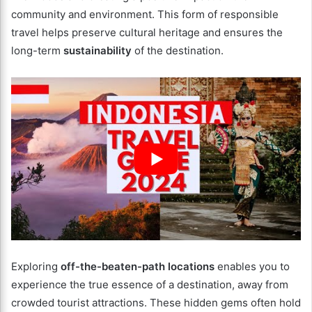
community and environment. This form of responsible
travel helps preserve cultural heritage and ensures the
long-term
sustainability
of the destination.
Exploring
off-the-beaten-path locations
enables you to
experience the true essence of a destination, away from
crowded tourist attractions. These hidden gems often hold