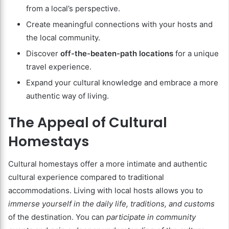
from a local’s perspective.
Create meaningful connections with your hosts and
the local community.
Discover
off-the-beaten-path locations
for a unique
travel experience.
Expand your cultural knowledge and embrace a more
authentic way of living.
The Appeal of Cultural
Homestays
Cultural homestays offer a more intimate and authentic
cultural experience compared to traditional
accommodations. Living with local hosts allows you to
immerse yourself in the daily life, traditions, and customs
of the destination. You can
participate in community