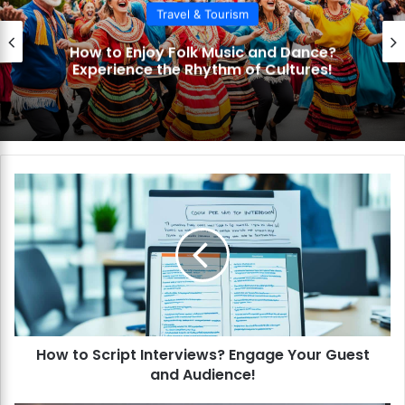
Travel & Tourism
How to Get the Most from Cultural
Museums Tours? Discover Art and
History!
H
o
w
t
o
S
c
r
i
How to Script Interviews? Engage Your Guest
p
and Audience!
t
I