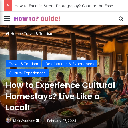
How to Excel in Street Photography? Capture the Essence of Urban Life!
Menu
S
Home
/
Travel & Tourism
Travel & Tourism
Destinations & Experiences
Cultural Experiences
How to Experience Cultural
Homestays? Live Like a
Local!
Meir Avraham
Send
February 27, 2024
an