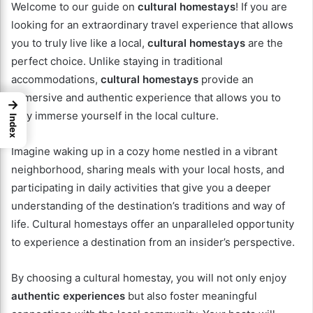
Welcome to our guide on
cultural homestays
! If you are
looking for an extraordinary travel experience that allows
you to truly live like a local,
cultural homestays
are the
perfect choice. Unlike staying in traditional
accommodations,
cultural homestays
provide an
immersive and authentic experience that allows you to
→
fully immerse yourself in the local culture.
Index
Imagine waking up in a cozy home nestled in a vibrant
neighborhood, sharing meals with your local hosts, and
participating in daily activities that give you a deeper
understanding of the destination’s traditions and way of
life. Cultural homestays offer an unparalleled opportunity
to experience a destination from an insider’s perspective.
By choosing a cultural homestay, you will not only enjoy
authentic experiences
but also foster meaningful