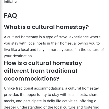
initiatives.
FAQ
What is a cultural homestay?
A cultural homestay is a type of travel experience where
you stay with local hosts in their homes, allowing you to
live like a local and fully immerse yourself in the culture of
your destination.
How is a cultural homestay
different from traditional
accommodations?
Unlike traditional accommodations, a cultural homestay
provides the opportunity to stay with local hosts, share
meals, and participate in daily life activities, offering a
deeper understanding of the local culture and fostering