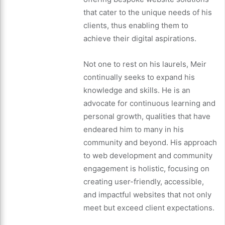
that cater to the unique needs of his
clients, thus enabling them to
achieve their digital aspirations.
Not one to rest on his laurels, Meir
continually seeks to expand his
knowledge and skills. He is an
advocate for continuous learning and
personal growth, qualities that have
endeared him to many in his
community and beyond. His approach
to web development and community
engagement is holistic, focusing on
creating user-friendly, accessible,
and impactful websites that not only
meet but exceed client expectations.