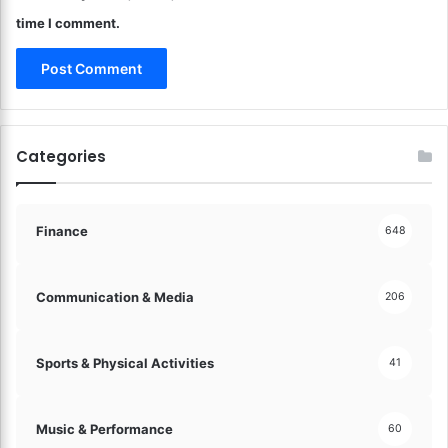
o
time I comment.
d
e
r
n
T
e
Categories
c
h
n
o
Finance
648
l
o
g
Communication & Media
206
y
S
e
Sports & Physical Activities
41
a
m
l
Music & Performance
60
e