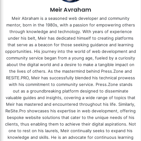
Meir Avraham
Meir Abraham is a seasoned web developer and community
mentor, born in the 1980s, with a passion for empowering others
through knowledge and technology. With years of experience
under his belt, Meir has dedicated himself to creating platforms
that serve as a beacon for those seeking guidance and learning
opportunities. His journey into the world of web development and
community service began from a young age, fueled by a curiosity
about the digital world and a desire to make a tangible impact on
the lives of others. As the mastermind behind
Press.Zone
and
RESITE.PRO
, Meir has successfully blended his technical prowess
with his commitment to community service. Press.Zone stands
out as a groundbreaking platform designed to disseminate
valuable guides and insights, covering a wide range of topics that
Meir has mastered and encountered throughout his life. Similarly,
ReSite.Pro showcases his expertise in web development, offering
bespoke website solutions that cater to the unique needs of his
clients, thus enabling them to achieve their digital aspirations. Not
one to rest on his laurels, Meir continually seeks to expand his
knowledge and skills. He is an advocate for continuous learning