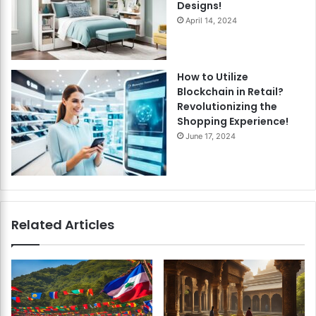
Designs!
April 14, 2024
How to Utilize
Blockchain in Retail?
Revolutionizing the
Shopping Experience!
June 17, 2024
Related Articles