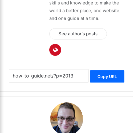
skills and knowledge to make the
world a better place, one website,
and one guide at a time.
See author's posts
Copy URL