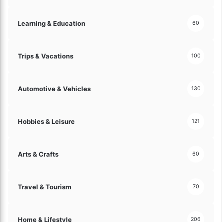
s
s
Learning & Education
60
l
y
!
Trips & Vacations
100
Automotive & Vehicles
130
Hobbies & Leisure
121
Arts & Crafts
60
Travel & Tourism
70
Home & Lifestyle
206