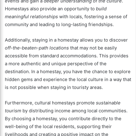
events
and gain a
deeper understanding of the culture
.
Homestays also provide an opportunity to
build
meaningful relationships
with locals, fostering a sense of
community and leading to long-lasting friendships.
Additionally, staying in a homestay allows you to discover
off-the-beaten-path locations
that may not be easily
accessible from standard accommodations. This provides
a more authentic and unique perspective of the
destination. In a homestay, you have the chance to explore
hidden gems and experience the local culture in a way that
is not possible when staying in touristy areas.
Furthermore, cultural homestays promote
sustainable
tourism
by distributing income among local communities.
By choosing a homestay, you contribute directly to the
well-being of the local residents, supporting their
livelihoods and creating a positive impact on the