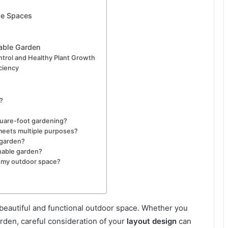
se Spaces
nable Garden
trol and Healthy Plant Growth
ciency
?
quare-foot gardening?
meets multiple purposes?
 garden?
inable garden?
 my outdoor space?
a beautiful and functional outdoor space. Whether you
rden, careful consideration of your
layout design
can