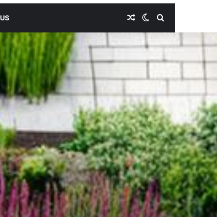
Random Article
Switch skin
Search for
 US