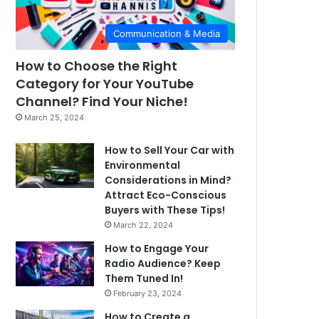
Communication & Media
How to Choose the Right
Category for Your YouTube
Channel? Find Your Niche!
March 25, 2024
How to Sell Your Car with
Environmental
Considerations in Mind?
Attract Eco-Conscious
Buyers with These Tips!
March 22, 2024
How to Engage Your
Radio Audience? Keep
Them Tuned In!
February 23, 2024
How to Create a