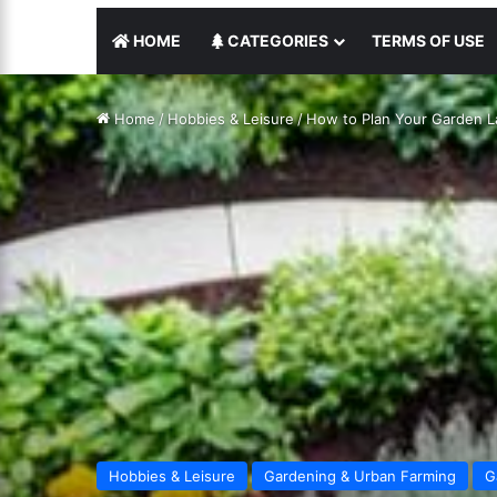
HOME
CATEGORIES
TERMS OF USE
Home
/
Hobbies & Leisure
/
How to Plan Your Garden L
Hobbies & Leisure
Gardening & Urban Farming
G