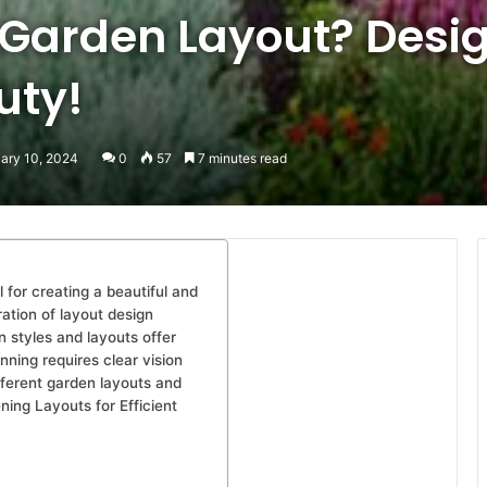
 Garden Layout? Desig
uty!
uary 10, 2024
0
57
7 minutes read
 for creating a beautiful and
ation of layout design
n styles and layouts offer
nning requires clear vision
fferent garden layouts and
ning Layouts for Efficient