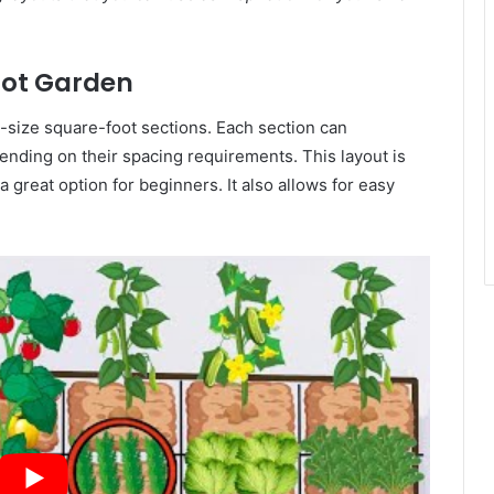
oot Garden
al-size square-foot sections. Each section can
nding on their spacing requirements. This layout is
 great option for beginners. It also allows for easy