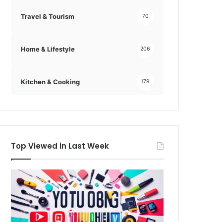
Travel & Tourism
70
Home & Lifestyle
206
Kitchen & Cooking
179
Top Viewed in Last Week