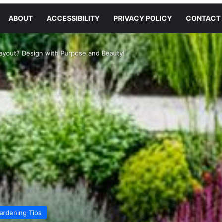
ABOUT
ACCESSIBILITY
PRIVACY POLICY
CONTACT
ayout? Design with Purpose and Beauty!
ardening Tips