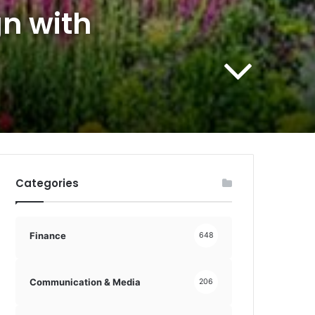
n with
Categories
Finance
648
Communication & Media
206