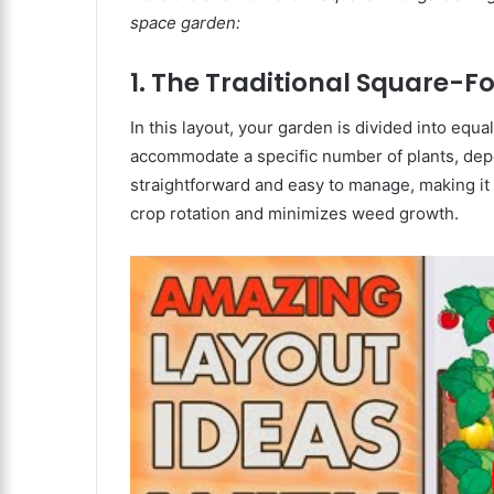
space garden:
1. The Traditional Square-F
In this layout, your garden is divided into equ
accommodate a specific number of plants, depe
straightforward and easy to manage, making it a
crop rotation and minimizes weed growth.