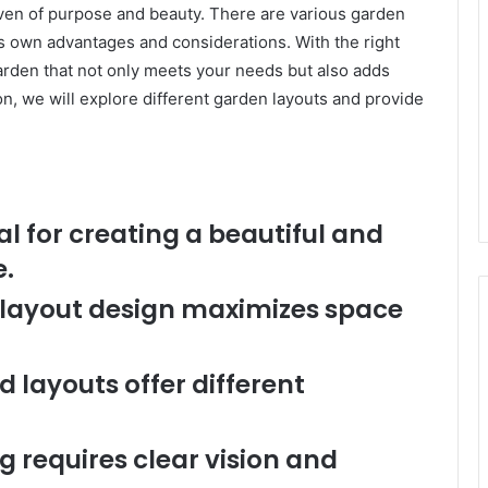
ven of purpose and beauty. There are various garden
ts own advantages and considerations. With the right
garden that not only meets your needs but also adds
ion, we will explore different garden layouts and provide
l for creating a beautiful and
e.
f layout design maximizes space
 layouts offer different
g requires clear vision and