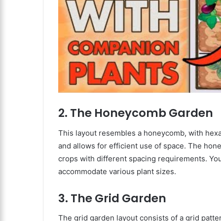
2. The Honeycomb Garden
This layout resembles a honeycomb, with hexag
and allows for efficient use of space. The hon
crops with different spacing requirements. You
accommodate various plant sizes.
3. The Grid Garden
The grid garden layout consists of a grid patte