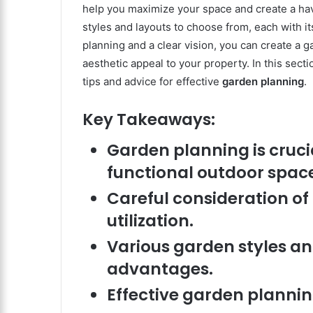
help you maximize your space and create a ha
styles and layouts to choose from, each with i
planning and a clear vision, you can create a 
aesthetic appeal to your property. In this sect
tips and advice for effective
garden planning
.
Key Takeaways:
Garden planning is crucia
functional outdoor spac
Careful consideration o
utilization.
Various garden styles and
advantages.
Effective garden plannin