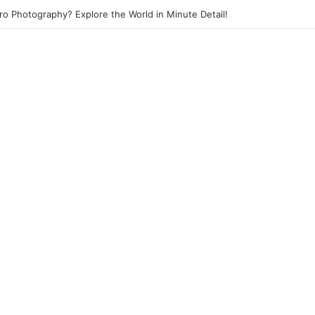
eet Photography? Capture the Essence of Urban Life!