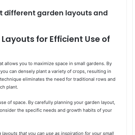
t different garden layouts and
ayouts for Efficient Use of
at allows you to maximize space in small gardens. By
you can densely plant a variety of crops, resulting in
technique eliminates the need for traditional rows and
ch plant.
 use of space. By carefully planning your garden layout,
onsider the specific needs and growth habits of your
layouts that you can use as inspiration for your small