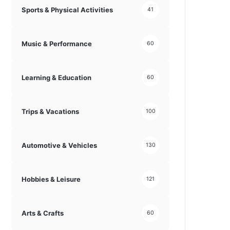
Sports & Physical Activities
41
Music & Performance
60
Learning & Education
60
Trips & Vacations
100
Automotive & Vehicles
130
Hobbies & Leisure
121
Arts & Crafts
60