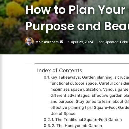
How to Plan Your
Purpose and Bea
Meir Avraham
Send
April 29, 2024
Last Updated: Febr
an
email
Index of Contents
Key Takeaways: Garden planning is crucial
functional outdoor space. Careful consider
maximizes space utilization. Various garde
different advantages. Effective garden pla
and purpose. Stay tuned to learn about di
effective planning tips! Square-Foot Garde
Use of Space
1. The Traditional Square-Foot Garden
2. The Honeycomb Garden