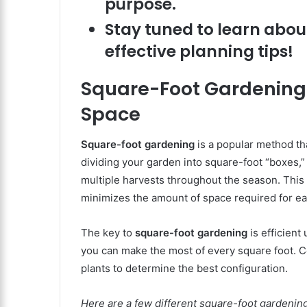
purpose.
Stay tuned to learn abou
effective planning tips!
Square-Foot Gardening L
Space
Square-foot gardening
is a popular method th
dividing your garden into square-foot “boxes,” 
multiple harvests throughout the season. This 
minimizes the amount of space required for ea
The key to
square-foot gardening
is efficient
you can make the most of every square foot. C
plants to determine the best configuration.
Here are a few different square-foot gardening 