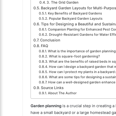
3. The Grid Garden
Backyard Garden Layouts for Multi-Purpo
Key Benefits of Backyard Gardens
Popular Backyard Garden Layouts
Tips for Designing a Beautiful and Sustai
Companion Planting for Enhanced Pest Con
Drought-Resistant Gardens for Water Effi
Conclusion
FAQ
What is the importance of garden planning
What is square-foot gardening?
What are the benefits of raised beds in s
How can I design a backyard garden that 
How can I protect my plants in a backyard
What are some tips for designing a susta
How can a well-designed garden enhance
Source Links
About The Author
Garden planning
is a crucial step in creating 
have a small backyard or a large homestead ga