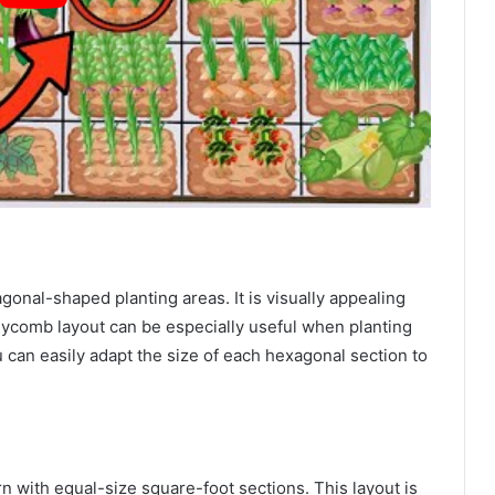
onal-shaped planting areas. It is visually appealing
eycomb layout can be especially useful when planting
 can easily adapt the size of each hexagonal section to
rn with equal-size square-foot sections. This layout is