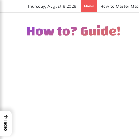
Thursday, August 6 2026
News
How to Excel in Str
→
Index