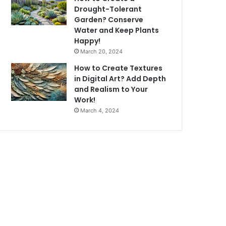
Drought-Tolerant
Garden? Conserve
Water and Keep Plants
Happy!
March 20, 2024
How to Create Textures
in Digital Art? Add Depth
and Realism to Your
Work!
March 4, 2024