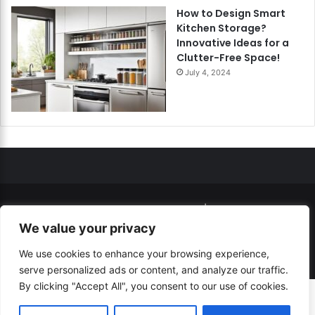
How to Design Smart
Kitchen Storage?
Innovative Ideas for a
Clutter-Free Space!
July 4, 2024
© Copyright 2026, All Rights Reserved |
How to...? Guide!
We value your privacy
Developed By
RESITE.PRO
and
Press.Zone
We use cookies to enhance your browsing experience,
Hosting By
WeHost il
serve personalized ads or content, and analyze our traffic.
By clicking "Accept All", you consent to our use of cookies.