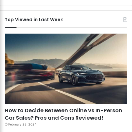
Top Viewed in Last Week
How to Decide Between Online vs In-Person
Car Sales? Pros and Cons Reviewed!
February 23, 2024