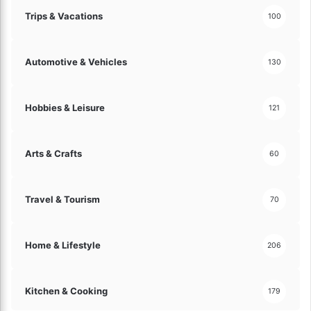
Trips & Vacations
100
Automotive & Vehicles
130
Hobbies & Leisure
121
Arts & Crafts
60
Travel & Tourism
70
Home & Lifestyle
206
Kitchen & Cooking
179