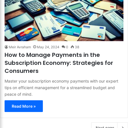
Meir Avraham
May 24, 2024
0
38
How to Manage Payments in the
Subscription Economy: Strategies for
Consumers
Master your subscription economy payments with our expert
tips on efficient management for a streamlined budget and
peace of mind.
Read More »
Next page