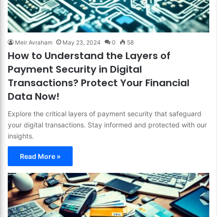
Meir Avraham
May 23, 2024
0
58
How to Understand the Layers of
Payment Security in Digital
Transactions? Protect Your Financial
Data Now!
Explore the critical layers of payment security that safeguard
your digital transactions. Stay informed and protected with our
insights.
Read More »