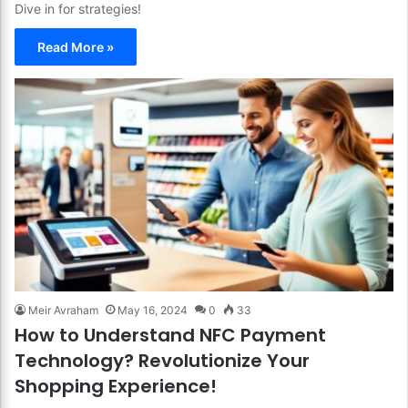
Dive in for strategies!
Read More »
Meir Avraham
May 16, 2024
0
33
How to Understand NFC Payment
Technology? Revolutionize Your
Shopping Experience!