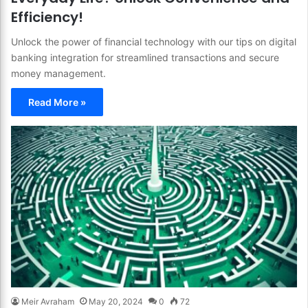
Efficiency!
Unlock the power of financial technology with our tips on digital
banking integration for streamlined transactions and secure
money management.
Read More »
Meir Avraham
May 20, 2024
0
72