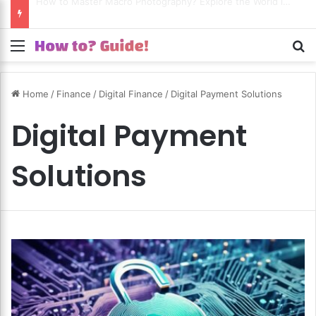
How to Excel in Street Photography? Capture the Essence of Urban Life!
Menu
S
Home
/
Finance
/
Digital Finance
/
Digital Payment Solutions
Digital Payment
Solutions