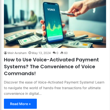
Meir Avraham
May 13, 2024
0
60
How to Use Voice-Activated Payment
Systems? The Convenience of Voice
Commands!
Discover the ease of Voice-Activated Payment Systems! Learn
to navigate the world of hands-free transactions for ultimate
convenience in digital…
Read More »