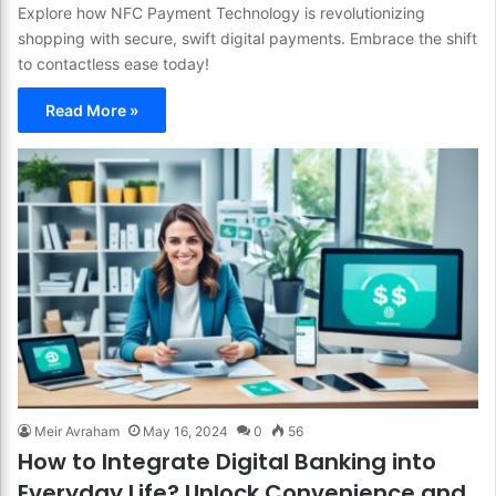
Explore how NFC Payment Technology is revolutionizing
shopping with secure, swift digital payments. Embrace the shift
to contactless ease today!
Read More »
Meir Avraham
May 16, 2024
0
56
How to Integrate Digital Banking into
Everyday Life? Unlock Convenience and