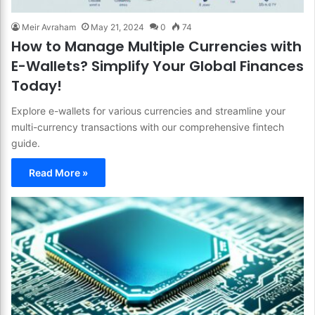
Meir Avraham
May 21, 2024
0
74
How to Manage Multiple Currencies with
E-Wallets? Simplify Your Global Finances
Today!
Explore e-wallets for various currencies and streamline your
multi-currency transactions with our comprehensive fintech
guide.
Read More »