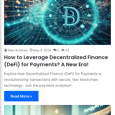
Meir Avraham
May 9, 2024
0
34
How to Leverage Decentralized Finance
(DeFi) for Payments? A New Era!
Explore how Decentralized Finance (DeFi) for Payments is
revolutionizing transactions with secure, fast blockchain
technology. Join the payment evolution!
Read More »