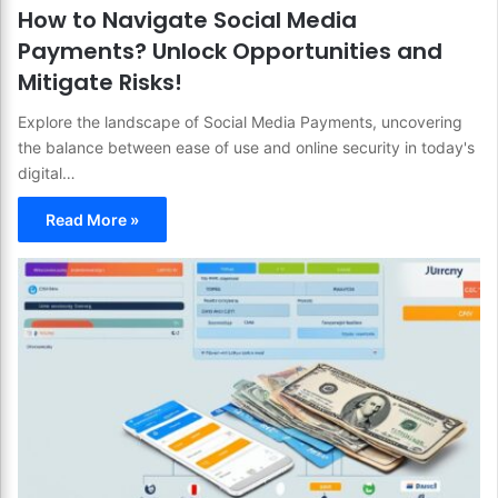
How to Navigate Social Media
Payments? Unlock Opportunities and
Mitigate Risks!
Explore the landscape of Social Media Payments, uncovering
the balance between ease of use and online security in today's
digital…
Read More »