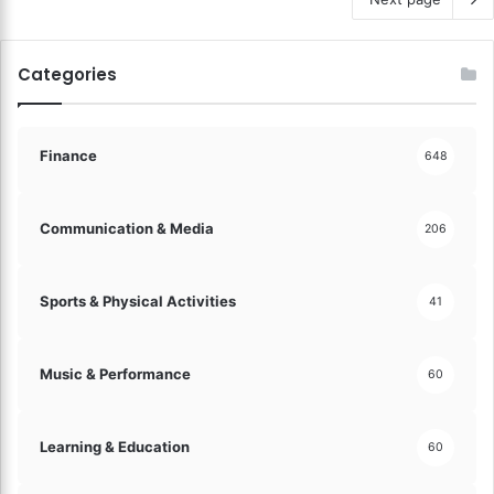
Categories
Finance
648
Communication & Media
206
Sports & Physical Activities
41
Music & Performance
60
Learning & Education
60