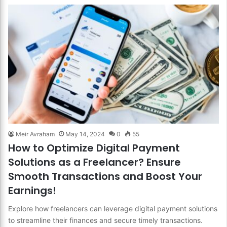
Meir Avraham
May 14, 2024
0
55
How to Optimize Digital Payment
Solutions as a Freelancer? Ensure
Smooth Transactions and Boost Your
Earnings!
Explore how freelancers can leverage digital payment solutions
to streamline their finances and secure timely transactions.