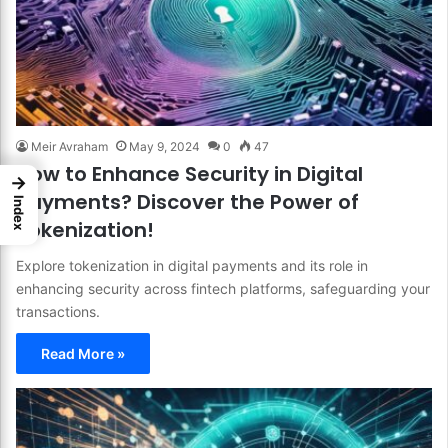
Meir Avraham
May 9, 2024
0
47
How to Enhance Security in Digital
→
Payments? Discover the Power of
Index
Tokenization!
Explore tokenization in digital payments and its role in
enhancing security across fintech platforms, safeguarding your
transactions.
Read More »