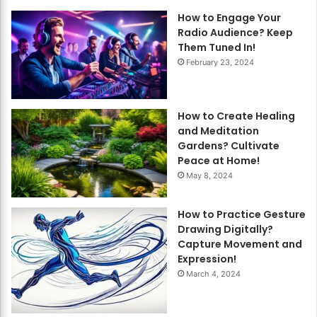
How to Engage Your
Radio Audience? Keep
Them Tuned In!
February 23, 2024
How to Create Healing
and Meditation
Gardens? Cultivate
Peace at Home!
May 8, 2024
How to Practice Gesture
Drawing Digitally?
Capture Movement and
Expression!
March 4, 2024