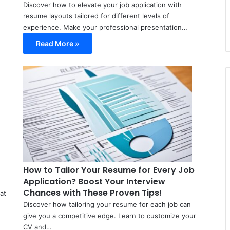
Discover how to elevate your job application with
resume layouts tailored for different levels of
experience. Make your professional presentation…
Read More »
Meir
Meir
Avraham
Avraham
March
March
11,
13,
2024
2024
0
0
35
37
How to Tailor Your Resume for Every Job
Application? Boost Your Interview
Chances with These Proven Tips!
at
Discover how tailoring your resume for each job can
give you a competitive edge. Learn to customize your
CV and…