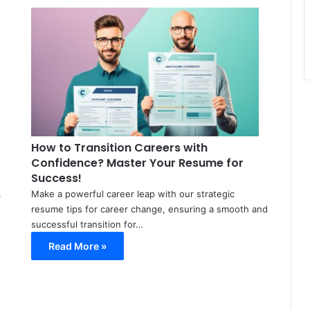
Meir
Meir
Avraham
Avraham
March
March
20,
22,
2024
2024
0
0
42
115
How to Transition Careers with
Confidence? Master Your Resume for
Success!
.
Make a powerful career leap with our strategic
resume tips for career change, ensuring a smooth and
successful transition for…
Read More »
Meir
Avraham