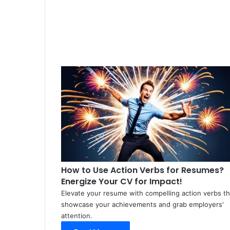
How to Use Action Verbs for Resumes?
Energize Your CV for Impact!
Elevate your resume with compelling action verbs th
showcase your achievements and grab employers'
attention.