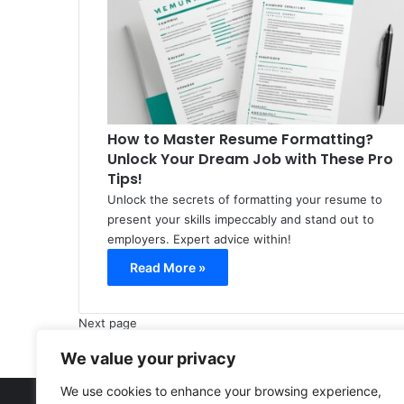
How to Master Resume Formatting?
Unlock Your Dream Job with These Pro
Tips!
Unlock the secrets of formatting your resume to
present your skills impeccably and stand out to
employers. Expert advice within!
Read More »
Next page
We value your privacy
We use cookies to enhance your browsing experience,