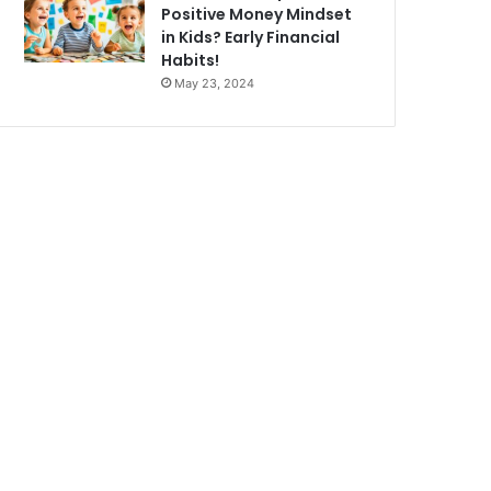
Positive Money Mindset
in Kids? Early Financial
Habits!
May 23, 2024