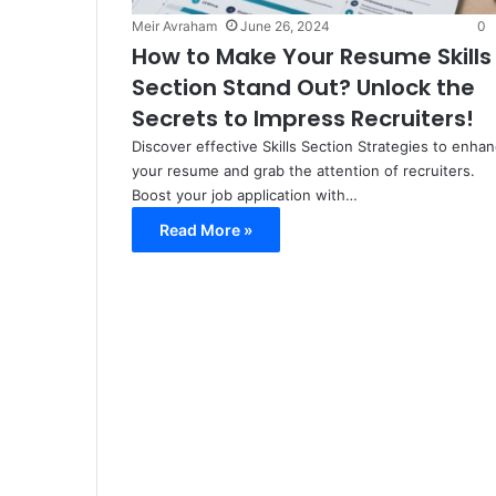
Meir Avraham
June 26, 2024
0
How to Make Your Resume Skills
Section Stand Out? Unlock the
Secrets to Impress Recruiters!
Discover effective Skills Section Strategies to enha
your resume and grab the attention of recruiters.
Boost your job application with…
Read More »