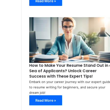
Read More »
How to Make Your Resume Stand Out in 
Sea of Applicants? Unlock Career
Success with These Expert Tips!
Embark on your career journey with our expert guid
to resume writing for beginners, and secure your
dream job!
Read More »