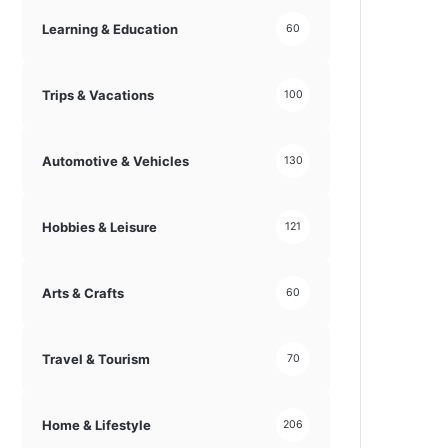
Learning & Education
60
Trips & Vacations
100
Automotive & Vehicles
130
Hobbies & Leisure
121
Arts & Crafts
60
Travel & Tourism
70
Home & Lifestyle
206