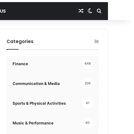
Random Article
Switch skin
Search for
 US
Categories
Finance
648
Communication & Media
206
Sports & Physical Activities
41
Music & Performance
60