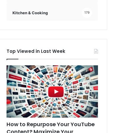
Kitchen & Cooking
179
Top Viewed in Last Week
How to Repurpose Your YouTube
Content? Maximize Your