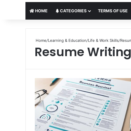
HOME
CATEGORIES
TERMS OF USE
Home
/
Learning & Education
/
Life & Work Skills
/
Resum
Resume Writin