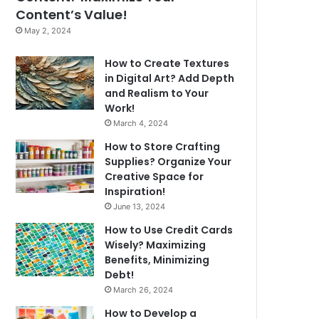
Content’s Value!
May 2, 2024
How to Create Textures
in Digital Art? Add Depth
and Realism to Your
Work!
March 4, 2024
How to Store Crafting
Supplies? Organize Your
Creative Space for
Inspiration!
June 13, 2024
How to Use Credit Cards
Wisely? Maximizing
Benefits, Minimizing
Debt!
March 26, 2024
How to Develop a