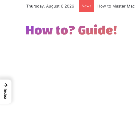
How to Master Macr
Thursday, August 6 2026
News
→
Index