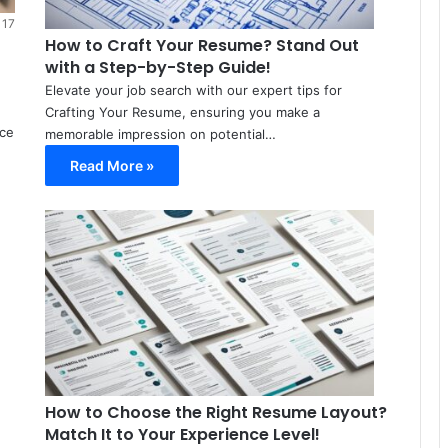
22
17
How to Craft Your Resume? Stand Out
with a Step-by-Step Guide!
Elevate your job search with our expert tips for
Crafting Your Resume, ensuring you make a
nce
memorable impression on potential…
Read More »
Meir
Avraham
March
8,
2024
0
34
How to Choose the Right Resume Layout?
Match It to Your Experience Level!