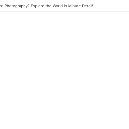
o Photography? Explore the World in Minute Detail!