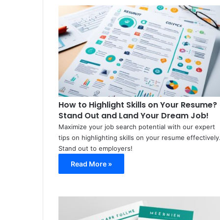
How to Highlight Skills on Your Resume?
Stand Out and Land Your Dream Job!
Maximize your job search potential with our expert
tips on highlighting skills on your resume effectively
Stand out to employers!
Read More »