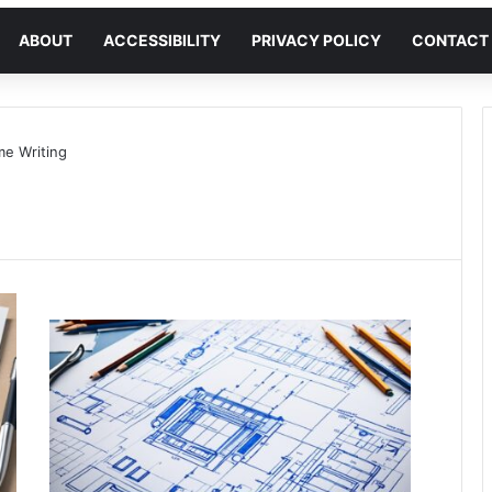
ABOUT
ACCESSIBILITY
PRIVACY POLICY
CONTACT
e Writing
g
Meir
Avraham
March
6,
2024
0