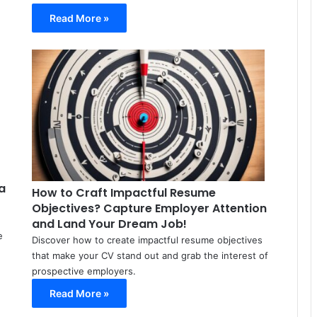
Read More »
Meir
Meir
Avraham
Avraham
March
March
15,
18,
2024
2024
0
0
91
88
a
How to Craft Impactful Resume
Objectives? Capture Employer Attention
and Land Your Dream Job!
e
Discover how to create impactful resume objectives
that make your CV stand out and grab the interest of
prospective employers.
Read More »