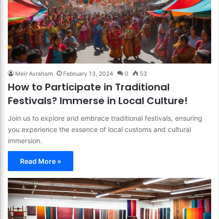
Meir Avraham
February 13, 2024
0
53
How to Participate in Traditional
Festivals? Immerse in Local Culture!
Join us to explore and embrace traditional festivals, ensuring
you experience the essence of local customs and cultural
immersion.
Read More »