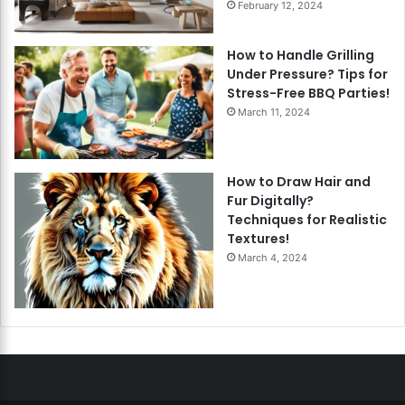
February 12, 2024
How to Handle Grilling
Under Pressure? Tips for
Stress-Free BBQ Parties!
March 11, 2024
How to Draw Hair and
Fur Digitally?
Techniques for Realistic
Textures!
March 4, 2024