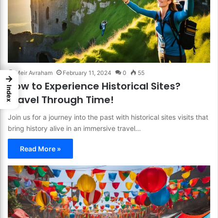
Meir Avraham
February 11, 2024
0
55
→
How to Experience Historical Sites?
Index
Travel Through Time!
Join us for a journey into the past with historical sites visits that
bring history alive in an immersive travel…
Read More »