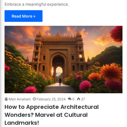
Embrace a meaningful experience.
Read More »
Meir Avraham
February 25, 2024
0
27
How to Appreciate Architectural
Wonders? Marvel at Cultural
Landmarks!