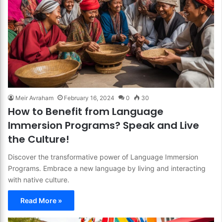
Meir Avraham
February 16, 2024
0
30
How to Benefit from Language
Immersion Programs? Speak and Live
the Culture!
Discover the transformative power of Language Immersion
Programs. Embrace a new language by living and interacting
with native culture.
Read More »