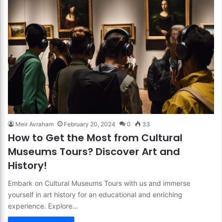
Meir Avraham
February 20, 2024
0
33
How to Get the Most from Cultural
Museums Tours? Discover Art and
History!
Embark on Cultural Museums Tours with us and immerse
yourself in art history for an educational and enriching
experience. Explore…