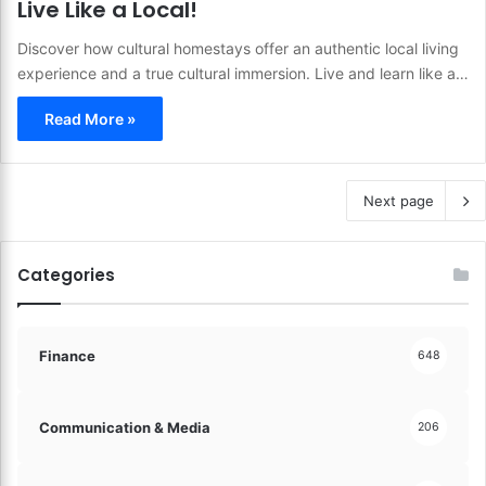
Live Like a Local!
Discover how cultural homestays offer an authentic local living
experience and a true cultural immersion. Live and learn like a…
Read More »
Next page
Categories
Finance
648
Communication & Media
206