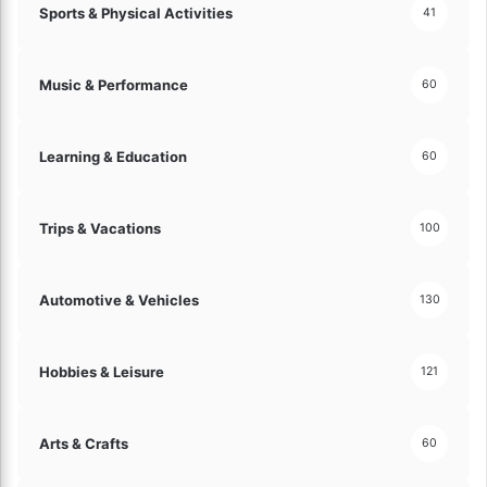
Sports & Physical Activities
41
Music & Performance
60
Learning & Education
60
Trips & Vacations
100
Automotive & Vehicles
130
Hobbies & Leisure
121
Arts & Crafts
60