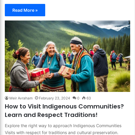
Read More »
Meir Avraham
February 23, 2024
0
63
How to Visit Indigenous Communities?
Learn and Respect Traditions!
Explore the right way to approach Indigenous Communities
Visits with respect for traditions and cultural preservation.