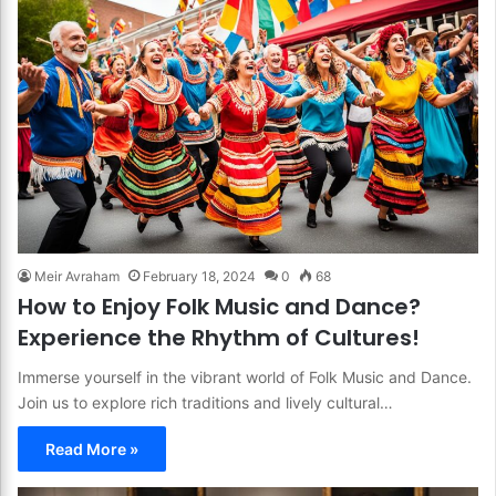
Meir Avraham
February 18, 2024
0
68
How to Enjoy Folk Music and Dance?
Experience the Rhythm of Cultures!
Immerse yourself in the vibrant world of Folk Music and Dance.
Join us to explore rich traditions and lively cultural…
Read More »