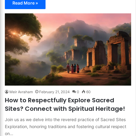
Read More »
Meir Avraham
February 21, 2024
0
60
How to Respectfully Explore Sacred
Sites? Connect with Spiritual Heritage!
Join us as we delve into the revered practice of Sacred Sites
Exploration, honoring traditions and fostering cultural respect
on…