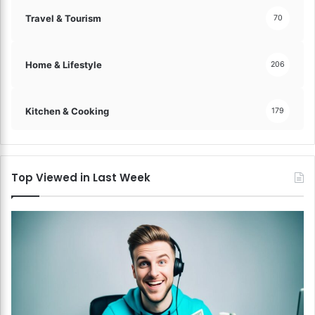
Travel & Tourism
70
Home & Lifestyle
206
Kitchen & Cooking
179
Top Viewed in Last Week