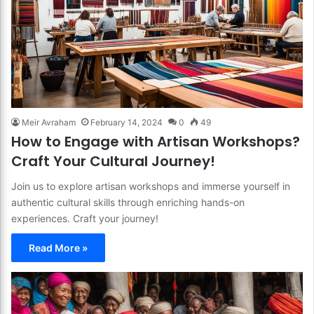
Meir Avraham
February 14, 2024
0
49
How to Engage with Artisan Workshops?
Craft Your Cultural Journey!
Join us to explore artisan workshops and immerse yourself in
authentic cultural skills through enriching hands-on
experiences. Craft your journey!
Read More »