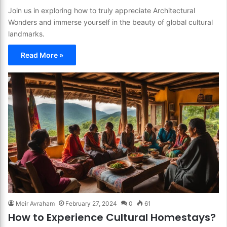
Join us in exploring how to truly appreciate Architectural
Wonders and immerse yourself in the beauty of global cultural
landmarks.
Read More »
Meir Avraham
February 27, 2024
0
61
How to Experience Cultural Homestays?