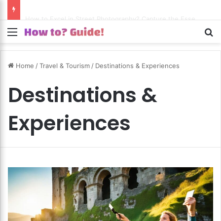
How to Excel in Street Photography? Capture the Essence of Urban Life!
Menu
S
Home
/
Travel & Tourism
/
Destinations & Experiences
Destinations &
Experiences