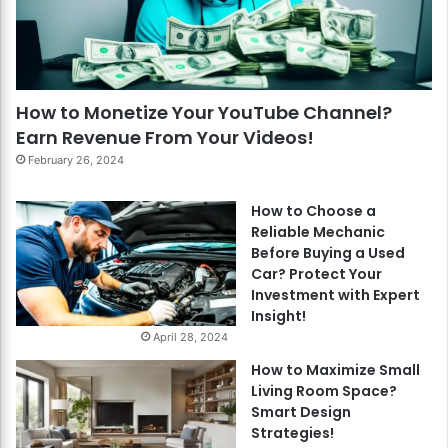
How to Monetize Your YouTube Channel?
Earn Revenue From Your Videos!
February 26, 2024
How to Choose a
Reliable Mechanic
Before Buying a Used
Car? Protect Your
Investment with Expert
Insight!
April 28, 2024
How to Maximize Small
Living Room Space?
Smart Design
Strategies!