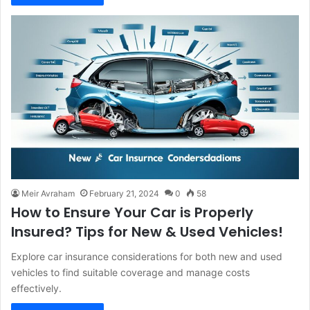
Meir Avraham
February 21, 2024
0
58
How to Ensure Your Car is Properly
Insured? Tips for New & Used Vehicles!
Explore car insurance considerations for both new and used
vehicles to find suitable coverage and manage costs
effectively.