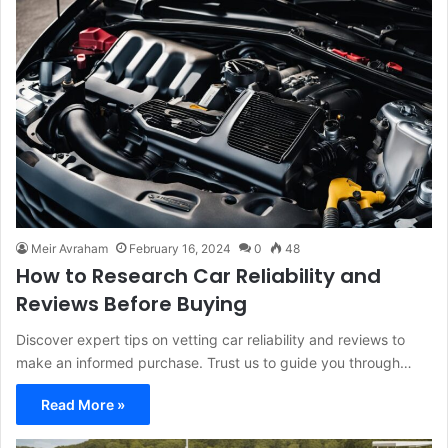
Meir Avraham
February 16, 2024
0
48
How to Research Car Reliability and
Reviews Before Buying
Discover expert tips on vetting car reliability and reviews to
make an informed purchase. Trust us to guide you through…
Read More »