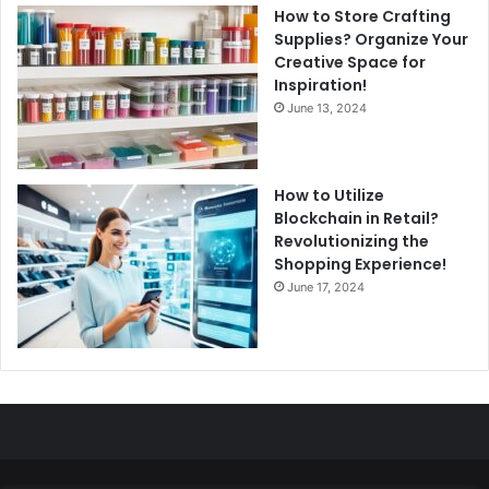
How to Store Crafting
Supplies? Organize Your
Creative Space for
Inspiration!
June 13, 2024
How to Utilize
Blockchain in Retail?
Revolutionizing the
Shopping Experience!
June 17, 2024