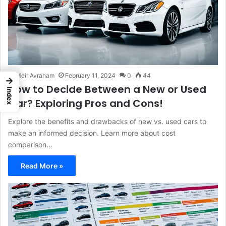
Meir Avraham
February 11, 2024
0
44
→
How to Decide Between a New or Used
Index
Car? Exploring Pros and Cons!
Explore the benefits and drawbacks of new vs. used cars to
make an informed decision. Learn more about cost
comparison…
Read More »