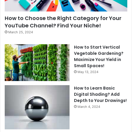
How to Choose the Right Category for Your
YouTube Channel? Find Your Niche!
March 25, 2024
How to Start Vertical
Vegetable Gardening?
Maximize Your Yield in
Small Spaces!
May 13, 2024
How to Learn Basic
Digital Shading? Add
Depth to Your Drawings!
March 4, 2024