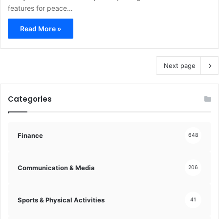
features for peace…
Read More »
Next page
Categories
Finance
648
Communication & Media
206
Sports & Physical Activities
41