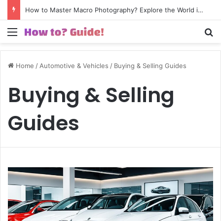
How to Excel in Street Photography? Capture the Essence of Urban Life!
Menu
S
Home
/
Automotive & Vehicles
/
Buying & Selling Guides
Buying & Selling
Guides