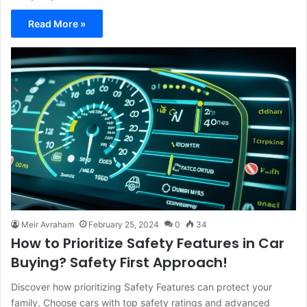
Read More »
Meir Avraham
February 25, 2024
0
34
How to Prioritize Safety Features in Car
Buying? Safety First Approach!
Discover how prioritizing Safety Features can protect your
family. Choose cars with top safety ratings and advanced