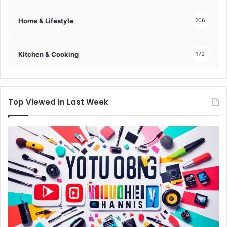
Home & Lifestyle
206
Kitchen & Cooking
179
Top Viewed in Last Week