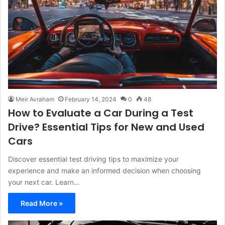
Meir Avraham
February 14, 2024
0
48
How to Evaluate a Car During a Test
Drive? Essential Tips for New and Used
Cars
Discover essential test driving tips to maximize your
experience and make an informed decision when choosing
your next car. Learn…
Read More »