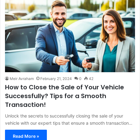
Meir Avraham
February 21, 2024
0
42
How to Close the Sale of Your Vehicle
Successfully? Tips for a Smooth
Transaction!
Unlock the secrets to successfully closing the sale of your
vehicle with our expert tips that ensure a smooth transaction…
Read More »