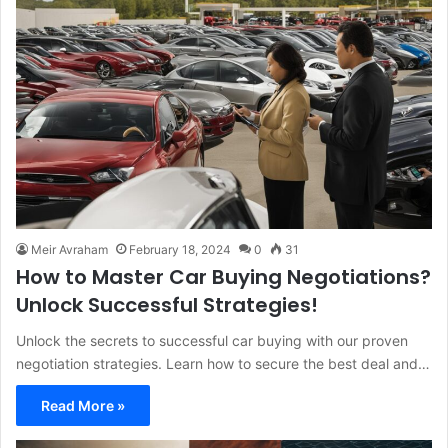
Meir Avraham
February 18, 2024
0
31
How to Master Car Buying Negotiations?
Unlock Successful Strategies!
Unlock the secrets to successful car buying with our proven
negotiation strategies. Learn how to secure the best deal and…
Read More »