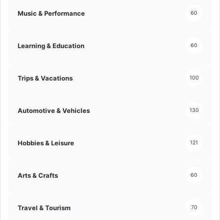
Music & Performance
60
Learning & Education
60
Trips & Vacations
100
Automotive & Vehicles
130
Hobbies & Leisure
121
Arts & Crafts
60
Travel & Tourism
70