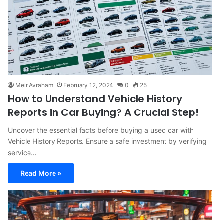
Meir Avraham
February 12, 2024
0
25
How to Understand Vehicle History
Reports in Car Buying? A Crucial Step!
Uncover the essential facts before buying a used car with
Vehicle History Reports. Ensure a safe investment by verifying
service…
Read More »