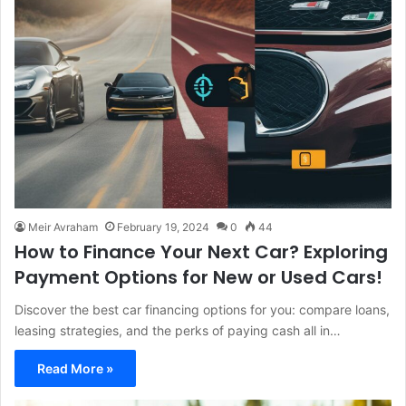
Meir Avraham
February 19, 2024
0
44
How to Finance Your Next Car? Exploring
Payment Options for New or Used Cars!
Discover the best car financing options for you: compare loans,
leasing strategies, and the perks of paying cash all in…
Read More »