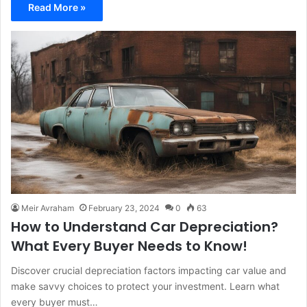
Read More »
Meir Avraham
February 23, 2024
0
63
How to Understand Car Depreciation?
What Every Buyer Needs to Know!
Discover crucial depreciation factors impacting car value and
make savvy choices to protect your investment. Learn what
every buyer must…