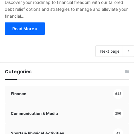
Discover your roadmap to financial freedom with our tailored
debt relief options and strategies to manage and alleviate your
financial…
Read More »
Next page
Categories
Finance
648
Communication & Media
206
Sports & Physical Activities
41