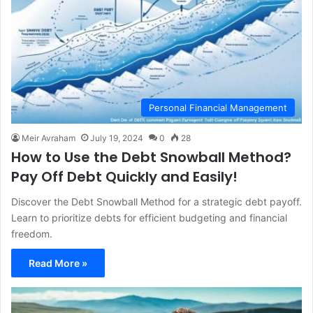
Personal Financial Management
Meir Avraham
July 19, 2024
0
28
How to Use the Debt Snowball Method?
Pay Off Debt Quickly and Easily!
Discover the Debt Snowball Method for a strategic debt payoff.
Learn to prioritize debts for efficient budgeting and financial
freedom.
Read More »