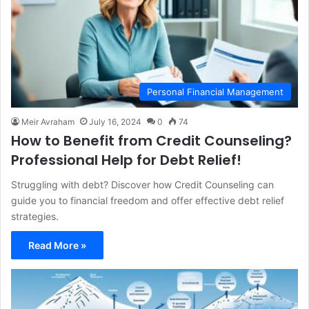
Personal Financial Management
Meir Avraham
July 16, 2024
0
74
How to Benefit from Credit Counseling?
Professional Help for Debt Relief!
Struggling with debt? Discover how Credit Counseling can
guide you to financial freedom and offer effective debt relief
strategies.
Read More »