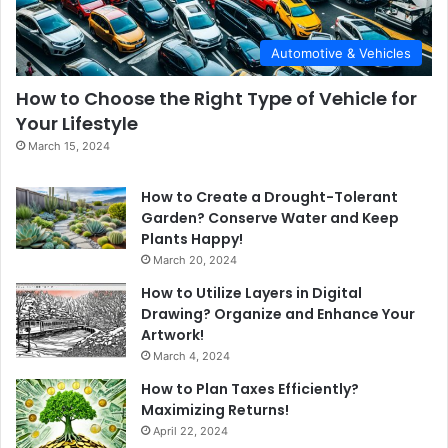
Automotive & Vehicles
How to Choose the Right Type of Vehicle for
Your Lifestyle
March 15, 2024
How to Create a Drought-Tolerant
Garden? Conserve Water and Keep
Plants Happy!
March 20, 2024
How to Utilize Layers in Digital
Drawing? Organize and Enhance Your
Artwork!
March 4, 2024
How to Plan Taxes Efficiently?
Maximizing Returns!
April 22, 2024