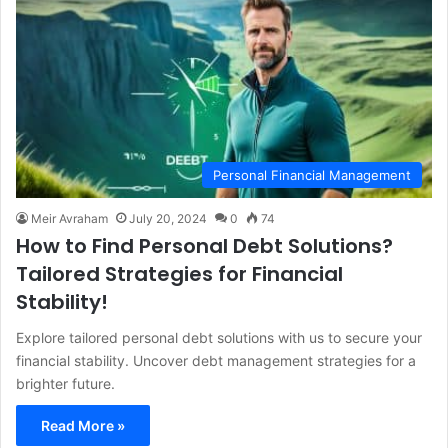
Personal Financial Management
Meir Avraham
July 20, 2024
0
74
How to Find Personal Debt Solutions?
Tailored Strategies for Financial
Stability!
Explore tailored personal debt solutions with us to secure your
financial stability. Uncover debt management strategies for a
brighter future.
Read More »