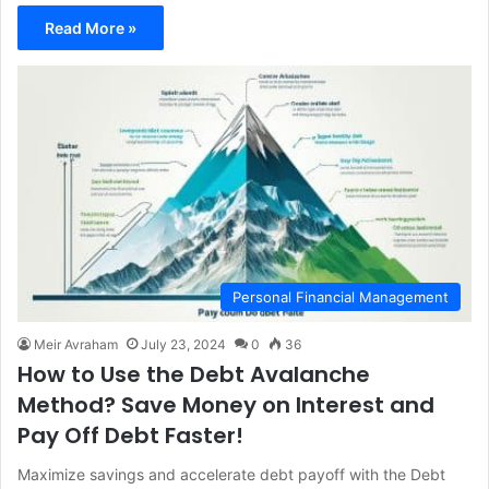
Read More »
Personal Financial Management
Meir Avraham
July 23, 2024
0
36
How to Use the Debt Avalanche
Method? Save Money on Interest and
Pay Off Debt Faster!
Maximize savings and accelerate debt payoff with the Debt