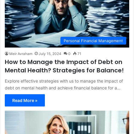
Personal Financial Management
Meir Avraham
July 15, 2024
0
71
How to Manage the Impact of Debt on
Mental Health? Strategies for Balance!
Explore effective strategies with us to manage the impact of
debt on mental health and achieve financial balance for a…
Read More »