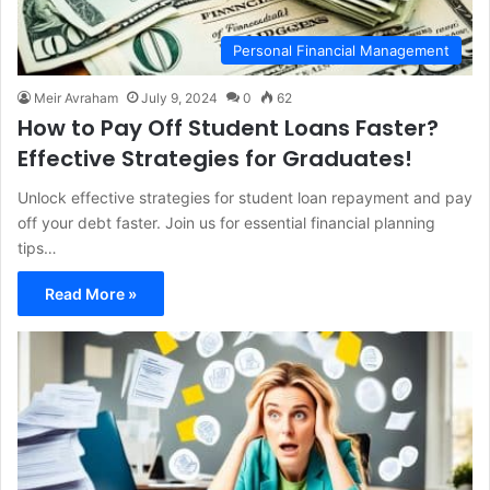
Personal Financial Management
Meir Avraham
July 9, 2024
0
62
How to Pay Off Student Loans Faster?
Effective Strategies for Graduates!
Unlock effective strategies for student loan repayment and pay
off your debt faster. Join us for essential financial planning
tips…
Read More »