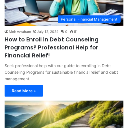
Personal Financial Management
Meir Avraham
July 12, 2024
0
51
How to Enroll in Debt Counseling
Programs? Professional Help for
Financial Relief!
Seek professional help with our guide to enrolling in Debt
Counseling Programs for sustainable financial relief and debt
management.
Read More »