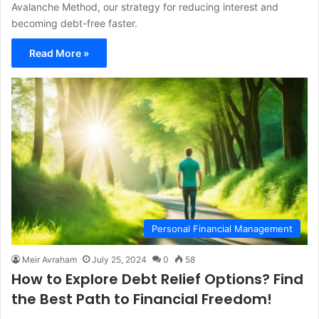
Avalanche Method, our strategy for reducing interest and
becoming debt-free faster.
Read More »
Personal Financial Management
Meir Avraham
July 25, 2024
0
58
How to Explore Debt Relief Options? Find
the Best Path to Financial Freedom!