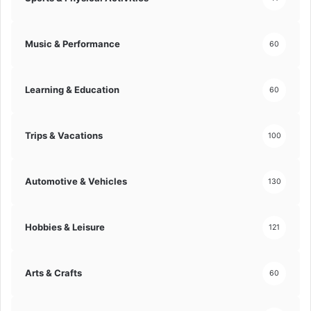
Music & Performance
60
Learning & Education
60
Trips & Vacations
100
Automotive & Vehicles
130
Hobbies & Leisure
121
Arts & Crafts
60