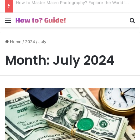
How to Excel in Street Photography? Capture the Essence of Urban Life!
Menu
S
Home
/
2024
/
July
Month:
July 2024