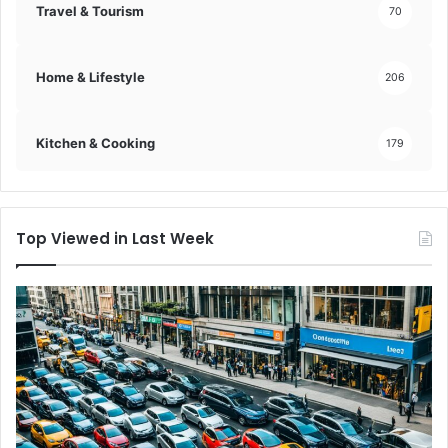
Travel & Tourism
70
Home & Lifestyle
206
Kitchen & Cooking
179
Top Viewed in Last Week