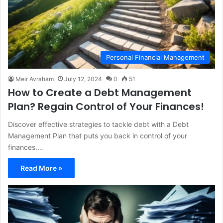
Personal Financial Management
Meir Avraham
July 12, 2024
0
51
How to Create a Debt Management
Plan? Regain Control of Your Finances!
Discover effective strategies to tackle debt with a Debt
Management Plan that puts you back in control of your
finances.…
Read More »