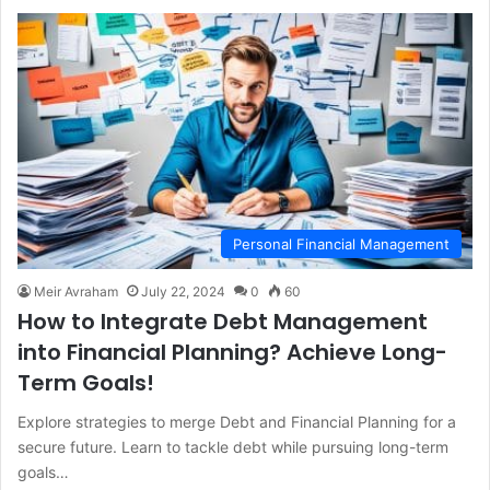
Personal Financial Management
Meir Avraham
July 22, 2024
0
60
How to Integrate Debt Management
into Financial Planning? Achieve Long-
Term Goals!
Explore strategies to merge Debt and Financial Planning for a
secure future. Learn to tackle debt while pursuing long-term
goals…