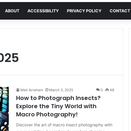
ABOUT
ACCESSIBILITY
PRIVACY POLICY
CONTACT
025
Meir Avraham
March 3, 2025
0
48
How to Photograph Insects?
Explore the Tiny World with
Macro Photography!
Discover the art of macro insect photography with