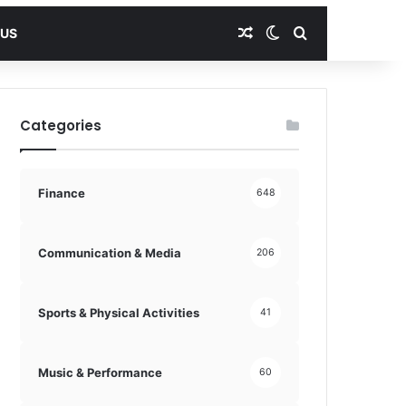
Random Article
Switch skin
Search for
 US
Categories
Finance
648
Communication & Media
206
Sports & Physical Activities
41
Music & Performance
60