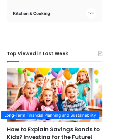
Kitchen & Cooking
179
Top Viewed in Last Week
Long-Term Financial Planning and Sustainability
How to Explain Savings Bonds to
Kids? Investing for the Future!