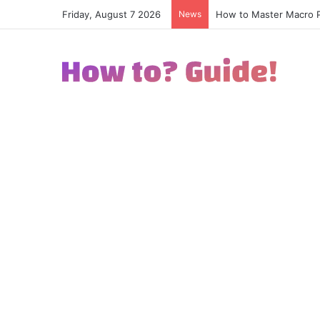
Friday, August 7 2026
News
How to Master Macro Ph