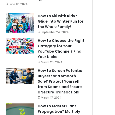
June 12, 2024
How to Ski with Kids?
Glide into Winter Fun for
the Whole Family!
September 24, 2024
How to Choose the Right
Category for Your
YouTube Channel? Find
Your Niche!
March 25, 2024
How to Screen Potential
Buyers for a Smooth
Sale? Protect Yourself
from Scams and Ensure
a Secure Transaction!
March 17, 2024
How to Master Plant
Propagation? Multiply