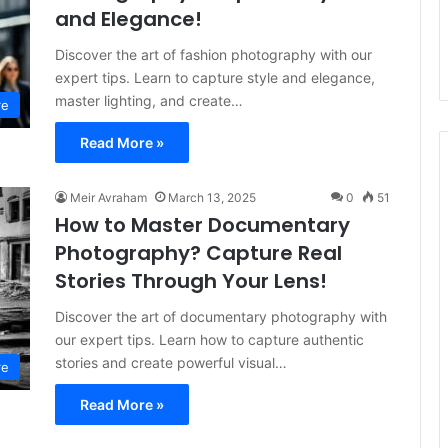
and Elegance!
Discover the art of fashion photography with our
expert tips. Learn to capture style and elegance,
master lighting, and create…
re
Read More »
Meir Avraham
March 13, 2025
0
51
How to Master Documentary
Photography? Capture Real
Stories Through Your Lens!
Discover the art of documentary photography with
our expert tips. Learn how to capture authentic
stories and create powerful visual…
re
Read More »