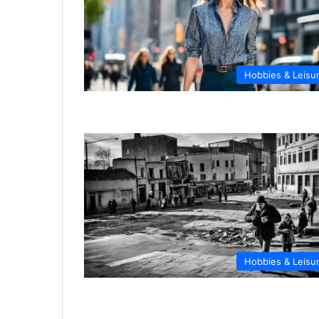
Hobbies & Leisu
Hobbies & Leisu