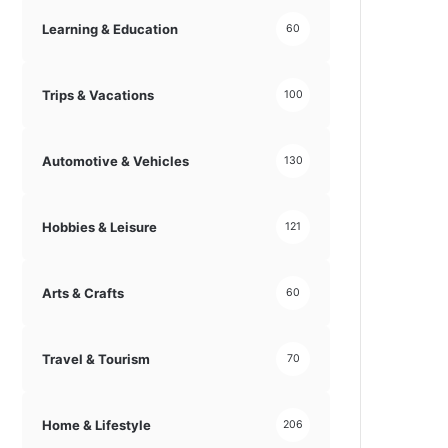
Learning & Education
60
Trips & Vacations
100
Automotive & Vehicles
130
Hobbies & Leisure
121
Arts & Crafts
60
Travel & Tourism
70
Home & Lifestyle
206