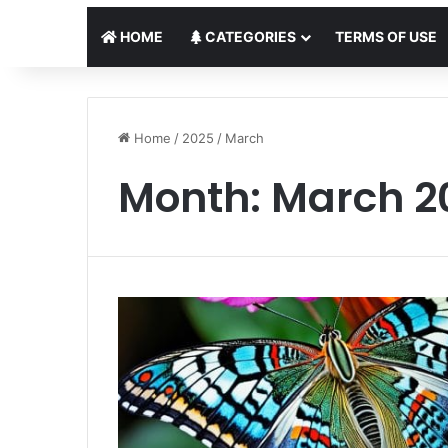
HOME
CATEGORIES
TERMS OF USE
Home
/
2025
/
March
Month:
March 2