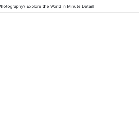
otography? Explore the World in Minute Detail!