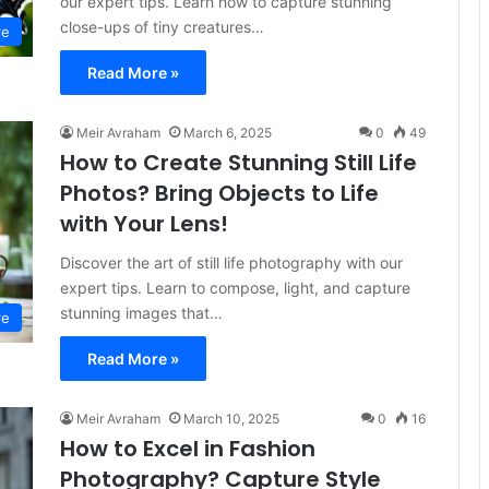
our expert tips. Learn how to capture stunning
close-ups of tiny creatures…
re
Read More »
Meir Avraham
March 6, 2025
0
49
How to Create Stunning Still Life
Photos? Bring Objects to Life
with Your Lens!
Discover the art of still life photography with our
expert tips. Learn to compose, light, and capture
stunning images that…
re
Read More »
Meir Avraham
March 10, 2025
0
16
How to Excel in Fashion
Photography? Capture Style