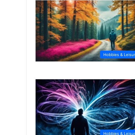
Hobbies & Leisu
Hobbies & Leisu