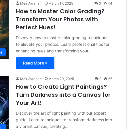
Meir Avraham
March 17, 2025
0
44
How to Master Color Grading?
Transform Your Photos with
Perfect Hues!
Discover how to master color grading techniques
to elevate your photos. Learn professional tips for
enhancing hues and transforming your…
re
Read More »
Meir Avraham
March 20, 2025
0
55
How to Create Light Paintings?
Turn Darkness into a Canvas for
Your Art!
Discover the art of light painting with our expert
guide. Learn techniques to transform darkness into
a vibrant canvas, creating…
re