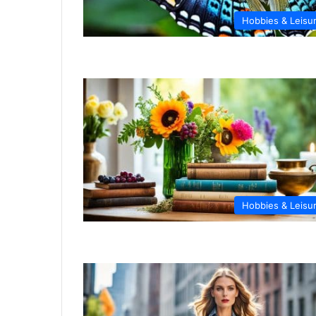
Hobbies & Leisu
Hobbies & Leisu