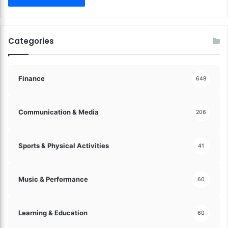
e
d
a
n
Categories
d
A
c
c
Finance
648
e
s
s
Communication & Media
206
i
b
l
Sports & Physical Activities
41
e
!
Music & Performance
60
Learning & Education
60