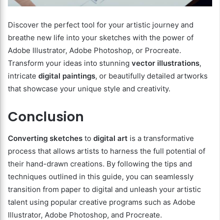
Discover the perfect tool for your artistic journey and
breathe new life into your sketches with the power of
Adobe Illustrator, Adobe Photoshop, or Procreate.
Transform your ideas into stunning
vector illustrations
,
intricate
digital paintings
, or beautifully detailed artworks
that showcase your unique style and creativity.
Conclusion
Converting sketches
to
digital art
is a transformative
process that allows artists to harness the full potential of
their hand-drawn creations. By following the tips and
techniques outlined in this guide, you can seamlessly
transition from paper to digital and unleash your artistic
talent using popular creative programs such as Adobe
Illustrator, Adobe Photoshop, and Procreate.