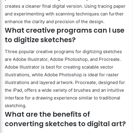
creates a cleaner final digital version. Using tracing paper
and experimenting with scanning techniques can further
enhance the clarity and precision of the design.
What creative programs can I use
to digitize sketches?
Three popular creative programs for digitizing sketches
are Adobe Illustrator, Adobe Photoshop, and Procreate.
Adobe Illustrator is best for creating scalable vector
illustrations, while Adobe Photoshop is ideal for raster
illustrations and layered artwork. Procreate, designed for
the iPad, offers a wide variety of brushes and an intuitive
interface for a drawing experience similar to traditional
sketching.
What are the benefits of
converting sketches to digital art?