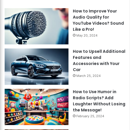
How to Improve Your
Audio Quality for
YouTube Videos? Sound
Like a Pro!
May 20, 2024
How to Upsell Additional
Features and
Accessories with Your
Car
March 25, 2024
How to Use Humor in
Radio Scripts? Add
Laughter Without Losing
the Message!
February 25, 2024