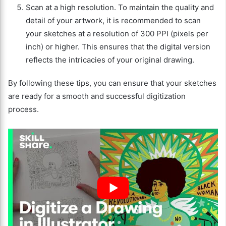
Scan at a high resolution. To maintain the quality and
detail of your artwork, it is recommended to scan
your sketches at a resolution of 300 PPI (pixels per
inch) or higher. This ensures that the digital version
reflects the intricacies of your original drawing.
By following these tips, you can ensure that your sketches
are ready for a smooth and successful digitization
process.