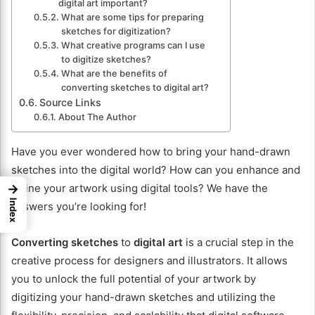
digital art important?
What are some tips for preparing
sketches for digitization?
What creative programs can I use
to digitize sketches?
What are the benefits of
converting sketches to digital art?
Source Links
About The Author
Have you ever wondered how to bring your hand-drawn
sketches into the digital world? How can you enhance and
→
refine your artwork using digital tools? We have the
Index
answers you’re looking for!
Converting sketches
to
digital art
is a crucial step in the
creative process for designers and illustrators. It allows
you to unlock the full potential of your artwork by
digitizing your hand-drawn sketches and utilizing the