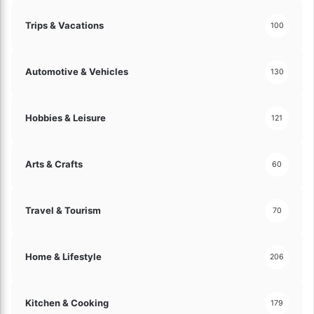
Trips & Vacations
100
Automotive & Vehicles
130
Hobbies & Leisure
121
Arts & Crafts
60
Travel & Tourism
70
Home & Lifestyle
206
Kitchen & Cooking
179