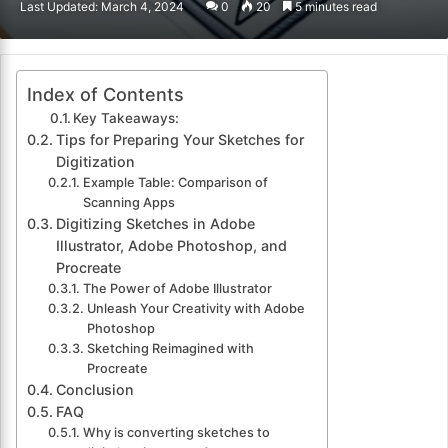
Last Updated: March 4, 2024
0
20
5 minutes read
email
Index of Contents
Key Takeaways:
Tips for Preparing Your Sketches for
Digitization
Example Table: Comparison of
Scanning Apps
Digitizing Sketches in Adobe
Illustrator, Adobe Photoshop, and
Procreate
The Power of Adobe Illustrator
Unleash Your Creativity with Adobe
Photoshop
Sketching Reimagined with
Procreate
Conclusion
FAQ
Why is converting sketches to