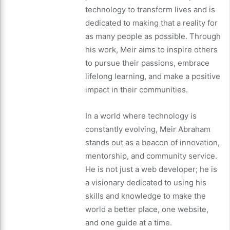
technology to transform lives and is
dedicated to making that a reality for
as many people as possible. Through
his work, Meir aims to inspire others
to pursue their passions, embrace
lifelong learning, and make a positive
impact in their communities.
In a world where technology is
constantly evolving, Meir Abraham
stands out as a beacon of innovation,
mentorship, and community service.
He is not just a web developer; he is
a visionary dedicated to using his
skills and knowledge to make the
world a better place, one website,
and one guide at a time.