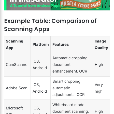
Example Table: Comparison of
Scanning Apps
Scanning
Image
Platform
Features
App
Quality
Automatic cropping,
iOS,
CamScanner
document
High
Android
enhancement, OCR
Smart cropping,
iOS,
Very
Adobe Scan
automatic
Android
high
adjustments, OCR
Whiteboard mode,
Microsoft
iOS,
document scanning,
High