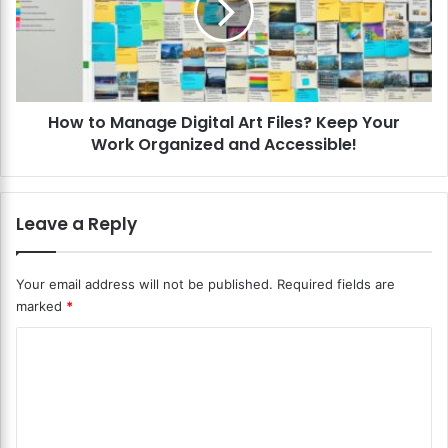
a
o
l
M
L
a
e
n
t
a
t
How to Manage Digital Art Files? Keep Your
g
e
Work Organized and Accessible!
e
r
D
i
i
n
g
Leave a Reply
g
i
a
t
n
a
Your email address will not be published.
Required fields are
d
l
marked
*
F
A
o
r
C
n
t
t
o
F
s
i
m
?
l
m
E
e