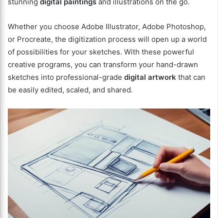
stunning
digital paintings
and illustrations on the go.
Whether you choose Adobe Illustrator, Adobe Photoshop,
or Procreate, the digitization process will open up a world
of possibilities for your sketches. With these powerful
creative programs, you can transform your hand-drawn
sketches into professional-grade
digital artwork
that can
be easily edited, scaled, and shared.