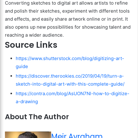
Converting sketches to digital art allows artists to refine
and polish their sketches, experiment with different tools
and effects, and easily share artwork online or in print. It
also opens up new possibilities for showcasing talent and
reaching a wider audience.
Source Links
https://www.shutterstock.com/blog/digitizing-art-
guide
https://discover.therookies.co/2019/04/19/turn-a-
sketch-into-digital-art-with-this-complete-guide/
https://contra.com/blog/AsUON7Nl-how-to-digitize-
a-drawing
About The Author
Meir Avraham