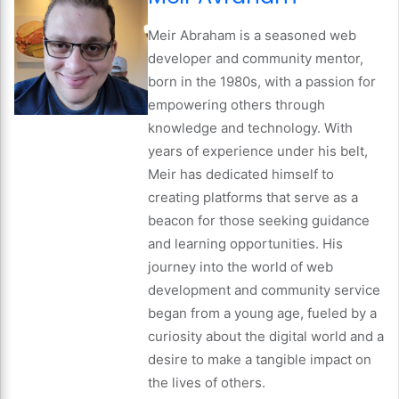
Meir Abraham is a seasoned web
developer and community mentor,
born in the 1980s, with a passion for
empowering others through
knowledge and technology. With
years of experience under his belt,
Meir has dedicated himself to
creating platforms that serve as a
beacon for those seeking guidance
and learning opportunities. His
journey into the world of web
development and community service
began from a young age, fueled by a
curiosity about the digital world and a
desire to make a tangible impact on
the lives of others.