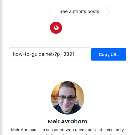
See author's posts
Copy URL
Meir Avraham
Meir Abraham is a seasoned web developer and community