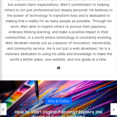
but exceed client expectations. Meir's commitment to helping
others is not just professional but deeply personal. He believes in
the power of technology to transform lives and is dedicated to
making that a reality for as many people as possible. Through his
work, Meir aims to inspire others to pursue their passions,
embrace lifelong learning, and make a positive impact in their
communities. In a world where technology is constantly evolving,
Meir Abraham stands out as a beacon of innovation, mentorship,
and community service. He is not just a web developer; he is a
visionary dedicated to using his skills and knowledge to make the
world a better place, one website, and one guide at a time.
We
bsi
te
Arts & Crafts
How to Use Layers in Digital Art?