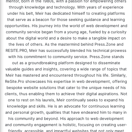
mentor, born in the 1980s, with a passion for empowering others
through knowledge and technology. With years of experience
under his belt, Meir has dedicated himself to creating platforms
that serve as a beacon for those seeking guidance and learning
opportunities. His journey into the world of web development and
community service began from a young age, fueled by a curiosity
about the digital world and a desire to make a tangible impact on
the lives of others. As the mastermind behind
Press.Zone
and
RESITE.PRO
, Meir has successfully blended his technical prowess
with his commitment to community service. Press.Zone stands
out as a groundbreaking platform designed to disseminate
valuable guides and insights, covering a wide range of topics that
Meir has mastered and encountered throughout his life. Similarly,
ReSite.Pro showcases his expertise in web development, offering
bespoke website solutions that cater to the unique needs of his
clients, thus enabling them to achieve their digital aspirations. Not
one to rest on his laurels, Meir continually seeks to expand his
knowledge and skills. He is an advocate for continuous learning
and personal growth, qualities that have endeared him to many in
his community and beyond. His approach to web development
and community engagement is holistic, focusing on creating user-
friendly, accessible, and impactful websites that not only meet