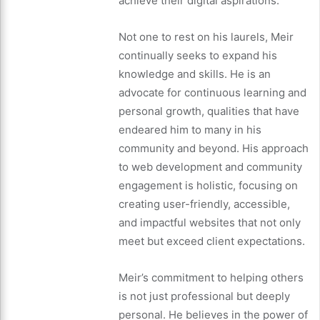
achieve their digital aspirations.
Not one to rest on his laurels, Meir
continually seeks to expand his
knowledge and skills. He is an
advocate for continuous learning and
personal growth, qualities that have
endeared him to many in his
community and beyond. His approach
to web development and community
engagement is holistic, focusing on
creating user-friendly, accessible,
and impactful websites that not only
meet but exceed client expectations.
Meir’s commitment to helping others
is not just professional but deeply
personal. He believes in the power of