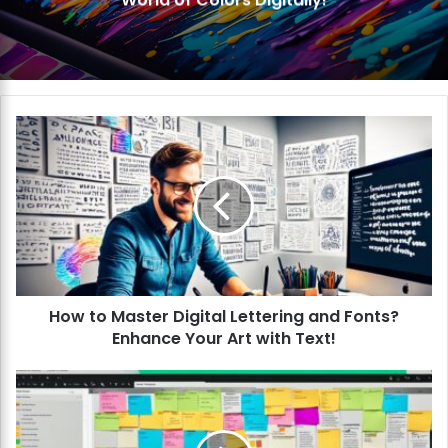
Organize Your Artwork Like a Pro!
H
o
w
t
o
M
a
s
t
How to Master Digital Lettering and Fonts?
e
Enhance Your Art with Text!
r
D
i
H
g
o
i
w
t
t