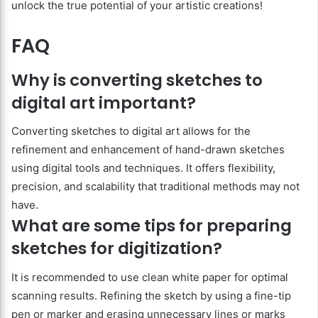
unlock the true potential of your artistic creations!
FAQ
Why is converting sketches to
digital art important?
Converting sketches to digital art allows for the
refinement and enhancement of hand-drawn sketches
using digital tools and techniques. It offers flexibility,
precision, and scalability that traditional methods may not
have.
What are some tips for preparing
sketches for digitization?
It is recommended to use clean white paper for optimal
scanning results. Refining the sketch by using a fine-tip
pen or marker and erasing unnecessary lines or marks