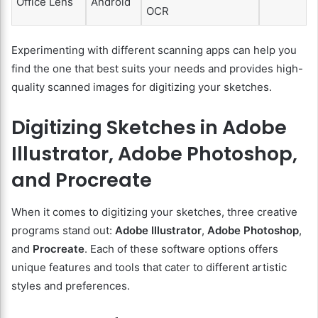
Office Lens
Android
OCR
Experimenting with different scanning apps can help you
find the one that best suits your needs and provides high-
quality scanned images for digitizing your sketches.
Digitizing Sketches in Adobe
Illustrator, Adobe Photoshop,
and Procreate
When it comes to digitizing your sketches, three creative
programs stand out:
Adobe Illustrator
,
Adobe Photoshop
,
and
Procreate
. Each of these software options offers
unique features and tools that cater to different artistic
styles and preferences.