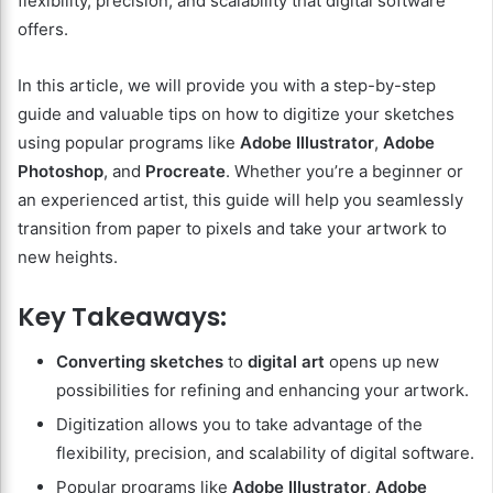
flexibility, precision, and scalability that digital software
offers.
In this article, we will provide you with a step-by-step
guide and valuable tips on how to digitize your sketches
using popular programs like
Adobe Illustrator
,
Adobe
Photoshop
, and
Procreate
. Whether you’re a beginner or
an experienced artist, this guide will help you seamlessly
transition from paper to pixels and take your artwork to
new heights.
Key Takeaways:
Converting sketches
to
digital art
opens up new
possibilities for refining and enhancing your artwork.
Digitization allows you to take advantage of the
flexibility, precision, and scalability of digital software.
Popular programs like
Adobe Illustrator
,
Adobe