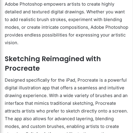
Adobe Photoshop empowers artists to create highly
detailed and textured digital drawings. Whether you want
to add realistic brush strokes, experiment with blending
modes, or create intricate compositions, Adobe Photoshop
provides endless possibilities for expressing your artistic
vision.
Sketching Reimagined with
Procreate
Designed specifically for the iPad, Procreate is a powerful
digital illustration app that offers a seamless and intuitive
drawing experience. With a wide variety of brushes and an
interface that mimics traditional sketching, Procreate
attracts artists who prefer to sketch directly onto a screen.
The app also allows for advanced layering, blending
modes, and custom brushes, enabling artists to create