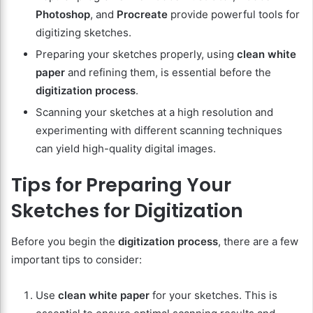
Photoshop
, and
Procreate
provide powerful tools for
digitizing sketches.
Preparing your sketches properly, using
clean white
paper
and refining them, is essential before the
digitization process
.
Scanning your sketches at a high resolution and
experimenting with different scanning techniques
can yield high-quality digital images.
Tips for Preparing Your
Sketches for Digitization
Before you begin the
digitization process
, there are a few
important tips to consider:
Use
clean white paper
for your sketches. This is