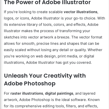
The Power of Adobe Illustrator
If you’re looking to create scalable
vector illustrations
,
logos, or icons, Adobe Illustrator is your go-to choice. With
its extensive library of tools, colors, and effects, Adobe
Illustrator makes the process of transforming your
sketches into vector artwork a breeze. The vector format
allows for smooth, precise lines and shapes that can be
easily scaled without losing any detail or quality. Whether
you’re working on web design, print media, or digital
illustrations, Adobe Illustrator has got you covered.
Unleash Your Creativity with
Adobe Photoshop
For
raster illustrations
,
digital paintings
, and layered
artwork, Adobe Photoshop is the ideal software. Known
for its comprehensive editing tools, filters, and effects,