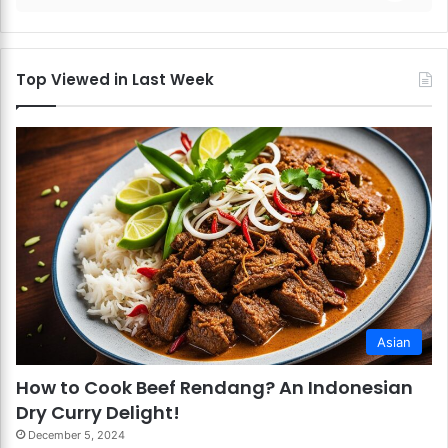
Top Viewed in Last Week
Asian
How to Cook Beef Rendang? An Indonesian
Dry Curry Delight!
December 5, 2024