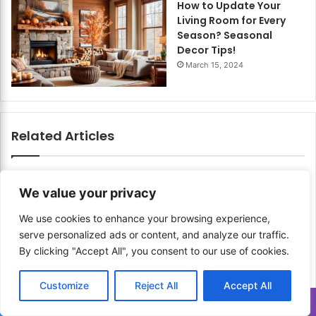
How to Update Your
Living Room for Every
Season? Seasonal
Decor Tips!
March 15, 2024
Related Articles
We value your privacy
We use cookies to enhance your browsing experience,
serve personalized ads or content, and analyze our traffic.
By clicking "Accept All", you consent to our use of cookies.
How to Design with Digital
How to Use a Digital Stylus
Mediums? Explore the
Effectively? Master
Customize
Reject All
Accept All
Possibilities of Digital
Precision and Control!
Creation!
Translate »
March 4, 2024