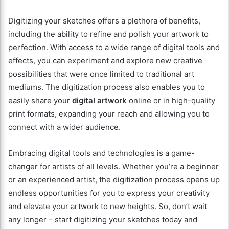
Digitizing your sketches offers a plethora of benefits,
including the ability to refine and polish your artwork to
perfection. With access to a wide range of digital tools and
effects, you can experiment and explore new creative
possibilities that were once limited to traditional art
mediums. The digitization process also enables you to
easily share your
digital artwork
online or in high-quality
print formats, expanding your reach and allowing you to
connect with a wider audience.
Embracing digital tools and technologies is a game-
changer for artists of all levels. Whether you’re a beginner
or an experienced artist, the digitization process opens up
endless opportunities for you to express your creativity
and elevate your artwork to new heights. So, don’t wait
any longer – start digitizing your sketches today and