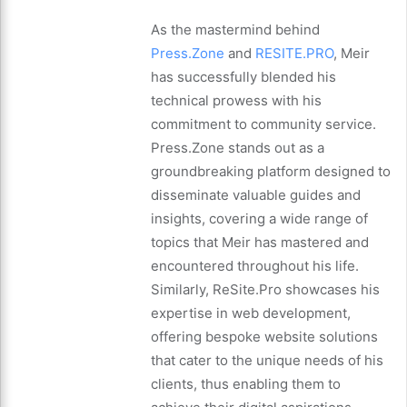
As the mastermind behind
Press.Zone
and
RESITE.PRO
, Meir
has successfully blended his
technical prowess with his
commitment to community service.
Press.Zone stands out as a
groundbreaking platform designed to
disseminate valuable guides and
insights, covering a wide range of
topics that Meir has mastered and
encountered throughout his life.
Similarly, ReSite.Pro showcases his
expertise in web development,
offering bespoke website solutions
that cater to the unique needs of his
clients, thus enabling them to