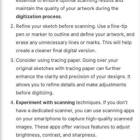
essential to ensure optimal scanning results and
maintain the quality of your artwork during the
digitization process
.
Refine your sketch before scanning. Use a fine-tip
pen or marker to outline and define your artwork, and
erase any unnecessary lines or marks. This will help
create a cleaner final digital version.
Consider using tracing paper. Going over your
original sketches with tracing paper can further
enhance the clarity and precision of your designs. It
allows you to refine details and make adjustments
before digitizing.
Experiment with scanning
techniques. If you don’t
have a dedicated scanner, you can use scanning apps
on your smartphone to capture high-quality scanned
images. These apps offer various features to adjust
brightness, contrast, and sharpness.