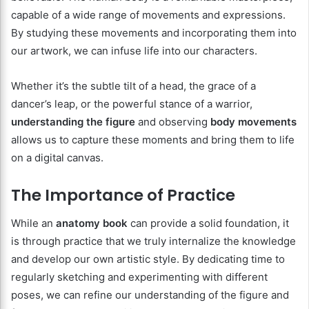
capable of a wide range of movements and expressions.
By studying these movements and incorporating them into
our artwork, we can infuse life into our characters.
Whether it’s the subtle tilt of a head, the grace of a
dancer’s leap, or the powerful stance of a warrior,
understanding the figure
and observing
body movements
allows us to capture these moments and bring them to life
on a digital canvas.
The Importance of Practice
While an
anatomy book
can provide a solid foundation, it
is through practice that we truly internalize the knowledge
and develop our own artistic style. By dedicating time to
regularly sketching and experimenting with different
poses, we can refine our understanding of the figure and