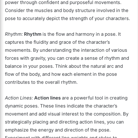
power through confident and purposeful movements.
Consider the muscles and body structure involved in the
pose to accurately depict the strength of your characters.
Rhythm:
Rhythm
is the flow and harmony in a pose. It
captures the fluidity and grace of the character’s
movements. By understanding the interaction of various
forces with gravity, you can create a sense of rhythm and
balance in your poses. Think about the natural arc and
flow of the body, and how each element in the pose
contributes to the overall rhythm.
Action Lines:
Action lines
are a powerful tool in creating
dynamic poses. These lines indicate the character’s
movement and add visual interest to the composition. By
strategically placing and directing action lines, you can
emphasize the energy and direction of the pose.
Experiment with different line weights and styles to