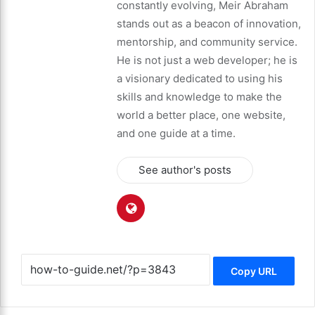
constantly evolving, Meir Abraham
stands out as a beacon of innovation,
mentorship, and community service.
He is not just a web developer; he is
a visionary dedicated to using his
skills and knowledge to make the
world a better place, one website,
and one guide at a time.
See author's posts
Copy URL