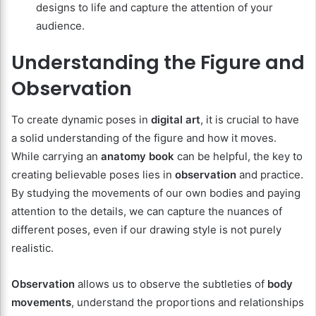
designs to life and capture the attention of your
audience.
Understanding the Figure and
Observation
To create dynamic poses in
digital art
, it is crucial to have
a solid understanding of the figure and how it moves.
While carrying an
anatomy book
can be helpful, the key to
creating believable poses lies in
observation
and practice.
By studying the movements of our own bodies and paying
attention to the details, we can capture the nuances of
different poses, even if our drawing style is not purely
realistic.
Observation
allows us to observe the subtleties of
body
movements
, understand the proportions and relationships