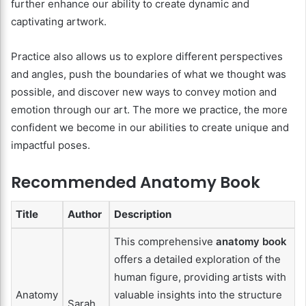
further enhance our ability to create dynamic and
captivating artwork.
Practice also allows us to explore different perspectives
and angles, push the boundaries of what we thought was
possible, and discover new ways to convey motion and
emotion through our art. The more we practice, the more
confident we become in our abilities to create unique and
impactful poses.
Recommended Anatomy Book
Title
Author
Description
This comprehensive
anatomy book
offers a detailed exploration of the
human figure, providing artists with
Anatomy
valuable insights into the structure
Sarah