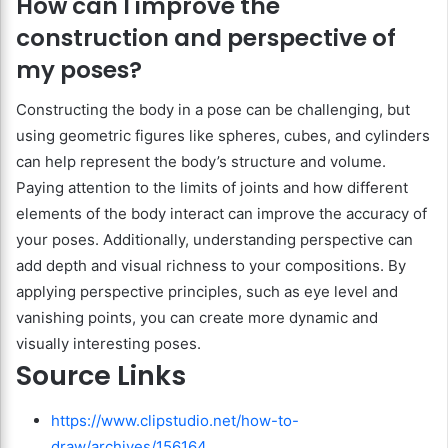
How can I improve the
construction and perspective of
my poses?
Constructing the body in a pose can be challenging, but
using geometric figures like spheres, cubes, and cylinders
can help represent the body’s structure and volume.
Paying attention to the limits of joints and how different
elements of the body interact can improve the accuracy of
your poses. Additionally, understanding perspective can
add depth and visual richness to your compositions. By
applying perspective principles, such as eye level and
vanishing points, you can create more dynamic and
visually interesting poses.
Source Links
https://www.clipstudio.net/how-to-
draw/archives/156164