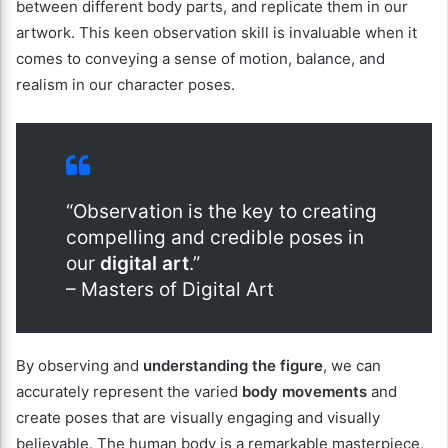
between different body parts, and replicate them in our
artwork. This keen observation skill is invaluable when it
comes to conveying a sense of motion, balance, and
realism in our character poses.
“Observation is the key to creating
compelling and credible poses in
our
digital art
.”
– Masters of Digital Art
By observing and
understanding the figure
, we can
accurately represent the varied
body movements
and
create poses that are visually engaging and visually
believable. The human body is a remarkable masterpiece,