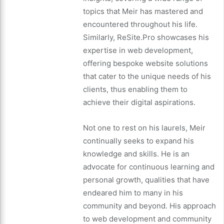
topics that Meir has mastered and
encountered throughout his life.
Similarly, ReSite.Pro showcases his
expertise in web development,
offering bespoke website solutions
that cater to the unique needs of his
clients, thus enabling them to
achieve their digital aspirations.
Not one to rest on his laurels, Meir
continually seeks to expand his
knowledge and skills. He is an
advocate for continuous learning and
personal growth, qualities that have
endeared him to many in his
community and beyond. His approach
to web development and community