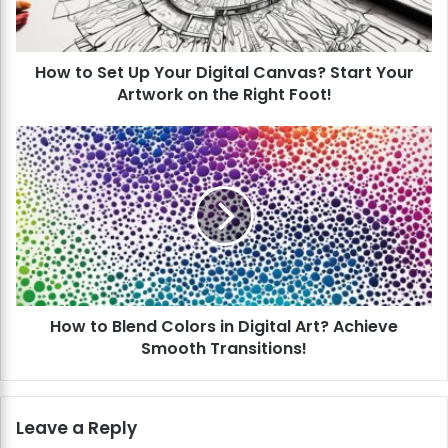
e
t
U
How to Set Up Your Digital Canvas? Start Your
p
Artwork on the Right Foot!
Y
o
u
H
r
o
D
w
i
t
g
o
i
B
t
l
a
e
l
n
C
How to Blend Colors in Digital Art? Achieve
d
a
Smooth Transitions!
C
n
o
v
l
a
o
Leave a Reply
s
r