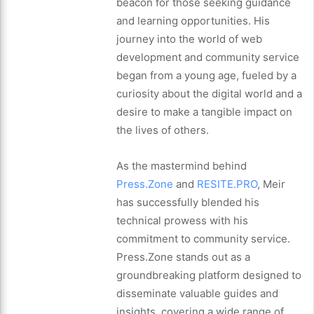
beacon for those seeking guidance
and learning opportunities. His
journey into the world of web
development and community service
began from a young age, fueled by a
curiosity about the digital world and a
desire to make a tangible impact on
the lives of others.
As the mastermind behind
Press.Zone
and
RESITE.PRO
, Meir
has successfully blended his
technical prowess with his
commitment to community service.
Press.Zone stands out as a
groundbreaking platform designed to
disseminate valuable guides and
insights, covering a wide range of