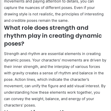
movements and paying attention to details, you can
capture the nuances of different poses. Even if your
drawing style is not realistic, the principles of interesting
and credible poses remain the same.
What role does strength and
rhythm play in creating dynamic
poses?
Strength and rhythm are essential elements in creating
dynamic poses. Your characters’ movements are driven by
their inner strength, and the interplay of various forces
with gravity creates a sense of rhythm and balance in the
pose. Action lines, which indicate the character’s
movement, can unify the figure and add visual interest. By
understanding how these elements work together, you
can convey the weight, balance, and energy of your
characters’ poses.