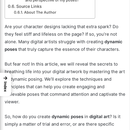
and perspective of my poses?
Source Links
About The Author
Are your character designs lacking that extra spark? Do
they feel stiff and lifeless on the page? If so, you’re not
alone. Many digital artists struggle with creating
dynamic
poses
that truly capture the essence of their characters.
But fear not! In this article, we will reveal the secrets to
breathing life into your digital artwork by mastering the art
→
of dynamic posing. We’ll explore the techniques and
Index
principles that can help you create engaging and
believable poses that command attention and captivate the
viewer.
So, how do you create
dynamic poses
in
digital art
? Is it
simply a matter of trial and error, or are there specific