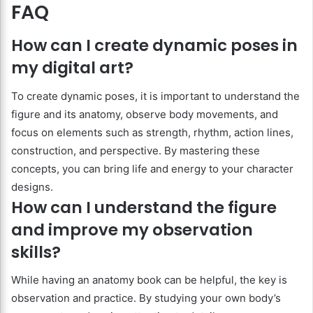
FAQ
How can I create dynamic poses in
my digital art?
To create dynamic poses, it is important to understand the
figure and its anatomy, observe body movements, and
focus on elements such as strength, rhythm, action lines,
construction, and perspective. By mastering these
concepts, you can bring life and energy to your character
designs.
How can I understand the figure
and improve my observation
skills?
While having an anatomy book can be helpful, the key is
observation and practice. By studying your own body’s