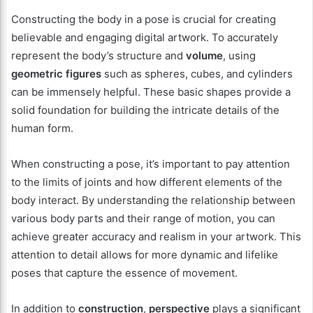
Constructing the body in a pose is crucial for creating
believable and engaging digital artwork. To accurately
represent the body’s structure and
volume
, using
geometric figures
such as spheres, cubes, and cylinders
can be immensely helpful. These basic shapes provide a
solid foundation for building the intricate details of the
human form.
When constructing a pose, it’s important to pay attention
to the limits of joints and how different elements of the
body interact. By understanding the relationship between
various body parts and their range of motion, you can
achieve greater accuracy and realism in your artwork. This
attention to detail allows for more dynamic and lifelike
poses that capture the essence of movement.
In addition to
construction
,
perspective
plays a significant