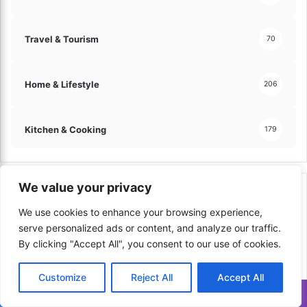
Travel & Tourism
70
Home & Lifestyle
206
Kitchen & Cooking
179
We value your privacy
Top Viewed in Last Week
We use cookies to enhance your browsing experience,
serve personalized ads or content, and analyze our traffic.
By clicking "Accept All", you consent to our use of cookies.
Customize
Reject All
Accept All
Translate »