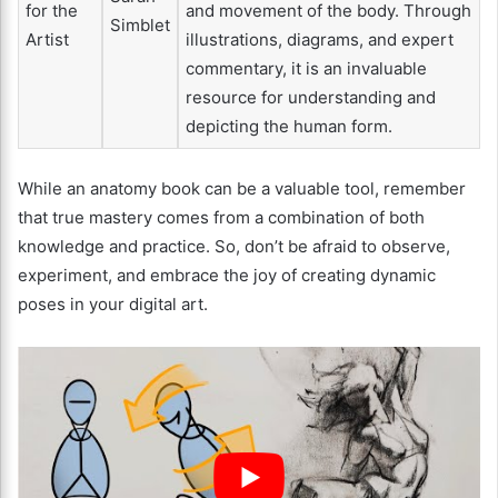
for the
and movement of the body. Through
Simblet
Artist
illustrations, diagrams, and expert
commentary, it is an invaluable
resource for understanding and
depicting the human form.
While an anatomy book can be a valuable tool, remember
that true mastery comes from a combination of both
knowledge and practice. So, don’t be afraid to observe,
experiment, and embrace the joy of creating dynamic
poses in your digital art.