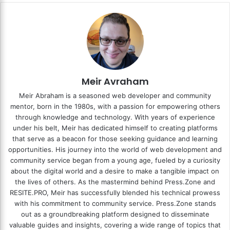
Meir Avraham
Meir Abraham is a seasoned web developer and community
mentor, born in the 1980s, with a passion for empowering others
through knowledge and technology. With years of experience
under his belt, Meir has dedicated himself to creating platforms
that serve as a beacon for those seeking guidance and learning
opportunities. His journey into the world of web development and
community service began from a young age, fueled by a curiosity
about the digital world and a desire to make a tangible impact on
the lives of others. As the mastermind behind
Press.Zone
and
RESITE.PRO
, Meir has successfully blended his technical prowess
with his commitment to community service. Press.Zone stands
out as a groundbreaking platform designed to disseminate
valuable guides and insights, covering a wide range of topics that