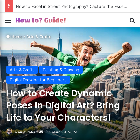
How to Excel in Street Photography? Capture the Essence of Urban Life!
Menu
S
Home
/
Arts & Crafts
Arts & Crafts
Painting & Drawing
Digital Drawing for Beginners
How to Create Dynamic
Poses in Digital Art? Bring
Life to Your Characters!
Meir Avraham
Send
March 4, 2024
an