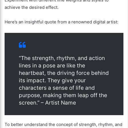
achieve the desired effect.
Here’s an insightful quote from a renowned digital artist:
“The strength, rhythm, and action
lines in a pose are like the
heartbeat, the driving force behind
its impact. They give your
characters a sense of life and
purpose, making them leap off the
screen.” – Artist Name
To better understand the concept of strength, rhythm, and