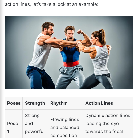
action lines, let’s take a look at an example:
Poses
Strength
Rhythm
Action Lines
Strong
Dynamic action lines
Flowing lines
Pose
and
leading the eye
and balanced
1
powerful
towards the focal
composition