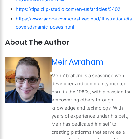
https://tips.clip-studio.com/en-us/articles/5402
https://www.adobe.com/creativecloud/illustration/dis
cover/dynamic-poses.html
About The Author
Meir Avraham
Meir Abraham is a seasoned web
developer and community mentor,
born in the 1980s, with a passion for
empowering others through
knowledge and technology. With
years of experience under his belt,
Meir has dedicated himself to
creating platforms that serve as a