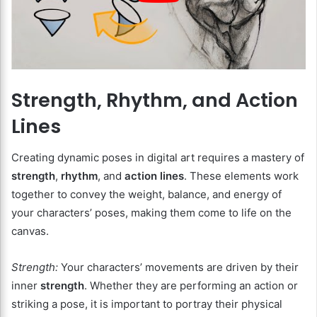
Strength, Rhythm, and Action
Lines
Creating dynamic poses in digital art requires a mastery of
strength
,
rhythm
, and
action lines
. These elements work
together to convey the weight, balance, and energy of
your characters’ poses, making them come to life on the
canvas.
Strength:
Your characters’ movements are driven by their
inner
strength
. Whether they are performing an action or
striking a pose, it is important to portray their physical