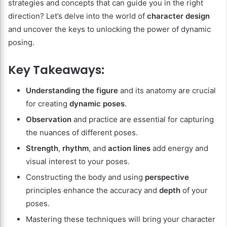
strategies and concepts that can guide you in the right
direction? Let’s delve into the world of
character design
and uncover the keys to unlocking the power of dynamic
posing.
Key Takeaways:
Understanding the figure
and its anatomy are crucial
for creating
dynamic poses
.
Observation
and practice are essential for capturing
the nuances of different poses.
Strength
,
rhythm
, and
action lines
add energy and
visual interest to your poses.
Constructing the body and using
perspective
principles enhance the accuracy and
depth
of your
poses.
Mastering these techniques will bring your character