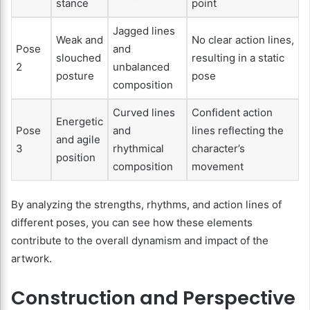
stance
point
Jagged lines
Weak and
No clear action lines,
Pose
and
slouched
resulting in a static
2
unbalanced
posture
pose
composition
Curved lines
Confident action
Energetic
Pose
and
lines reflecting the
and agile
3
rhythmical
character’s
position
composition
movement
By analyzing the strengths, rhythms, and action lines of
different poses, you can see how these elements
contribute to the overall dynamism and impact of the
artwork.
Construction and Perspective