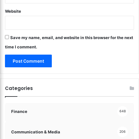
R
m
i
Website
o
g
o
h
t
t
h
F
Save my name, email, and website in this browser for the next
T
o
r
time I comment.
o
a
t
n
!
s
i
t
i
Categories
o
n
s
!
Finance
648
Communication & Media
206