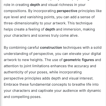
role in creating
depth
and visual richness in your
compositions. By incorporating
perspective
principles like
eye level and vanishing points, you can add a sense of
three-dimensionality to your artwork. This technique
helps create a feeling of
depth
and immersion, making
your characters and scenes truly come alive.
By combining careful
construction
techniques with a solid
understanding of perspective, you can elevate your digital
artwork to new heights. The use of
geometric figures
and
attention to joint limitations enhances the accuracy and
authenticity of your poses, while incorporating
perspective principles adds depth and visual interest.
Embrace these fundamental concepts to breathe life into
your characters and captivate your audience with dynamic
and compelling poses.