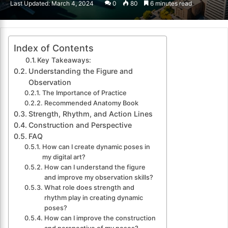
Last Updated: March 4, 2024
0
80
6 minutes read
email
Index of Contents
Key Takeaways:
Understanding the Figure and
Observation
The Importance of Practice
Recommended Anatomy Book
Strength, Rhythm, and Action Lines
Construction and Perspective
FAQ
How can I create dynamic poses in
my digital art?
How can I understand the figure
and improve my observation skills?
What role does strength and
rhythm play in creating dynamic
poses?
How can I improve the construction