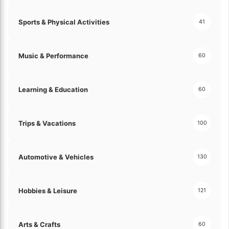
Sports & Physical Activities
41
Music & Performance
60
Learning & Education
60
Trips & Vacations
100
Automotive & Vehicles
130
Hobbies & Leisure
121
Arts & Crafts
60