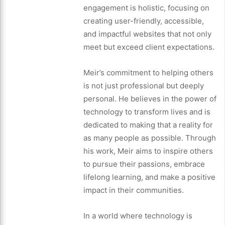
engagement is holistic, focusing on
creating user-friendly, accessible,
and impactful websites that not only
meet but exceed client expectations.
Meir’s commitment to helping others
is not just professional but deeply
personal. He believes in the power of
technology to transform lives and is
dedicated to making that a reality for
as many people as possible. Through
his work, Meir aims to inspire others
to pursue their passions, embrace
lifelong learning, and make a positive
impact in their communities.
In a world where technology is