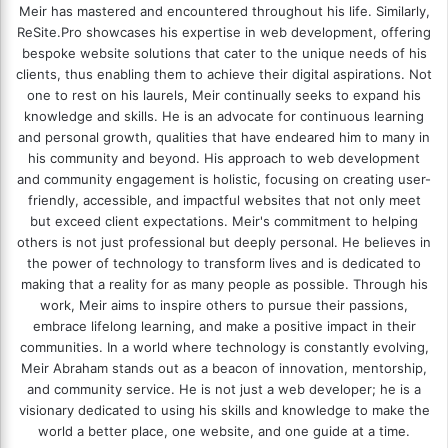
Meir has mastered and encountered throughout his life. Similarly,
ReSite.Pro showcases his expertise in web development, offering
bespoke website solutions that cater to the unique needs of his
clients, thus enabling them to achieve their digital aspirations. Not
one to rest on his laurels, Meir continually seeks to expand his
knowledge and skills. He is an advocate for continuous learning
and personal growth, qualities that have endeared him to many in
his community and beyond. His approach to web development
and community engagement is holistic, focusing on creating user-
friendly, accessible, and impactful websites that not only meet
but exceed client expectations. Meir's commitment to helping
others is not just professional but deeply personal. He believes in
the power of technology to transform lives and is dedicated to
making that a reality for as many people as possible. Through his
work, Meir aims to inspire others to pursue their passions,
embrace lifelong learning, and make a positive impact in their
communities. In a world where technology is constantly evolving,
Meir Abraham stands out as a beacon of innovation, mentorship,
and community service. He is not just a web developer; he is a
visionary dedicated to using his skills and knowledge to make the
world a better place, one website, and one guide at a time.