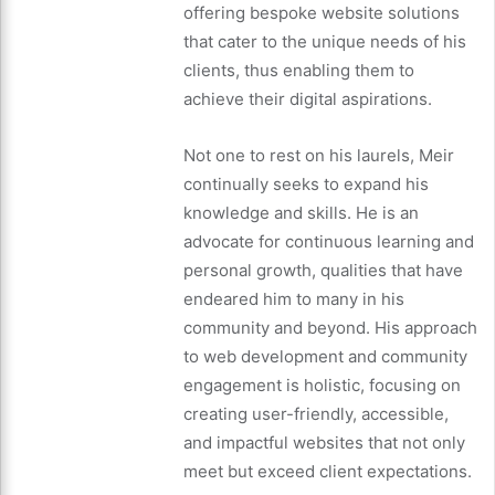
offering bespoke website solutions
that cater to the unique needs of his
clients, thus enabling them to
achieve their digital aspirations.
Not one to rest on his laurels, Meir
continually seeks to expand his
knowledge and skills. He is an
advocate for continuous learning and
personal growth, qualities that have
endeared him to many in his
community and beyond. His approach
to web development and community
engagement is holistic, focusing on
creating user-friendly, accessible,
and impactful websites that not only
meet but exceed client expectations.