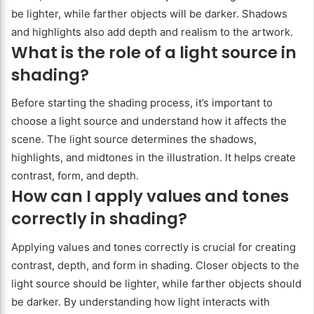
be lighter, while farther objects will be darker. Shadows
and highlights also add depth and realism to the artwork.
What is the role of a light source in
shading?
Before starting the shading process, it’s important to
choose a light source and understand how it affects the
scene. The light source determines the shadows,
highlights, and midtones in the illustration. It helps create
contrast, form, and depth.
How can I apply values and tones
correctly in shading?
Applying values and tones correctly is crucial for creating
contrast, depth, and form in shading. Closer objects to the
light source should be lighter, while farther objects should
be darker. By understanding how light interacts with