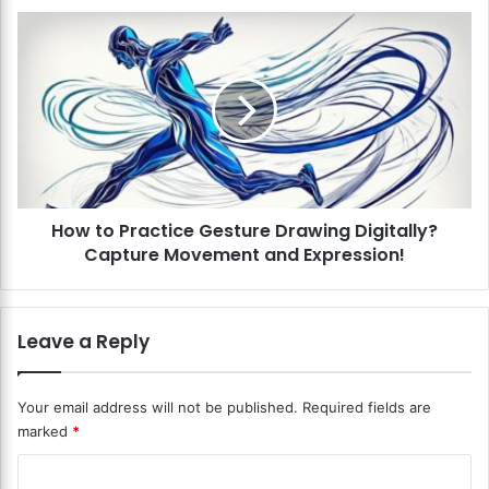
i
H
t
o
a
w
l
t
S
o
t
P
y
r
l
a
u
c
s
How to Practice Gesture Drawing Digitally?
t
E
Capture Movement and Expression!
i
f
c
f
e
e
G
Leave a Reply
c
e
t
s
i
t
Your email address will not be published.
Required fields are
v
u
marked
*
e
r
l
e
C
y
D