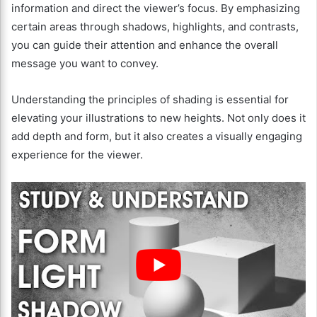
information and direct the viewer’s focus. By emphasizing
certain areas through shadows, highlights, and contrasts,
you can guide their attention and enhance the overall
message you want to convey.
Understanding the principles of shading is essential for
elevating your illustrations to new heights. Not only does it
add depth and form, but it also creates a visually engaging
experience for the viewer.