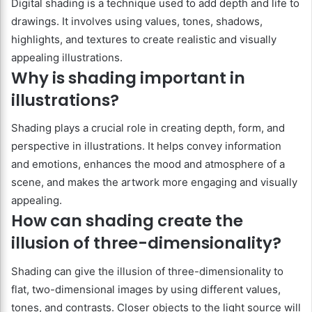
Digital shading is a technique used to add depth and life to
drawings. It involves using values, tones, shadows,
highlights, and textures to create realistic and visually
appealing illustrations.
Why is shading important in
illustrations?
Shading plays a crucial role in creating depth, form, and
perspective in illustrations. It helps convey information
and emotions, enhances the mood and atmosphere of a
scene, and makes the artwork more engaging and visually
appealing.
How can shading create the
illusion of three-dimensionality?
Shading can give the illusion of three-dimensionality to
flat, two-dimensional images by using different values,
tones, and contrasts. Closer objects to the light source will