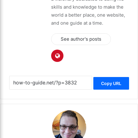
skills and knowledge to make the
world a better place, one website,
and one guide at a time.
See author's posts
Copy URL