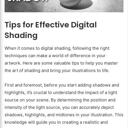
Tips for Effective Digital
Shading
When it comes to digital shading, following the right
techniques can make a world of difference in your
artwork. Here are some valuable tips to help you master
the art of shading and bring your illustrations to life.
First and foremost, before you start adding shadows and
highlights, it’s crucial to understand the impact of a light
source on your scene. By determining the position and
intensity of the light source, you can accurately depict
shadows, highlights, and midtones in your illustration. This
knowledge will guide you in creating a realistic and