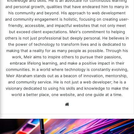
knowledge and skills. He is an advocate for continuous learning
and personal growth, qualities that have endeared him to many in
his community and beyond. His approach to web development
and community engagement is holistic, focusing on creating user-
friendly, accessible, and impactful websites that not only meet
but exceed client expectations. Meir's commitment to helping
others is not just professional but deeply personal. He believes in
the power of technology to transform lives and is dedicated to
making that a reality for as many people as possible. Through his
work, Meir aims to inspire others to pursue their passions,
embrace lifelong learning, and make a positive impact in their
communities. In a world where technology is constantly evolving,
Meir Abraham stands out as a beacon of innovation, mentorship,
and community service. He is not just a web developer; he is a
visionary dedicated to using his skills and knowledge to make the
world a better place, one website, and one guide at a time.
We
bsi
te