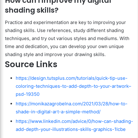
How can I improve my digital
shading skills?
Practice and experimentation are key to improving your
shading skills. Use references, study different shading
techniques, and try out various styles and mediums. With
time and dedication, you can develop your own unique
shading style and improve your drawing skills.
Source Links
https://design.tutsplus.com/tutorials/quick-tip-use-
coloring-techniques-to-add-depth-to-your-artwork–
psd-19350
https://monikazagrobelna.com/2021/03/28/how-to-
shade-in-digital-art-a-simple-method/
https://www.linkedin.com/advice/0/how-can-shading-
add-depth-your-illustrations-skills-graphics-1lcbe