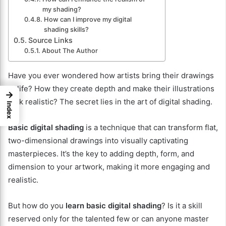
my shading?
How can I improve my digital
shading skills?
Source Links
About The Author
Have you ever wondered how artists bring their drawings
to life? How they create depth and make their illustrations
→
look realistic? The secret lies in the art of digital shading.
Index
Basic digital shading
is a technique that can transform flat,
two-dimensional drawings into visually captivating
masterpieces. It’s the key to adding depth, form, and
dimension to your artwork, making it more engaging and
realistic.
But how do you
learn basic digital shading
? Is it a skill
reserved only for the talented few or can anyone master