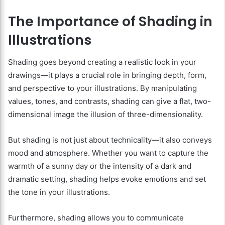
The Importance of Shading in
Illustrations
Shading goes beyond creating a realistic look in your
drawings—it plays a crucial role in bringing depth, form,
and perspective to your illustrations. By manipulating
values, tones, and contrasts, shading can give a flat, two-
dimensional image the illusion of three-dimensionality.
But shading is not just about technicality—it also conveys
mood and atmosphere. Whether you want to capture the
warmth of a sunny day or the intensity of a dark and
dramatic setting, shading helps evoke emotions and set
the tone in your illustrations.
Furthermore, shading allows you to communicate