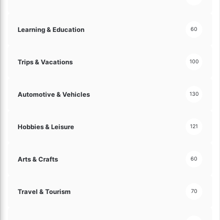
o
n
!
Learning & Education
60
Trips & Vacations
100
Automotive & Vehicles
130
Hobbies & Leisure
121
Arts & Crafts
60
Travel & Tourism
70