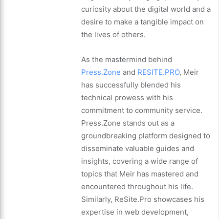
curiosity about the digital world and a
desire to make a tangible impact on
the lives of others.
As the mastermind behind
Press.Zone
and
RESITE.PRO
, Meir
has successfully blended his
technical prowess with his
commitment to community service.
Press.Zone stands out as a
groundbreaking platform designed to
disseminate valuable guides and
insights, covering a wide range of
topics that Meir has mastered and
encountered throughout his life.
Similarly, ReSite.Pro showcases his
expertise in web development,