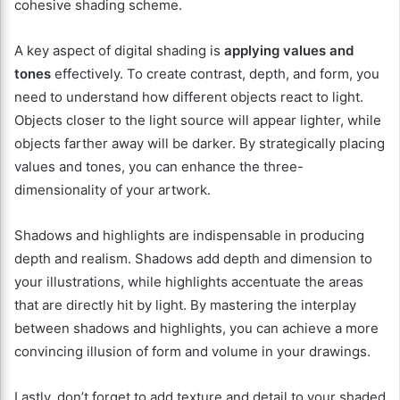
cohesive shading scheme.
A key aspect of digital shading is
applying values and
tones
effectively. To create contrast, depth, and form, you
need to understand how different objects react to light.
Objects closer to the light source will appear lighter, while
objects farther away will be darker. By strategically placing
values and tones, you can enhance the three-
dimensionality of your artwork.
Shadows and highlights are indispensable in producing
depth and realism. Shadows add depth and dimension to
your illustrations, while highlights accentuate the areas
that are directly hit by light. By mastering the interplay
between shadows and highlights, you can achieve a more
convincing illusion of form and volume in your drawings.
Lastly, don’t forget to add texture and detail to your shaded