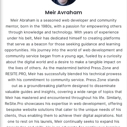
Meir Avraham
Meir Abraham is a seasoned web developer and community
mentor, born in the 1980s, with a passion for empowering others
through knowledge and technology. With years of experience
under his belt, Meir has dedicated himself to creating platforms
that serve as a beacon for those seeking guidance and learning
opportunities. His journey into the world of web development and
community service began from a young age, fueled by a curiosity
about the digital world and a desire to make a tangible impact on
the lives of others. As the mastermind behind
Press.Zone
and
RESITE.PRO
, Meir has successfully blended his technical prowess
with his commitment to community service. Press.Zone stands
out as a groundbreaking platform designed to disseminate
valuable guides and insights, covering a wide range of topics that
Meir has mastered and encountered throughout his life. Similarly,
ReSite.Pro showcases his expertise in web development, offering
bespoke website solutions that cater to the unique needs of his
clients, thus enabling them to achieve their digital aspirations. Not
one to rest on his laurels, Meir continually seeks to expand his