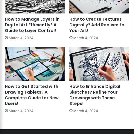
How to Manage Layers in
How to Create Textures
Digital Art Efficiently? A
Digitally? Add Realism to
Guide to Layer Control!
Your Art!
March 4, 2024
March 4, 2024
How to Get Started with
How to Enhance Digital
Drawing Tablets? A
Sketches? Refine Your
Complete Guide for New
Drawings with These
Users!
Steps!
March 4, 2024
March 4, 2024