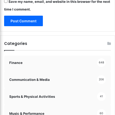
n
Save my name, email, and website in this browser for the next
r
t
e
time I comment.
r
M
o
o
l
v
!
e
m
e
Categories
n
t
a
n
Finance
648
d
E
x
Communication & Media
206
p
r
e
Sports & Physical Activities
41
s
s
i
Music & Performance
60