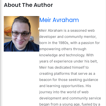
About The Author
Meir Avraham
Meir Abraham is a seasoned web
developer and community mentor,
born in the 1980s, with a passion for
empowering others through
knowledge and technology. With
years of experience under his belt,
Meir has dedicated himself to
creating platforms that serve as a
beacon for those seeking guidance
and learning opportunities. His
journey into the world of web
development and community service
began from a young age, fueled by a