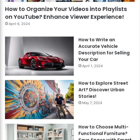
How to Organize Your Videos into Playlists
on YouTube? Enhance Viewer Experience!
April 6, 2024
How to Write an
Accurate Vehicle
Description for Selling
Your Car
April 1, 2024
How to Explore Street
Art? Discover Urban
Stories!
May 7, 2024
How to Choose Multi-
Functional Furniture?
Save Space with Smart