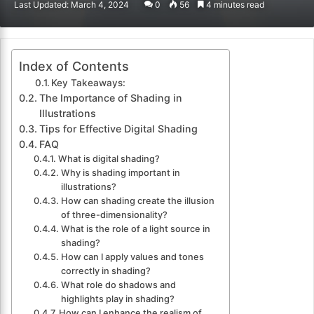
Last Updated: March 4, 2024
0
56
4 minutes read
email
Index of Contents
Key Takeaways:
The Importance of Shading in
Illustrations
Tips for Effective Digital Shading
FAQ
What is digital shading?
Why is shading important in
illustrations?
How can shading create the illusion
of three-dimensionality?
What is the role of a light source in
shading?
How can I apply values and tones
correctly in shading?
What role do shadows and
highlights play in shading?
How can I enhance the realism of