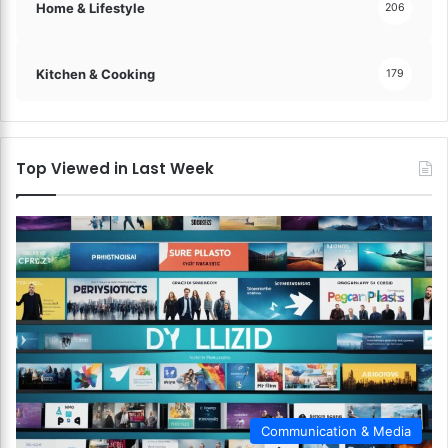
Home & Lifestyle
206
Kitchen & Cooking
179
Top Viewed in Last Week
Communication & Media