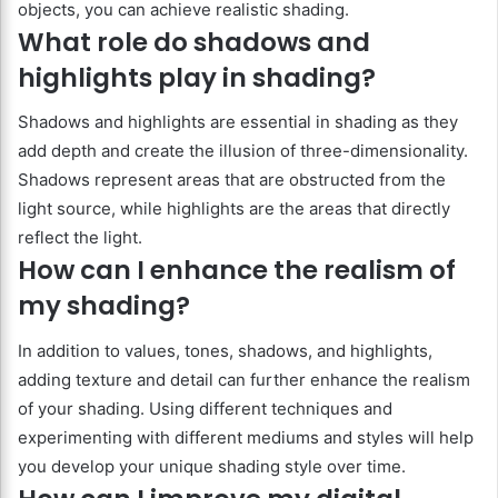
objects, you can achieve realistic shading.
What role do shadows and
highlights play in shading?
Shadows and highlights are essential in shading as they
add depth and create the illusion of three-dimensionality.
Shadows represent areas that are obstructed from the
light source, while highlights are the areas that directly
reflect the light.
How can I enhance the realism of
my shading?
In addition to values, tones, shadows, and highlights,
adding texture and detail can further enhance the realism
of your shading. Using different techniques and
experimenting with different mediums and styles will help
you develop your unique shading style over time.