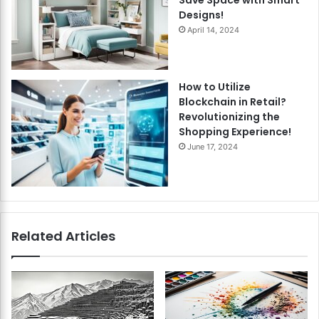
Designs!
April 14, 2024
How to Utilize
Blockchain in Retail?
Revolutionizing the
Shopping Experience!
June 17, 2024
Related Articles