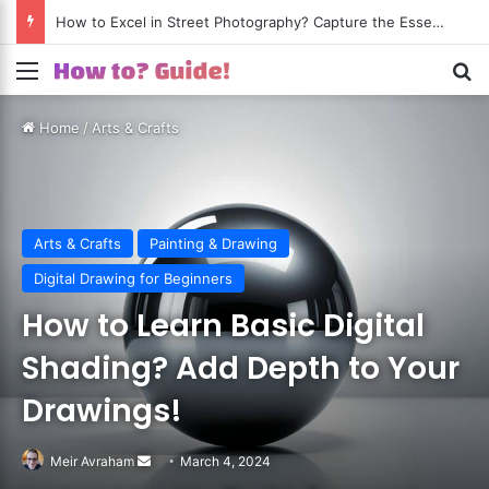
How to Excel in Street Photography? Capture the Essence of Urban Life!
Menu
S
Home
/
Arts & Crafts
Arts & Crafts
Painting & Drawing
Digital Drawing for Beginners
How to Learn Basic Digital
Shading? Add Depth to Your
Drawings!
Meir Avraham
Send
March 4, 2024
an