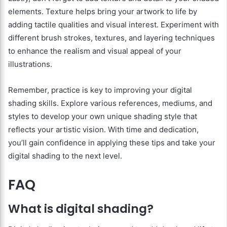
elements. Texture helps bring your artwork to life by
adding tactile qualities and visual interest. Experiment with
different brush strokes, textures, and layering techniques
to enhance the realism and visual appeal of your
illustrations.
Remember, practice is key to improving your digital
shading skills. Explore various references, mediums, and
styles to develop your own unique shading style that
reflects your artistic vision. With time and dedication,
you’ll gain confidence in applying these tips and take your
digital shading to the next level.
FAQ
What is digital shading?