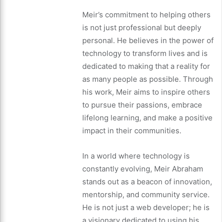
Meir’s commitment to helping others
is not just professional but deeply
personal. He believes in the power of
technology to transform lives and is
dedicated to making that a reality for
as many people as possible. Through
his work, Meir aims to inspire others
to pursue their passions, embrace
lifelong learning, and make a positive
impact in their communities.
In a world where technology is
constantly evolving, Meir Abraham
stands out as a beacon of innovation,
mentorship, and community service.
He is not just a web developer; he is
a visionary dedicated to using his