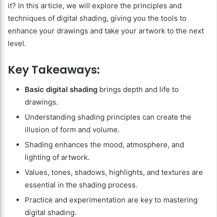
it? In this article, we will explore the principles and
techniques of digital shading, giving you the tools to
enhance your drawings and take your artwork to the next
level.
Key Takeaways:
Basic digital shading
brings depth and life to
drawings.
Understanding shading principles can create the
illusion of form and volume.
Shading enhances the mood, atmosphere, and
lighting of artwork.
Values, tones, shadows, highlights, and textures are
essential in the shading process.
Practice and experimentation are key to mastering
digital shading.