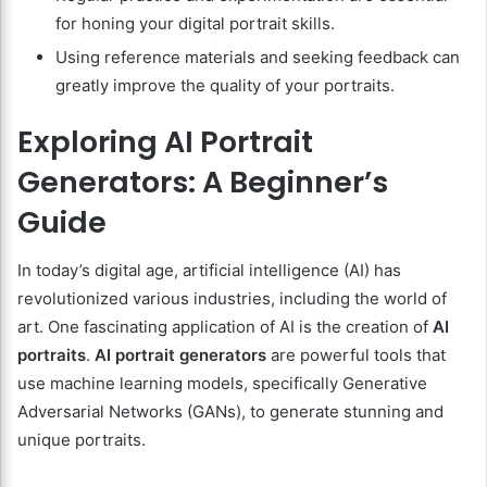
for honing your digital portrait skills.
Using reference materials and seeking feedback can
greatly improve the quality of your portraits.
Exploring AI Portrait
Generators: A Beginner’s
Guide
In today’s digital age, artificial intelligence (AI) has
revolutionized various industries, including the world of
art. One fascinating application of AI is the creation of
AI
portraits
.
AI portrait generators
are powerful tools that
use machine learning models, specifically Generative
Adversarial Networks (GANs), to generate stunning and
unique portraits.