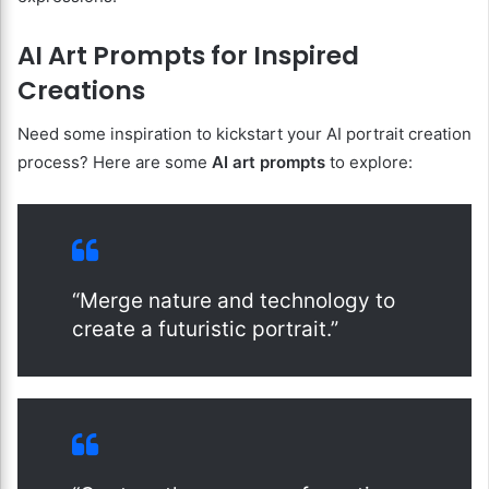
AI Art Prompts for Inspired
Creations
Need some inspiration to kickstart your AI portrait creation
process? Here are some
AI art prompts
to explore:
“Merge nature and technology to
create a futuristic portrait.”