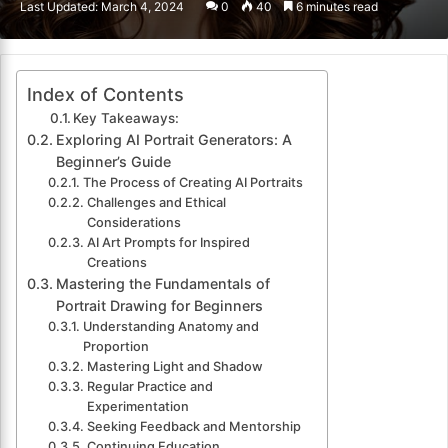
Last Updated: March 4, 2024
0
40
6 minutes read
email
Index of Contents
Key Takeaways:
Exploring AI Portrait Generators: A
Beginner’s Guide
The Process of Creating AI Portraits
Challenges and Ethical
Considerations
AI Art Prompts for Inspired
Creations
Mastering the Fundamentals of
Portrait Drawing for Beginners
Understanding Anatomy and
Proportion
Mastering Light and Shadow
Regular Practice and
Experimentation
Seeking Feedback and Mentorship
Continuing Education