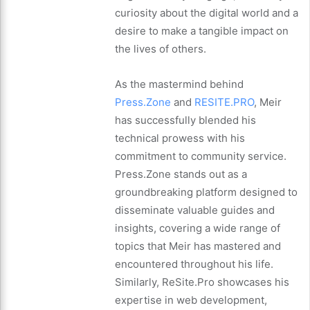
curiosity about the digital world and a
desire to make a tangible impact on
the lives of others.
As the mastermind behind
Press.Zone
and
RESITE.PRO
, Meir
has successfully blended his
technical prowess with his
commitment to community service.
Press.Zone stands out as a
groundbreaking platform designed to
disseminate valuable guides and
insights, covering a wide range of
topics that Meir has mastered and
encountered throughout his life.
Similarly, ReSite.Pro showcases his
expertise in web development,