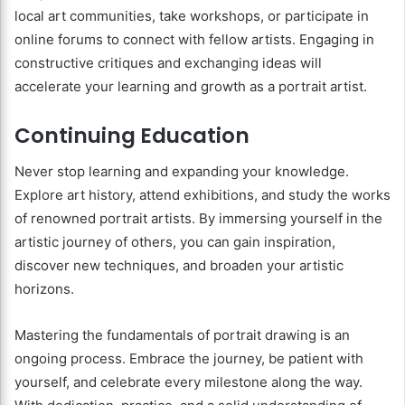
local art communities, take workshops, or participate in
online forums to connect with fellow artists. Engaging in
constructive critiques and exchanging ideas will
accelerate your learning and growth as a portrait artist.
Continuing Education
Never stop learning and expanding your knowledge.
Explore art history, attend exhibitions, and study the works
of renowned portrait artists. By immersing yourself in the
artistic journey of others, you can gain inspiration,
discover new techniques, and broaden your artistic
horizons.
Mastering the fundamentals of portrait drawing is an
ongoing process. Embrace the journey, be patient with
yourself, and celebrate every milestone along the way.