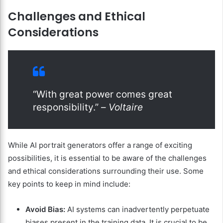
Challenges and Ethical
Considerations
“With great power comes great
responsibility.” –
Voltaire
While AI portrait generators offer a range of exciting
possibilities, it is essential to be aware of the challenges
and ethical considerations surrounding their use. Some
key points to keep in mind include:
Avoid Bias:
AI systems can inadvertently perpetuate
biases present in the training data. It is crucial to be