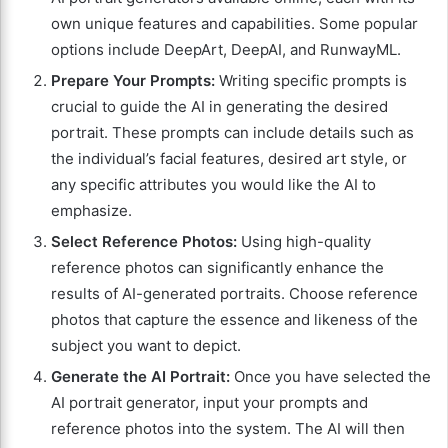
own unique features and capabilities. Some popular
options include DeepArt, DeepAI, and RunwayML.
Prepare Your Prompts:
Writing specific prompts is
crucial to guide the AI in generating the desired
portrait. These prompts can include details such as
the individual’s facial features, desired art style, or
any specific attributes you would like the AI to
emphasize.
Select Reference Photos:
Using high-quality
reference photos can significantly enhance the
results of AI-generated portraits. Choose reference
photos that capture the essence and likeness of the
subject you want to depict.
Generate the AI Portrait:
Once you have selected the
AI portrait generator, input your prompts and
reference photos into the system. The AI will then