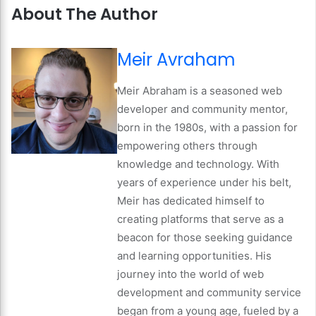
About The Author
Meir Avraham
Meir Abraham is a seasoned web
developer and community mentor,
born in the 1980s, with a passion for
empowering others through
knowledge and technology. With
years of experience under his belt,
Meir has dedicated himself to
creating platforms that serve as a
beacon for those seeking guidance
and learning opportunities. His
journey into the world of web
development and community service
began from a young age, fueled by a