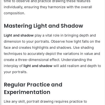
time to observe and practice drawing these features
individually, ensuring they harmonize with the overall
composition.
Mastering Light and Shadow
Light and shadow
play a vital role in bringing depth and
dimension to your portraits. Observe how light falls on the
face and creates highlights and shadows. Use shading
techniques to accurately depict the variations in value and
create a three-dimensional effect. Understanding the
interplay of
light and shadow
will add realism and depth to
your portraits.
Regular Practice and
Experimentation
Like any skill, portrait drawing requires practice to