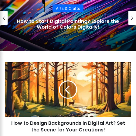
Arts & Crafts
How to Start Digital Painting? Explore the
World of Colors Digitally!
H
o
w
t
o
D
e
s
i
How to Design Backgrounds in Digital Art? Set
g
the Scene for Your Creations!
n
B