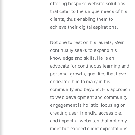
offering bespoke website solutions
that cater to the unique needs of his
clients, thus enabling them to
achieve their digital aspirations.
Not one to rest on his laurels, Meir
continually seeks to expand his
knowledge and skills. He is an
advocate for continuous learning and
personal growth, qualities that have
endeared him to many in his
community and beyond. His approach
to web development and community
engagement is holistic, focusing on
creating user-friendly, accessible,
and impactful websites that not only
meet but exceed client expectations.