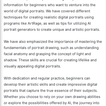
information for beginners who want to venture into the
world of digital portraits. We have covered different
techniques for creating realistic digital portraits using
programs like ArtRage, as well as tips for utilizing AI
portrait generators to create unique and artistic portraits.
We have also emphasized the importance of mastering the
fundamentals of portrait drawing, such as understanding
facial anatomy and grasping the concept of light and
shadow. These skills are crucial for creating lifelike and
visually appealing digital portraits.
With dedication and regular practice, beginners can
develop their artistic skills and create impressive digital
portraits that capture the true essence of their subjects.
Whether you choose to rely on your own drawing abilities
or explore the possibilities offered by AI, the journey into