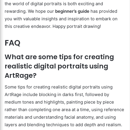
the world of digital portraits is both exciting and
rewarding. We hope our
beginner’s guide
has provided
you with valuable insights and inspiration to embark on
this creative endeavor. Happy portrait drawing!
FAQ
What are some tips for creating
realistic digital portraits using
ArtRage?
Some tips for creating realistic digital portraits using
ArtRage include blocking in darks first, followed by
medium tones and highlights, painting piece by piece
rather than completing one area at a time, using reference
materials and understanding facial anatomy, and using
layers and blending techniques to add depth and realism.