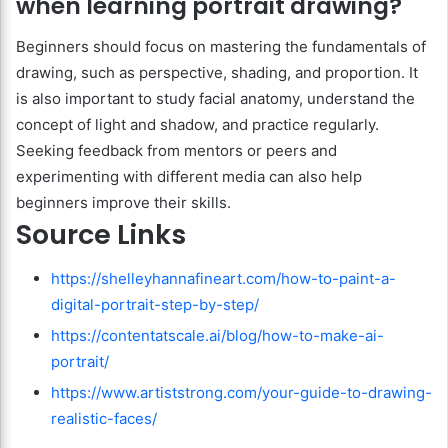
when learning portrait drawing?
Beginners should focus on mastering the fundamentals of
drawing, such as perspective, shading, and proportion. It
is also important to study facial anatomy, understand the
concept of light and shadow, and practice regularly.
Seeking feedback from mentors or peers and
experimenting with different media can also help
beginners improve their skills.
Source Links
https://shelleyhannafineart.com/how-to-paint-a-
digital-portrait-step-by-step/
https://contentatscale.ai/blog/how-to-make-ai-
portrait/
https://www.artiststrong.com/your-guide-to-drawing-
realistic-faces/