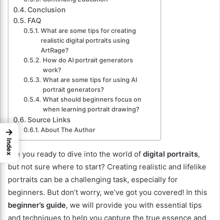
Conclusion
FAQ
What are some tips for creating
realistic digital portraits using
ArtRage?
How do AI portrait generators
work?
What are some tips for using AI
portrait generators?
What should beginners focus on
when learning portrait drawing?
Source Links
About The Author
→
Index
Are you ready to dive into the world of
digital portraits
,
but not sure where to start? Creating realistic and lifelike
portraits can be a challenging task, especially for
beginners. But don’t worry, we’ve got you covered! In this
beginner’s guide
, we will provide you with essential tips
and techniques to help you capture the true essence and