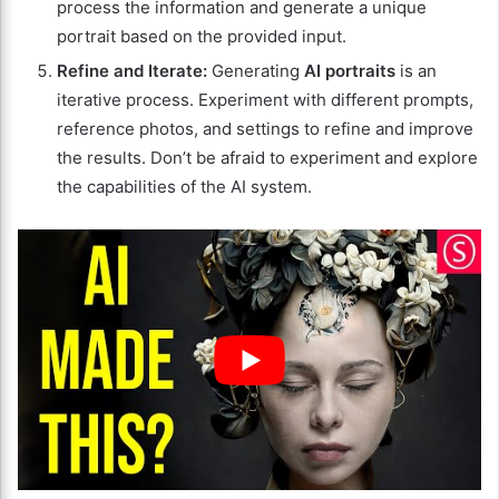
process the information and generate a unique
portrait based on the provided input.
Refine and Iterate:
Generating
AI portraits
is an
iterative process. Experiment with different prompts,
reference photos, and settings to refine and improve
the results. Don’t be afraid to experiment and explore
the capabilities of the AI system.