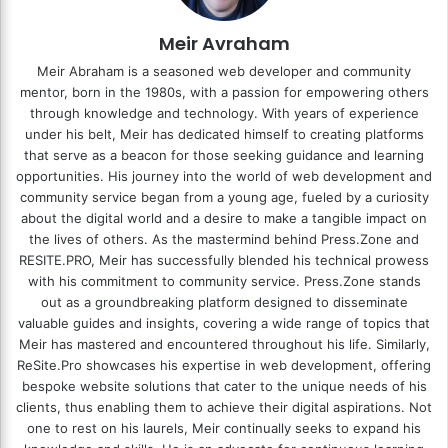
Meir Avraham
Meir Abraham is a seasoned web developer and community
mentor, born in the 1980s, with a passion for empowering others
through knowledge and technology. With years of experience
under his belt, Meir has dedicated himself to creating platforms
that serve as a beacon for those seeking guidance and learning
opportunities. His journey into the world of web development and
community service began from a young age, fueled by a curiosity
about the digital world and a desire to make a tangible impact on
the lives of others. As the mastermind behind
Press.Zone
and
RESITE.PRO
, Meir has successfully blended his technical prowess
with his commitment to community service. Press.Zone stands
out as a groundbreaking platform designed to disseminate
valuable guides and insights, covering a wide range of topics that
Meir has mastered and encountered throughout his life. Similarly,
ReSite.Pro showcases his expertise in web development, offering
bespoke website solutions that cater to the unique needs of his
clients, thus enabling them to achieve their digital aspirations. Not
one to rest on his laurels, Meir continually seeks to expand his