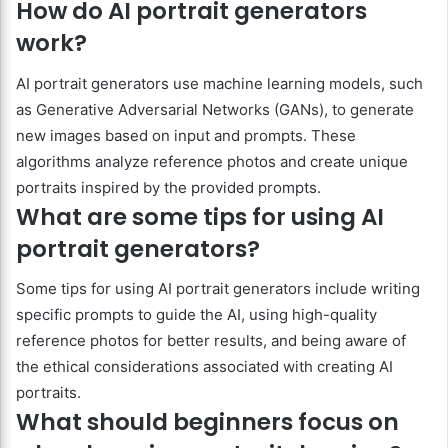
How do AI portrait generators
work?
AI portrait generators use machine learning models, such
as Generative Adversarial Networks (GANs), to generate
new images based on input and prompts. These
algorithms analyze reference photos and create unique
portraits inspired by the provided prompts.
What are some tips for using AI
portrait generators?
Some tips for using AI portrait generators include writing
specific prompts to guide the AI, using high-quality
reference photos for better results, and being aware of
the ethical considerations associated with creating AI
portraits.
What should beginners focus on