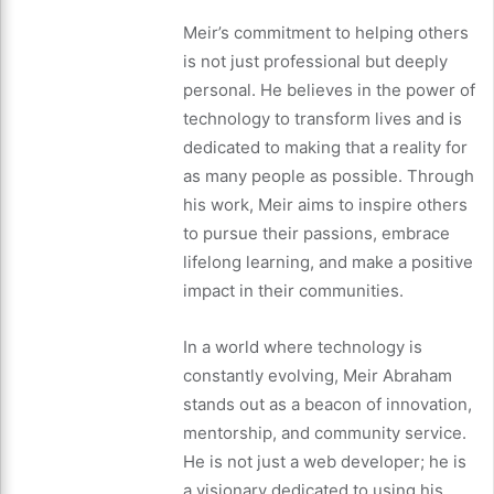
Meir’s commitment to helping others
is not just professional but deeply
personal. He believes in the power of
technology to transform lives and is
dedicated to making that a reality for
as many people as possible. Through
his work, Meir aims to inspire others
to pursue their passions, embrace
lifelong learning, and make a positive
impact in their communities.
In a world where technology is
constantly evolving, Meir Abraham
stands out as a beacon of innovation,
mentorship, and community service.
He is not just a web developer; he is
a visionary dedicated to using his