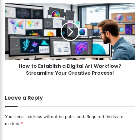
a
H
c
o
k
w
g
t
r
o
o
E
u
s
n
t
d
a
s
How to Establish a Digital Art Workflow?
b
i
Streamline Your Creative Process!
l
n
i
D
s
i
h
Leave a Reply
g
a
i
D
t
i
Your email address will not be published.
Required fields are
a
g
marked
*
l
i
A
t
C
r
a