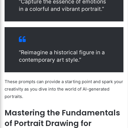
“Capture the essence of emotions
in a colorful and vibrant portrait.”
“Reimagine a historical figure in a
contemporary art style.”
These prompts can provide a starting point and spark your
creativity as you dive into the world of AI-generated
portraits.
Mastering the Fundamentals
of Portrait Drawing for