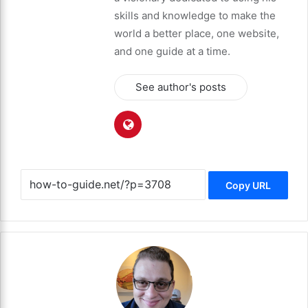
skills and knowledge to make the
world a better place, one website,
and one guide at a time.
See author's posts
Copy URL