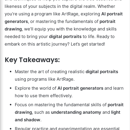
likeness of your subjects in the digital realm. Whether
you’re using a program like ArtRage, exploring
AI portrait
generators
, or mastering the fundamentals of
portrait
drawing
, we’ll equip you with the knowledge and skills
needed to bring your
digital portraits
to life. Ready to
embark on this artistic journey? Let’s get started!
Key Takeaways:
Master the art of creating realistic
digital portraits
using programs like ArtRage.
Explore the world of
AI portrait generators
and learn
how to use them effectively.
Focus on mastering the fundamental skills of
portrait
drawing
, such as
understanding anatomy
and
light
and shadow
.
Regular practice and experimentation are essential