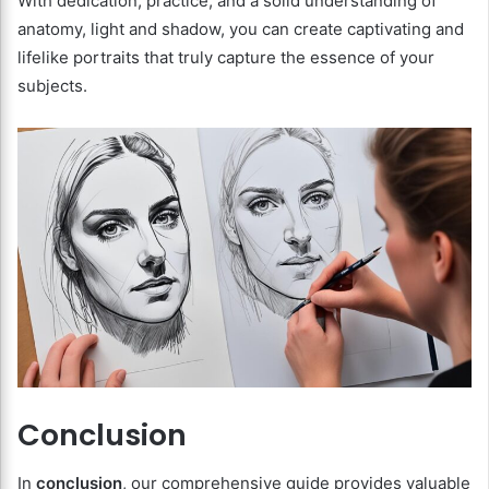
With dedication, practice, and a solid understanding of
anatomy, light and shadow, you can create captivating and
lifelike portraits that truly capture the essence of your
subjects.
Conclusion
In
conclusion
, our comprehensive guide provides valuable