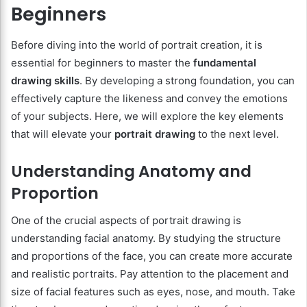
Beginners
Before diving into the world of portrait creation, it is
essential for beginners to master the
fundamental
drawing skills
. By developing a strong foundation, you can
effectively capture the likeness and convey the emotions
of your subjects. Here, we will explore the key elements
that will elevate your
portrait drawing
to the next level.
Understanding Anatomy and
Proportion
One of the crucial aspects of portrait drawing is
understanding facial anatomy. By studying the structure
and proportions of the face, you can create more accurate
and realistic portraits. Pay attention to the placement and
size of facial features such as eyes, nose, and mouth. Take