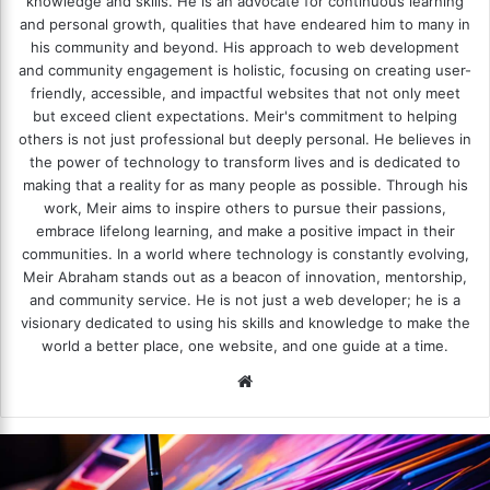
knowledge and skills. He is an advocate for continuous learning
and personal growth, qualities that have endeared him to many in
his community and beyond. His approach to web development
and community engagement is holistic, focusing on creating user-
friendly, accessible, and impactful websites that not only meet
but exceed client expectations. Meir's commitment to helping
others is not just professional but deeply personal. He believes in
the power of technology to transform lives and is dedicated to
making that a reality for as many people as possible. Through his
work, Meir aims to inspire others to pursue their passions,
embrace lifelong learning, and make a positive impact in their
communities. In a world where technology is constantly evolving,
Meir Abraham stands out as a beacon of innovation, mentorship,
and community service. He is not just a web developer; he is a
visionary dedicated to using his skills and knowledge to make the
world a better place, one website, and one guide at a time.
We
bsi
te