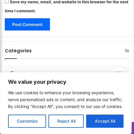
r
Save my name, email, and website in this browser for the next
n
e
e
time I comment.
a
Y
t
o
i
u
o
r
n
C
s
r
Categories
!
e
a
t
i
Finance
648
v
We value your privacy
e
P
We use cookies to enhance your browsing experience,
Communication & Media
206
r
serve personalized ads or content, and analyze our traffic.
o
By clicking "Accept All", you consent to our use of cookies.
c
Sports & Physical Activities
41
e
Customize
Reject All
Accept All
s
s
Translate »
Music & Performance
60
!