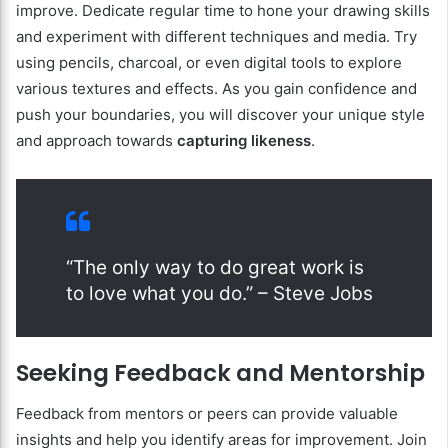
improve. Dedicate regular time to hone your drawing skills
and experiment with different techniques and media. Try
using pencils, charcoal, or even digital tools to explore
various textures and effects. As you gain confidence and
push your boundaries, you will discover your unique style
and approach towards
capturing likeness
.
“The only way to do great work is
to love what you do.” – Steve Jobs
Seeking Feedback and Mentorship
Feedback from mentors or peers can provide valuable
insights and help you identify areas for improvement. Join