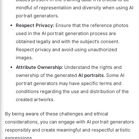
mindful of representation and diversity when using AI
portrait generators.
Respect Privacy:
Ensure that the reference photos
used in the AI portrait generation process are
obtained legally and with the subject’s consent.
Respect privacy and avoid using unauthorized
images.
Attribute Ownership:
Understand the rights and
ownership of the generated
AI portraits
. Some AI
portrait generators may have specific terms and
conditions regarding the use and distribution of the
created artworks.
By being aware of these challenges and ethical
considerations, you can engage with AI portrait generators
responsibly and create meaningful and respectful artistic
expressions.