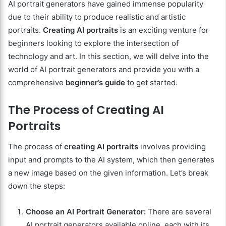
AI portrait generators have gained immense popularity
due to their ability to produce realistic and artistic
portraits.
Creating AI portraits
is an exciting venture for
beginners looking to explore the intersection of
technology and art. In this section, we will delve into the
world of AI portrait generators and provide you with a
comprehensive
beginner’s guide
to get started.
The Process of Creating AI
Portraits
The process of
creating AI portraits
involves providing
input and prompts to the AI system, which then generates
a new image based on the given information. Let’s break
down the steps:
Choose an AI Portrait Generator:
There are several
AI portrait generators available online, each with its