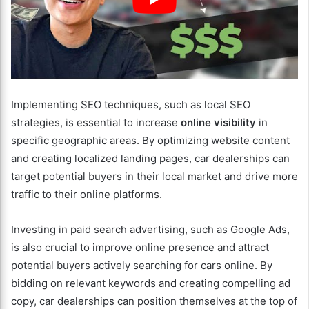
Implementing SEO techniques, such as local SEO
strategies, is essential to increase
online visibility
in
specific geographic areas. By optimizing website content
and creating localized landing pages, car dealerships can
target potential buyers in their local market and drive more
traffic to their online platforms.
Investing in paid search advertising, such as Google Ads,
is also crucial to improve online presence and attract
potential buyers actively searching for cars online. By
bidding on relevant keywords and creating compelling ad
copy, car dealerships can position themselves at the top of