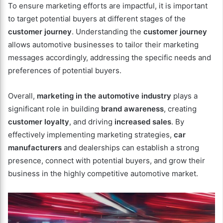
To ensure marketing efforts are impactful, it is important
to target potential buyers at different stages of the
customer journey
. Understanding the
customer journey
allows automotive businesses to tailor their marketing
messages accordingly, addressing the specific needs and
preferences of potential buyers.
Overall,
marketing in the automotive industry
plays a
significant role in building
brand awareness
, creating
customer loyalty
, and driving
increased sales
. By
effectively implementing marketing strategies,
car
manufacturers
and dealerships can establish a strong
presence, connect with potential buyers, and grow their
business in the highly competitive automotive market.