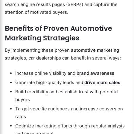
search engine results pages (SERPs) and capture the
attention of motivated buyers.
Benefits of Proven Automotive
Marketing Strategies
By implementing these proven
automotive marketing
strategies, car dealerships can benefit in several ways:
Increase online visibility and
brand awareness
Generate high-quality leads and
drive more sales
Build credibility and establish trust with potential
buyers
Target specific audiences and increase conversion
rates
Optimize marketing efforts through regular analysis
and measurement