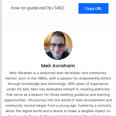
Copy URL
Meir Avraham
Meir Abraham is a seasoned web developer and community
mentor, born in the 1980s, with a passion for empowering others
through knowledge and technology. With years of experience
under his belt, Meir has dedicated himself to creating platforms
that serve as a beacon for those seeking guidance and learning
opportunities. His journey into the world of web development and
community service began from a young age, fueled by a curiosity
about the digital world and a desire to make a tangible impact on