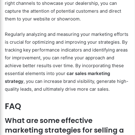
right channels to showcase your dealership, you can
capture the attention of potential customers and direct
them to your website or showroom.
Regularly analyzing and measuring your marketing efforts
is crucial for optimizing and improving your strategies. By
tracking key performance indicators and identifying areas
for improvement, you can refine your approach and
achieve better results over time. By incorporating these
essential elements into your
car sales marketing
strategy
, you can increase brand visibility, generate high-
quality leads, and ultimately drive more car sales.
FAQ
What are some effective
marketing strategies for selling a