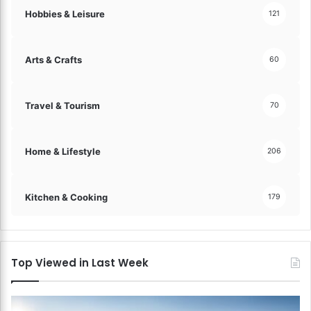
Hobbies & Leisure
121
Arts & Crafts
60
Travel & Tourism
70
Home & Lifestyle
206
Kitchen & Cooking
179
Top Viewed in Last Week