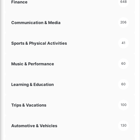
d
Finance
648
w
l
!
y
C
Communication & Media
206
h
o
i
Sports & Physical Activities
41
c
e
s
Music & Performance
60
E
x
p
Learning & Education
60
l
a
i
Trips & Vacations
n
100
e
d
!
Automotive & Vehicles
130