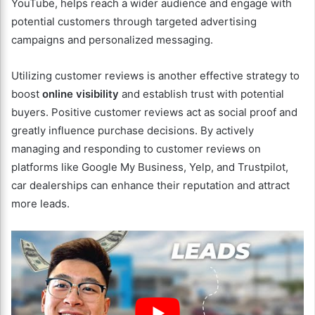
YouTube, helps reach a wider audience and engage with
potential customers through targeted advertising
campaigns and personalized messaging.
Utilizing customer reviews is another effective strategy to
boost
online visibility
and establish trust with potential
buyers. Positive customer reviews act as social proof and
greatly influence purchase decisions. By actively
managing and responding to customer reviews on
platforms like Google My Business, Yelp, and Trustpilot,
car dealerships can enhance their reputation and attract
more leads.