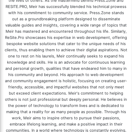
the lives of others. As the mastermind behind
Press.Zone
and
RESITE.PRO
, Meir has successfully blended his technical prowess
with his commitment to community service. Press.Zone stands
out as a groundbreaking platform designed to disseminate
valuable guides and insights, covering a wide range of topics that
Meir has mastered and encountered throughout his life. Similarly,
ReSite.Pro showcases his expertise in web development, offering
bespoke website solutions that cater to the unique needs of his
clients, thus enabling them to achieve their digital aspirations. Not
one to rest on his laurels, Meir continually seeks to expand his
knowledge and skills. He is an advocate for continuous learning
and personal growth, qualities that have endeared him to many in
his community and beyond. His approach to web development
and community engagement is holistic, focusing on creating user-
friendly, accessible, and impactful websites that not only meet
but exceed client expectations. Meir's commitment to helping
others is not just professional but deeply personal. He believes in
the power of technology to transform lives and is dedicated to
making that a reality for as many people as possible. Through his
work, Meir aims to inspire others to pursue their passions,
embrace lifelong learning, and make a positive impact in their
communities. In a world where technology is constantly evolving,