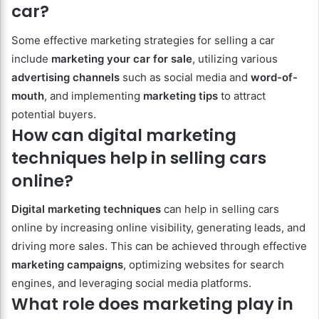
car?
Some effective marketing strategies for selling a car
include
marketing your car for sale
, utilizing various
advertising channels
such as social media and
word-of-
mouth
, and implementing
marketing tips
to attract
potential buyers.
How can digital marketing
techniques help in selling cars
online?
Digital marketing techniques
can help in selling cars
online by increasing online visibility, generating leads, and
driving more sales. This can be achieved through effective
marketing campaigns
, optimizing websites for search
engines, and leveraging social media platforms.
What role does marketing play in