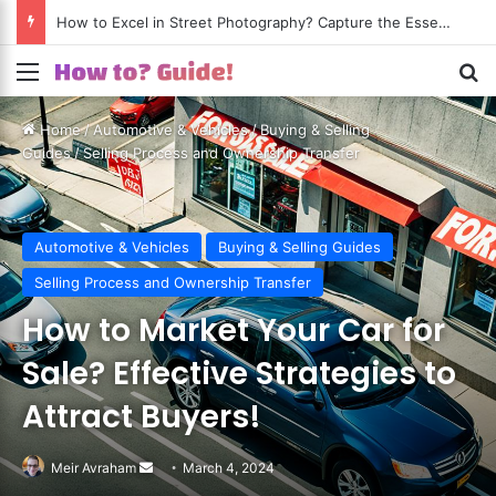
How to Excel in Street Photography? Capture the Essence of Urban Life!
Menu
S
Home
/
Automotive & Vehicles
/
Buying & Selling
Guides
/
Selling Process and Ownership Transfer
Automotive & Vehicles
Buying & Selling Guides
Selling Process and Ownership Transfer
How to Market Your Car for
Sale? Effective Strategies to
Attract Buyers!
Meir Avraham
Send
March 4, 2024
an