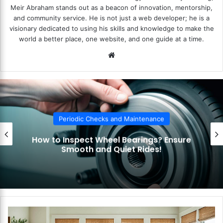
Meir Abraham stands out as a beacon of innovation, mentorship,
and community service. He is not just a web developer; he is a
visionary dedicated to using his skills and knowledge to make the
world a better place, one website, and one guide at a time.
We
bsi
te
ecks and Maintenance
Periodic Ch
Wheel Bearings? Ensure
How to Check Y
nd Quiet Rides!
Indicators? S
H
o