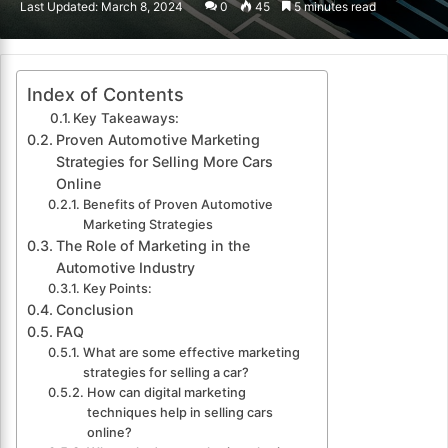
Last Updated: March 8, 2024
0
45
5 minutes read
email
Index of Contents
Key Takeaways:
Proven Automotive Marketing
Strategies for Selling More Cars
Online
Benefits of Proven Automotive
Marketing Strategies
The Role of Marketing in the
Automotive Industry
Key Points:
Conclusion
FAQ
What are some effective marketing
strategies for selling a car?
How can digital marketing
techniques help in selling cars
online?