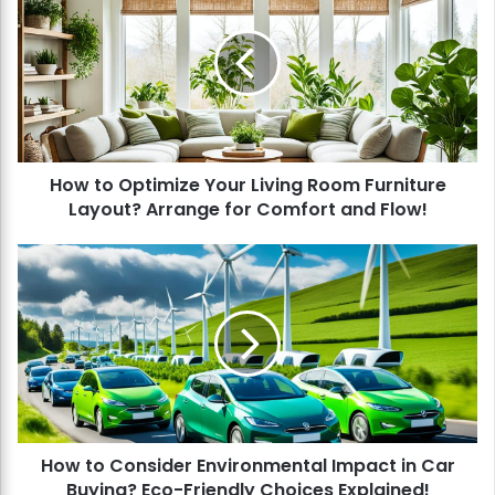
w
t
o
O
p
t
i
How to Optimize Your Living Room Furniture
m
Layout? Arrange for Comfort and Flow!
i
z
e
H
Y
o
o
w
u
t
r
o
L
C
i
o
v
n
i
s
n
How to Consider Environmental Impact in Car
i
g
Buying? Eco-Friendly Choices Explained!
d