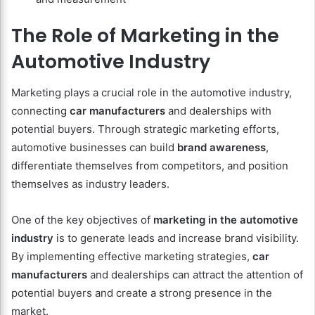
The Role of Marketing in the
Automotive Industry
Marketing plays a crucial role in the automotive industry,
connecting
car manufacturers
and dealerships with
potential buyers. Through strategic marketing efforts,
automotive businesses can build
brand awareness
,
differentiate themselves from competitors, and position
themselves as industry leaders.
One of the key objectives of
marketing in the automotive
industry
is to generate leads and increase brand visibility.
By implementing effective marketing strategies,
car
manufacturers
and dealerships can attract the attention of
potential buyers and create a strong presence in the
market.