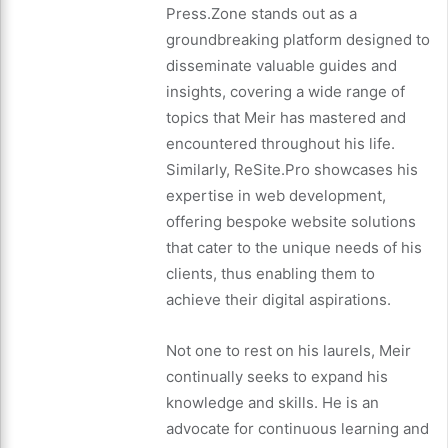
Press.Zone stands out as a
groundbreaking platform designed to
disseminate valuable guides and
insights, covering a wide range of
topics that Meir has mastered and
encountered throughout his life.
Similarly, ReSite.Pro showcases his
expertise in web development,
offering bespoke website solutions
that cater to the unique needs of his
clients, thus enabling them to
achieve their digital aspirations.
Not one to rest on his laurels, Meir
continually seeks to expand his
knowledge and skills. He is an
advocate for continuous learning and