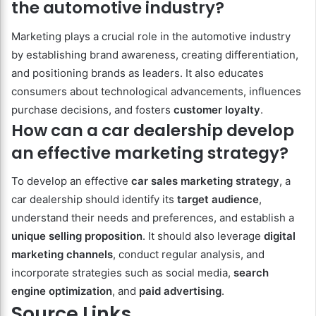
the automotive industry?
Marketing plays a crucial role in the automotive industry
by establishing brand awareness, creating differentiation,
and positioning brands as leaders. It also educates
consumers about technological advancements, influences
purchase decisions, and fosters
customer loyalty
.
How can a car dealership develop
an effective marketing strategy?
To develop an effective
car sales marketing strategy
, a
car dealership should identify its
target audience
,
understand their needs and preferences, and establish a
unique selling proposition
. It should also leverage
digital
marketing channels
, conduct regular analysis, and
incorporate strategies such as social media,
search
engine optimization
, and
paid advertising
.
Source Links