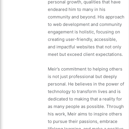
personal growth, qualities that have
endeared him to many in his
community and beyond. His approach
to web development and community
engagement is holistic, focusing on
creating user-friendly, accessible,
and impactful websites that not only
meet but exceed client expectations.
Meir’s commitment to helping others
is not just professional but deeply
personal. He believes in the power of
technology to transform lives and is
dedicated to making that a reality for
as many people as possible. Through
his work, Meir aims to inspire others
to pursue their passions, embrace
lifelong learning, and make a positive