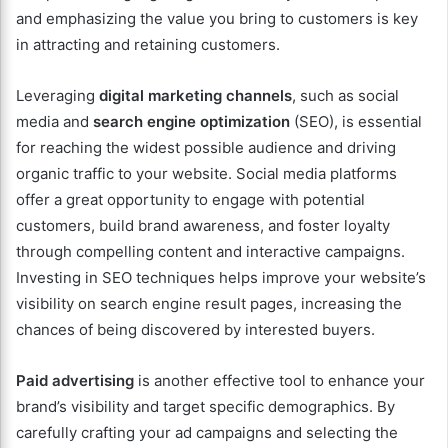
and emphasizing the value you bring to customers is key
in attracting and retaining customers.
Leveraging
digital marketing channels
, such as social
media and
search engine optimization
(SEO), is essential
for reaching the widest possible audience and driving
organic traffic to your website. Social media platforms
offer a great opportunity to engage with potential
customers, build brand awareness, and foster loyalty
through compelling content and interactive campaigns.
Investing in SEO techniques helps improve your website’s
visibility on search engine result pages, increasing the
chances of being discovered by interested buyers.
Paid advertising
is another effective tool to enhance your
brand’s visibility and target specific demographics. By
carefully crafting your ad campaigns and selecting the