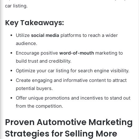
car listing.
Key Takeaways:
Utilize
social media
platforms to reach a wider
audience.
Encourage positive
word-of-mouth
marketing to
build trust and credibility.
Optimize your car listing for search engine visibility.
Create engaging and informative content to attract
potential buyers.
Offer unique promotions and incentives to stand out
from the competition.
Proven Automotive Marketing
Strategies for Selling More