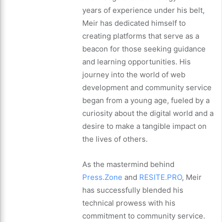
years of experience under his belt,
Meir has dedicated himself to
creating platforms that serve as a
beacon for those seeking guidance
and learning opportunities. His
journey into the world of web
development and community service
began from a young age, fueled by a
curiosity about the digital world and a
desire to make a tangible impact on
the lives of others.
As the mastermind behind
Press.Zone
and
RESITE.PRO
, Meir
has successfully blended his
technical prowess with his
commitment to community service.