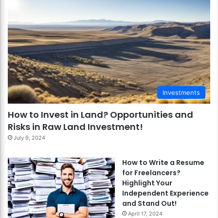
Investments
How to Invest in Land? Opportunities and
Risks in Raw Land Investment!
July 9, 2024
How to Write a Resume
for Freelancers?
Highlight Your
Independent Experience
and Stand Out!
April 17, 2024