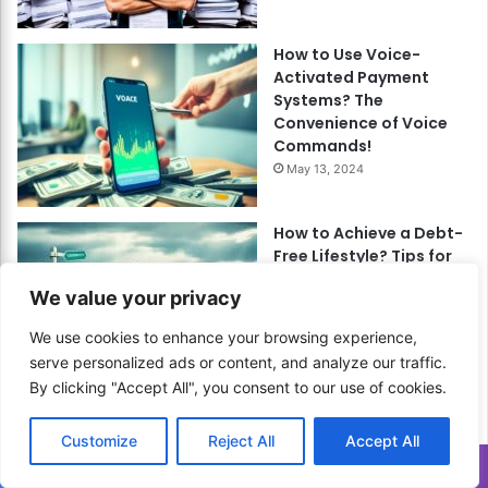
How to Use Voice-
Activated Payment
Systems? The
Convenience of Voice
Commands!
May 13, 2024
How to Achieve a Debt-
Free Lifestyle? Tips for
Long-Term Financial
We value your privacy
Health!
September 13, 2024
We use cookies to enhance your browsing experience,
serve personalized ads or content, and analyze our traffic.
By clicking "Accept All", you consent to our use of cookies.
How to Enjoy Shabu-
Shabu at Home? A
Customize
Reject All
Accept All
Japanese Hot Pot
Translate »
Experience!