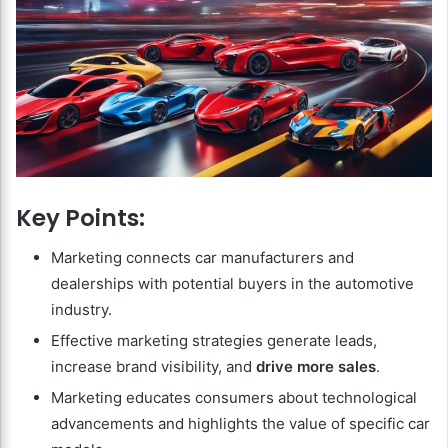
Key Points:
Marketing connects car manufacturers and
dealerships with potential buyers in the automotive
industry.
Effective marketing strategies generate leads,
increase brand visibility, and
drive more sales
.
Marketing educates consumers about technological
advancements and highlights the value of specific car