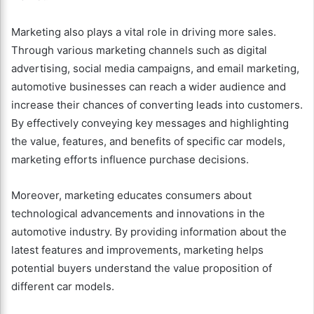
Marketing also plays a vital role in driving more sales.
Through various marketing channels such as digital
advertising, social media campaigns, and email marketing,
automotive businesses can reach a wider audience and
increase their chances of converting leads into customers.
By effectively conveying key messages and highlighting
the value, features, and benefits of specific car models,
marketing efforts influence purchase decisions.
Moreover, marketing educates consumers about
technological advancements and innovations in the
automotive industry. By providing information about the
latest features and improvements, marketing helps
potential buyers understand the value proposition of
different car models.