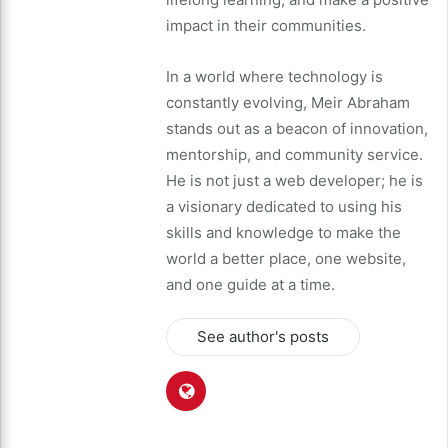
impact in their communities.
In a world where technology is
constantly evolving, Meir Abraham
stands out as a beacon of innovation,
mentorship, and community service.
He is not just a web developer; he is
a visionary dedicated to using his
skills and knowledge to make the
world a better place, one website,
and one guide at a time.
See author's posts