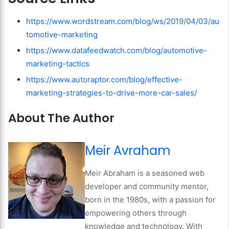
https://www.wordstream.com/blog/ws/2019/04/03/au
tomotive-marketing
https://www.datafeedwatch.com/blog/automotive-
marketing-tactics
https://www.autoraptor.com/blog/effective-
marketing-strategies-to-drive-more-car-sales/
About The Author
Meir Avraham
Meir Abraham is a seasoned web
developer and community mentor,
born in the 1980s, with a passion for
empowering others through
knowledge and technology. With