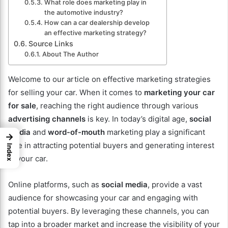
What role does marketing play in
the automotive industry?
How can a car dealership develop
an effective marketing strategy?
Source Links
About The Author
Welcome to our article on effective marketing strategies
for selling your car. When it comes to
marketing your car
for sale
, reaching the right audience through various
advertising channels
is key. In today’s digital age,
social
media
and
word-of-mouth
marketing play a significant
→
role in attracting potential buyers and generating interest
Index
in your car.
Online platforms, such as
social media
, provide a vast
audience for showcasing your car and engaging with
potential buyers. By leveraging these channels, you can
tap into a broader market and increase the visibility of your