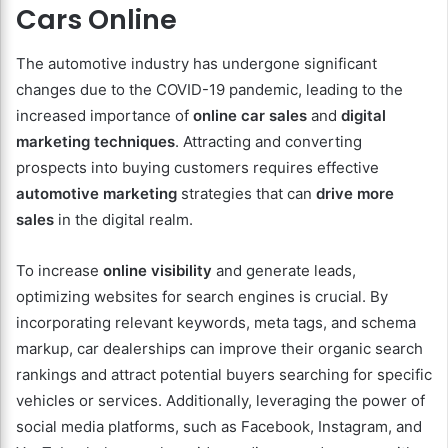
Cars Online
The automotive industry has undergone significant
changes due to the COVID-19 pandemic, leading to the
increased importance of
online car sales
and
digital
marketing techniques
. Attracting and converting
prospects into buying customers requires effective
automotive marketing
strategies that can
drive more
sales
in the digital realm.
To increase
online visibility
and generate leads,
optimizing websites for search engines is crucial. By
incorporating relevant keywords, meta tags, and schema
markup, car dealerships can improve their organic search
rankings and attract potential buyers searching for specific
vehicles or services. Additionally, leveraging the power of
social media platforms, such as Facebook, Instagram, and