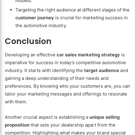
models.
Targeting the right audience at different stages of the
customer journey
is crucial for marketing success in
the automotive industry.
Conclusion
Developing an effective
car sales marketing strategy
is
imperative for success in today’s competitive automotive
industry. It starts with identifying the
target audience
and
gaining a deep understanding of their needs and
preferences. By knowing who your customers are, you can
tailor your marketing messages and offerings to resonate
with them.
Another crucial aspect is establishing a
unique selling
proposition
that sets your dealership apart from the
competition. Highlighting what makes your brand special