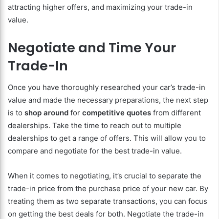
attracting higher offers, and maximizing your trade-in
value.
Negotiate and Time Your
Trade-In
Once you have thoroughly researched your car’s trade-in
value and made the necessary preparations, the next step
is to
shop around
for
competitive quotes
from different
dealerships. Take the time to reach out to multiple
dealerships to get a range of offers. This will allow you to
compare and negotiate for the best trade-in value.
When it comes to negotiating, it’s crucial to separate the
trade-in price from the purchase price of your new car. By
treating them as two separate transactions, you can focus
on getting the best deals for both. Negotiate the trade-in