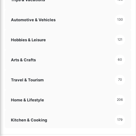
Automotive & Vehicles
130
Hobbies & Leisure
121
Arts & Crafts
60
Travel & Tourism
70
Home & Lifestyle
206
Kitchen & Cooking
179