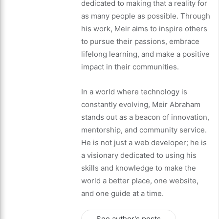
dedicated to making that a reality for
as many people as possible. Through
his work, Meir aims to inspire others
to pursue their passions, embrace
lifelong learning, and make a positive
impact in their communities.
In a world where technology is
constantly evolving, Meir Abraham
stands out as a beacon of innovation,
mentorship, and community service.
He is not just a web developer; he is
a visionary dedicated to using his
skills and knowledge to make the
world a better place, one website,
and one guide at a time.
See author's posts