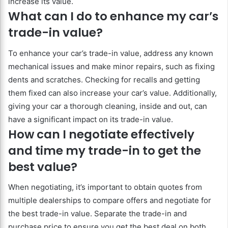
increase its value.
What can I do to enhance my car’s
trade-in value?
To enhance your car’s trade-in value, address any known
mechanical issues and make minor repairs, such as fixing
dents and scratches. Checking for recalls and getting
them fixed can also increase your car’s value. Additionally,
giving your car a thorough cleaning, inside and out, can
have a significant impact on its trade-in value.
How can I negotiate effectively
and time my trade-in to get the
best value?
When negotiating, it’s important to obtain quotes from
multiple dealerships to compare offers and negotiate for
the best trade-in value. Separate the trade-in and
purchase price to ensure you get the best deal on both