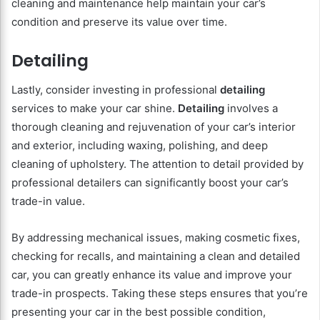
cleaning and maintenance help maintain your car’s
condition and preserve its value over time.
Detailing
Lastly, consider investing in professional
detailing
services to make your car shine.
Detailing
involves a
thorough cleaning and rejuvenation of your car’s interior
and exterior, including waxing, polishing, and deep
cleaning of upholstery. The attention to detail provided by
professional detailers can significantly boost your car’s
trade-in value.
By addressing mechanical issues, making cosmetic fixes,
checking for recalls, and maintaining a clean and detailed
car, you can greatly enhance its value and improve your
trade-in prospects. Taking these steps ensures that you’re
presenting your car in the best possible condition,