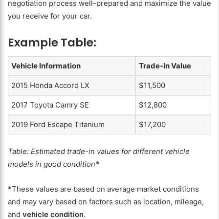
negotiation process well-prepared and maximize the value
you receive for your car.
Example Table:
Vehicle Information
Trade-In Value
2015 Honda Accord LX
$11,500
2017 Toyota Camry SE
$12,800
2019 Ford Escape Titanium
$17,200
Table: Estimated trade-in values for different vehicle
models in good condition*
*These values are based on average market conditions
and may vary based on factors such as location, mileage,
and
vehicle condition
.