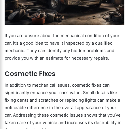
If you are unsure about the mechanical condition of your
car, it’s a good idea to have it inspected by a qualified
mechanic. They can identify any hidden problems and
provide you with an estimate for necessary repairs.
Cosmetic Fixes
In addition to mechanical issues, cosmetic fixes can
significantly enhance your car’s value. Small details like
fixing dents and scratches or replacing lights can make a
noticeable difference in the overall appearance of your
car. Addressing these cosmetic issues shows that you’ve
taken care of your vehicle and increases its desirability in