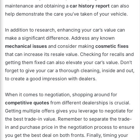
maintenance and obtaining a
car history report
can also
help demonstrate the care you’ve taken of your vehicle.
In addition to research, enhancing your car’s value can
make a significant difference. Address any known
mechanical issues
and consider making
cosmetic fixes
that can increase its resale value. Checking for recalls and
getting them fixed can also elevate your car’s value. Don’t
forget to give your car a thorough cleaning, inside and out,
to create a good impression with dealers.
When it comes to negotiation, shopping around for
competitive quotes
from different dealerships is crucial.
Getting multiple offers gives you leverage to negotiate for
the best trade-in value. Remember to separate the trade-
in and purchase price in the negotiation process to ensure
you get the best deal on both fronts. Finally, timing your