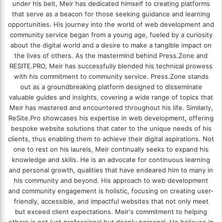
under his belt, Meir has dedicated himself to creating platforms
that serve as a beacon for those seeking guidance and learning
opportunities. His journey into the world of web development and
community service began from a young age, fueled by a curiosity
about the digital world and a desire to make a tangible impact on
the lives of others. As the mastermind behind
Press.Zone
and
RESITE.PRO
, Meir has successfully blended his technical prowess
with his commitment to community service. Press.Zone stands
out as a groundbreaking platform designed to disseminate
valuable guides and insights, covering a wide range of topics that
Meir has mastered and encountered throughout his life. Similarly,
ReSite.Pro showcases his expertise in web development, offering
bespoke website solutions that cater to the unique needs of his
clients, thus enabling them to achieve their digital aspirations. Not
one to rest on his laurels, Meir continually seeks to expand his
knowledge and skills. He is an advocate for continuous learning
and personal growth, qualities that have endeared him to many in
his community and beyond. His approach to web development
and community engagement is holistic, focusing on creating user-
friendly, accessible, and impactful websites that not only meet
but exceed client expectations. Meir's commitment to helping