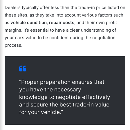
Dealers typically offer less than the trade-in price listed on
these sites, as they take into account various factors such
as
vehicle condition
,
repair costs
, and their own profit
margins. It’s essential to have a clear understanding of
your car’s value to be confident during the negotiation
process.
“Proper preparation ensures that
you have the necessary
knowledge to negotiate effectively
and secure the best trade-in value
for your vehicle.”