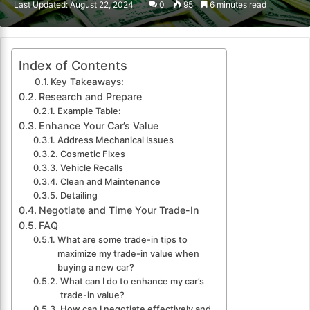
Last Updated: August 22, 2024
0
95
6 minutes read
email
Index of Contents
Key Takeaways:
Research and Prepare
Example Table:
Enhance Your Car’s Value
Address Mechanical Issues
Cosmetic Fixes
Vehicle Recalls
Clean and Maintenance
Detailing
Negotiate and Time Your Trade-In
FAQ
What are some trade-in tips to
maximize my trade-in value when
buying a new car?
What can I do to enhance my car’s
trade-in value?
How can I negotiate effectively and