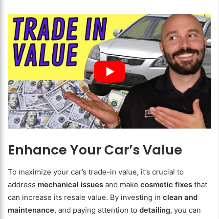
Enhance Your Car’s Value
To maximize your car’s trade-in value, it’s crucial to
address
mechanical issues
and make
cosmetic fixes
that
can increase its resale value. By investing in
clean and
maintenance
, and paying attention to
detailing
, you can