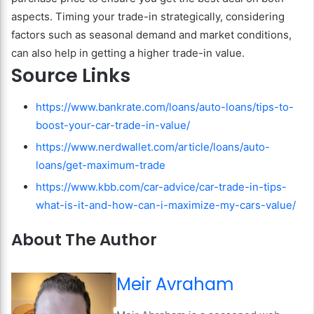
aspects. Timing your trade-in strategically, considering
factors such as seasonal demand and market conditions,
can also help in getting a higher trade-in value.
Source Links
https://www.bankrate.com/loans/auto-loans/tips-to-
boost-your-car-trade-in-value/
https://www.nerdwallet.com/article/loans/auto-
loans/get-maximum-trade
https://www.kbb.com/car-advice/car-trade-in-tips-
what-is-it-and-how-can-i-maximize-my-cars-value/
About The Author
Meir Avraham