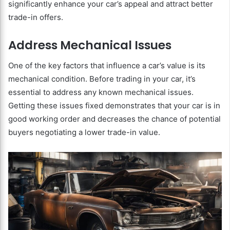
significantly enhance your car’s appeal and attract better
trade-in offers.
Address Mechanical Issues
One of the key factors that influence a car’s value is its
mechanical condition. Before trading in your car, it’s
essential to address any known mechanical issues.
Getting these issues fixed demonstrates that your car is in
good working order and decreases the chance of potential
buyers negotiating a lower trade-in value.