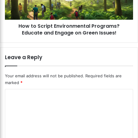
a
c
l
r
P
i
a
How to Script Environmental Programs?
p
y
Educate and Engage on Green Issues!
t
m
E
e
n
n
v
Leave a Reply
t
i
O
r
p
o
Your email address will not be published.
Required fields are
t
n
marked
*
i
m
o
e
C
n
n
s
o
t
f
a
m
o
l
m
r
P
C
r
e
a
o