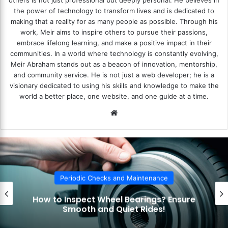
others is not just professional but deeply personal. He believes in
the power of technology to transform lives and is dedicated to
making that a reality for as many people as possible. Through his
work, Meir aims to inspire others to pursue their passions,
embrace lifelong learning, and make a positive impact in their
communities. In a world where technology is constantly evolving,
Meir Abraham stands out as a beacon of innovation, mentorship,
and community service. He is not just a web developer; he is a
visionary dedicated to using his skills and knowledge to make the
world a better place, one website, and one guide at a time.
We
bsi
te
c Checks and Maintenance
Periodi
ect Wheel Bearings? Ensure
How to Che
th and Quiet Rides!
Indicator