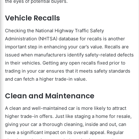
the eyes of potential buyers.
Vehicle Recalls
Checking the National Highway Traffic Safety
Administration (NHTSA) database for recalls is another
important step in enhancing your car’s value. Recalls are
issued when manufacturers identify safety-related defects
in their vehicles. Getting any open recalls fixed prior to
trading in your car ensures that it meets safety standards
and can fetch a higher trade-in value.
Clean and Maintenance
A clean and well-maintained car is more likely to attract
higher trade-in offers. Just like staging a home for resale,
giving your car a thorough cleaning, inside and out, can
have a significant impact on its overall appeal. Regular