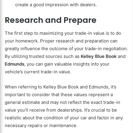
create a good impression with dealers.
Research and Prepare
The first step to maximizing your trade-in value is to do
your homework. Proper research and preparation can
greatly influence the outcome of your trade-in negotiation.
By utilizing trusted sources such as
Kelley Blue Book
and
Edmunds
, you can gain valuable insights into your
vehicle’s current trade-in value.
When referring to Kelley Blue Book and Edmunds, it’s
important to consider that these values represent a
general estimate and may not reflect the exact trade-in
value you’ll receive from dealerships. It’s crucial to be
realistic about the condition of your car and factor in any
necessary repairs or maintenance.