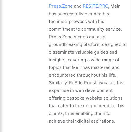
Press.Zone
and
RESITE.PRO
, Meir
has successfully blended his
technical prowess with his
commitment to community service.
Press.Zone stands out as a
groundbreaking platform designed to
disseminate valuable guides and
insights, covering a wide range of
topics that Meir has mastered and
encountered throughout his life.
Similarly, ReSite.Pro showcases his
expertise in web development,
offering bespoke website solutions
that cater to the unique needs of his
clients, thus enabling them to
achieve their digital aspirations.