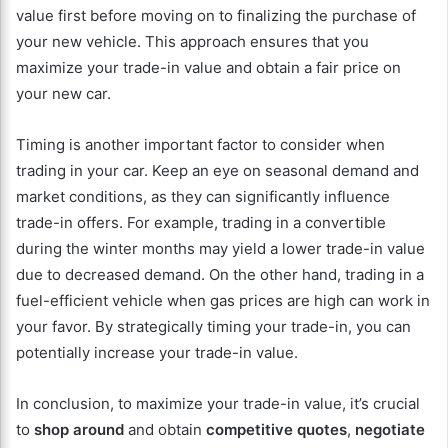
value first before moving on to finalizing the purchase of
your new vehicle. This approach ensures that you
maximize your trade-in value and obtain a fair price on
your new car.
Timing is another important factor to consider when
trading in your car. Keep an eye on seasonal demand and
market conditions, as they can significantly influence
trade-in offers. For example, trading in a convertible
during the winter months may yield a lower trade-in value
due to decreased demand. On the other hand, trading in a
fuel-efficient vehicle when gas prices are high can work in
your favor. By strategically timing your trade-in, you can
potentially increase your trade-in value.
In conclusion, to maximize your trade-in value, it’s crucial
to
shop around
and obtain
competitive quotes
,
negotiate