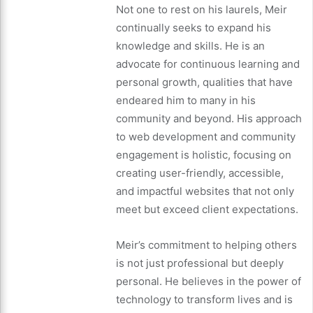
Not one to rest on his laurels, Meir
continually seeks to expand his
knowledge and skills. He is an
advocate for continuous learning and
personal growth, qualities that have
endeared him to many in his
community and beyond. His approach
to web development and community
engagement is holistic, focusing on
creating user-friendly, accessible,
and impactful websites that not only
meet but exceed client expectations.
Meir’s commitment to helping others
is not just professional but deeply
personal. He believes in the power of
technology to transform lives and is