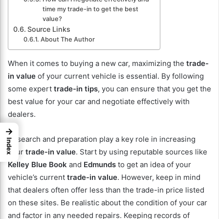
time my trade-in to get the best
value?
Source Links
About The Author
When it comes to buying a new car, maximizing the
trade-
in value
of your current vehicle is essential. By following
some expert
trade-in tips
, you can ensure that you get the
best value for your car and negotiate effectively with
dealers.
→
Research and preparation play a key role in increasing
Index
your
trade-in value
. Start by using reputable sources like
Kelley Blue Book
and
Edmunds
to get an idea of your
vehicle’s current
trade-in value
. However, keep in mind
that dealers often offer less than the trade-in price listed
on these sites. Be realistic about the condition of your car
and factor in any needed repairs. Keeping records of