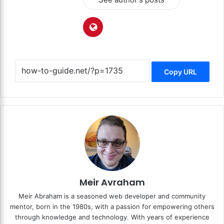
Copy URL
Meir Avraham
Meir Abraham is a seasoned web developer and community
mentor, born in the 1980s, with a passion for empowering others
through knowledge and technology. With years of experience