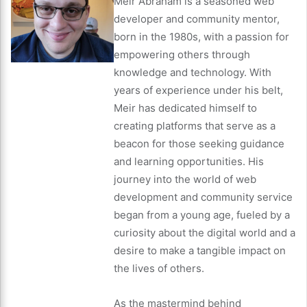
Meir Abraham is a seasoned web
developer and community mentor,
born in the 1980s, with a passion for
empowering others through
knowledge and technology. With
years of experience under his belt,
Meir has dedicated himself to
creating platforms that serve as a
beacon for those seeking guidance
and learning opportunities. His
journey into the world of web
development and community service
began from a young age, fueled by a
curiosity about the digital world and a
desire to make a tangible impact on
the lives of others.
As the mastermind behind