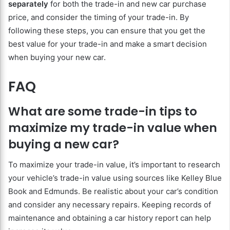
separately
for both the trade-in and new car purchase
price, and consider the timing of your trade-in. By
following these steps, you can ensure that you get the
best value for your trade-in and make a smart decision
when buying your new car.
FAQ
What are some trade-in tips to
maximize my trade-in value when
buying a new car?
To maximize your trade-in value, it’s important to research
your vehicle’s trade-in value using sources like Kelley Blue
Book and Edmunds. Be realistic about your car’s condition
and consider any necessary repairs. Keeping records of
maintenance and obtaining a car history report can help