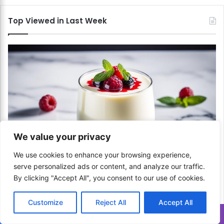
Top Viewed in Last Week
We value your privacy
Italian
We use cookies to enhance your browsing experience,
serve personalized ads or content, and analyze our traffic.
How to Set Panna Cotta? A Silky and Smooth
By clicking "Accept All", you consent to our use of cookies.
Dessert!
April 17, 2024
Customize
Reject All
Accept All
Translate »