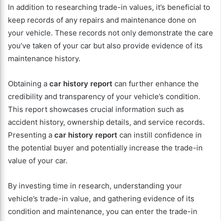
In addition to researching trade-in values, it’s beneficial to
keep records of any repairs and maintenance done on
your vehicle. These records not only demonstrate the care
you’ve taken of your car but also provide evidence of its
maintenance history.
Obtaining a
car history report
can further enhance the
credibility and transparency of your vehicle’s condition.
This report showcases crucial information such as
accident history, ownership details, and service records.
Presenting a
car history report
can instill confidence in
the potential buyer and potentially increase the trade-in
value of your car.
By investing time in research, understanding your
vehicle’s trade-in value, and gathering evidence of its
condition and maintenance, you can enter the trade-in