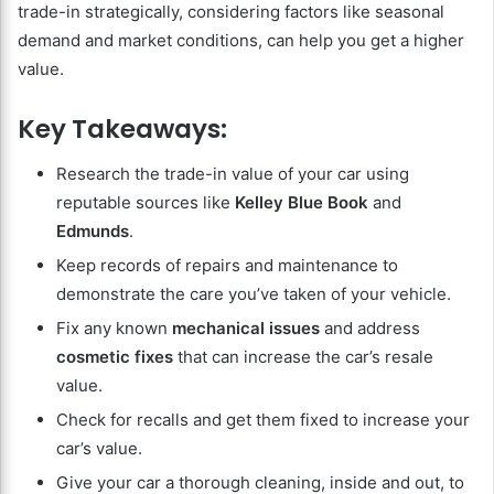
trade-in strategically, considering factors like seasonal
demand and market conditions, can help you get a higher
value.
Key Takeaways:
Research the trade-in value of your car using
reputable sources like
Kelley Blue Book
and
Edmunds
.
Keep records of repairs and maintenance to
demonstrate the care you’ve taken of your vehicle.
Fix any known
mechanical issues
and address
cosmetic fixes
that can increase the car’s resale
value.
Check for recalls and get them fixed to increase your
car’s value.
Give your car a thorough cleaning, inside and out, to