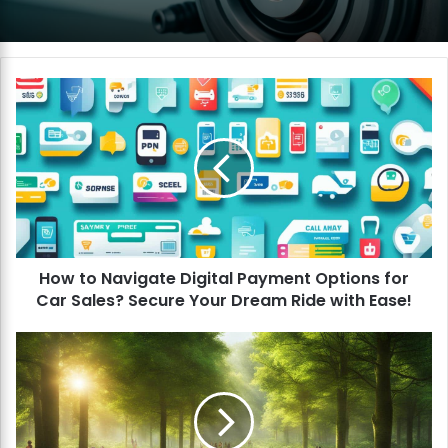
H
o
w
t
o
N
a
v
i
How to Navigate Digital Payment Options for
g
Car Sales? Secure Your Dream Ride with Ease!
a
t
e
H
D
o
i
w
g
t
i
o
t
S