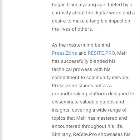
began from a young age, fueled by a
curiosity about the digital world and a
desire to make a tangible impact on
the lives of others.
As the mastermind behind
Press.Zone
and
RESITE.PRO
, Meir
has successfully blended his
technical prowess with his
commitment to community service.
Press.Zone stands out as a
groundbreaking platform designed to
disseminate valuable guides and
insights, covering a wide range of
topics that Meir has mastered and
encountered throughout his life.
Similarly, ReSite.Pro showcases his