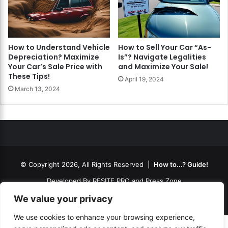
How to Understand Vehicle
How to Sell Your Car “As-
Depreciation? Maximize
Is”? Navigate Legalities
Your Car’s Sale Price with
and Maximize Your Sale!
These Tips!
April 19, 2024
March 13, 2024
© Copyright 2026, All Rights Reserved |
How to...? Guide!
Developed By
RESITE.PRO
and
Press.Zone
Hosting By
WeHost il
We value your privacy
We use cookies to enhance your browsing experience,