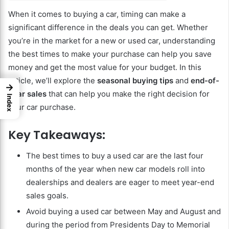
When it comes to buying a car, timing can make a
significant difference in the deals you can get. Whether
you’re in the market for a new or used car, understanding
the best times to make your purchase can help you save
money and get the most value for your budget. In this
article, we’ll explore the
seasonal buying tips
and
end-of-
→
year sales
that can help you make the right decision for
Index
your car purchase.
Key Takeaways:
The best times to buy a used car are the last four
months of the year when new car models roll into
dealerships and dealers are eager to meet year-end
sales goals.
Avoid buying a used car between May and August and
during the period from Presidents Day to Memorial