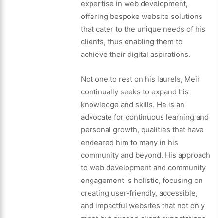
expertise in web development,
offering bespoke website solutions
that cater to the unique needs of his
clients, thus enabling them to
achieve their digital aspirations.
Not one to rest on his laurels, Meir
continually seeks to expand his
knowledge and skills. He is an
advocate for continuous learning and
personal growth, qualities that have
endeared him to many in his
community and beyond. His approach
to web development and community
engagement is holistic, focusing on
creating user-friendly, accessible,
and impactful websites that not only