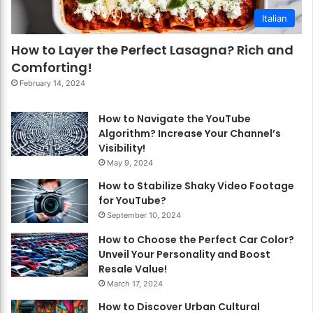
Italian
How to Layer the Perfect Lasagna? Rich and
Comforting!
February 14, 2024
How to Navigate the YouTube
Algorithm? Increase Your Channel’s
Visibility!
May 9, 2024
How to Stabilize Shaky Video Footage
for YouTube?
September 10, 2024
How to Choose the Perfect Car Color?
Unveil Your Personality and Boost
Resale Value!
March 17, 2024
How to Discover Urban Cultural