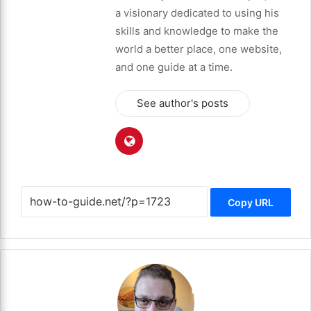
a visionary dedicated to using his
skills and knowledge to make the
world a better place, one website,
and one guide at a time.
See author's posts
Copy URL