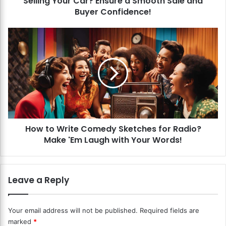
Selling Your Car? Ensure a Smooth Sale and
t
Buyer Confidence!
e
W
H
a
o
r
w
r
t
a
o
n
W
t
r
y
i
T
t
r
How to Write Comedy Sketches for Radio?
e
a
Make 'Em Laugh with Your Words!
C
n
o
s
m
f
e
Leave a Reply
e
d
r
y
s
S
Your email address will not be published.
Required fields are
W
k
marked
*
h
e