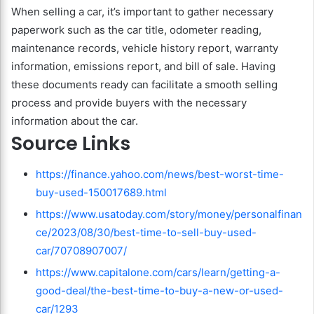
When selling a car, it’s important to gather necessary
paperwork such as the car title, odometer reading,
maintenance records, vehicle history report, warranty
information, emissions report, and bill of sale. Having
these documents ready can facilitate a smooth selling
process and provide buyers with the necessary
information about the car.
Source Links
https://finance.yahoo.com/news/best-worst-time-
buy-used-150017689.html
https://www.usatoday.com/story/money/personalfinan
ce/2023/08/30/best-time-to-sell-buy-used-
car/70708907007/
https://www.capitalone.com/cars/learn/getting-a-
good-deal/the-best-time-to-buy-a-new-or-used-
car/1293