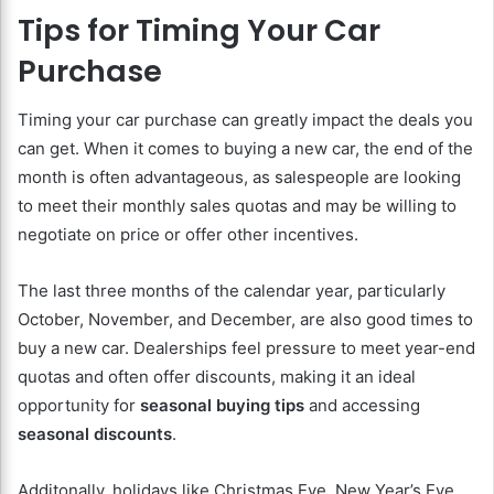
Tips for Timing Your Car
Purchase
Timing your car purchase can greatly impact the deals you
can get. When it comes to buying a new car, the end of the
month is often advantageous, as salespeople are looking
to meet their monthly sales quotas and may be willing to
negotiate on price or offer other incentives.
The last three months of the calendar year, particularly
October, November, and December, are also good times to
buy a new car. Dealerships feel pressure to meet year-end
quotas and often offer discounts, making it an ideal
opportunity for
seasonal buying tips
and accessing
seasonal discounts
.
Additonally, holidays like Christmas Eve, New Year’s Eve,