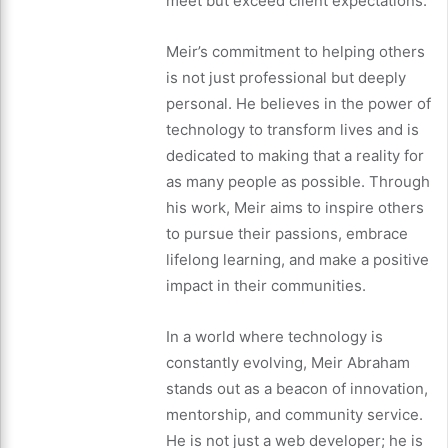
meet but exceed client expectations.
Meir’s commitment to helping others
is not just professional but deeply
personal. He believes in the power of
technology to transform lives and is
dedicated to making that a reality for
as many people as possible. Through
his work, Meir aims to inspire others
to pursue their passions, embrace
lifelong learning, and make a positive
impact in their communities.
In a world where technology is
constantly evolving, Meir Abraham
stands out as a beacon of innovation,
mentorship, and community service.
He is not just a web developer; he is