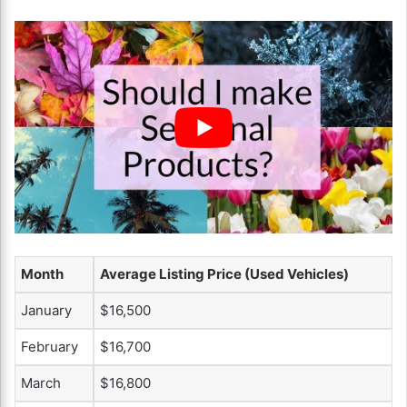
Month
Average Listing Price (Used Vehicles)
January
$16,500
February
$16,700
March
$16,800