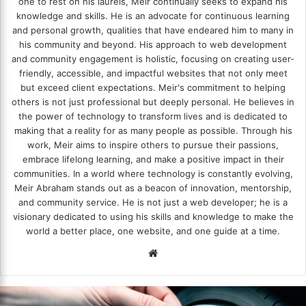
one to rest on his laurels, Meir continually seeks to expand his
knowledge and skills. He is an advocate for continuous learning
and personal growth, qualities that have endeared him to many in
his community and beyond. His approach to web development
and community engagement is holistic, focusing on creating user-
friendly, accessible, and impactful websites that not only meet
but exceed client expectations. Meir's commitment to helping
others is not just professional but deeply personal. He believes in
the power of technology to transform lives and is dedicated to
making that a reality for as many people as possible. Through his
work, Meir aims to inspire others to pursue their passions,
embrace lifelong learning, and make a positive impact in their
communities. In a world where technology is constantly evolving,
Meir Abraham stands out as a beacon of innovation, mentorship,
and community service. He is not just a web developer; he is a
visionary dedicated to using his skills and knowledge to make the
world a better place, one website, and one guide at a time.
We
bsi
te