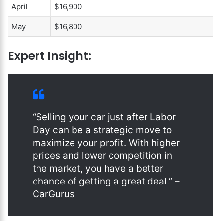
April
$16,900
May
$16,800
Expert Insight:
“Selling your car just after Labor
Day can be a strategic move to
maximize your profit. With higher
prices and lower competition in
the market, you have a better
chance of getting a great deal.” –
CarGurus