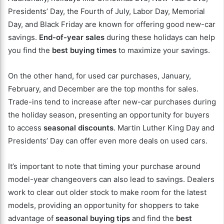
Presidents’ Day, the Fourth of July, Labor Day, Memorial
Day, and Black Friday are known for offering good new-car
savings.
End-of-year sales
during these holidays can help
you find the
best buying times
to maximize your savings.
On the other hand, for used car purchases, January,
February, and December are the top months for sales.
Trade-ins tend to increase after new-car purchases during
the holiday season, presenting an opportunity for buyers
to access
seasonal discounts
. Martin Luther King Day and
Presidents’ Day can offer even more deals on used cars.
It’s important to note that timing your purchase around
model-year changeovers can also lead to savings. Dealers
work to clear out older stock to make room for the latest
models, providing an opportunity for shoppers to take
advantage of
seasonal buying tips
and find the
best