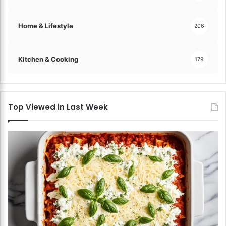
Home & Lifestyle
206
Kitchen & Cooking
179
Top Viewed in Last Week