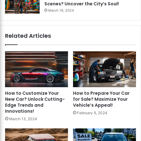
Scenes? Uncover the City’s Soul!
March 19, 2024
Related Articles
How to Customize Your
How to Prepare Your Car
New Car? Unlock Cutting-
for Sale? Maximize Your
Edge Trends and
Vehicle’s Appeal!
Innovations!
February 9, 2024
March 13, 2024