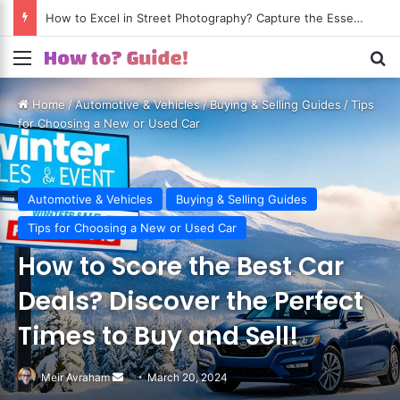
How to Excel in Street Photography? Capture the Essence of Urban Life!
Menu
S
Home
/
Automotive & Vehicles
/
Buying & Selling Guides
/
Tips
for Choosing a New or Used Car
Automotive & Vehicles
Buying & Selling Guides
Tips for Choosing a New or Used Car
How to Score the Best Car
Deals? Discover the Perfect
Times to Buy and Sell!
Meir Avraham
Send
March 20, 2024
an