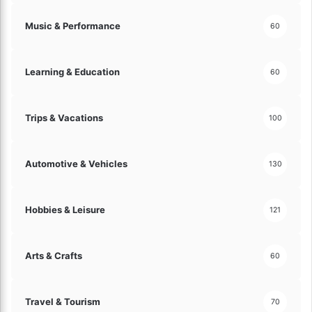
o
Music & Performance
60
n
f
i
Learning & Education
d
60
e
n
c
Trips & Vacations
100
e
!
Automotive & Vehicles
130
Hobbies & Leisure
121
Arts & Crafts
60
Travel & Tourism
70