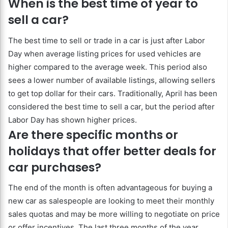
When is the best time of year to
sell a car?
The best time to sell or trade in a car is just after Labor
Day when average listing prices for used vehicles are
higher compared to the average week. This period also
sees a lower number of available listings, allowing sellers
to get top dollar for their cars. Traditionally, April has been
considered the best time to sell a car, but the period after
Labor Day has shown higher prices.
Are there specific months or
holidays that offer better deals for
car purchases?
The end of the month is often advantageous for buying a
new car as salespeople are looking to meet their monthly
sales quotas and may be more willing to negotiate on price
or offer incentives. The last three months of the year,