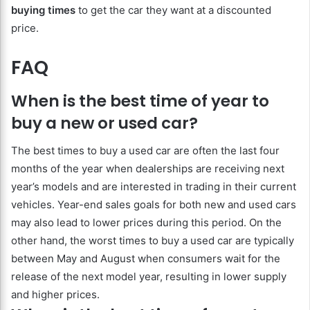
buying times
to get the car they want at a discounted
price.
FAQ
When is the best time of year to
buy a new or used car?
The best times to buy a used car are often the last four
months of the year when dealerships are receiving next
year’s models and are interested in trading in their current
vehicles. Year-end sales goals for both new and used cars
may also lead to lower prices during this period. On the
other hand, the worst times to buy a used car are typically
between May and August when consumers wait for the
release of the next model year, resulting in lower supply
and higher prices.