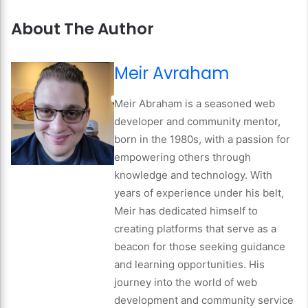
About The Author
Meir Avraham
Meir Abraham is a seasoned web
developer and community mentor,
born in the 1980s, with a passion for
empowering others through
knowledge and technology. With
years of experience under his belt,
Meir has dedicated himself to
creating platforms that serve as a
beacon for those seeking guidance
and learning opportunities. His
journey into the world of web
development and community service