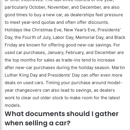
particularly October, November, and December, are also
good times to buy a new car, as dealerships feel pressure
to meet year-end quotas and often offer discounts.
Holidays like Christmas Eve, New Year’s Eve, Presidents’
Day, the Fourth of July, Labor Day, Memorial Day, and Black
Friday are known for offering good new-car savings. For
used car purchases, January, February, and December are
the top months for sales as trade-ins tend to increase
after new-car purchases during the holiday season. Martin
Luther King Day and Presidents’ Day can offer even more
deals on used cars. Timing your purchase around model-
year changeovers can also lead to savings, as dealers
work to clear out older stock to make room for the latest
models.
What documents should I gather
when selling a car?