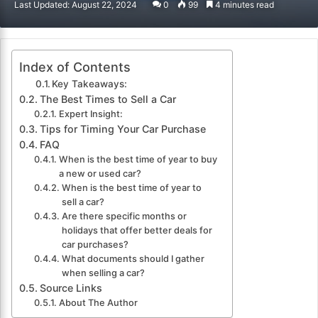
Last Updated: August 22, 2024
0
99
4 minutes read
email
Index of Contents
Key Takeaways:
The Best Times to Sell a Car
Expert Insight:
Tips for Timing Your Car Purchase
FAQ
When is the best time of year to buy
a new or used car?
When is the best time of year to
sell a car?
Are there specific months or
holidays that offer better deals for
car purchases?
What documents should I gather
when selling a car?
Source Links
About The Author