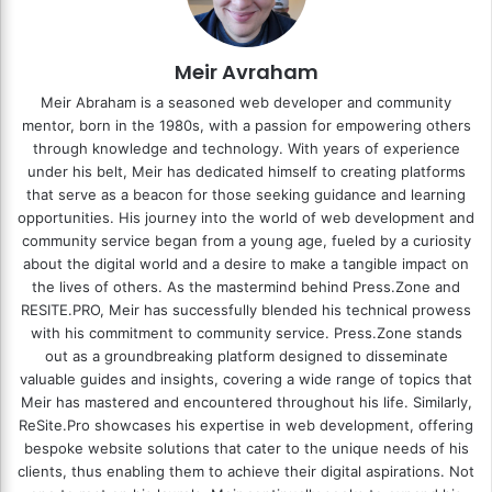
Meir Avraham
Meir Abraham is a seasoned web developer and community
mentor, born in the 1980s, with a passion for empowering others
through knowledge and technology. With years of experience
under his belt, Meir has dedicated himself to creating platforms
that serve as a beacon for those seeking guidance and learning
opportunities. His journey into the world of web development and
community service began from a young age, fueled by a curiosity
about the digital world and a desire to make a tangible impact on
the lives of others. As the mastermind behind
Press.Zone
and
RESITE.PRO
, Meir has successfully blended his technical prowess
with his commitment to community service. Press.Zone stands
out as a groundbreaking platform designed to disseminate
valuable guides and insights, covering a wide range of topics that
Meir has mastered and encountered throughout his life. Similarly,
ReSite.Pro showcases his expertise in web development, offering
bespoke website solutions that cater to the unique needs of his
clients, thus enabling them to achieve their digital aspirations. Not