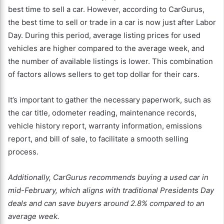
best time to sell a car. However, according to CarGurus,
the best time to sell or trade in a car is now just after Labor
Day. During this period, average listing prices for used
vehicles are higher compared to the average week, and
the number of available listings is lower. This combination
of factors allows sellers to get top dollar for their cars.
It’s important to gather the necessary paperwork, such as
the car title, odometer reading, maintenance records,
vehicle history report, warranty information, emissions
report, and bill of sale, to facilitate a smooth selling
process.
Additionally, CarGurus recommends buying a used car in
mid-February, which aligns with traditional Presidents Day
deals and can save buyers around 2.8% compared to an
average week.