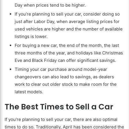
Day when prices tend to be higher.
If you’re planning to sell your car, consider doing so
just after Labor Day, when average listing prices for
used vehicles are higher and the number of available
listings is lower.
For buying a new car, the end of the month, the last
three months of the year, and holidays like Christmas
Eve and Black Friday can offer significant savings.
Timing your car purchase around model-year
changeovers can also lead to savings, as dealers
work to clear out older stock to make room for the
latest models.
The Best Times to Sell a Car
If you’re planning to sell your car, there are also optimal
times to do so. Traditionally, April has been considered the