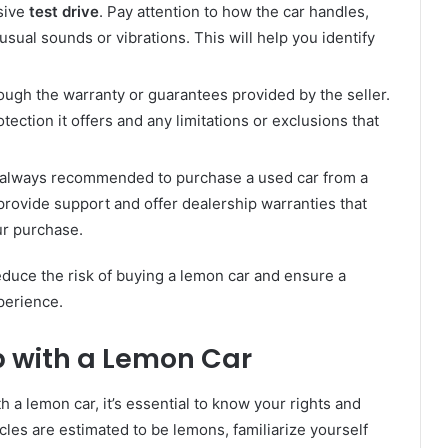
sive
test drive
. Pay attention to how the car handles,
usual sounds or vibrations. This will help you identify
ough the warranty or guarantees provided by the seller.
ection it offers and any limitations or exclusions that
s always recommended to purchase a used car from a
 provide support and offer dealership warranties that
ur purchase.
reduce the risk of buying a lemon car and ensure a
perience.
p with a Lemon Car
th a lemon car, it’s essential to know your rights and
cles are estimated to be lemons, familiarize yourself