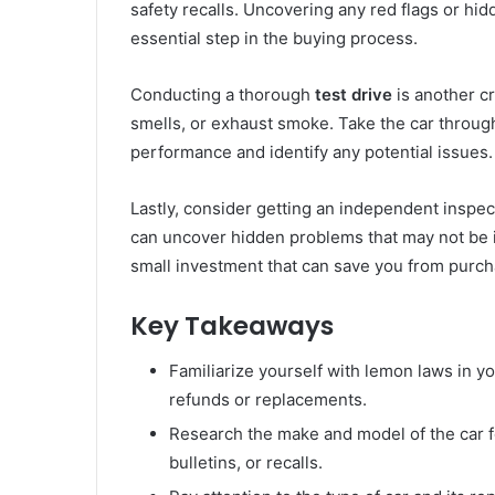
safety recalls. Uncovering any red flags or hi
essential step in the buying process.
Conducting a thorough
test drive
is another cr
smells, or exhaust smoke. Take the car through 
performance and identify any potential issues.
Lastly, consider getting an independent inspec
can uncover hidden problems that may not be 
small investment that can save you from purch
Key Takeaways
Familiarize yourself with lemon laws in you
refunds or replacements.
Research the make and model of the car f
bulletins, or recalls.