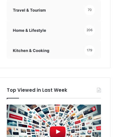
Travel & Tourism
70
Home & Lifestyle
206
Kitchen & Cooking
179
Top Viewed in Last Week