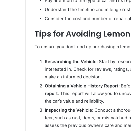
Pay attention to the type of car and its repu
Understand the timeline and mileage restri
Consider the cost and number of repair a
Tips for Avoiding Lemon
To ensure you don’t end up purchasing a lemon 
Researching the Vehicle:
Start by resear
interested in. Check for reviews, ratings
make an informed decision.
Obtaining a Vehicle History Report:
Befor
report
. This report will allow you to uncov
the car’s value and reliability.
Inspecting the Vehicle:
Conduct a thoroug
tear, such as rust, dents, or mismatched p
assess the previous owner’s care and mai