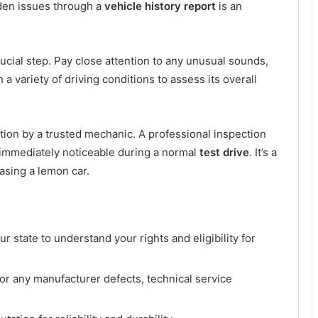
dden issues through a
vehicle history report
is an
ucial step. Pay close attention to any unusual sounds,
a variety of driving conditions to assess its overall
tion by a trusted mechanic. A professional inspection
immediately noticeable during a normal
test drive
. It’s a
asing a lemon car.
r state to understand your rights and eligibility for
or any manufacturer defects, technical service