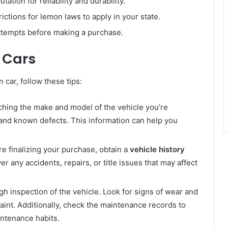
tation for reliability and durability.
ctions for lemon laws to apply in your state.
ttempts before making a purchase.
 Cars
car, follow these tips:
ching the make and model of the vehicle you’re
, and known defects. This information can help you
e finalizing your purchase, obtain a
vehicle history
er any accidents, repairs, or title issues that may affect
h inspection of the vehicle. Look for signs of wear and
aint. Additionally, check the maintenance records to
ntenance habits.