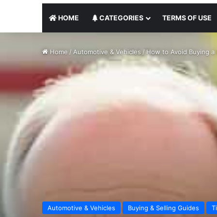
HOME
CATEGORIES
TERMS OF USE
Home
/
Automotive & Vehicles
/
How to Avoid Buying a 
Automotive & Vehicles
Buying & Selling Guides
T