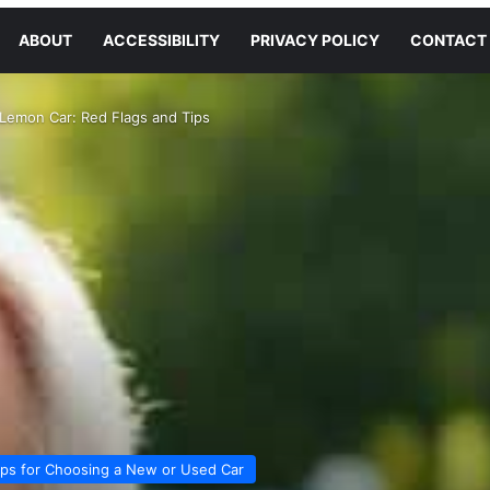
ABOUT
ACCESSIBILITY
PRIVACY POLICY
CONTACT
Lemon Car: Red Flags and Tips
ips for Choosing a New or Used Car