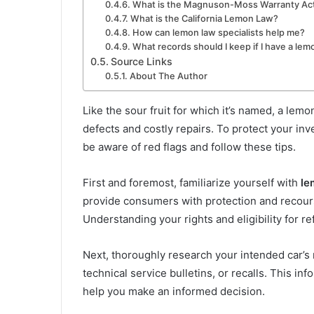
What is the Magnuson-Moss Warranty Ac
What is the California Lemon Law?
How can lemon law specialists help me?
What records should I keep if I have a lem
Source Links
About The Author
Like the sour fruit for which it’s named, a lem
defects and costly repairs. To protect your inv
be aware of red flags and follow these tips.
First and foremost, familiarize yourself with
le
provide consumers with protection and recours
Understanding your rights and eligibility for r
Next, thoroughly research your intended car’s
technical service bulletins, or recalls. This in
help you make an informed decision.