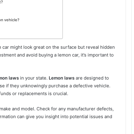
t?
on vehicle?
on car might look great on the surface but reveal hidden
estment and avoid buying a lemon car, it’s important to
mon laws
in your state.
Lemon laws
are designed to
e if they unknowingly purchase a defective vehicle.
efunds or replacements is crucial.
 make and model. Check for any manufacturer defects,
formation can give you insight into potential issues and