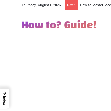
Thursday, August 6 2026
News
How to Excel in Str
→
Index