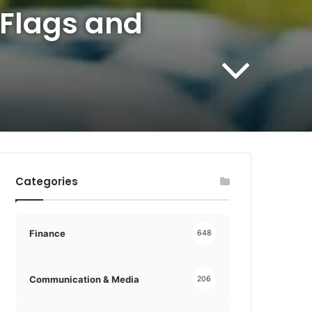
 Flags and
Categories
Finance
648
Communication & Media
206