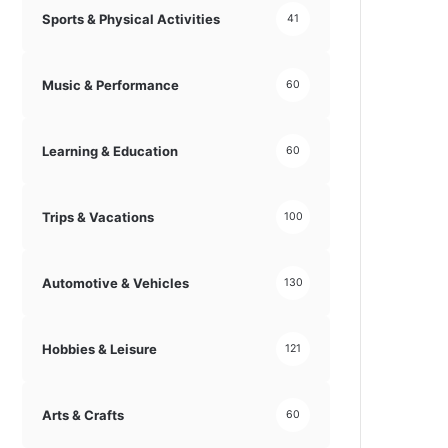
Sports & Physical Activities
41
Music & Performance
60
Learning & Education
60
Trips & Vacations
100
Automotive & Vehicles
130
Hobbies & Leisure
121
Arts & Crafts
60