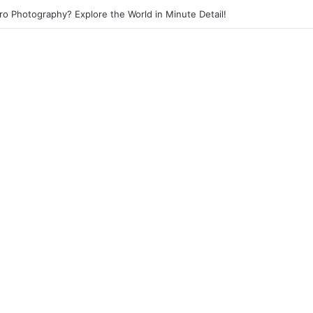
eet Photography? Capture the Essence of Urban Life!