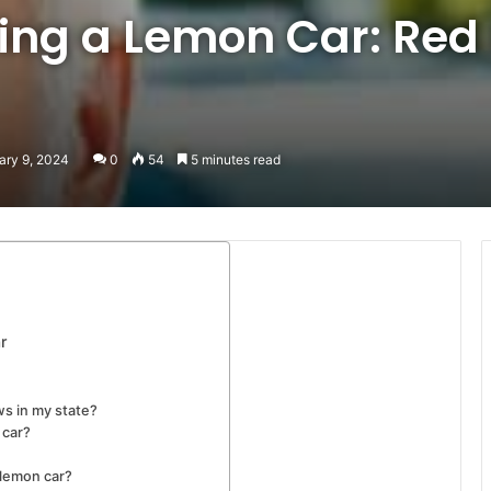
ing a Lemon Car: Red
ary 9, 2024
0
54
5 minutes read
r
ws in my state?
 car?
 lemon car?