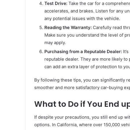
Test Drive:
Take the car for a comprehen
accelerates, and brakes. Listen for any un
any potential issues with the vehicle.
Reading the Warranty:
Carefully read thr
Make sure you understand the level of prot
may apply.
Purchasing from a Reputable Dealer:
It’
reputable dealer. They are more likely to
can add an extra layer of protection to yo
By following these tips, you can significantly 
smoother and more satisfactory car-buying ex
What to Do if You End u
If despite your precautions, you still end up wi
options. In California, where over 150,000 vehi