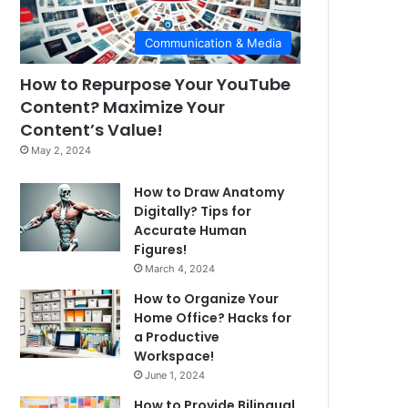
Communication & Media
How to Repurpose Your YouTube
Content? Maximize Your
Content’s Value!
May 2, 2024
How to Draw Anatomy
Digitally? Tips for
Accurate Human
Figures!
March 4, 2024
How to Organize Your
Home Office? Hacks for
a Productive
Workspace!
June 1, 2024
How to Provide Bilingual