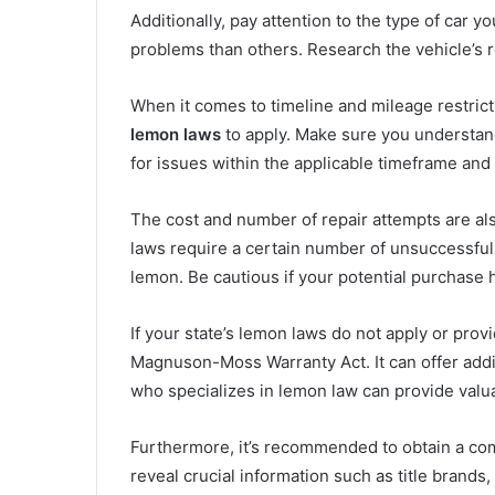
Additionally, pay attention to the type of car
problems than others. Research the vehicle’s rep
When it comes to timeline and mileage restricti
lemon laws
to apply. Make sure you understand 
for issues within the applicable timeframe and 
The cost and number of repair attempts are als
laws require a certain number of unsuccessful 
lemon. Be cautious if your potential purchase ha
If your state’s lemon laws do not apply or prov
Magnuson-Moss Warranty Act. It can offer addi
who specializes in lemon law can provide valu
Furthermore, it’s recommended to obtain a c
reveal crucial information such as title brands,