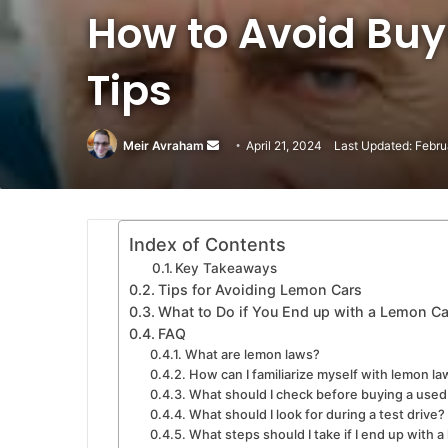
How to Avoid Buy
Tips
Meir Avraham
Send
April 21, 2024
Last Updated: Febru
an
email
Index of Contents
Key Takeaways
Tips for Avoiding Lemon Cars
What to Do if You End up with a Lemon Ca
FAQ
What are lemon laws?
How can I familiarize myself with lemon la
What should I check before buying a used
What should I look for during a test drive?
What steps should I take if I end up with a