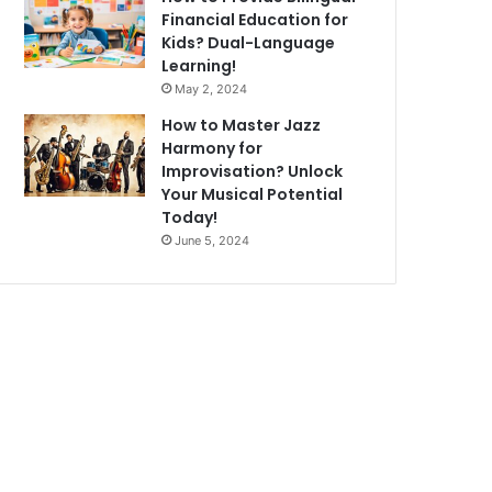
Financial Education for
Kids? Dual-Language
Learning!
May 2, 2024
How to Master Jazz
Harmony for
Improvisation? Unlock
Your Musical Potential
Today!
June 5, 2024