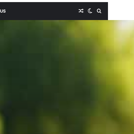
Random Article
Switch skin
Search for
 US