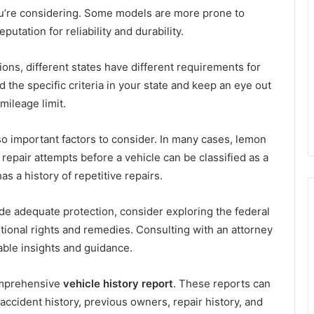
 you’re considering. Some models are more prone to
utation for reliability and durability.
ons, different states have different requirements for
the specific criteria in your state and keep an eye out
mileage limit.
o important factors to consider. In many cases, lemon
repair attempts before a vehicle can be classified as a
s a history of repetitive repairs.
ide adequate protection, consider exploring the federal
tional rights and remedies. Consulting with an attorney
able insights and guidance.
omprehensive
vehicle history report
. These reports can
 accident history, previous owners, repair history, and