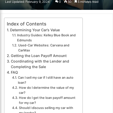
Last Updated: February 9, 2024
0
50
5 minutes read
email
Index of Contents
Determining Your Car’s Value
Industry Guides: Kelley Blue Book and
Edmunds
Used-Car Websites: Carvana and
CarMax
Getting the Loan Payoff Amount
Coordinating with the Lender and
Completing the Sale
FAQ
Can I sell my car if I still have an auto
loan?
How do I determine the value of my
car?
How do I get the loan payoff amount
for my car?
Should I discuss selling my car with
my lender?