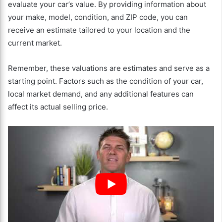
evaluate your car’s value. By providing information about
your make, model, condition, and ZIP code, you can
receive an estimate tailored to your location and the
current market.
Remember, these valuations are estimates and serve as a
starting point. Factors such as the condition of your car,
local market demand, and any additional features can
affect its actual selling price.