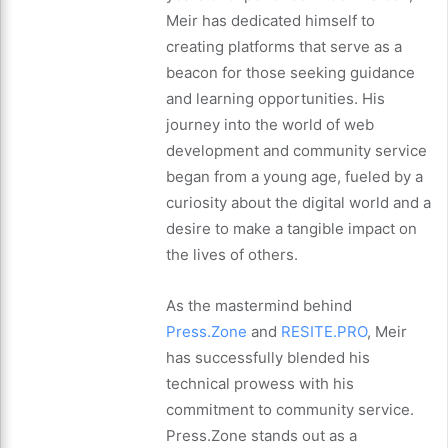
Meir has dedicated himself to
creating platforms that serve as a
beacon for those seeking guidance
and learning opportunities. His
journey into the world of web
development and community service
began from a young age, fueled by a
curiosity about the digital world and a
desire to make a tangible impact on
the lives of others.
As the mastermind behind
Press.Zone
and
RESITE.PRO
, Meir
has successfully blended his
technical prowess with his
commitment to community service.
Press.Zone stands out as a