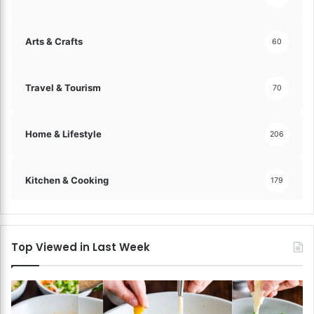
Arts & Crafts
60
Travel & Tourism
70
Home & Lifestyle
206
Kitchen & Cooking
179
Top Viewed in Last Week