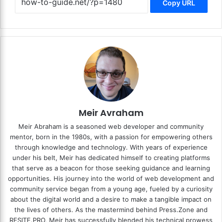
Copy URL
Meir Avraham
Meir Abraham is a seasoned web developer and community
mentor, born in the 1980s, with a passion for empowering others
through knowledge and technology. With years of experience
under his belt, Meir has dedicated himself to creating platforms
that serve as a beacon for those seeking guidance and learning
opportunities. His journey into the world of web development and
community service began from a young age, fueled by a curiosity
about the digital world and a desire to make a tangible impact on
the lives of others. As the mastermind behind
Press.Zone
and
RESITE.PRO
, Meir has successfully blended his technical prowess