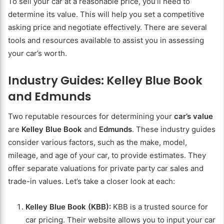
To sell your car at a reasonable price, you’ll need to
determine its value. This will help you set a competitive
asking price and negotiate effectively. There are several
tools and resources available to assist you in assessing
your car’s worth.
Industry Guides: Kelley Blue Book
and Edmunds
Two reputable resources for determining your
car’s value
are
Kelley Blue Book
and
Edmunds
. These industry guides
consider various factors, such as the make, model,
mileage, and age of your car, to provide estimates. They
offer separate valuations for private party car sales and
trade-in values. Let’s take a closer look at each:
Kelley Blue Book (KBB):
KBB is a trusted source for
car pricing. Their website allows you to input your car