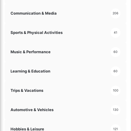
a
n
Communication & Media
206
c
i
a
Sports & Physical Activities
41
l
C
h
Music & Performance
60
o
i
c
Learning & Education
60
e
f
o
Trips & Vacations
r
100
Y
o
u
Automotive & Vehicles
130
!
Hobbies & Leisure
121