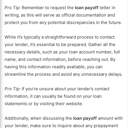
Pro Tip:
Remember to request the
loan payoff
letter in
writing, as this will serve as official documentation and
protect you from any potential discrepancies in the future.
While it’s typically a straightforward process to contact
your lender, it’s essential to be prepared. Gather all the
necessary details, such as your loan account number, full
name, and contact information, before reaching out. By
having this information readily available, you can
streamline the process and avoid any unnecessary delays.
Pro Tip:
If you’re unsure about your lender’s contact
information, it can usually be found on your loan
statements or by visiting their website.
Additionally, when discussing the
loan payoff
amount with
your lender, make sure to inquire about any prepayment