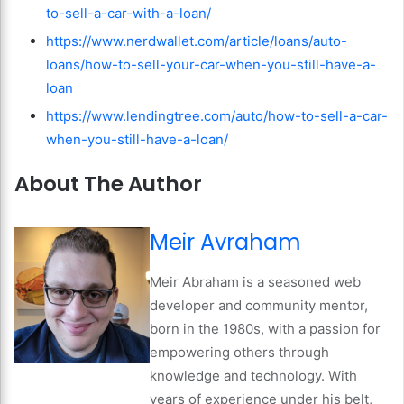
to-sell-a-car-with-a-loan/
https://www.nerdwallet.com/article/loans/auto-
loans/how-to-sell-your-car-when-you-still-have-a-
loan
https://www.lendingtree.com/auto/how-to-sell-a-car-
when-you-still-have-a-loan/
About The Author
Meir Avraham
Meir Abraham is a seasoned web
developer and community mentor,
born in the 1980s, with a passion for
empowering others through
knowledge and technology. With
years of experience under his belt,