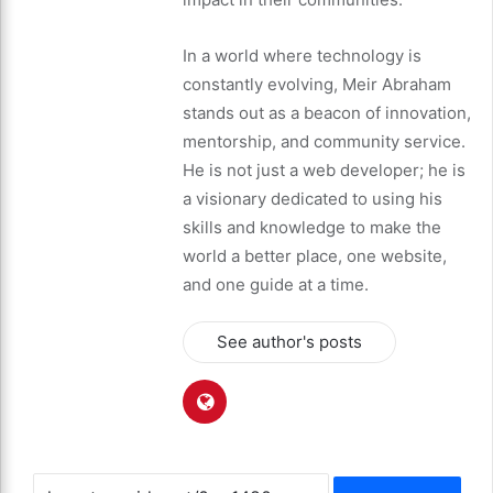
In a world where technology is
constantly evolving, Meir Abraham
stands out as a beacon of innovation,
mentorship, and community service.
He is not just a web developer; he is
a visionary dedicated to using his
skills and knowledge to make the
world a better place, one website,
and one guide at a time.
See author's posts