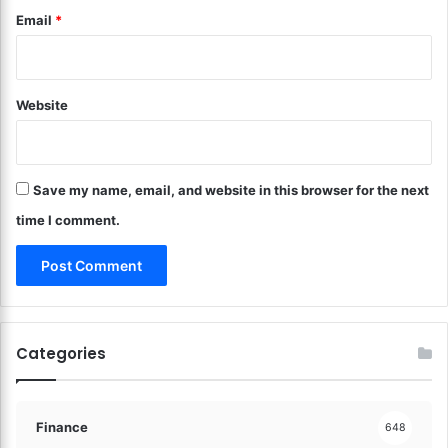
g
Email
*
a
a
n
C
i
a
z
r
i
Website
?
n
U
g
n
T
l
i
Save my name, email, and website in this browser for the next
o
p
c
time I comment.
s
k
!
t
h
e
B
e
Categories
s
t
F
i
Finance
648
n