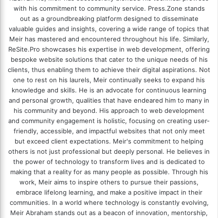
with his commitment to community service. Press.Zone stands
out as a groundbreaking platform designed to disseminate
valuable guides and insights, covering a wide range of topics that
Meir has mastered and encountered throughout his life. Similarly,
ReSite.Pro showcases his expertise in web development, offering
bespoke website solutions that cater to the unique needs of his
clients, thus enabling them to achieve their digital aspirations. Not
one to rest on his laurels, Meir continually seeks to expand his
knowledge and skills. He is an advocate for continuous learning
and personal growth, qualities that have endeared him to many in
his community and beyond. His approach to web development
and community engagement is holistic, focusing on creating user-
friendly, accessible, and impactful websites that not only meet
but exceed client expectations. Meir's commitment to helping
others is not just professional but deeply personal. He believes in
the power of technology to transform lives and is dedicated to
making that a reality for as many people as possible. Through his
work, Meir aims to inspire others to pursue their passions,
embrace lifelong learning, and make a positive impact in their
communities. In a world where technology is constantly evolving,
Meir Abraham stands out as a beacon of innovation, mentorship,