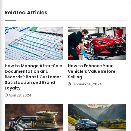
Related Articles
How to Manage After-Sale
How to Enhance Your
Documentation and
Vehicle’s Value Before
Records? Boost Customer
Selling
Satisfaction and Brand
February 28, 2024
Loyalty!
April 28, 2024