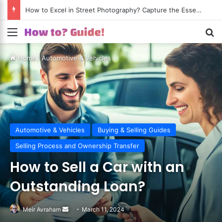
How to Excel in Street Photography? Capture the Essence of Urban Life!
Menu
S
Home
/
Automotive & Vehicles
Automotive & Vehicles
Buying & Selling Guides
Selling Process and Ownership Transfer
How to Sell a Car with an
Outstanding Loan?
Meir Avraham
Send
March 11, 2024
an