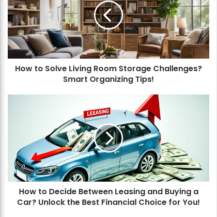
t
o
S
o
l
v
How to Solve Living Room Storage Challenges?
e
Smart Organizing Tips!
L
i
v
H
i
o
n
w
g
t
R
o
o
D
o
e
m
c
S
i
t
How to Decide Between Leasing and Buying a
d
o
Car? Unlock the Best Financial Choice for You!
e
r
B