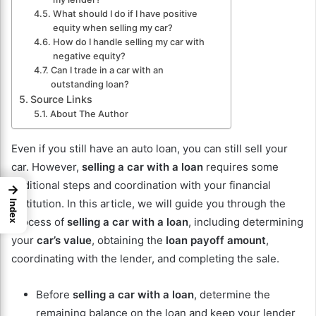
What should I do if I have positive
equity when selling my car?
How do I handle selling my car with
negative equity?
Can I trade in a car with an
outstanding loan?
Source Links
About The Author
Even if you still have an auto loan, you can still sell your
car. However,
selling a car with a loan
requires some
additional steps and coordination with your financial
→
institution. In this article, we will guide you through the
Index
process of
selling a car with a loan
, including determining
your
car’s value
, obtaining the
loan payoff amount
,
coordinating with the lender, and completing the sale.
Before
selling a car with a loan
, determine the
remaining balance on the loan and keep your lender