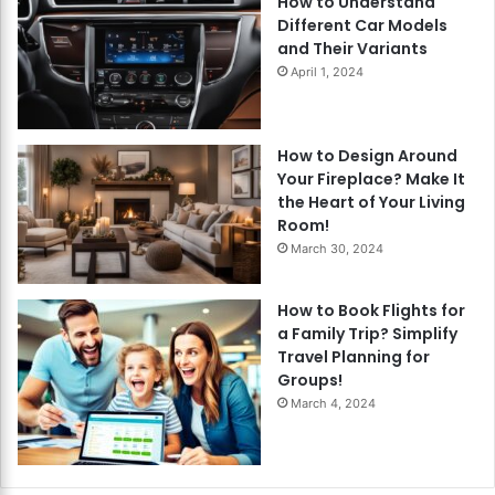
How to Understand
Different Car Models
and Their Variants
April 1, 2024
How to Design Around
Your Fireplace? Make It
the Heart of Your Living
Room!
March 30, 2024
How to Book Flights for
a Family Trip? Simplify
Travel Planning for
Groups!
March 4, 2024