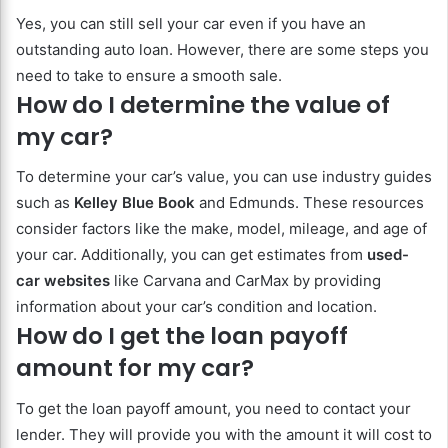
Yes, you can still sell your car even if you have an
outstanding auto loan. However, there are some steps you
need to take to ensure a smooth sale.
How do I determine the value of
my car?
To determine your car’s value, you can use industry guides
such as
Kelley Blue Book
and Edmunds. These resources
consider factors like the make, model, mileage, and age of
your car. Additionally, you can get estimates from
used-
car websites
like Carvana and CarMax by providing
information about your car’s condition and location.
How do I get the loan payoff
amount for my car?
To get the loan payoff amount, you need to contact your
lender. They will provide you with the amount it will cost to