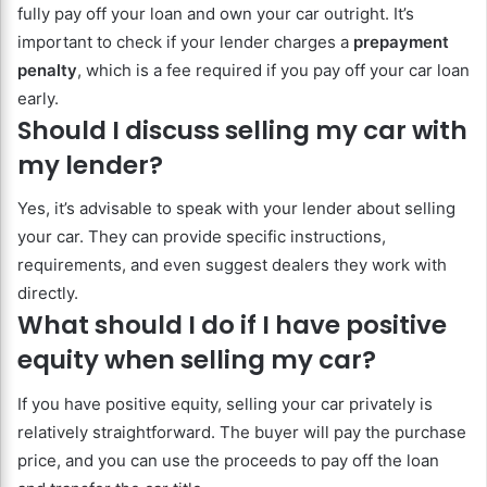
fully pay off your loan and own your car outright. It’s
important to check if your lender charges a
prepayment
penalty
, which is a fee required if you pay off your car loan
early.
Should I discuss selling my car with
my lender?
Yes, it’s advisable to speak with your lender about selling
your car. They can provide specific instructions,
requirements, and even suggest dealers they work with
directly.
What should I do if I have positive
equity when selling my car?
If you have positive equity, selling your car privately is
relatively straightforward. The buyer will pay the purchase
price, and you can use the proceeds to pay off the loan