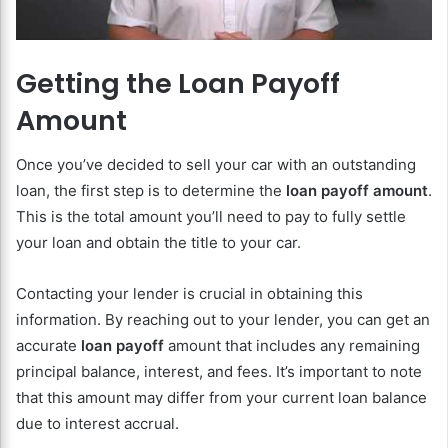
Getting the Loan Payoff
Amount
Once you’ve decided to sell your car with an outstanding
loan, the first step is to determine the
loan payoff amount
.
This is the total amount you’ll need to pay to fully settle
your loan and obtain the title to your car.
Contacting your lender is crucial in obtaining this
information. By reaching out to your lender, you can get an
accurate
loan payoff
amount that includes any remaining
principal balance, interest, and fees. It’s important to note
that this amount may differ from your current loan balance
due to interest accrual.