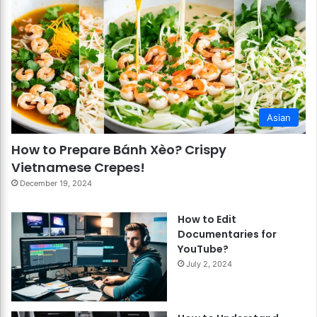
Asian
How to Prepare Bánh Xèo? Crispy
Vietnamese Crepes!
December 19, 2024
How to Edit
Documentaries for
YouTube?
July 2, 2024