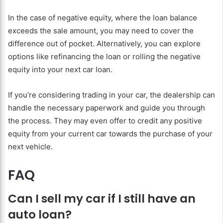
In the case of negative equity, where the loan balance
exceeds the sale amount, you may need to cover the
difference out of pocket. Alternatively, you can explore
options like refinancing the loan or rolling the negative
equity into your next car loan.
If you’re considering trading in your car, the dealership can
handle the necessary paperwork and guide you through
the process. They may even offer to credit any positive
equity from your current car towards the purchase of your
next vehicle.
FAQ
Can I sell my car if I still have an
auto loan?