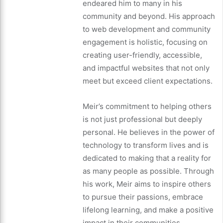
endeared him to many in his
community and beyond. His approach
to web development and community
engagement is holistic, focusing on
creating user-friendly, accessible,
and impactful websites that not only
meet but exceed client expectations.
Meir’s commitment to helping others
is not just professional but deeply
personal. He believes in the power of
technology to transform lives and is
dedicated to making that a reality for
as many people as possible. Through
his work, Meir aims to inspire others
to pursue their passions, embrace
lifelong learning, and make a positive
impact in their communities.