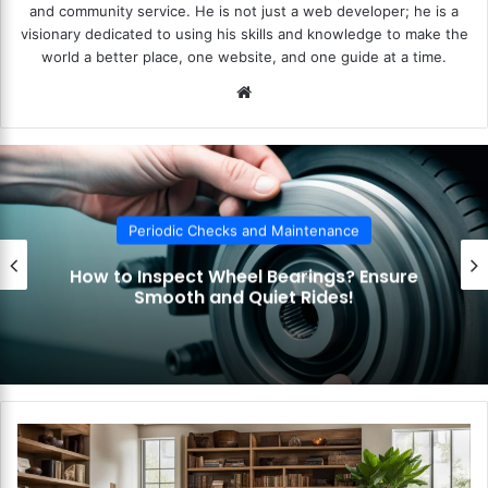
and community service. He is not just a web developer; he is a
visionary dedicated to using his skills and knowledge to make the
world a better place, one website, and one guide at a time.
We
bsi
te
Periodic Checks and Maintenance
ure
How to Check Your Car’s Lights a
Indicators? Stay Visible and Safe
H
o
w