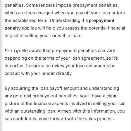
penalties. Some lenders impose prepayment penalties,
which are fees charged when you pay off your loan before
the established term. Understanding if a
prepayment
penalty
applies will help you assess the potential financial
impact of selling your car with a loan.
Pro Tip:
Be aware that prepayment penalties can vary
depending on the terms of your loan agreement, so it’s
important to carefully review your loan documents or
consult with your lender directly.
By acquiring the loan payoff amount and understanding
any potential prepayment penalties, you’ll have a clear
picture of the financial aspects involved in selling your car
with an outstanding loan. Armed with this information, you
can confidently move forward with the sales process.