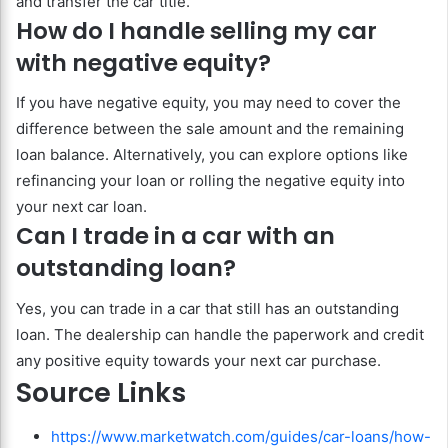
and transfer the car title.
How do I handle selling my car
with negative equity?
If you have negative equity, you may need to cover the
difference between the sale amount and the remaining
loan balance. Alternatively, you can explore options like
refinancing your loan or rolling the negative equity into
your next car loan.
Can I trade in a car with an
outstanding loan?
Yes, you can trade in a car that still has an outstanding
loan. The dealership can handle the paperwork and credit
any positive equity towards your next car purchase.
Source Links
https://www.marketwatch.com/guides/car-loans/how-