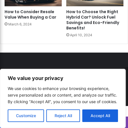
How to Consider Resale
How to Choose the Right
Value When Buying a Car
Hybrid Car? Unlock Fuel
Savings and Eco-Friendly
March 6, 2024
Benefits!
April 10, 2024
We value your privacy
© Copyright 2026, All Rights Reserved |
How to...? Guide!
Developed By
RESITE.PRO
and
Press.Zone
We use cookies to enhance your browsing experience,
serve personalized ads or content, and analyze our traffic.
Hosting By
WeHost il
By clicking "Accept All", you consent to our use of cookies.
Customize
Reject All
Accept All
Translate »