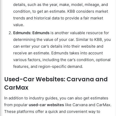
details, such as the year, make, model, mileage, and
condition, to get an estimate. KBB considers market
trends and historical data to provide a fair market
value.
Edmunds:
Edmunds
is another valuable resource for
determining the value of your car. Similar to KBB, you
can enter your car’s details into their website and
receive an estimate. Edmunds takes into account
various factors, including the car’s condition, optional
features, and region-specific demand.
Used-Car Websites: Carvana and
CarMax
In addition to industry guides, you can also get estimates
from popular
used-car websites
like Carvana and CarMax.
These platforms offer a quick and convenient way to