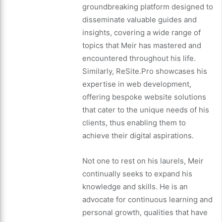
groundbreaking platform designed to
disseminate valuable guides and
insights, covering a wide range of
topics that Meir has mastered and
encountered throughout his life.
Similarly, ReSite.Pro showcases his
expertise in web development,
offering bespoke website solutions
that cater to the unique needs of his
clients, thus enabling them to
achieve their digital aspirations.
Not one to rest on his laurels, Meir
continually seeks to expand his
knowledge and skills. He is an
advocate for continuous learning and
personal growth, qualities that have