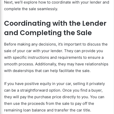
Next, we’ll explore how to coordinate with your lender and
complete the sale seamlessly.
Coordinating with the Lender
and Completing the Sale
Before making any decisions, it’s important to discuss the
sale of your car with your lender. They can provide you
with specific instructions and requirements to ensure a
smooth process. Additionally, they may have relationships
with dealerships that can help facilitate the sale.
If you have positive equity in your car, selling it privately
can be a straightforward option. Once you find a buyer,
they will pay the purchase price directly to you. You can
then use the proceeds from the sale to pay off the
remaining loan balance and transfer the car title.