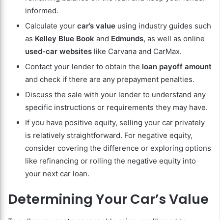
informed.
Calculate your
car’s value
using industry guides such
as
Kelley Blue Book
and
Edmunds
, as well as online
used-car websites
like Carvana and CarMax.
Contact your lender to obtain the
loan payoff amount
and check if there are any prepayment penalties.
Discuss the sale with your lender to understand any
specific instructions or requirements they may have.
If you have positive equity, selling your car privately
is relatively straightforward. For negative equity,
consider covering the difference or exploring options
like refinancing or rolling the negative equity into
your next car loan.
Determining Your Car’s Value