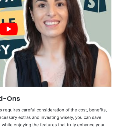
dd-Ons
 requires careful consideration of the cost, benefits,
cessary extras and investing wisely, you can save
 while enjoying the features that truly enhance your