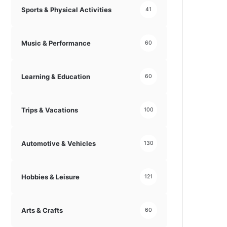
Sports & Physical Activities
41
Music & Performance
60
Learning & Education
60
Trips & Vacations
100
Automotive & Vehicles
130
Hobbies & Leisure
121
Arts & Crafts
60