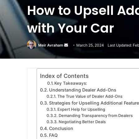
How to Upsell Ad
with Your Car
Meir Avraham
Send
March 25, 2024
Last Updated: Feb
an
email
Index of Contents
Key Takeaways:
Understanding Dealer Add-Ons
The True Value of Dealer Add-Ons
Strategies for Upselling Additional Featu
Expert Help for Upselling
Demanding Transparency from Dealers
Negotiating Better Deals
Conclusion
FAQ