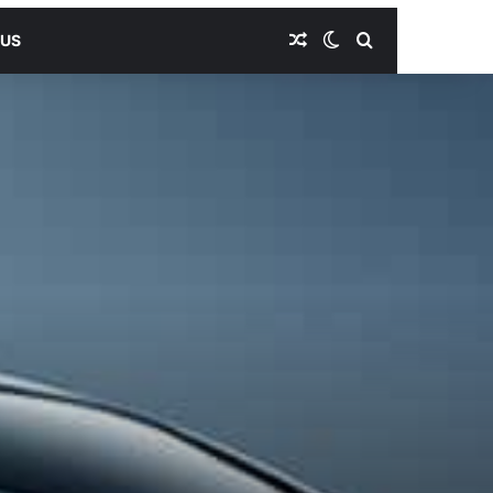
Random Article
Switch skin
Search for
 US