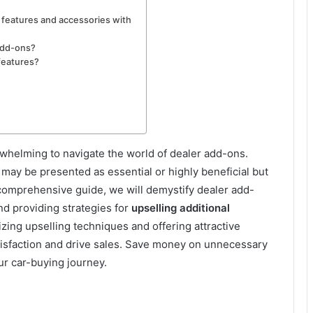
l features and accessories with
add-ons?
 features?
whelming to navigate the world of dealer add-ons.
 may be presented as essential or highly beneficial but
s comprehensive guide, we will demystify dealer add-
nd providing strategies for
upselling additional
izing upselling techniques and offering attractive
isfaction and drive sales. Save money on unnecessary
r car-buying journey.