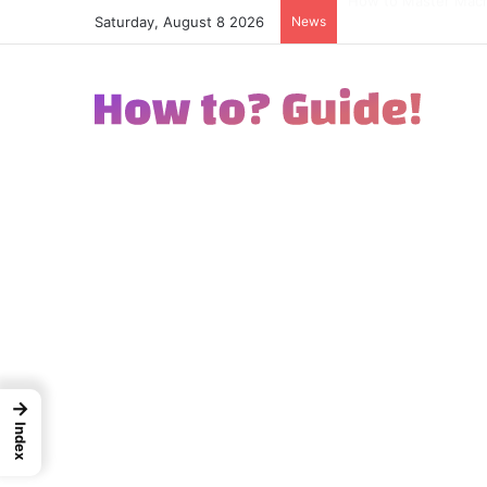
Saturday, August 8 2026
News
How to Excel in Str
→
Index