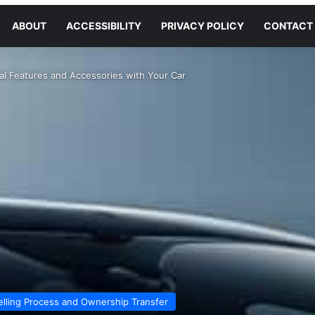
ABOUT
ACCESSIBILITY
PRIVACY POLICY
CONTACT
al Features and Accessories with Your Car
elling Process and Ownership Transfer