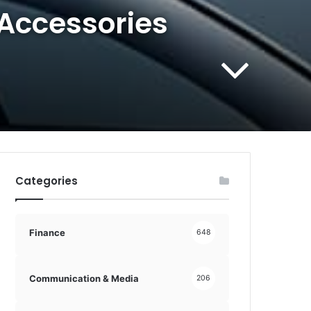
 Accessories
Categories
Finance
648
Communication & Media
206