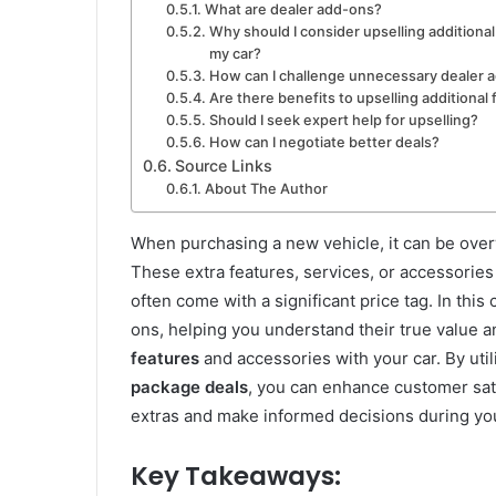
What are dealer add-ons?
Why should I consider upselling additiona
my car?
How can I challenge unnecessary dealer 
Are there benefits to upselling additional
Should I seek expert help for upselling?
How can I negotiate better deals?
Source Links
About The Author
When purchasing a new vehicle, it can be over
These extra features, services, or accessories
often come with a significant price tag. In thi
ons, helping you understand their true value a
features
and accessories with your car. By util
package deals
, you can enhance customer sat
extras and make informed decisions during you
Key Takeaways: