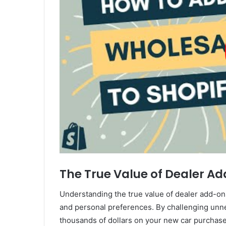
The True Value of Dealer A
Understanding the true value of dealer add-ons
and personal preferences. By challenging unne
thousands of dollars on your new car purchase