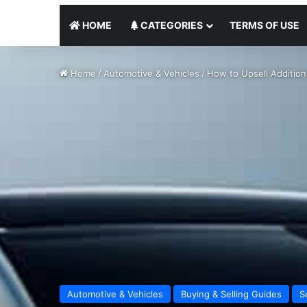
HOME
CATEGORIES
TERMS OF USE
Home
/
Automotive & Vehicles
/
How to Upsell Addition
Automotive & Vehicles
Buying & Selling Guides
S