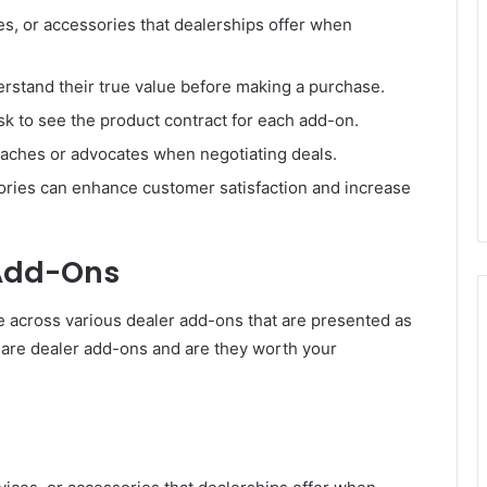
es, or accessories that dealerships offer when
stand their true value before making a purchase.
 to see the product contract for each add-on.
oaches or advocates when negotiating deals.
ries can enhance customer satisfaction and increase
Add-Ons
across various dealer add-ons that are presented as
ly are dealer add-ons and are they worth your