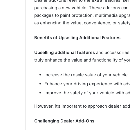
Dealer add-ons refer to the extra features, se
purchasing a new vehicle. These add-ons can
packages to paint protection, multimedia upg
as enhancing the value, convenience, or safety
Benefits of Upselling Additional Features
Upselling additional features
and accessories 
truly enhance the value and functionality of yo
Increase the resale value of your vehicle.
Enhance your driving experience with ad
Improve the safety of your vehicle with ad
However, it’s important to approach dealer add-
Challenging Dealer Add-Ons