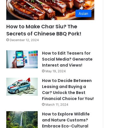
Asian
How to Make Char Siu? The
Secrets of Chinese BBQ Pork!
December 12, 2024
How to Edit Teasers for
Social Media? Generate
Interest and Views!
May 19, 2024
How to Decide Between
Leasing and Buying a
Car? Unlock the Best
Financial Choice for You!
March 11, 2024
How to Explore Wildlife
and Nature Customs?
Embrace Eco-Cultural