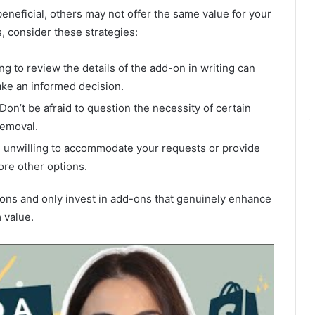
neficial, others may not offer the same value for your
, consider these strategies:
g to review the details of the add-on in writing can
ake an informed decision.
n’t be afraid to question the necessity of certain
removal.
is unwilling to accommodate your requests or provide
ore other options.
ions and only invest in add-ons that genuinely enhance
 value.