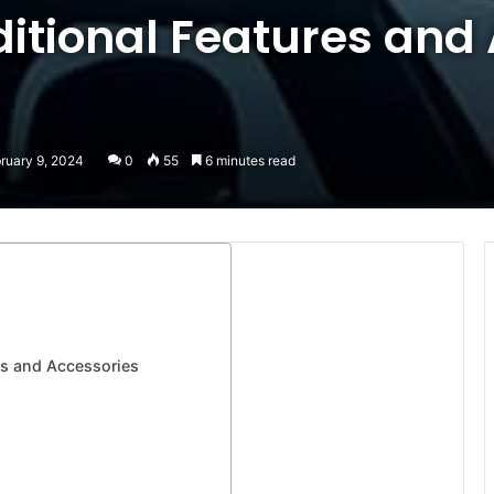
ditional Features and
ruary 9, 2024
0
55
6 minutes read
res and Accessories