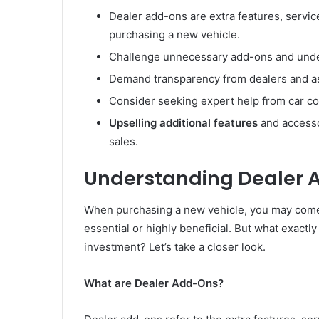
Dealer add-ons are extra features, servic
purchasing a new vehicle.
Challenge unnecessary add-ons and under
Demand transparency from dealers and ask
Consider seeking expert help from car c
Upselling additional features
and accesso
sales.
Understanding Dealer 
When purchasing a new vehicle, you may come 
essential or highly beneficial. But what exact
investment? Let’s take a closer look.
What are Dealer Add-Ons?