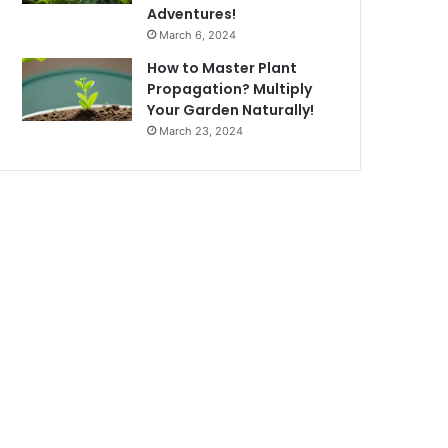
Adventures!
March 6, 2024
How to Master Plant
Propagation? Multiply
Your Garden Naturally!
March 23, 2024