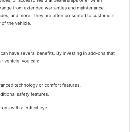
rvices, or accessories that dealerships offer when
 range from extended warranties and maintenance
rades, and more. They are often presented to customers
 of the vehicle.
can have several benefits. By investing in add-ons that
ur vehicle, you can:
vanced technology or comfort features.
ditional safety features.
ons with a critical eye.