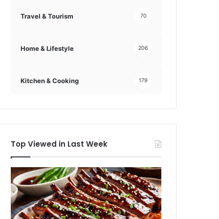
Travel & Tourism
70
Home & Lifestyle
206
Kitchen & Cooking
179
Top Viewed in Last Week