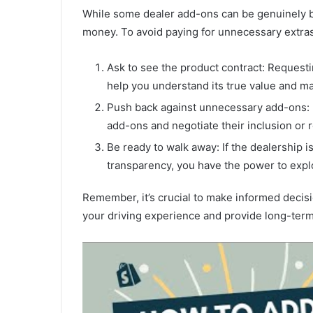
While some dealer add-ons can be genuinely be
money. To avoid paying for unnecessary extras
Ask to see the product contract: Requestin
help you understand its true value and m
Push back against unnecessary add-ons: Do
add-ons and negotiate their inclusion or 
Be ready to walk away: If the dealership 
transparency, you have the power to expl
Remember, it’s crucial to make informed decis
your driving experience and provide long-term