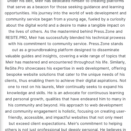
under his belt, Meir has dedicated himself to creating platforms
that serve as a beacon for those seeking guidance and learning
opportunities. His journey into the world of web development and
community service began from a young age, fueled by a curiosity
about the digital world and a desire to make a tangible impact on
the lives of others. As the mastermind behind
Press.Zone
and
RESITE.PRO
, Meir has successfully blended his technical prowess
with his commitment to community service. Press.Zone stands
out as a groundbreaking platform designed to disseminate
valuable guides and insights, covering a wide range of topics that
Meir has mastered and encountered throughout his life. Similarly,
ReSite.Pro showcases his expertise in web development, offering
bespoke website solutions that cater to the unique needs of his
clients, thus enabling them to achieve their digital aspirations. Not
one to rest on his laurels, Meir continually seeks to expand his
knowledge and skills. He is an advocate for continuous learning
and personal growth, qualities that have endeared him to many in
his community and beyond. His approach to web development
and community engagement is holistic, focusing on creating user-
friendly, accessible, and impactful websites that not only meet
but exceed client expectations. Meir's commitment to helping
others is not just professional but deeply personal. He believes in