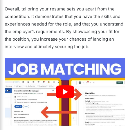
Overall, tailoring your resume sets you apart from the
competition. It demonstrates that you have the skills and
experiences needed for the role, and that you understand
the employer’s requirements. By showcasing your fit for
the position, you increase your chances of landing an
interview and ultimately securing the job.