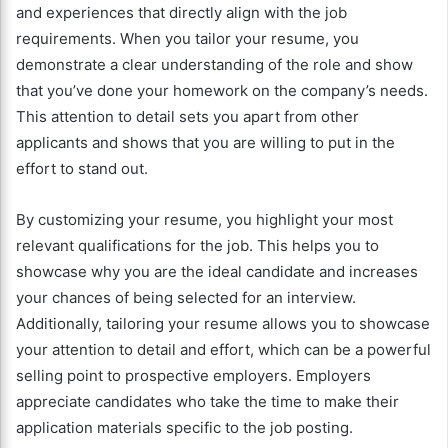
and experiences that directly align with the job
requirements. When you tailor your resume, you
demonstrate a clear understanding of the role and show
that you’ve done your homework on the company’s needs.
This attention to detail sets you apart from other
applicants and shows that you are willing to put in the
effort to stand out.
By customizing your resume, you highlight your most
relevant qualifications for the job. This helps you to
showcase why you are the ideal candidate and increases
your chances of being selected for an interview.
Additionally, tailoring your resume allows you to showcase
your attention to detail and effort, which can be a powerful
selling point to prospective employers. Employers
appreciate candidates who take the time to make their
application materials specific to the job posting.