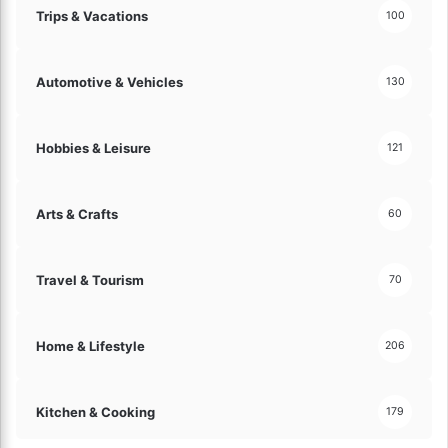
h
Trips & Vacations
100
e
s
e
Automotive & Vehicles
130
E
x
p
Hobbies & Leisure
121
e
r
t
Arts & Crafts
60
T
i
p
Travel & Tourism
70
s
!
Home & Lifestyle
206
Kitchen & Cooking
179