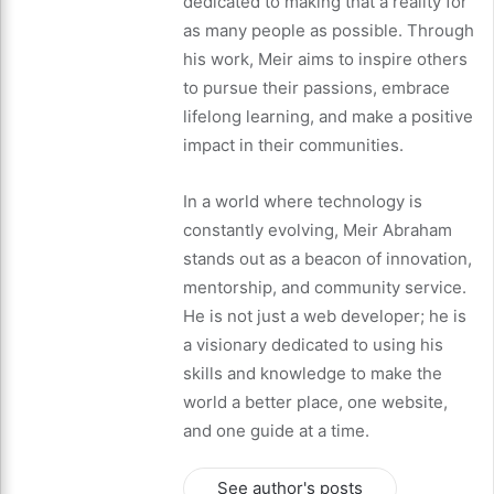
dedicated to making that a reality for
as many people as possible. Through
his work, Meir aims to inspire others
to pursue their passions, embrace
lifelong learning, and make a positive
impact in their communities.
In a world where technology is
constantly evolving, Meir Abraham
stands out as a beacon of innovation,
mentorship, and community service.
He is not just a web developer; he is
a visionary dedicated to using his
skills and knowledge to make the
world a better place, one website,
and one guide at a time.
See author's posts