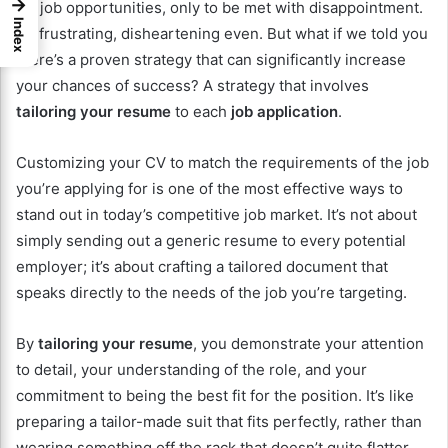
→
for job opportunities, only to be met with disappointment.
Index
It’s frustrating, disheartening even. But what if we told you
there’s a proven strategy that can significantly increase
your chances of success? A strategy that involves
tailoring your resume
to each
job application
.
Customizing your CV to match the requirements of the job
you’re applying for is one of the most effective ways to
stand out in today’s competitive job market. It’s not about
simply sending out a generic resume to every potential
employer; it’s about crafting a tailored document that
speaks directly to the needs of the job you’re targeting.
By
tailoring your resume
, you demonstrate your attention
to detail, your understanding of the role, and your
commitment to being the best fit for the position. It’s like
preparing a tailor-made suit that fits perfectly, rather than
wearing something off the rack that doesn’t quite flatter