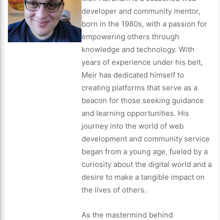
developer and community mentor,
born in the 1980s, with a passion for
empowering others through
knowledge and technology. With
years of experience under his belt,
Meir has dedicated himself to
creating platforms that serve as a
beacon for those seeking guidance
and learning opportunities. His
journey into the world of web
development and community service
began from a young age, fueled by a
curiosity about the digital world and a
desire to make a tangible impact on
the lives of others.
As the mastermind behind