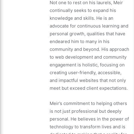
Not one to rest on his laurels, Meir
continually seeks to expand his
knowledge and skills. He is an
advocate for continuous learning and
personal growth, qualities that have
endeared him to many in his
community and beyond. His approach
to web development and community
engagement is holistic, focusing on
creating user-friendly, accessible,
and impactful websites that not only
meet but exceed client expectations.
Meir’s commitment to helping others
is not just professional but deeply
personal. He believes in the power of
technology to transform lives and is