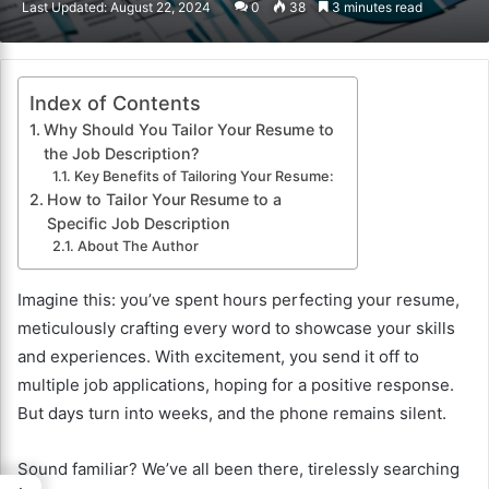
Last Updated: August 22, 2024
0
38
3 minutes read
email
Index of Contents
Why Should You Tailor Your Resume to
the Job Description?
Key Benefits of Tailoring Your Resume:
How to Tailor Your Resume to a
Specific Job Description
About The Author
Imagine this: you’ve spent hours perfecting your resume,
meticulously crafting every word to showcase your skills
and experiences. With excitement, you send it off to
multiple job applications, hoping for a positive response.
But days turn into weeks, and the phone remains silent.
Sound familiar? We’ve all been there, tirelessly searching