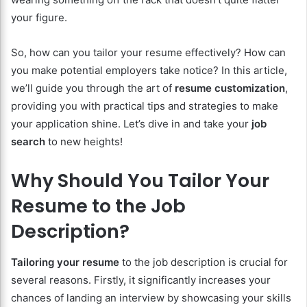
your figure.
So, how can you tailor your resume effectively? How can
you make potential employers take notice? In this article,
we’ll guide you through the art of
resume customization
,
providing you with practical tips and strategies to make
your application shine. Let’s dive in and take your
job
search
to new heights!
Why Should You Tailor Your
Resume to the Job
Description?
Tailoring your resume
to the job description is crucial for
several reasons. Firstly, it significantly increases your
chances of landing an interview by showcasing your skills