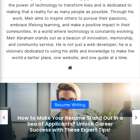
the power of technology to transform lives and is dedicated to
making that a reality for as many people as possible. Through his
work, Meir aims to inspire others to pursue their passions,
embrace lifelong learning, and make a positive impact in their
communities. In a world where technology is constantly evolving,
Meir Abraham stands out as a beacon of innovation, mentorship,
and community service. He is not just a web developer; he is a
visionary dedicated to using his skills and knowledge to make the
world a better place, one website, and one guide at a time.
We
bsi
te
Resume Writing
How to Make Your Resume Stand Out in a
Sea of Applicants? Unlock Career
Success with These Expert Tips!