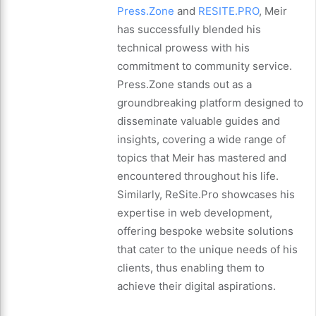
Press.Zone
and
RESITE.PRO
, Meir
has successfully blended his
technical prowess with his
commitment to community service.
Press.Zone stands out as a
groundbreaking platform designed to
disseminate valuable guides and
insights, covering a wide range of
topics that Meir has mastered and
encountered throughout his life.
Similarly, ReSite.Pro showcases his
expertise in web development,
offering bespoke website solutions
that cater to the unique needs of his
clients, thus enabling them to
achieve their digital aspirations.