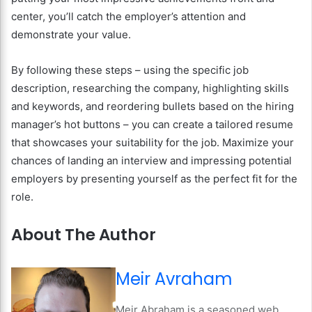
center, you’ll catch the employer’s attention and
demonstrate your value.
By following these steps – using the specific job
description, researching the company, highlighting skills
and keywords, and reordering bullets based on the hiring
manager’s hot buttons – you can create a tailored resume
that showcases your suitability for the job. Maximize your
chances of landing an interview and impressing potential
employers by presenting yourself as the perfect fit for the
role.
About The Author
Meir Avraham
Meir Abraham is a seasoned web