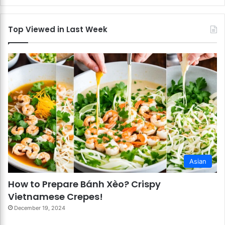
Top Viewed in Last Week
Asian
How to Prepare Bánh Xèo? Crispy
Vietnamese Crepes!
December 19, 2024