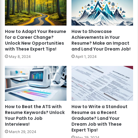
How to Adapt Your Resume
How to Showcase
for a Career Change?
Achievements in Your
Unlock New Opportunities
Resume? Make an Impact
with These Expert Tips!
and Land Your Dream Job!
May 8, 2024
April 1, 2024
How to Beat the ATS with
How to Write a Standout
Resume Keywords? Unlock
Resume as a Recent
Your Path to Job
Graduate? Land Your
Interviews!
Dream Job with These
Expert Tips!
March 29, 2024
May 29, 2024