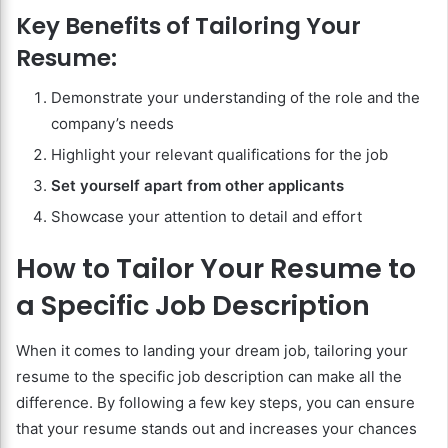
Key Benefits of Tailoring Your
Resume:
Demonstrate your understanding of the role and the
company’s needs
Highlight your relevant qualifications for the job
Set yourself apart from other applicants
Showcase your attention to detail and effort
How to Tailor Your Resume to
a Specific Job Description
When it comes to landing your dream job, tailoring your
resume to the specific job description can make all the
difference. By following a few key steps, you can ensure
that your resume stands out and increases your chances