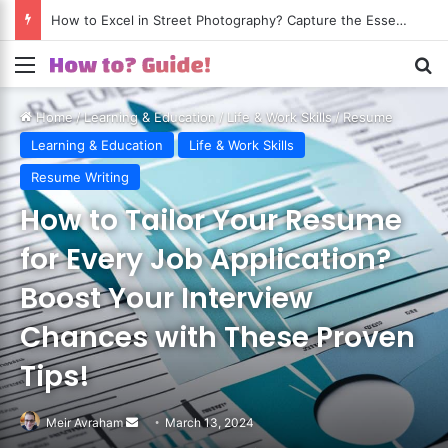
How to Excel in Street Photography? Capture the Essence of Urban Life!
Menu
S
Home
/
Learning & Education
/
Life & Work Skills
/
Resume
Writing
Learning & Education
Life & Work Skills
Resume Writing
How to Tailor Your Resume
for Every Job Application?
Boost Your Interview
Chances with These Proven
Tips!
Meir Avraham
Send
March 13, 2024
an