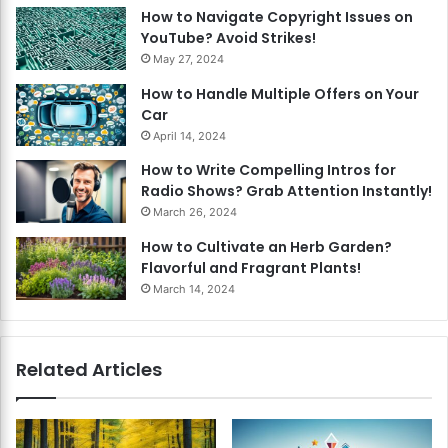
How to Navigate Copyright Issues on
YouTube? Avoid Strikes!
May 27, 2024
How to Handle Multiple Offers on Your
Car
April 14, 2024
How to Write Compelling Intros for
Radio Shows? Grab Attention Instantly!
March 26, 2024
How to Cultivate an Herb Garden?
Flavorful and Fragrant Plants!
March 14, 2024
Related Articles