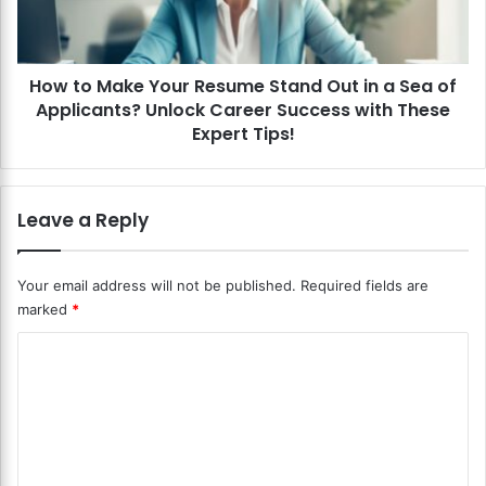
S
a
c
k
a
e
l
How to Make Your Resume Stand Out in a Sea of
Y
e
Applicants? Unlock Career Success with These
o
s
u
Expert Tips!
?
r
U
R
n
e
Leave a Reply
l
s
o
u
c
m
Your email address will not be published.
Required fields are
k
e
marked
*
t
S
h
t
C
e
a
S
n
o
e
d
m
c
O
m
r
u
e
t
e