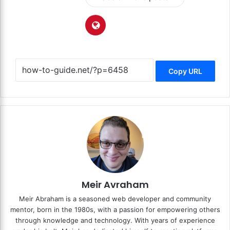
Copy URL
Meir Avraham
Meir Abraham is a seasoned web developer and community
mentor, born in the 1980s, with a passion for empowering others
through knowledge and technology. With years of experience