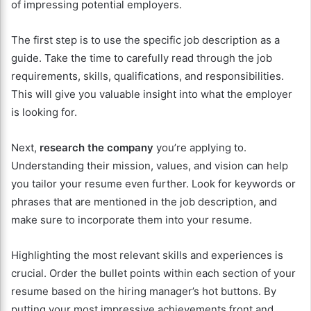
of impressing potential employers.
The first step is to use the specific job description as a
guide. Take the time to carefully read through the job
requirements, skills, qualifications, and responsibilities.
This will give you valuable insight into what the employer
is looking for.
Next,
research the company
you’re applying to.
Understanding their mission, values, and vision can help
you tailor your resume even further. Look for keywords or
phrases that are mentioned in the job description, and
make sure to incorporate them into your resume.
Highlighting the most relevant skills and experiences is
crucial. Order the bullet points within each section of your
resume based on the hiring manager’s hot buttons. By
putting your most impressive achievements front and