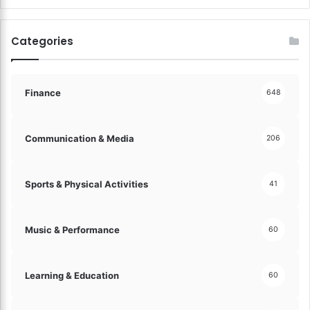
l
r
o
y
c
Categories
!
k
C
a
r
Finance
648
e
e
r
Communication & Media
206
S
u
c
Sports & Physical Activities
41
c
e
s
Music & Performance
60
s
w
i
Learning & Education
60
t
h
T