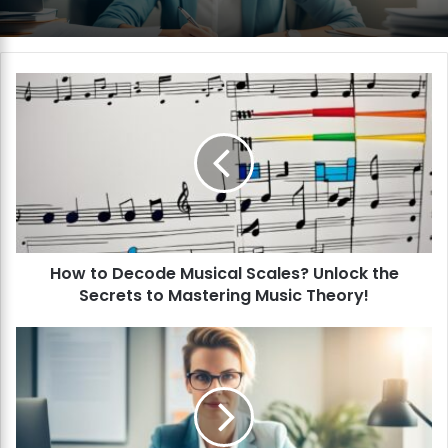
H
o
w
t
o
D
e
c
o
How to Decode Musical Scales? Unlock the
d
Secrets to Mastering Music Theory!
e
M
u
H
s
o
i
w
c
t
a
o
l
M