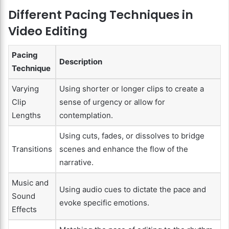
Different Pacing Techniques in
Video Editing
Pacing
Description
Technique
Varying
Using shorter or longer clips to create a
Clip
sense of urgency or allow for
Lengths
contemplation.
Using cuts, fades, or dissolves to bridge
Transitions
scenes and enhance the flow of the
narrative.
Music and
Using audio cues to dictate the pace and
Sound
evoke specific emotions.
Effects