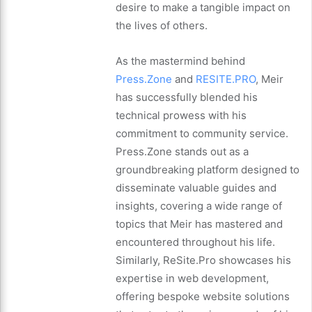
desire to make a tangible impact on
the lives of others.
As the mastermind behind
Press.Zone
and
RESITE.PRO
, Meir
has successfully blended his
technical prowess with his
commitment to community service.
Press.Zone stands out as a
groundbreaking platform designed to
disseminate valuable guides and
insights, covering a wide range of
topics that Meir has mastered and
encountered throughout his life.
Similarly, ReSite.Pro showcases his
expertise in web development,
offering bespoke website solutions