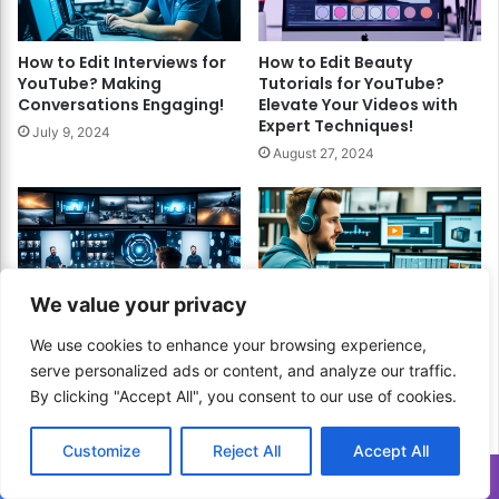
How to Edit Interviews for
How to Edit Beauty
YouTube? Making
Tutorials for YouTube?
Conversations Engaging!
Elevate Your Videos with
Expert Techniques!
July 9, 2024
August 27, 2024
We value your privacy
How to Edit 360 Degree
How to Edit User-
We use cookies to enhance your browsing experience,
Videos? A Comprehensive
Generated Content for
serve personalized ads or content, and analyze our traffic.
Guide!
YouTube? Unlock
By clicking "Accept All", you consent to our use of cookies.
Authentic Engagement
March 24, 2024
and Boost Your Channel!
November 5, 2024
Customize
Reject All
Accept All
Translate »