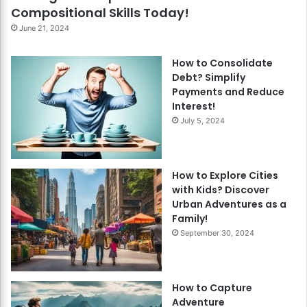
Compositional Skills Today!
June 21, 2024
How to Consolidate
Debt? Simplify
Payments and Reduce
Interest!
July 5, 2024
How to Explore Cities
with Kids? Discover
Urban Adventures as a
Family!
September 30, 2024
How to Capture
Adventure