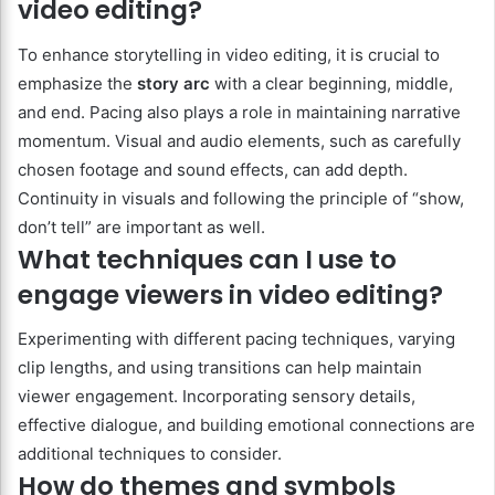
video editing?
To enhance storytelling in video editing, it is crucial to
emphasize the
story arc
with a clear beginning, middle,
and end. Pacing also plays a role in maintaining narrative
momentum. Visual and audio elements, such as carefully
chosen footage and sound effects, can add depth.
Continuity in visuals and following the principle of “show,
don’t tell” are important as well.
What techniques can I use to
engage viewers in video editing?
Experimenting with different pacing techniques, varying
clip lengths, and using transitions can help maintain
viewer engagement. Incorporating sensory details,
effective dialogue, and building emotional connections are
additional techniques to consider.
How do themes and symbols