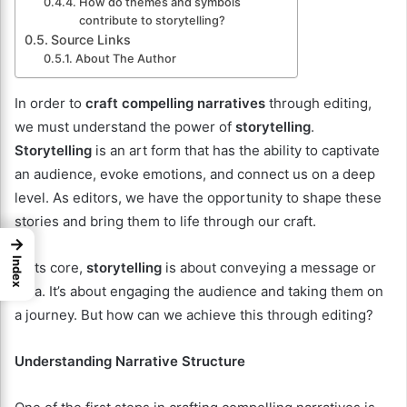
How do themes and symbols
contribute to storytelling?
Source Links
About The Author
In order to
craft compelling narratives
through editing,
we must understand the power of
storytelling
.
Storytelling
is an art form that has the ability to captivate
an audience, evoke emotions, and connect us on a deep
level. As editors, we have the opportunity to shape these
stories and bring them to life through our craft.
→
Index
At its core,
storytelling
is about conveying a message or
idea. It’s about engaging the audience and taking them on
a journey. But how can we achieve this through editing?
Understanding Narrative Structure