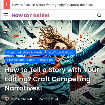
How to Excel in Street Photography? Capture the Essence of Urban Life!
Menu
S
Home
/
Communication & Media
Communication & Media
YouTube & Video
Professional Video Editing Tips
How to Tell a Story with Your
Editing? Craft Compelling
Narratives!
Meir Avraham
Send
March 3, 2024
an