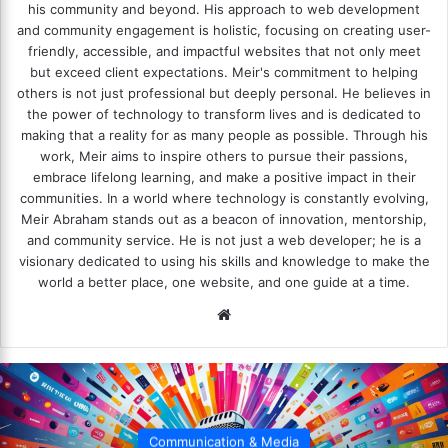
his community and beyond. His approach to web development
and community engagement is holistic, focusing on creating user-
friendly, accessible, and impactful websites that not only meet
but exceed client expectations. Meir's commitment to helping
others is not just professional but deeply personal. He believes in
the power of technology to transform lives and is dedicated to
making that a reality for as many people as possible. Through his
work, Meir aims to inspire others to pursue their passions,
embrace lifelong learning, and make a positive impact in their
communities. In a world where technology is constantly evolving,
Meir Abraham stands out as a beacon of innovation, mentorship,
and community service. He is not just a web developer; he is a
visionary dedicated to using his skills and knowledge to make the
world a better place, one website, and one guide at a time.
We
bsi
te
Communication & Media