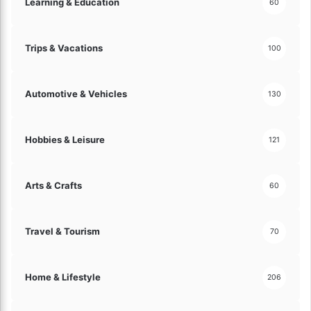
Learning & Education
60
Trips & Vacations
100
Automotive & Vehicles
130
Hobbies & Leisure
121
Arts & Crafts
60
Travel & Tourism
70
Home & Lifestyle
206