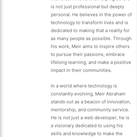
is not just professional but deeply
personal. He believes in the power of
technology to transform lives and is
dedicated to making that a reality for
as many people as possible. Through
his work, Meir aims to inspire others
to pursue their passions, embrace
lifelong learning, and make a positive
impact in their communities.
In a world where technology is
constantly evolving, Meir Abraham
stands out as a beacon of innovation,
mentorship, and community service.
He is not just a web developer; he is
a visionary dedicated to using his
skills and knowledge to make the