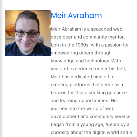
Meir Avraham
Meir Abraham is a seasoned web
developer and community mentor,
born in the 1980s, with a passion for
empowering others through
knowledge and technology. With
years of experience under his belt,
Meir has dedicated himself to
creating platforms that serve as a
beacon for those seeking guidance
and learning opportunities. His
journey into the world of web
development and community service
began from a young age, fueled by a
curiosity about the digital world and a