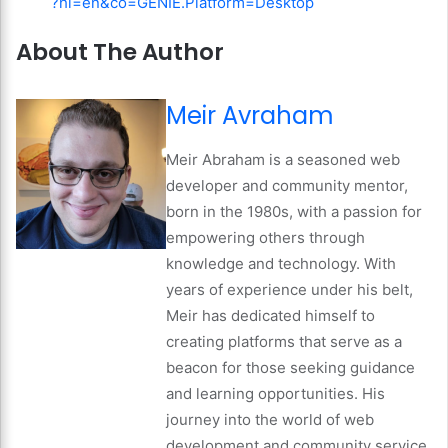
?hl=en&co=GENIE.Platform=Desktop
About The Author
Meir Avraham
Meir Abraham is a seasoned web
developer and community mentor,
born in the 1980s, with a passion for
empowering others through
knowledge and technology. With
years of experience under his belt,
Meir has dedicated himself to
creating platforms that serve as a
beacon for those seeking guidance
and learning opportunities. His
journey into the world of web
development and community service