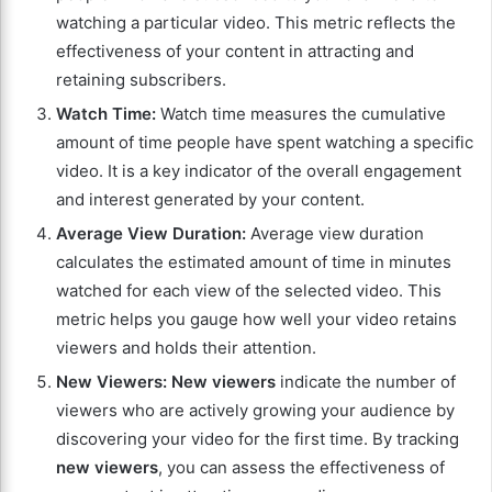
watching a particular video. This metric reflects the
effectiveness of your content in attracting and
retaining subscribers.
Watch Time:
Watch time measures the cumulative
amount of time people have spent watching a specific
video. It is a key indicator of the overall engagement
and interest generated by your content.
Average View Duration:
Average view duration
calculates the estimated amount of time in minutes
watched for each view of the selected video. This
metric helps you gauge how well your video retains
viewers and holds their attention.
New Viewers:
New viewers
indicate the number of
viewers who are actively growing your audience by
discovering your video for the first time. By tracking
new viewers
, you can assess the effectiveness of