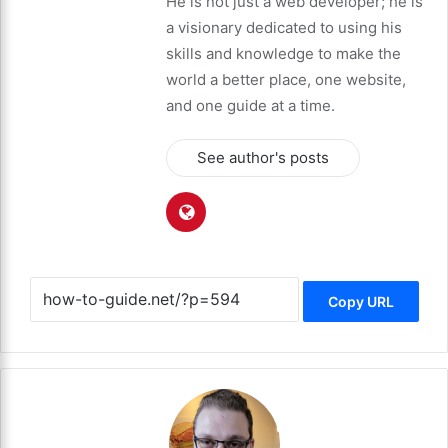
He is not just a web developer; he is
a visionary dedicated to using his
skills and knowledge to make the
world a better place, one website,
and one guide at a time.
See author's posts
Copy URL