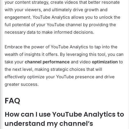
your content strategy, create videos that better resonate
with your viewers, and ultimately drive growth and
engagement. YouTube Analytics allows you to unlock the
full potential of your YouTube channel by providing the
necessary data to make informed decisions.
Embrace the power of YouTube Analytics to tap into the
wealth of insights it offers. By leveraging this tool, you can
take your
channel performance
and video
optimization
to
the next level, making strategic choices that will
effectively optimize your YouTube presence and drive
greater success.
FAQ
How can I use YouTube Analytics to
understand my channel’s