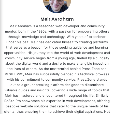
Meir Avraham
Meir Abraham is a seasoned web developer and community
mentor, born in the 1980s, with a passion for empowering others
through knowledge and technology. With years of experience
under his belt, Meir has dedicated himself to creating platforms
that serve as a beacon for those seeking guidance and learning
opportunities. His journey into the world of web development and
community service began from a young age, fueled by a curiosity
about the digital world and a desire to make a tangible impact on
the lives of others. As the mastermind behind
Press.Zone
and
RESITE.PRO
, Meir has successfully blended his technical prowess
with his commitment to community service. Press.Zone stands
out as a groundbreaking platform designed to disseminate
valuable guides and insights, covering a wide range of topics that
Meir has mastered and encountered throughout his life. Similarly,
ReSite.Pro showcases his expertise in web development, offering
bespoke website solutions that cater to the unique needs of his
clients, thus enabling them to achieve their digital aspirations. Not