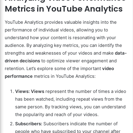
Metrics in YouTube Analytics
YouTube Analytics provides valuable insights into the
performance of individual videos, allowing you to
understand how your content is resonating with your
audience. By analyzing key metrics, you can identify the
strengths and weaknesses of your videos and make
data-
driven decisions
to optimize viewer engagement and
retention. Let’s explore some of the important
video
performance
metrics in YouTube Analytics:
Views:
Views
represent the number of times a video
has been watched, including repeat views from the
same person. By tracking views, you can understand
the popularity and reach of your videos.
Subscribers:
Subscribers indicate the number of
people who have subscribed to your channel after