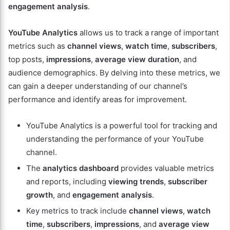
engagement analysis
.
YouTube Analytics
allows us to track a range of important
metrics such as
channel views
,
watch time
,
subscribers
,
top posts,
impressions
,
average view duration
, and
audience demographics. By delving into these metrics, we
can gain a deeper understanding of our channel’s
performance and identify areas for improvement.
YouTube Analytics is a powerful tool for tracking and
understanding the performance of your YouTube
channel.
The
analytics dashboard
provides valuable metrics
and reports, including
viewing trends
,
subscriber
growth
, and
engagement analysis
.
Key metrics to track include
channel views
,
watch
time
,
subscribers
,
impressions
, and
average view