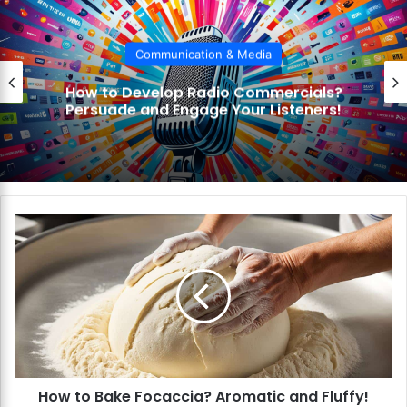
Communication & Media
How to Develop Radio Commercials?
Persuade and Engage Your Listeners!
H
o
w
t
o
B
a
k
e
How to Bake Focaccia? Aromatic and Fluffy!
F