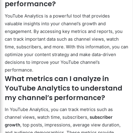
performance?
YouTube Analytics is a powerful tool that provides
valuable insights into your channel’s growth and
engagement. By accessing key metrics and reports, you
can track important data such as channel views, watch
time, subscribers, and more. With this information, you can
optimize your content strategy and make data-driven
decisions to improve your YouTube channel’s
performance.
What metrics can I analyze in
YouTube Analytics to understand
my channel’s performance?
In YouTube Analytics, you can track metrics such as
channel views, watch time, subscribers,
subscriber
growth
, top posts, impressions, average view duration,
and audience demographics. These metrics provide