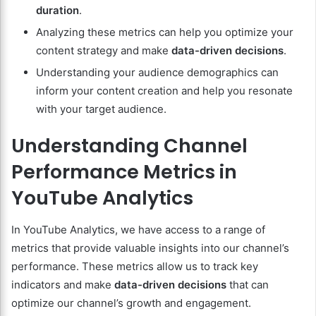
duration
.
Analyzing these metrics can help you optimize your
content strategy and make
data-driven decisions
.
Understanding your audience demographics can
inform your content creation and help you resonate
with your target audience.
Understanding Channel
Performance Metrics in
YouTube Analytics
In YouTube Analytics, we have access to a range of
metrics that provide valuable insights into our channel’s
performance. These metrics allow us to track key
indicators and make
data-driven decisions
that can
optimize our channel’s growth and engagement.