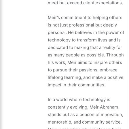
meet but exceed client expectations.
Meir’s commitment to helping others
is not just professional but deeply
personal. He believes in the power of
technology to transform lives and is
dedicated to making that a reality for
as many people as possible. Through
his work, Meir aims to inspire others
to pursue their passions, embrace
lifelong learning, and make a positive
impact in their communities.
In a world where technology is
constantly evolving, Meir Abraham
stands out as a beacon of innovation,
mentorship, and community service.