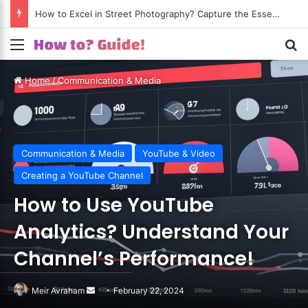
How to Excel in Street Photography? Capture the Essence of Urban Life!
Menu
S
Home
/
Communication & Media
Communication & Media
YouTube & Video
Creating a YouTube Channel
How to Use YouTube
Analytics? Understand Your
Channel’s Performance!
Meir Avraham
Send
February 22, 2024
an