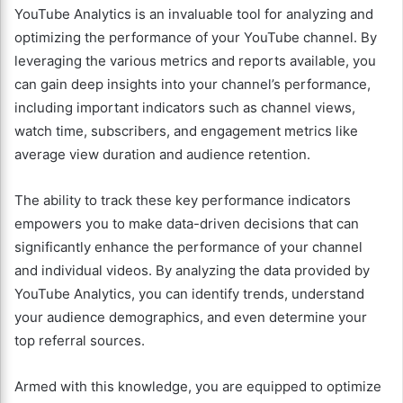
YouTube Analytics is an invaluable tool for analyzing and
optimizing the performance of your YouTube channel. By
leveraging the various metrics and reports available, you
can gain deep insights into your channel’s performance,
including important indicators such as channel views,
watch time, subscribers, and engagement metrics like
average view duration and audience retention.
The ability to track these key performance indicators
empowers you to make data-driven decisions that can
significantly enhance the performance of your channel
and individual videos. By analyzing the data provided by
YouTube Analytics, you can identify trends, understand
your audience demographics, and even determine your
top referral sources.
Armed with this knowledge, you are equipped to optimize