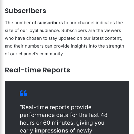
Subscribers
The number of
subscribers
to our channel indicates the
size of our loyal audience. Subscribers are the viewers
who have chosen to stay updated on our latest content,
and their numbers can provide insights into the strength
of our channel’s community.
Real-time Reports
“Real-time reports provide
performance data for the last 48
hours or 60 minutes, giving you
early
impressions
of newly