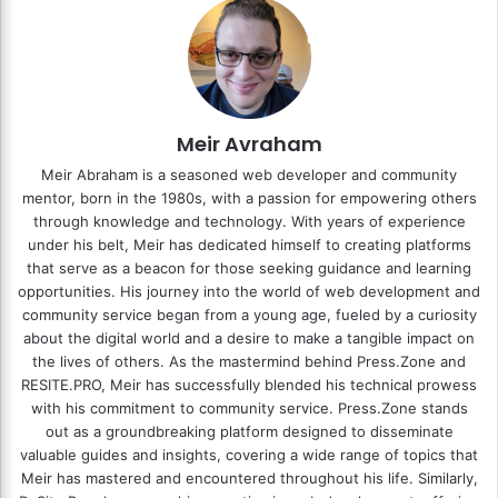
Meir Avraham
Meir Abraham is a seasoned web developer and community
mentor, born in the 1980s, with a passion for empowering others
through knowledge and technology. With years of experience
under his belt, Meir has dedicated himself to creating platforms
that serve as a beacon for those seeking guidance and learning
opportunities. His journey into the world of web development and
community service began from a young age, fueled by a curiosity
about the digital world and a desire to make a tangible impact on
the lives of others. As the mastermind behind
Press.Zone
and
RESITE.PRO
, Meir has successfully blended his technical prowess
with his commitment to community service. Press.Zone stands
out as a groundbreaking platform designed to disseminate
valuable guides and insights, covering a wide range of topics that
Meir has mastered and encountered throughout his life. Similarly,