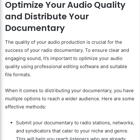
Optimize Your Audio Quality
and Distribute Your
Documentary
The quality of your audio production is crucial for the
success of your radio documentary. To ensure clear and
engaging sound, it’s important to optimize your audio
quality using professional editing software and suitable
file formats.
When it comes to distributing your documentary, you have
multiple options to reach a wider audience. Here are some
effective methods:
Submit your documentary to radio stations, networks,
and syndicators that cater to your niche and genre.
This will help you reach listeners who are already