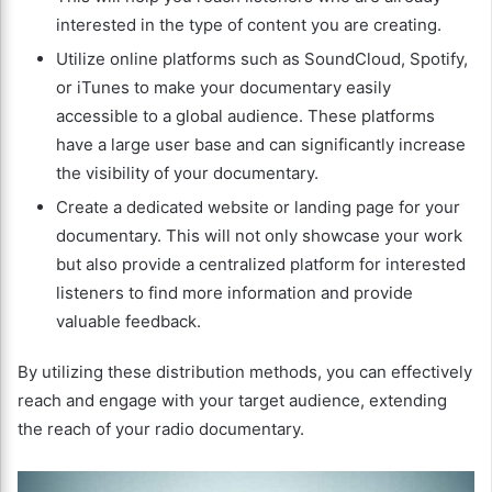
interested in the type of content you are creating.
Utilize online platforms such as SoundCloud, Spotify,
or iTunes to make your documentary easily
accessible to a global audience. These platforms
have a large user base and can significantly increase
the visibility of your documentary.
Create a dedicated website or landing page for your
documentary. This will not only showcase your work
but also provide a centralized platform for interested
listeners to find more information and provide
valuable feedback.
By utilizing these distribution methods, you can effectively
reach and engage with your target audience, extending
the reach of your radio documentary.