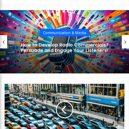
bsi
te
Communication & Media
How to Develop Radio Commercials?
Persuade and Engage Your Listeners!
H
o
w
t
o
C
h
o