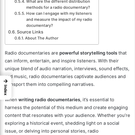
What are the different distribution
methods for a radio documentary?
How can I engage with my listeners
and measure the impact of my radio
documentary?
Source Links
About The Author
Radio documentaries are
powerful storytelling tools
that
can inform, entertain, and inspire listeners. With their
unique blend of audio narration, interviews, sound effects,
and music, radio documentaries captivate audiences and
→
transport them into compelling narratives.
Index
When
writing radio documentaries
, it’s essential to
harness the potential of this medium and create engaging
content that resonates with your audience. Whether you’re
exploring a historical event, shedding light on a social
issue, or delving into personal stories, radio