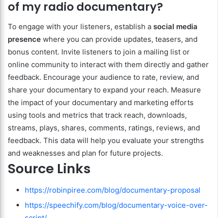
of my radio documentary?
To engage with your listeners, establish a
social media
presence
where you can provide updates, teasers, and
bonus content. Invite listeners to join a mailing list or
online community to interact with them directly and gather
feedback. Encourage your audience to rate, review, and
share your documentary to expand your reach. Measure
the impact of your documentary and marketing efforts
using tools and metrics that track reach, downloads,
streams, plays, shares, comments, ratings, reviews, and
feedback. This data will help you evaluate your strengths
and weaknesses and plan for future projects.
Source Links
https://robinpiree.com/blog/documentary-proposal
https://speechify.com/blog/documentary-voice-over-
script/