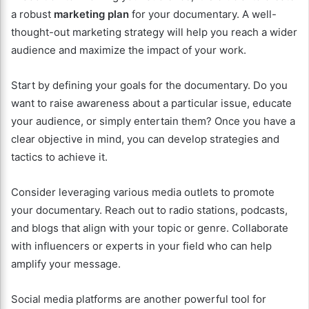
a robust
marketing plan
for your documentary. A well-
thought-out marketing strategy will help you reach a wider
audience and maximize the impact of your work.
Start by defining your goals for the documentary. Do you
want to raise awareness about a particular issue, educate
your audience, or simply entertain them? Once you have a
clear objective in mind, you can develop strategies and
tactics to achieve it.
Consider leveraging various media outlets to promote
your documentary. Reach out to radio stations, podcasts,
and blogs that align with your topic or genre. Collaborate
with influencers or experts in your field who can help
amplify your message.
Social media platforms are another powerful tool for