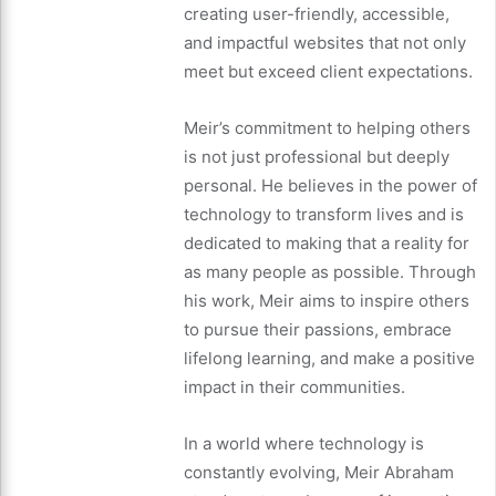
creating user-friendly, accessible,
and impactful websites that not only
meet but exceed client expectations.
Meir’s commitment to helping others
is not just professional but deeply
personal. He believes in the power of
technology to transform lives and is
dedicated to making that a reality for
as many people as possible. Through
his work, Meir aims to inspire others
to pursue their passions, embrace
lifelong learning, and make a positive
impact in their communities.
In a world where technology is
constantly evolving, Meir Abraham