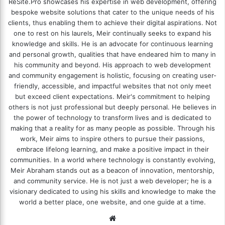
ReSite.Pro showcases his expertise in web development, offering
bespoke website solutions that cater to the unique needs of his
clients, thus enabling them to achieve their digital aspirations. Not
one to rest on his laurels, Meir continually seeks to expand his
knowledge and skills. He is an advocate for continuous learning
and personal growth, qualities that have endeared him to many in
his community and beyond. His approach to web development
and community engagement is holistic, focusing on creating user-
friendly, accessible, and impactful websites that not only meet
but exceed client expectations. Meir's commitment to helping
others is not just professional but deeply personal. He believes in
the power of technology to transform lives and is dedicated to
making that a reality for as many people as possible. Through his
work, Meir aims to inspire others to pursue their passions,
embrace lifelong learning, and make a positive impact in their
communities. In a world where technology is constantly evolving,
Meir Abraham stands out as a beacon of innovation, mentorship,
and community service. He is not just a web developer; he is a
visionary dedicated to using his skills and knowledge to make the
world a better place, one website, and one guide at a time.
We