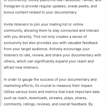
Instagram to provide regular updates, sneak peeks, and
bonus content related to your documentary.
Invite listeners to join your mailing list or online
community, allowing them to stay connected and interact
with you directly. This not only creates a sense of
exclusivity but also provides you with valuable feedback
from your target audience. Actively encourage your
listeners to rate, review, and share your documentary with
others, which can significantly expand your reach and
attract new listeners.
In order to gauge the success of your documentary and
marketing efforts, it’s crucial to measure their impact.
Utilize various tools and metrics that track important data
such as reach, downloads, streams, plays, shares,
comments, ratings, reviews, and overall feedback. By