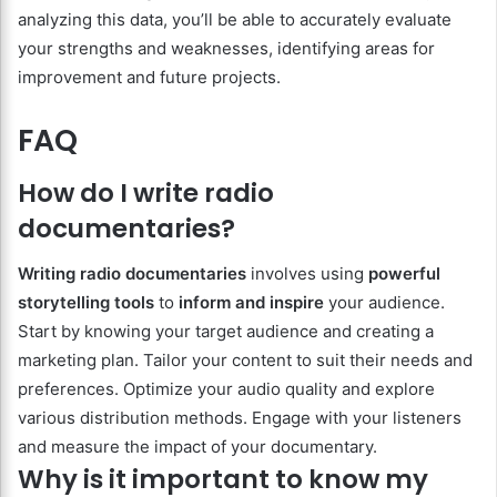
analyzing this data, you’ll be able to accurately evaluate
your strengths and weaknesses, identifying areas for
improvement and future projects.
FAQ
How do I write radio
documentaries?
Writing radio documentaries
involves using
powerful
storytelling tools
to
inform and inspire
your audience.
Start by knowing your target audience and creating a
marketing plan. Tailor your content to suit their needs and
preferences. Optimize your audio quality and explore
various distribution methods. Engage with your listeners
and measure the impact of your documentary.
Why is it important to know my