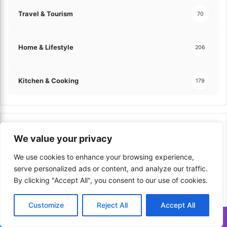
Travel & Tourism
70
Home & Lifestyle
206
Kitchen & Cooking
179
Top Viewed in Last Week
We value your privacy
We use cookies to enhance your browsing experience,
serve personalized ads or content, and analyze our traffic.
By clicking "Accept All", you consent to our use of cookies.
Customize
Reject All
Accept All
Translate »