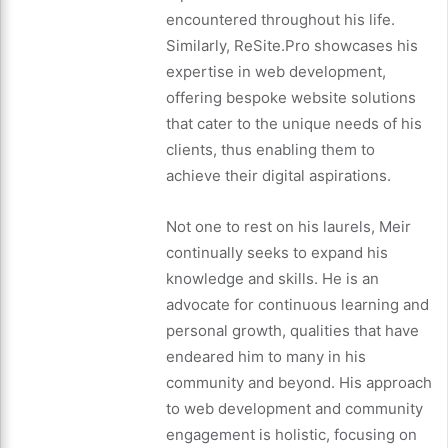
encountered throughout his life.
Similarly, ReSite.Pro showcases his
expertise in web development,
offering bespoke website solutions
that cater to the unique needs of his
clients, thus enabling them to
achieve their digital aspirations.
Not one to rest on his laurels, Meir
continually seeks to expand his
knowledge and skills. He is an
advocate for continuous learning and
personal growth, qualities that have
endeared him to many in his
community and beyond. His approach
to web development and community
engagement is holistic, focusing on