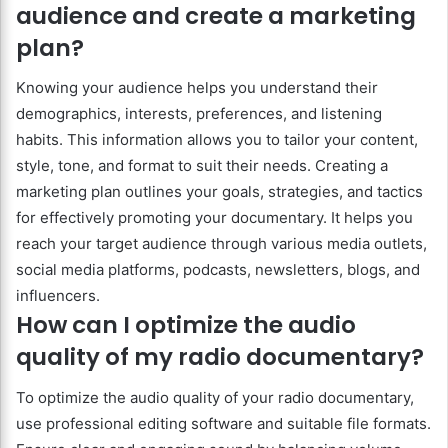
audience and create a marketing
plan?
Knowing your audience helps you understand their
demographics, interests, preferences, and listening
habits. This information allows you to tailor your content,
style, tone, and format to suit their needs. Creating a
marketing plan outlines your goals, strategies, and tactics
for effectively promoting your documentary. It helps you
reach your target audience through various media outlets,
social media platforms, podcasts, newsletters, blogs, and
influencers.
How can I optimize the audio
quality of my radio documentary?
To optimize the audio quality of your radio documentary,
use professional editing software and suitable file formats.