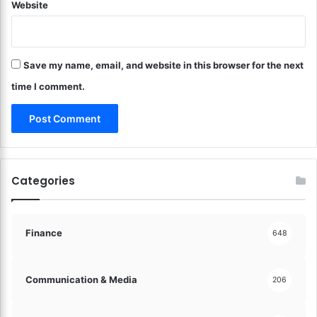
Website
u
l
t
u
Save my name, email, and website in this browser for the next
r
a
time I comment.
l
R
o
o
t
s
Categories
!
Finance
648
Communication & Media
206