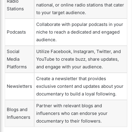
Radio
national, or online radio stations that cater
Stations
to your target audience.
Collaborate with popular podcasts in your
Podcasts
niche to reach a dedicated and engaged
audience.
Social
Utilize Facebook, Instagram, Twitter, and
Media
YouTube to create buzz, share updates,
Platforms
and engage with your audience.
Create a newsletter that provides
Newsletters
exclusive content and updates about your
documentary to build a loyal following.
Partner with relevant blogs and
Blogs and
influencers who can endorse your
Influencers
documentary to their followers.