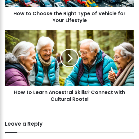
o
How to Choose the Right Type of Vehicle for
s
Your Lifestyle
e
t
h
H
e
o
R
w
i
t
g
o
h
L
t
e
T
a
y
r
p
How to Learn Ancestral Skills? Connect with
n
e
Cultural Roots!
A
o
n
f
c
V
e
Leave a Reply
e
s
h
t
i
r