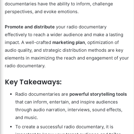
documentaries have the ability to inform, challenge
perspectives, and evoke emotions.
Promote and distribute
your radio documentary
effectively to reach a wider audience and make a lasting
impact. A well-crafted
marketing plan
, optimization of
audio quality, and strategic distribution methods are key
elements in maximizing the reach and engagement of your
radio documentary.
Key Takeaways:
Radio documentaries are
powerful storytelling tools
that can inform, entertain, and inspire audiences
through audio narration, interviews, sound effects,
and music.
To create a successful radio documentary, it is