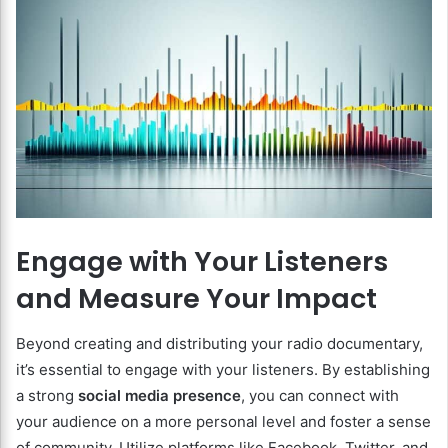
Engage with Your Listeners
and Measure Your Impact
Beyond creating and distributing your radio documentary,
it’s essential to engage with your listeners. By establishing
a strong
social media presence
, you can connect with
your audience on a more personal level and foster a sense
of community. Utilize platforms like Facebook, Twitter, and