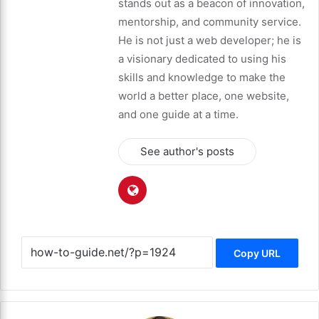
stands out as a beacon of innovation,
mentorship, and community service.
He is not just a web developer; he is
a visionary dedicated to using his
skills and knowledge to make the
world a better place, one website,
and one guide at a time.
See author's posts
Copy URL