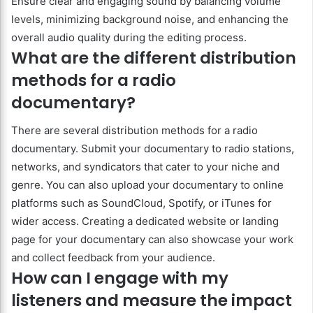
Ensure clear and engaging sound by balancing volume
levels, minimizing background noise, and enhancing the
overall audio quality during the editing process.
What are the different distribution
methods for a radio
documentary?
There are several distribution methods for a radio
documentary. Submit your documentary to radio stations,
networks, and syndicators that cater to your niche and
genre. You can also upload your documentary to online
platforms such as SoundCloud, Spotify, or iTunes for
wider access. Creating a dedicated website or landing
page for your documentary can also showcase your work
and collect feedback from your audience.
How can I engage with my
listeners and measure the impact