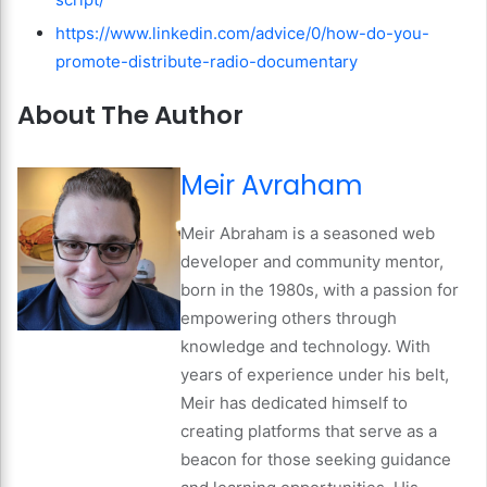
https://www.linkedin.com/advice/0/how-do-you-
promote-distribute-radio-documentary
About The Author
Meir Avraham
Meir Abraham is a seasoned web
developer and community mentor,
born in the 1980s, with a passion for
empowering others through
knowledge and technology. With
years of experience under his belt,
Meir has dedicated himself to
creating platforms that serve as a
beacon for those seeking guidance