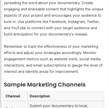
spreading the word about your documentary. Create
engaging and shareable content that highlights the unique
aspects of your project and encourages your audience to
tune in. Use platforms like Facebook, Instagram, Twitter,
and YouTube to connect with your target audience and
build anticipation for your documentary’s release.
Remember to track the effectiveness of your marketing
efforts and adjust your strategies accordingly. Monitor
engagement metrics such as website visits, social media
interactions, and email subscriptions to gauge the level of
interest and identify areas for improvement.
Sample Marketing Channels
Channel
Description
Submit your documentary to local,