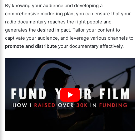
By knowing your audience and developing a
comprehensive marketing plan, you can ensure that your
radio documentary reaches the right people and
generates the desired impact. Tailor your content to
captivate your audience, and leverage various channels to
promote and distribute
your documentary effectively.