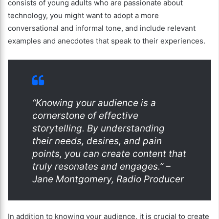
consists of young adults who are passionate about
technology, you might want to adopt a more
conversational and informal tone, and include relevant
examples and anecdotes that speak to their experiences.
“Knowing your audience is a
cornerstone of effective
storytelling. By understanding
their needs, desires, and pain
points, you can create content that
truly resonates and engages.” –
Jane Montgomery, Radio Producer
In addition to knowing your audience, it is crucial to create