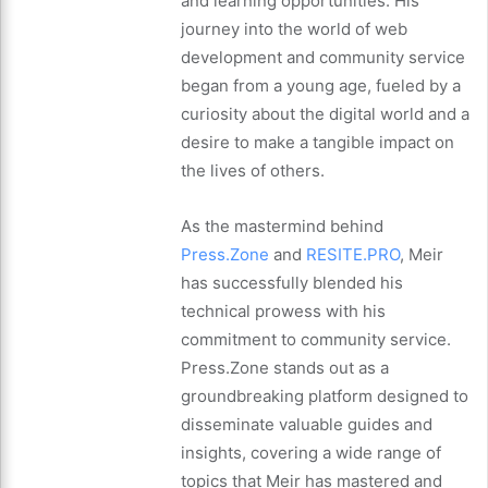
and learning opportunities. His
journey into the world of web
development and community service
began from a young age, fueled by a
curiosity about the digital world and a
desire to make a tangible impact on
the lives of others.
As the mastermind behind
Press.Zone
and
RESITE.PRO
, Meir
has successfully blended his
technical prowess with his
commitment to community service.
Press.Zone stands out as a
groundbreaking platform designed to
disseminate valuable guides and
insights, covering a wide range of
topics that Meir has mastered and