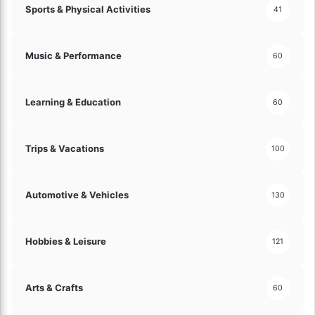
Sports & Physical Activities
41
Music & Performance
60
Learning & Education
60
Trips & Vacations
100
Automotive & Vehicles
130
Hobbies & Leisure
121
Arts & Crafts
60