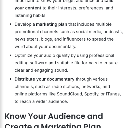
important to know your target audience and
tailor
your content
to their interests, preferences, and
listening habits.
Develop a
marketing plan
that includes multiple
promotional channels such as social media, podcasts,
newsletters, blogs, and influencers to spread the
word about your documentary.
Optimize your audio quality by using professional
editing software and suitable file formats to ensure
clear and engaging sound.
Distribute your documentary
through various
channels, such as radio stations, networks, and
online platforms like SoundCloud, Spotify, or iTunes,
to reach a wider audience.
Know Your Audience and
Create a Marketing Plan