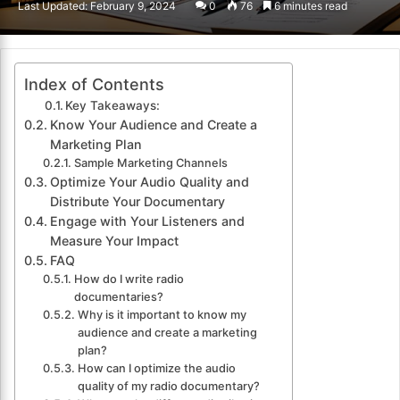
Last Updated: February 9, 2024
0
76
6 minutes read
email
Index of Contents
Key Takeaways:
Know Your Audience and Create a
Marketing Plan
Sample Marketing Channels
Optimize Your Audio Quality and
Distribute Your Documentary
Engage with Your Listeners and
Measure Your Impact
FAQ
How do I write radio
documentaries?
Why is it important to know my
audience and create a marketing
plan?
How can I optimize the audio
quality of my radio documentary?