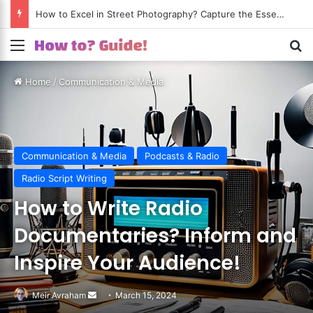
How to Excel in Street Photography? Capture the Essence of Urban Life!
Menu
S
Home
/
Communication & Media
Communication & Media
Podcasts & Radio
Radio Script Writing
How to Write Radio
Documentaries? Inform and
Inspire Your Audience!
Meir Avraham
Send
March 15, 2024
an