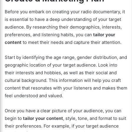
Before you embark on creating your radio documentary, it
is essential to have a deep understanding of your target
audience. By researching their demographics, interests,
preferences, and listening habits, you can
tailor your
content
to meet their needs and capture their attention.
Start by identifying the age range, gender distribution, and
geographic location of your target audience. Look into
their interests and hobbies, as well as their social and
cultural background. This information will help you craft
content that resonates with your listeners and makes them
feel understood and valued.
Once you have a clear picture of your audience, you can
begin to
tailor your content
, style, tone, and format to suit
their preferences. For example, if your target audience