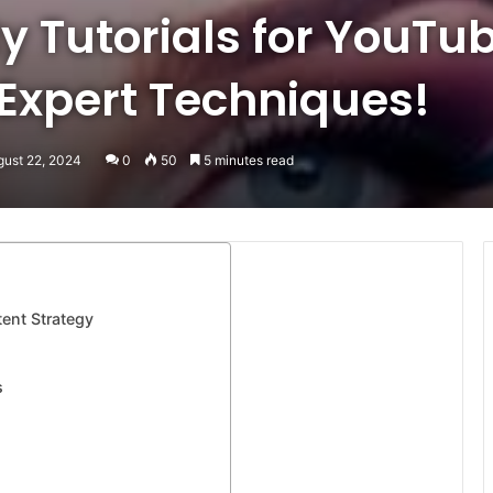
y Tutorials for YouTu
 Expert Techniques!
gust 22, 2024
0
50
5 minutes read
ent Strategy
s