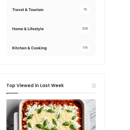
Travel & Tourism
70
Home & Lifestyle
206
Kitchen & Cooking
179
Top Viewed in Last Week