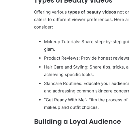
Types of Beauty Videos
Offering various
types of beauty videos
not on
caters to different viewer preferences. Here 
consider:
Makeup Tutorials: Share step-by-step gui
glam.
Product Reviews: Provide honest reviews
Hair Care and Styling: Share tips, tricks, a
achieving specific looks.
Skincare Routines: Educate your audienc
and addressing common skincare concer
“Get Ready With Me”: Film the process of 
makeup and outfit choices.
Building a Loyal Audience