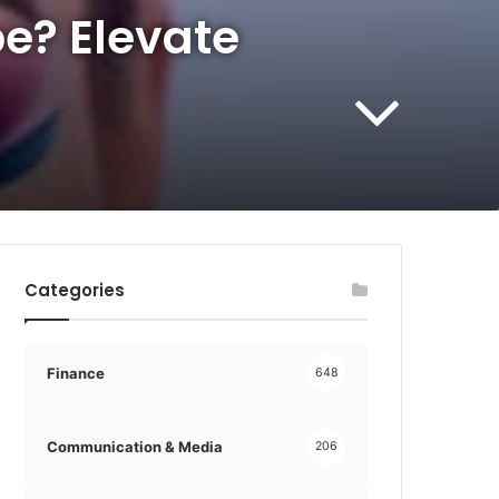
be? Elevate
Categories
Finance
648
Communication & Media
206