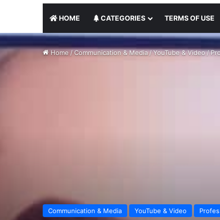
HOME
CATEGORIES
TERMS OF USE
Home
/
Communication & Media
/
YouTube & Video
/
Pro
Communication & Media
YouTube & Video
Profes