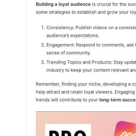
Building a loyal audience
is crucial for the s
some strategies to establish and grow your loy
Consistency: Publish videos on a consiste
audience’s expectations.
Engagement: Respond to comments, ask for
sense of community.
Trending Topics and Products: Stay update
industry to keep your content relevant a
Remember, finding your niche, developing a con
help attract and retain loyal viewers. Engagin
trends will contribute to your
long-term succe