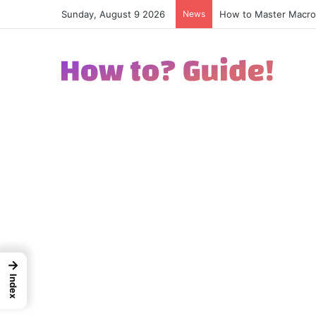
Sunday, August 9 2026
News
How to Excel in Stre
→
Index