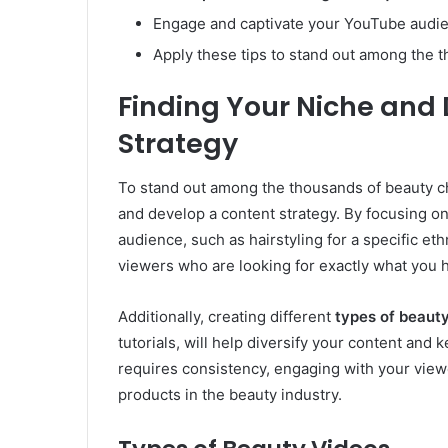
Engage and captivate your YouTube audien
Apply these tips to stand out among the 
Finding Your Niche and
Strategy
To stand out among the thousands of beauty cha
and develop a content strategy. By focusing on a
audience, such as hairstyling for a specific eth
viewers who are looking for exactly what you h
Additionally, creating different
types of beaut
tutorials, will help diversify your content an
requires consistency, engaging with your viewe
products in the beauty industry.