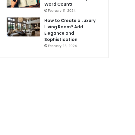
Word Count!
February 11, 2024
How to Create a Luxury
Living Room? Add
Elegance and
Sophistication!
February 23, 2024