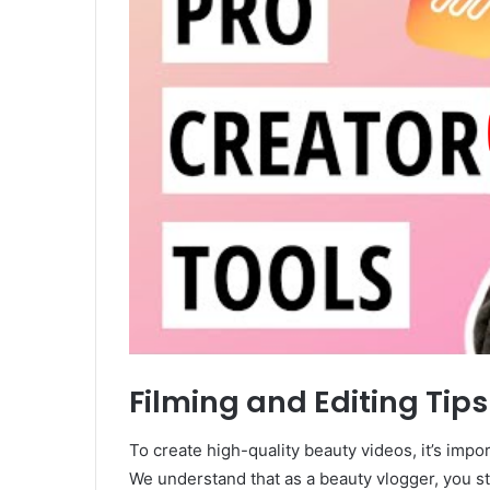
Filming and Editing Tips
To create high-quality beauty videos, it’s impor
We understand that as a beauty vlogger, you st