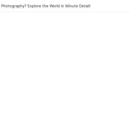
et Photography? Capture the Essence of Urban Life!