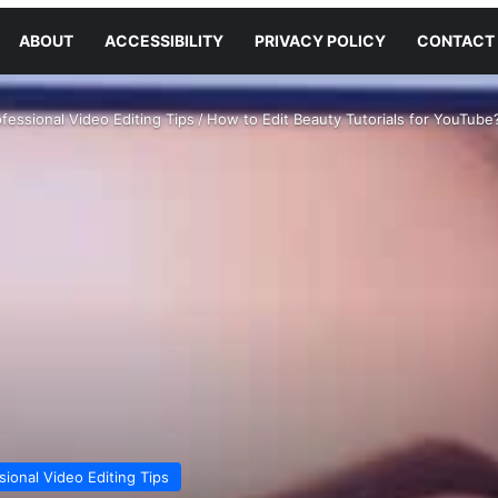
ABOUT
ACCESSIBILITY
PRIVACY POLICY
CONTACT
fessional Video Editing Tips
/
How to Edit Beauty Tutorials for YouTube
sional Video Editing Tips