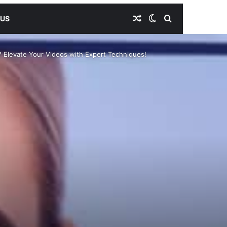
Random Article
Switch skin
Search for
 US
? Elevate Your Videos with Expert Techniques!