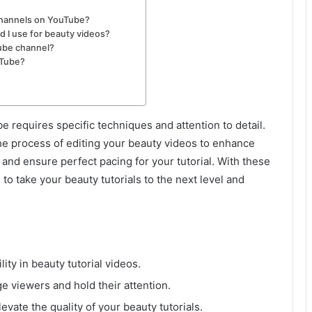
channels on YouTube?
d I use for beauty videos?
ube channel?
uTube?
e requires specific techniques and attention to detail.
 the process of editing your beauty videos to enhance
 and ensure perfect pacing for your tutorial. With these
e to take your beauty tutorials to the next level and
ity in beauty tutorial videos.
e viewers and hold their attention.
levate the quality of your beauty tutorials.