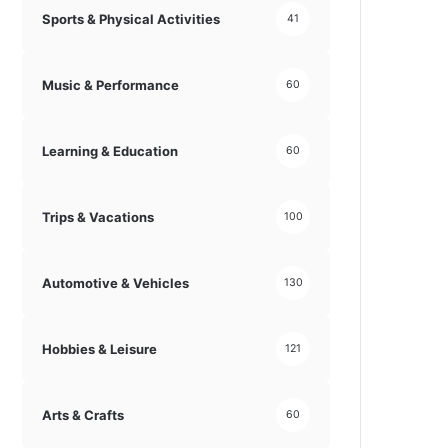
Sports & Physical Activities
41
Music & Performance
60
Learning & Education
60
Trips & Vacations
100
Automotive & Vehicles
130
Hobbies & Leisure
121
Arts & Crafts
60