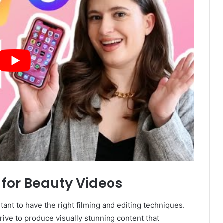
 for Beauty Videos
tant to have the right filming and editing techniques.
rive to produce visually stunning content that