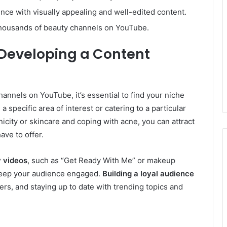
ce with visually appealing and well-edited content.
thousands of beauty channels on YouTube.
 Developing a Content
nnels on YouTube, it’s essential to find your niche
 specific area of interest or catering to a particular
nicity or skincare and coping with acne, you can attract
ave to offer.
y videos
, such as “Get Ready With Me” or makeup
d keep your audience engaged.
Building a loyal audience
rs, and staying up to date with trending topics and