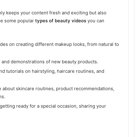
ly keeps your content fresh and exciting but also
are some popular
types of beauty videos
you can
des on creating different makeup looks, from natural to
 and demonstrations of new beauty products.
nd tutorials on hairstyling, haircare routines, and
e about skincare routines, product recommendations,
ns.
getting ready for a special occasion, sharing your