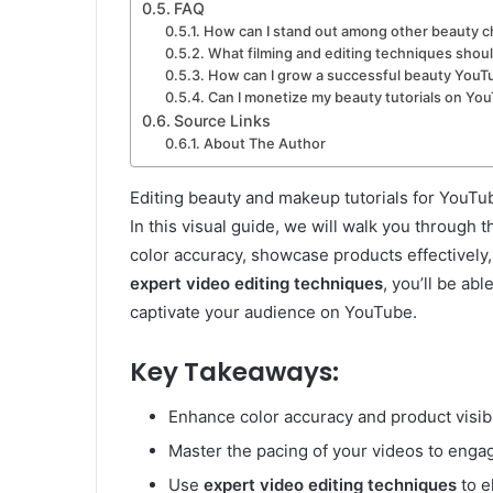
FAQ
How can I stand out among other beauty 
What filming and editing techniques shoul
How can I grow a successful beauty YouT
Can I monetize my beauty tutorials on Yo
Source Links
About The Author
Editing beauty and makeup tutorials for YouTub
In this visual guide, we will walk you through
color accuracy, showcase products effectively,
expert video editing techniques
, you’ll be abl
captivate your audience on YouTube.
Key Takeaways:
Enhance color accuracy and product visibil
Master the pacing of your videos to engag
Use
expert video editing techniques
to e