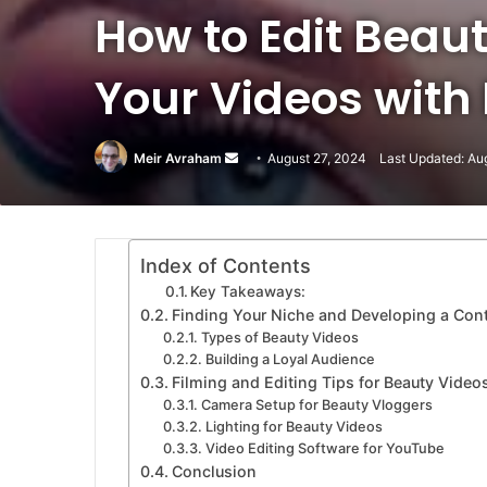
How to Edit Beaut
Your Videos with
Meir Avraham
Send
August 27, 2024
Last Updated: Au
an
email
Index of Contents
Key Takeaways:
Finding Your Niche and Developing a Cont
Types of Beauty Videos
Building a Loyal Audience
Filming and Editing Tips for Beauty Video
Camera Setup for Beauty Vloggers
Lighting for Beauty Videos
Video Editing Software for YouTube
Conclusion