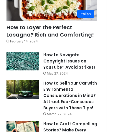
Italian
How to Layer the Perfect
Lasagna? Rich and Comforting!
February 14, 2024
How to Navigate
Copyright Issues on
YouTube? Avoid Strikes!
May 27, 2024
How to Sell Your Car with
Environmental
Considerations in Mind?
Attract Eco-Conscious
Buyers with These Tips!
March 22, 2024
How to Craft Compelling
Stories? Make Every