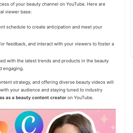
uccess of your beauty channel on YouTube. Here are
al viewer base:
nt schedule to create anticipation and meet your
 feedback, and interact with your viewers to foster a
d with the latest trends and products in the beauty
nd engaging.
tent strategy, and offering diverse beauty videos will
g with your audience and staying tuned to industry
ss as a beauty content creator
on YouTube.