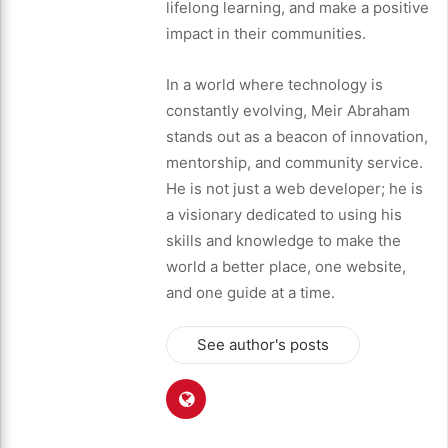
lifelong learning, and make a positive
impact in their communities.
In a world where technology is
constantly evolving, Meir Abraham
stands out as a beacon of innovation,
mentorship, and community service.
He is not just a web developer; he is
a visionary dedicated to using his
skills and knowledge to make the
world a better place, one website,
and one guide at a time.
See author's posts