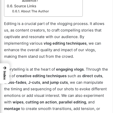
audience?
Source Links
About The Author
Editing is a crucial part of the vlogging process. It allows
us, as content creators, to craft compelling stories that
captivate and resonate with our audience. By
implementing various
vlog editing techniques
, we can
enhance the overall quality and impact of our vlogs,
making them stand out from the crowd.
→
Storytelling is at the heart of
engaging vlogs
. Through the
Index
use of
creative editing techniques
such as
direct cuts
,
cross-fades
,
J-cuts
,
and jump cuts
, we can manipulate
the timing and sequencing of our shots to evoke different
emotions or add visual interest. We can also experiment
with
wipes
,
cutting on action
,
parallel editing
, and
montage
to create smooth transitions, add tension, or