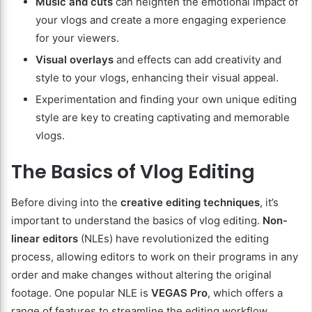
Music and cuts
can heighten the emotional impact of
your vlogs and create a more engaging experience
for your viewers.
Visual overlays
and effects can add creativity and
style to your vlogs, enhancing their visual appeal.
Experimentation and finding your own unique editing
style are key to creating captivating and memorable
vlogs.
The Basics of Vlog Editing
Before diving into the
creative editing techniques
, it’s
important to understand the basics of vlog editing.
Non-
linear editors
(NLEs) have revolutionized the editing
process, allowing editors to work on their programs in any
order and make changes without altering the original
footage. One popular NLE is
VEGAS Pro
, which offers a
range of features to streamline the editing workflow.