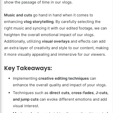
show the passage of time in our vlogs.
Music and cuts
go hand in hand when it comes to
enhancing
vlog storytelling
. By carefully selecting the
right music and syncing it with our edited footage, we can
heighten the overall emotional impact of our vlogs.
Additionally, utilizing
visual overlays
and effects can add
an extra layer of creativity and style to our content, making
it more visually appealing and immersive for our viewers.
Key Takeaways:
Implementing
creative editing techniques
can
enhance the overall quality and impact of your vlogs.
Techniques such as
direct cuts
,
cross-fades
,
J-cuts
,
and jump cuts
can evoke different emotions and add
visual interest.