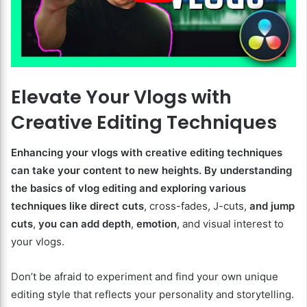
Elevate Your Vlogs with
Creative Editing Techniques
Enhancing your vlogs with creative editing techniques
can take your content to new heights. By understanding
the basics of vlog editing and exploring various
techniques like direct cuts
, cross-fades, J-cuts,
and jump
cuts
,
you can add depth
,
emotion
, and visual interest to
your vlogs.
Don’t be afraid to experiment and find your own unique
editing style that reflects your personality and storytelling.