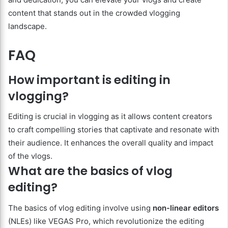
content that stands out in the crowded vlogging
landscape.
FAQ
How important is editing in
vlogging?
Editing is crucial in vlogging as it allows content creators
to craft compelling stories that captivate and resonate with
their audience. It enhances the overall quality and impact
of the vlogs.
What are the basics of vlog
editing?
The basics of vlog editing involve using
non-linear editors
(NLEs) like VEGAS Pro, which revolutionize the editing