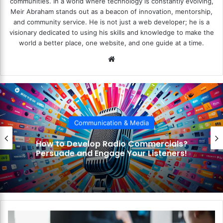
communities. In a world where technology is constantly evolving,
Meir Abraham stands out as a beacon of innovation, mentorship,
and community service. He is not just a web developer; he is a
visionary dedicated to using his skills and knowledge to make the
world a better place, one website, and one guide at a time.
We
bsi
te
Communication & Media
How to Develop Radio Commercials?
Persuade and Engage Your Listeners!
H