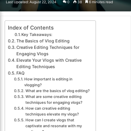
Last Updated: August 22, 2024
0
38
6 minutes read
email
Index of Contents
Key Takeaways:
The Basics of Vlog Editing
Creative Editing Techniques for
Engaging Vlogs
Elevate Your Vlogs with Creative
Editing Techniques
FAQ
How important is editing in
vlogging?
What are the basics of vlog editing?
What are some creative editing
techniques for engaging vlogs?
How can creative editing
techniques elevate my vlogs?
How can I create vlogs that
captivate and resonate with my