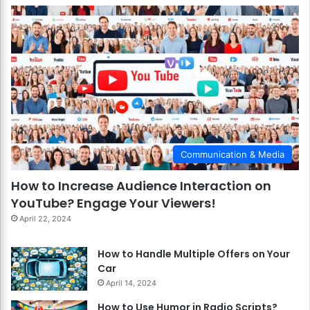
Communication & Media
How to Increase Audience Interaction on
YouTube? Engage Your Viewers!
April 22, 2024
How to Handle Multiple Offers on Your
Car
April 14, 2024
How to Use Humor in Radio Scripts?