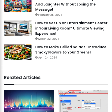
Add Laughter Without Losing the
Message!
February 25, 2024
How to Set Up an Entertainment Center
in Your Living Room? Ultimate Viewing
Experience!
March 22, 2024
How to Make Grilled Salads? Introduce
Smoky Flavors to Your Greens!
April 24, 2024
Related Articles