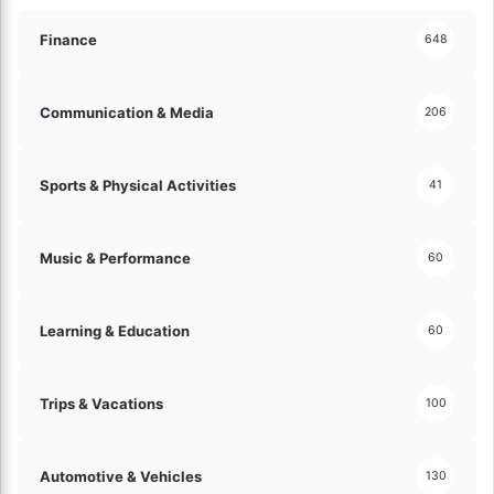
e
e
Y
a
Finance
648
o
t
u
u
r
r
Communication & Media
206
A
e
u
s
d
Sports & Physical Activities
41
i
e
n
Music & Performance
60
c
e
!
Learning & Education
60
Trips & Vacations
100
Automotive & Vehicles
130