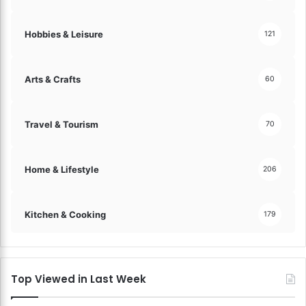
Hobbies & Leisure
121
Arts & Crafts
60
Travel & Tourism
70
Home & Lifestyle
206
Kitchen & Cooking
179
Top Viewed in Last Week