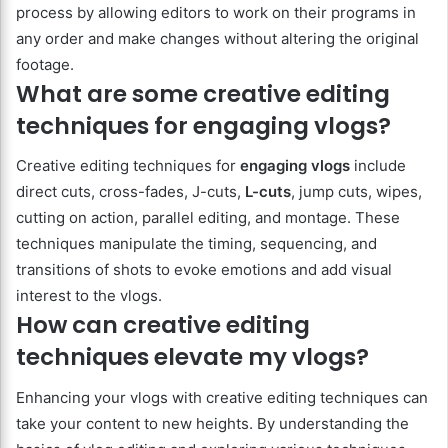
process by allowing editors to work on their programs in
any order and make changes without altering the original
footage.
What are some creative editing
techniques for engaging vlogs?
Creative editing techniques for
engaging vlogs
include
direct cuts, cross-fades, J-cuts,
L-cuts
, jump cuts, wipes,
cutting on action, parallel editing, and montage. These
techniques manipulate the timing, sequencing, and
transitions of shots to evoke emotions and add visual
interest to the vlogs.
How can creative editing
techniques elevate my vlogs?
Enhancing your vlogs with creative editing techniques can
take your content to new heights. By understanding the