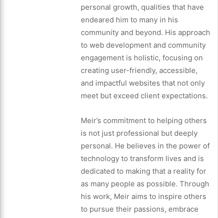
personal growth, qualities that have
endeared him to many in his
community and beyond. His approach
to web development and community
engagement is holistic, focusing on
creating user-friendly, accessible,
and impactful websites that not only
meet but exceed client expectations.
Meir’s commitment to helping others
is not just professional but deeply
personal. He believes in the power of
technology to transform lives and is
dedicated to making that a reality for
as many people as possible. Through
his work, Meir aims to inspire others
to pursue their passions, embrace