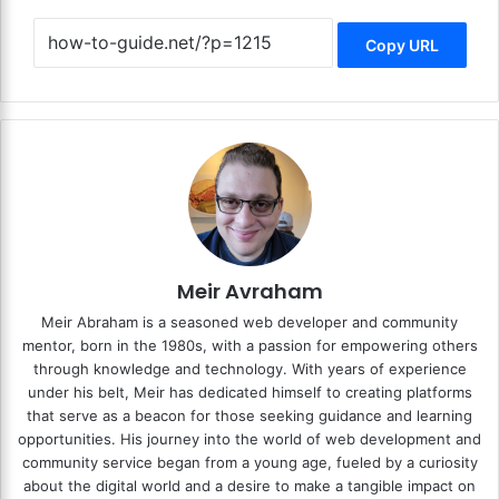
Copy URL
Meir Avraham
Meir Abraham is a seasoned web developer and community
mentor, born in the 1980s, with a passion for empowering others
through knowledge and technology. With years of experience
under his belt, Meir has dedicated himself to creating platforms
that serve as a beacon for those seeking guidance and learning
opportunities. His journey into the world of web development and
community service began from a young age, fueled by a curiosity
about the digital world and a desire to make a tangible impact on