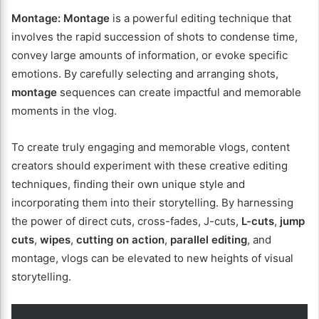
Montage:
Montage
is a powerful editing technique that
involves the rapid succession of shots to condense time,
convey large amounts of information, or evoke specific
emotions. By carefully selecting and arranging shots,
montage
sequences can create impactful and memorable
moments in the vlog.
To create truly engaging and memorable vlogs, content
creators should experiment with these creative editing
techniques, finding their own unique style and
incorporating them into their storytelling. By harnessing
the power of direct cuts, cross-fades, J-cuts,
L-cuts
,
jump
cuts
,
wipes
,
cutting on action
,
parallel editing
, and
montage, vlogs can be elevated to new heights of visual
storytelling.