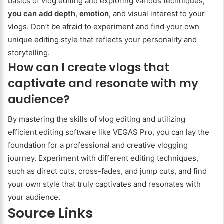
basics of vlog editing and exploring various techniques,
you can add depth
,
emotion
, and visual interest to your
vlogs. Don’t be afraid to experiment and find your own
unique editing style that reflects your personality and
storytelling.
How can I create vlogs that
captivate and resonate with my
audience?
By mastering the skills of vlog editing and utilizing
efficient editing software like VEGAS Pro, you can lay the
foundation for a professional and creative vlogging
journey. Experiment with different editing techniques,
such as direct cuts, cross-fades, and jump cuts, and find
your own style that truly captivates and resonates with
your audience.
Source Links