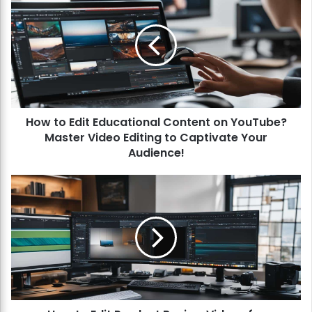
o
w
t
o
E
d
i
t
How to Edit Educational Content on YouTube?
E
Master Video Editing to Captivate Your
d
u
Audience!
c
a
H
t
o
i
w
o
t
n
o
a
E
l
d
C
i
o
t
n