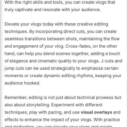
With the right skills and tools, you can create vlogs that
truly captivate and resonate with your audience.
Elevate your vlogs today with these creative editing
techniques. By incorporating direct cuts, you can create
seamless transitions between shots, maintaining the flow
and engagement of your vlog. Cross-fades, on the other
hand, can help you blend scenes together, adding a touch
of elegance and cinematic quality to your vlogs. J-cuts and
jump cuts can be used strategically to emphasize certain
moments or create dynamic editing rhythms, keeping your
audience hooked.
Remember, editing is not just about technical prowess but
also about storytelling. Experiment with different
techniques, play with pacing, and use
visual overlays
and
effects to enhance the impact of your vlogs. With practice
and dedication, you can elevate your vlogs and create