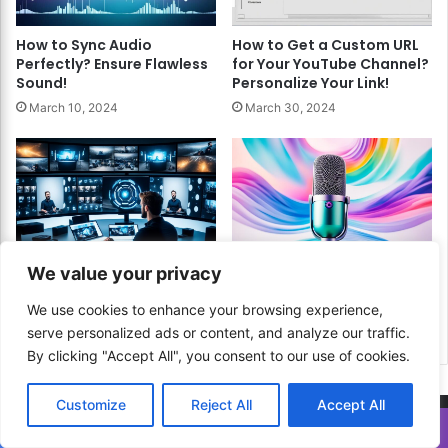
How to Sync Audio
How to Get a Custom URL
Perfectly? Ensure Flawless
for Your YouTube Channel?
Sound!
Personalize Your Link!
March 10, 2024
March 30, 2024
How to Edit 360 Degree
How to Create
We value your privacy
Videos? A Comprehensive
Inspirational Content?
Guide!
Uplift Your Radio Audience!
We use cookies to enhance your browsing experience,
serve personalized ads or content, and analyze our traffic.
March 24, 2024
March 22, 2024
By clicking "Accept All", you consent to our use of cookies.
Customize
Reject All
Accept All
Translate »