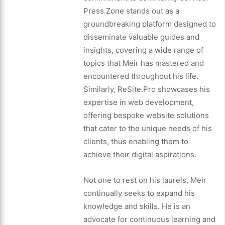
Press.Zone stands out as a
groundbreaking platform designed to
disseminate valuable guides and
insights, covering a wide range of
topics that Meir has mastered and
encountered throughout his life.
Similarly, ReSite.Pro showcases his
expertise in web development,
offering bespoke website solutions
that cater to the unique needs of his
clients, thus enabling them to
achieve their digital aspirations.
Not one to rest on his laurels, Meir
continually seeks to expand his
knowledge and skills. He is an
advocate for continuous learning and