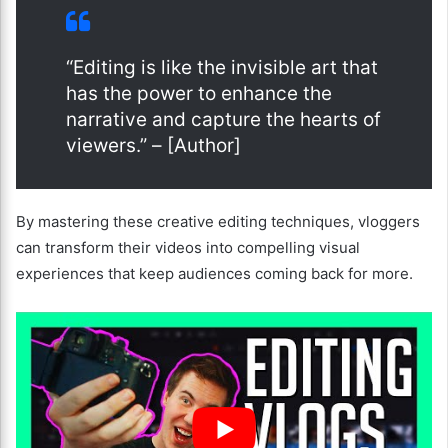
“Editing is like the invisible art that
has the power to enhance the
narrative and capture the hearts of
viewers.” – [Author]
By mastering these creative editing techniques, vloggers
can transform their videos into compelling visual
experiences that keep audiences coming back for more.