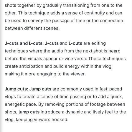
shots together by gradually transitioning from one to the
other. This technique adds a sense of continuity and can
be used to convey the passage of time or the connection
between different scenes.
J-cuts and L-cuts:
J-cuts
and
L-cuts
are editing
techniques where the audio from the next shot is heard
before the visuals appear or vice versa. These techniques
create anticipation and build energy within the vlog,
making it more engaging to the viewer.
Jump cuts:
Jump cuts
are commonly used in fast-paced
vlogs to create a sense of time passing or to add a quick,
energetic pace. By removing portions of footage between
shots,
jump cuts
introduce a dynamic and lively feel to the
vlog, keeping viewers hooked.