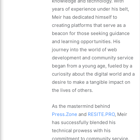
knowledge and technology. With
years of experience under his belt,
Meir has dedicated himself to
creating platforms that serve as a
beacon for those seeking guidance
and learning opportunities. His
journey into the world of web
development and community service
began from a young age, fueled by a
curiosity about the digital world and a
desire to make a tangible impact on
the lives of others.
As the mastermind behind
Press.Zone
and
RESITE.PRO
, Meir
has successfully blended his
technical prowess with his
commitment to community service.