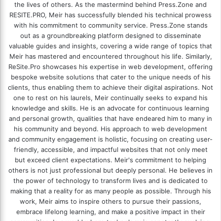
the lives of others. As the mastermind behind
Press.Zone
and
RESITE.PRO
, Meir has successfully blended his technical prowess
with his commitment to community service. Press.Zone stands
out as a groundbreaking platform designed to disseminate
valuable guides and insights, covering a wide range of topics that
Meir has mastered and encountered throughout his life. Similarly,
ReSite.Pro showcases his expertise in web development, offering
bespoke website solutions that cater to the unique needs of his
clients, thus enabling them to achieve their digital aspirations. Not
one to rest on his laurels, Meir continually seeks to expand his
knowledge and skills. He is an advocate for continuous learning
and personal growth, qualities that have endeared him to many in
his community and beyond. His approach to web development
and community engagement is holistic, focusing on creating user-
friendly, accessible, and impactful websites that not only meet
but exceed client expectations. Meir's commitment to helping
others is not just professional but deeply personal. He believes in
the power of technology to transform lives and is dedicated to
making that a reality for as many people as possible. Through his
work, Meir aims to inspire others to pursue their passions,
embrace lifelong learning, and make a positive impact in their