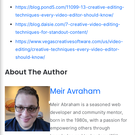
https://blog.pond5.com/11099-13-creative-editing-
techniques-every-video-editor-should-know/
https://blog.daisie.com/7-creative-video-editing-
techniques-for-standout-content/
https://www.vegascreativesoftware.com/us/video-
editing/creative-techniques-every-video-editor-
should-know/
About The Author
Meir Avraham
Meir Abraham is a seasoned web
developer and community mentor,
born in the 1980s, with a passion for
empowering others through