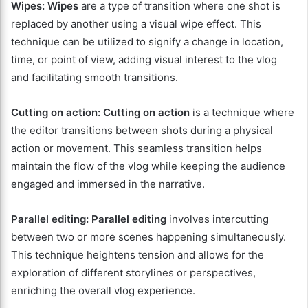
Wipes:
Wipes
are a type of transition where one shot is
replaced by another using a visual wipe effect. This
technique can be utilized to signify a change in location,
time, or point of view, adding visual interest to the vlog
and facilitating smooth transitions.
Cutting on action:
Cutting on action
is a technique where
the editor transitions between shots during a physical
action or movement. This seamless transition helps
maintain the flow of the vlog while keeping the audience
engaged and immersed in the narrative.
Parallel editing:
Parallel editing
involves intercutting
between two or more scenes happening simultaneously.
This technique heightens tension and allows for the
exploration of different storylines or perspectives,
enriching the overall vlog experience.