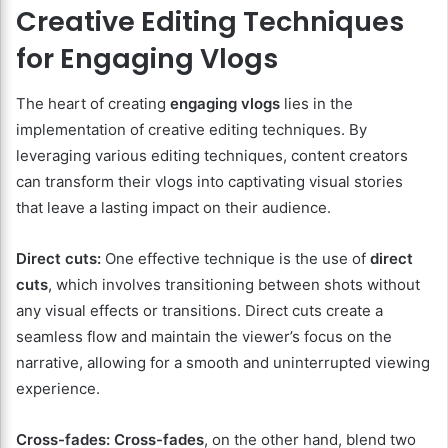
Creative Editing Techniques
for Engaging Vlogs
The heart of creating
engaging vlogs
lies in the
implementation of creative editing techniques. By
leveraging various editing techniques, content creators
can transform their vlogs into captivating visual stories
that leave a lasting impact on their audience.
Direct cuts:
One effective technique is the use of
direct
cuts
, which involves transitioning between shots without
any visual effects or transitions. Direct cuts create a
seamless flow and maintain the viewer’s focus on the
narrative, allowing for a smooth and uninterrupted viewing
experience.
Cross-fades:
Cross-fades
, on the other hand, blend two