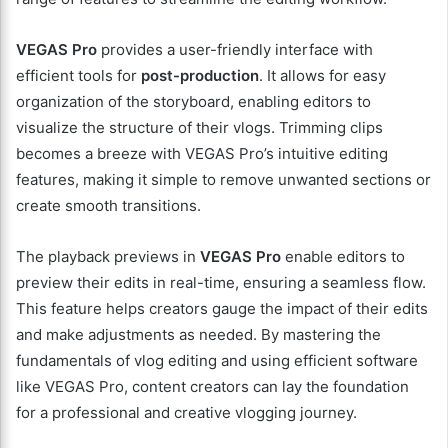
VEGAS Pro
provides a user-friendly interface with
efficient tools for
post-production
. It allows for easy
organization of the storyboard, enabling editors to
visualize the structure of their vlogs. Trimming clips
becomes a breeze with VEGAS Pro’s intuitive editing
features, making it simple to remove unwanted sections or
create smooth transitions.
The playback previews in
VEGAS Pro
enable editors to
preview their edits in real-time, ensuring a seamless flow.
This feature helps creators gauge the impact of their edits
and make adjustments as needed. By mastering the
fundamentals of vlog editing and using efficient software
like VEGAS Pro, content creators can lay the foundation
for a professional and creative vlogging journey.