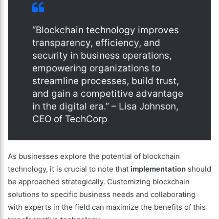
“Blockchain technology improves
transparency, efficiency, and
security in business operations,
empowering organizations to
streamline processes, build trust,
and gain a competitive advantage
in the digital era.” – Lisa Johnson,
CEO of TechCorp
As businesses explore the potential of blockchain
technology, it is crucial to note that
implementation
should
be approached strategically. Customizing blockchain
solutions to specific business needs and collaborating
with experts in the field can maximize the benefits of this