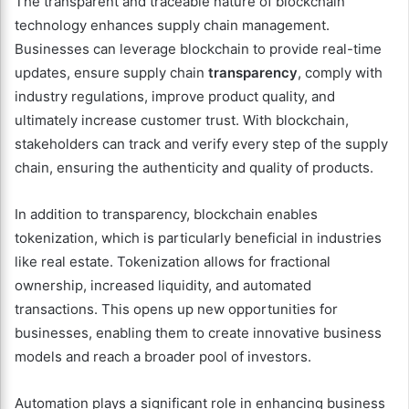
The transparent and traceable nature of blockchain
technology enhances supply chain management.
Businesses can leverage blockchain to provide real-time
updates, ensure supply chain
transparency
, comply with
industry regulations, improve product quality, and
ultimately increase customer trust. With blockchain,
stakeholders can track and verify every step of the supply
chain, ensuring the authenticity and quality of products.
In addition to transparency, blockchain enables
tokenization, which is particularly beneficial in industries
like real estate. Tokenization allows for fractional
ownership, increased liquidity, and automated
transactions. This opens up new opportunities for
businesses, enabling them to create innovative business
models and reach a broader pool of investors.
Automation plays a significant role in enhancing business