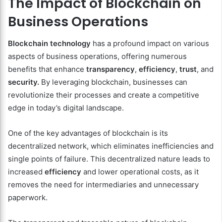
The Impact of Blockchain on
Business Operations
Blockchain technology
has a profound impact on various
aspects of business operations, offering numerous
benefits that enhance
transparency
,
efficiency
,
trust
, and
security.
By leveraging blockchain, businesses can
revolutionize their processes and create a competitive
edge in today’s digital landscape.
One of the key advantages of blockchain is its
decentralized network, which eliminates inefficiencies and
single points of failure. This decentralized nature leads to
increased
efficiency
and lower operational costs, as it
removes the need for intermediaries and unnecessary
paperwork.