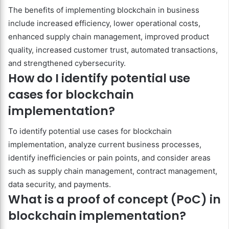
The benefits of implementing blockchain in business
include increased efficiency, lower operational costs,
enhanced supply chain management, improved product
quality, increased customer trust, automated transactions,
and strengthened cybersecurity.
How do I identify potential use
cases for blockchain
implementation?
To identify potential use cases for blockchain
implementation, analyze current business processes,
identify inefficiencies or pain points, and consider areas
such as supply chain management, contract management,
data security, and payments.
What is a proof of concept (PoC) in
blockchain implementation?