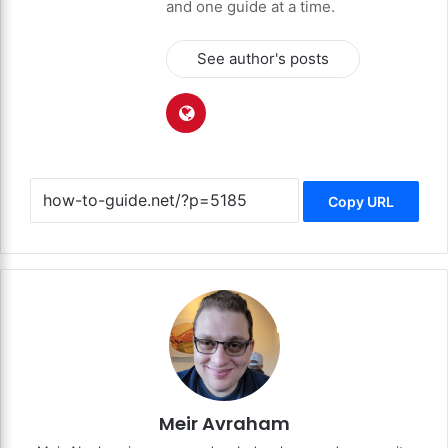
and one guide at a time.
See author's posts
Copy URL
Meir Avraham