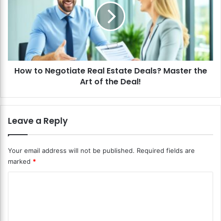
t
t
i
o
o
N
n
e
s
g
i
o
n
How to Negotiate Real Estate Deals? Master the
t
R
Art of the Deal!
i
e
a
a
t
l
e
Leave a Reply
E
R
s
e
t
a
Your email address will not be published.
Required fields are
a
l
marked
*
t
E
e
s
C
?
t
C
o
a
o
t
m
n
e