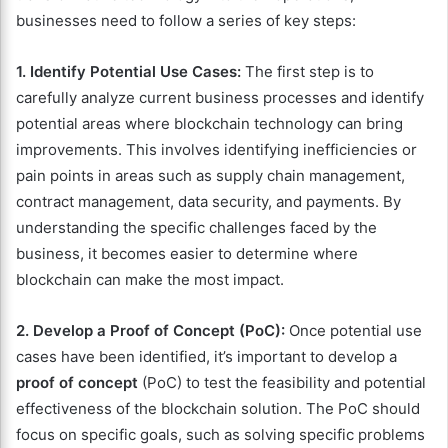
businesses need to follow a series of key steps:
1. Identify Potential Use Cases:
The first step is to
carefully analyze current business processes and identify
potential areas where blockchain technology can bring
improvements. This involves identifying inefficiencies or
pain points in areas such as supply chain management,
contract management, data security, and payments. By
understanding the specific challenges faced by the
business, it becomes easier to determine where
blockchain can make the most impact.
2. Develop a Proof of Concept (PoC):
Once potential use
cases have been identified, it’s important to develop a
proof of concept
(PoC) to test the feasibility and potential
effectiveness of the blockchain solution. The PoC should
focus on specific goals, such as solving specific problems