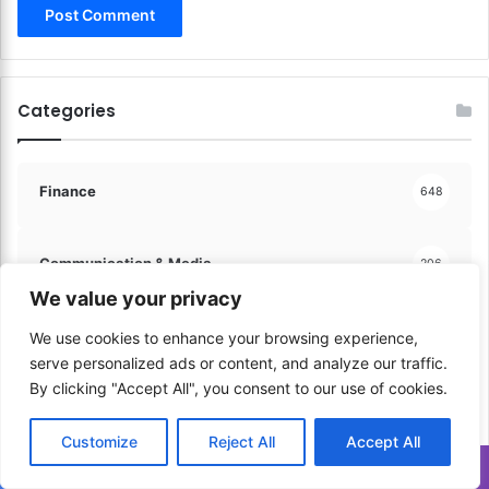
h
C
e
a
D
p
e
i
a
Categories
t
l
a
!
l
!
Finance
648
Communication & Media
206
We value your privacy
Sports & Physical Activities
41
We use cookies to enhance your browsing experience,
serve personalized ads or content, and analyze our traffic.
By clicking "Accept All", you consent to our use of cookies.
Music & Performance
60
Customize
Reject All
Accept All
Translate »
Learning & Education
60