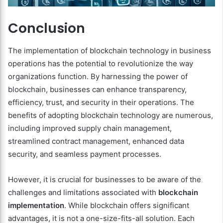
Conclusion
The implementation of blockchain technology in business
operations has the potential to revolutionize the way
organizations function. By harnessing the power of
blockchain, businesses can enhance transparency,
efficiency, trust, and security in their operations. The
benefits of adopting blockchain technology are numerous,
including improved supply chain management,
streamlined contract management, enhanced data
security, and seamless payment processes.
However, it is crucial for businesses to be aware of the
challenges and limitations associated with
blockchain
implementation
. While blockchain offers significant
advantages, it is not a one-size-fits-all solution. Each