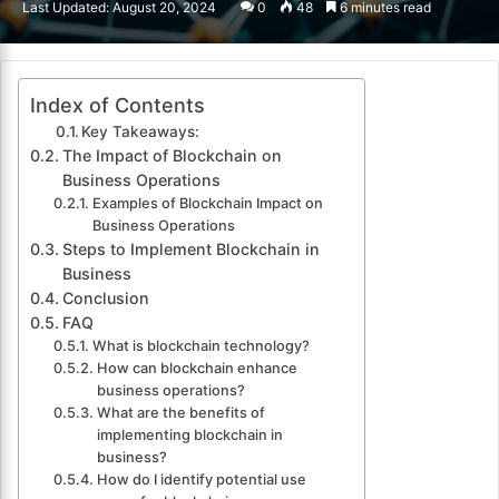
Last Updated: August 20, 2024
0
48
6 minutes read
email
Index of Contents
Key Takeaways:
The Impact of Blockchain on
Business Operations
Examples of Blockchain Impact on
Business Operations
Steps to Implement Blockchain in
Business
Conclusion
FAQ
What is blockchain technology?
How can blockchain enhance
business operations?
What are the benefits of
implementing blockchain in
business?
How do I identify potential use