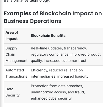
transformative
technology.
Examples of Blockchain Impact on
Business Operations
Area of
Blockchain Benefits
Impact
Supply
Real-time updates, transparency,
Chain
regulatory compliance, improved product
Management
quality, increased customer trust
Automated
Efficiency, reduced reliance on
Transactions
intermediaries, increased liquidity
Protection from data breaches,
Data
unauthorized access, and fraud,
Security
enhanced cybersecurity