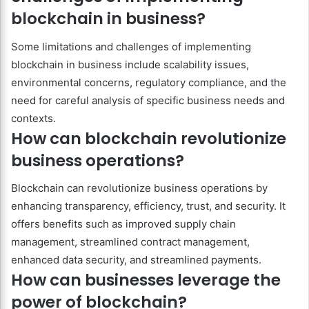
blockchain in business?
Some limitations and challenges of implementing
blockchain in business include scalability issues,
environmental concerns, regulatory compliance, and the
need for careful analysis of specific business needs and
contexts.
How can blockchain revolutionize
business operations?
Blockchain can revolutionize business operations by
enhancing transparency, efficiency, trust, and security. It
offers benefits such as improved supply chain
management, streamlined contract management,
enhanced data security, and streamlined payments.
How can businesses leverage the
power of blockchain?