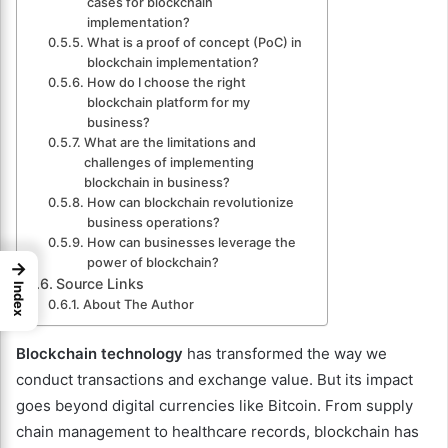
cases for blockchain
implementation?
What is a proof of concept (PoC) in
blockchain implementation?
How do I choose the right
blockchain platform for my
business?
What are the limitations and
challenges of implementing
blockchain in business?
How can blockchain revolutionize
business operations?
How can businesses leverage the
power of blockchain?
→
Source Links
Index
About The Author
Blockchain technology
has transformed the way we
conduct transactions and exchange value. But its impact
goes beyond digital currencies like Bitcoin. From supply
chain management to healthcare records, blockchain has