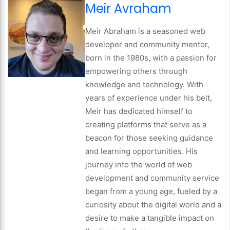
Meir Avraham
Meir Abraham is a seasoned web
developer and community mentor,
born in the 1980s, with a passion for
empowering others through
knowledge and technology. With
years of experience under his belt,
Meir has dedicated himself to
creating platforms that serve as a
beacon for those seeking guidance
and learning opportunities. His
journey into the world of web
development and community service
began from a young age, fueled by a
curiosity about the digital world and a
desire to make a tangible impact on