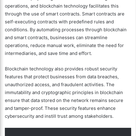
operations, and blockchain technology facilitates this
through the use of smart contracts. Smart contracts are
self-executing contracts with predefined rules and
conditions. By automating processes through blockchain
and smart contracts, businesses can streamline
operations, reduce manual work, eliminate the need for
intermediaries, and save time and effort.
Blockchain technology also provides robust security
features that protect businesses from data breaches,
unauthorized access, and fraudulent activities. The
immutability and cryptographic principles in blockchain
ensure that data stored on the network remains secure
and tamper-proof. These security features enhance
cybersecurity and instill trust among stakeholders.