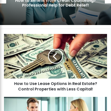
How to Benefit from Credit Counseling?
Professional Help for Debt Relief!
H
o
w
t
o
U
s
e
L
How to Use Lease Options in Real Estate?
e
Control Properties with Less Capital!
a
s
e
H
O
o
p
w