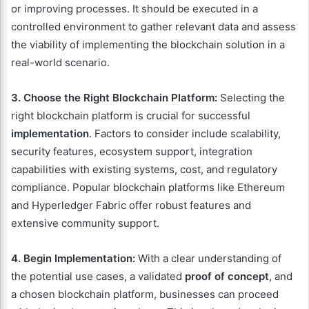
or improving processes. It should be executed in a
controlled environment to gather relevant data and assess
the viability of implementing the blockchain solution in a
real-world scenario.
3. Choose the Right Blockchain Platform:
Selecting the
right blockchain platform is crucial for successful
implementation
. Factors to consider include scalability,
security features, ecosystem support, integration
capabilities with existing systems, cost, and regulatory
compliance. Popular blockchain platforms like Ethereum
and Hyperledger Fabric offer robust features and
extensive community support.
4. Begin Implementation:
With a clear understanding of
the potential use cases, a validated
proof of concept
, and
a chosen blockchain platform, businesses can proceed