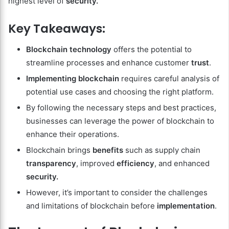
highest level of
security.
Key Takeaways:
Blockchain technology
offers the potential to
streamline processes and enhance customer
trust
.
Implementing blockchain
requires careful analysis of
potential use cases and choosing the right platform.
By following the necessary steps and best practices,
businesses can leverage the power of blockchain to
enhance their operations.
Blockchain brings
benefits
such as supply chain
transparency
, improved
efficiency
, and enhanced
security.
However, it’s important to consider the challenges
and limitations of blockchain before
implementation
.