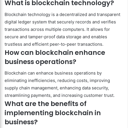
What is blockchain technology?
Blockchain technology is a decentralized and transparent
digital ledger system that securely records and verifies
transactions across multiple computers. It allows for
secure and tamper-proof data storage and enables
trustless and efficient peer-to-peer transactions.
How can blockchain enhance
business operations?
Blockchain can enhance business operations by
eliminating inefficiencies, reducing costs, improving
supply chain management, enhancing data security,
streamlining payments, and increasing customer trust.
What are the benefits of
implementing blockchain in
business?