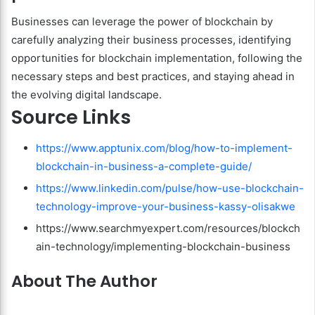
Businesses can leverage the power of blockchain by
carefully analyzing their business processes, identifying
opportunities for blockchain implementation, following the
necessary steps and best practices, and staying ahead in
the evolving digital landscape.
Source Links
https://www.apptunix.com/blog/how-to-implement-
blockchain-in-business-a-complete-guide/
https://www.linkedin.com/pulse/how-use-blockchain-
technology-improve-your-business-kassy-olisakwe
https://www.searchmyexpert.com/resources/blockch
ain-technology/implementing-blockchain-business
About The Author