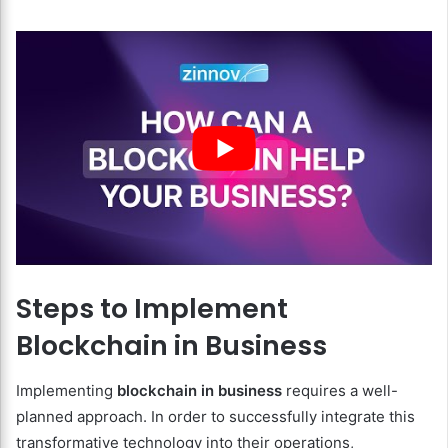
Steps to Implement
Blockchain in Business
Implementing
blockchain in business
requires a well-
planned approach. In order to successfully integrate this
transformative technology into their operations,