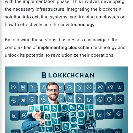
with the implementation phase. This involves developing
the necessary infrastructure, integrating the blockchain
solution into existing systems, and training employees on
how to effectively use the new
technology.
By following these steps, businesses can navigate the
complexities of
implementing blockchain
technology and
unlock its potential to revolutionize their operations.