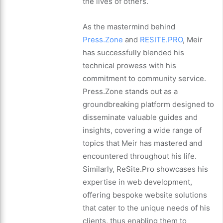
the lives of others.
As the mastermind behind
Press.Zone
and
RESITE.PRO
, Meir
has successfully blended his
technical prowess with his
commitment to community service.
Press.Zone stands out as a
groundbreaking platform designed to
disseminate valuable guides and
insights, covering a wide range of
topics that Meir has mastered and
encountered throughout his life.
Similarly, ReSite.Pro showcases his
expertise in web development,
offering bespoke website solutions
that cater to the unique needs of his
clients, thus enabling them to