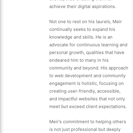
achieve their digital aspirations.
Not one to rest on his laurels, Meir
continually seeks to expand his
knowledge and skills. He is an
advocate for continuous learning and
personal growth, qualities that have
endeared him to many in his
community and beyond. His approach
to web development and community
engagement is holistic, focusing on
creating user-friendly, accessible,
and impactful websites that not only
meet but exceed client expectations.
Meir’s commitment to helping others
is not just professional but deeply