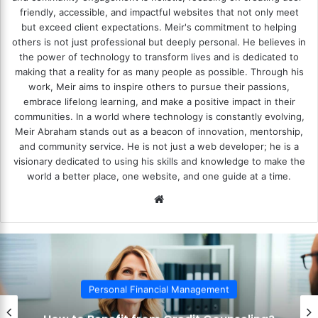
friendly, accessible, and impactful websites that not only meet
but exceed client expectations. Meir's commitment to helping
others is not just professional but deeply personal. He believes in
the power of technology to transform lives and is dedicated to
making that a reality for as many people as possible. Through his
work, Meir aims to inspire others to pursue their passions,
embrace lifelong learning, and make a positive impact in their
communities. In a world where technology is constantly evolving,
Meir Abraham stands out as a beacon of innovation, mentorship,
and community service. He is not just a web developer; he is a
visionary dedicated to using his skills and knowledge to make the
world a better place, one website, and one guide at a time.
We
bsi
te
Personal Financial Management