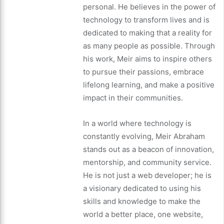
personal. He believes in the power of
technology to transform lives and is
dedicated to making that a reality for
as many people as possible. Through
his work, Meir aims to inspire others
to pursue their passions, embrace
lifelong learning, and make a positive
impact in their communities.
In a world where technology is
constantly evolving, Meir Abraham
stands out as a beacon of innovation,
mentorship, and community service.
He is not just a web developer; he is
a visionary dedicated to using his
skills and knowledge to make the
world a better place, one website,