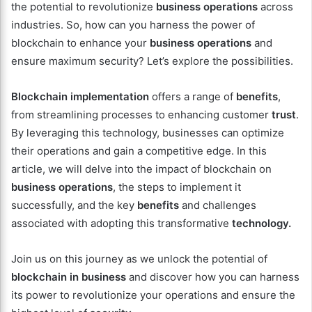
the potential to revolutionize
business operations
across
industries. So, how can you harness the power of
blockchain to enhance your
business operations
and
ensure maximum security? Let’s explore the possibilities.
Blockchain implementation
offers a range of
benefits
,
from streamlining processes to enhancing customer
trust
.
By leveraging this technology, businesses can optimize
their operations and gain a competitive edge. In this
article, we will delve into the impact of blockchain on
business operations
, the steps to implement it
successfully, and the key
benefits
and challenges
associated with adopting this transformative
technology.
Join us on this journey as we unlock the potential of
blockchain in business
and discover how you can harness
its power to revolutionize your operations and ensure the