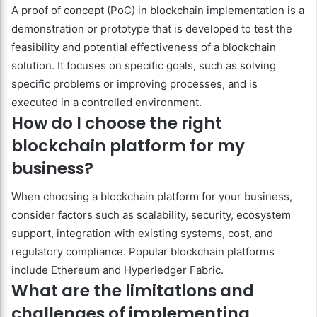
A proof of concept (PoC) in blockchain implementation is a
demonstration or prototype that is developed to test the
feasibility and potential effectiveness of a blockchain
solution. It focuses on specific goals, such as solving
specific problems or improving processes, and is
executed in a controlled environment.
How do I choose the right
blockchain platform for my
business?
When choosing a blockchain platform for your business,
consider factors such as scalability, security, ecosystem
support, integration with existing systems, cost, and
regulatory compliance. Popular blockchain platforms
include Ethereum and Hyperledger Fabric.
What are the limitations and
challenges of implementing