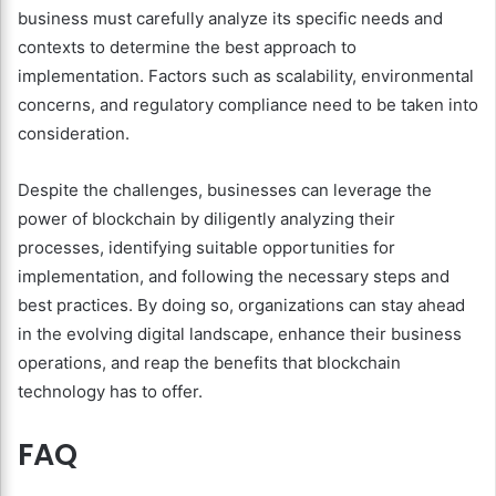
business must carefully analyze its specific needs and
contexts to determine the best approach to
implementation. Factors such as scalability, environmental
concerns, and regulatory compliance need to be taken into
consideration.
Despite the challenges, businesses can leverage the
power of blockchain by diligently analyzing their
processes, identifying suitable opportunities for
implementation, and following the necessary steps and
best practices. By doing so, organizations can stay ahead
in the evolving digital landscape, enhance their business
operations, and reap the benefits that blockchain
technology has to offer.
FAQ