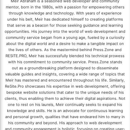
Meir Abraham is a seasoned web developer and community
mentor, born in the 1980s, with a passion for empowering others
through knowledge and technology. With years of experience
under his belt, Meir has dedicated himself to creating platforms
that serve as a beacon for those seeking guidance and learning
opportunities. His journey into the world of web development and
community service began from a young age, fueled by a curiosity
about the digital world and a desire to make a tangible impact on
the lives of others. As the mastermind behind
Press.Zone
and
RESITE.PRO
, Meir has successfully blended his technical prowess
with his commitment to community service. Press.Zone stands
out as a groundbreaking platform designed to disseminate
valuable guides and insights, covering a wide range of topics that
Meir has mastered and encountered throughout his life. Similarly,
ReSite.Pro showcases his expertise in web development, offering
bespoke website solutions that cater to the unique needs of his
clients, thus enabling them to achieve their digital aspirations. Not
one to rest on his laurels, Meir continually seeks to expand his
knowledge and skills. He is an advocate for continuous learning
and personal growth, qualities that have endeared him to many in
his community and beyond. His approach to web development
and community engagement is holistic, focusing on creating user-