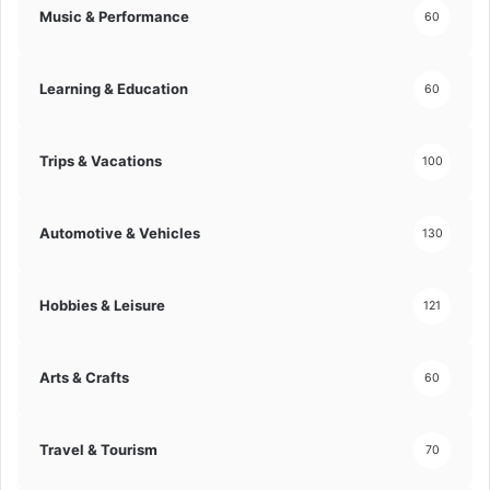
Music & Performance
60
Learning & Education
60
Trips & Vacations
100
Automotive & Vehicles
130
Hobbies & Leisure
121
Arts & Crafts
60
Travel & Tourism
70