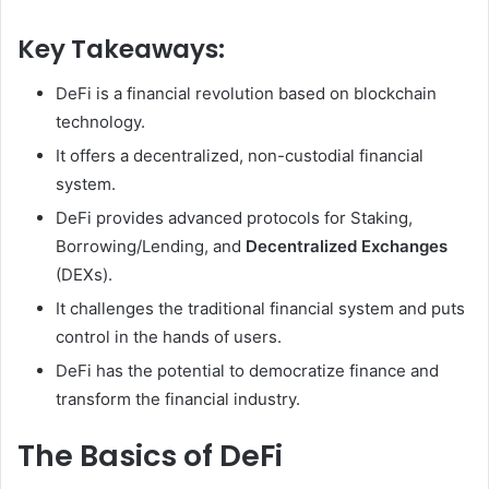
Key Takeaways:
DeFi is a financial revolution based on blockchain
technology.
It offers a decentralized, non-custodial financial
system.
DeFi provides advanced protocols for Staking,
Borrowing/Lending, and
Decentralized Exchanges
(DEXs).
It challenges the traditional financial system and puts
control in the hands of users.
DeFi has the potential to democratize finance and
transform the financial industry.
The Basics of DeFi