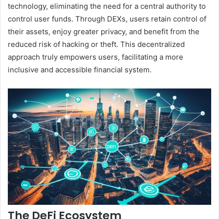
technology, eliminating the need for a central authority to
control user funds. Through DEXs, users retain control of
their assets, enjoy greater privacy, and benefit from the
reduced risk of hacking or theft. This decentralized
approach truly empowers users, facilitating a more
inclusive and accessible financial system.
The DeFi Ecosystem