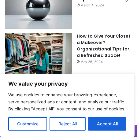
March 4, 2024
How to Give Your Closet
a Makeover?
Organizational Tips for
a Refreshed Space!
May 25, 2024
We value your privacy
We use cookies to enhance your browsing experience,
Related Articles
serve personalized ads or content, and analyze our traffic.
By clicking "Accept All", you consent to our use of cookies.
Customize
Reject All
Accept All
Translate »