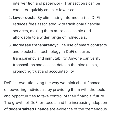
intervention and paperwork. Transactions can be
executed quickly and at a lower cost.
Lower costs:
By eliminating intermediaries, DeFi
reduces fees associated with traditional financial
services, making them more accessible and
affordable to a wider range of individuals.
Increased transparency:
The use of smart contracts
and blockchain technology in DeFi ensures
transparency and immutability. Anyone can verify
transactions and access data on the blockchain,
promoting trust and accountability.
DeFi is revolutionizing the way we think about finance,
empowering individuals by providing them with the tools
and opportunities to take control of their financial future.
The growth of DeFi protocols and the increasing adoption
of
decentralized finance
are evidence of the tremendous