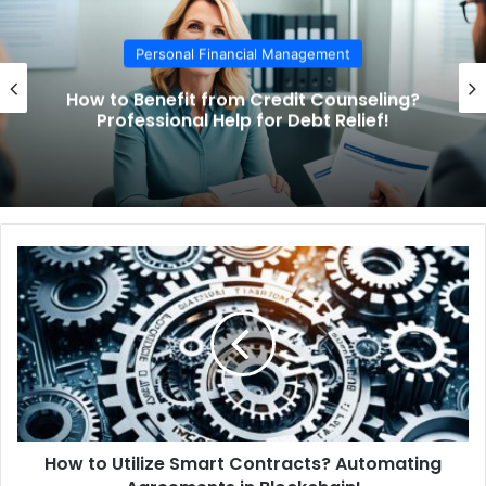
Personal Financial Management
How to Benefit from Credit Counseling?
Professional Help for Debt Relief!
H
o
w
t
o
U
t
i
l
How to Utilize Smart Contracts? Automating
i
z