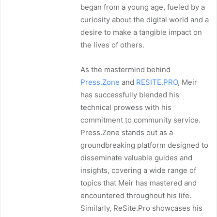
began from a young age, fueled by a
curiosity about the digital world and a
desire to make a tangible impact on
the lives of others.
As the mastermind behind
Press.Zone
and
RESITE.PRO
, Meir
has successfully blended his
technical prowess with his
commitment to community service.
Press.Zone stands out as a
groundbreaking platform designed to
disseminate valuable guides and
insights, covering a wide range of
topics that Meir has mastered and
encountered throughout his life.
Similarly, ReSite.Pro showcases his