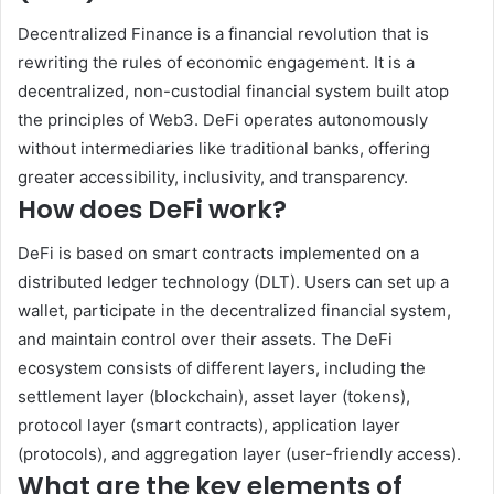
Decentralized Finance is a financial revolution that is
rewriting the rules of economic engagement. It is a
decentralized, non-custodial financial system built atop
the principles of Web3. DeFi operates autonomously
without intermediaries like traditional banks, offering
greater accessibility, inclusivity, and transparency.
How does DeFi work?
DeFi is based on smart contracts implemented on a
distributed ledger technology (DLT). Users can set up a
wallet, participate in the decentralized financial system,
and maintain control over their assets. The DeFi
ecosystem consists of different layers, including the
settlement layer (blockchain), asset layer (tokens),
protocol layer (smart contracts), application layer
(protocols), and aggregation layer (user-friendly access).
What are the key elements of