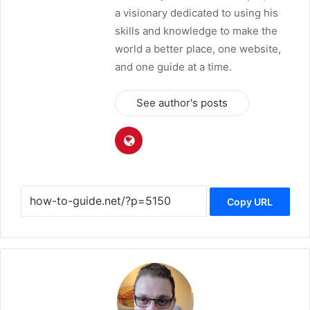
a visionary dedicated to using his
skills and knowledge to make the
world a better place, one website,
and one guide at a time.
See author's posts
Copy URL