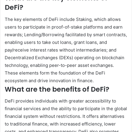
DeFi?
The key elements of DeFi include Staking, which allows
users to participate in proof-of-stake platforms and earn
rewards; Lending/Borrowing facilitated by smart contracts,
enabling users to take out loans, grant loans, and
pay/receive interest rates without intermediaries; and
Decentralized Exchanges (DEXs) operating on blockchain
technology, enabling peer-to-peer asset exchanges.
These elements form the foundation of the DeFi
ecosystem and drive innovation in finance.
What are the benefits of DeFi?
DeFi provides individuals with greater accessibility to
financial services and the ability to participate in the global
financial system without restrictions. It offers alternatives
to traditional finance, with increased efficiency, lower
costs, and enhanced transparency. DeFi also promotes