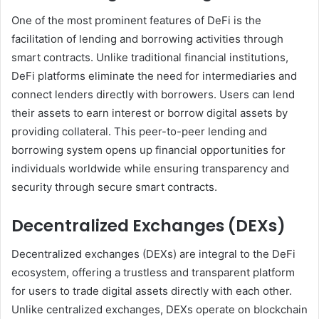
One of the most prominent features of DeFi is the
facilitation of lending and borrowing activities through
smart contracts. Unlike traditional financial institutions,
DeFi platforms eliminate the need for intermediaries and
connect lenders directly with borrowers. Users can lend
their assets to earn interest or borrow digital assets by
providing collateral. This peer-to-peer lending and
borrowing system opens up financial opportunities for
individuals worldwide while ensuring transparency and
security through secure smart contracts.
Decentralized Exchanges (DEXs)
Decentralized exchanges (DEXs) are integral to the DeFi
ecosystem, offering a trustless and transparent platform
for users to trade digital assets directly with each other.
Unlike centralized exchanges, DEXs operate on blockchain