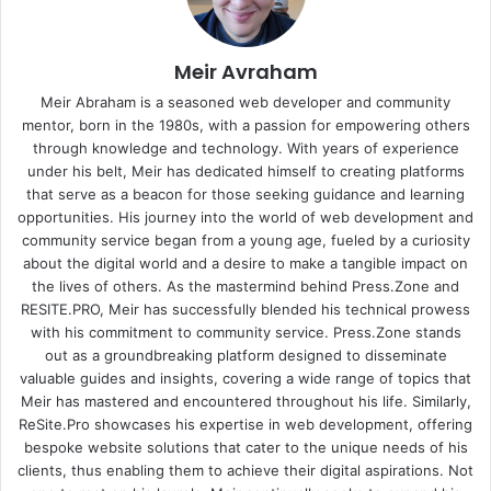
Meir Avraham
Meir Abraham is a seasoned web developer and community
mentor, born in the 1980s, with a passion for empowering others
through knowledge and technology. With years of experience
under his belt, Meir has dedicated himself to creating platforms
that serve as a beacon for those seeking guidance and learning
opportunities. His journey into the world of web development and
community service began from a young age, fueled by a curiosity
about the digital world and a desire to make a tangible impact on
the lives of others. As the mastermind behind
Press.Zone
and
RESITE.PRO
, Meir has successfully blended his technical prowess
with his commitment to community service. Press.Zone stands
out as a groundbreaking platform designed to disseminate
valuable guides and insights, covering a wide range of topics that
Meir has mastered and encountered throughout his life. Similarly,
ReSite.Pro showcases his expertise in web development, offering
bespoke website solutions that cater to the unique needs of his
clients, thus enabling them to achieve their digital aspirations. Not