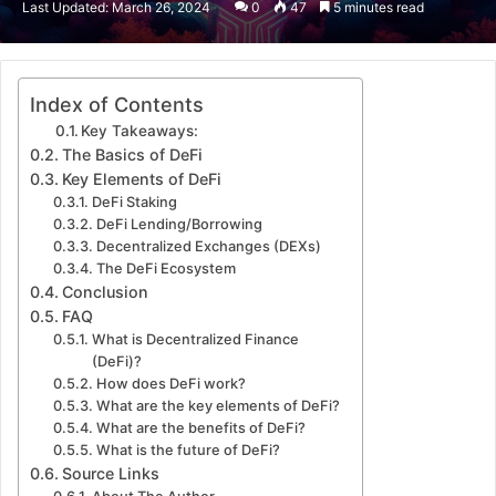
Last Updated: March 26, 2024
0
47
5 minutes read
email
Index of Contents
Key Takeaways:
The Basics of DeFi
Key Elements of DeFi
DeFi Staking
DeFi Lending/Borrowing
Decentralized Exchanges (DEXs)
The DeFi Ecosystem
Conclusion
FAQ
What is Decentralized Finance
(DeFi)?
How does DeFi work?
What are the key elements of DeFi?
What are the benefits of DeFi?
What is the future of DeFi?
Source Links