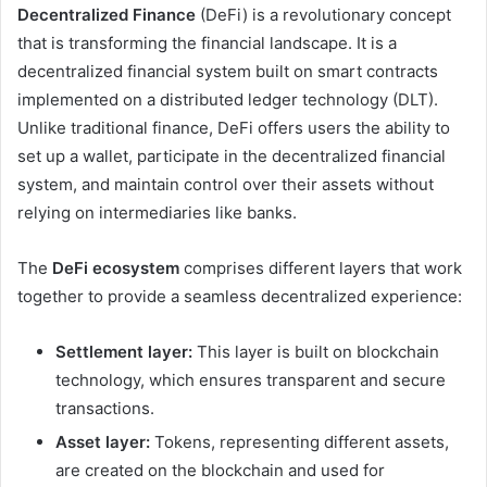
Decentralized Finance
(DeFi) is a revolutionary concept
that is transforming the financial landscape. It is a
decentralized financial system built on smart contracts
implemented on a distributed ledger technology (DLT).
Unlike traditional finance, DeFi offers users the ability to
set up a wallet, participate in the decentralized financial
system, and maintain control over their assets without
relying on intermediaries like banks.
The
DeFi ecosystem
comprises different layers that work
together to provide a seamless decentralized experience:
Settlement layer:
This layer is built on blockchain
technology, which ensures transparent and secure
transactions.
Asset layer:
Tokens, representing different assets,
are created on the blockchain and used for