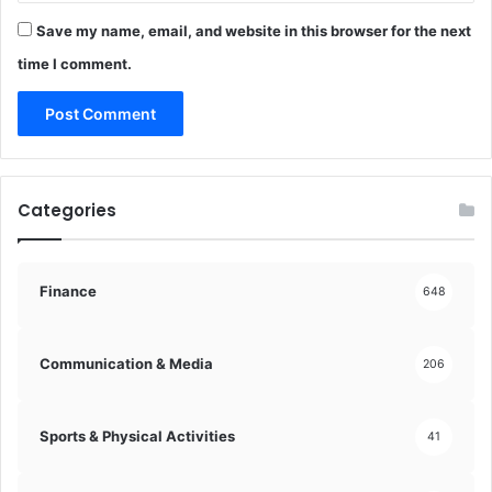
k
d
c
Save my name, email, and website in this browser for the next
e
h
!
time I comment.
a
i
n
!
Categories
Finance
648
Communication & Media
206
Sports & Physical Activities
41