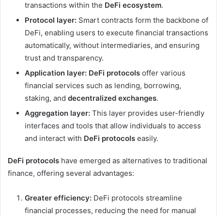
transactions within the
DeFi ecosystem
.
Protocol layer:
Smart contracts form the backbone of
DeFi, enabling users to execute financial transactions
automatically, without intermediaries, and ensuring
trust and transparency.
Application layer:
DeFi protocols
offer various
financial services such as lending, borrowing,
staking, and
decentralized exchanges
.
Aggregation layer:
This layer provides user-friendly
interfaces and tools that allow individuals to access
and interact with
DeFi protocols
easily.
DeFi protocols
have emerged as alternatives to traditional
finance, offering several advantages:
Greater efficiency:
DeFi protocols streamline
financial processes, reducing the need for manual