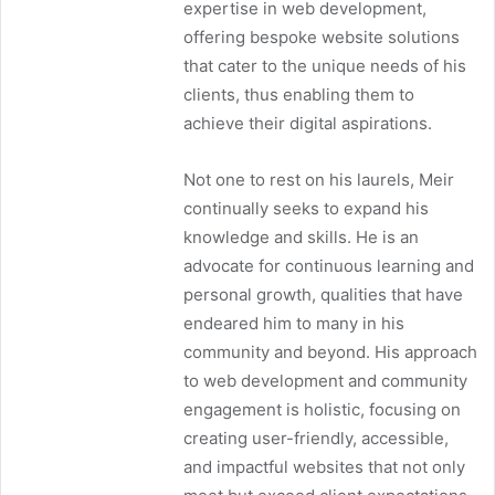
expertise in web development,
offering bespoke website solutions
that cater to the unique needs of his
clients, thus enabling them to
achieve their digital aspirations.
Not one to rest on his laurels, Meir
continually seeks to expand his
knowledge and skills. He is an
advocate for continuous learning and
personal growth, qualities that have
endeared him to many in his
community and beyond. His approach
to web development and community
engagement is holistic, focusing on
creating user-friendly, accessible,
and impactful websites that not only