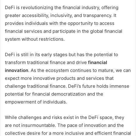
DeFi is revolutionizing the financial industry, offering
greater accessibility, inclusivity, and transparency. It
provides individuals with the opportunity to access
financial services and participate in the global financial
system without restrictions.
DeFi is still in its early stages but has the potential to
transform traditional finance and drive
financial
innovation
. As the ecosystem continues to mature, we can
expect more innovative products and services that
challenge traditional finance. DeFi’s future holds immense
potential for financial democratization and the
empowerment of individuals.
While challenges and risks exist in the DeFi space, they
are not insurmountable. The pace of innovation and the
collective desire for a more inclusive and efficient financial