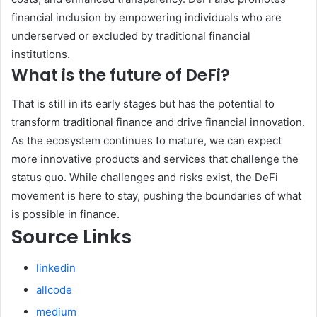
financial inclusion by empowering individuals who are
underserved or excluded by traditional financial
institutions.
What is the future of DeFi?
That is still in its early stages but has the potential to
transform traditional finance and drive financial innovation.
As the ecosystem continues to mature, we can expect
more innovative products and services that challenge the
status quo. While challenges and risks exist, the DeFi
movement is here to stay, pushing the boundaries of what
is possible in finance.
Source Links
linkedin
allcode
medium