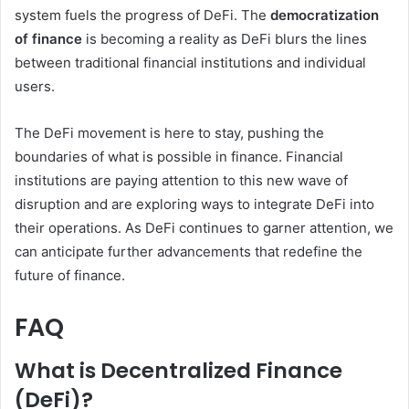
system fuels the progress of DeFi. The
democratization
of finance
is becoming a reality as DeFi blurs the lines
between traditional financial institutions and individual
users.
The DeFi movement is here to stay, pushing the
boundaries of what is possible in finance. Financial
institutions are paying attention to this new wave of
disruption and are exploring ways to integrate DeFi into
their operations. As DeFi continues to garner attention, we
can anticipate further advancements that redefine the
future of finance.
FAQ
What is Decentralized Finance
(DeFi)?