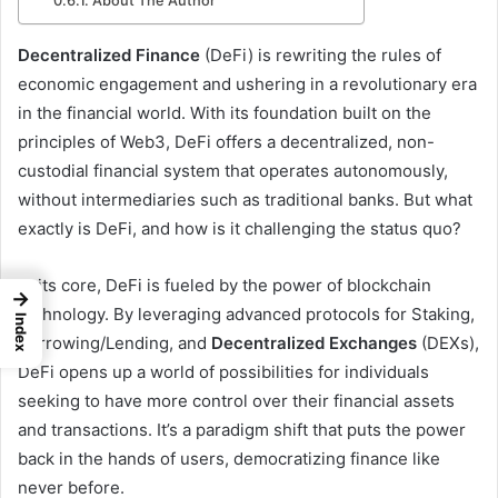
About The Author
Decentralized Finance
(DeFi) is rewriting the rules of
economic engagement and ushering in a revolutionary era
in the financial world. With its foundation built on the
principles of Web3, DeFi offers a decentralized, non-
custodial financial system that operates autonomously,
without intermediaries such as traditional banks. But what
exactly is DeFi, and how is it challenging the status quo?
At its core, DeFi is fueled by the power of blockchain
→
technology. By leveraging advanced protocols for Staking,
Index
Borrowing/Lending, and
Decentralized Exchanges
(DEXs),
DeFi opens up a world of possibilities for individuals
seeking to have more control over their financial assets
and transactions. It’s a paradigm shift that puts the power
back in the hands of users, democratizing finance like
never before.