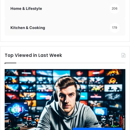
Home & Lifestyle
206
Kitchen & Cooking
179
Top Viewed in Last Week