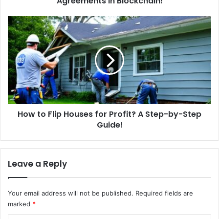
Agreements in Blockchain!
e
S
H
m
o
a
w
r
t
t
o
C
F
o
l
n
i
t
p
r
How to Flip Houses for Profit? A Step-by-Step
H
a
Guide!
o
c
u
t
s
s
e
Leave a Reply
?
s
A
f
u
o
Your email address will not be published.
Required fields are
t
r
marked
*
o
P
m
r