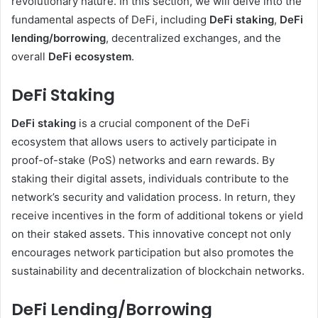
revolutionary nature. In this section, we will delve into the
fundamental aspects of DeFi, including
DeFi staking
,
DeFi
lending/borrowing
, decentralized exchanges, and the
overall
DeFi ecosystem
.
DeFi Staking
DeFi staking
is a crucial component of the DeFi
ecosystem that allows users to actively participate in
proof-of-stake (PoS) networks and earn rewards. By
staking their digital assets, individuals contribute to the
network’s security and validation process. In return, they
receive incentives in the form of additional tokens or yield
on their staked assets. This innovative concept not only
encourages network participation but also promotes the
sustainability and decentralization of blockchain networks.
DeFi Lending/Borrowing