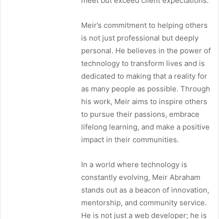
meet but exceed client expectations.
Meir’s commitment to helping others
is not just professional but deeply
personal. He believes in the power of
technology to transform lives and is
dedicated to making that a reality for
as many people as possible. Through
his work, Meir aims to inspire others
to pursue their passions, embrace
lifelong learning, and make a positive
impact in their communities.
In a world where technology is
constantly evolving, Meir Abraham
stands out as a beacon of innovation,
mentorship, and community service.
He is not just a web developer; he is