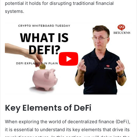
potential it holds for disrupting traditional financial
systems.
Key Elements of DeFi
When exploring the world of decentralized finance (DeFi),
it is essential to understand its key elements that drive its