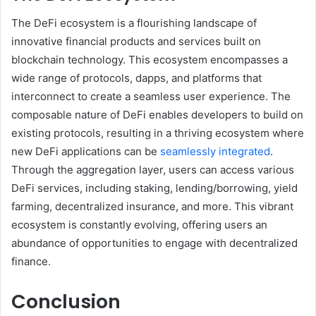
The DeFi ecosystem is a flourishing landscape of
innovative financial products and services built on
blockchain technology. This ecosystem encompasses a
wide range of protocols, dapps, and platforms that
interconnect to create a seamless user experience. The
composable nature of DeFi enables developers to build on
existing protocols, resulting in a thriving ecosystem where
new DeFi applications can be
seamlessly integrated
.
Through the aggregation layer, users can access various
DeFi services, including staking, lending/borrowing, yield
farming, decentralized insurance, and more. This vibrant
ecosystem is constantly evolving, offering users an
abundance of opportunities to engage with decentralized
finance.
Conclusion