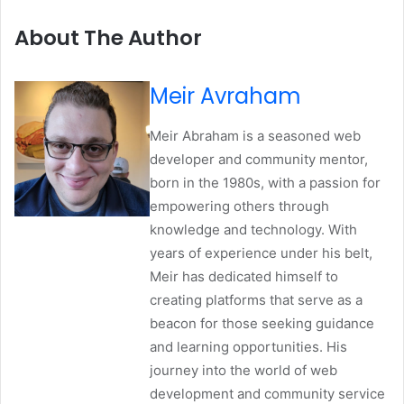
About The Author
Meir Avraham
Meir Abraham is a seasoned web
developer and community mentor,
born in the 1980s, with a passion for
empowering others through
knowledge and technology. With
years of experience under his belt,
Meir has dedicated himself to
creating platforms that serve as a
beacon for those seeking guidance
and learning opportunities. His
journey into the world of web
development and community service