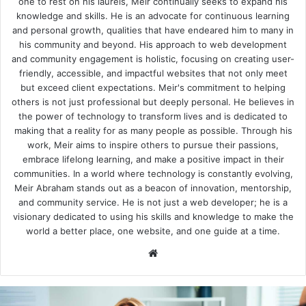
one to rest on his laurels, Meir continually seeks to expand his
knowledge and skills. He is an advocate for continuous learning
and personal growth, qualities that have endeared him to many in
his community and beyond. His approach to web development
and community engagement is holistic, focusing on creating user-
friendly, accessible, and impactful websites that not only meet
but exceed client expectations. Meir's commitment to helping
others is not just professional but deeply personal. He believes in
the power of technology to transform lives and is dedicated to
making that a reality for as many people as possible. Through his
work, Meir aims to inspire others to pursue their passions,
embrace lifelong learning, and make a positive impact in their
communities. In a world where technology is constantly evolving,
Meir Abraham stands out as a beacon of innovation, mentorship,
and community service. He is not just a web developer; he is a
visionary dedicated to using his skills and knowledge to make the
world a better place, one website, and one guide at a time.
We
bsi
te