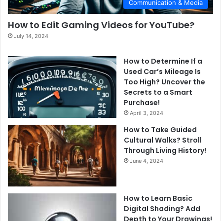
Communication & Media
How to Edit Gaming Videos for YouTube?
July 14, 2024
How to Determine If a
Used Car’s Mileage Is
Too High? Uncover the
Secrets to a Smart
Purchase!
April 3, 2024
How to Take Guided
Cultural Walks? Stroll
Through Living History!
June 4, 2024
How to Learn Basic
Digital Shading? Add
Depth to Your Drawings!