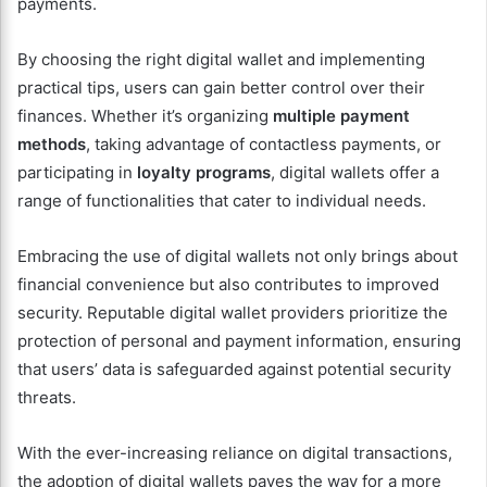
payments.
By choosing the right digital wallet and implementing
practical tips, users can gain better control over their
finances. Whether it’s organizing
multiple payment
methods
, taking advantage of contactless payments, or
participating in
loyalty programs
, digital wallets offer a
range of functionalities that cater to individual needs.
Embracing the use of digital wallets not only brings about
financial convenience but also contributes to improved
security. Reputable digital wallet providers prioritize the
protection of personal and payment information, ensuring
that users’ data is safeguarded against potential security
threats.
With the ever-increasing reliance on digital transactions,
the adoption of digital wallets paves the way for a more