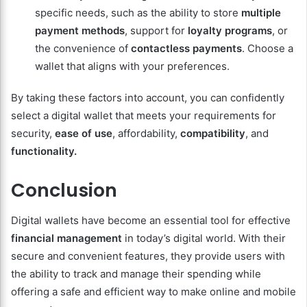
specific needs, such as the ability to store
multiple
payment methods
, support for
loyalty programs
, or
the convenience of
contactless payments
. Choose a
wallet that aligns with your preferences.
By taking these factors into account, you can confidently
select a digital wallet that meets your requirements for
security,
ease of use
, affordability,
compatibility
, and
functionality.
Conclusion
Digital wallets have become an essential tool for effective
financial management
in today’s digital world. With their
secure and convenient features, they provide users with
the ability to track and manage their spending while
offering a safe and efficient way to make online and mobile