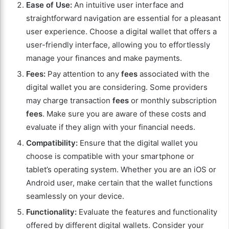
Ease of Use:
An intuitive user interface and
straightforward navigation are essential for a pleasant
user experience. Choose a digital wallet that offers a
user-friendly interface, allowing you to effortlessly
manage your finances and make payments.
Fees:
Pay attention to any
fees
associated with the
digital wallet you are considering. Some providers
may charge transaction
fees
or monthly subscription
fees
. Make sure you are aware of these costs and
evaluate if they align with your financial needs.
Compatibility:
Ensure that the digital wallet you
choose is compatible with your smartphone or
tablet’s operating system. Whether you are an iOS or
Android user, make certain that the wallet functions
seamlessly on your device.
Functionality:
Evaluate the features and functionality
offered by different digital wallets. Consider your