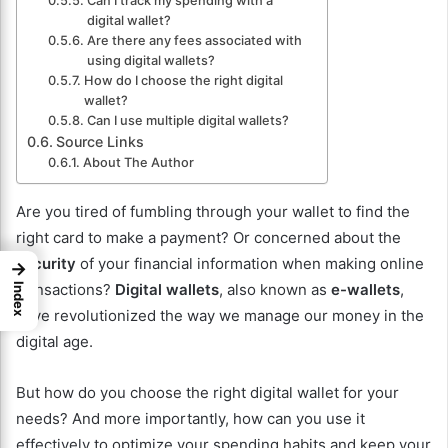
Can I track my spending with a
digital wallet?
Are there any fees associated with
using digital wallets?
How do I choose the right digital
wallet?
Can I use multiple digital wallets?
Source Links
About The Author
Are you tired of fumbling through your wallet to find the
right card to make a payment? Or concerned about the
security
of your financial information when making online
→
transactions?
Digital wallets
, also known as
e-wallets
,
Index
have revolutionized the way we manage our money in the
digital age.
But how do you choose the right digital wallet for your
needs? And more importantly, how can you use it
effectively to optimize your spending habits and keep your