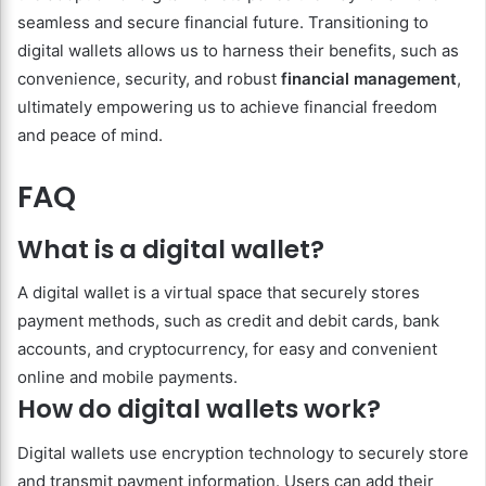
seamless and secure financial future. Transitioning to
digital wallets allows us to harness their benefits, such as
convenience, security, and robust
financial management
,
ultimately empowering us to achieve financial freedom
and peace of mind.
FAQ
What is a digital wallet?
A digital wallet is a virtual space that securely stores
payment methods, such as credit and debit cards, bank
accounts, and cryptocurrency, for easy and convenient
online and mobile payments.
How do digital wallets work?
Digital wallets use encryption technology to securely store
and transmit payment information. Users can add their