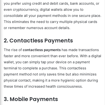
you prefer using credit and debit cards, bank accounts, or
even cryptocurrency, digital wallets allow you to
consolidate all your payment methods in one secure place.
This eliminates the need to carry multiple physical cards
or remember numerous account details.
2. Contactless Payments
The rise of
contactless payments
has made transactions
faster and more convenient than ever before. With a digital
wallet, you can simply tap your device on a payment
terminal to complete a purchase. This contactless
payment method not only saves time but also minimizes
physical contact, making it a more hygienic option during
these times of increased health consciousness.
3. Mobile Payments