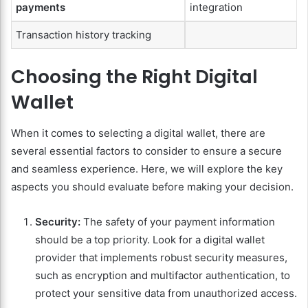
payments
integration
Transaction history tracking
Choosing the Right Digital
Wallet
When it comes to selecting a digital wallet, there are
several essential factors to consider to ensure a secure
and seamless experience. Here, we will explore the key
aspects you should evaluate before making your decision.
Security:
The safety of your payment information
should be a top priority. Look for a digital wallet
provider that implements robust security measures,
such as encryption and multifactor authentication, to
protect your sensitive data from unauthorized access.