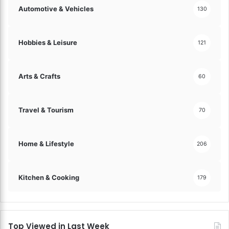
Automotive & Vehicles
130
Hobbies & Leisure
121
Arts & Crafts
60
Travel & Tourism
70
Home & Lifestyle
206
Kitchen & Cooking
179
Top Viewed in Last Week