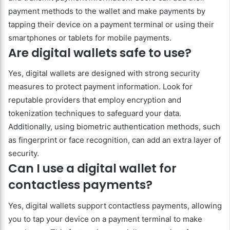
payment methods to the wallet and make payments by
tapping their device on a payment terminal or using their
smartphones or tablets for mobile payments.
Are digital wallets safe to use?
Yes, digital wallets are designed with strong security
measures to protect payment information. Look for
reputable providers that employ encryption and
tokenization techniques to safeguard your data.
Additionally, using biometric authentication methods, such
as fingerprint or face recognition, can add an extra layer of
security.
Can I use a digital wallet for
contactless payments?
Yes, digital wallets support contactless payments, allowing
you to tap your device on a payment terminal to make