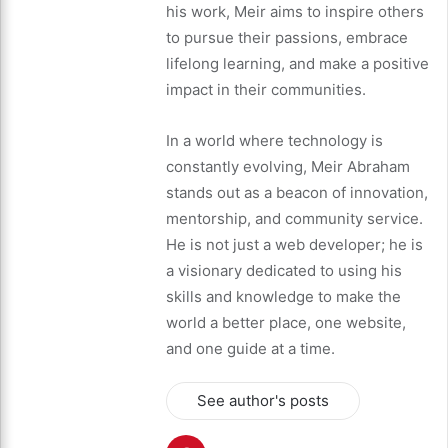
his work, Meir aims to inspire others
to pursue their passions, embrace
lifelong learning, and make a positive
impact in their communities.
In a world where technology is
constantly evolving, Meir Abraham
stands out as a beacon of innovation,
mentorship, and community service.
He is not just a web developer; he is
a visionary dedicated to using his
skills and knowledge to make the
world a better place, one website,
and one guide at a time.
See author's posts