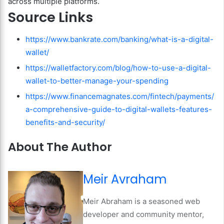
across multiple platforms.
Source Links
https://www.bankrate.com/banking/what-is-a-digital-
wallet/
https://walletfactory.com/blog/how-to-use-a-digital-
wallet-to-better-manage-your-spending
https://www.financemagnates.com/fintech/payments/
a-comprehensive-guide-to-digital-wallets-features-
benefits-and-security/
About The Author
Meir Avraham
Meir Abraham is a seasoned web
developer and community mentor,