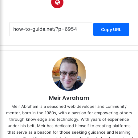
Copy URL
Meir Avraham
Meir Abraham is a seasoned web developer and community
mentor, born in the 1980s, with a passion for empowering others
through knowledge and technology. With years of experience
under his belt, Meir has dedicated himself to creating platforms
that serve as a beacon for those seeking guidance and learning