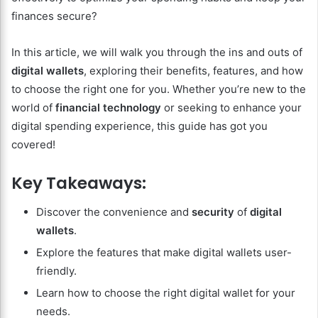
finances secure?
In this article, we will walk you through the ins and outs of
digital wallets
, exploring their benefits, features, and how
to choose the right one for you. Whether you’re new to the
world of
financial technology
or seeking to enhance your
digital spending experience, this guide has got you
covered!
Key Takeaways:
Discover the convenience and
security
of
digital
wallets
.
Explore the features that make digital wallets user-
friendly.
Learn how to choose the right digital wallet for your
needs.