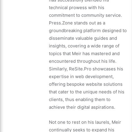
technical prowess with his
commitment to community service.
Press.Zone stands out as a
groundbreaking platform designed to
disseminate valuable guides and
insights, covering a wide range of
topics that Meir has mastered and
encountered throughout his life.
Similarly, ReSite.Pro showcases his
expertise in web development,
offering bespoke website solutions
that cater to the unique needs of his
clients, thus enabling them to
achieve their digital aspirations.
Not one to rest on his laurels, Meir
continually seeks to expand his