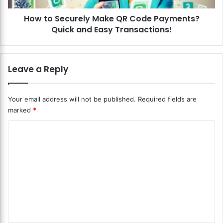
-
u
P
How to Securely Make QR Code Payments?
r
e
Quick and Easy Transactions!
e
e
l
r
y
P
M
Leave a Reply
a
a
y
k
m
e
Your email address will not be published.
Required fields are
e
Q
marked
*
n
R
t
C
C
S
o
y
o
d
s
e
m
t
P
m
e
a
m
y
e
s
m
n
?
e
S
n
t