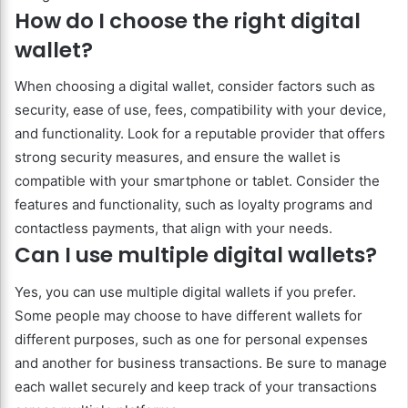
How do I choose the right digital
wallet?
When choosing a digital wallet, consider factors such as
security, ease of use, fees, compatibility with your device,
and functionality. Look for a reputable provider that offers
strong security measures, and ensure the wallet is
compatible with your smartphone or tablet. Consider the
features and functionality, such as loyalty programs and
contactless payments, that align with your needs.
Can I use multiple digital wallets?
Yes, you can use multiple digital wallets if you prefer.
Some people may choose to have different wallets for
different purposes, such as one for personal expenses
and another for business transactions. Be sure to manage
each wallet securely and keep track of your transactions