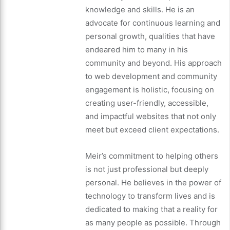
knowledge and skills. He is an
advocate for continuous learning and
personal growth, qualities that have
endeared him to many in his
community and beyond. His approach
to web development and community
engagement is holistic, focusing on
creating user-friendly, accessible,
and impactful websites that not only
meet but exceed client expectations.
Meir’s commitment to helping others
is not just professional but deeply
personal. He believes in the power of
technology to transform lives and is
dedicated to making that a reality for
as many people as possible. Through