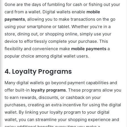
Gone are the days of fumbling for cash or fishing out your
card from a wallet. Digital wallets enable
mobile
payments
, allowing you to make transactions on the go
using your smartphone or tablet. Whether you’re in a
store, dining out, or shopping online, simply use your
device to effortlessly complete your purchase. This
flexibility and convenience make
mobile payments
a
popular choice among digital wallet users.
4. Loyalty Programs
Many digital wallets go beyond payment capabilities and
offer built-in
loyalty programs
. These programs allow you
to earn rewards, discounts, or cashback on your
purchases, creating an extra incentive for using the digital
wallet. By linking your loyalty program to your digital
wallet, you can streamline your shopping experience and
enjoy additional benefits every time you make a