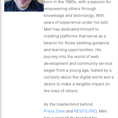
born in the 1980s, with a passion for
empowering others through
knowledge and technology. With
years of experience under his belt,
Meir has dedicated himself to
creating platforms that serve as a
beacon for those seeking guidance
and learning opportunities. His
journey into the world of web
development and community service
began from a young age, fueled by a
curiosity about the digital world and a
desire to make a tangible impact on
the lives of others.
As the mastermind behind
Press.Zone
and
RESITE.PRO
, Meir
has successfully blended his