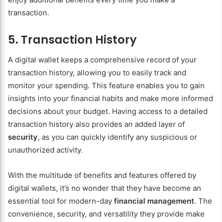
transaction.
5. Transaction History
A digital wallet keeps a comprehensive record of your
transaction history, allowing you to easily track and
monitor your spending. This feature enables you to gain
insights into your financial habits and make more informed
decisions about your budget. Having access to a detailed
transaction history also provides an added layer of
security
, as you can quickly identify any suspicious or
unauthorized activity.
With the multitude of benefits and features offered by
digital wallets, it’s no wonder that they have become an
essential tool for modern-day
financial management
. The
convenience, security, and versatility they provide make