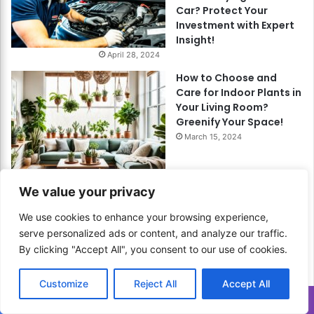
Car? Protect Your
Investment with Expert
Insight!
April 28, 2024
How to Choose and
Care for Indoor Plants in
Your Living Room?
Greenify Your Space!
March 15, 2024
We value your privacy
How to Plan Finances for
Singles? Empower Your
We use cookies to enhance your browsing experience,
Financial Freedom!
serve personalized ads or content, and analyze our traffic.
May 21, 2024
By clicking "Accept All", you consent to our use of cookies.
Customize
Reject All
Accept All
Translate »
How to Use Zero-Based