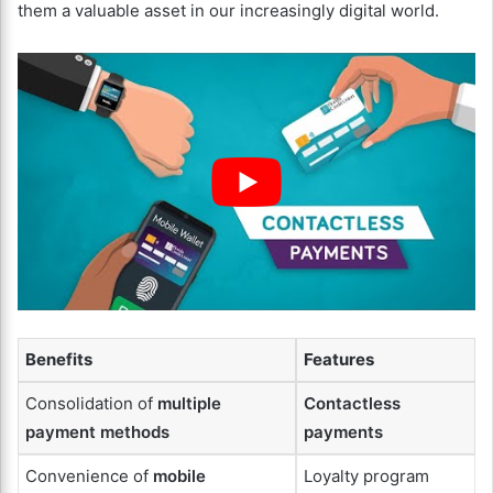
them a valuable asset in our increasingly digital world.
Benefits
Features
Consolidation of
multiple
Contactless
payment methods
payments
Convenience of
mobile
Loyalty program