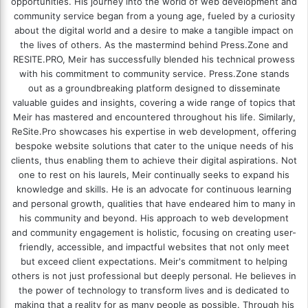
opportunities. His journey into the world of web development and
community service began from a young age, fueled by a curiosity
about the digital world and a desire to make a tangible impact on
the lives of others. As the mastermind behind
Press.Zone
and
RESITE.PRO
, Meir has successfully blended his technical prowess
with his commitment to community service. Press.Zone stands
out as a groundbreaking platform designed to disseminate
valuable guides and insights, covering a wide range of topics that
Meir has mastered and encountered throughout his life. Similarly,
ReSite.Pro showcases his expertise in web development, offering
bespoke website solutions that cater to the unique needs of his
clients, thus enabling them to achieve their digital aspirations. Not
one to rest on his laurels, Meir continually seeks to expand his
knowledge and skills. He is an advocate for continuous learning
and personal growth, qualities that have endeared him to many in
his community and beyond. His approach to web development
and community engagement is holistic, focusing on creating user-
friendly, accessible, and impactful websites that not only meet
but exceed client expectations. Meir's commitment to helping
others is not just professional but deeply personal. He believes in
the power of technology to transform lives and is dedicated to
making that a reality for as many people as possible. Through his