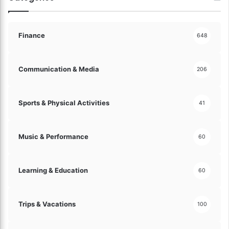
c
t
i
o
Finance
648
n
s
!
Communication & Media
206
Sports & Physical Activities
41
Music & Performance
60
Learning & Education
60
Trips & Vacations
100