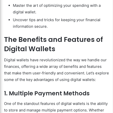
Master the art of optimizing your spending with a
digital wallet.
Uncover tips and tricks for keeping your financial
information secure.
The Benefits and Features of
Digital Wallets
Digital wallets have revolutionized the way we handle our
finances, offering a wide array of benefits and features
that make them user-friendly and convenient. Let’s explore
some of the key advantages of using digital wallets:
1. Multiple Payment Methods
One of the standout features of digital wallets is the ability
to store and manage multiple payment options. Whether