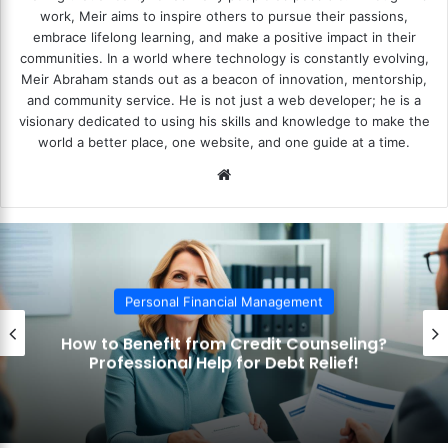
work, Meir aims to inspire others to pursue their passions,
embrace lifelong learning, and make a positive impact in their
communities. In a world where technology is constantly evolving,
Meir Abraham stands out as a beacon of innovation, mentorship,
and community service. He is not just a web developer; he is a
visionary dedicated to using his skills and knowledge to make the
world a better place, one website, and one guide at a time.
We
bsi
te
Personal Financial Management
How to Benefit from Credit Counseling?
Professional Help for Debt Relief!