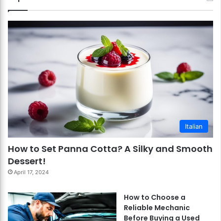
Italian
How to Set Panna Cotta? A Silky and Smooth
Dessert!
April 17, 2024
How to Choose a
Reliable Mechanic
Before Buying a Used