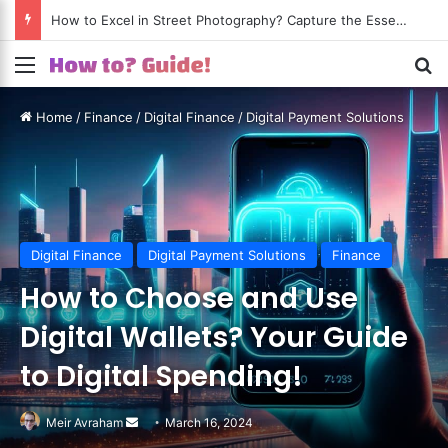
How to Excel in Street Photography? Capture the Essence of Urban Life!
Menu
S
Home
/
Finance
/
Digital Finance
/
Digital Payment Solutions
Digital Finance
Digital Payment Solutions
Finance
How to Choose and Use
Digital Wallets? Your Guide
to Digital Spending!
Meir Avraham
Send
March 16, 2024
an