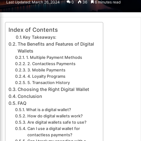
Last Updated: March 26, 2024
0
36
6 minutes read
email
Index of Contents
Key Takeaways:
The Benefits and Features of Digital
Wallets
1. Multiple Payment Methods
2. Contactless Payments
3. Mobile Payments
4. Loyalty Programs
5. Transaction History
Choosing the Right Digital Wallet
Conclusion
FAQ
What is a digital wallet?
How do digital wallets work?
Are digital wallets safe to use?
Can I use a digital wallet for
contactless payments?