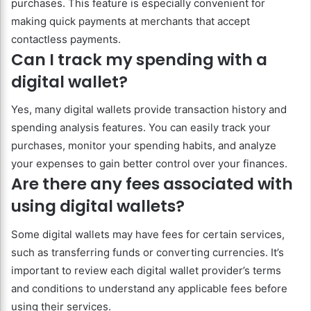
purchases. This feature is especially convenient for
making quick payments at merchants that accept
contactless payments.
Can I track my spending with a
digital wallet?
Yes, many digital wallets provide transaction history and
spending analysis features. You can easily track your
purchases, monitor your spending habits, and analyze
your expenses to gain better control over your finances.
Are there any fees associated with
using digital wallets?
Some digital wallets may have fees for certain services,
such as transferring funds or converting currencies. It’s
important to review each digital wallet provider’s terms
and conditions to understand any applicable fees before
using their services.