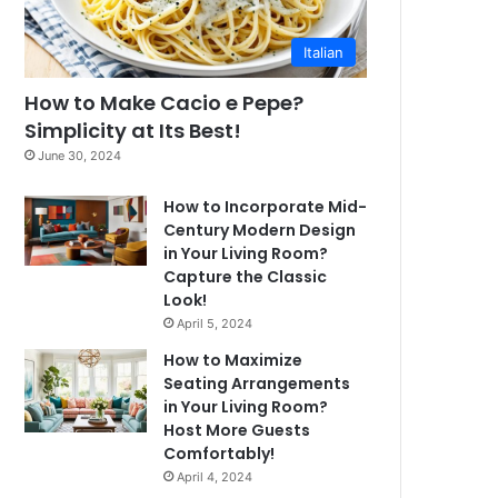
Italian
How to Make Cacio e Pepe?
Simplicity at Its Best!
June 30, 2024
How to Incorporate Mid-
Century Modern Design
in Your Living Room?
Capture the Classic
Look!
April 5, 2024
How to Maximize
Seating Arrangements
in Your Living Room?
Host More Guests
Comfortably!
April 4, 2024