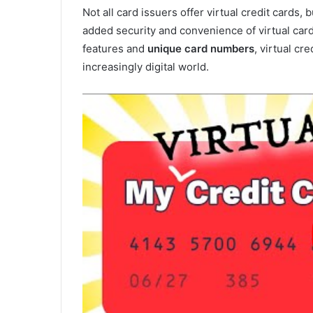
Not all card issuers offer virtual credit cards
added security and convenience of virtual card
features and
unique card numbers
, virtual cr
increasingly digital world.