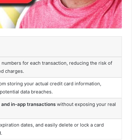
numbers for each transaction, reducing the risk of
ed charges.
m storing your actual credit card information,
potential data breaches.
e and in-app transactions
without exposing your real
xpiration dates, and easily delete or lock a card
.