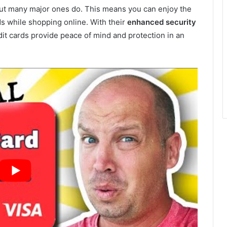
, but many major ones do. This means you can enjoy the
s while shopping online. With their
enhanced security
edit cards provide peace of mind and protection in an