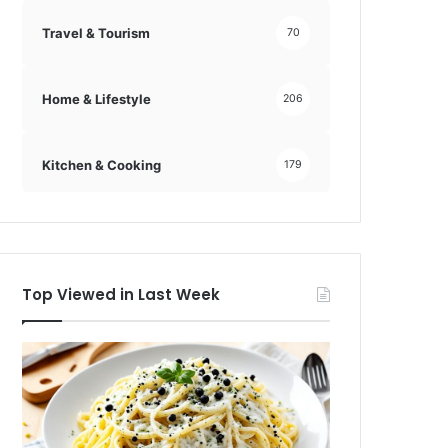
Travel & Tourism
70
Home & Lifestyle
206
Kitchen & Cooking
179
Top Viewed in Last Week