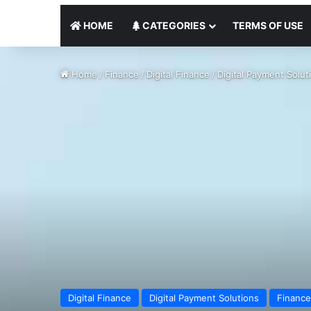
HOME
CATEGORIES
TERMS OF USE
Home
/
Finance
/
Digital Finance
/
Digital Payment Solut
Digital Finance
Digital Payment Solutions
Finance