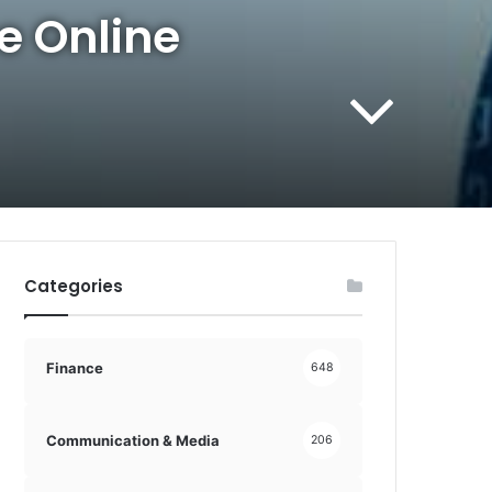
e Online
Categories
Finance
648
Communication & Media
206