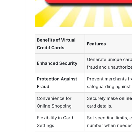
Benefits of Virtual
Features
Credit Cards
Generate unique card 
Enhanced Security
fraud and unauthoriz
Protection Against
Prevent merchants fro
Fraud
safeguarding against 
Convenience for
Securely make
onlin
Online Shopping
card details.
Flexibility in Card
Set spending limits, e
Settings
number when needed