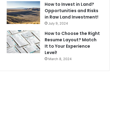
How to Invest in Land?
Opportunities and Risks
in Raw Land Investment!
July 9, 2024
How to Choose the Right
Resume Layout? Match
It to Your Experience
Level!
March 8, 2024