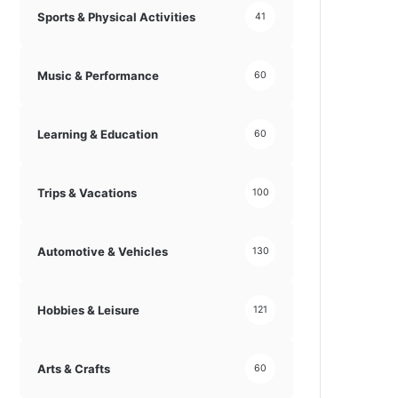
Sports & Physical Activities
41
Music & Performance
60
Learning & Education
60
Trips & Vacations
100
Automotive & Vehicles
130
Hobbies & Leisure
121
Arts & Crafts
60