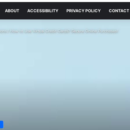
ABOUT
ACCESSIBILITY
PRIVACY POLICY
CONTACT
ions
/
How to Use Virtual Credit Cards? Secure Online Purchases!