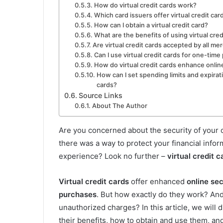
How do virtual credit cards work?
Which card issuers offer virtual credit car
How can I obtain a virtual credit card?
What are the benefits of using virtual cred
Are virtual credit cards accepted by all me
Can I use virtual credit cards for one-tim
How do virtual credit cards enhance onlin
How can I set spending limits and expirati
cards?
Source Links
About The Author
Are you concerned about the security of your
there was a way to protect your financial info
experience? Look no further –
virtual credit c
Virtual credit cards
offer enhanced
online sec
purchases
. But how exactly do they work? An
unauthorized charges? In this article, we will d
their benefits, how to obtain and use them, a