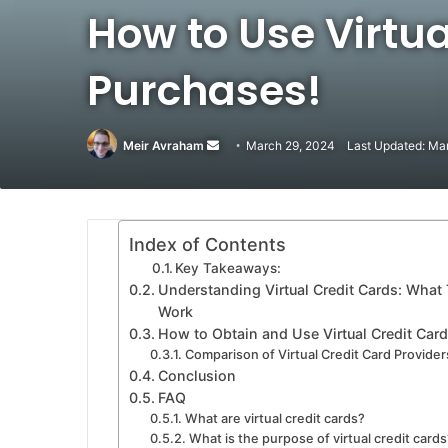
How to Use Virtua
Purchases!
Meir Avraham
Send
March 29, 2024
Last Updated: Ma
an
email
Index of Contents
Key Takeaways:
Understanding Virtual Credit Cards: Wha
Work
How to Obtain and Use Virtual Credit Card
Comparison of Virtual Credit Card Provider
Conclusion
FAQ
What are virtual credit cards?
What is the purpose of virtual credit cards