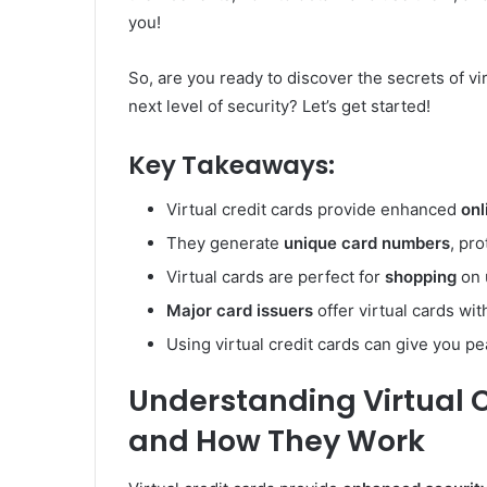
you!
So, are you ready to discover the secrets of vi
next level of security? Let’s get started!
Key Takeaways:
Virtual credit cards provide enhanced
onl
They generate
unique card numbers
, pr
Virtual cards are perfect for
shopping
on 
Major card issuers
offer virtual cards wi
Using virtual credit cards can give you p
Understanding Virtual 
and How They Work