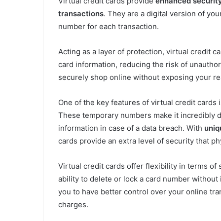
Virtual credit cards provide
enhanced securit
transactions
. They are a digital version of yo
number for each transaction.
Acting as a layer of protection, virtual credit 
card information, reducing the risk of unauthor
securely shop online without exposing your real
One of the key features of virtual credit cards
These temporary numbers make it incredibly di
information in case of a data breach. With
uniq
cards provide an extra level of security that ph
Virtual credit cards offer flexibility in terms o
ability to delete or lock a card number without
you to have better control over your online tr
charges.