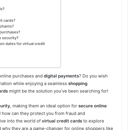
ds?
it cards?
rchants?
e purchases?
e security?
on dates for virtual credit
 online purchases and
digital payments
? Do you wish
rmation while enjoying a seamless
shopping
ards
might be the solution you’ve been searching for!
urity
, making them an ideal option for
secure online
d how can they protect you from fraud and
ive into the world of
virtual credit cards
to explore
nd why they are a game-changer for online shoppers like