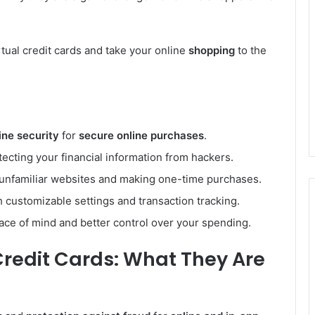
rtual credit cards and take your online
shopping
to the
ine security
for
secure online purchases
.
otecting your financial information from hackers.
unfamiliar websites and making one-time purchases.
th customizable settings and transaction tracking.
eace of mind and better control over your spending.
Credit Cards: What They Are