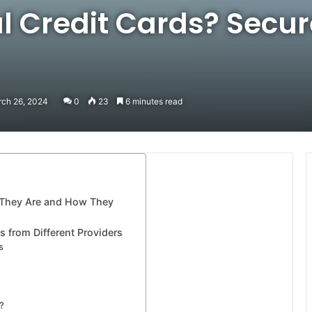
l Credit Cards? Secur
rch 26, 2024
0
23
6 minutes read
t They Are and How They
s from Different Providers
s
?