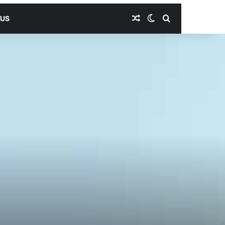
Random Article
Switch skin
Search for
 US