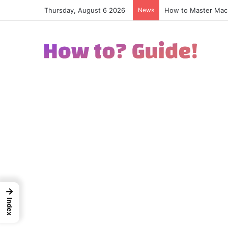
Thursday, August 6 2026
News
How to Excel in Str
→
Index