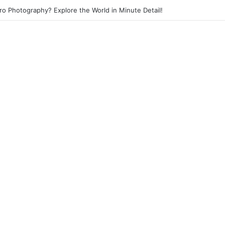
eet Photography? Capture the Essence of Urban Life!