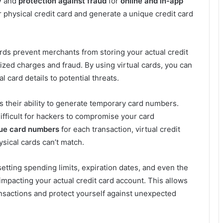
y
and
protection against fraud
for
online and in-app
ur physical credit card and generate a unique credit card
cards prevent merchants from storing your actual credit
ized charges and fraud. By using virtual cards, you can
 card details to potential threats.
 is their ability to generate temporary card numbers.
fficult for hackers to compromise your card
ue card numbers
for each transaction, virtual credit
ysical cards can’t match.
f setting spending limits, expiration dates, and even the
 impacting your actual credit card account. This allows
ansactions and protect yourself against unexpected