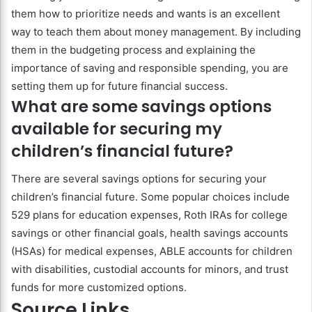
them how to prioritize needs and wants is an excellent
way to teach them about money management. By including
them in the budgeting process and explaining the
importance of saving and responsible spending, you are
setting them up for future financial success.
What are some savings options
available for securing my
children’s financial future?
There are several savings options for securing your
children’s financial future. Some popular choices include
529 plans for education expenses, Roth IRAs for college
savings or other financial goals, health savings accounts
(HSAs) for medical expenses, ABLE accounts for children
with disabilities, custodial accounts for minors, and trust
funds for more customized options.
Source Links