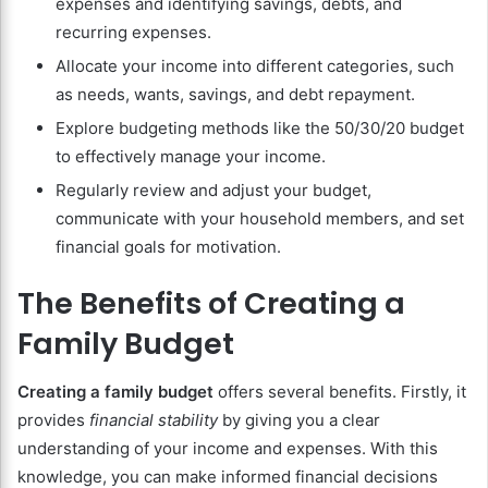
expenses and identifying savings, debts, and
recurring expenses.
Allocate your income into different categories, such
as needs, wants, savings, and debt repayment.
Explore budgeting methods like the 50/30/20 budget
to effectively manage your income.
Regularly review and adjust your budget,
communicate with your household members, and set
financial goals for motivation.
The Benefits of Creating a
Family Budget
Creating a family budget
offers several benefits. Firstly, it
provides
financial stability
by giving you a clear
understanding of your income and expenses. With this
knowledge, you can make informed financial decisions