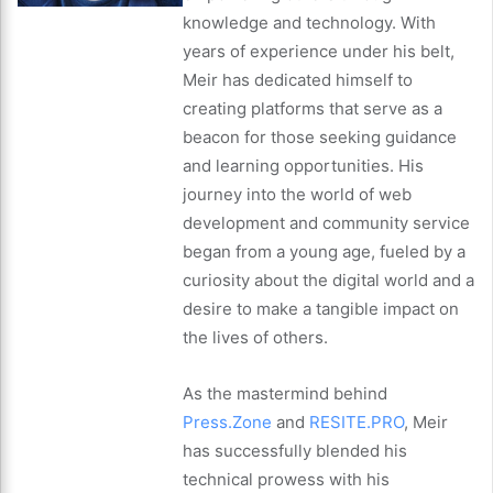
knowledge and technology. With
years of experience under his belt,
Meir has dedicated himself to
creating platforms that serve as a
beacon for those seeking guidance
and learning opportunities. His
journey into the world of web
development and community service
began from a young age, fueled by a
curiosity about the digital world and a
desire to make a tangible impact on
the lives of others.
As the mastermind behind
Press.Zone
and
RESITE.PRO
, Meir
has successfully blended his
technical prowess with his