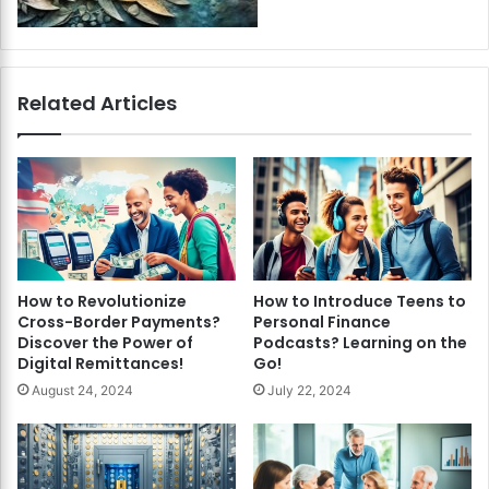
Related Articles
How to Revolutionize
How to Introduce Teens to
Cross-Border Payments?
Personal Finance
Discover the Power of
Podcasts? Learning on the
Digital Remittances!
Go!
August 24, 2024
July 22, 2024