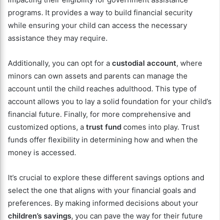
programs. It provides a way to build financial security
while ensuring your child can access the necessary
assistance they may require.
Additionally, you can opt for a
custodial account
, where
minors can own assets and parents can manage the
account until the child reaches adulthood. This type of
account allows you to lay a solid foundation for your child’s
financial future. Finally, for more comprehensive and
customized options, a
trust fund
comes into play. Trust
funds offer flexibility in determining how and when the
money is accessed.
It’s crucial to explore these different savings options and
select the one that aligns with your financial goals and
preferences. By making informed decisions about your
children’s savings
, you can pave the way for their future