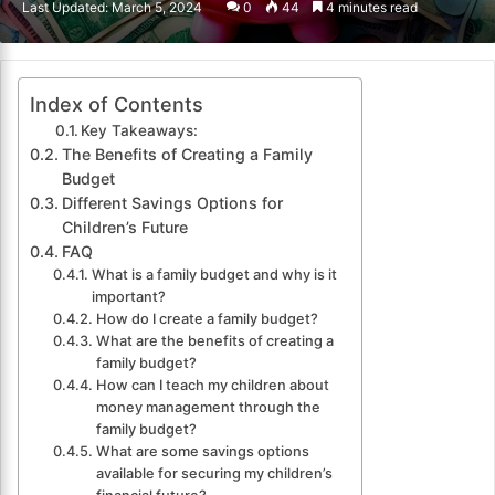
Last Updated: March 5, 2024
0
44
4 minutes read
email
Index of Contents
Key Takeaways:
The Benefits of Creating a Family
Budget
Different Savings Options for
Children’s Future
FAQ
What is a family budget and why is it
important?
How do I create a family budget?
What are the benefits of creating a
family budget?
How can I teach my children about
money management through the
family budget?
What are some savings options
available for securing my children’s