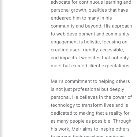
advocate for continuous learning and
personal growth, qualities that have
endeared him to many in his
community and beyond. His approach
to web development and community
engagement is holistic, focusing on
creating user-friendly, accessible,
and impactful websites that not only
meet but exceed client expectations.
Meir’s commitment to helping others
is not just professional but deeply
personal. He believes in the power of
technology to transform lives and is
dedicated to making that a reality for
as many people as possible. Through
his work, Meir aims to inspire others
to pursue their passions, embrace