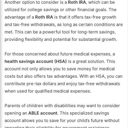
Another option to consider is a
Roth IRA
, which can be
utilized for college savings or other financial goals. The
advantage of a
Roth IRA
is that it offers tax-free growth
and tax-free withdrawals, as long as certain conditions are
met. This can be a powerful tool for long-term savings,
providing flexibility and potential for substantial growth.
For those concerned about future medical expenses, a
health savings account (HSA)
is a great solution. This
account not only allows you to save money for medical
costs but also offers tax advantages. With an HSA, you can
contribute pre-tax dollars and enjoy tax-free withdrawals
when used for qualified medical expenses.
Parents of children with disabilities may want to consider
opening an
ABLE account
. This specialized savings
account allows you to save for your child’s future without
impacting their eligibility for government assistance