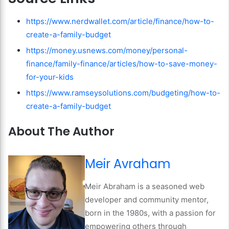
https://www.nerdwallet.com/article/finance/how-to-
create-a-family-budget
https://money.usnews.com/money/personal-
finance/family-finance/articles/how-to-save-money-
for-your-kids
https://www.ramseysolutions.com/budgeting/how-to-
create-a-family-budget
About The Author
Meir Avraham
Meir Abraham is a seasoned web
developer and community mentor,
born in the 1980s, with a passion for
empowering others through