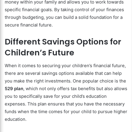
money within your family and allows you to work towards
specific financial goals. By taking control of your finances
through budgeting, you can build a solid foundation for a
secure financial future.
Different Savings Options for
Children’s Future
When it comes to securing your children’s financial future,
there are several savings options available that can help
you make the right investments. One popular choice is the
529 plan
, which not only offers tax benefits but also allows
you to specifically save for your child’s education
expenses. This plan ensures that you have the necessary
funds when the time comes for your child to pursue higher
education.