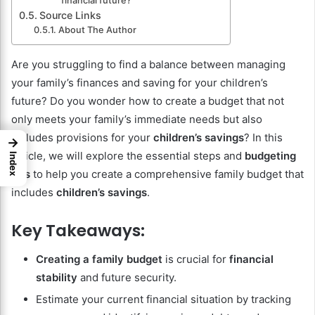
financial future?
Source Links
About The Author
Are you struggling to find a balance between managing
your family’s finances and saving for your children’s
future? Do you wonder how to create a budget that not
only meets your family’s immediate needs but also
includes provisions for your
children’s savings
? In this
→
article, we will explore the essential steps and
budgeting
Index
tips
to help you create a comprehensive family budget that
includes
children’s savings
.
Key Takeaways:
Creating a family budget
is crucial for
financial
stability
and future security.
Estimate your current financial situation by tracking