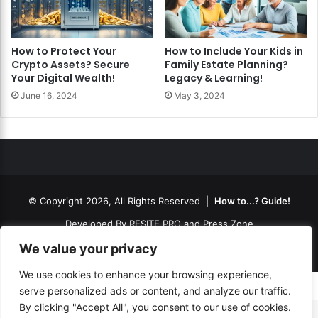
How to Protect Your
How to Include Your Kids in
Crypto Assets? Secure
Family Estate Planning?
Your Digital Wealth!
Legacy & Learning!
June 16, 2024
May 3, 2024
© Copyright 2026, All Rights Reserved |
How to...? Guide!
Developed By
RESITE.PRO
and
Press.Zone
Hosting By
WeHost il
We value your privacy
We use cookies to enhance your browsing experience,
serve personalized ads or content, and analyze our traffic.
By clicking "Accept All", you consent to our use of cookies.