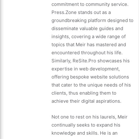
commitment to community service.
Press.Zone stands out as a
groundbreaking platform designed to
disseminate valuable guides and
insights, covering a wide range of
topics that Meir has mastered and
encountered throughout his life.
Similarly, ReSite.Pro showcases his
expertise in web development,
offering bespoke website solutions
that cater to the unique needs of his
clients, thus enabling them to
achieve their digital aspirations.
Not one to rest on his laurels, Meir
continually seeks to expand his
knowledge and skills. He is an