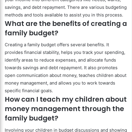
savings, and debt repayment. There are various budgeting
methods and tools available to assist you in this process.
What are the benefits of creating a
family budget?
Creating a family budget offers several benefits. It
provides financial stability, helps you track your spending,
identify areas to reduce expenses, and allocate funds
towards savings and debt repayment. It also promotes
open communication about money, teaches children about
money management, and allows you to work towards
specific financial goals.
How can I teach my children about
money management through the
family budget?
Involving your children in budget discussions and showing