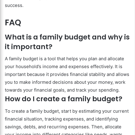
success.
FAQ
What is a family budget and why is
it important?
A family budget is a tool that helps you plan and allocate
your household’s income and expenses effectively. It is
important because it provides financial stability and allows
you to make informed decisions about your money, work
towards your financial goals, and track your spending.
How do I create a family budget?
To create a family budget, start by estimating your current
financial situation, tracking expenses, and identifying
savings, debts, and recurring expenses. Then, allocate
your income into different categories like needs, wants,