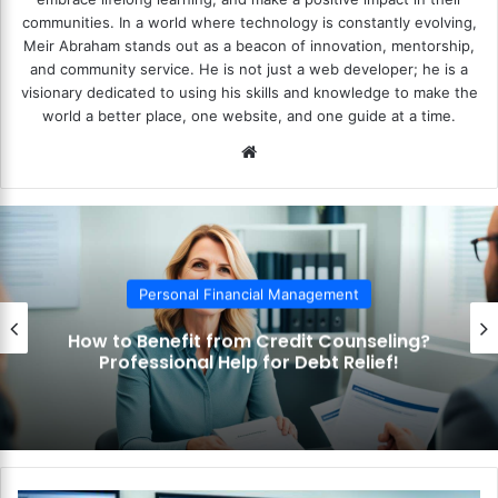
communities. In a world where technology is constantly evolving,
Meir Abraham stands out as a beacon of innovation, mentorship,
and community service. He is not just a web developer; he is a
visionary dedicated to using his skills and knowledge to make the
world a better place, one website, and one guide at a time.
We
bsi
te
Personal Financial Management
How to Benefit from Credit Counseling?
Professional Help for Debt Relief!