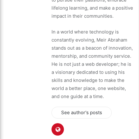
lifelong learning, and make a positive
impact in their communities.
In a world where technology is
constantly evolving, Meir Abraham
stands out as a beacon of innovation,
mentorship, and community service.
He is not just a web developer; he is
a visionary dedicated to using his
skills and knowledge to make the
world a better place, one website,
and one guide at a time.
See author's posts