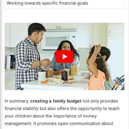
Working towards specific financial goals
In summary,
creating a family budget
not only provides
financial stability
but also offers the opportunity to teach
your children about the importance of money
management. It promotes open communication about