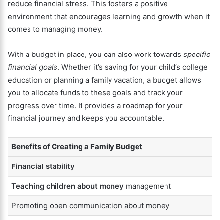
reduce financial stress. This fosters a positive
environment that encourages learning and growth when it
comes to managing money.
With a budget in place, you can also work towards
specific
financial goals
. Whether it’s saving for your child’s college
education or planning a family vacation, a budget allows
you to allocate funds to these goals and track your
progress over time. It provides a roadmap for your
financial journey and keeps you accountable.
Benefits of Creating a Family Budget
Financial stability
Teaching children about money
management
Promoting open communication about money