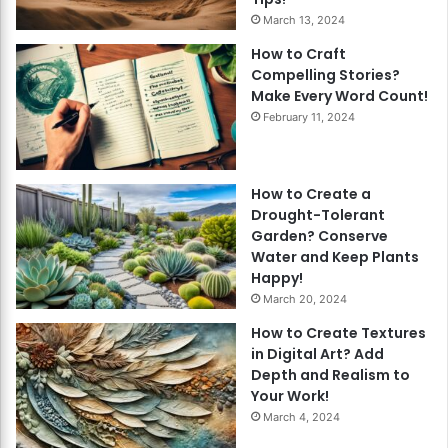
March 13, 2024
How to Craft
Compelling Stories?
Make Every Word Count!
February 11, 2024
How to Create a
Drought-Tolerant
Garden? Conserve
Water and Keep Plants
Happy!
March 20, 2024
How to Create Textures
in Digital Art? Add
Depth and Realism to
Your Work!
March 4, 2024