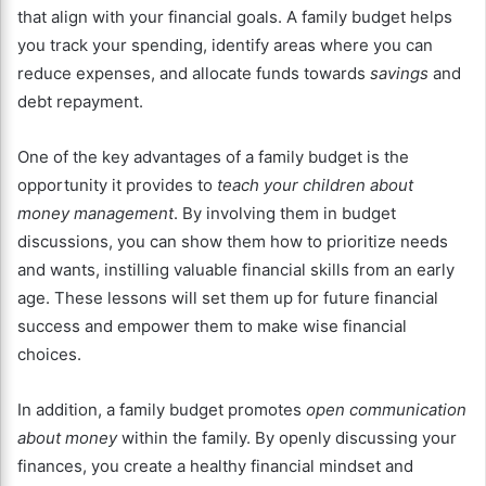
that align with your financial goals. A family budget helps
you track your spending, identify areas where you can
reduce expenses, and allocate funds towards
savings
and
debt repayment.
One of the key advantages of a family budget is the
opportunity it provides to
teach your children about
money management
. By involving them in budget
discussions, you can show them how to prioritize needs
and wants, instilling valuable financial skills from an early
age. These lessons will set them up for future financial
success and empower them to make wise financial
choices.
In addition, a family budget promotes
open communication
about money
within the family. By openly discussing your
finances, you create a healthy financial mindset and