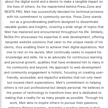
about the digital world and a desire to make a tangible impact on
the lives of others. As the mastermind behind
Press.Zone
and
RESITE.PRO
, Meir has successfully blended his technical prowess
with his commitment to community service. Press.Zone stands
out as a groundbreaking platform designed to disseminate
valuable guides and insights, covering a wide range of topics that
Meir has mastered and encountered throughout his life. Similarly,
ReSite.Pro showcases his expertise in web development, offering
bespoke website solutions that cater to the unique needs of his
clients, thus enabling them to achieve their digital aspirations. Not
one to rest on his laurels, Meir continually seeks to expand his
knowledge and skills. He is an advocate for continuous learning
and personal growth, qualities that have endeared him to many in
his community and beyond. His approach to web development
and community engagement is holistic, focusing on creating user-
friendly, accessible, and impactful websites that not only meet
but exceed client expectations. Meir's commitment to helping
others is not just professional but deeply personal. He believes in
the power of technology to transform lives and is dedicated to
making that a reality for as many people as possible. Through his
work, Meir aims to inspire others to pursue their passions,
embrace lifelong learning, and make a positive impact in their