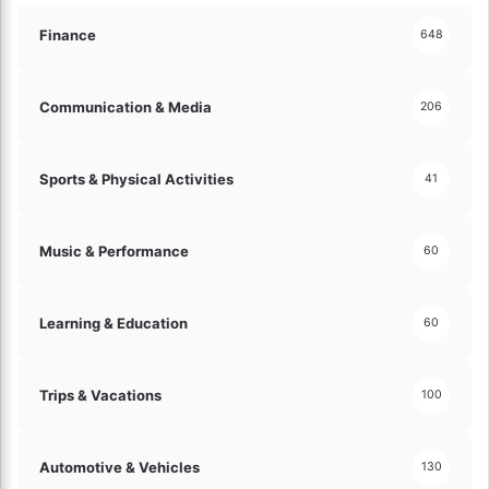
Finance
648
Communication & Media
206
Sports & Physical Activities
41
Music & Performance
60
Learning & Education
60
Trips & Vacations
100
Automotive & Vehicles
130