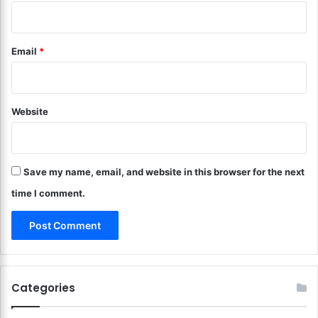
e
e
s
y
t
?
Email
*
i
P
n
r
g
a
B
c
a
Website
t
s
i
i
c
c
a
s
Save my name, email, and website in this browser for the next
l
!
L
time I comment.
e
s
s
o
n
s
Categories
!