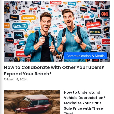
Communication & Media
How to Collaborate with Other YouTubers?
Expand Your Reach!
March 4, 2024
How to Understand
Vehicle Depreciation?
Maximize Your Car’s
Sale Price with These
Tips!