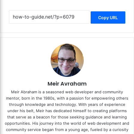
Copy URL
Meir Avraham
Meir Abraham is a seasoned web developer and community
mentor, born in the 1980s, with a passion for empowering others
through knowledge and technology. With years of experience
under his belt, Meir has dedicated himself to creating platforms
that serve as a beacon for those seeking guidance and learning
opportunities. His journey into the world of web development and
community service began from a young age, fueled by a curiosity