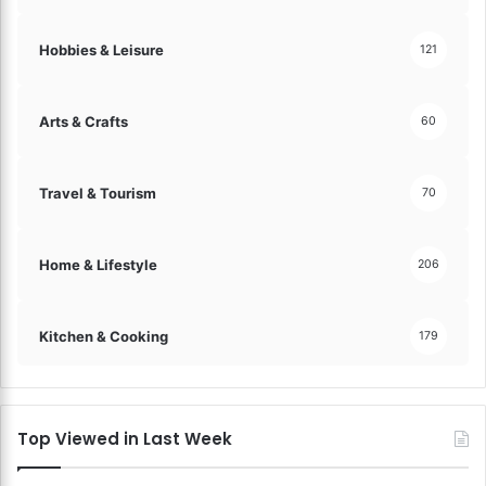
Hobbies & Leisure
121
Arts & Crafts
60
Travel & Tourism
70
Home & Lifestyle
206
Kitchen & Cooking
179
Top Viewed in Last Week