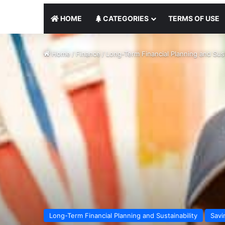
HOME
CATEGORIES
TERMS OF USE
Home
/
Finance
/
Long-Term Financial Planning and Sust
Long-Term Financial Planning and Sustainability
Savi