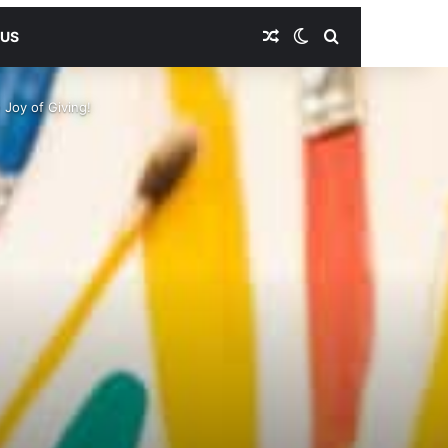
Random Article
Switch skin
Search for
 US
 Joy of Giving!