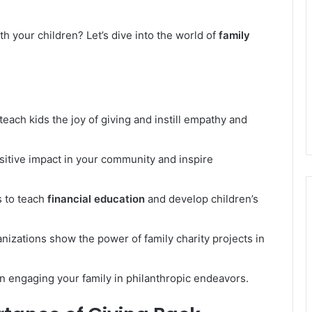
th your children? Let’s dive into the world of
family
teach kids the joy of giving and instill empathy and
sitive impact in your community and inspire
s to teach
financial education
and develop children’s
anizations show the power of family charity projects in
 in engaging your family in philanthropic endeavors.