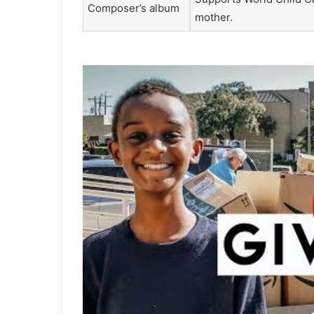
Composer’s album
mother.