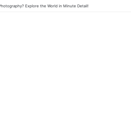
 Photography? Capture the Essence of Urban Life!