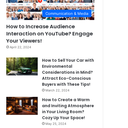
Communication & Media
How to Increase Audience
Interaction on YouTube? Engage
Your Viewers!
April 22, 2024
How to Sell Your Car with
Environmental
Considerations in Mind?
Attract Eco-Conscious
Buyers with These Tips!
March 22, 2024
How to Create a Warm
and Inviting Atmosphere
in Your Living Room?
Cozy Up Your Space!
May 25, 2024