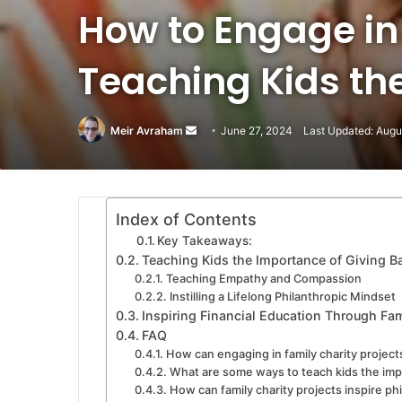
How to Engage in
Teaching Kids the
Meir Avraham
Send
June 27, 2024
Last Updated: Augu
an
email
Index of Contents
Key Takeaways:
Teaching Kids the Importance of Giving B
Teaching Empathy and Compassion
Instilling a Lifelong Philanthropic Mindset
Inspiring Financial Education Through Fam
FAQ
How can engaging in family charity projects
What are some ways to teach kids the imp
How can family charity projects inspire ph