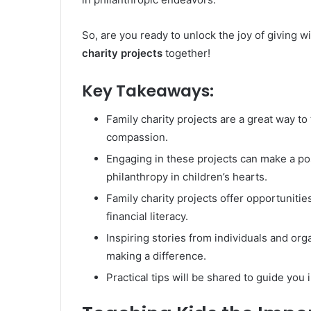
So, are you ready to unlock the joy of giving wi
charity projects
together!
Key Takeaways:
Family charity projects are a great way to 
compassion.
Engaging in these projects can make a po
philanthropy in children’s hearts.
Family charity projects offer opportunitie
financial literacy.
Inspiring stories from individuals and org
making a difference.
Practical tips will be shared to guide you