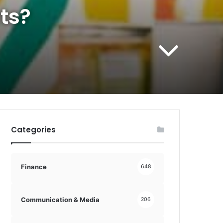
ts?
Categories
Finance
648
Communication & Media
206