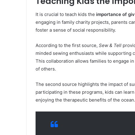
Teaching Kids the Impo
It is crucial to teach kids the
importance of gi
engaging in family charity projects, parents ca
foster a sense of social responsibility.
According to the first source,
Sew & Tell
provid
minded sewing enthusiasts while supporting ca
This collaboration allows families to engage in
of others.
The second source highlights the impact of su
participating in these programs, kids can learn
enjoying the therapeutic benefits of the ocean