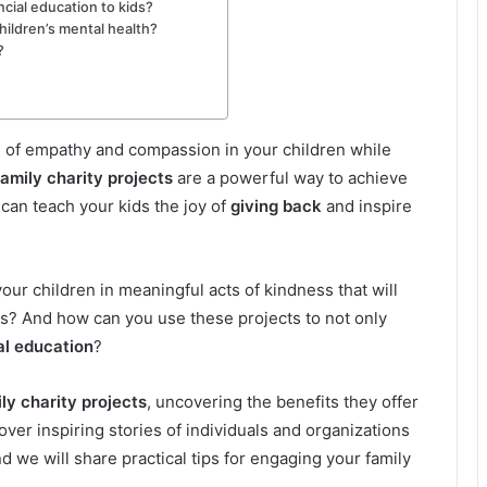
ncial education to kids?
ildren’s mental health?
?
e of empathy and compassion in your children while
amily charity projects
are a powerful way to achieve
 can teach your kids the joy of
giving back
and inspire
ur children in meaningful acts of kindness that will
ds? And how can you use these projects to not only
al education
?
ly charity projects
, uncovering the benefits they offer
ver inspiring stories of individuals and organizations
 we will share practical tips for engaging your family