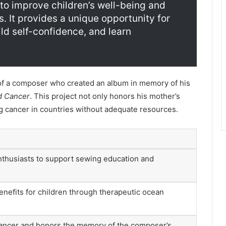
to improve children’s well-being and
 It provides a unique opportunity for
ild self-confidence, and learn
f a composer who created an album in memory of his
d Cancer
. This project not only honors his mother’s
 cancer in countries without adequate resources.
nthusiasts to support sewing education and
enefits for children through therapeutic ocean
ancer and honors the memory of the composer’s