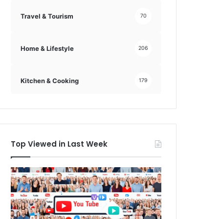
Travel & Tourism
70
Home & Lifestyle
206
Kitchen & Cooking
179
Top Viewed in Last Week