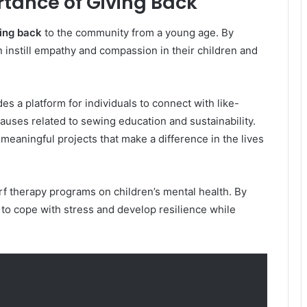
rtance of Giving Back
ving back
to the community from a young age. By
n instill empathy and compassion in their children and
es a platform for individuals to connect with like-
uses related to sewing education and sustainability.
 meaningful projects that make a difference in the lives
rf therapy programs on children’s mental health. By
 to cope with stress and develop resilience while
.