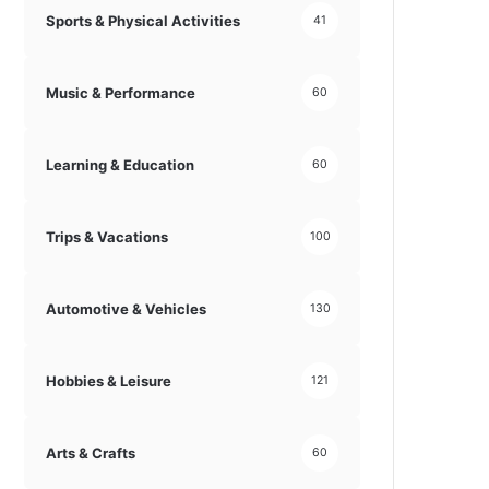
Sports & Physical Activities
41
Music & Performance
60
Learning & Education
60
Trips & Vacations
100
Automotive & Vehicles
130
Hobbies & Leisure
121
Arts & Crafts
60