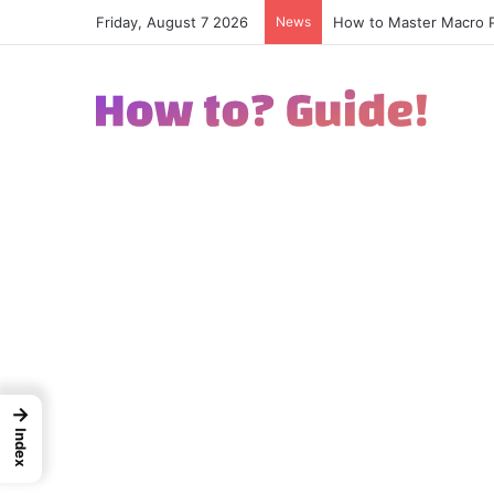
Friday, August 7 2026
News
How to Excel in Street
→
Index