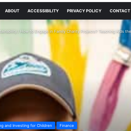
ABOUT
ACCESSIBILITY
PRIVACY POLICY
CONTACT
ainability
/
How to Engage in Family Charity Projects? Teaching Kids the
ng and Investing for Children
Finance