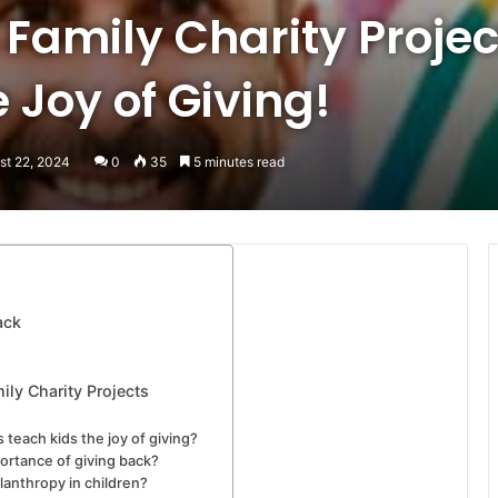
 Family Charity Projec
 Joy of Giving!
st 22, 2024
0
35
5 minutes read
ack
ily Charity Projects
 teach kids the joy of giving?
ortance of giving back?
ilanthropy in children?