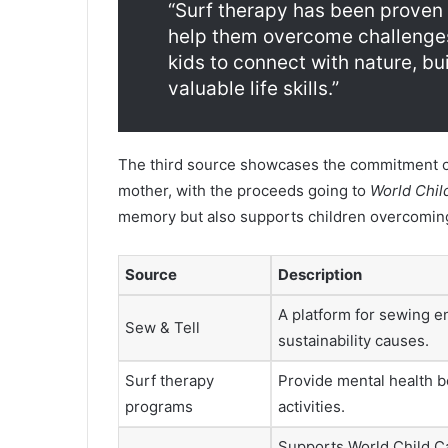
“Surf therapy has been proven 
help them overcome challenges.
kids to connect with nature, bu
valuable life skills.”
The third source showcases the commitment o
mother, with the proceeds going to
World Chil
memory but also supports children overcoming
Source
Description
A platform for sewing e
Sew & Tell
sustainability causes.
Surf therapy
Provide mental health b
programs
activities.
Supports World Child C