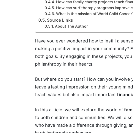
How can family charity projects teach fina
How can surf therapy programs improve ch
What is the mission of World Child Cancer
Source Links
About The Author
Have you ever wondered how to instill a sens
making a positive impact in your community?
F
both goals. By engaging in these projects, you
philanthropy in their hearts.
But where do you start? How can you involve yo
leave a lasting impression on their young min
teach values but also impart important
financi
In this article, we will explore the world of
fami
to both children and communities. We will disco
who have made a difference through giving, and
in philanthropic endeavors.