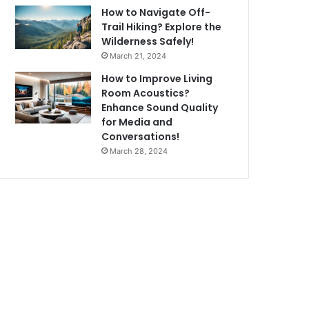
How to Navigate Off-
Trail Hiking? Explore the
Wilderness Safely!
March 21, 2024
How to Improve Living
Room Acoustics?
Enhance Sound Quality
for Media and
Conversations!
March 28, 2024