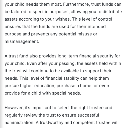
your child needs them most. Furthermore, trust funds can
be tailored to specific purposes, allowing you to distribute
assets according to your wishes. This level of control
ensures that the funds are used for their intended
purpose and prevents any potential misuse or
mismanagement.
A trust fund also provides long-term financial security for
your child. Even after your passing, the assets held within
the trust will continue to be available to support their
needs. This level of financial stability can help them
pursue higher education, purchase a home, or even
provide for a child with special needs.
However, it’s important to select the right trustee and
regularly review the trust to ensure successful
administration. A trustworthy and competent trustee will