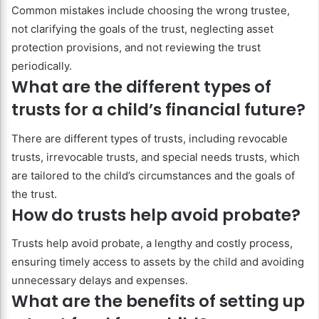
Common mistakes include choosing the wrong trustee,
not clarifying the goals of the trust, neglecting asset
protection provisions, and not reviewing the trust
periodically.
What are the different types of
trusts for a child’s financial future?
There are different types of trusts, including revocable
trusts, irrevocable trusts, and special needs trusts, which
are tailored to the child’s circumstances and the goals of
the trust.
How do trusts help avoid probate?
Trusts help avoid probate, a lengthy and costly process,
ensuring timely access to assets by the child and avoiding
unnecessary delays and expenses.
What are the benefits of setting up