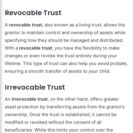
Revocable Trust
A
revocable trust
, also known as a living trust, allows the
grantor to maintain control and ownership of assets while
specifying how they should be managed and distributed.
With a
revocable trust
, you have the flexibility to make
changes or even revoke the trust entirely during your
lifetime. This type of trust can also help you avoid probate,
ensuring a smooth transfer of assets to your child.
Irrevocable Trust
An
irrevocable trust
, on the other hand, offers greater
asset protection by transferring assets from the grantor’s
ownership. Once the trust is established, it cannot be
modified or revoked without the consent of all
beneficiaries. While this limits your control over the