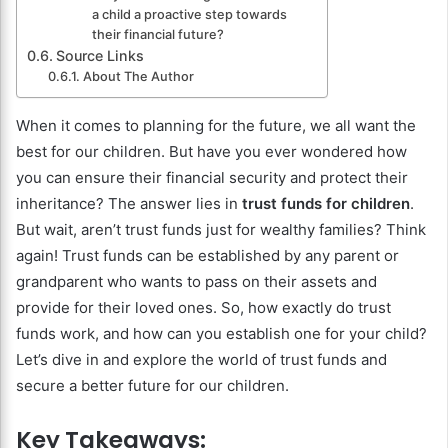
a child a proactive step towards
their financial future?
Source Links
About The Author
When it comes to planning for the future, we all want the
best for our children. But have you ever wondered how
you can ensure their financial security and protect their
inheritance? The answer lies in
trust funds for children
.
But wait, aren’t trust funds just for wealthy families? Think
again! Trust funds can be established by any parent or
grandparent who wants to pass on their assets and
provide for their loved ones. So, how exactly do trust
funds work, and how can you establish one for your child?
Let’s dive in and explore the world of trust funds and
secure a better future for our children.
Key Takeaways: