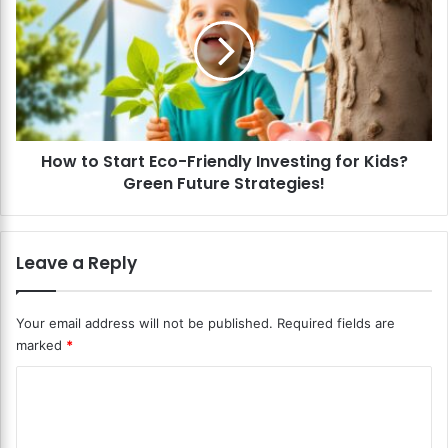
o
w
m
t
C
o
h
S
i
t
l
a
d
r
r
How to Start Eco-Friendly Investing for Kids?
t
e
Green Future Strategies!
E
n
c
’
o
s
-
Leave a Reply
W
F
h
r
o
i
Your email address will not be published.
Required fields are
l
e
marked
*
e
n
L
d
C
i
l
f
o
y
e
I
m