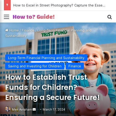
How to Excel in Street Photography? Capture the Essence of Urban Life!
Menu
S
Home
/
Finance
/
Long-Term Financial Planning and
Sustainability
Long-Term Financial Planning and Sustainability
Saving and Investing for Children
Finance
How to Establish Trust
Funds for Children?
Ensuring a Secure Future!
Meir Avraham
Send
March 17, 2024
an