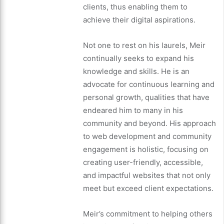
clients, thus enabling them to
achieve their digital aspirations.
Not one to rest on his laurels, Meir
continually seeks to expand his
knowledge and skills. He is an
advocate for continuous learning and
personal growth, qualities that have
endeared him to many in his
community and beyond. His approach
to web development and community
engagement is holistic, focusing on
creating user-friendly, accessible,
and impactful websites that not only
meet but exceed client expectations.
Meir’s commitment to helping others