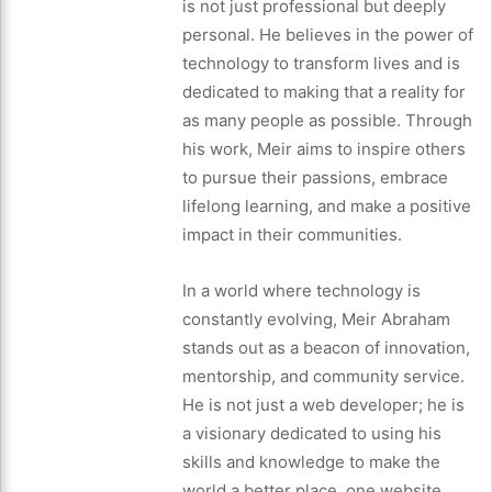
is not just professional but deeply
personal. He believes in the power of
technology to transform lives and is
dedicated to making that a reality for
as many people as possible. Through
his work, Meir aims to inspire others
to pursue their passions, embrace
lifelong learning, and make a positive
impact in their communities.
In a world where technology is
constantly evolving, Meir Abraham
stands out as a beacon of innovation,
mentorship, and community service.
He is not just a web developer; he is
a visionary dedicated to using his
skills and knowledge to make the
world a better place, one website,