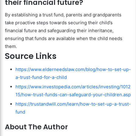
their financial future?
By establishing a trust fund, parents and grandparents
take proactive steps towards securing their child’s
financial future and safeguarding their inheritance,
ensuring that funds are available when the child needs
them.
Source Links
https://www.elderneedslaw.com/blog/how-to-set-up-
a-trust-fund-for-a-child
https://www.investopedia.com/articles/investing/1012
15/how-trust-funds-can-safeguard-your-children.asp
https://trustandwill.com/learn/how-to-set-up-a-trust-
fund
About The Author