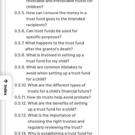
revocable and irrevocable trusts for
children?
How can I ensure the money in a
trust fund goes to the intended
recipients?
Can trust funds be used for
specific purposes?
What happens to the trust fund
after the grantor’s death?
What is involved in setting up a
trust fund for my child?
What are common mistakes to
avoid when setting up a trust fund
for a child?
→
What are the different types of
Index
trusts for a child’s financial future?
How do trusts help avoid probate?
What are the benefits of setting
up a trust fund for a child?
What is the importance of
choosing the right trustee and
regularly reviewing the trust?
Why is establishing a trust fund for