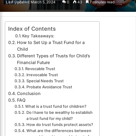
Last Updated: March 5, 2024
0
43
7 minutes read
email
Index of Contents
Key Takeaways:
How to Set Up a Trust Fund for a
Child
Different Types of Trusts for Child’s
Financial Future
Revocable Trust
Irrevocable Trust
Special Needs Trust
Probate Avoidance Trust
Conclusion
FAQ
What is a trust fund for children?
Do I have to be wealthy to establish
a trust fund for my child?
How do trust funds protect assets?
What are the differences between