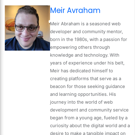
Meir Avraham
Meir Abraham is a seasoned web
developer and community mentor,
born in the 1980s, with a passion for
empowering others through
knowledge and technology. With
years of experience under his belt,
Meir has dedicated himself to
creating platforms that serve as a
beacon for those seeking guidance
and learning opportunities. His
journey into the world of web
development and community service
began from a young age, fueled by a
curiosity about the digital world and a
desire to make a tangible impact on