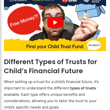
Different Types of Trusts for
Child’s Financial Future
When setting up a trust for a child’s financial future, it’s
important to understand the different
types of trusts
available. Each type offers unique benefits and
considerations, allowing you to tailor the trust to your
child’s specific needs and goals.