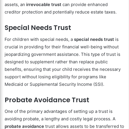
assets, an
irrevocable trust
can provide enhanced
creditor protection and potentially reduce estate taxes.
Special Needs Trust
For children with special needs, a
special needs trust
is
crucial in providing for their financial well-being without
jeopardizing government assistance. This type of trust is
designed to supplement rather than replace public
benefits, ensuring that your child receives the necessary
support without losing eligibility for programs like
Medicaid or Supplemental Security Income (SSI).
Probate Avoidance Trust
One of the primary advantages of setting up a trust is
avoiding probate, a lengthy and costly legal process. A
probate avoidance
trust allows assets to be transferred to