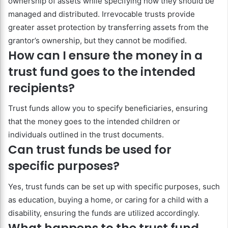
ownership of assets while specifying how they should be
managed and distributed. Irrevocable trusts provide
greater asset protection by transferring assets from the
grantor’s ownership, but they cannot be modified.
How can I ensure the money in a
trust fund goes to the intended
recipients?
Trust funds allow you to specify beneficiaries, ensuring
that the money goes to the intended children or
individuals outlined in the trust documents.
Can trust funds be used for
specific purposes?
Yes, trust funds can be set up with specific purposes, such
as education, buying a home, or caring for a child with a
disability, ensuring the funds are utilized accordingly.
What happens to the trust fund