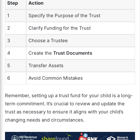
Step
Action
1
Specify the Purpose of the Trust
2
Clarify Funding for the Trust
3
Choose a Trustee
4
Create the
Trust Documents
5
Transfer Assets
6
Avoid Common Mistakes
Remember, setting up a trust fund for your child is a long-
term commitment. It’s crucial to review and update the
trust as necessary to ensure it aligns with your child’s
changing needs and circumstances.