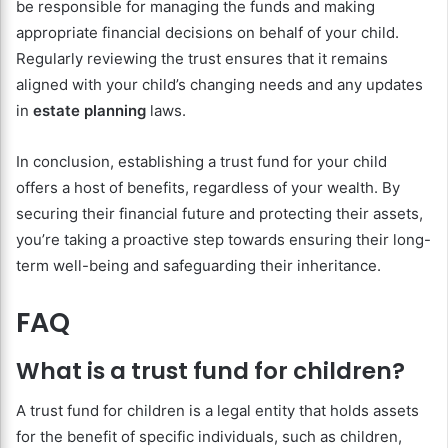
be responsible for managing the funds and making
appropriate financial decisions on behalf of your child.
Regularly reviewing the trust ensures that it remains
aligned with your child’s changing needs and any updates
in
estate planning
laws.
In conclusion, establishing a trust fund for your child
offers a host of benefits, regardless of your wealth. By
securing their financial future and protecting their assets,
you’re taking a proactive step towards ensuring their long-
term well-being and safeguarding their inheritance.
FAQ
What is a trust fund for children?
A trust fund for children is a legal entity that holds assets
for the benefit of specific individuals, such as children,