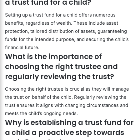
a trust fund for a child?
Setting up a trust fund for a child offers numerous
benefits, regardless of wealth. These include asset
protection, tailored distribution of assets, guaranteeing
funds for the intended purpose, and securing the child’s
financial future.
What is the importance of
choosing the right trustee and
regularly reviewing the trust?
Choosing the right trustee is crucial as they will manage
the trust on behalf of the child. Regularly reviewing the
trust ensures it aligns with changing circumstances and
meets the child’s ongoing needs.
Why is establishing a trust fund for
a child a proactive step towards