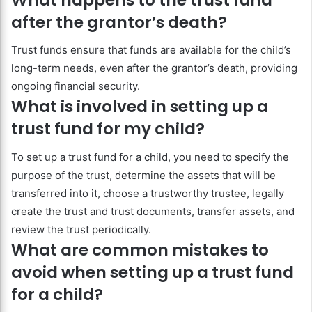
after the grantor’s death?
Trust funds ensure that funds are available for the child’s
long-term needs, even after the grantor’s death, providing
ongoing financial security.
What is involved in setting up a
trust fund for my child?
To set up a trust fund for a child, you need to specify the
purpose of the trust, determine the assets that will be
transferred into it, choose a trustworthy trustee, legally
create the trust and trust documents, transfer assets, and
review the trust periodically.
What are common mistakes to
avoid when setting up a trust fund
for a child?