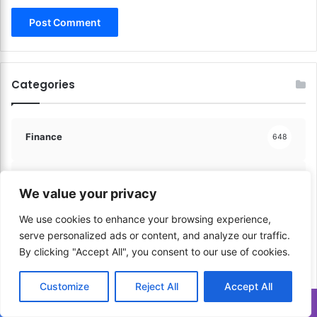
u
t
u
r
e
Categories
S
t
r
a
Finance
648
t
e
g
Communication & Media
206
We value your privacy
i
e
We use cookies to enhance your browsing experience,
s
Sports & Physical Activities
41
serve personalized ads or content, and analyze our traffic.
!
By clicking "Accept All", you consent to our use of cookies.
Music & Performance
60
Customize
Reject All
Accept All
Translate »