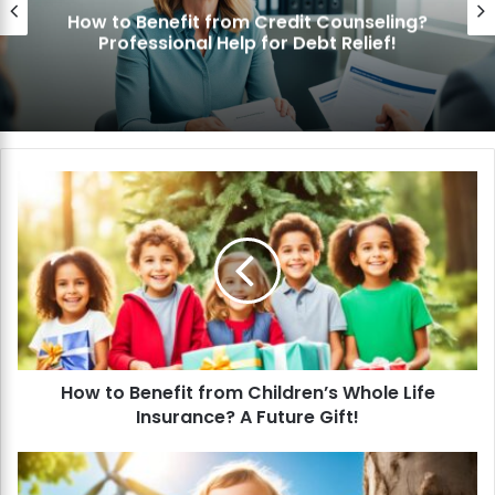
How to Benefit from Credit Counseling?
Professional Help for Debt Relief!
H
o
w
t
o
B
e
n
e
How to Benefit from Children’s Whole Life
f
Insurance? A Future Gift!
i
t
f
H
r
o