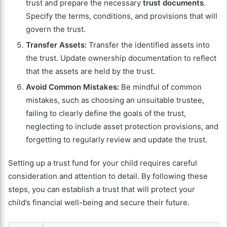
trust and prepare the necessary
trust documents
.
Specify the terms, conditions, and provisions that will
govern the trust.
Transfer Assets:
Transfer the identified assets into
the trust. Update ownership documentation to reflect
that the assets are held by the trust.
Avoid Common Mistakes:
Be mindful of common
mistakes, such as choosing an unsuitable trustee,
failing to clearly define the goals of the trust,
neglecting to include asset protection provisions, and
forgetting to regularly review and update the trust.
Setting up a trust fund for your child requires careful
consideration and attention to detail. By following these
steps, you can establish a trust that will protect your
child’s financial well-being and secure their future.