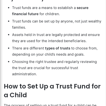
Trust funds are a means to establish a
secure
financial future
for children.
Trust funds can be set up by anyone, not just wealthy
families.
Assets held in trust are legally protected and ensure
they are used for the intended beneficiaries.
There are different
types of trusts
to choose from,
depending on your child’s needs and goals.
Choosing the right trustee and regularly reviewing
the trust are crucial for successful trust
administration.
How to Set Up a Trust Fund for
a Child
The process of setting up a trust fund for a child can be