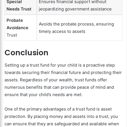
Special
Ensures financial support without
Needs Trust
jeopardizing government assistance
Probate
Avoids the probate process, ensuring
Avoidance
timely access to assets
Trust
Conclusion
Setting up a trust fund for your child is a proactive step
towards securing their financial future and protecting their
assets. Regardless of your wealth, trust funds offer
numerous benefits that can provide peace of mind and
ensure that your child’s needs are met.
One of the primary advantages of a trust fund is asset
protection. By placing money and assets into a trust, you
can ensure that they are safeguarded and available when