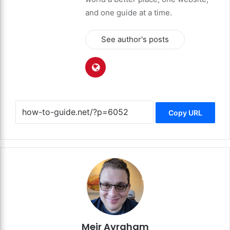
and one guide at a time.
See author's posts
Copy URL
Meir Avraham