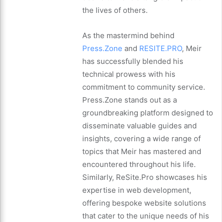
the lives of others.
As the mastermind behind
Press.Zone
and
RESITE.PRO
, Meir
has successfully blended his
technical prowess with his
commitment to community service.
Press.Zone stands out as a
groundbreaking platform designed to
disseminate valuable guides and
insights, covering a wide range of
topics that Meir has mastered and
encountered throughout his life.
Similarly, ReSite.Pro showcases his
expertise in web development,
offering bespoke website solutions
that cater to the unique needs of his