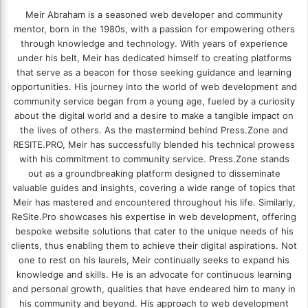
Meir Abraham is a seasoned web developer and community
mentor, born in the 1980s, with a passion for empowering others
through knowledge and technology. With years of experience
under his belt, Meir has dedicated himself to creating platforms
that serve as a beacon for those seeking guidance and learning
opportunities. His journey into the world of web development and
community service began from a young age, fueled by a curiosity
about the digital world and a desire to make a tangible impact on
the lives of others. As the mastermind behind
Press.Zone
and
RESITE.PRO
, Meir has successfully blended his technical prowess
with his commitment to community service. Press.Zone stands
out as a groundbreaking platform designed to disseminate
valuable guides and insights, covering a wide range of topics that
Meir has mastered and encountered throughout his life. Similarly,
ReSite.Pro showcases his expertise in web development, offering
bespoke website solutions that cater to the unique needs of his
clients, thus enabling them to achieve their digital aspirations. Not
one to rest on his laurels, Meir continually seeks to expand his
knowledge and skills. He is an advocate for continuous learning
and personal growth, qualities that have endeared him to many in
his community and beyond. His approach to web development