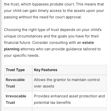
the trust, which bypasses probate court. This means that
your child can gain timely access to the assets upon your
passing without the need for court approval.
Choosing the right type of trust depends on your child’s
unique circumstances and the goals you have for their
financial future. Consider consulting with an
estate
planning
attorney who can provide guidance tailored to
your specific needs.
Trust Type
Key Features
Revocable
Allows the grantor to maintain control
Trust
over assets
Irrevocable
Provides enhanced asset protection and
Trust
potential tax benefits