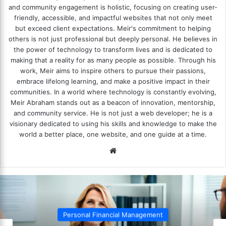
and community engagement is holistic, focusing on creating user-
friendly, accessible, and impactful websites that not only meet
but exceed client expectations. Meir's commitment to helping
others is not just professional but deeply personal. He believes in
the power of technology to transform lives and is dedicated to
making that a reality for as many people as possible. Through his
work, Meir aims to inspire others to pursue their passions,
embrace lifelong learning, and make a positive impact in their
communities. In a world where technology is constantly evolving,
Meir Abraham stands out as a beacon of innovation, mentorship,
and community service. He is not just a web developer; he is a
visionary dedicated to using his skills and knowledge to make the
world a better place, one website, and one guide at a time.
We
bsi
te
Personal Financial Management