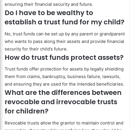
ensuring their financial security and future.
Do I have to be wealthy to
establish a trust fund for my child?
No, trust funds can be set up by any parent or grandparent
who wants to pass along their assets and provide financial
security for their child’s future.
How do trust funds protect assets?
Trust funds offer protection for assets by legally shielding
them from claims, bankruptcy, business failure, lawsuits,
and ensuring they are used for the intended beneficiaries.
What are the differences between
revocable and irrevocable trusts
for children?
Revocable trusts allow the grantor to maintain control and