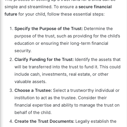
simple and streamlined. To ensure a
secure financial
future
for your child, follow these essential steps:
Specify the Purpose of the Trust:
Determine the
purpose of the trust, such as providing for the child’s
education or ensuring their long-term financial
security.
Clarify Funding for the Trust:
Identify the assets that
will be transferred into the trust to fund it. This could
include cash, investments, real estate, or other
valuable assets.
Choose a Trustee:
Select a trustworthy individual or
institution to act as the trustee. Consider their
financial expertise and ability to manage the trust on
behalf of the child.
Create the Trust Documents:
Legally establish the