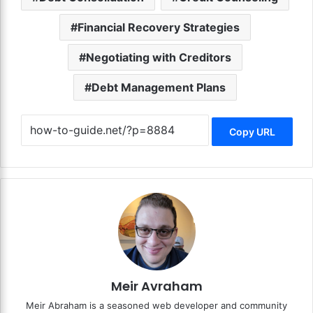
Financial Recovery Strategies
Negotiating with Creditors
Debt Management Plans
Copy URL
Meir Avraham
Meir Abraham is a seasoned web developer and community