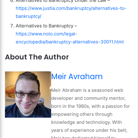
Alternatives to Bankruptcy Under the Law –
https://www.justia.com/bankruptcy/alternatives-to-
bankruptcy/
Alternatives to Bankruptcy –
https://www.nolo.com/legal-
encyclopedia/bankruptcy-alternatives-30011.html
About The Author
Meir Avraham
Meir Abraham is a seasoned web
developer and community mentor,
born in the 1980s, with a passion for
empowering others through
knowledge and technology. With
years of experience under his belt,