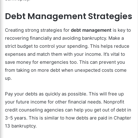
Debt Management Strategies
Creating strong strategies for
debt management
is key to
recovering financially and avoiding bankruptcy. Make a
strict budget to control your spending. This helps reduce
expenses and match them with your income. It’s vital to
save money for emergencies too. This can prevent you
from taking on more debt when unexpected costs come
up.
Pay your debts as quickly as possible. This will free up
your future income for other financial needs. Nonprofit
credit counseling agencies can help you get out of debt in
3-5 years. This is similar to how debts are paid in Chapter
13 bankruptcy.