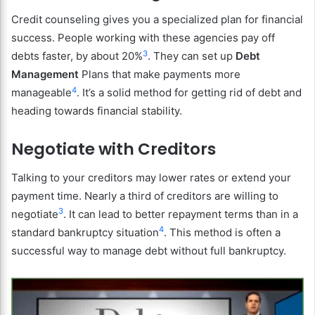
Credit counseling gives you a specialized plan for financial
success. People working with these agencies pay off
3
debts faster, by about 20%
. They can set up
Debt
Management
Plans that make payments more
4
manageable
. It’s a solid method for getting rid of debt and
heading towards financial stability.
Negotiate with Creditors
Talking to your creditors may lower rates or extend your
payment time. Nearly a third of creditors are willing to
3
negotiate
. It can lead to better repayment terms than in a
4
standard bankruptcy situation
. This method is often a
successful way to manage debt without full bankruptcy.