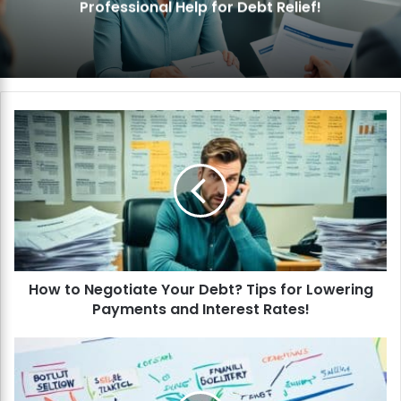
Professional Help for Debt Relief!
H
o
w
t
o
N
e
g
o
How to Negotiate Your Debt? Tips for Lowering
t
Payments and Interest Rates!
i
a
t
H
e
o
Y
w