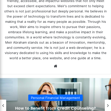
friendly, accessible, and impactful websites that not only meet
but exceed client expectations. Meir's commitment to helping
others is not just professional but deeply personal. He believes in
the power of technology to transform lives and is dedicated to
making that a reality for as many people as possible. Through his
work, Meir aims to inspire others to pursue their passions,
embrace lifelong learning, and make a positive impact in their
communities. In a world where technology is constantly evolving,
Meir Abraham stands out as a beacon of innovation, mentorship,
and community service. He is not just a web developer; he is a
visionary dedicated to using his skills and knowledge to make the
world a better place, one website, and one guide at a time.
We
bsi
te
Personal Financial Management
How to Benefit from Credit Counseling?