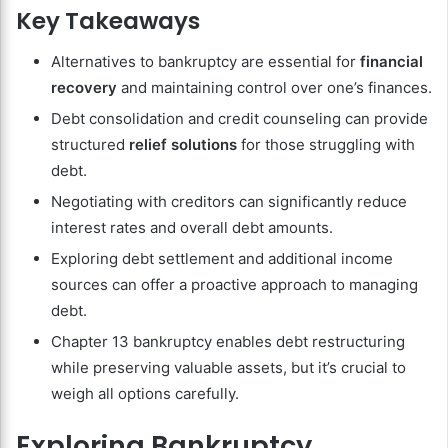
Key Takeaways
Alternatives to bankruptcy are essential for
financial
recovery
and maintaining control over one’s finances.
Debt consolidation and credit counseling can provide
structured
relief solutions
for those struggling with
debt.
Negotiating with creditors can significantly reduce
interest rates and overall debt amounts.
Exploring debt settlement and additional income
sources can offer a proactive approach to managing
debt.
Chapter 13 bankruptcy enables debt restructuring
while preserving valuable assets, but it’s crucial to
weigh all options carefully.
Exploring Bankruptcy