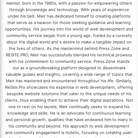
mentor, born in the 1980s, with a passion for empowering others
through knowledge and technology. With years of experience
under his belt, Meir has dedicated himself to creating platforms
that serve as a beacon for those seeking guidance and learning
opportunities. His journey into the world of web development and
community service began from a young age, fueled by a curiosity
about the digital world and a desire to make a tangible impact on
the lives of others. As the mastermind behind
Press.Zone
and
RESITE.PRO
, Meir has successfully blended his technical prowess
with his commitment to community service. Press.Zone stands
out as a groundbreaking platform designed to disseminate
valuable guides and insights, covering a wide range of topics that
Meir has mastered and encountered throughout his life. Similarly,
ReSite.Pro showcases his expertise in web development, offering
bespoke website solutions that cater to the unique needs of his
clients, thus enabling them to achieve their digital aspirations. Not
one to rest on his laurels, Meir continually seeks to expand his
knowledge and skills. He is an advocate for continuous learning
and personal growth, qualities that have endeared him to many in
his community and beyond. His approach to web development
and community engagement is holistic, focusing on creating user-