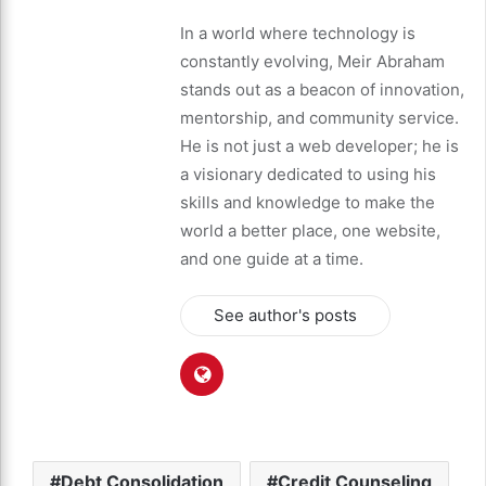
In a world where technology is
constantly evolving, Meir Abraham
stands out as a beacon of innovation,
mentorship, and community service.
He is not just a web developer; he is
a visionary dedicated to using his
skills and knowledge to make the
world a better place, one website,
and one guide at a time.
See author's posts
Debt Consolidation
Credit Counseling