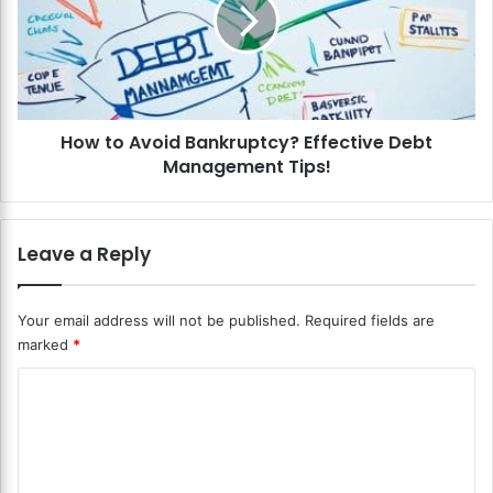
o
t
u
o
r
A
D
v
e
o
b
i
t
How to Avoid Bankruptcy? Effective Debt
d
?
Management Tips!
B
T
a
i
n
p
k
Leave a Reply
s
r
f
u
o
p
Your email address will not be published.
Required fields are
r
t
marked
*
L
c
o
y
C
w
?
e
o
E
r
f
m
i
f
m
n
e