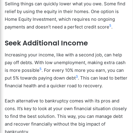
Selling things can quickly lower what you owe. Some find
relief by using the equity in their homes. One option is
Home Equity Investment, which requires no ongoing
5
payments and doesn’t need a perfect credit score
.
Seek Additional Income
Increasing your income, like with a second job, can help
pay off debts. With low unemployment, making extra cash
5
is more possible
. For every 10% more you earn, you can
3
put 5% towards paying down debt
. This can lead to better
financial health and a quicker road to recovery.
Each alternative to bankruptcy comes with its pros and
cons. It’s key to look at your own financial situation closely
to find the best solution. This way, you can manage debt
and recover financially without the big impact of
bankruptcy.