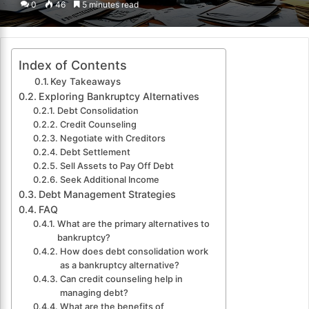
0
46
5 minutes read
email
Index of Contents
Key Takeaways
Exploring Bankruptcy Alternatives
Debt Consolidation
Credit Counseling
Negotiate with Creditors
Debt Settlement
Sell Assets to Pay Off Debt
Seek Additional Income
Debt Management Strategies
FAQ
What are the primary alternatives to
bankruptcy?
How does debt consolidation work
as a bankruptcy alternative?
Can credit counseling help in
managing debt?
What are the benefits of