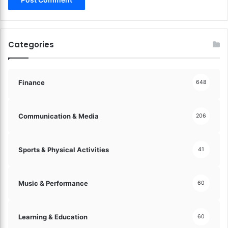
a
p
t
s
e
!
s
Categories
!
Finance
648
Communication & Media
206
Sports & Physical Activities
41
Music & Performance
60
Learning & Education
60