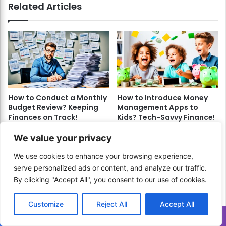
Related Articles
How to Conduct a Monthly
How to Introduce Money
Budget Review? Keeping
Management Apps to
Finances on Track!
Kids? Tech-Savvy Finance!
April 3, 2024
May 28, 2024
We value your privacy
We use cookies to enhance your browsing experience,
serve personalized ads or content, and analyze our traffic.
By clicking "Accept All", you consent to our use of cookies.
Customize
Reject All
Accept All
How to Develop Crypto
How to Craft a Budget for
Translate »
Trading Strategies?
Freelancers? Financial