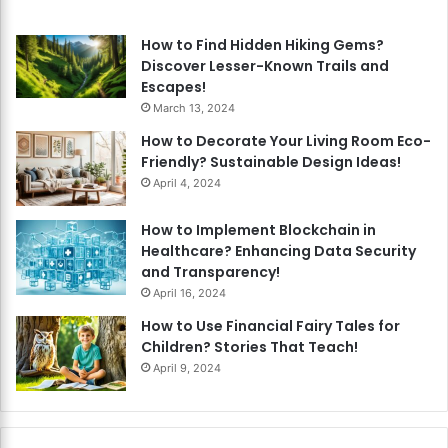
How to Find Hidden Hiking Gems?
Discover Lesser-Known Trails and
Escapes!
March 13, 2024
How to Decorate Your Living Room Eco-
Friendly? Sustainable Design Ideas!
April 4, 2024
How to Implement Blockchain in
Healthcare? Enhancing Data Security
and Transparency!
April 16, 2024
How to Use Financial Fairy Tales for
Children? Stories That Teach!
April 9, 2024