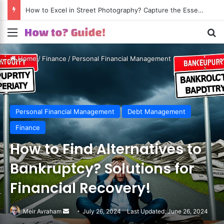
How to Excel in Street Photography? Capture the Essence of Urban Life!
Menu
S
Home
/
Finance
/
Personal Financial Management
Personal Financial Management
Debt Management
Finance
How to Find Alternatives to
Bankruptcy? Solutions for
Financial Recovery!
Meir Avraham
Send
July 26, 2024
Last Updated: June 26, 2024
an