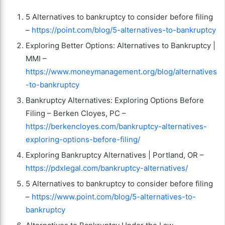
5 Alternatives to bankruptcy to consider before filing
–
https://point.com/blog/5-alternatives-to-bankruptcy
Exploring Better Options: Alternatives to Bankruptcy |
MMI –
https://www.moneymanagement.org/blog/alternatives
-to-bankruptcy
Bankruptcy Alternatives: Exploring Options Before
Filing – Berken Cloyes, PC –
https://berkencloyes.com/bankruptcy-alternatives-
exploring-options-before-filing/
Exploring Bankruptcy Alternatives | Portland, OR –
https://pdxlegal.com/bankruptcy-alternatives/
5 Alternatives to bankruptcy to consider before filing
–
https://www.point.com/blog/5-alternatives-to-
bankruptcy