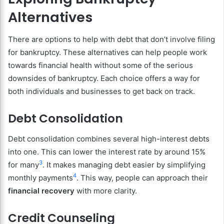
Alternatives
There are options to help with debt that don’t involve filing
for bankruptcy. These alternatives can help people work
towards financial health without some of the serious
downsides of bankruptcy. Each choice offers a way for
both individuals and businesses to get back on track.
Debt Consolidation
Debt consolidation combines several high-interest debts
into one. This can lower the interest rate by around 15%
3
for many
. It makes managing debt easier by simplifying
4
monthly payments
. This way, people can approach their
financial recovery
with more clarity.
Credit Counseling