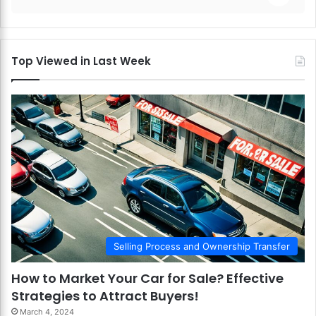
Top Viewed in Last Week
Selling Process and Ownership Transfer
How to Market Your Car for Sale? Effective
Strategies to Attract Buyers!
March 4, 2024