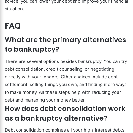
advice, you can lower your debt and improve your financial
situation.
FAQ
What are the primary alternatives
to bankruptcy?
There are several options besides bankruptcy. You can try
debt consolidation, credit counseling, or negotiating
directly with your lenders. Other choices include debt
settlement, selling things you own, and finding more ways
to make money. All these steps help with reducing your
debt and managing your money better.
How does debt consolidation work
as a bankruptcy alternative?
Debt consolidation combines all your high-interest debts