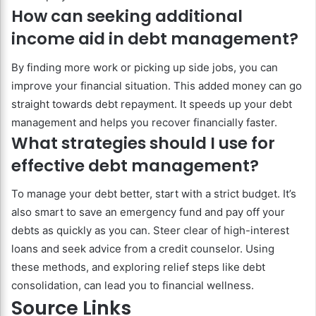
How can seeking additional
income aid in debt management?
By finding more work or picking up side jobs, you can
improve your financial situation. This added money can go
straight towards debt repayment. It speeds up your debt
management and helps you recover financially faster.
What strategies should I use for
effective debt management?
To manage your debt better, start with a strict budget. It’s
also smart to save an emergency fund and pay off your
debts as quickly as you can. Steer clear of high-interest
loans and seek advice from a credit counselor. Using
these methods, and exploring relief steps like debt
consolidation, can lead you to financial wellness.
Source Links