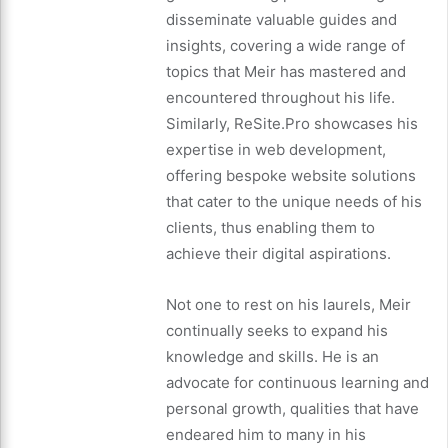
disseminate valuable guides and
insights, covering a wide range of
topics that Meir has mastered and
encountered throughout his life.
Similarly, ReSite.Pro showcases his
expertise in web development,
offering bespoke website solutions
that cater to the unique needs of his
clients, thus enabling them to
achieve their digital aspirations.
Not one to rest on his laurels, Meir
continually seeks to expand his
knowledge and skills. He is an
advocate for continuous learning and
personal growth, qualities that have
endeared him to many in his