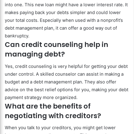
into one. This new loan might have a lower interest rate. It
makes paying back your debts simpler and could lower
your total costs. Especially when used with a nonprofit’s
debt management plan, it can offer a good way out of
bankruptcy.
Can credit counseling help in
managing debt?
Yes, credit counseling is very helpful for getting your debt
under control. A skilled counselor can assist in making a
budget and a debt management plan. They also offer
advice on the best relief options for you, making your debt
payment strategy more organized.
What are the benefits of
negotiating with creditors?
When you talk to your creditors, you might get lower