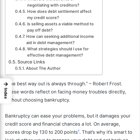
negotiating with creditors?
How does debt settlement affect
my credit score?
Is selling assets a viable method to
pay off debt?
How can seeking additional income
aid in debt management?
What strategies should I use for
effective debt management?
Source Links
About The Author
→
“The best way out is always through.” – Robert Frost.
Index
These words reflect on facing money troubles directly,
without choosing bankruptcy.
Bankruptcy can ease your problems, but it damages your
credit score and financial chances a lot. On average,
1
scores drop by 130 to 200 points
. That’s why it’s smart to