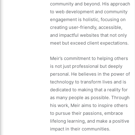
community and beyond. His approach
to web development and community
engagement is holistic, focusing on
creating user-friendly, accessible,
and impactful websites that not only
meet but exceed client expectations.
Meir’s commitment to helping others
is not just professional but deeply
personal. He believes in the power of
technology to transform lives and is
dedicated to making that a reality for
as many people as possible. Through
his work, Meir aims to inspire others
to pursue their passions, embrace
lifelong learning, and make a positive
impact in their communities.