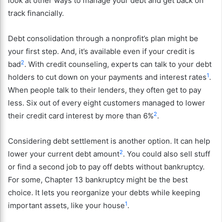
look at other ways to manage your debt and get back on
track financially.
Debt consolidation through a nonprofit’s plan might be
your first step. And, it’s available even if your credit is
2
bad
. With credit counseling, experts can talk to your debt
1
holders to cut down on your payments and interest rates
.
When people talk to their lenders, they often get to pay
less. Six out of every eight customers managed to lower
2
their credit card interest by more than 6%
.
Considering debt settlement is another option. It can help
2
lower your current debt amount
. You could also sell stuff
or find a second job to pay off debts without bankruptcy.
For some, Chapter 13 bankruptcy might be the best
choice. It lets you reorganize your debts while keeping
1
important assets, like your house
.