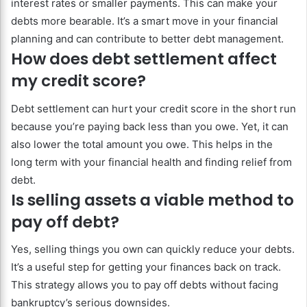
interest rates or smaller payments. This can make your
debts more bearable. It’s a smart move in your financial
planning and can contribute to better debt management.
How does debt settlement affect
my credit score?
Debt settlement can hurt your credit score in the short run
because you’re paying back less than you owe. Yet, it can
also lower the total amount you owe. This helps in the
long term with your financial health and finding relief from
debt.
Is selling assets a viable method to
pay off debt?
Yes, selling things you own can quickly reduce your debts.
It’s a useful step for getting your finances back on track.
This strategy allows you to pay off debts without facing
bankruptcy’s serious downsides.