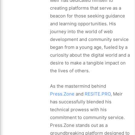
Meir has dedicated himself to
creating platforms that serve as a
beacon for those seeking guidance
and learning opportunities. His
journey into the world of web
development and community service
began from a young age, fueled by a
curiosity about the digital world and a
desire to make a tangible impact on
the lives of others.
As the mastermind behind
Press.Zone
and
RESITE.PRO
, Meir
has successfully blended his
technical prowess with his
commitment to community service.
Press.Zone stands out as a
groundbreaking platform designed to