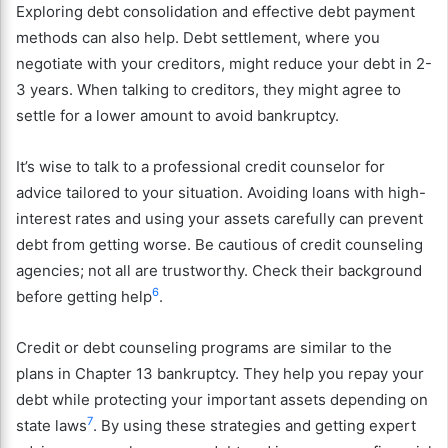
Exploring debt consolidation and effective debt payment
methods can also help. Debt settlement, where you
negotiate with your creditors, might reduce your debt in 2-
3 years. When talking to creditors, they might agree to
settle for a lower amount to avoid bankruptcy.
It’s wise to talk to a professional credit counselor for
advice tailored to your situation. Avoiding loans with high-
interest rates and using your assets carefully can prevent
debt from getting worse. Be cautious of credit counseling
agencies; not all are trustworthy. Check their background
6
before getting help
.
Credit or debt counseling programs are similar to the
plans in Chapter 13 bankruptcy. They help you repay your
debt while protecting your important assets depending on
7
state laws
. By using these strategies and getting expert