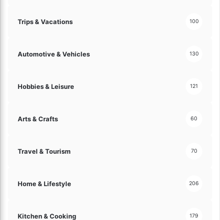
Trips & Vacations
100
Automotive & Vehicles
130
Hobbies & Leisure
121
Arts & Crafts
60
Travel & Tourism
70
Home & Lifestyle
206
Kitchen & Cooking
179