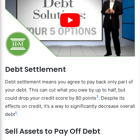
Debt Settlement
Debt settlement means you agree to pay back only part of
your debt. This can cut what you owe by up to half, but
3
could drop your credit score by 80 points
. Despite its
effects on credit, it’s a way to significantly decrease overall
5
debt
.
Sell Assets to Pay Off Debt