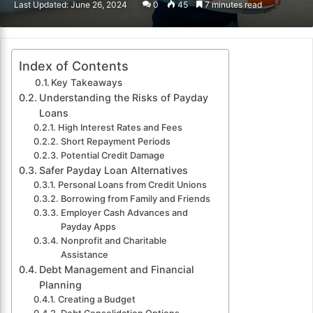
Last Updated: June 26, 2024
0
45
7 minutes read
email
Index of Contents
Key Takeaways
Understanding the Risks of Payday
Loans
High Interest Rates and Fees
Short Repayment Periods
Potential Credit Damage
Safer Payday Loan Alternatives
Personal Loans from Credit Unions
Borrowing from Family and Friends
Employer Cash Advances and
Payday Apps
Nonprofit and Charitable
Assistance
Debt Management and Financial
Planning
Creating a Budget