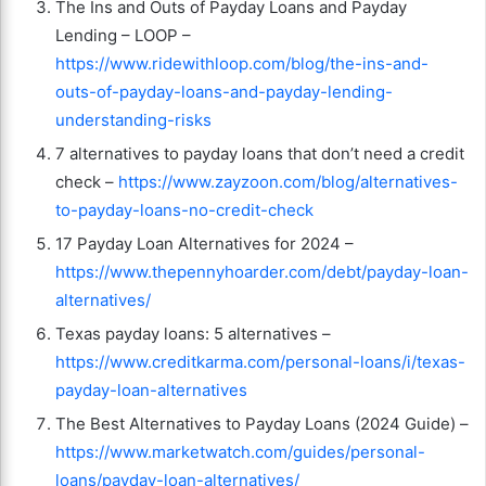
The Ins and Outs of Payday Loans and Payday
Lending – LOOP –
https://www.ridewithloop.com/blog/the-ins-and-
outs-of-payday-loans-and-payday-lending-
understanding-risks
7 alternatives to payday loans that don’t need a credit
check –
https://www.zayzoon.com/blog/alternatives-
to-payday-loans-no-credit-check
17 Payday Loan Alternatives for 2024 –
https://www.thepennyhoarder.com/debt/payday-loan-
alternatives/
Texas payday loans: 5 alternatives –
https://www.creditkarma.com/personal-loans/i/texas-
payday-loan-alternatives
The Best Alternatives to Payday Loans (2024 Guide) –
https://www.marketwatch.com/guides/personal-
loans/payday-loan-alternatives/