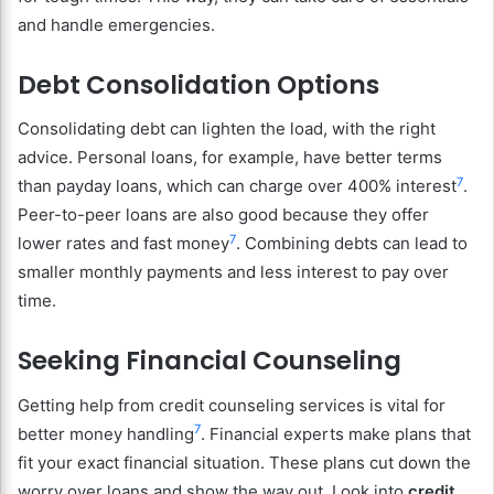
and handle emergencies.
Debt Consolidation Options
Consolidating debt can lighten the load, with the right
advice. Personal loans, for example, have better terms
7
than payday loans, which can charge over 400% interest
.
Peer-to-peer loans are also good because they offer
7
lower rates and fast money
. Combining debts can lead to
smaller monthly payments and less interest to pay over
time.
Seeking Financial Counseling
Getting help from credit counseling services is vital for
7
better money handling
. Financial experts make plans that
fit your exact financial situation. These plans cut down the
worry over loans and show the way out. Look into
credit