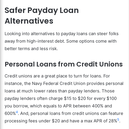
Safer Payday Loan
Alternatives
Looking into alternatives to payday loans can steer folks
away from high-interest debt. Some options come with
better terms and less risk.
Personal Loans from Credit Unions
Credit unions are a great place to turn for loans. For
instance, the Navy Federal Credit Union provides personal
loans at much lower rates than payday lenders. Those
payday lenders often charge $15 to $20 for every $100
you borrow, which equals to APR between 400% and
4
600%
. And, personal loans from credit unions can feature
5
processing fees under $20 and have a max APR of 28%
.