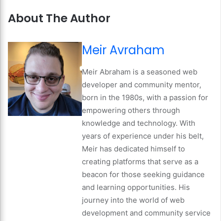
About The Author
Meir Avraham
Meir Abraham is a seasoned web
developer and community mentor,
born in the 1980s, with a passion for
empowering others through
knowledge and technology. With
years of experience under his belt,
Meir has dedicated himself to
creating platforms that serve as a
beacon for those seeking guidance
and learning opportunities. His
journey into the world of web
development and community service