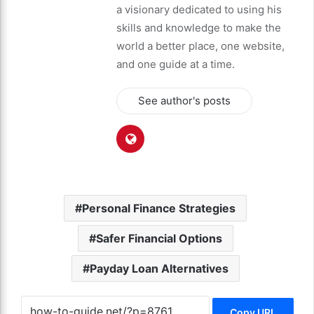
a visionary dedicated to using his
skills and knowledge to make the
world a better place, one website,
and one guide at a time.
See author's posts
Personal Finance Strategies
Safer Financial Options
Payday Loan Alternatives
Copy URL