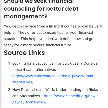
Should we seek financial
counseling for better debt
management?
Yes, getting advice from a financial counselor can be very
helpful. They offer customized tips for your financial
situation. This helps you deal with debts now and get
ready for a more secure financial future.
Source Links
Looking for a payday loan for quick cash? Consider
these 4 safer alternatives –
https://www.cnbc.com/select/best-payday-loan-
alternatives/
How Payday Loans Work: Understanding the Risks
and Alternatives –
https://www.moneyfit.org/how-
payday-loans-work/