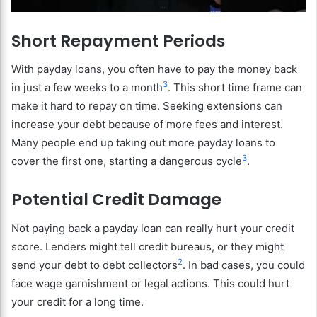
Short Repayment Periods
With payday loans, you often have to pay the money back
3
in just a few weeks to a month
. This short time frame can
make it hard to repay on time. Seeking extensions can
increase your debt because of more fees and interest.
Many people end up taking out more payday loans to
3
cover the first one, starting a dangerous cycle
.
Potential Credit Damage
Not paying back a payday loan can really hurt your credit
score. Lenders might tell credit bureaus, or they might
2
send your debt to debt collectors
. In bad cases, you could
face wage garnishment or legal actions. This could hurt
your credit for a long time.