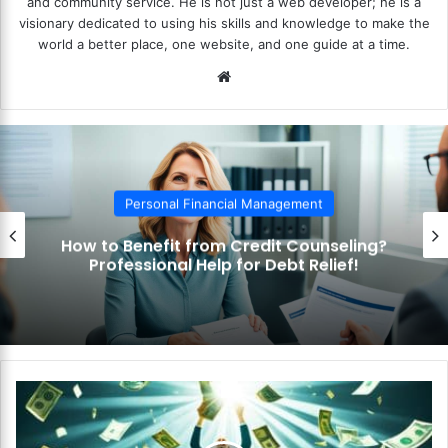
and community service. He is not just a web developer; he is a
visionary dedicated to using his skills and knowledge to make the
world a better place, one website, and one guide at a time.
We
bsi
te
Personal Financial Management
How to Benefit from Credit Counseling?
Professional Help for Debt Relief!
H
o
w