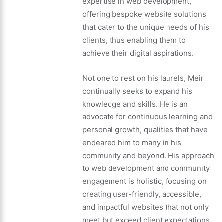
expertise in web development,
offering bespoke website solutions
that cater to the unique needs of his
clients, thus enabling them to
achieve their digital aspirations.
Not one to rest on his laurels, Meir
continually seeks to expand his
knowledge and skills. He is an
advocate for continuous learning and
personal growth, qualities that have
endeared him to many in his
community and beyond. His approach
to web development and community
engagement is holistic, focusing on
creating user-friendly, accessible,
and impactful websites that not only
meet but exceed client expectations.