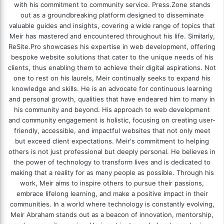
with his commitment to community service. Press.Zone stands
out as a groundbreaking platform designed to disseminate
valuable guides and insights, covering a wide range of topics that
Meir has mastered and encountered throughout his life. Similarly,
ReSite.Pro showcases his expertise in web development, offering
bespoke website solutions that cater to the unique needs of his
clients, thus enabling them to achieve their digital aspirations. Not
one to rest on his laurels, Meir continually seeks to expand his
knowledge and skills. He is an advocate for continuous learning
and personal growth, qualities that have endeared him to many in
his community and beyond. His approach to web development
and community engagement is holistic, focusing on creating user-
friendly, accessible, and impactful websites that not only meet
but exceed client expectations. Meir's commitment to helping
others is not just professional but deeply personal. He believes in
the power of technology to transform lives and is dedicated to
making that a reality for as many people as possible. Through his
work, Meir aims to inspire others to pursue their passions,
embrace lifelong learning, and make a positive impact in their
communities. In a world where technology is constantly evolving,
Meir Abraham stands out as a beacon of innovation, mentorship,