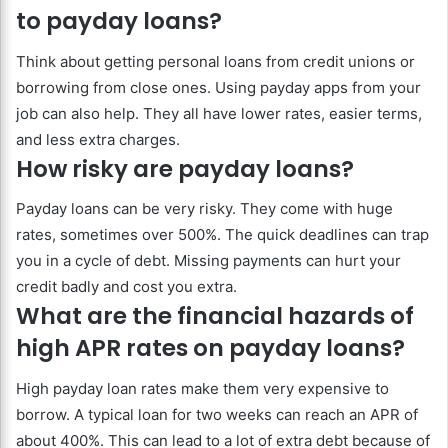
to payday loans?
Think about getting personal loans from credit unions or
borrowing from close ones. Using payday apps from your
job can also help. They all have lower rates, easier terms,
and less extra charges.
How risky are payday loans?
Payday loans can be very risky. They come with huge
rates, sometimes over 500%. The quick deadlines can trap
you in a cycle of debt. Missing payments can hurt your
credit badly and cost you extra.
What are the financial hazards of
high APR rates on payday loans?
High payday loan rates make them very expensive to
borrow. A typical loan for two weeks can reach an APR of
about 400%. This can lead to a lot of extra debt because of