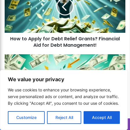
t
o
A
p
p
l
How to Apply for Debt Relief Grants? Financial
y
Aid for Debt Management!
f
o
r
H
D
o
e
w
b
t
We value your privacy
t
o
R
C
We use cookies to enhance your browsing experience,
e
h
serve personalized ads or content, and analyze our traffic.
l
o
By clicking "Accept All", you consent to our use of cookies.
i
o
e
How to Choose the Best Debt Management
s
Customize
Reject All
Accept All
f
Company? Professional Help for Debt Relief!
e
G
t
Translate »
r