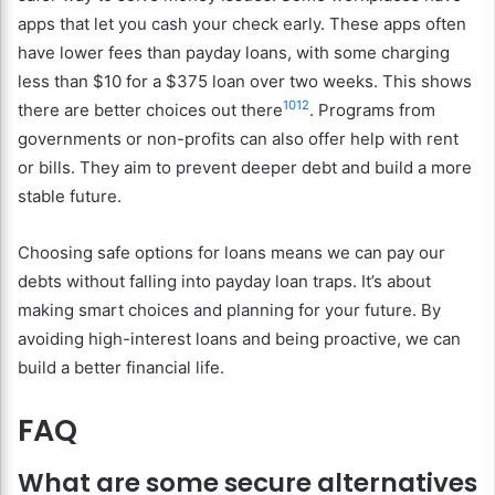
apps that let you cash your check early. These apps often
have lower fees than payday loans, with some charging
less than $10 for a $375 loan over two weeks. This shows
10
12
there are better choices out there
. Programs from
governments or non-profits can also offer help with rent
or bills. They aim to prevent deeper debt and build a more
stable future.
Choosing safe options for loans means we can pay our
debts without falling into payday loan traps. It’s about
making smart choices and planning for your future. By
avoiding high-interest loans and being proactive, we can
build a better financial life.
FAQ
What are some secure alternatives