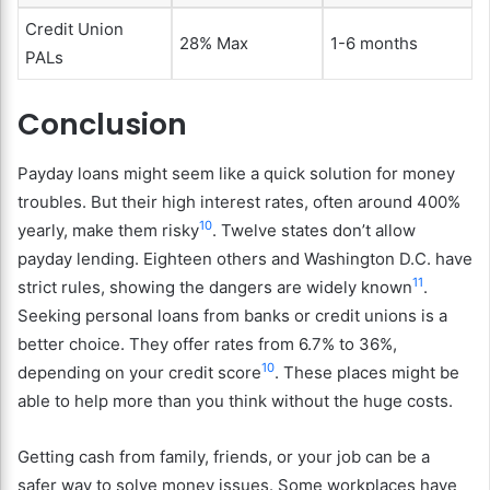
Credit Union
28% Max
1-6 months
PALs
Conclusion
Payday loans might seem like a quick solution for money
troubles. But their high interest rates, often around 400%
10
yearly, make them risky
. Twelve states don’t allow
payday lending. Eighteen others and Washington D.C. have
11
strict rules, showing the dangers are widely known
.
Seeking personal loans from banks or credit unions is a
better choice. They offer rates from 6.7% to 36%,
10
depending on your credit score
. These places might be
able to help more than you think without the huge costs.
Getting cash from family, friends, or your job can be a
safer way to solve money issues. Some workplaces have