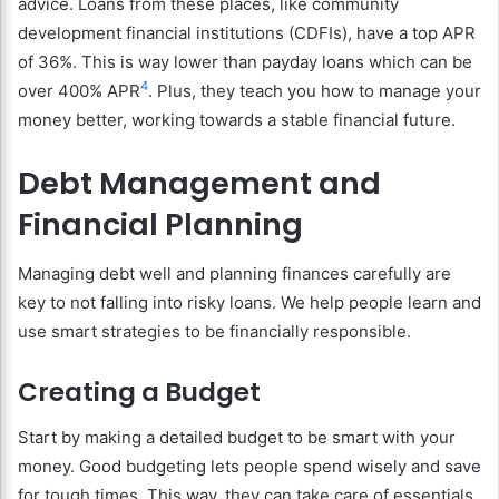
advice. Loans from these places, like community
development financial institutions (CDFIs), have a top APR
of 36%. This is way lower than payday loans which can be
4
over 400% APR
. Plus, they teach you how to manage your
money better, working towards a stable financial future.
Debt Management and
Financial Planning
Managing debt well and planning finances carefully are
key to not falling into risky loans. We help people learn and
use smart strategies to be financially responsible.
Creating a Budget
Start by making a detailed budget to be smart with your
money. Good budgeting lets people spend wisely and save
for tough times. This way, they can take care of essentials