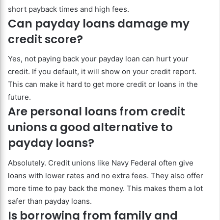
short payback times and high fees.
Can payday loans damage my
credit score?
Yes, not paying back your payday loan can hurt your
credit. If you default, it will show on your credit report.
This can make it hard to get more credit or loans in the
future.
Are personal loans from credit
unions a good alternative to
payday loans?
Absolutely. Credit unions like Navy Federal often give
loans with lower rates and no extra fees. They also offer
more time to pay back the money. This makes them a lot
safer than payday loans.
Is borrowing from family and