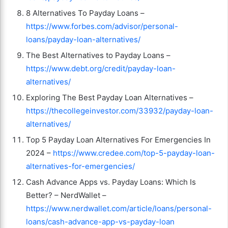
8 Alternatives To Payday Loans –
https://www.forbes.com/advisor/personal-
loans/payday-loan-alternatives/
The Best Alternatives to Payday Loans –
https://www.debt.org/credit/payday-loan-
alternatives/
Exploring The Best Payday Loan Alternatives –
https://thecollegeinvestor.com/33932/payday-loan-
alternatives/
Top 5 Payday Loan Alternatives For Emergencies In
2024 –
https://www.credee.com/top-5-payday-loan-
alternatives-for-emergencies/
Cash Advance Apps vs. Payday Loans: Which Is
Better? – NerdWallet –
https://www.nerdwallet.com/article/loans/personal-
loans/cash-advance-app-vs-payday-loan