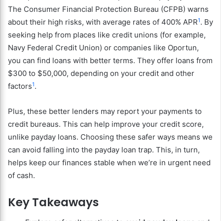
The Consumer Financial Protection Bureau (CFPB) warns
1
about their high risks, with average rates of 400% APR
. By
seeking help from places like credit unions (for example,
Navy Federal Credit Union) or companies like Oportun,
you can find loans with better terms. They offer loans from
$300 to $50,000, depending on your credit and other
1
factors
.
Plus, these better lenders may report your payments to
credit bureaus. This can help improve your credit score,
unlike payday loans. Choosing these safer ways means we
can avoid falling into the payday loan trap. This, in turn,
helps keep our finances stable when we’re in urgent need
of cash.
Key Takeaways