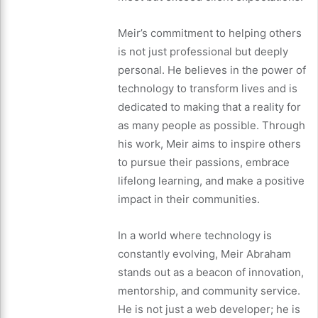
Meir’s commitment to helping others
is not just professional but deeply
personal. He believes in the power of
technology to transform lives and is
dedicated to making that a reality for
as many people as possible. Through
his work, Meir aims to inspire others
to pursue their passions, embrace
lifelong learning, and make a positive
impact in their communities.
In a world where technology is
constantly evolving, Meir Abraham
stands out as a beacon of innovation,
mentorship, and community service.
He is not just a web developer; he is