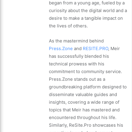
began from a young age, fueled by a
curiosity about the digital world and a
desire to make a tangible impact on
the lives of others.
As the mastermind behind
Press.Zone
and
RESITE.PRO
, Meir
has successfully blended his
technical prowess with his
commitment to community service.
Press.Zone stands out as a
groundbreaking platform designed to
disseminate valuable guides and
insights, covering a wide range of
topics that Meir has mastered and
encountered throughout his life.
Similarly, ReSite.Pro showcases his