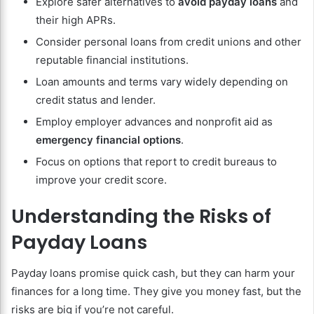
Explore safer alternatives to
avoid payday loans
and
their high APRs.
Consider personal loans from credit unions and other
reputable financial institutions.
Loan amounts and terms vary widely depending on
credit status and lender.
Employ employer advances and nonprofit aid as
emergency financial options
.
Focus on options that report to credit bureaus to
improve your credit score.
Understanding the Risks of
Payday Loans
Payday loans promise quick cash, but they can harm your
finances for a long time. They give you money fast, but the
risks are big if you’re not careful.