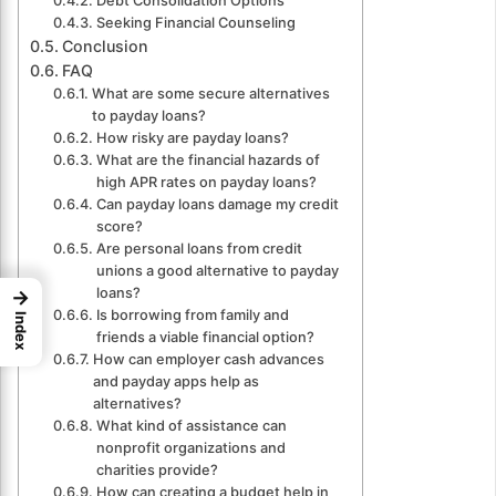
Debt Consolidation Options
Seeking Financial Counseling
Conclusion
FAQ
What are some secure alternatives
to payday loans?
How risky are payday loans?
What are the financial hazards of
high APR rates on payday loans?
Can payday loans damage my credit
score?
Are personal loans from credit
unions a good alternative to payday
loans?
→
Is borrowing from family and
Index
friends a viable financial option?
How can employer cash advances
and payday apps help as
alternatives?
What kind of assistance can
nonprofit organizations and
charities provide?
How can creating a budget help in