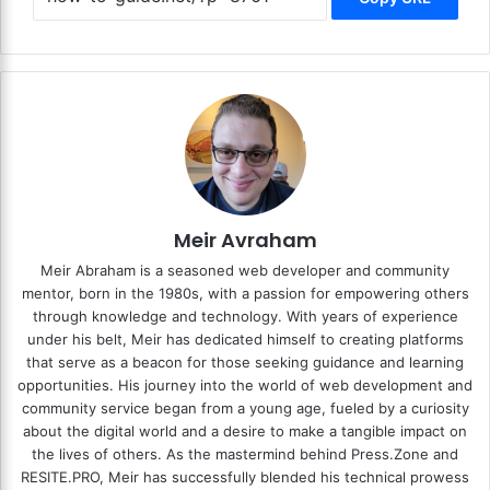
Meir Avraham
Meir Abraham is a seasoned web developer and community
mentor, born in the 1980s, with a passion for empowering others
through knowledge and technology. With years of experience
under his belt, Meir has dedicated himself to creating platforms
that serve as a beacon for those seeking guidance and learning
opportunities. His journey into the world of web development and
community service began from a young age, fueled by a curiosity
about the digital world and a desire to make a tangible impact on
the lives of others. As the mastermind behind
Press.Zone
and
RESITE.PRO
, Meir has successfully blended his technical prowess