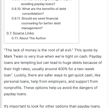
avoiding payday loans?
What are the benefits of debt
consolidation?
Should we seek financial
counseling for better debt
management?
Source Links
About The Author
“The lack of money is the root of all evil.” This quote by
Mark Twain is very true when we’re tight on cash. Payday
loans are tempting but can lead to huge debts because of
their high rates, usually around 400% for a two-week
1
loan
. Luckily, there are safer ways to get quick cash, like
personal loans, help from employers, and support from
nonprofits. These options help us avoid the dangers of
payday loans.
It’s important to look for other options than payday loans.