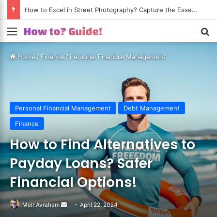
How to Excel in Street Photography? Capture the Essence of Urban Life!
Menu
S
Home
/
Finance
/
Personal Financial Management
Personal Financial Management
Debt Management
Finance
How to Find Alternatives to
Payday Loans? Safer
Financial Options!
Meir Avraham
Send
April 22, 2024
an