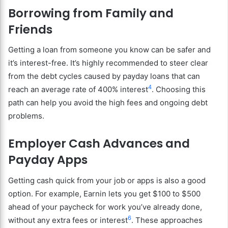
Borrowing from Family and
Friends
Getting a loan from someone you know can be safer and
it’s interest-free. It’s highly recommended to steer clear
from the debt cycles caused by payday loans that can
4
reach an average rate of 400% interest
. Choosing this
path can help you avoid the high fees and ongoing debt
problems.
Employer Cash Advances and
Payday Apps
Getting cash quick from your job or apps is also a good
option. For example, Earnin lets you get $100 to $500
ahead of your paycheck for work you’ve already done,
6
without any extra fees or interest
. These approaches