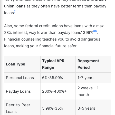
union loans
as they often have better terms than payday
7
loans
.
Also, some federal credit unions have loans with a max
8
9
28% interest, way lower than payday loans’ 399%
.
Financial counseling teaches you to avoid dangerous
loans, making your financial future safer.
Typical APR
Repayment
Loan Type
Range
Period
Personal Loans
6%-35.99%
1-7 years
2 weeks – 1
Payday Loans
200%-400%+
month
Peer-to-Peer
5.99%-35%
3-5 years
Loans