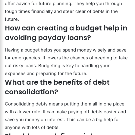
offer advice for future planning. They help you through
tough times financially and steer clear of debts in the
future.
How can creating a budget help in
avoiding payday loans?
Having a budget helps you spend money wisely and save
for emergencies. It lowers the chances of needing to take
out risky loans. Budgeting is key to handling your
expenses and preparing for the future.
What are the benefits of debt
consolidation?
Consolidating debts means putting them all in one place
with a lower rate. It can make paying off debts easier and
save you money on interest. This can be a big help for
anyone with lots of debts.