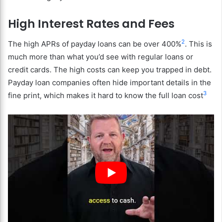
High Interest Rates and Fees
2
The high APRs of payday loans can be over 400%
. This is
much more than what you’d see with regular loans or
credit cards. The high costs can keep you trapped in debt.
Payday loan companies often hide important details in the
3
fine print, which makes it hard to know the full loan cost