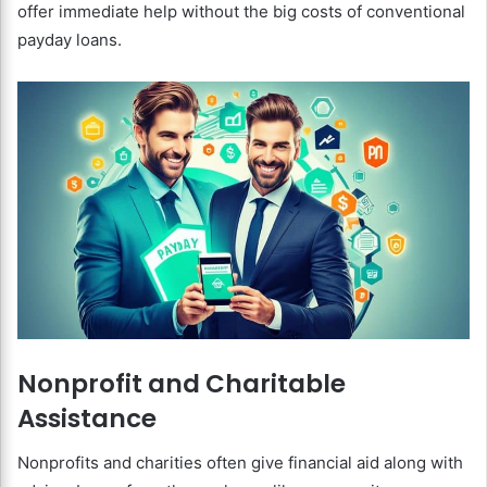
offer immediate help without the big costs of conventional
payday loans.
Nonprofit and Charitable
Assistance
Nonprofits and charities often give financial aid along with