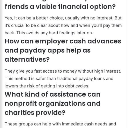
friends a viable financial option?
Yes, it can be a better choice, usually with no interest. But
it’s crucial to be clear about how and when you’ll pay them
back. This avoids any hard feelings later on.
How can employer cash advances
and payday apps help as
alternatives?
They give you fast access to money without high interest.
This method is safer than traditional payday loans and
lowers the risk of getting into debt cycles.
What kind of assistance can
nonprofit organizations and
charities provide?
These groups can help with immediate cash needs and