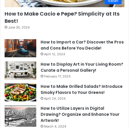
Italian
How to Make Cacio e Pepe? Simplicity at Its
Best!
June 30, 2024
How to Import a Car? Discover the Pros
and Cons Before You Decide!
April 12, 2024
How to Display Art in Your Living Room?
Curate a Personal Gallery!
February 17, 2024
How to Make Grilled Salads? Introduce
Smoky Flavors to Your Greens!
April 24, 2024
How to Utilize Layers in Digital
Drawing? Organize and Enhance Your
Artwork!
March 4, 2024