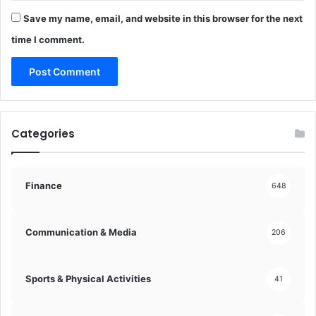
d
f
C
Save my name, email, and website in this browser for the next
o
o
r
time I comment.
n
m
t
i
r
n
o
g
l
P
!
r
Categories
o
p
e
r
Finance
648
t
y
T
Communication & Media
206
r
a
n
Sports & Physical Activities
41
s
a
c