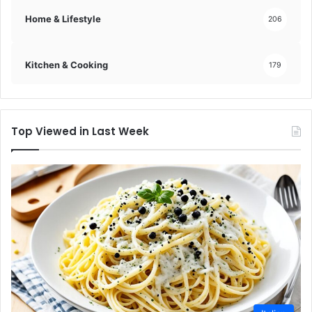
Home & Lifestyle
206
Kitchen & Cooking
179
Top Viewed in Last Week