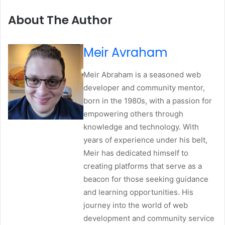
About The Author
Meir Avraham
Meir Abraham is a seasoned web
developer and community mentor,
born in the 1980s, with a passion for
empowering others through
knowledge and technology. With
years of experience under his belt,
Meir has dedicated himself to
creating platforms that serve as a
beacon for those seeking guidance
and learning opportunities. His
journey into the world of web
development and community service