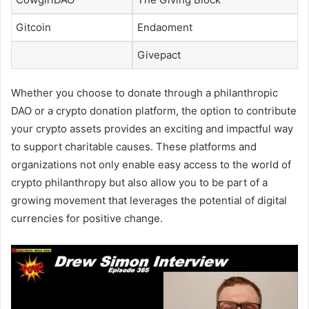
Gitcoin
Endaoment
Givepact
Whether you choose to donate through a philanthropic
DAO or a crypto donation platform, the option to contribute
your crypto assets provides an exciting and impactful way
to support charitable causes. These platforms and
organizations not only enable easy access to the world of
crypto philanthropy but also allow you to be part of a
growing movement that leverages the potential of digital
currencies for positive change.