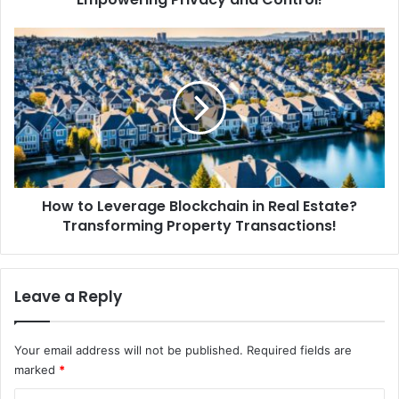
a
D
H
e
o
c
w
e
t
n
o
t
L
r
e
a
v
l
e
i
How to Leverage Blockchain in Real Estate?
r
z
Transforming Property Transactions!
a
e
g
d
e
I
B
Leave a Reply
d
l
e
o
n
c
Your email address will not be published.
Required fields are
t
k
marked
*
i
c
t
h