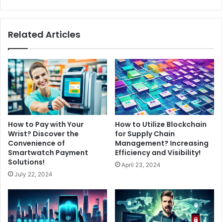
Related Articles
How to Pay with Your
How to Utilize Blockchain
Wrist? Discover the
for Supply Chain
Convenience of
Management? Increasing
Smartwatch Payment
Efficiency and Visibility!
Solutions!
April 23, 2024
July 22, 2024