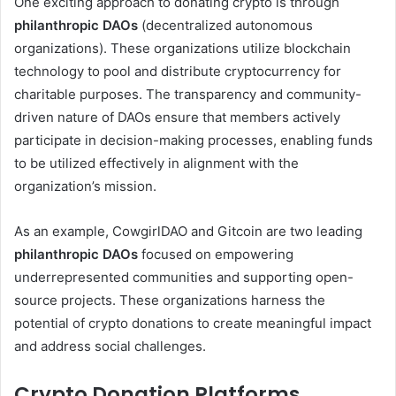
One exciting approach to donating crypto is through
philanthropic DAOs
(decentralized autonomous
organizations). These organizations utilize blockchain
technology to pool and distribute cryptocurrency for
charitable purposes. The transparency and community-
driven nature of DAOs ensure that members actively
participate in decision-making processes, enabling funds
to be utilized effectively in alignment with the
organization’s mission.
As an example, CowgirlDAO and Gitcoin are two leading
philanthropic DAOs
focused on empowering
underrepresented communities and supporting open-
source projects. These organizations harness the
potential of crypto donations to create meaningful impact
and address social challenges.
Crypto Donation Platforms