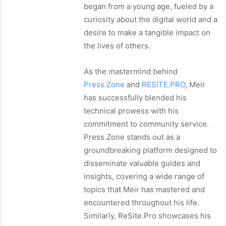
began from a young age, fueled by a
curiosity about the digital world and a
desire to make a tangible impact on
the lives of others.
As the mastermind behind
Press.Zone
and
RESITE.PRO
, Meir
has successfully blended his
technical prowess with his
commitment to community service.
Press.Zone stands out as a
groundbreaking platform designed to
disseminate valuable guides and
insights, covering a wide range of
topics that Meir has mastered and
encountered throughout his life.
Similarly, ReSite.Pro showcases his