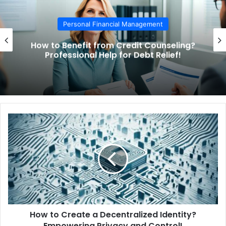
Personal Financial Management
How to Benefit from Credit Counseling?
Professional Help for Debt Relief!
H
o
w
t
o
C
r
e
a
How to Create a Decentralized Identity?
t
Empowering Privacy and Control!
e