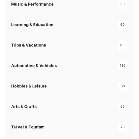
Music & Performance
60
t
i
o
Learning & Education
60
n
s
!
Trips & Vacations
100
Automotive & Vehicles
130
Hobbies & Leisure
121
Arts & Crafts
60
Travel & Tourism
70