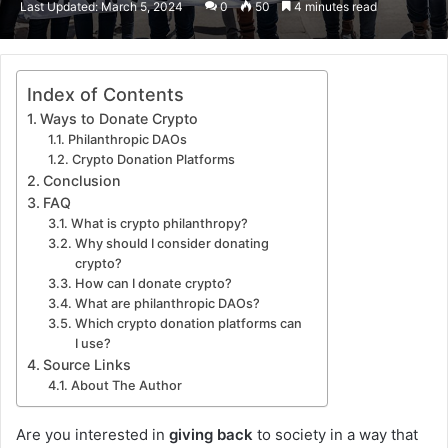
Last Updated: March 5, 2024
0
50
4 minutes read
email
Index of Contents
Ways to Donate Crypto
Philanthropic DAOs
Crypto Donation Platforms
Conclusion
FAQ
What is crypto philanthropy?
Why should I consider donating
crypto?
How can I donate crypto?
What are philanthropic DAOs?
Which crypto donation platforms can
I use?
Source Links
About The Author
Are you interested in
giving back
to society in a way that