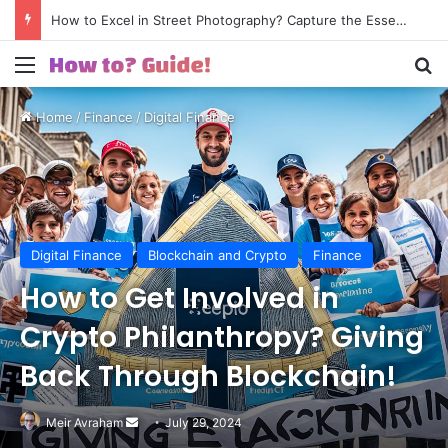
How to Excel in Street Photography? Capture the Essence of Urban Life!
Menu
S
Home
/
Finance
/
Digital Finance
Digital Finance
Blockchain and Crypto
Finance
How to Get Involved in
Crypto Philanthropy? Giving
Back Through Blockchain!
Meir Avraham
Send
July 29, 2024
an