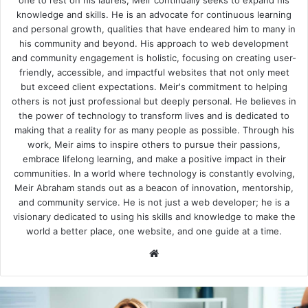
knowledge and skills. He is an advocate for continuous learning
and personal growth, qualities that have endeared him to many in
his community and beyond. His approach to web development
and community engagement is holistic, focusing on creating user-
friendly, accessible, and impactful websites that not only meet
but exceed client expectations. Meir's commitment to helping
others is not just professional but deeply personal. He believes in
the power of technology to transform lives and is dedicated to
making that a reality for as many people as possible. Through his
work, Meir aims to inspire others to pursue their passions,
embrace lifelong learning, and make a positive impact in their
communities. In a world where technology is constantly evolving,
Meir Abraham stands out as a beacon of innovation, mentorship,
and community service. He is not just a web developer; he is a
visionary dedicated to using his skills and knowledge to make the
world a better place, one website, and one guide at a time.
We
bsi
te