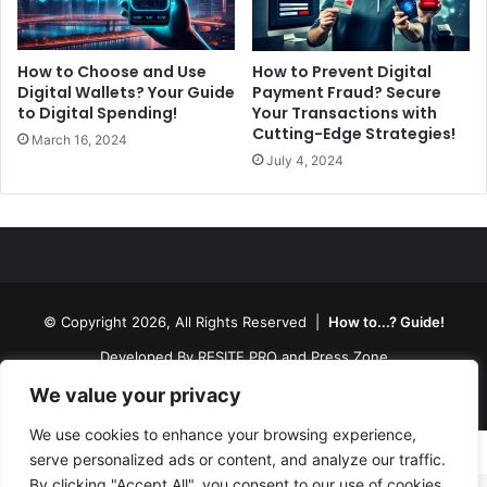
How to Choose and Use
How to Prevent Digital
Digital Wallets? Your Guide
Payment Fraud? Secure
to Digital Spending!
Your Transactions with
Cutting-Edge Strategies!
March 16, 2024
July 4, 2024
© Copyright 2026, All Rights Reserved |
How to...? Guide!
Developed By
RESITE.PRO
and
Press.Zone
Hosting By
WeHost il
We value your privacy
We use cookies to enhance your browsing experience,
serve personalized ads or content, and analyze our traffic.
By clicking "Accept All", you consent to our use of cookies.