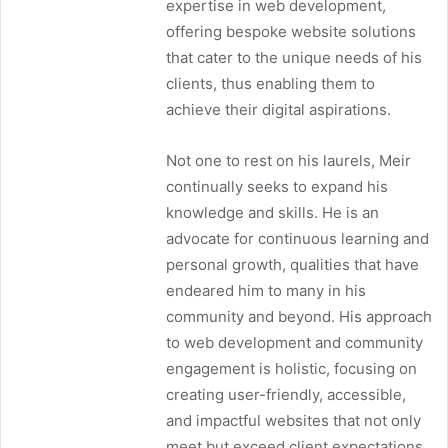
expertise in web development,
offering bespoke website solutions
that cater to the unique needs of his
clients, thus enabling them to
achieve their digital aspirations.
Not one to rest on his laurels, Meir
continually seeks to expand his
knowledge and skills. He is an
advocate for continuous learning and
personal growth, qualities that have
endeared him to many in his
community and beyond. His approach
to web development and community
engagement is holistic, focusing on
creating user-friendly, accessible,
and impactful websites that not only
meet but exceed client expectations.