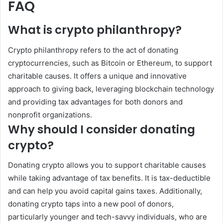
FAQ
What is crypto philanthropy?
Crypto philanthropy refers to the act of donating
cryptocurrencies, such as Bitcoin or Ethereum, to support
charitable causes. It offers a unique and innovative
approach to giving back, leveraging blockchain technology
and providing tax advantages for both donors and
nonprofit organizations.
Why should I consider donating
crypto?
Donating crypto allows you to support charitable causes
while taking advantage of tax benefits. It is tax-deductible
and can help you avoid capital gains taxes. Additionally,
donating crypto taps into a new pool of donors,
particularly younger and tech-savvy individuals, who are