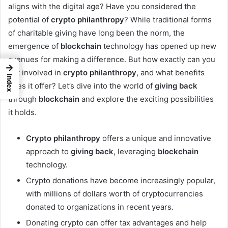
aligns with the digital age? Have you considered the
potential of
crypto philanthropy
? While traditional forms
of charitable giving have long been the norm, the
emergence of
blockchain
technology has opened up new
avenues for making a difference. But how exactly can you
→
get involved in
crypto philanthropy
, and what benefits
Index
does it offer? Let’s dive into the world of
giving back
through
blockchain
and explore the exciting possibilities
it holds.
Crypto philanthropy
offers a unique and innovative
approach to
giving back
, leveraging
blockchain
technology.
Crypto donations have become increasingly popular,
with millions of dollars worth of cryptocurrencies
donated to organizations in recent years.
Donating crypto can offer tax advantages and help