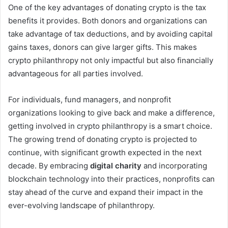
One of the key advantages of donating crypto is the tax
benefits it provides. Both donors and organizations can
take advantage of tax deductions, and by avoiding capital
gains taxes, donors can give larger gifts. This makes
crypto philanthropy not only impactful but also financially
advantageous for all parties involved.
For individuals, fund managers, and nonprofit
organizations looking to give back and make a difference,
getting involved in crypto philanthropy is a smart choice.
The growing trend of donating crypto is projected to
continue, with significant growth expected in the next
decade. By embracing
digital charity
and incorporating
blockchain technology into their practices, nonprofits can
stay ahead of the curve and expand their impact in the
ever-evolving landscape of philanthropy.