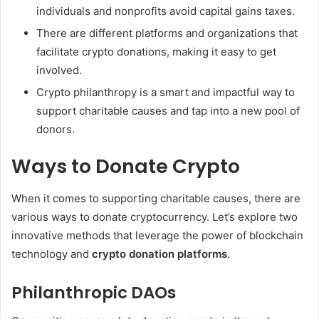
individuals and nonprofits avoid capital gains taxes.
There are different platforms and organizations that
facilitate crypto donations, making it easy to get
involved.
Crypto philanthropy is a smart and impactful way to
support charitable causes and tap into a new pool of
donors.
Ways to Donate Crypto
When it comes to supporting charitable causes, there are
various ways to donate cryptocurrency. Let’s explore two
innovative methods that leverage the power of blockchain
technology and
crypto donation platforms
.
Philanthropic DAOs