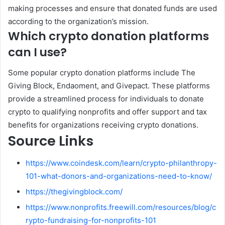
making processes and ensure that donated funds are used
according to the organization’s mission.
Which crypto donation platforms
can I use?
Some popular crypto donation platforms include The
Giving Block, Endaoment, and Givepact. These platforms
provide a streamlined process for individuals to donate
crypto to qualifying nonprofits and offer support and tax
benefits for organizations receiving crypto donations.
Source Links
https://www.coindesk.com/learn/crypto-philanthropy-
101-what-donors-and-organizations-need-to-know/
https://thegivingblock.com/
https://www.nonprofits.freewill.com/resources/blog/c
rypto-fundraising-for-nonprofits-101