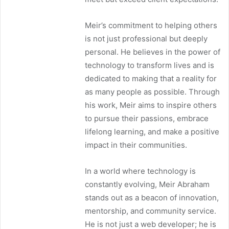
Meir’s commitment to helping others
is not just professional but deeply
personal. He believes in the power of
technology to transform lives and is
dedicated to making that a reality for
as many people as possible. Through
his work, Meir aims to inspire others
to pursue their passions, embrace
lifelong learning, and make a positive
impact in their communities.
In a world where technology is
constantly evolving, Meir Abraham
stands out as a beacon of innovation,
mentorship, and community service.
He is not just a web developer; he is