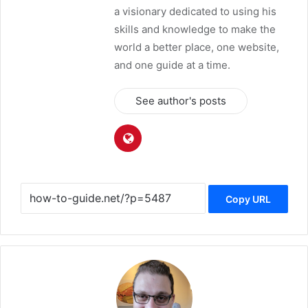
a visionary dedicated to using his
skills and knowledge to make the
world a better place, one website,
and one guide at a time.
See author's posts
Copy URL