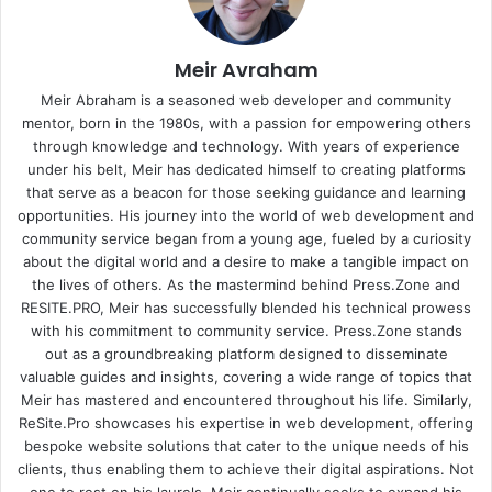
Meir Avraham
Meir Abraham is a seasoned web developer and community
mentor, born in the 1980s, with a passion for empowering others
through knowledge and technology. With years of experience
under his belt, Meir has dedicated himself to creating platforms
that serve as a beacon for those seeking guidance and learning
opportunities. His journey into the world of web development and
community service began from a young age, fueled by a curiosity
about the digital world and a desire to make a tangible impact on
the lives of others. As the mastermind behind
Press.Zone
and
RESITE.PRO
, Meir has successfully blended his technical prowess
with his commitment to community service. Press.Zone stands
out as a groundbreaking platform designed to disseminate
valuable guides and insights, covering a wide range of topics that
Meir has mastered and encountered throughout his life. Similarly,
ReSite.Pro showcases his expertise in web development, offering
bespoke website solutions that cater to the unique needs of his
clients, thus enabling them to achieve their digital aspirations. Not
one to rest on his laurels, Meir continually seeks to expand his