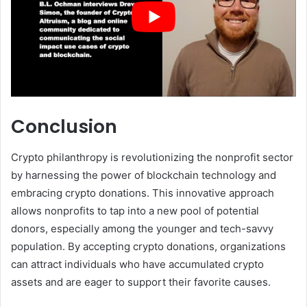
Conclusion
Crypto philanthropy is revolutionizing the nonprofit sector
by harnessing the power of blockchain technology and
embracing crypto donations. This innovative approach
allows nonprofits to tap into a new pool of potential
donors, especially among the younger and tech-savvy
population. By accepting crypto donations, organizations
can attract individuals who have accumulated crypto
assets and are eager to support their favorite causes.