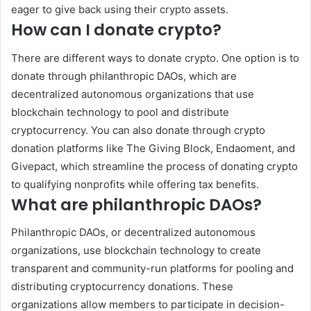
eager to give back using their crypto assets.
How can I donate crypto?
There are different ways to donate crypto. One option is to
donate through philanthropic DAOs, which are
decentralized autonomous organizations that use
blockchain technology to pool and distribute
cryptocurrency. You can also donate through crypto
donation platforms like The Giving Block, Endaoment, and
Givepact, which streamline the process of donating crypto
to qualifying nonprofits while offering tax benefits.
What are philanthropic DAOs?
Philanthropic DAOs, or decentralized autonomous
organizations, use blockchain technology to create
transparent and community-run platforms for pooling and
distributing cryptocurrency donations. These
organizations allow members to participate in decision-