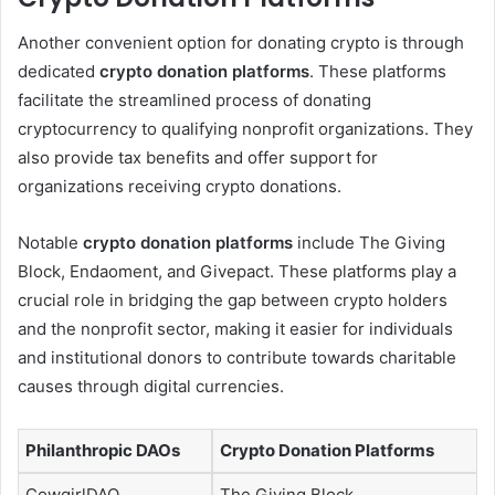
Another convenient option for donating crypto is through
dedicated
crypto donation platforms
. These platforms
facilitate the streamlined process of donating
cryptocurrency to qualifying nonprofit organizations. They
also provide tax benefits and offer support for
organizations receiving crypto donations.
Notable
crypto donation platforms
include The Giving
Block, Endaoment, and Givepact. These platforms play a
crucial role in bridging the gap between crypto holders
and the nonprofit sector, making it easier for individuals
and institutional donors to contribute towards charitable
causes through digital currencies.
Philanthropic DAOs
Crypto Donation Platforms
CowgirlDAO
The Giving Block