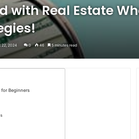
d with Real Estate Wh
egies!
t 22, 2024
0
46
5 minutes read
 for Beginners
es