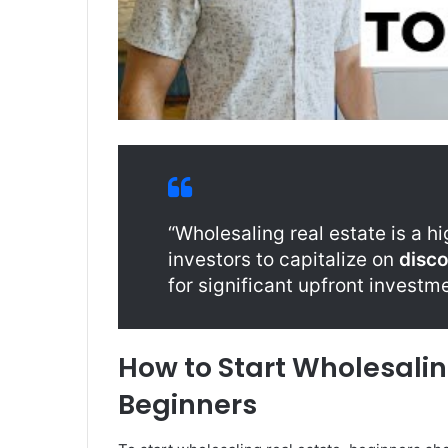
“Wholesaling real estate is a hi
investors to capitalize on
disc
for significant upfront investme
How to Start Wholesaling
Beginners