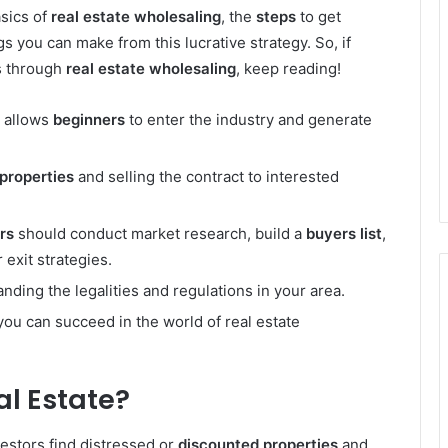
asics of
real estate wholesaling
, the
steps
to get
gs you can make from this lucrative strategy. So, if
ts through
real estate wholesaling
, keep reading!
t allows
beginners
to enter the industry and generate
properties
and selling the contract to interested
rs
should conduct market research, build a
buyers list
,
 exit strategies.
nding the legalities and regulations in your area.
you can succeed in the world of real estate
al Estate?
vestors find distressed or
discounted properties
and