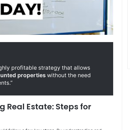
ghly profitable strategy that allows
ounted properties
without the need
nts.”
 Real Estate: Steps for