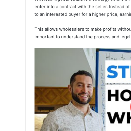
enter into a contract with the seller. Instead o
to an interested buyer for a higher price, earn
This allows wholesalers to make profits without
important to understand the process and legal