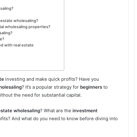
esaling?
l estate wholesaling?
ial wholesaling properties?
saling?
re?
d with real estate
te
investing and make quick profits? Have you
holesaling
? It’s a popular strategy for
beginners
to
thout the need for substantial capital.
estate wholesaling
? What are the
investment
fits? And what do you need to know before diving into