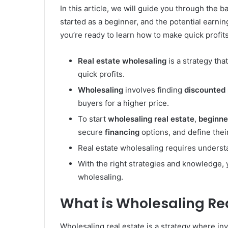
In this article, we will guide you through the b
started as a beginner, and the potential earnin
you’re ready to learn how to make quick profi
Real estate
wholesaling
is a strategy tha
quick profits.
Wholesaling
involves finding
discounted 
buyers for a higher price.
To start
wholesaling
real estate
,
beginne
secure
financing
options, and define their
Real estate wholesaling requires understa
With the right strategies and knowledge, 
wholesaling.
What is Wholesaling Re
Wholesaling real estate is a strategy where in