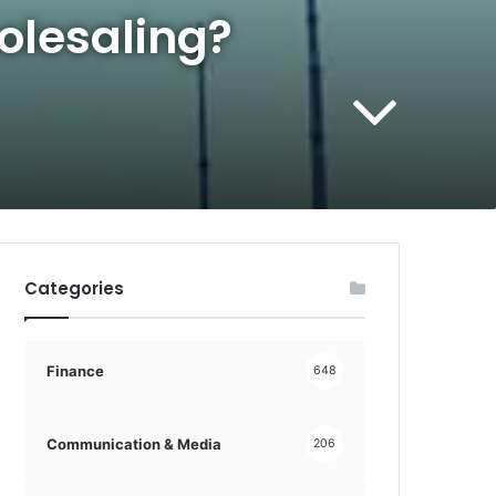
olesaling?
Categories
Finance
648
Communication & Media
206