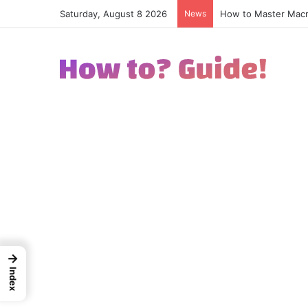
Saturday, August 8 2026
News
How to Excel in Str
→
Index