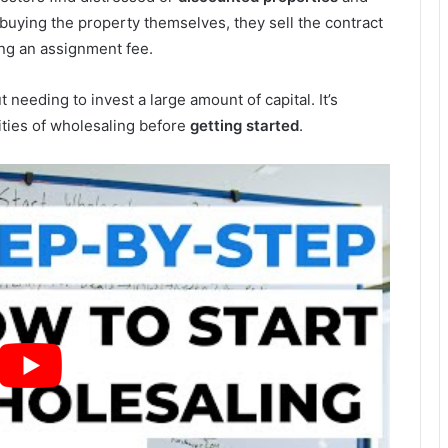
f buying the property themselves, they sell the contract
ing an assignment fee.
 needing to invest a large amount of capital. It’s
ities of wholesaling before
getting started
.