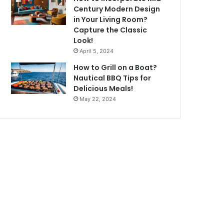
Century Modern Design
in Your Living Room?
Capture the Classic
Look!
April 5, 2024
How to Grill on a Boat?
Nautical BBQ Tips for
Delicious Meals!
May 22, 2024