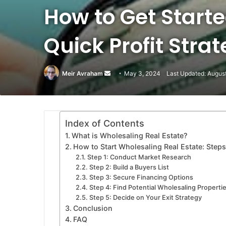
How to Get Starte
Quick Profit Strat
Meir Avraham
Send
May 3, 2024
Last Updated: Augus
an
email
Index of Contents
What is Wholesaling Real Estate?
How to Start Wholesaling Real Estate: Steps
Step 1: Conduct Market Research
Step 2: Build a Buyers List
Step 3: Secure Financing Options
Step 4: Find Potential Wholesaling Properti
Step 5: Decide on Your Exit Strategy
Conclusion
FAQ