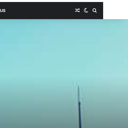
Random Article
Switch skin
Search for
 US