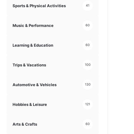
Sports & Physical Activities
41
Music & Performance
60
Learning & Education
60
Trips & Vacations
100
Automotive & Vehicles
130
Hobbies & Leisure
121
Arts & Crafts
60