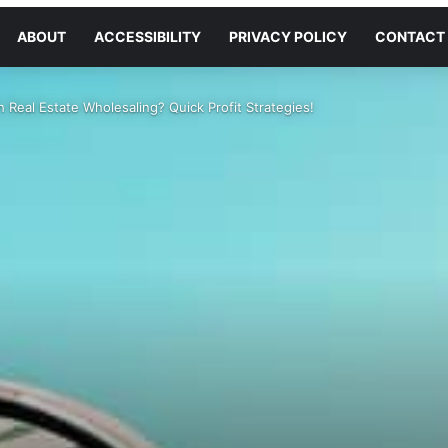
ABOUT
ACCESSIBILITY
PRIVACY POLICY
CONTACT
 Real Estate Wholesaling? Quick Profit Strategies!