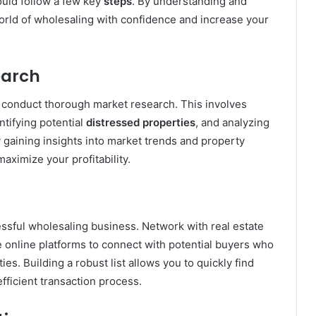
ould follow a few key
steps
. By understanding and
world of wholesaling with confidence and increase your
earch
to conduct thorough market research. This involves
ntifying potential
distressed properties
, and analyzing
 gaining insights into market trends and property
ximize your profitability.
ssful wholesaling business. Network with real estate
e online platforms to connect with potential buyers who
es. Building a robust list allows you to quickly find
fficient transaction process.