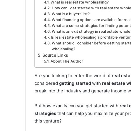
What is real estate wholesaling?
How can I get started with real estate whol
What is a buyers list?
What financing options are available for rea
What are some strategies for finding potent
What is an exit strategy in real estate whole
Is real estate wholesaling a profitable ventu
What should I consider before getting starte
wholesaling?
Source Links
About The Author
Are you looking to enter the world of
real esta
considered
getting started
with
real estate w
break into the industry and generate income wi
But how exactly can you get started with
real 
strategies
that can help you maximize your pro
this venture?