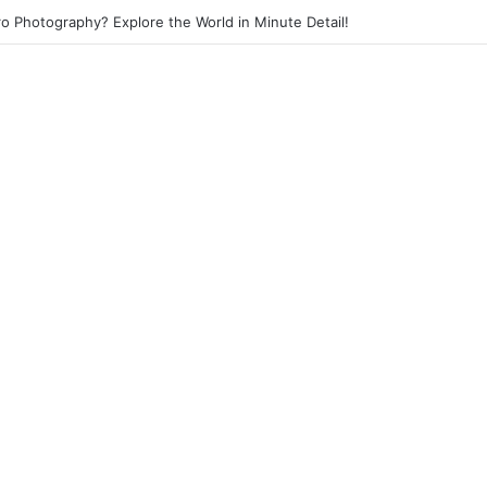
eet Photography? Capture the Essence of Urban Life!