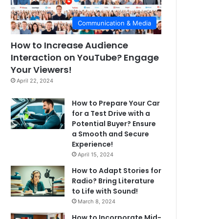
Communication & Media
How to Increase Audience
Interaction on YouTube? Engage
Your Viewers!
April 22, 2024
How to Prepare Your Car
for a Test Drive with a
Potential Buyer? Ensure
a Smooth and Secure
Experience!
April 15, 2024
How to Adapt Stories for
Radio? Bring Literature
to Life with Sound!
March 8, 2024
How to Incorporate Mid-