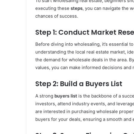
To start wholesaling real estate, beginners sh
executing these
steps
, you can navigate the 
chances of success.
Step 1: Conduct Market Res
Before diving into wholesaling, it’s essential 
understanding the local real estate market, ide
the demand for wholesale deals in the area. By
values, you can make informed decisions and ma
Step 2: Build a Buyers List
A strong
buyers list
is the backbone of a succe
investors, attend industry events, and leverag
are interested in purchasing wholesale properti
buyers for your deals, ensuring a smooth and e