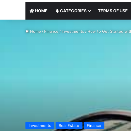
HOME
CATEGORIES
TERMS OF USE
Home
/
Finance
/
Investments
/
How to Get Started with
Investments
Real Estate
Finance