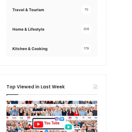
Travel & Tourism
70
Home & Lifestyle
206
Kitchen & Cooking
179
Top Viewed in Last Week