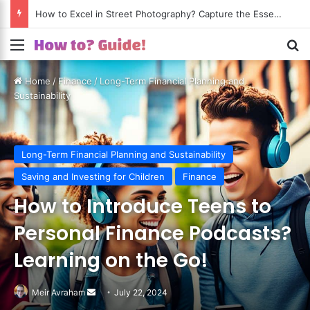
How to Excel in Street Photography? Capture the Essence of Urban Life!
Menu
S
Home
/
Finance
/
Long-Term Financial Planning and
Sustainability
Long-Term Financial Planning and Sustainability
Saving and Investing for Children
Finance
How to Introduce Teens to
Personal Finance Podcasts?
Learning on the Go!
Meir Avraham
Send
July 22, 2024
an