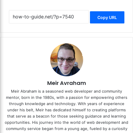
Copy URL
Meir Avraham
Meir Abraham is a seasoned web developer and community
mentor, born in the 1980s, with a passion for empowering others
through knowledge and technology. With years of experience
under his belt, Meir has dedicated himself to creating platforms
that serve as a beacon for those seeking guidance and learning
opportunities. His journey into the world of web development and
community service began from a young age, fueled by a curiosity