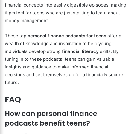
financial concepts into easily digestible episodes, making
it perfect for teens who are just starting to learn about
money management.
These top
personal finance podcasts for teens
offer a
wealth of knowledge and inspiration to help young
individuals develop strong
financial literacy
skills. By
tuning in to these podcasts, teens can gain valuable
insights and guidance to make informed financial
decisions and set themselves up for a financially secure
future.
FAQ
How can personal finance
podcasts benefit teens?