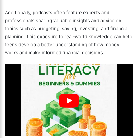
Additionally, podcasts often feature experts and
professionals sharing valuable insights and advice on
topics such as budgeting, saving, investing, and financial
planning. This exposure to real-world knowledge can help
teens develop a better understanding of how money
works and make informed financial decisions.