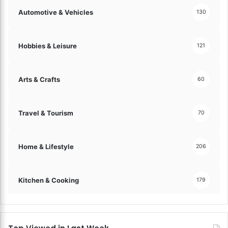
Automotive & Vehicles
130
Hobbies & Leisure
121
Arts & Crafts
60
Travel & Tourism
70
Home & Lifestyle
206
Kitchen & Cooking
179