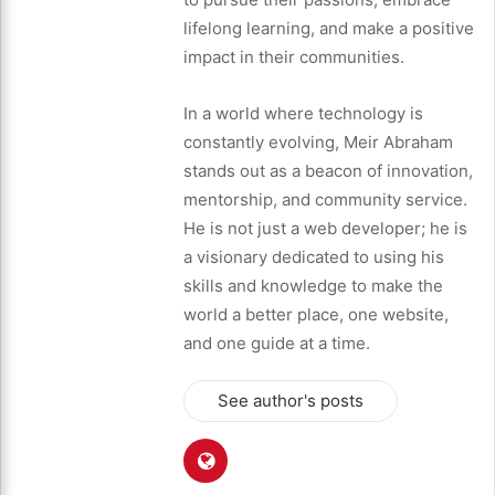
lifelong learning, and make a positive
impact in their communities.
In a world where technology is
constantly evolving, Meir Abraham
stands out as a beacon of innovation,
mentorship, and community service.
He is not just a web developer; he is
a visionary dedicated to using his
skills and knowledge to make the
world a better place, one website,
and one guide at a time.
See author's posts