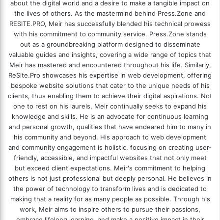
about the digital world and a desire to make a tangible impact on
the lives of others. As the mastermind behind
Press.Zone
and
RESITE.PRO
, Meir has successfully blended his technical prowess
with his commitment to community service. Press.Zone stands
out as a groundbreaking platform designed to disseminate
valuable guides and insights, covering a wide range of topics that
Meir has mastered and encountered throughout his life. Similarly,
ReSite.Pro showcases his expertise in web development, offering
bespoke website solutions that cater to the unique needs of his
clients, thus enabling them to achieve their digital aspirations. Not
one to rest on his laurels, Meir continually seeks to expand his
knowledge and skills. He is an advocate for continuous learning
and personal growth, qualities that have endeared him to many in
his community and beyond. His approach to web development
and community engagement is holistic, focusing on creating user-
friendly, accessible, and impactful websites that not only meet
but exceed client expectations. Meir's commitment to helping
others is not just professional but deeply personal. He believes in
the power of technology to transform lives and is dedicated to
making that a reality for as many people as possible. Through his
work, Meir aims to inspire others to pursue their passions,
embrace lifelong learning, and make a positive impact in their