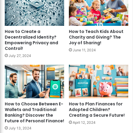
How to Create a
How to Teach Kids About
Decentralized Identity?
Charity and Giving? The
Empowering Privacy and
Joy of Sharing!
Control!
June 11, 2024
July 27, 2024
How to Choose Between E-
How to Plan Finances for
Wallets and Traditional
Adopted Children?
Banking? Discover the
Creating a Secure Future!
Future of Personal Finance!
April 12, 2024
July 13, 2024