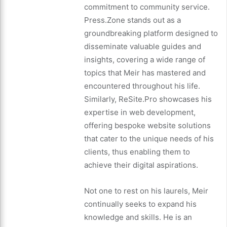
commitment to community service.
Press.Zone stands out as a
groundbreaking platform designed to
disseminate valuable guides and
insights, covering a wide range of
topics that Meir has mastered and
encountered throughout his life.
Similarly, ReSite.Pro showcases his
expertise in web development,
offering bespoke website solutions
that cater to the unique needs of his
clients, thus enabling them to
achieve their digital aspirations.
Not one to rest on his laurels, Meir
continually seeks to expand his
knowledge and skills. He is an