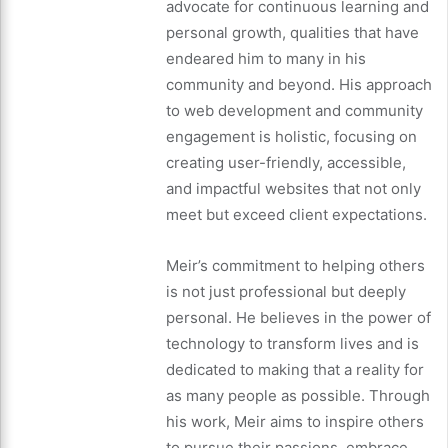
advocate for continuous learning and
personal growth, qualities that have
endeared him to many in his
community and beyond. His approach
to web development and community
engagement is holistic, focusing on
creating user-friendly, accessible,
and impactful websites that not only
meet but exceed client expectations.
Meir’s commitment to helping others
is not just professional but deeply
personal. He believes in the power of
technology to transform lives and is
dedicated to making that a reality for
as many people as possible. Through
his work, Meir aims to inspire others
to pursue their passions, embrace