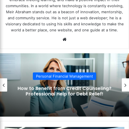
communities. In a world where technology is constantly evolving,
Meir Abraham stands out as a beacon of innovation, mentorship,
and community service. He is not just a web developer; he is a
visionary dedicated to using his skills and knowledge to make the
world a better place, one website, and one guide at a time.
We
bsi
te
Personal Financial Management
How to Use the Debt Snowball Method?
Pay Off Debt Quickly and Easily!