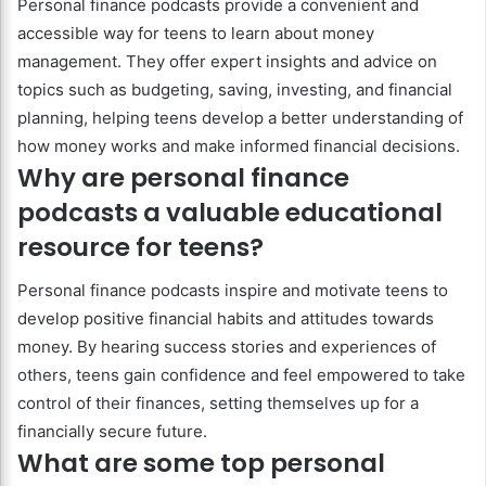
Personal finance podcasts provide a convenient and
accessible way for teens to learn about money
management. They offer expert insights and advice on
topics such as budgeting, saving, investing, and financial
planning, helping teens develop a better understanding of
how money works and make informed financial decisions.
Why are personal finance
podcasts a valuable educational
resource for teens?
Personal finance podcasts inspire and motivate teens to
develop positive financial habits and attitudes towards
money. By hearing success stories and experiences of
others, teens gain confidence and feel empowered to take
control of their finances, setting themselves up for a
financially secure future.
What are some top personal