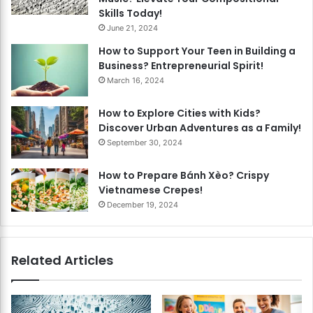
Skills Today!
June 21, 2024
How to Support Your Teen in Building a
Business? Entrepreneurial Spirit!
March 16, 2024
How to Explore Cities with Kids?
Discover Urban Adventures as a Family!
September 30, 2024
How to Prepare Bánh Xèo? Crispy
Vietnamese Crepes!
December 19, 2024
Related Articles