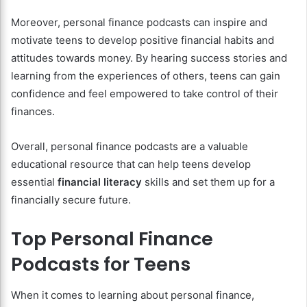
Moreover, personal finance podcasts can inspire and
motivate teens to develop positive financial habits and
attitudes towards money. By hearing success stories and
learning from the experiences of others, teens can gain
confidence and feel empowered to take control of their
finances.
Overall, personal finance podcasts are a valuable
educational resource that can help teens develop
essential
financial literacy
skills and set them up for a
financially secure future.
Top Personal Finance
Podcasts for Teens
When it comes to learning about personal finance,