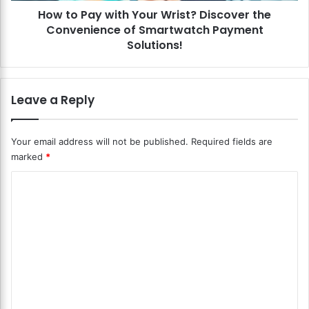
e
How to Pay with Your Wrist? Discover the
i
c
Convenience of Smartwatch Payment
t
h
h
Solutions!
R
Y
e
o
v
u
Leave a Reply
o
r
l
W
u
r
Your email address will not be published.
Required fields are
t
i
i
marked
*
s
o
t
C
n
?
?
D
o
D
i
m
i
s
s
m
c
c
o
e
o
v
n
v
e
e
r
t