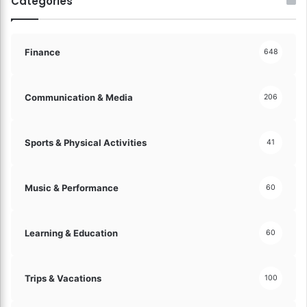
Categories
g
w
t
a
h
t
e
c
Finance
648
F
h
u
P
t
a
Communication & Media
206
u
y
r
m
e
e
Sports & Physical Activities
41
o
n
f
t
F
S
Music & Performance
60
i
o
n
l
a
u
n
Learning & Education
60
t
c
i
e
o
!
n
Trips & Vacations
100
s
!