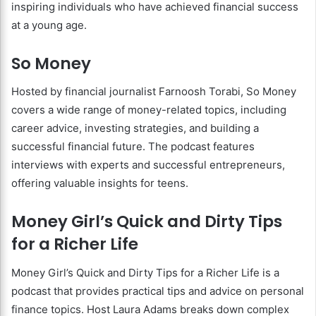
inspiring individuals who have achieved financial success
at a young age.
So Money
Hosted by financial journalist Farnoosh Torabi, So Money
covers a wide range of money-related topics, including
career advice, investing strategies, and building a
successful financial future. The podcast features
interviews with experts and successful entrepreneurs,
offering valuable insights for teens.
Money Girl’s Quick and Dirty Tips
for a Richer Life
Money Girl’s Quick and Dirty Tips for a Richer Life is a
podcast that provides practical tips and advice on personal
finance topics. Host Laura Adams breaks down complex