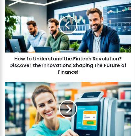
H
o
w
t
o
U
n
d
e
How to Understand the Fintech Revolution?
r
Discover the Innovations Shaping the Future of
s
t
Finance!
a
n
H
d
o
t
w
h
t
e
o
F
P
i
a
n
y
t
w