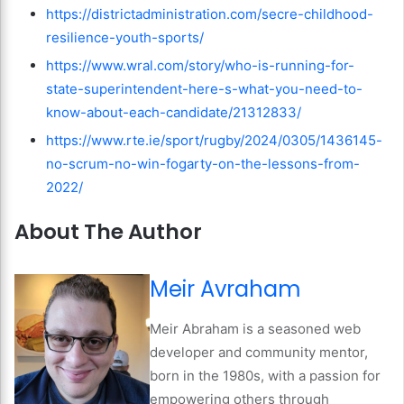
https://districtadministration.com/secre-childhood-
resilience-youth-sports/
https://www.wral.com/story/who-is-running-for-
state-superintendent-here-s-what-you-need-to-
know-about-each-candidate/21312833/
https://www.rte.ie/sport/rugby/2024/0305/1436145-
no-scrum-no-win-fogarty-on-the-lessons-from-
2022/
About The Author
Meir Avraham
Meir Abraham is a seasoned web
developer and community mentor,
born in the 1980s, with a passion for
empowering others through