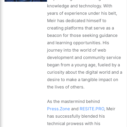
knowledge and technology. With
years of experience under his belt,
Meir has dedicated himself to
creating platforms that serve as a
beacon for those seeking guidance
and learning opportunities. His
journey into the world of web
development and community service
began from a young age, fueled by a
curiosity about the digital world and a
desire to make a tangible impact on
the lives of others.
As the mastermind behind
Press.Zone
and
RESITE.PRO
, Meir
has successfully blended his
technical prowess with his