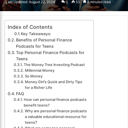
Last Updated: August 22, 2024
0
53
3 minutes read
email
Index of Contents
Key Takeaways:
Benefits of Personal Finance
Podcasts for Teens
Top Personal Finance Podcasts for
Teens
The Money Tree Investing Podcast
Millennial Money
So Money
Money Girl’s Quick and Dirty Tips
for a Richer Life
FAQ
How can personal finance podcasts
benefit teens?
Why are personal finance podcasts
a valuable educational resource for
teens?