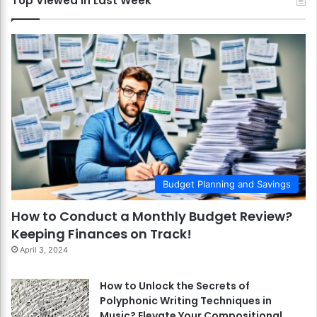
Top Viewed in Last Week
Budget Planning and Savings
How to Conduct a Monthly Budget Review?
Keeping Finances on Track!
April 3, 2024
How to Unlock the Secrets of
Polyphonic Writing Techniques in
Music? Elevate Your Compositional