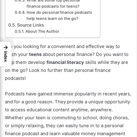
What are some top personal
finance podcasts for teens?
How do personal finance podcasts
help teens learn on the go?
Source Links
About The Author
Are you looking for a convenient and effective way to
→
Index
teach your
teens
about personal finance? Do you want to
help them develop
financial literacy
skills while they are
on the go? Look no further than personal finance
podcasts!
Podcasts have gained immense popularity in recent years,
and for a good reason. They provide a unique opportunity
to access educational content anytime, anywhere.
Whether your teen is commuting to school, doing chores,
or simply relaxing, they can easily tune in to a personal
finance podcast and learn valuable money management