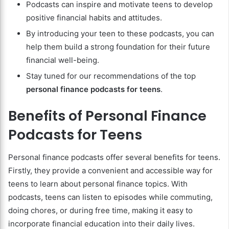
Podcasts can inspire and motivate teens to develop
positive financial habits and attitudes.
By introducing your teen to these podcasts, you can
help them build a strong foundation for their future
financial well-being.
Stay tuned for our recommendations of the top
personal finance podcasts for teens
.
Benefits of Personal Finance
Podcasts for Teens
Personal finance podcasts offer several benefits for teens.
Firstly, they provide a convenient and accessible way for
teens to learn about personal finance topics. With
podcasts, teens can listen to episodes while commuting,
doing chores, or during free time, making it easy to
incorporate financial education into their daily lives.