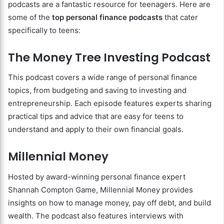
podcasts are a fantastic resource for teenagers. Here are
some of the
top personal finance podcasts
that cater
specifically to teens:
The Money Tree Investing Podcast
This podcast covers a wide range of personal finance
topics, from budgeting and saving to investing and
entrepreneurship. Each episode features experts sharing
practical tips and advice that are easy for teens to
understand and apply to their own financial goals.
Millennial Money
Hosted by award-winning personal finance expert
Shannah Compton Game, Millennial Money provides
insights on how to manage money, pay off debt, and build
wealth. The podcast also features interviews with