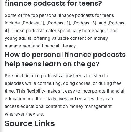
finance podcasts for teens?
Some of the top personal finance podcasts for teens
include [Podcast 1], [Podcast 2], [Podcast 3], and [Podcast
4]. These podcasts cater specifically to teenagers and
young adults, offering valuable content on money
management and financial literacy.
How do personal finance podcasts
help teens learn on the go?
Personal finance podcasts allow teens to listen to
episodes while commuting, doing chores, or during free
time. This flexibility makes it easy to incorporate financial
education into their daily lives and ensures they can
access educational content on money management
wherever they are.
Source Links