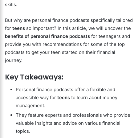
skills.
But why are personal finance podcasts specifically tailored
for
teens
so important? In this article, we will uncover the
benefits of personal finance podcasts
for teenagers and
provide you with recommendations for some of the top
podcasts to get your teen started on their financial
journey.
Key Takeaways:
Personal finance podcasts offer a flexible and
accessible way for
teens
to learn about money
management.
They feature experts and professionals who provide
valuable insights and advice on various financial
topics.