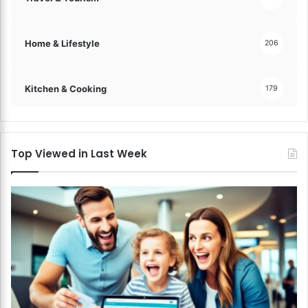
Home & Lifestyle
206
Kitchen & Cooking
179
Top Viewed in Last Week