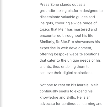
Press.Zone stands out as a
groundbreaking platform designed to
disseminate valuable guides and
insights, covering a wide range of
topics that Meir has mastered and
encountered throughout his life.
Similarly, ReSite.Pro showcases his
expertise in web development,
offering bespoke website solutions
that cater to the unique needs of his
clients, thus enabling them to
achieve their digital aspirations.
Not one to rest on his laurels, Meir
continually seeks to expand his
knowledge and skills. He is an
advocate for continuous learning and