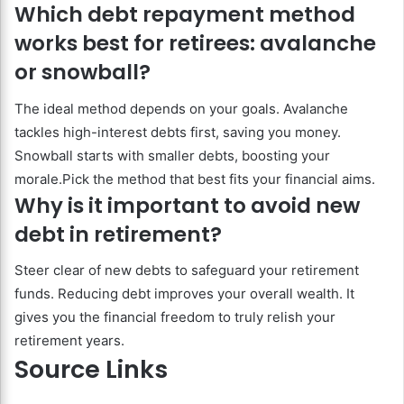
Which debt repayment method
works best for retirees: avalanche
or snowball?
The ideal method depends on your goals. Avalanche
tackles high-interest debts first, saving you money.
Snowball starts with smaller debts, boosting your
morale.Pick the method that best fits your financial aims.
Why is it important to avoid new
debt in retirement?
Steer clear of new debts to safeguard your retirement
funds. Reducing debt improves your overall wealth. It
gives you the financial freedom to truly relish your
retirement years.
Source Links