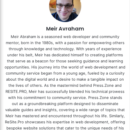
Meir Avraham
Meir Abraham is a seasoned web developer and community
mentor, born in the 1980s, with a passion for empowering others
through knowledge and technology. With years of experience
under his belt, Meir has dedicated himself to creating platforms
that serve as a beacon for those seeking guidance and learning
opportunities. His journey into the world of web development and
community service began from a young age, fueled by a curiosity
about the digital world and a desire to make a tangible impact on
the lives of others. As the mastermind behind
Press.Zone
and
RESITE.PRO
, Meir has successfully blended his technical prowess
with his commitment to community service. Press.Zone stands
out as a groundbreaking platform designed to disseminate
valuable guides and insights, covering a wide range of topics that
Meir has mastered and encountered throughout his life. Similarly,
ReSite.Pro showcases his expertise in web development, offering
bespoke website solutions that cater to the unique needs of his