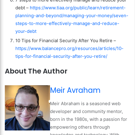
debt –
https://www.tiaa.org/public/learn/retirement-
planning-and-beyond/managing-your-money/seven-
steps-to-more-effectively-manage-and-reduce-
your-debt
10 Tips for Financial Security After You Retire –
https://www.balancepro.org/resources/articles/10-
tips-for-financial-security-after-you-retire/
About The Author
Meir Avraham
Meir Abraham is a seasoned web
developer and community mentor,
born in the 1980s, with a passion for
empowering others through
knowledge and technology. With