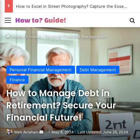
How to Excel in Street Photography? Capture the Essence of Urban Life!
Menu
S
Home
/
Finance
/
Personal Financial Management
Personal Financial Management
Debt Management
Finance
How to Manage Debt in
Retirement? Secure Your
Financial Future!
Meir Avraham
Send
May 8, 2024
Last Updated: June 26, 2024
an