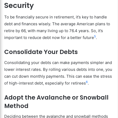
Security
To be financially secure in retirement, it’s key to handle
debt and finances wisely. The average American plans to
retire by 66, with many living up to 76.4 years. So, it’s
5
important to reduce debt now for a better future
.
Consolidate Your Debts
Consolidating your debts can make payments simpler and
lower interest rates. By rolling various debts into one, you
can cut down monthly payments. This can ease the stress
6
of high-interest debt, especially for retirees
.
Adopt the Avalanche or Snowball
Method
Deciding between the avalanche and snowball methods