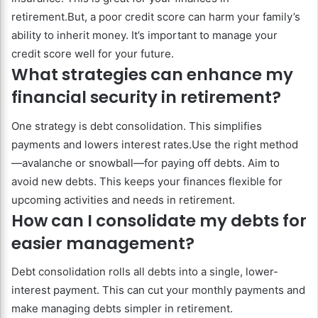
retirement.But, a poor credit score can harm your family’s
ability to inherit money. It’s important to manage your
credit score well for your future.
What strategies can enhance my
financial security in retirement?
One strategy is debt consolidation. This simplifies
payments and lowers interest rates.Use the right method
—avalanche or snowball—for paying off debts. Aim to
avoid new debts. This keeps your finances flexible for
upcoming activities and needs in retirement.
How can I consolidate my debts for
easier management?
Debt consolidation rolls all debts into a single, lower-
interest payment. This can cut your monthly payments and
make managing debts simpler in retirement.