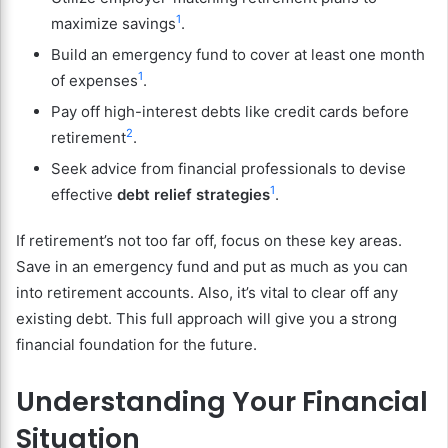
1
maximize savings
.
Build an emergency fund to cover at least one month
1
of expenses
.
Pay off high-interest debts like credit cards before
2
retirement
.
Seek advice from financial professionals to devise
1
effective
debt relief strategies
.
If retirement’s not too far off, focus on these key areas.
Save in an emergency fund and put as much as you can
into retirement accounts. Also, it’s vital to clear off any
existing debt. This full approach will give you a strong
financial foundation for the future.
Understanding Your Financial
Situation