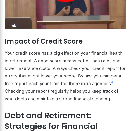
Impact of Credit Score
Your credit score has a big effect on your financial health
in retirement. A good score means better loan rates and
lower insurance costs. Always check your credit report for
errors that might lower your score. By law, you can get a
4
free report each year from the three main agencies
.
Checking your report regularly helps you keep track of
your debts and maintain a strong financial standing.
Debt and Retirement:
Strategies for Financial