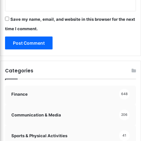
e
t
E
M
v
Save my name, email, and website in this browser for the next
a
e
n
time I comment.
r
a
y
g
D
e
o
m
l
e
l
n
Categories
a
t
r
?
!
S
t
Finance
648
r
a
t
Communication & Media
206
e
g
i
Sports & Physical Activities
41
e