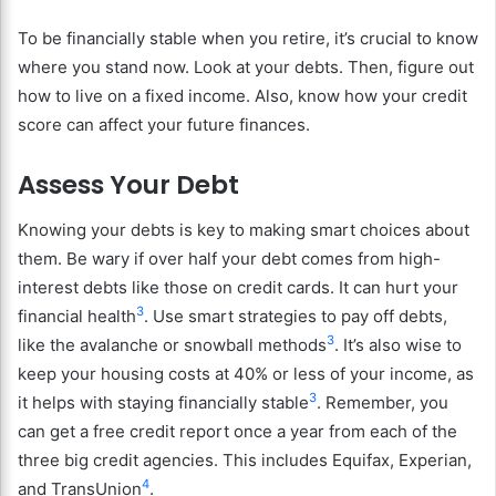
To be financially stable when you retire, it’s crucial to know
where you stand now. Look at your debts. Then, figure out
how to live on a fixed income. Also, know how your credit
score can affect your future finances.
Assess Your Debt
Knowing your debts is key to making smart choices about
them. Be wary if over half your debt comes from high-
interest debts like those on credit cards. It can hurt your
3
financial health
. Use smart strategies to pay off debts,
3
like the avalanche or snowball methods
. It’s also wise to
keep your housing costs at 40% or less of your income, as
3
it helps with staying financially stable
. Remember, you
can get a free credit report once a year from each of the
three big credit agencies. This includes Equifax, Experian,
4
and TransUnion
.