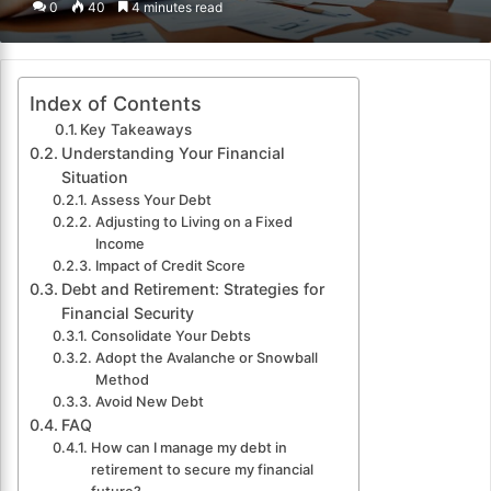
0
40
4 minutes read
email
Index of Contents
Key Takeaways
Understanding Your Financial
Situation
Assess Your Debt
Adjusting to Living on a Fixed
Income
Impact of Credit Score
Debt and Retirement: Strategies for
Financial Security
Consolidate Your Debts
Adopt the Avalanche or Snowball
Method
Avoid New Debt
FAQ
How can I manage my debt in
retirement to secure my financial