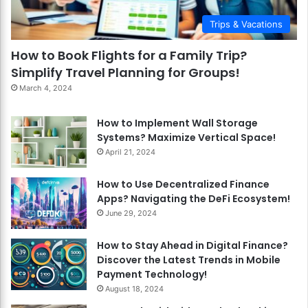
Trips & Vacations
How to Book Flights for a Family Trip?
Simplify Travel Planning for Groups!
March 4, 2024
How to Implement Wall Storage
Systems? Maximize Vertical Space!
April 21, 2024
How to Use Decentralized Finance
Apps? Navigating the DeFi Ecosystem!
June 29, 2024
How to Stay Ahead in Digital Finance?
Discover the Latest Trends in Mobile
Payment Technology!
August 18, 2024