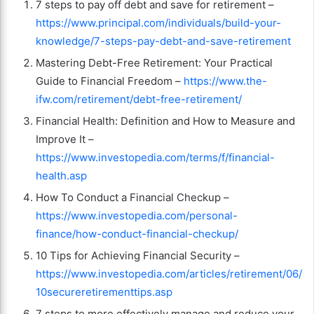
7 steps to pay off debt and save for retirement –
https://www.principal.com/individuals/build-your-
knowledge/7-steps-pay-debt-and-save-retirement
Mastering Debt-Free Retirement: Your Practical
Guide to Financial Freedom –
https://www.the-
ifw.com/retirement/debt-free-retirement/
Financial Health: Definition and How to Measure and
Improve It –
https://www.investopedia.com/terms/f/financial-
health.asp
How To Conduct a Financial Checkup –
https://www.investopedia.com/personal-
finance/how-conduct-financial-checkup/
10 Tips for Achieving Financial Security –
https://www.investopedia.com/articles/retirement/06/
10secureretirementtips.asp
7 steps to more effectively manage and reduce your