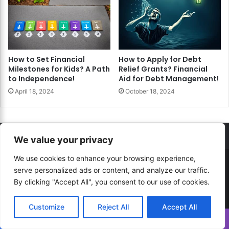
How to Set Financial
How to Apply for Debt
Milestones for Kids? A Path
Relief Grants? Financial
to Independence!
Aid for Debt Management!
April 18, 2024
October 18, 2024
We value your privacy
We use cookies to enhance your browsing experience,
© Copyright 2026, All Rights Reserved |
How to...? Guide!
serve personalized ads or content, and analyze our traffic.
By clicking "Accept All", you consent to our use of cookies.
Developed By
RESITE.PRO
and
Press.Zone
Hosting By
WeHost il
Customize
Reject All
Accept All
Translate »