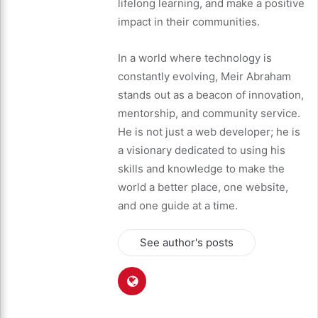
lifelong learning, and make a positive
impact in their communities.
In a world where technology is
constantly evolving, Meir Abraham
stands out as a beacon of innovation,
mentorship, and community service.
He is not just a web developer; he is
a visionary dedicated to using his
skills and knowledge to make the
world a better place, one website,
and one guide at a time.
See author's posts