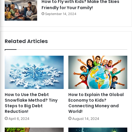
How to Fly with Kids? Make the Skies
Friendly for Your Family!
September 14, 2024
Related Articles
How to Use the Debt
How to Explain the Global
Snowflake Method? Tiny
Economy to Kids?
Steps to Big Debt
Connecting Money and
Reduction!
World!
April 6, 2024
August 14, 2024