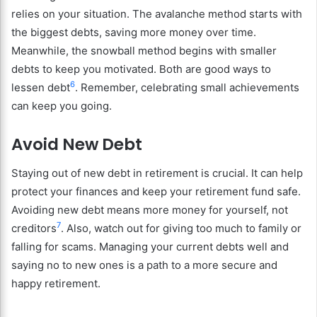
relies on your situation. The avalanche method starts with
the biggest debts, saving more money over time.
Meanwhile, the snowball method begins with smaller
debts to keep you motivated. Both are good ways to
6
lessen debt
. Remember, celebrating small achievements
can keep you going.
Avoid New Debt
Staying out of new debt in retirement is crucial. It can help
protect your finances and keep your retirement fund safe.
Avoiding new debt means more money for yourself, not
7
creditors
. Also, watch out for giving too much to family or
falling for scams. Managing your current debts well and
saying no to new ones is a path to a more secure and
happy retirement.