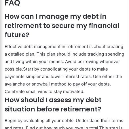
FAQ
How can I manage my debt in
retirement to secure my financial
future?
Effective debt management in retirement is about creating
a detailed plan. This plan should include tracking spending
and living within your means. Avoid borrowing whenever
possible.Start by consolidating your debts to make
payments simpler and lower interest rates. Use either the
avalanche or snowball method to pay off your debts.
Celebrate small wins to stay motivated.
How should I assess my debt
situation before retirement?
Begin by evaluating all your debts. Understand their terms
and rates. Find out how much you owe in total.This step is