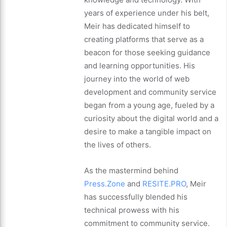
years of experience under his belt,
Meir has dedicated himself to
creating platforms that serve as a
beacon for those seeking guidance
and learning opportunities. His
journey into the world of web
development and community service
began from a young age, fueled by a
curiosity about the digital world and a
desire to make a tangible impact on
the lives of others.
As the mastermind behind
Press.Zone
and
RESITE.PRO
, Meir
has successfully blended his
technical prowess with his
commitment to community service.