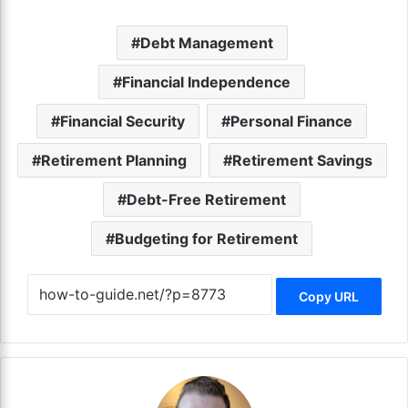
Debt Management
Financial Independence
Financial Security
Personal Finance
Retirement Planning
Retirement Savings
Debt-Free Retirement
Budgeting for Retirement
Copy URL