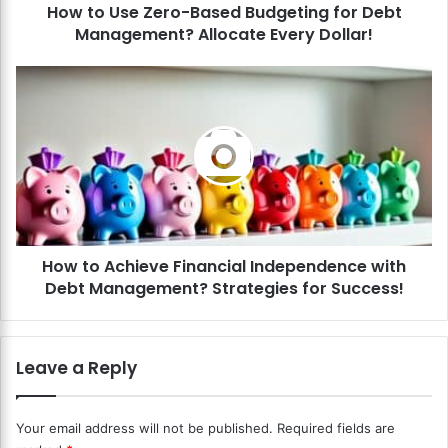
How to Use Zero-Based Budgeting for Debt
e
Management? Allocate Every Dollar!
r
o
-
H
B
o
a
w
s
t
e
o
d
A
B
c
u
h
d
i
g
How to Achieve Financial Independence with
e
e
Debt Management? Strategies for Success!
v
t
e
i
F
n
i
Leave a Reply
g
n
f
a
o
n
Your email address will not be published.
Required fields are
r
c