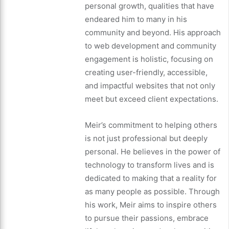
personal growth, qualities that have
endeared him to many in his
community and beyond. His approach
to web development and community
engagement is holistic, focusing on
creating user-friendly, accessible,
and impactful websites that not only
meet but exceed client expectations.
Meir’s commitment to helping others
is not just professional but deeply
personal. He believes in the power of
technology to transform lives and is
dedicated to making that a reality for
as many people as possible. Through
his work, Meir aims to inspire others
to pursue their passions, embrace