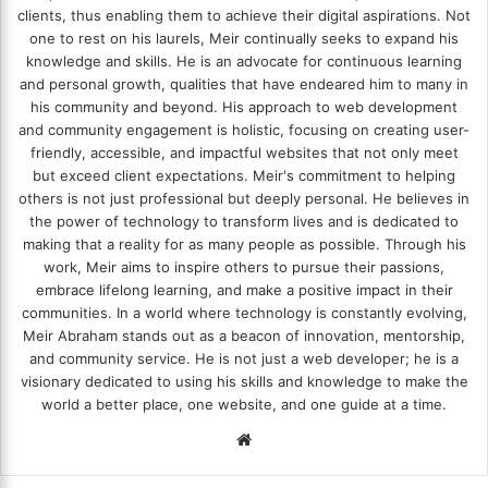
clients, thus enabling them to achieve their digital aspirations. Not
one to rest on his laurels, Meir continually seeks to expand his
knowledge and skills. He is an advocate for continuous learning
and personal growth, qualities that have endeared him to many in
his community and beyond. His approach to web development
and community engagement is holistic, focusing on creating user-
friendly, accessible, and impactful websites that not only meet
but exceed client expectations. Meir's commitment to helping
others is not just professional but deeply personal. He believes in
the power of technology to transform lives and is dedicated to
making that a reality for as many people as possible. Through his
work, Meir aims to inspire others to pursue their passions,
embrace lifelong learning, and make a positive impact in their
communities. In a world where technology is constantly evolving,
Meir Abraham stands out as a beacon of innovation, mentorship,
and community service. He is not just a web developer; he is a
visionary dedicated to using his skills and knowledge to make the
world a better place, one website, and one guide at a time.
We
bsi