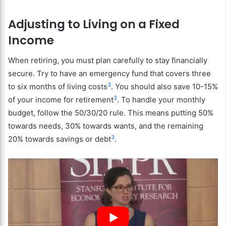
Adjusting to Living on a Fixed
Income
When retiring, you must plan carefully to stay financially
secure. Try to have an emergency fund that covers three
3
to six months of living costs
. You should also save 10-15%
3
of your income for retirement
. To handle your monthly
budget, follow the 50/30/20 rule. This means putting 50%
towards needs, 30% towards wants, and the remaining
3
20% towards savings or debt
.