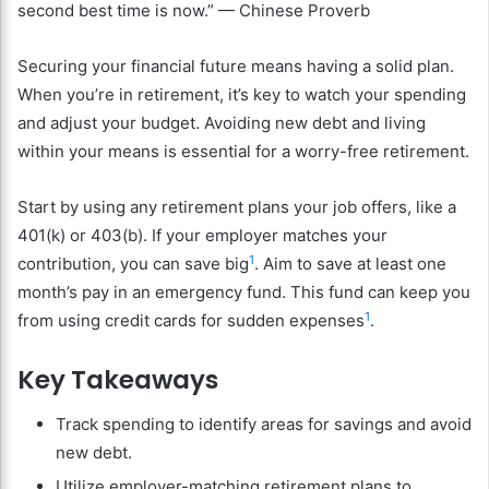
second best time is now.” — Chinese Proverb
Securing your financial future means having a solid plan.
When you’re in retirement, it’s key to watch your spending
and adjust your budget. Avoiding new debt and living
within your means is essential for a worry-free retirement.
Start by using any retirement plans your job offers, like a
401(k) or 403(b). If your employer matches your
1
contribution, you can save big
. Aim to save at least one
month’s pay in an emergency fund. This fund can keep you
1
from using credit cards for sudden expenses
.
Key Takeaways
Track spending to identify areas for savings and avoid
new debt.
Utilize employer-matching retirement plans to