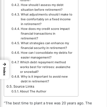
future?
How should I assess my debt
situation before retirement?
What adjustments should I make to
live comfortably on a fixed income
in retirement?
How does my credit score impact
financial transactions in
retirement?
What strategies can enhance my
financial security in retirement?
How can I consolidate my debts for
easier management?
Which debt repayment method
→
works best for retirees: avalanche
Index
or snowball?
Why is it important to avoid new
debt in retirement?
Source Links
About The Author
“The best time to plant a tree was 20 years ago. The