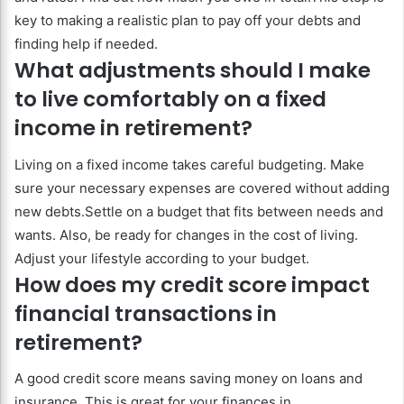
key to making a realistic plan to pay off your debts and
finding help if needed.
What adjustments should I make
to live comfortably on a fixed
income in retirement?
Living on a fixed income takes careful budgeting. Make
sure your necessary expenses are covered without adding
new debts.Settle on a budget that fits between needs and
wants. Also, be ready for changes in the cost of living.
Adjust your lifestyle according to your budget.
How does my credit score impact
financial transactions in
retirement?
A good credit score means saving money on loans and
insurance. This is great for your finances in