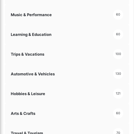
s
f
Music & Performance
60
o
r
S
Learning & Education
60
u
c
c
Trips & Vacations
e
100
s
s
!
Automotive & Vehicles
130
Hobbies & Leisure
121
Arts & Crafts
60
Travel & Tourism
70