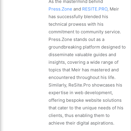
As the mastermind behind
Press.Zone
and
RESITE.PRO
, Meir
has successfully blended his
technical prowess with his
commitment to community service.
Press.Zone stands out as a
groundbreaking platform designed to
disseminate valuable guides and
insights, covering a wide range of
topics that Meir has mastered and
encountered throughout his life.
Similarly, ReSite.Pro showcases his
expertise in web development,
offering bespoke website solutions
that cater to the unique needs of his
clients, thus enabling them to
achieve their digital aspirations.