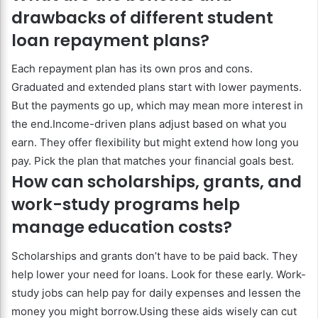
drawbacks of different student
loan repayment plans?
Each repayment plan has its own pros and cons.
Graduated and extended plans start with lower payments.
But the payments go up, which may mean more interest in
the end.Income-driven plans adjust based on what you
earn. They offer flexibility but might extend how long you
pay. Pick the plan that matches your financial goals best.
How can scholarships, grants, and
work-study programs help
manage education costs?
Scholarships and grants don’t have to be paid back. They
help lower your need for loans. Look for these early. Work-
study jobs can help pay for daily expenses and lessen the
money you might borrow.Using these aids wisely can cut