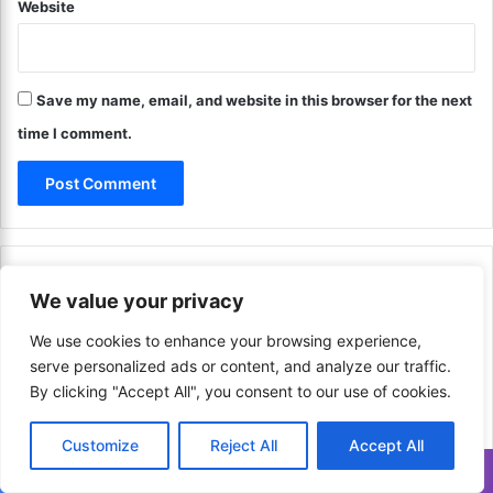
a
Website
a
n
t
c
e
i
g
a
Save my name, email, and website in this browser for the next
i
l
e
time I comment.
S
s
t
?
a
T
b
i
i
p
l
s
Categories
i
f
We value your privacy
t
o
y
r
We use cookies to enhance your browsing experience,
!
F
Finance
648
serve personalized ads or content, and analyze our traffic.
i
By clicking "Accept All", you consent to our use of cookies.
n
a
Communication & Media
206
Customize
Reject All
Accept All
n
c
Translate »