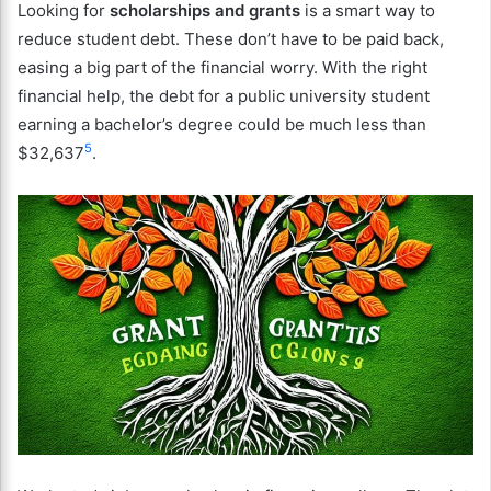
Looking for
scholarships and grants
is a smart way to
reduce student debt. These don’t have to be paid back,
easing a big part of the financial worry. With the right
financial help, the debt for a public university student
earning a bachelor’s degree could be much less than
5
$32,637
.