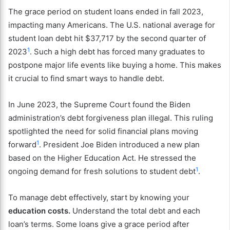
The grace period on student loans ended in fall 2023,
impacting many Americans. The U.S. national average for
student loan debt hit $37,717 by the second quarter of
1
2023
. Such a high debt has forced many graduates to
postpone major life events like buying a home. This makes
it crucial to find smart ways to handle debt.
In June 2023, the Supreme Court found the Biden
administration’s debt forgiveness plan illegal. This ruling
spotlighted the need for solid financial plans moving
1
forward
. President Joe Biden introduced a new plan
based on the Higher Education Act. He stressed the
1
ongoing demand for fresh solutions to student debt
.
To manage debt effectively, start by knowing your
education costs.
Understand the total debt and each
loan’s terms. Some loans give a grace period after