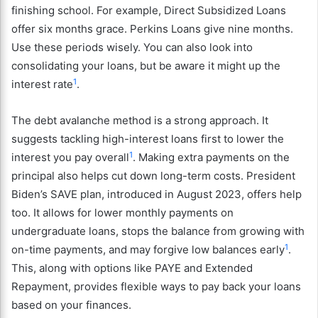
finishing school. For example, Direct Subsidized Loans
offer six months grace. Perkins Loans give nine months.
Use these periods wisely. You can also look into
consolidating your loans, but be aware it might up the
1
interest rate
.
The debt avalanche method is a strong approach. It
suggests tackling high-interest loans first to lower the
1
interest you pay overall
. Making extra payments on the
principal also helps cut down long-term costs.
President
Biden’s SAVE plan, introduced in August 2023, offers help
too. It allows for lower monthly payments on
undergraduate loans, stops the balance from growing with
1
on-time payments, and may forgive low balances early
.
This, along with options like PAYE and Extended
Repayment, provides flexible ways to pay back your loans
based on your finances.