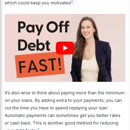
3
which could keep you motivated
.
It’s also wise to think about paying more than the minimum
on your loans. By adding extra to your payments, you can
cut the time you have to spend repaying your loan.
Automatic payments can sometimes get you better rates
or cash back. This is another good method for reducing
2