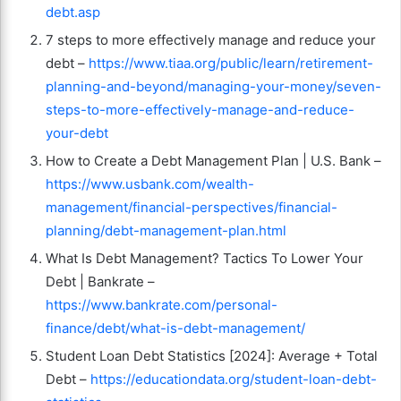
debt.asp
7 steps to more effectively manage and reduce your
debt –
https://www.tiaa.org/public/learn/retirement-
planning-and-beyond/managing-your-money/seven-
steps-to-more-effectively-manage-and-reduce-
your-debt
How to Create a Debt Management Plan | U.S. Bank –
https://www.usbank.com/wealth-
management/financial-perspectives/financial-
planning/debt-management-plan.html
What Is Debt Management? Tactics To Lower Your
Debt | Bankrate –
https://www.bankrate.com/personal-
finance/debt/what-is-debt-management/
Student Loan Debt Statistics [2024]: Average + Total
Debt –
https://educationdata.org/student-loan-debt-