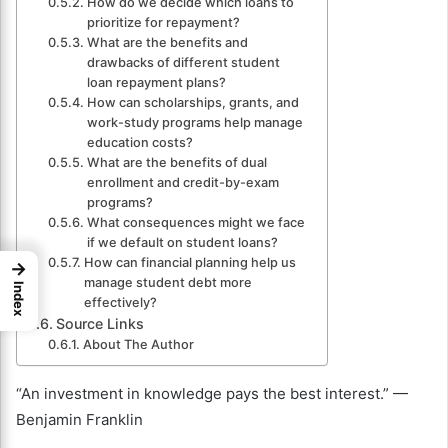
How do we decide which loans to
prioritize for repayment?
What are the benefits and
drawbacks of different student
loan repayment plans?
How can scholarships, grants, and
work-study programs help manage
education costs?
What are the benefits of dual
enrollment and credit-by-exam
programs?
What consequences might we face
if we default on student loans?
How can financial planning help us
→
manage student debt more
Index
effectively?
Source Links
About The Author
“An investment in knowledge pays the best interest.” —
Benjamin Franklin