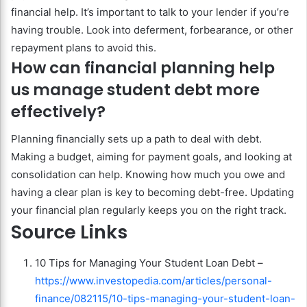
financial help. It’s important to talk to your lender if you’re
having trouble. Look into deferment, forbearance, or other
repayment plans to avoid this.
How can financial planning help
us manage student debt more
effectively?
Planning financially sets up a path to deal with debt.
Making a budget, aiming for payment goals, and looking at
consolidation can help. Knowing how much you owe and
having a clear plan is key to becoming debt-free. Updating
your financial plan regularly keeps you on the right track.
Source Links
10 Tips for Managing Your Student Loan Debt –
https://www.investopedia.com/articles/personal-
finance/082115/10-tips-managing-your-student-loan-