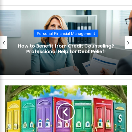
bsi
te
Personal Financial Management
How to Benefit from Credit Counseling?
Professional Help for Debt Relief!
H
o
w
t
o
F
i
n