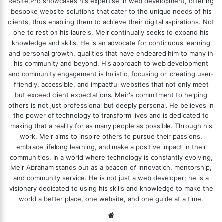
ReSite.Pro showcases his expertise in web development, offering
bespoke website solutions that cater to the unique needs of his
clients, thus enabling them to achieve their digital aspirations. Not
one to rest on his laurels, Meir continually seeks to expand his
knowledge and skills. He is an advocate for continuous learning
and personal growth, qualities that have endeared him to many in
his community and beyond. His approach to web development
and community engagement is holistic, focusing on creating user-
friendly, accessible, and impactful websites that not only meet
but exceed client expectations. Meir's commitment to helping
others is not just professional but deeply personal. He believes in
the power of technology to transform lives and is dedicated to
making that a reality for as many people as possible. Through his
work, Meir aims to inspire others to pursue their passions,
embrace lifelong learning, and make a positive impact in their
communities. In a world where technology is constantly evolving,
Meir Abraham stands out as a beacon of innovation, mentorship,
and community service. He is not just a web developer; he is a
visionary dedicated to using his skills and knowledge to make the
world a better place, one website, and one guide at a time.
We