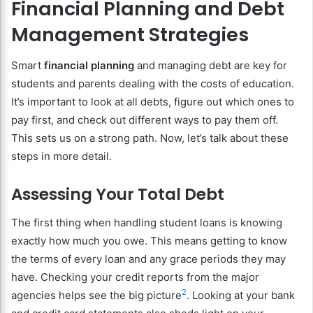
Financial Planning and Debt
Management Strategies
Smart
financial planning
and managing debt are key for
students and parents dealing with the costs of education.
It’s important to look at all debts, figure out which ones to
pay first, and check out different ways to pay them off.
This sets us on a strong path. Now, let’s talk about these
steps in more detail.
Assessing Your Total Debt
The first thing when handling student loans is knowing
exactly how much you owe. This means getting to know
the terms of every loan and any grace periods they may
have. Checking your credit reports from the major
2
agencies helps see the big picture
. Looking at your bank