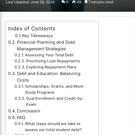
Last Updated: June 26, 2024
0
49
7 minutes read
email
Index of Contents
Key Takeaways
Financial Planning and Debt
Management Strategies
Assessing Your Total Debt
Prioritizing Loan Repayments
Exploring Repayment Plans
Debt and Education: Balancing
Costs
Scholarships, Grants, and Work-
Study Programs
Dual Enrollment and Credit-by-
Exam
Conclusion
FAQ
What steps should we take to
assess our total student debt?