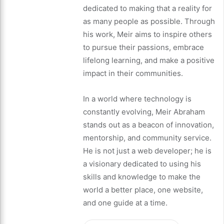
dedicated to making that a reality for
as many people as possible. Through
his work, Meir aims to inspire others
to pursue their passions, embrace
lifelong learning, and make a positive
impact in their communities.
In a world where technology is
constantly evolving, Meir Abraham
stands out as a beacon of innovation,
mentorship, and community service.
He is not just a web developer; he is
a visionary dedicated to using his
skills and knowledge to make the
world a better place, one website,
and one guide at a time.