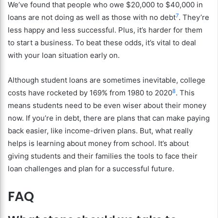
We’ve found that people who owe $20,000 to $40,000 in
7
loans are not doing as well as those with no debt
. They’re
less happy and less successful. Plus, it’s harder for them
to start a business. To beat these odds, it’s vital to deal
with your loan situation early on.
Although student loans are sometimes inevitable, college
8
costs have rocketed by 169% from 1980 to 2020
. This
means students need to be even wiser about their money
now. If you’re in debt, there are plans that can make paying
back easier, like income-driven plans. But, what really
helps is learning about money from school. It’s about
giving students and their families the tools to face their
loan challenges and plan for a successful future.
FAQ