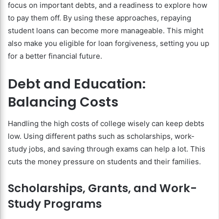
focus on important debts, and a readiness to explore how
to pay them off. By using these approaches, repaying
student loans can become more manageable. This might
also make you eligible for loan forgiveness, setting you up
for a better financial future.
Debt and Education:
Balancing Costs
Handling the high costs of college wisely can keep debts
low. Using different paths such as scholarships, work-
study jobs, and saving through exams can help a lot. This
cuts the money pressure on students and their families.
Scholarships, Grants, and Work-
Study Programs