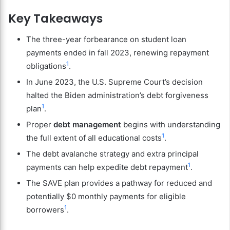
Key Takeaways
The three-year forbearance on student loan
payments ended in fall 2023, renewing repayment
1
obligations
.
In June 2023, the U.S. Supreme Court’s decision
halted the Biden administration’s debt forgiveness
1
plan
.
Proper
debt management
begins with understanding
1
the full extent of all educational costs
.
The debt avalanche strategy and extra principal
1
payments can help expedite debt repayment
.
The SAVE plan provides a pathway for reduced and
potentially $0 monthly payments for eligible
1
borrowers
.