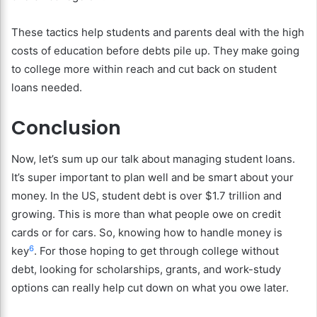
These tactics help students and parents deal with the high
costs of education before debts pile up. They make going
to college more within reach and cut back on student
loans needed.
Conclusion
Now, let’s sum up our talk about managing student loans.
It’s super important to plan well and be smart about your
money. In the US, student debt is over $1.7 trillion and
growing. This is more than what people owe on credit
cards or for cars. So, knowing how to handle money is
6
key
. For those hoping to get through college without
debt, looking for scholarships, grants, and work-study
options can really help cut down on what you owe later.