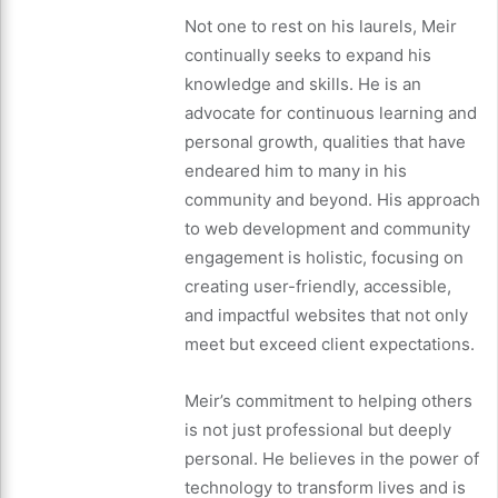
Not one to rest on his laurels, Meir
continually seeks to expand his
knowledge and skills. He is an
advocate for continuous learning and
personal growth, qualities that have
endeared him to many in his
community and beyond. His approach
to web development and community
engagement is holistic, focusing on
creating user-friendly, accessible,
and impactful websites that not only
meet but exceed client expectations.
Meir’s commitment to helping others
is not just professional but deeply
personal. He believes in the power of
technology to transform lives and is