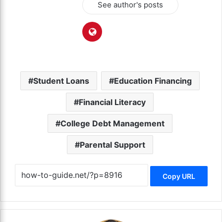
See author's posts
Student Loans
Education Financing
Financial Literacy
College Debt Management
Parental Support
Copy URL