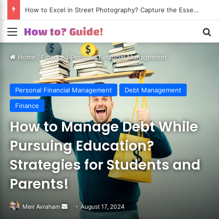
How to Excel in Street Photography? Capture the Essence of Urban Life!
Menu
S
Home
/
Finance
/
Personal Financial Management
Personal Financial Management
Debt Management
Finance
How to Manage Debt While
Pursuing Education?
Strategies for Students and
Parents!
Meir Avraham
Send
August 17, 2024
an