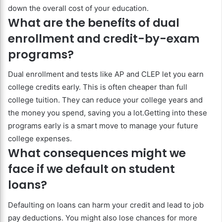
down the overall cost of your education.
What are the benefits of dual
enrollment and credit-by-exam
programs?
Dual enrollment and tests like AP and CLEP let you earn
college credits early. This is often cheaper than full
college tuition. They can reduce your college years and
the money you spend, saving you a lot.Getting into these
programs early is a smart move to manage your future
college expenses.
What consequences might we
face if we default on student
loans?
Defaulting on loans can harm your credit and lead to job
pay deductions. You might also lose chances for more