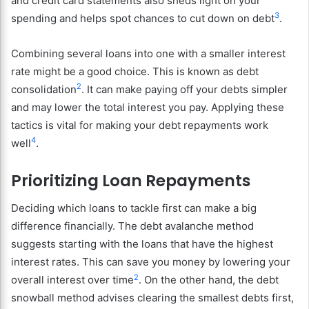
and credit card statements also sheds light on your
3
spending and helps spot chances to cut down on debt
.
Combining several loans into one with a smaller interest
rate might be a good choice. This is known as debt
2
consolidation
. It can make paying off your debts simpler
and may lower the total interest you pay. Applying these
tactics is vital for making your debt repayments work
4
well
.
Prioritizing Loan Repayments
Deciding which loans to tackle first can make a big
difference financially. The debt avalanche method
suggests starting with the loans that have the highest
interest rates. This can save you money by lowering your
2
overall interest over time
. On the other hand, the debt
snowball method advises clearing the smallest debts first,