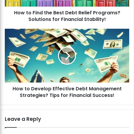
d
How to Find the Best Debt Relief Programs?
t
Solutions for Financial Stability!
h
e
B
H
e
o
s
w
t
t
D
o
e
D
b
e
t
v
R
e
e
How to Develop Effective Debt Management
l
l
Strategies? Tips for Financial Success!
o
i
p
e
E
f
f
Leave a Reply
P
f
r
e
o
c