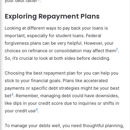
your debt faster
.
Exploring Repayment Plans
Looking at different ways to pay back your loans is
important, especially for student loans. Federal
forgiveness plans can be very helpful. However, your
2
choices on refinance or consolidation may affect them
.
So, it’s crucial to look at both sides before deciding.
Choosing the best repayment plan for you can help you
stick to your financial goals. Plans like accelerated
payments or specific debt strategies might be your best
3
bet
. Remember, managing debt could have downsides,
like dips in your credit score due to inquiries or shifts in
4
your credit use
.
To manage your debts well, you need thoughtful planning,