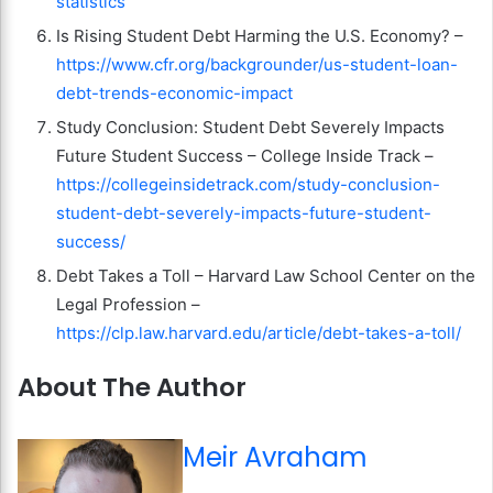
statistics
Is Rising Student Debt Harming the U.S. Economy? –
https://www.cfr.org/backgrounder/us-student-loan-
debt-trends-economic-impact
Study Conclusion: Student Debt Severely Impacts
Future Student Success – College Inside Track –
https://collegeinsidetrack.com/study-conclusion-
student-debt-severely-impacts-future-student-
success/
Debt Takes a Toll – Harvard Law School Center on the
Legal Profession –
https://clp.law.harvard.edu/article/debt-takes-a-toll/
About The Author
Meir Avraham