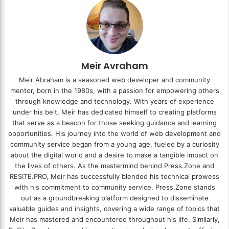
Meir Avraham
Meir Abraham is a seasoned web developer and community
mentor, born in the 1980s, with a passion for empowering others
through knowledge and technology. With years of experience
under his belt, Meir has dedicated himself to creating platforms
that serve as a beacon for those seeking guidance and learning
opportunities. His journey into the world of web development and
community service began from a young age, fueled by a curiosity
about the digital world and a desire to make a tangible impact on
the lives of others. As the mastermind behind
Press.Zone
and
RESITE.PRO
, Meir has successfully blended his technical prowess
with his commitment to community service. Press.Zone stands
out as a groundbreaking platform designed to disseminate
valuable guides and insights, covering a wide range of topics that
Meir has mastered and encountered throughout his life. Similarly,