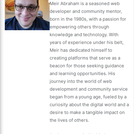
Meir Abraham is a seasoned web
developer and community mentor,
born in the 1980s, with a passion for
empowering others through
knowledge and technology. With
years of experience under his belt,
Meir has dedicated himself to
creating platforms that serve as a
beacon for those seeking guidance
and learning opportunities. His
journey into the world of web
development and community service
began from a young age, fueled by a
curiosity about the digital world and a
desire to make a tangible impact on
the lives of others.