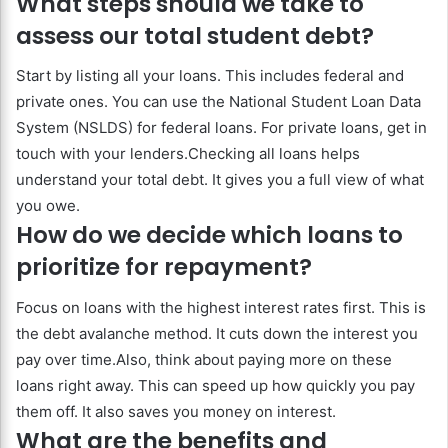
What steps should we take to
assess our total student debt?
Start by listing all your loans. This includes federal and
private ones. You can use the National Student Loan Data
System (NSLDS) for federal loans. For private loans, get in
touch with your lenders.Checking all loans helps
understand your total debt. It gives you a full view of what
you owe.
How do we decide which loans to
prioritize for repayment?
Focus on loans with the highest interest rates first. This is
the debt avalanche method. It cuts down the interest you
pay over time.Also, think about paying more on these
loans right away. This can speed up how quickly you pay
them off. It also saves you money on interest.
What are the benefits and