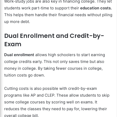
Work-study jobs are also key in financing college. They let
students work part-time to support their
education costs.
This helps them handle their financial needs without piling
up more debt.
Dual Enrollment and Credit-by-
Exam
Dual enrollment
allows high schoolers to start earning
college credits early. This not only saves time but also
money in college. By taking fewer courses in college,
tuition costs go down.
Cutting costs is also possible with credit-by-exam
programs like AP and CLEP. These allow students to skip
some college courses by scoring well on exams. It
reduces the classes they need to pay for, lowering their
overall college bill.