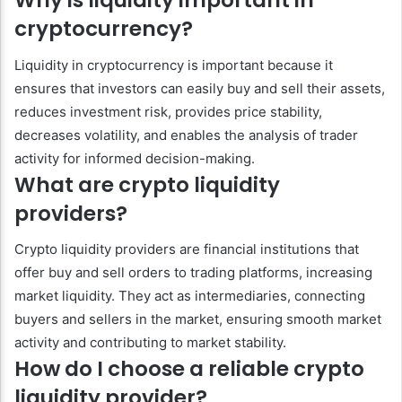
Why is liquidity important in
cryptocurrency?
Liquidity in cryptocurrency is important because it
ensures that investors can easily buy and sell their assets,
reduces investment risk, provides price stability,
decreases volatility, and enables the analysis of trader
activity for informed decision-making.
What are crypto liquidity
providers?
Crypto liquidity providers are financial institutions that
offer buy and sell orders to trading platforms, increasing
market liquidity. They act as intermediaries, connecting
buyers and sellers in the market, ensuring smooth market
activity and contributing to market stability.
How do I choose a reliable crypto
liquidity provider?