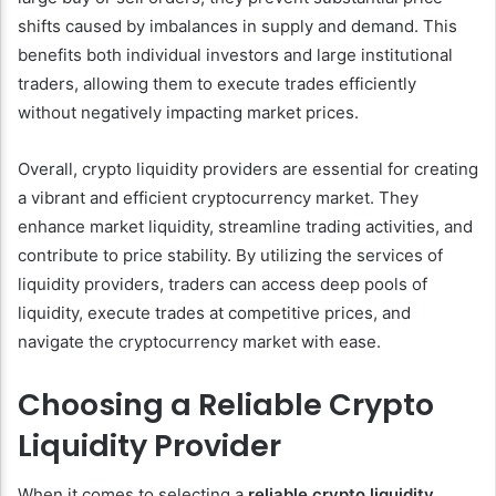
shifts caused by imbalances in supply and demand. This
benefits both individual investors and large institutional
traders, allowing them to execute trades efficiently
without negatively impacting market prices.
Overall, crypto liquidity providers are essential for creating
a vibrant and efficient cryptocurrency market. They
enhance market liquidity, streamline trading activities, and
contribute to price stability. By utilizing the services of
liquidity providers, traders can access deep pools of
liquidity, execute trades at competitive prices, and
navigate the cryptocurrency market with ease.
Choosing a Reliable Crypto
Liquidity Provider
When it comes to selecting a
reliable crypto liquidity