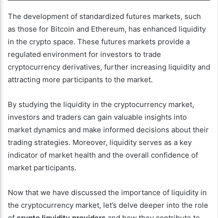
The development of standardized futures markets, such
as those for Bitcoin and Ethereum, has enhanced liquidity
in the crypto space. These futures markets provide a
regulated environment for investors to trade
cryptocurrency derivatives, further increasing liquidity and
attracting more participants to the market.
By studying the liquidity in the cryptocurrency market,
investors and traders can gain valuable insights into
market dynamics and make informed decisions about their
trading strategies. Moreover, liquidity serves as a key
indicator of market health and the overall confidence of
market participants.
Now that we have discussed the importance of liquidity in
the cryptocurrency market, let’s delve deeper into the role
of
crypto liquidity providers
and how they contribute to