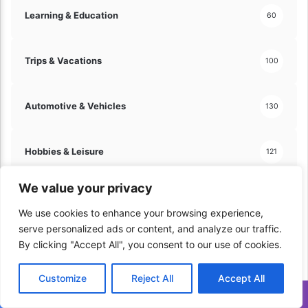
!
Learning & Education
60
Trips & Vacations
100
Automotive & Vehicles
130
Hobbies & Leisure
121
We value your privacy
Arts & Crafts
60
We use cookies to enhance your browsing experience,
serve personalized ads or content, and analyze our traffic.
Travel & Tourism
70
By clicking "Accept All", you consent to our use of cookies.
Customize
Reject All
Accept All
Home & Lifestyle
206
Translate »