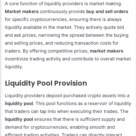
A core function of liquidity providers is market making.
Market makers
continuously provide
buy and sell orders
for specific cryptocurrencies, ensuring there is always
liquidity available in the market. They actively quote bid
and ask prices, narrowing the spread between the buying
and selling prices, and reducing transaction costs for
traders. By offering competitive prices,
market makers
incentivize trading activity and contribute to overall market
liquidity.
Liquidity Pool Provision
Liquidity providers deposit purchased crypto assets into a
liquidity pool
. This pool functions as a reservoir of liquidity
that traders can tap into when executing their trades. The
liquidity pool
ensures that there is sufficient supply and
demand for cryptocurrencies, enabling smooth and
efficient trading activities. Traders can directly interact