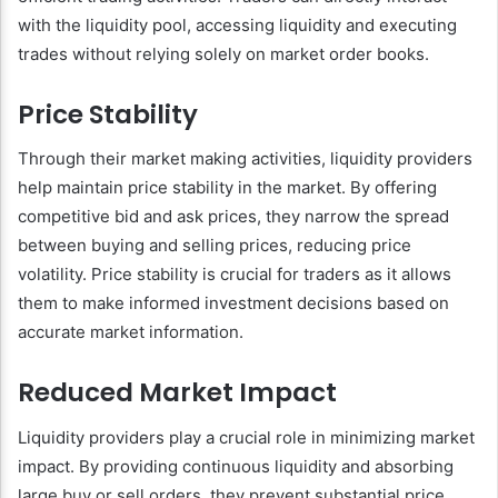
with the liquidity pool, accessing liquidity and executing
trades without relying solely on market order books.
Price Stability
Through their market making activities, liquidity providers
help maintain price stability in the market. By offering
competitive bid and ask prices, they narrow the spread
between buying and selling prices, reducing price
volatility. Price stability is crucial for traders as it allows
them to make informed investment decisions based on
accurate market information.
Reduced Market Impact
Liquidity providers play a crucial role in minimizing market
impact. By providing continuous liquidity and absorbing
large buy or sell orders, they prevent substantial price