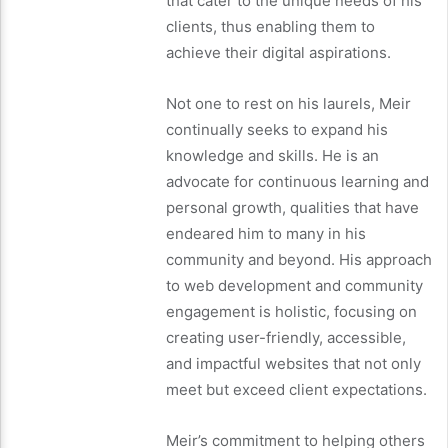
that cater to the unique needs of his
clients, thus enabling them to
achieve their digital aspirations.
Not one to rest on his laurels, Meir
continually seeks to expand his
knowledge and skills. He is an
advocate for continuous learning and
personal growth, qualities that have
endeared him to many in his
community and beyond. His approach
to web development and community
engagement is holistic, focusing on
creating user-friendly, accessible,
and impactful websites that not only
meet but exceed client expectations.
Meir’s commitment to helping others