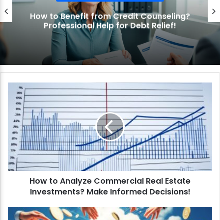
How to Benefit from Credit Counseling?
Professional Help for Debt Relief!
H
o
w
t
o
A
n
a
l
How to Analyze Commercial Real Estate
y
Investments? Make Informed Decisions!
z
e
C
H