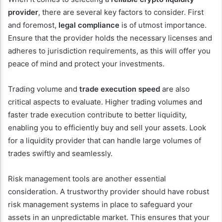
provider
, there are several key factors to consider. First
and foremost,
legal compliance
is of utmost importance.
Ensure that the provider holds the necessary licenses and
adheres to jurisdiction requirements, as this will offer you
peace of mind and protect your investments.
Trading volume and
trade execution speed
are also
critical aspects to evaluate. Higher trading volumes and
faster trade execution contribute to better liquidity,
enabling you to efficiently buy and sell your assets. Look
for a liquidity provider that can handle large volumes of
trades swiftly and seamlessly.
Risk management tools are another essential
consideration. A trustworthy provider should have robust
risk management systems in place to safeguard your
assets in an unpredictable market. This ensures that your