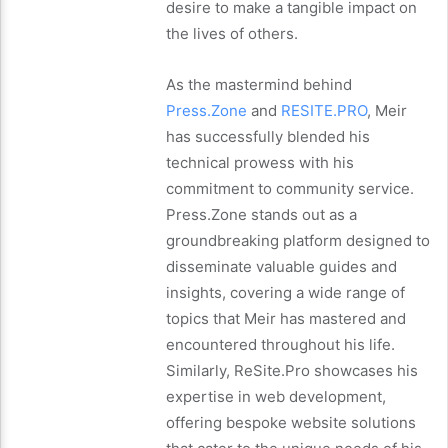
desire to make a tangible impact on
the lives of others.
As the mastermind behind
Press.Zone
and
RESITE.PRO
, Meir
has successfully blended his
technical prowess with his
commitment to community service.
Press.Zone stands out as a
groundbreaking platform designed to
disseminate valuable guides and
insights, covering a wide range of
topics that Meir has mastered and
encountered throughout his life.
Similarly, ReSite.Pro showcases his
expertise in web development,
offering bespoke website solutions