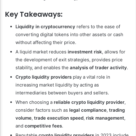
Key Takeaways:
Liquidity in cryptocurrency
refers to the ease of
converting digital tokens into other assets or cash
without affecting their price.
A liquid market reduces
investment risk
, allows for
the development of exit strategies, provides price
stability, and enables the
analysis of trader activity
.
Crypto liquidity providers
play a vital role in
increasing market liquidity by acting as
intermediaries between buyers and sellers.
When choosing a
reliable crypto liquidity provider
,
consider factors such as
legal compliance
,
trading
volume
,
trade execution speed
,
risk management
,
and
competitive fees
.
Reputable
crypto liquidity providers
in 2023 include