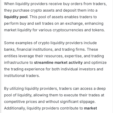
When liquidity providers receive buy orders from traders,
they purchase crypto assets and deposit them into a
liquidity pool
. This pool of assets enables traders to
perform buy and sell trades on an exchange, enhancing
market liquidity for various cryptocurrencies and tokens.
Some examples of crypto liquidity providers include
banks, financial institutions, and trading firms. These
entities leverage their resources, expertise, and trading
infrastructure to
streamline market activity
and optimize
the trading experience for both individual investors and
institutional traders.
By utilizing liquidity providers, traders can access a deep
pool of liquidity, allowing them to execute their trades at
competitive prices and without significant slippage.
Additionally, liquidity providers contribute to
market