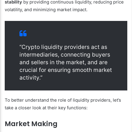
stability
by providing continuous liquidity, reducing price
volatility, and minimizing market impact.
“Crypto liquidity providers act as
intermediaries, connecting buyers
and sellers in the market, and are
crucial for ensuring smooth market
activity.”
To better understand the role of liquidity providers, let’s
take a closer look at their key functions:
Market Making