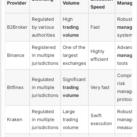
Provider
Volume
Manage
Speed
Regulated
High
Robust
r
B2Broker
by various
trading
Fast
manage
authorities
volume
systems
Registered
One of the
Advance
Highly
Binance
in multiple
largest
manage
efficient
jurisdictions
exchanges
tools
Compreh
Regulated
Significant
risk
Bitfinex
in multiple
trading
Very fast
managem
jurisdictions
volume
protocol
Regulated
Large
Robust r
Swift
Kraken
in multiple
trading
managem
execution
jurisdictions
volume
measure