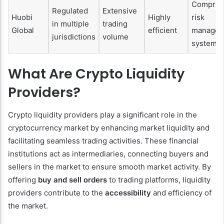
Compreh
Regulated
Extensive
Huobi
Highly
risk
in multiple
trading
Global
efficient
managem
jurisdictions
volume
systems
What Are Crypto Liquidity
Providers?
Crypto liquidity providers play a significant role in the
cryptocurrency market by enhancing market liquidity and
facilitating seamless trading activities. These financial
institutions act as intermediaries, connecting buyers and
sellers in the market to ensure smooth market activity. By
offering
buy and sell orders
to trading platforms, liquidity
providers contribute to the
accessibility
and efficiency of
the market.