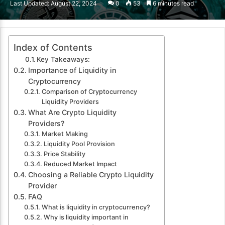
Last Updated: August 22, 2024
0
53
6 minutes read
email
Index of Contents
Key Takeaways:
Importance of Liquidity in
Cryptocurrency
Comparison of Cryptocurrency
Liquidity Providers
What Are Crypto Liquidity
Providers?
Market Making
Liquidity Pool Provision
Price Stability
Reduced Market Impact
Choosing a Reliable Crypto Liquidity
Provider
FAQ
What is liquidity in cryptocurrency?
Why is liquidity important in