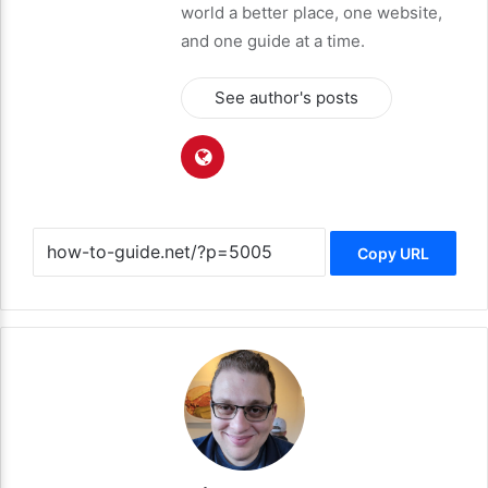
world a better place, one website,
and one guide at a time.
See author's posts
Copy URL