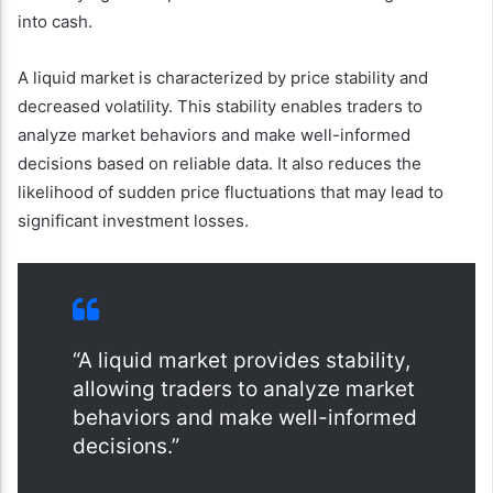
into cash.
A liquid market is characterized by price stability and
decreased volatility. This stability enables traders to
analyze market behaviors and make well-informed
decisions based on reliable data. It also reduces the
likelihood of sudden price fluctuations that may lead to
significant investment losses.
“A liquid market provides stability,
allowing traders to analyze market
behaviors and make well-informed
decisions.”