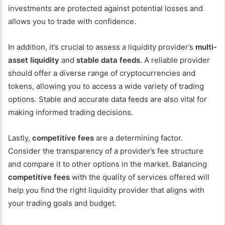
investments are protected against potential losses and
allows you to trade with confidence.
In addition, it’s crucial to assess a liquidity provider’s
multi-
asset liquidity
and
stable data feeds
. A reliable provider
should offer a diverse range of cryptocurrencies and
tokens, allowing you to access a wide variety of trading
options. Stable and accurate data feeds are also vital for
making informed trading decisions.
Lastly,
competitive fees
are a determining factor.
Consider the transparency of a provider’s fee structure
and compare it to other options in the market. Balancing
competitive fees
with the quality of services offered will
help you find the right liquidity provider that aligns with
your trading goals and budget.