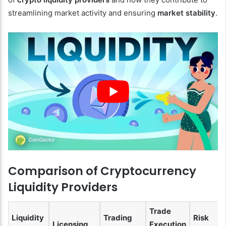
streamlining market activity and ensuring
market stability
.
Comparison of Cryptocurrency
Liquidity Providers
Trade
Liquidity
Trading
Risk
Licensing
Execution