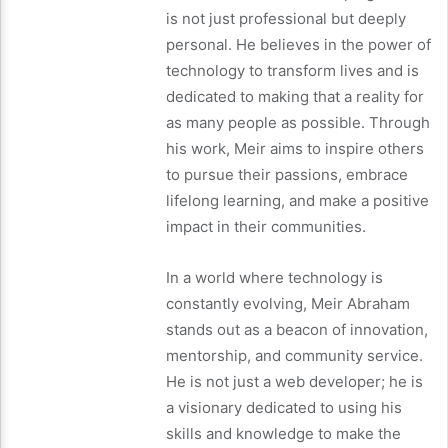
is not just professional but deeply
personal. He believes in the power of
technology to transform lives and is
dedicated to making that a reality for
as many people as possible. Through
his work, Meir aims to inspire others
to pursue their passions, embrace
lifelong learning, and make a positive
impact in their communities.
In a world where technology is
constantly evolving, Meir Abraham
stands out as a beacon of innovation,
mentorship, and community service.
He is not just a web developer; he is
a visionary dedicated to using his
skills and knowledge to make the