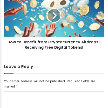
o
o
m
w
m
t
e
o
r
B
c
e
i
n
a
e
l
How to Benefit from Cryptocurrency Airdrops?
f
R
Receiving Free Digital Tokens!
i
e
t
a
f
l
r
Leave a Reply
E
o
s
m
t
C
Your email address will not be published.
Required fields are
a
r
marked
*
t
y
e
p
C
I
t
n
o
o
v
c