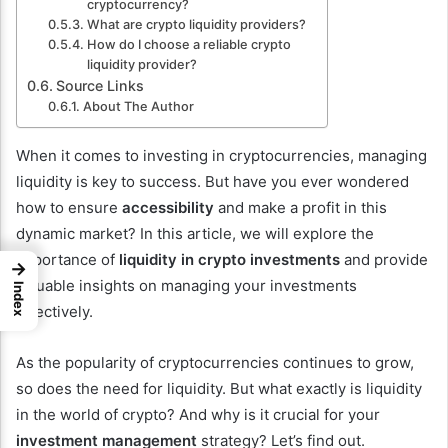
cryptocurrency?
What are crypto liquidity providers?
How do I choose a reliable crypto
liquidity provider?
Source Links
About The Author
When it comes to investing in cryptocurrencies, managing
liquidity is key to success. But have you ever wondered
how to ensure
accessibility
and make a profit in this
dynamic market? In this article, we will explore the
importance of
liquidity in crypto investments
and provide
→
valuable insights on managing your investments
Index
effectively.
As the popularity of cryptocurrencies continues to grow,
so does the need for liquidity. But what exactly is liquidity
in the world of crypto? And why is it crucial for your
investment management
strategy? Let’s find out.