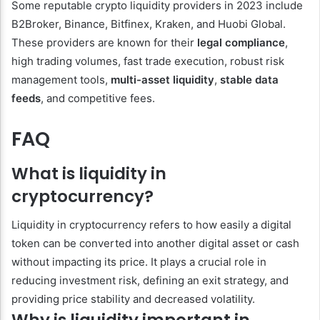
Some reputable crypto liquidity providers in 2023 include
B2Broker, Binance, Bitfinex, Kraken, and Huobi Global.
These providers are known for their
legal compliance
,
high trading volumes, fast trade execution, robust risk
management tools,
multi-asset liquidity
,
stable data
feeds
, and competitive fees.
FAQ
What is liquidity in
cryptocurrency?
Liquidity in cryptocurrency refers to how easily a digital
token can be converted into another digital asset or cash
without impacting its price. It plays a crucial role in
reducing investment risk, defining an exit strategy, and
providing price stability and decreased volatility.