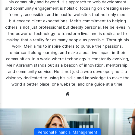
his community and beyond. His approach to web development
and community engagement is holistic, focusing on creating user-
friendly, accessible, and impactful websites that not only meet
but exceed client expectations. Meir's commitment to helping
others is not just professional but deeply personal. He believes in
the power of technology to transform lives and is dedicated to
making that a reality for as many people as possible. Through his
work, Meir aims to inspire others to pursue their passions,
embrace lifelong learning, and make a positive impact in their
communities. In a world where technology is constantly evolving,
Meir Abraham stands out as a beacon of innovation, mentorship,
and community service. He is not just a web developer; he is a
visionary dedicated to using his skills and knowledge to make the
world a better place, one website, and one guide at a time.
We
bsi
te
Personal Financial Management