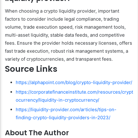
When choosing a crypto liquidity provider, important
factors to consider include legal compliance, trading
volume, trade execution speed, risk management tools,
multi-asset liquidity, stable data feeds, and competitive
fees. Ensure the provider holds necessary licenses, offers
fast trade execution, robust risk management systems, a
variety of cryptocurrencies, and transparent fees.
Source Links
https://alphapoint.com/blog/crypto-liquidity-provider/
https://corporatefinanceinstitute.com/resources/crypt
ocurrency/liquidity-in-cryptocurrency/
https://liquidity-provider.com/articles/tips-on-
finding-crypto-liquidity-providers-in-2023/
About The Author