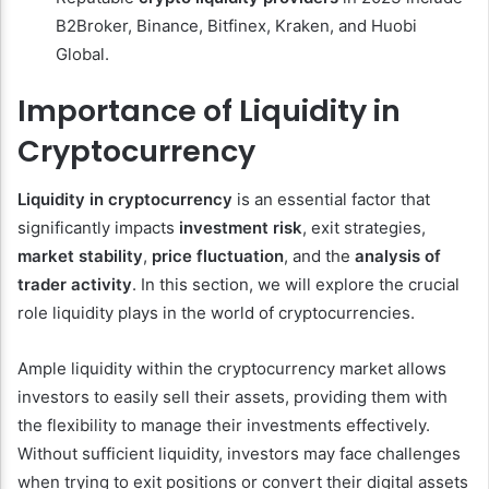
B2Broker, Binance, Bitfinex, Kraken, and Huobi
Global.
Importance of Liquidity in
Cryptocurrency
Liquidity in cryptocurrency
is an essential factor that
significantly impacts
investment risk
, exit strategies,
market stability
,
price fluctuation
, and the
analysis of
trader activity
. In this section, we will explore the crucial
role liquidity plays in the world of cryptocurrencies.
Ample liquidity within the cryptocurrency market allows
investors to easily sell their assets, providing them with
the flexibility to manage their investments effectively.
Without sufficient liquidity, investors may face challenges
when trying to exit positions or convert their digital assets