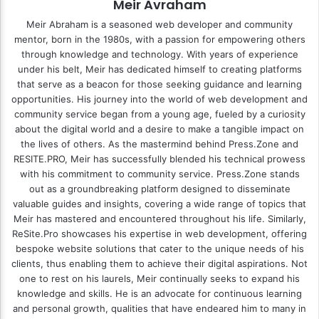
Meir Avraham
Meir Abraham is a seasoned web developer and community
mentor, born in the 1980s, with a passion for empowering others
through knowledge and technology. With years of experience
under his belt, Meir has dedicated himself to creating platforms
that serve as a beacon for those seeking guidance and learning
opportunities. His journey into the world of web development and
community service began from a young age, fueled by a curiosity
about the digital world and a desire to make a tangible impact on
the lives of others. As the mastermind behind
Press.Zone
and
RESITE.PRO
, Meir has successfully blended his technical prowess
with his commitment to community service. Press.Zone stands
out as a groundbreaking platform designed to disseminate
valuable guides and insights, covering a wide range of topics that
Meir has mastered and encountered throughout his life. Similarly,
ReSite.Pro showcases his expertise in web development, offering
bespoke website solutions that cater to the unique needs of his
clients, thus enabling them to achieve their digital aspirations. Not
one to rest on his laurels, Meir continually seeks to expand his
knowledge and skills. He is an advocate for continuous learning
and personal growth, qualities that have endeared him to many in