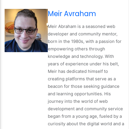
Meir Avraham
Meir Abraham is a seasoned web
developer and community mentor,
born in the 1980s, with a passion for
empowering others through
knowledge and technology. With
years of experience under his belt,
Meir has dedicated himself to
creating platforms that serve as a
beacon for those seeking guidance
and learning opportunities. His
journey into the world of web
development and community service
began from a young age, fueled by a
curiosity about the digital world and a