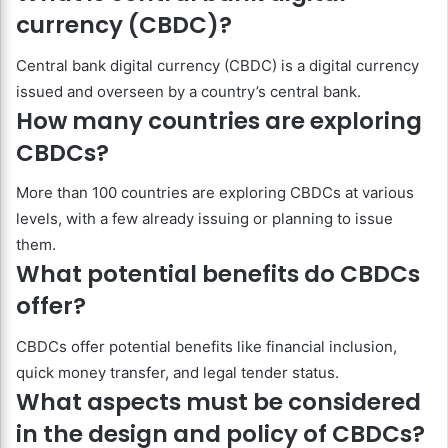
currency (CBDC)?
Central bank digital currency (CBDC) is a digital currency
issued and overseen by a country’s central bank.
How many countries are exploring
CBDCs?
More than 100 countries are exploring CBDCs at various
levels, with a few already issuing or planning to issue
them.
What potential benefits do CBDCs
offer?
CBDCs offer potential benefits like financial inclusion,
quick money transfer, and legal tender status.
What aspects must be considered
in the design and policy of CBDCs?