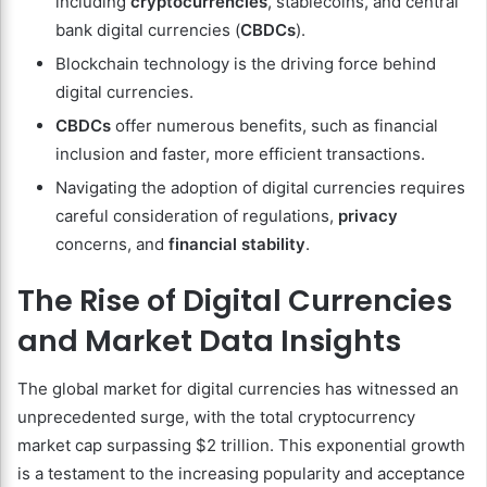
including
cryptocurrencies
, stablecoins, and central
bank digital currencies (
CBDCs
).
Blockchain technology is the driving force behind
digital currencies.
CBDCs
offer numerous benefits, such as financial
inclusion and faster, more efficient transactions.
Navigating the adoption of digital currencies requires
careful consideration of regulations,
privacy
concerns, and
financial stability
.
The Rise of Digital Currencies
and Market Data Insights
The global market for digital currencies has witnessed an
unprecedented surge, with the total cryptocurrency
market cap surpassing $2 trillion. This exponential growth
is a testament to the increasing popularity and acceptance