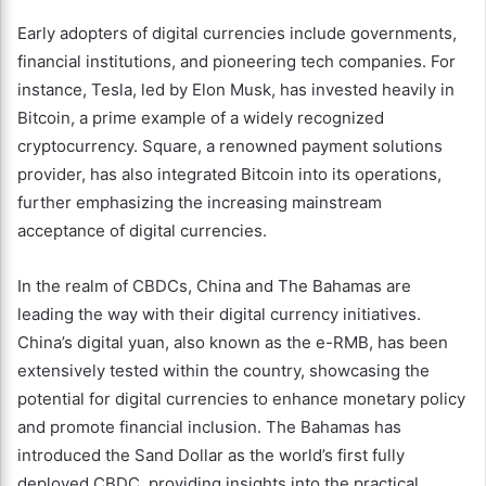
Early adopters of digital currencies include governments,
financial institutions, and pioneering tech companies. For
instance, Tesla, led by Elon Musk, has invested heavily in
Bitcoin, a prime example of a widely recognized
cryptocurrency. Square, a renowned payment solutions
provider, has also integrated Bitcoin into its operations,
further emphasizing the increasing mainstream
acceptance of digital currencies.
In the realm of CBDCs, China and The Bahamas are
leading the way with their digital currency initiatives.
China’s digital yuan, also known as the e-RMB, has been
extensively tested within the country, showcasing the
potential for digital currencies to enhance monetary policy
and promote financial inclusion. The Bahamas has
introduced the Sand Dollar as the world’s first fully
deployed CBDC, providing insights into the practical