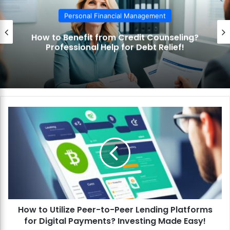
Personal Financial Management
How to Benefit from Credit Counseling?
Professional Help for Debt Relief!
H
o
w
t
o
U
t
i
l
How to Utilize Peer-to-Peer Lending Platforms
i
for Digital Payments? Investing Made Easy!
z