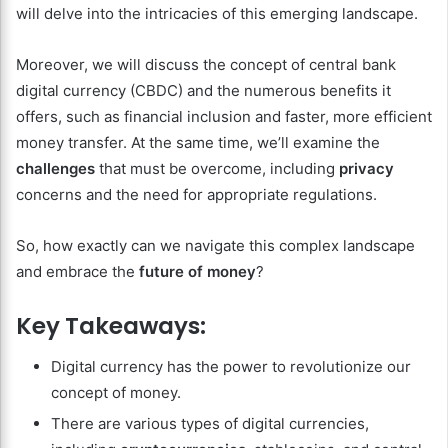
will delve into the intricacies of this emerging landscape.
Moreover, we will discuss the concept of central bank
digital currency (CBDC) and the numerous benefits it
offers, such as financial inclusion and faster, more efficient
money transfer. At the same time, we’ll examine the
challenges
that must be overcome, including
privacy
concerns and the need for appropriate regulations.
So, how exactly can we navigate this complex landscape
and embrace the
future of money
?
Key Takeaways:
Digital currency has the power to revolutionize our
concept of money.
There are various types of digital currencies,