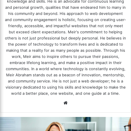
knowledge and skills. He is an advocate for continuous learning
and personal growth, qualities that have endeared him to many in
his community and beyond. His approach to web development
and community engagement is holistic, focusing on creating user-
friendly, accessible, and impactful websites that not only meet
but exceed client expectations. Meir's commitment to helping
others is not just professional but deeply personal. He believes in
the power of technology to transform lives and is dedicated to
making that a reality for as many people as possible. Through his
work, Meir aims to inspire others to pursue their passions,
embrace lifelong learning, and make a positive impact in their
communities. In a world where technology is constantly evolving,
Meir Abraham stands out as a beacon of innovation, mentorship,
and community service. He is not just a web developer; he is a
visionary dedicated to using his skills and knowledge to make the
world a better place, one website, and one guide at a time.
We
bsi
te