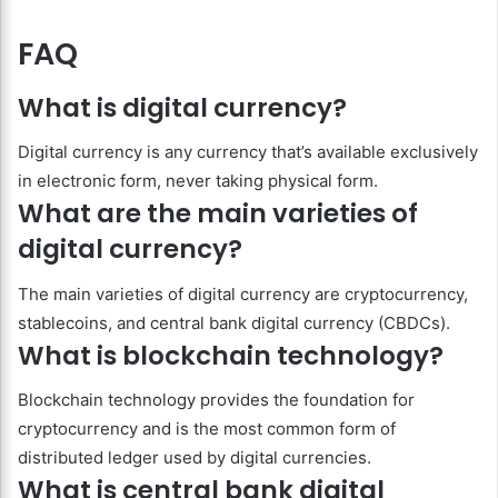
FAQ
What is digital currency?
Digital currency is any currency that’s available exclusively
in electronic form, never taking physical form.
What are the main varieties of
digital currency?
The main varieties of digital currency are cryptocurrency,
stablecoins, and central bank digital currency (CBDCs).
What is blockchain technology?
Blockchain technology provides the foundation for
cryptocurrency and is the most common form of
distributed ledger used by digital currencies.
What is central bank digital