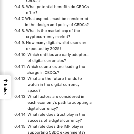
CBDCs?
What potential benefits do CBDCs
offer?
What aspects must be considered
in the design and policy of CBDCs?
What is the market cap of the
cryptocurrency market?
How many digital wallet users are
expected by 2025?
Which entities are early adopters
of digital currencies?
Which countries are leading the
charge in CBDCs?
What are the future trends to
→
watch in the digital currency
Index
space?
What factors are considered in
each economy’s path to adopting a
digital currency?
What role does trust play in the
success of a digital currency?
What role does the IMF play in
supporting CBDC experiments?