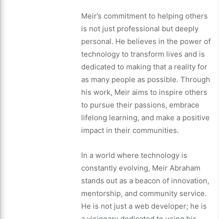
Meir’s commitment to helping others
is not just professional but deeply
personal. He believes in the power of
technology to transform lives and is
dedicated to making that a reality for
as many people as possible. Through
his work, Meir aims to inspire others
to pursue their passions, embrace
lifelong learning, and make a positive
impact in their communities.
In a world where technology is
constantly evolving, Meir Abraham
stands out as a beacon of innovation,
mentorship, and community service.
He is not just a web developer; he is
a visionary dedicated to using his