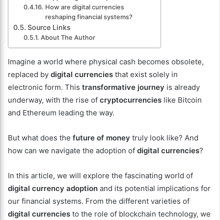
How are digital currencies
reshaping financial systems?
Source Links
About The Author
Imagine a world where physical cash becomes obsolete,
replaced by
digital currencies
that exist solely in
electronic form. This
transformative journey
is already
underway, with the rise of
cryptocurrencies
like Bitcoin
and Ethereum leading the way.
But what does the
future of money
truly look like? And
how can we navigate the adoption of
digital currencies
?
In this article, we will explore the fascinating world of
digital currency adoption
and its potential implications for
our financial systems. From the different varieties of
digital currencies
to the role of blockchain technology, we