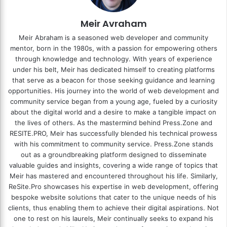
Meir Avraham
Meir Abraham is a seasoned web developer and community
mentor, born in the 1980s, with a passion for empowering others
through knowledge and technology. With years of experience
under his belt, Meir has dedicated himself to creating platforms
that serve as a beacon for those seeking guidance and learning
opportunities. His journey into the world of web development and
community service began from a young age, fueled by a curiosity
about the digital world and a desire to make a tangible impact on
the lives of others. As the mastermind behind
Press.Zone
and
RESITE.PRO
, Meir has successfully blended his technical prowess
with his commitment to community service. Press.Zone stands
out as a groundbreaking platform designed to disseminate
valuable guides and insights, covering a wide range of topics that
Meir has mastered and encountered throughout his life. Similarly,
ReSite.Pro showcases his expertise in web development, offering
bespoke website solutions that cater to the unique needs of his
clients, thus enabling them to achieve their digital aspirations. Not
one to rest on his laurels, Meir continually seeks to expand his