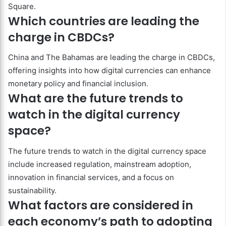
Square.
Which countries are leading the
charge in CBDCs?
China and The Bahamas are leading the charge in CBDCs,
offering insights into how digital currencies can enhance
monetary policy and financial inclusion.
What are the future trends to
watch in the digital currency
space?
The future trends to watch in the digital currency space
include increased regulation, mainstream adoption,
innovation in financial services, and a focus on
sustainability.
What factors are considered in
each economy’s path to adopting