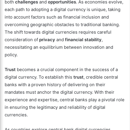
both
challenges
and
opportunities
. As economies evolve,
each path to adopting a digital currency is unique, taking
into account factors such as financial inclusion and
overcoming geographic obstacles to traditional banking.
The shift towards digital currencies requires careful
consideration of
privacy
and
financial stability
,
necessitating an equilibrium between innovation and
policy.
Trust
becomes a crucial component in the success of a
digital currency. To establish this
trust
, credible central
banks with a proven history of delivering on their
mandates must anchor the digital currency. With their
experience and expertise, central banks play a pivotal role
in ensuring the legitimacy and reliability of digital
currencies.
As countries explore central bank digital currencies