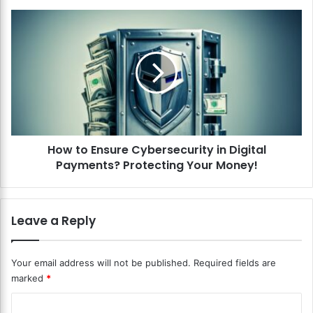
e
P
H
e
o
e
w
r
t
-
o
t
E
o
n
-
s
P
u
e
How to Ensure Cybersecurity in Digital
r
e
Payments? Protecting Your Money!
e
r
C
L
y
e
b
Leave a Reply
n
e
d
r
i
s
Your email address will not be published.
Required fields are
n
e
marked
*
g
c
P
u
C
l
r