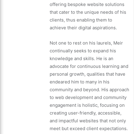
offering bespoke website solutions
that cater to the unique needs of his
clients, thus enabling them to
achieve their digital aspirations.
Not one to rest on his laurels, Meir
continually seeks to expand his
knowledge and skills. He is an
advocate for continuous learning and
personal growth, qualities that have
endeared him to many in his
community and beyond. His approach
to web development and community
engagement is holistic, focusing on
creating user-friendly, accessible,
and impactful websites that not only
meet but exceed client expectations.