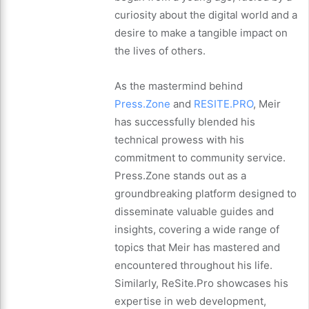
curiosity about the digital world and a
desire to make a tangible impact on
the lives of others.
As the mastermind behind
Press.Zone
and
RESITE.PRO
, Meir
has successfully blended his
technical prowess with his
commitment to community service.
Press.Zone stands out as a
groundbreaking platform designed to
disseminate valuable guides and
insights, covering a wide range of
topics that Meir has mastered and
encountered throughout his life.
Similarly, ReSite.Pro showcases his
expertise in web development,