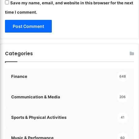
e
Save my name, email, and website in this browser for the next
P
n
r
time I comment.
t
o
s
t
?
e
I
c
n
t
v
i
Categories
e
n
s
g
t
Y
i
o
Finance
648
n
u
g
r
M
M
Communication & Media
206
a
o
d
n
e
e
Sports & Physical Activities
41
E
y
a
!
s
Music & Performance
60