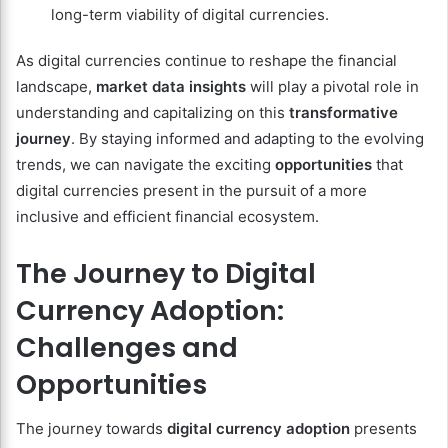
long-term viability of digital currencies.
As digital currencies continue to reshape the financial
landscape,
market data insights
will play a pivotal role in
understanding and capitalizing on this
transformative
journey
. By staying informed and adapting to the evolving
trends, we can navigate the exciting
opportunities
that
digital currencies present in the pursuit of a more
inclusive and efficient financial ecosystem.
The Journey to Digital
Currency Adoption:
Challenges and
Opportunities
The journey towards
digital currency adoption
presents