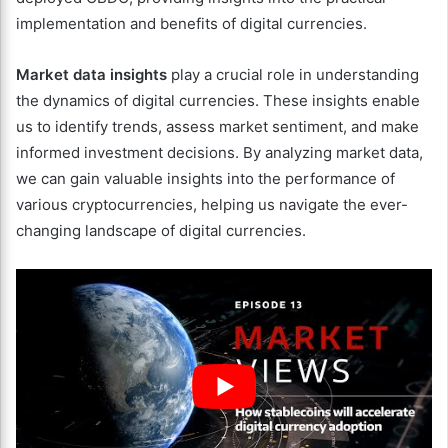
implementation and benefits of digital currencies.
Market data insights
play a crucial role in understanding
the dynamics of digital currencies. These insights enable
us to identify trends, assess market sentiment, and make
informed investment decisions. By analyzing market data,
we can gain valuable insights into the performance of
various cryptocurrencies, helping us navigate the ever-
changing landscape of digital currencies.