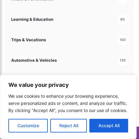
y
!
Learning & Education
60
Trips & Vacations
100
Automotive & Vehicles
130
Hobbies & Leisure
121
We value your privacy
We use cookies to enhance your browsing experience,
Arts & Crafts
60
serve personalized ads or content, and analyze our traffic.
By clicking "Accept All", you consent to our use of cookies.
Travel & Tourism
70
Customize
Reject All
Accept All
Translate »