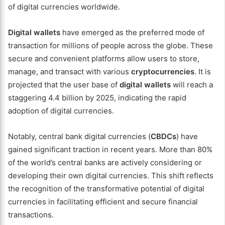
of digital currencies worldwide.
Digital wallets
have emerged as the preferred mode of
transaction for millions of people across the globe. These
secure and convenient platforms allow users to store,
manage, and transact with various
cryptocurrencies
. It is
projected that the user base of
digital wallets
will reach a
staggering 4.4 billion by 2025, indicating the rapid
adoption of digital currencies.
Notably, central bank digital currencies (
CBDCs
) have
gained significant traction in recent years. More than 80%
of the world’s central banks are actively considering or
developing their own digital currencies. This shift reflects
the recognition of the transformative potential of digital
currencies in facilitating efficient and secure financial
transactions.