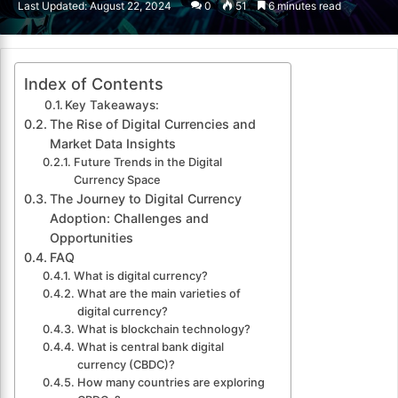
Last Updated: August 22, 2024
0
51
6 minutes read
email
Index of Contents
Key Takeaways:
The Rise of Digital Currencies and
Market Data Insights
Future Trends in the Digital
Currency Space
The Journey to Digital Currency
Adoption: Challenges and
Opportunities
FAQ
What is digital currency?
What are the main varieties of
digital currency?
What is blockchain technology?
What is central bank digital
currency (CBDC)?
How many countries are exploring