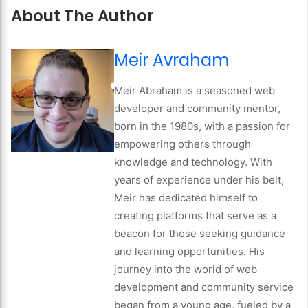
About The Author
Meir Avraham
Meir Abraham is a seasoned web
developer and community mentor,
born in the 1980s, with a passion for
empowering others through
knowledge and technology. With
years of experience under his belt,
Meir has dedicated himself to
creating platforms that serve as a
beacon for those seeking guidance
and learning opportunities. His
journey into the world of web
development and community service
began from a young age, fueled by a