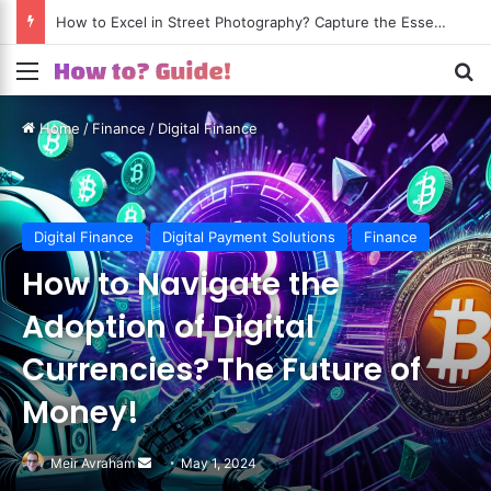
How to Excel in Street Photography? Capture the Essence of Urban Life!
Menu
S
Home
/
Finance
/
Digital Finance
Digital Finance
Digital Payment Solutions
Finance
How to Navigate the
Adoption of Digital
Currencies? The Future of
Money!
Meir Avraham
Send
May 1, 2024
an