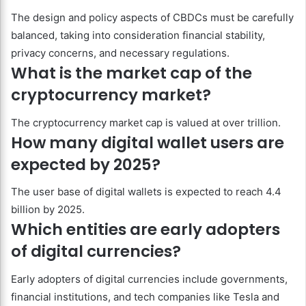
The design and policy aspects of CBDCs must be carefully
balanced, taking into consideration financial stability,
privacy concerns, and necessary regulations.
What is the market cap of the
cryptocurrency market?
The cryptocurrency market cap is valued at over trillion.
How many digital wallet users are
expected by 2025?
The user base of digital wallets is expected to reach 4.4
billion by 2025.
Which entities are early adopters
of digital currencies?
Early adopters of digital currencies include governments,
financial institutions, and tech companies like Tesla and