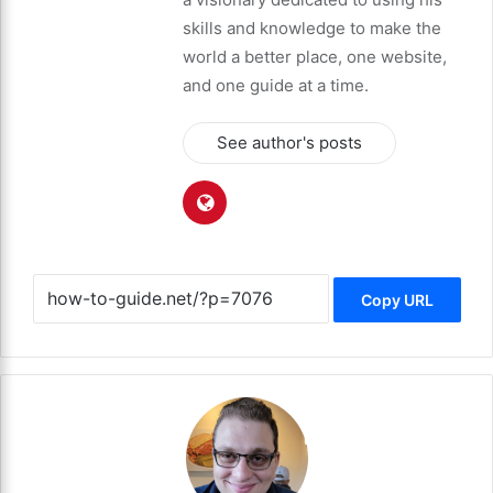
skills and knowledge to make the
world a better place, one website,
and one guide at a time.
See author's posts
Copy URL