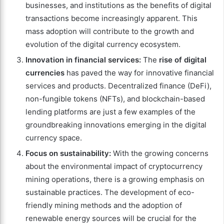
businesses, and institutions as the benefits of digital
transactions become increasingly apparent. This
mass adoption will contribute to the growth and
evolution of the digital currency ecosystem.
Innovation in financial services:
The
rise of digital
currencies
has paved the way for innovative financial
services and products. Decentralized finance (DeFi),
non-fungible tokens (NFTs), and blockchain-based
lending platforms are just a few examples of the
groundbreaking innovations emerging in the digital
currency space.
Focus on sustainability:
With the growing concerns
about the environmental impact of cryptocurrency
mining operations, there is a growing emphasis on
sustainable practices. The development of eco-
friendly mining methods and the adoption of
renewable energy sources will be crucial for the