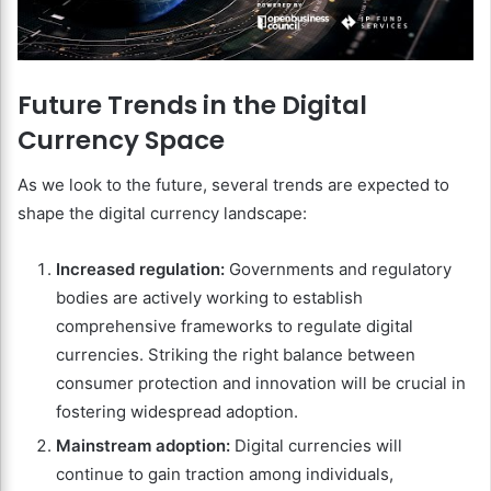
Future Trends in the Digital
Currency Space
As we look to the future, several trends are expected to
shape the digital currency landscape:
Increased regulation:
Governments and regulatory
bodies are actively working to establish
comprehensive frameworks to regulate digital
currencies. Striking the right balance between
consumer protection and innovation will be crucial in
fostering widespread adoption.
Mainstream adoption:
Digital currencies will
continue to gain traction among individuals,