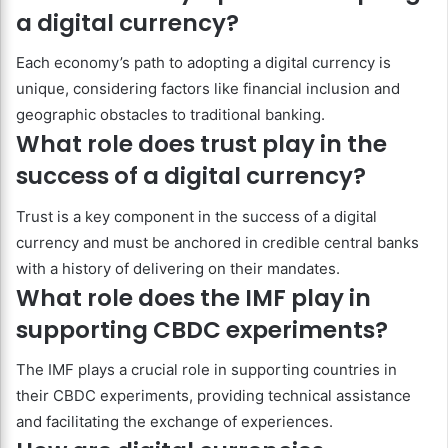
a digital currency?
Each economy’s path to adopting a digital currency is
unique, considering factors like financial inclusion and
geographic obstacles to traditional banking.
What role does trust play in the
success of a digital currency?
Trust is a key component in the success of a digital
currency and must be anchored in credible central banks
with a history of delivering on their mandates.
What role does the IMF play in
supporting CBDC experiments?
The IMF plays a crucial role in supporting countries in
their CBDC experiments, providing technical assistance
and facilitating the exchange of experiences.