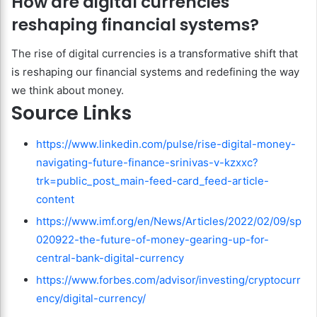
How are digital currencies
reshaping financial systems?
The rise of digital currencies is a transformative shift that
is reshaping our financial systems and redefining the way
we think about money.
Source Links
https://www.linkedin.com/pulse/rise-digital-money-
navigating-future-finance-srinivas-v-kzxxc?
trk=public_post_main-feed-card_feed-article-
content
https://www.imf.org/en/News/Articles/2022/02/09/sp
020922-the-future-of-money-gearing-up-for-
central-bank-digital-currency
https://www.forbes.com/advisor/investing/cryptocurr
ency/digital-currency/