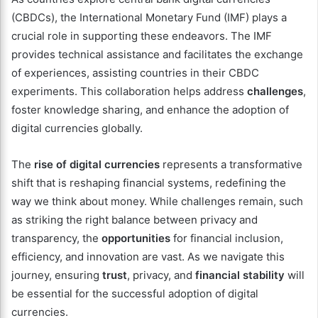
(CBDCs), the International Monetary Fund (IMF) plays a
crucial role in supporting these endeavors. The IMF
provides technical assistance and facilitates the exchange
of experiences, assisting countries in their CBDC
experiments. This collaboration helps address
challenges
,
foster knowledge sharing, and enhance the adoption of
digital currencies globally.
The
rise of digital currencies
represents a transformative
shift that is reshaping financial systems, redefining the
way we think about money. While challenges remain, such
as striking the right balance between privacy and
transparency, the
opportunities
for financial inclusion,
efficiency, and innovation are vast. As we navigate this
journey, ensuring
trust
, privacy, and
financial stability
will
be essential for the successful adoption of digital
currencies.