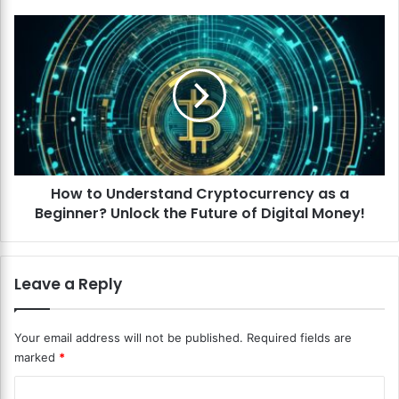
h
e
H
B
o
e
w
s
t
t
o
F
U
i
n
n
d
a
e
n
How to Understand Cryptocurrency as a
r
c
Beginner? Unlock the Future of Digital Money!
s
i
t
a
a
l
n
Leave a Reply
M
d
a
C
n
r
Your email address will not be published.
Required fields are
a
y
marked
*
g
p
e
t
C
m
o