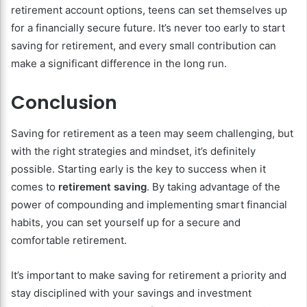
retirement account options, teens can set themselves up
for a financially secure future. It’s never too early to start
saving for retirement, and every small contribution can
make a significant difference in the long run.
Conclusion
Saving for retirement as a teen may seem challenging, but
with the right strategies and mindset, it’s definitely
possible. Starting early is the key to success when it
comes to
retirement saving
. By taking advantage of the
power of compounding and implementing smart financial
habits, you can set yourself up for a secure and
comfortable retirement.
It’s important to make saving for retirement a priority and
stay disciplined with your savings and investment