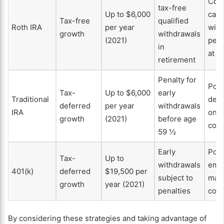
Cont
tax-free
Up to $6,000
can 
Tax-free
qualified
Roth IRA
per year
wit
growth
withdrawals
(2021)
pena
in
at a
retirement
Penalty for
Pote
Tax-
Up to $6,000
early
Traditional
dedu
deferred
per year
withdrawals
IRA
on
growth
(2021)
before age
cont
59 ½
Early
Pote
Tax-
Up to
withdrawals
emp
401(k)
deferred
$19,500 per
subject to
mat
growth
year (2021)
penalties
cont
By considering these strategies and taking advantage of