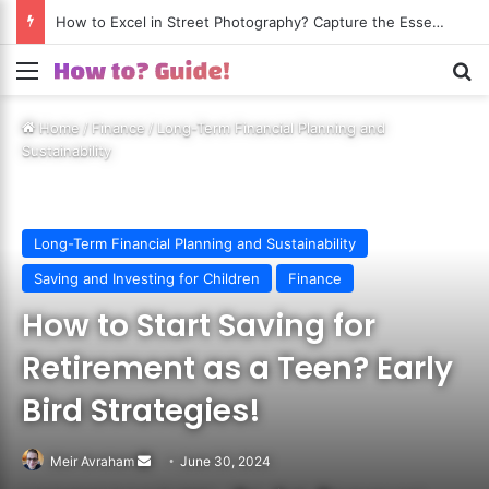
How to Excel in Street Photography? Capture the Essence of Urban Life!
Menu
S
Home
/
Finance
/
Long-Term Financial Planning and
Sustainability
Long-Term Financial Planning and Sustainability
Saving and Investing for Children
Finance
How to Start Saving for
Retirement as a Teen? Early
Bird Strategies!
Meir Avraham
Send
June 30, 2024
an