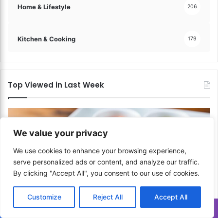
Home & Lifestyle
206
Kitchen & Cooking
179
Top Viewed in Last Week
We value your privacy
We use cookies to enhance your browsing experience,
serve personalized ads or content, and analyze our traffic.
By clicking "Accept All", you consent to our use of cookies.
Customize
Reject All
Accept All
Translate »
Asian