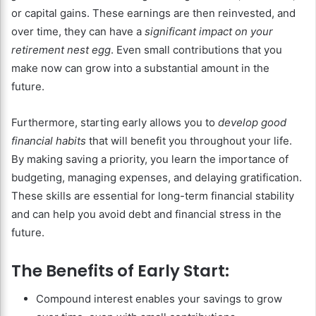
or capital gains. These earnings are then reinvested, and
over time, they can have a
significant impact on your
retirement nest egg
. Even small contributions that you
make now can grow into a substantial amount in the
future.
Furthermore, starting early allows you to
develop good
financial habits
that will benefit you throughout your life.
By making saving a priority, you learn the importance of
budgeting, managing expenses, and delaying gratification.
These skills are essential for long-term financial stability
and can help you avoid debt and financial stress in the
future.
The Benefits of Early Start:
Compound interest enables your savings to grow