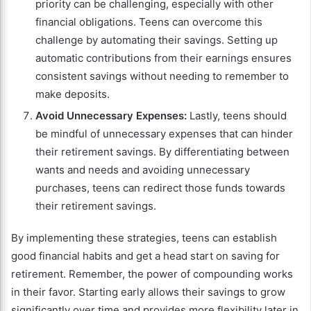
priority can be challenging, especially with other
financial obligations. Teens can overcome this
challenge by automating their savings. Setting up
automatic contributions from their earnings ensures
consistent savings without needing to remember to
make deposits.
Avoid Unnecessary Expenses:
Lastly, teens should
be mindful of unnecessary expenses that can hinder
their retirement savings. By differentiating between
wants and needs and avoiding unnecessary
purchases, teens can redirect those funds towards
their retirement savings.
By implementing these strategies, teens can establish
good financial habits and get a head start on saving for
retirement. Remember, the power of compounding works
in their favor. Starting early allows their savings to grow
significantly over time and provides more flexibility later in