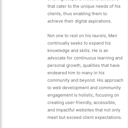
that cater to the unique needs of his
clients, thus enabling them to
achieve their digital aspirations.
Not one to rest on his laurels, Meir
continually seeks to expand his
knowledge and skills. He is an
advocate for continuous learning and
personal growth, qualities that have
endeared him to many in his
community and beyond. His approach
to web development and community
engagement is holistic, focusing on
creating user-friendly, accessible,
and impactful websites that not only
meet but exceed client expectations.