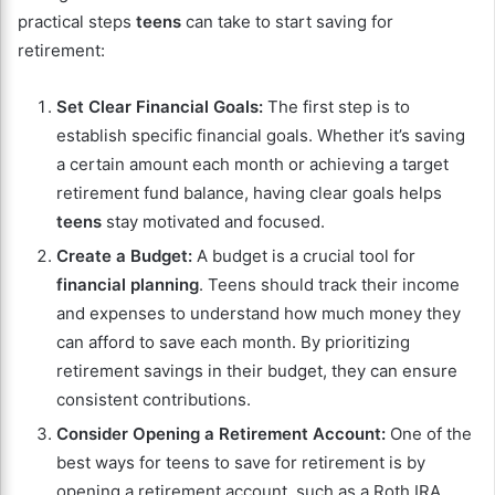
practical steps
teens
can take to start saving for
retirement:
Set Clear Financial Goals:
The first step is to
establish specific financial goals. Whether it’s saving
a certain amount each month or achieving a target
retirement fund balance, having clear goals helps
teens
stay motivated and focused.
Create a Budget:
A budget is a crucial tool for
financial planning
. Teens should track their income
and expenses to understand how much money they
can afford to save each month. By prioritizing
retirement savings in their budget, they can ensure
consistent contributions.
Consider Opening a Retirement Account:
One of the
best ways for teens to save for retirement is by
opening a retirement account, such as a Roth IRA