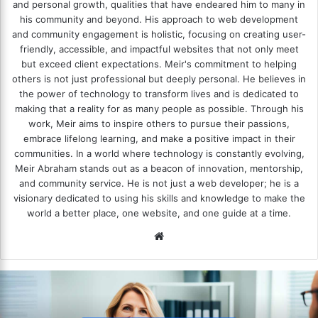
and personal growth, qualities that have endeared him to many in
his community and beyond. His approach to web development
and community engagement is holistic, focusing on creating user-
friendly, accessible, and impactful websites that not only meet
but exceed client expectations. Meir's commitment to helping
others is not just professional but deeply personal. He believes in
the power of technology to transform lives and is dedicated to
making that a reality for as many people as possible. Through his
work, Meir aims to inspire others to pursue their passions,
embrace lifelong learning, and make a positive impact in their
communities. In a world where technology is constantly evolving,
Meir Abraham stands out as a beacon of innovation, mentorship,
and community service. He is not just a web developer; he is a
visionary dedicated to using his skills and knowledge to make the
world a better place, one website, and one guide at a time.
We
bsi
te