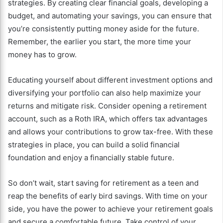
strategies. By creating clear financial goals, developing a
budget, and automating your savings, you can ensure that
you’re consistently putting money aside for the future.
Remember, the earlier you start, the more time your
money has to grow.
Educating yourself about different investment options and
diversifying your portfolio can also help maximize your
returns and mitigate risk. Consider opening a retirement
account, such as a Roth IRA, which offers tax advantages
and allows your contributions to grow tax-free. With these
strategies in place, you can build a solid financial
foundation and enjoy a financially stable future.
So don’t wait, start saving for retirement as a teen and
reap the benefits of early bird savings. With time on your
side, you have the power to achieve your retirement goals
and secure a comfortable future. Take control of your