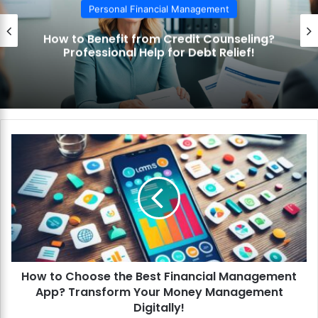
Personal Financial Management
How to Use the Debt Snowball Method?
Pay Off Debt Quickly and Easily!
H
o
w
t
o
C
h
o
o
How to Choose the Best Financial Management
s
App? Transform Your Money Management
e
t
Digitally!