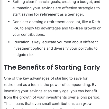
Setting clear financial goals, creating a budget, and
automating your savings are effective strategies to
start
saving for retirement
as a teenager.
Consider opening a retirement account, like a Roth
IRA, to enjoy tax advantages and tax-free growth on
your contributions.
Education is key: educate yourself about different
investment options and diversify your portfolio to
mitigate risk.
The Benefits of Starting Early
One of the key advantages of starting to save for
retirement as a teen is the power of compounding. By
investing your savings at an early age, you can benefit
from the growth of your investments over a long period.
This means that even small contributions can
grow