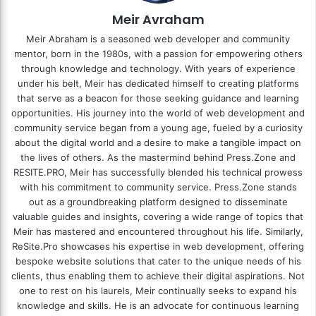
Meir Avraham
Meir Abraham is a seasoned web developer and community
mentor, born in the 1980s, with a passion for empowering others
through knowledge and technology. With years of experience
under his belt, Meir has dedicated himself to creating platforms
that serve as a beacon for those seeking guidance and learning
opportunities. His journey into the world of web development and
community service began from a young age, fueled by a curiosity
about the digital world and a desire to make a tangible impact on
the lives of others. As the mastermind behind
Press.Zone
and
RESITE.PRO
, Meir has successfully blended his technical prowess
with his commitment to community service. Press.Zone stands
out as a groundbreaking platform designed to disseminate
valuable guides and insights, covering a wide range of topics that
Meir has mastered and encountered throughout his life. Similarly,
ReSite.Pro showcases his expertise in web development, offering
bespoke website solutions that cater to the unique needs of his
clients, thus enabling them to achieve their digital aspirations. Not
one to rest on his laurels, Meir continually seeks to expand his
knowledge and skills. He is an advocate for continuous learning