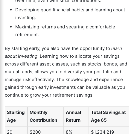
over time, even with small contributions.
Developing good financial habits and learning about
investing.
Maximizing returns and securing a comfortable
retirement.
By starting early, you also have the opportunity to
learn
about investing
. Learning how to allocate your savings
across different asset classes, such as stocks, bonds, and
mutual funds, allows you to diversify your portfolio and
manage risk effectively. The knowledge and experience
gained through early investments can be valuable as you
continue to grow your retirement savings.
Starting
Monthly
Annual
Total Savings at
Age
Contribution
Return
Age 65
20
$200
8%
$1,234,219