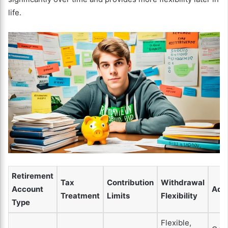
life.
Retirement
Tax
Contribution
Withdrawal
Account
Adv
Treatment
Limits
Flexibility
Type
Flexible,