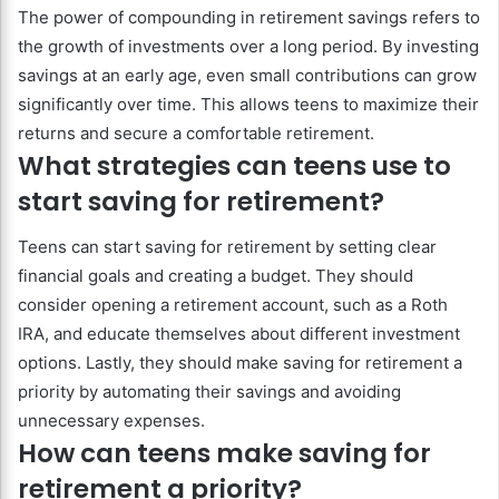
The power of compounding in retirement savings refers to
the growth of investments over a long period. By investing
savings at an early age, even small contributions can grow
significantly over time. This allows teens to maximize their
returns and secure a comfortable retirement.
What strategies can teens use to
start saving for retirement?
Teens can start saving for retirement by setting clear
financial goals and creating a budget. They should
consider opening a retirement account, such as a Roth
IRA, and educate themselves about different investment
options. Lastly, they should make saving for retirement a
priority by automating their savings and avoiding
unnecessary expenses.
How can teens make saving for
retirement a priority?