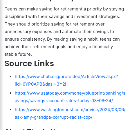
Teens can make saving for retirement a priority by staying
disciplined with their savings and investment strategies.
They should prioritize saving for retirement over
unnecessary expenses and automate their savings to
ensure consistency. By making saving a habit, teens can
achieve their retirement goals and enjoy a financially
stable future.
Source Links
https://www.chuh.org/protected/ArticleView.aspx?
iid=6YP0APB&dasi=3Y2I
https://www.usatoday.com/money/blueprint/banking/s
avings/savings-account-rates-today-03-06-24/
https://www.washingtonpost.com/advice/2024/03/06/
ask-amy-grandpa-corrupt-racist-cop/