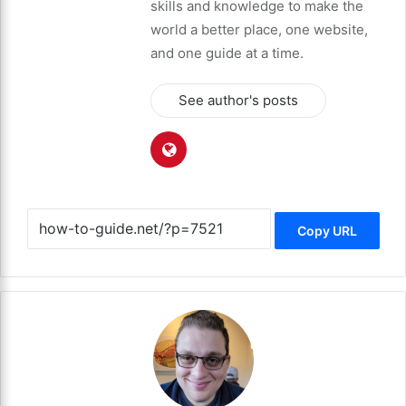
skills and knowledge to make the
world a better place, one website,
and one guide at a time.
See author's posts
Copy URL