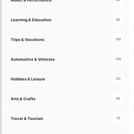
l
a
y
l
!
M
Learning & Education
60
o
n
e
Trips & Vacations
y
100
!
Automotive & Vehicles
130
Hobbies & Leisure
121
Arts & Crafts
60
Travel & Tourism
70