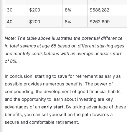
30
$200
8%
$586,282
40
$200
8%
$262,699
Note: The table above illustrates the potential difference
in total savings at age 65 based on different starting ages
and monthly contributions with an average annual return
of 8%.
In conclusion, starting to save for retirement as early as
possible provides numerous benefits. The power of
compounding, the development of good financial habits,
and the opportunity to learn about investing are key
advantages of an
early start
. By taking advantage of these
benefits, you can set yourself on the path towards a
secure and comfortable retirement.