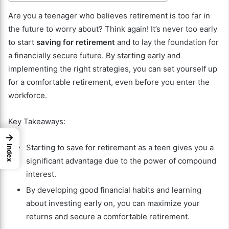
Are you a teenager who believes retirement is too far in
the future to worry about? Think again! It’s never too early
to start
saving for retirement
and to lay the foundation for
a financially secure future. By starting early and
implementing the right strategies, you can set yourself up
for a comfortable retirement, even before you enter the
workforce.
Key Takeaways:
→
Starting to save for retirement as a teen gives you a
Index
significant advantage due to the power of compound
interest.
By developing good financial habits and learning
about investing early on, you can maximize your
returns and secure a comfortable retirement.