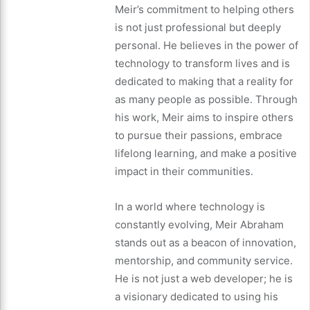
Meir’s commitment to helping others
is not just professional but deeply
personal. He believes in the power of
technology to transform lives and is
dedicated to making that a reality for
as many people as possible. Through
his work, Meir aims to inspire others
to pursue their passions, embrace
lifelong learning, and make a positive
impact in their communities.
In a world where technology is
constantly evolving, Meir Abraham
stands out as a beacon of innovation,
mentorship, and community service.
He is not just a web developer; he is
a visionary dedicated to using his