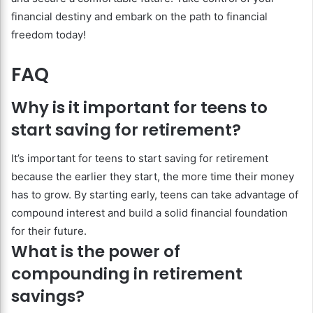
financial destiny and embark on the path to financial
freedom today!
FAQ
Why is it important for teens to
start saving for retirement?
It’s important for teens to start saving for retirement
because the earlier they start, the more time their money
has to grow. By starting early, teens can take advantage of
compound interest and build a solid financial foundation
for their future.
What is the power of
compounding in retirement
savings?