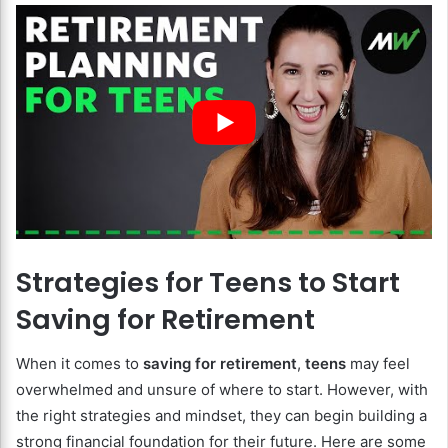
Strategies for Teens to Start
Saving for Retirement
When it comes to
saving for retirement
,
teens
may feel
overwhelmed and unsure of where to start. However, with
the right strategies and mindset, they can begin building a
strong financial foundation for their future. Here are some