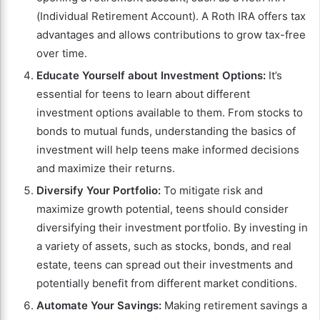
(Individual Retirement Account). A Roth IRA offers tax
advantages and allows contributions to grow tax-free
over time.
Educate Yourself about Investment Options:
It’s
essential for teens to learn about different
investment options available to them. From stocks to
bonds to mutual funds, understanding the basics of
investment will help teens make informed decisions
and maximize their returns.
Diversify Your Portfolio:
To mitigate risk and
maximize growth potential, teens should consider
diversifying their investment portfolio. By investing in
a variety of assets, such as stocks, bonds, and real
estate, teens can spread out their investments and
potentially benefit from different market conditions.
Automate Your Savings:
Making retirement savings a