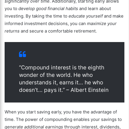
significantly over time
. Additionally, starting early allows
you to
develop good financial habits
and learn about
investing. By taking the time to
educate yourself
and make
informed investment decisions, you can
maximize your
returns
and secure a comfortable retirement.
“Compound interest is the eighth
wonder of the world. He who
understands it, earns it… he who
doesn’t… pays it.” – Albert Einstein
When you start saving early, you have the advantage of
time. The power of compounding enables your savings to
generate additional earnings
through interest, dividends,