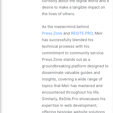
curiosity about the digital world and a
desire to make a tangible impact on
the lives of others.
As the mastermind behind
Press.Zone
and
RESITE.PRO
, Meir
has successfully blended his
technical prowess with his
commitment to community service.
Press.Zone stands out as a
groundbreaking platform designed to
disseminate valuable guides and
insights, covering a wide range of
topics that Meir has mastered and
encountered throughout his life.
Similarly, ReSite.Pro showcases his
expertise in web development,
offering bespoke website solutions