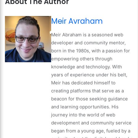
About The Author
Meir Avraham
Meir Abraham is a seasoned web
developer and community mentor,
born in the 1980s, with a passion for
empowering others through
knowledge and technology. With
years of experience under his belt,
Meir has dedicated himself to
creating platforms that serve as a
beacon for those seeking guidance
and learning opportunities. His
journey into the world of web
development and community service
began from a young age, fueled by a