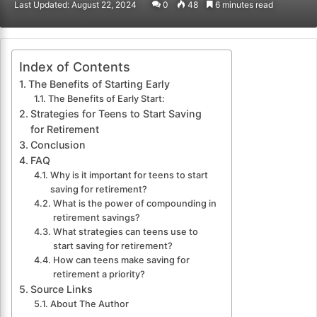
Last Updated: August 22, 2024
0
48
6 minutes read
email
Index of Contents
The Benefits of Starting Early
The Benefits of Early Start:
Strategies for Teens to Start Saving
for Retirement
Conclusion
FAQ
Why is it important for teens to start
saving for retirement?
What is the power of compounding in
retirement savings?
What strategies can teens use to
start saving for retirement?
How can teens make saving for
retirement a priority?
Source Links
About The Author