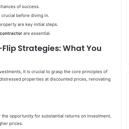
chances of success.
 crucial before diving in.
roperty are key initial steps.
 contractor
are essential.
Flip Strategies: What You
estments, it is crucial to grasp the core principles of
 distressed properties at discounted prices, renovating
er the opportunity for substantial returns on investment,
gher prices.