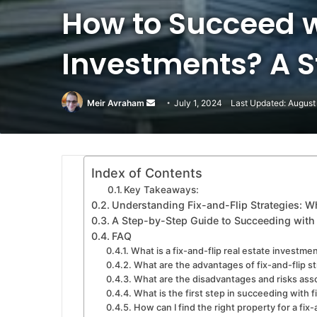
How to Succeed w
Investments? A 
Meir Avraham
Send
July 1, 2024
Last Updated: August
an
email
Index of Contents
Key Takeaways:
Understanding Fix-and-Flip Strategies: 
A Step-by-Step Guide to Succeeding with 
FAQ
What is a fix-and-flip real estate investme
What are the advantages of fix-and-flip s
What are the disadvantages and risks asso
What is the first step in succeeding with f
How can I find the right property for a fix-