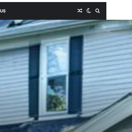
Random Article
Switch skin
Search for
 US