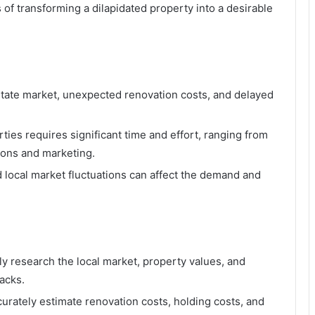
s of transforming a dilapidated property into a desirable
 estate market, unexpected renovation costs, and delayed
rties requires significant time and effort, ranging from
ions and marketing.
d local market fluctuations can affect the demand and
hly research the local market, property values, and
backs.
curately estimate renovation costs, holding costs, and