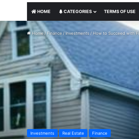
HOME
CATEGORIES
TERMS OF USE
Home
/
Finance
/
Investments
/
How to Succeed with Fi
Investments
Real Estate
Finance