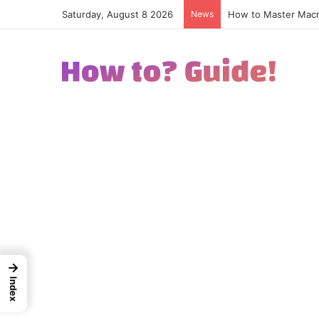
Saturday, August 8 2026
News
How to Excel in Str
→
Index