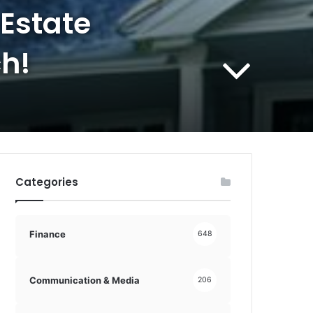
 Estate
h!
Categories
Finance
648
Communication & Media
206