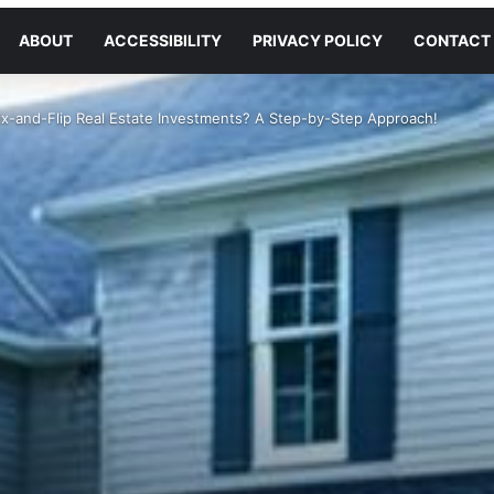
ABOUT
ACCESSIBILITY
PRIVACY POLICY
CONTACT
x-and-Flip Real Estate Investments? A Step-by-Step Approach!