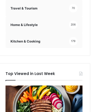
Travel & Tourism
70
Home & Lifestyle
206
Kitchen & Cooking
179
Top Viewed in Last Week