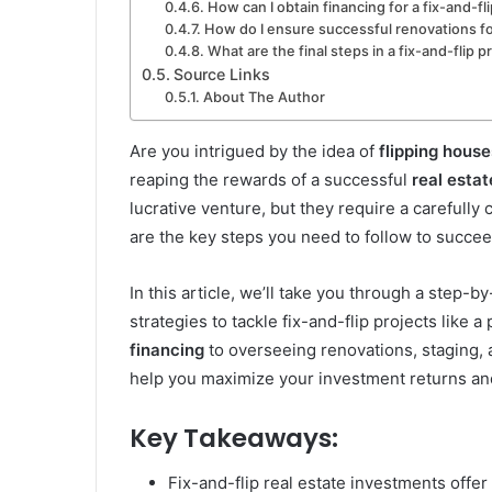
How can I obtain financing for a fix-and-fl
How do I ensure successful renovations for
What are the final steps in a fix-and-flip p
Source Links
About The Author
Are you intrigued by the idea of
flipping house
reaping the rewards of a successful
real esta
lucrative venture, but they require a carefull
are the key steps you need to follow to succeed
In this article, we’ll take you through a step-
strategies to tackle fix-and-flip projects like 
financing
to overseeing renovations, staging, an
help you maximize your investment returns and
Key Takeaways:
Fix-and-flip real estate investments offer s