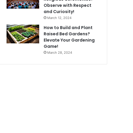
Observe with Respect
and Curiosity!
March 12, 2024
How to Build and Plant
Raised Bed Gardens?
Elevate Your Gardening
Game!
March 28, 2024