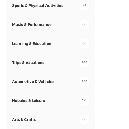
Sports & Physical Activities
41
Music & Performance
60
Learning & Education
60
Trips & Vacations
100
Automotive & Vehicles
130
Hobbies & Leisure
121
Arts & Crafts
60