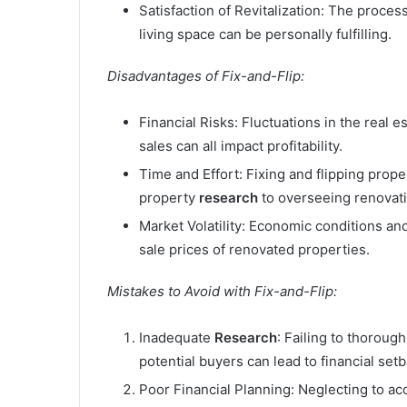
Satisfaction of Revitalization: The proces
living space can be personally fulfilling.
Disadvantages of Fix-and-Flip:
Financial Risks: Fluctuations in the real
sales can all impact profitability.
Time and Effort: Fixing and flipping prope
property
research
to overseeing renovat
Market Volatility: Economic conditions an
sale prices of renovated properties.
Mistakes to Avoid with Fix-and-Flip:
Inadequate
Research
: Failing to thoroug
potential buyers can lead to financial set
Poor Financial Planning: Neglecting to ac