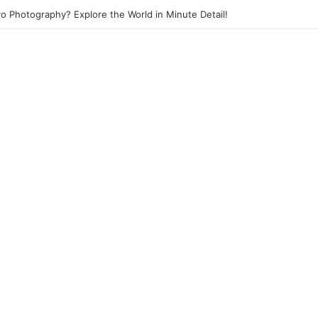
eet Photography? Capture the Essence of Urban Life!