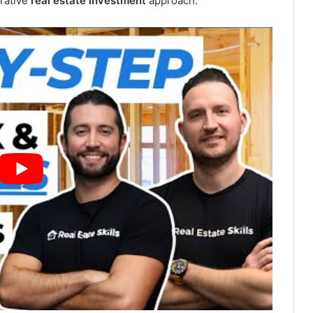
crative
real estate investment
approach.