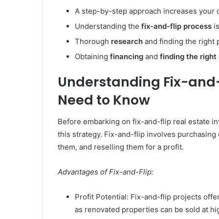
A step-by-step approach increases your 
Understanding the
fix-and-flip process
is
Thorough
research
and finding the right p
Obtaining
financing
and
finding the right
Understanding Fix-and-
Need to Know
Before embarking on fix-and-flip real estate inv
this strategy. Fix-and-flip involves purchasing
them, and reselling them for a profit.
Advantages of Fix-and-Flip:
Profit Potential: Fix-and-flip projects off
as renovated properties can be sold at hi