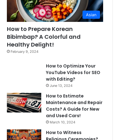
Asian
How to Prepare Korean
Bibimbap? A Colorful and
Healthy Delight!
February 9, 2024
How to Optimize Your
YouTube Videos for SEO
with Editing?
June 13, 2024
How to Estimate
Maintenance and Repair
Costs? A Guide for New
and Used Cars!
March 10, 2024
How to Witness
Religious Ceremonies?