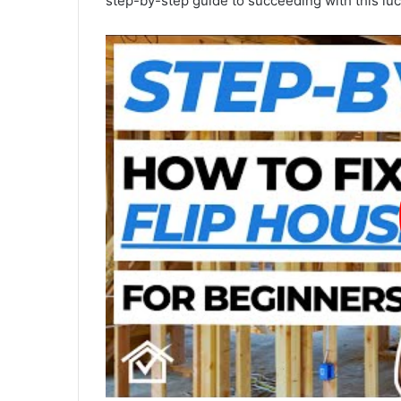
step-by-step guide to succeeding with this lu