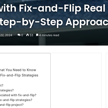
ith Fix-and-Flip Real
Step-by-Step Approac
 22, 2024
0
53
4 minutes read
What You Need to Know
Fix-and-Flip Strategies
nt?
trategies?
ciated with fix-and-flip?
ix-and-flip strategies?
and-flip project?