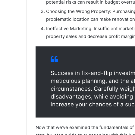
potential risks can result in budget overr
Choosing the Wrong Property: Purchasing 
problematic location can make renovation
Ineffective Marketing: Insufficient market
property sales and decrease profit margi
Success in fix-and-flip invest
meticulous planning, and the ab
circumstances. Carefully weig
disadvantages, while avoiding
increase your chances of a succ
Now that we’ve examined the fundamentals of