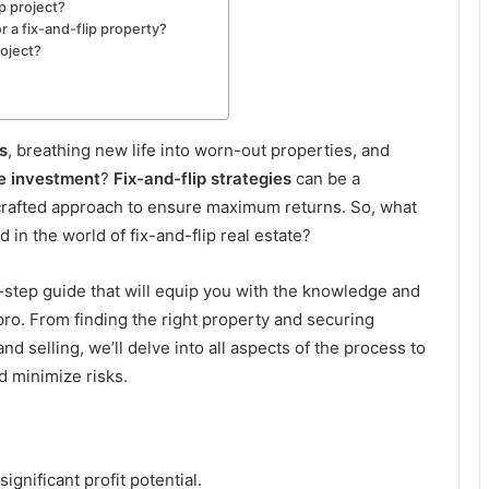
ip project?
 a fix-and-flip property?
roject?
s
, breathing new life into worn-out properties, and
te investment
?
Fix-and-flip strategies
can be a
y crafted approach to ensure maximum returns. So, what
 in the world of fix-and-flip real estate?
by-step guide that will equip you with the knowledge and
a pro. From finding the right property and securing
d selling, we’ll delve into all aspects of the process to
 minimize risks.
ignificant profit potential.