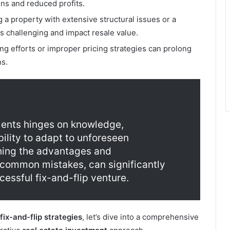
uns and reduced profits.
a property with extensive structural issues or a
s challenging and impact resale value.
ing efforts or improper pricing strategies can prolong
ns.
ments hinges on knowledge,
ility to adapt to unforeseen
hing the advantages and
 common mistakes, can significantly
essful fix-and-flip venture.
fix-and-flip strategies
, let’s dive into a comprehensive