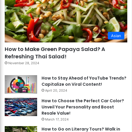
Asian
How to Make Green Papaya Salad? A
Refreshing Thai Salad!
November 28, 2024
How to Stay Ahead of YouTube Trends?
Capitalize on Viral Content!
April 20, 2024
How to Choose the Perfect Car Color?
Unveil Your Personality and Boost
Resale Value!
March 17, 2024
How to Go on Literary Tours? Walk in