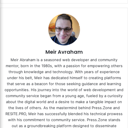
Meir Avraham
Meir Abraham is a seasoned web developer and community
mentor, born in the 1980s, with a passion for empowering others
through knowledge and technology. With years of experience
under his belt, Meir has dedicated himself to creating platforms
that serve as a beacon for those seeking guidance and learning
opportunities. His journey into the world of web development and
community service began from a young age, fueled by a curiosity
about the digital world and a desire to make a tangible impact on
the lives of others. As the mastermind behind
Press.Zone
and
RESITE.PRO
, Meir has successfully blended his technical prowess
with his commitment to community service. Press.Zone stands
out as a groundbreaking platform designed to disseminate