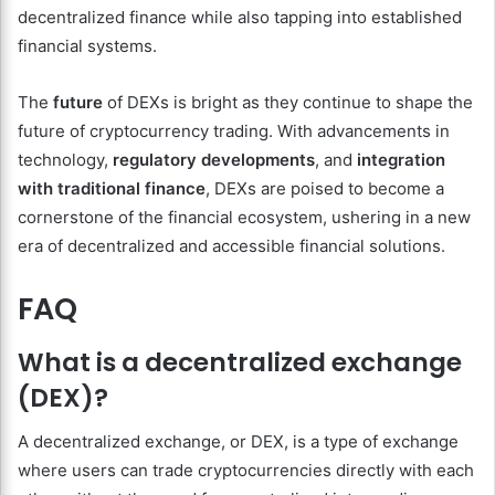
decentralized finance while also tapping into established
financial systems.
The
future
of DEXs is bright as they continue to shape the
future of cryptocurrency trading. With advancements in
technology,
regulatory developments
, and
integration
with traditional finance
, DEXs are poised to become a
cornerstone of the financial ecosystem, ushering in a new
era of decentralized and accessible financial solutions.
FAQ
What is a decentralized exchange
(DEX)?
A decentralized exchange, or DEX, is a type of exchange
where users can trade cryptocurrencies directly with each