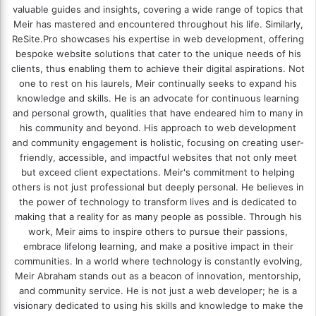
valuable guides and insights, covering a wide range of topics that
Meir has mastered and encountered throughout his life. Similarly,
ReSite.Pro showcases his expertise in web development, offering
bespoke website solutions that cater to the unique needs of his
clients, thus enabling them to achieve their digital aspirations. Not
one to rest on his laurels, Meir continually seeks to expand his
knowledge and skills. He is an advocate for continuous learning
and personal growth, qualities that have endeared him to many in
his community and beyond. His approach to web development
and community engagement is holistic, focusing on creating user-
friendly, accessible, and impactful websites that not only meet
but exceed client expectations. Meir's commitment to helping
others is not just professional but deeply personal. He believes in
the power of technology to transform lives and is dedicated to
making that a reality for as many people as possible. Through his
work, Meir aims to inspire others to pursue their passions,
embrace lifelong learning, and make a positive impact in their
communities. In a world where technology is constantly evolving,
Meir Abraham stands out as a beacon of innovation, mentorship,
and community service. He is not just a web developer; he is a
visionary dedicated to using his skills and knowledge to make the