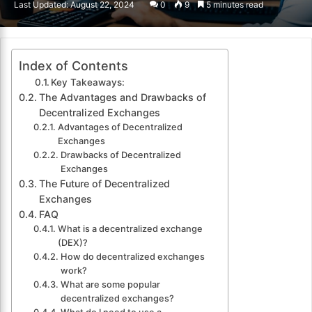
Last Updated: August 22, 2024
0
9
5 minutes read
email
Index of Contents
Key Takeaways:
The Advantages and Drawbacks of
Decentralized Exchanges
Advantages of Decentralized
Exchanges
Drawbacks of Decentralized
Exchanges
The Future of Decentralized
Exchanges
FAQ
What is a decentralized exchange
(DEX)?
How do decentralized exchanges
work?
What are some popular
decentralized exchanges?