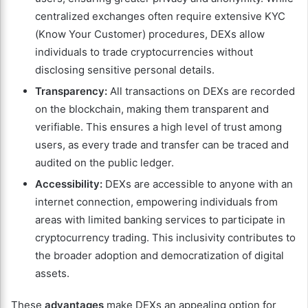
centralized exchanges often require extensive KYC
(Know Your Customer) procedures, DEXs allow
individuals to trade cryptocurrencies without
disclosing sensitive personal details.
Transparency:
All transactions on DEXs are recorded
on the blockchain, making them transparent and
verifiable. This ensures a high level of trust among
users, as every trade and transfer can be traced and
audited on the public ledger.
Accessibility:
DEXs are accessible to anyone with an
internet connection, empowering individuals from
areas with limited banking services to participate in
cryptocurrency trading. This inclusivity contributes to
the broader adoption and democratization of digital
assets.
These
advantages
make DEXs an appealing option for