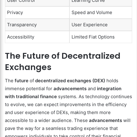
User Control
Learning Curve
Privacy
Speed and Volume
Transparency
User Experience
Accessibility
Limited Fiat Options
The Future of Decentralized
Exchanges
The
future
of
decentralized exchanges (DEX)
holds
immense potential for
advancements
and
integration
with traditional finance
systems. As technology continues
to evolve, we can expect improvements in the efficiency
and user experience of DEXs, making them more
accessible to a wider audience. These
advancements
will
pave the way for a seamless trading experience that
empowers individuals to take control of their financial