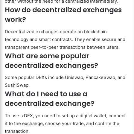
other without the need for a centralized intermediary.
How do decentralized exchanges
work?
Decentralized exchanges operate on blockchain
technology and smart contracts. They enable secure and
transparent peer-to-peer transactions between users.
What are some popular
decentralized exchanges?
Some popular DEXs include Uniswap, PancakeSwap, and
SushiSwap.
What do I need to use a
decentralized exchange?
To use a DEX, you need to set up a digital wallet, connect
it to the exchange, choose your trade, and confirm the
transaction.