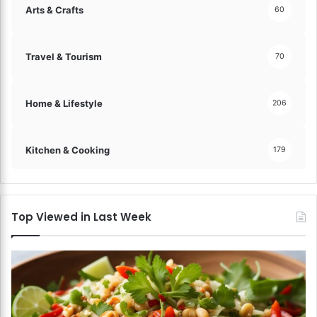
Arts & Crafts
60
Travel & Tourism
70
Home & Lifestyle
206
Kitchen & Cooking
179
Top Viewed in Last Week