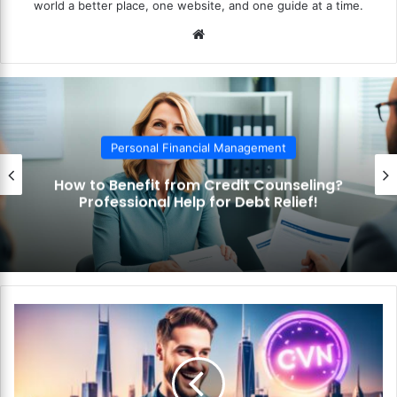
world a better place, one website, and one guide at a time.
We
bsi
te
Personal Financial Management
How to Benefit from Credit Counseling?
Professional Help for Debt Relief!
H
o
w
t
o