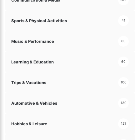
A
s
s
Sports & Physical Activities
41
e
t
s
Music & Performance
60
!
Learning & Education
60
Trips & Vacations
100
Automotive & Vehicles
130
Hobbies & Leisure
121