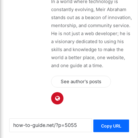
In a world where technology is
constantly evolving, Meir Abraham
stands out as a beacon of innovation,
mentorship, and community service.
He is not just a web developer; he is
a visionary dedicated to using his
skills and knowledge to make the
world a better place, one website,
and one guide at a time.
See author's posts
Copy URL