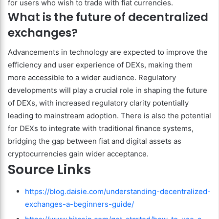
for users who wish to trade with fiat currencies.
What is the future of decentralized
exchanges?
Advancements in technology are expected to improve the
efficiency and user experience of DEXs, making them
more accessible to a wider audience. Regulatory
developments will play a crucial role in shaping the future
of DEXs, with increased regulatory clarity potentially
leading to mainstream adoption. There is also the potential
for DEXs to integrate with traditional finance systems,
bridging the gap between fiat and digital assets as
cryptocurrencies gain wider acceptance.
Source Links
https://blog.daisie.com/understanding-decentralized-
exchanges-a-beginners-guide/