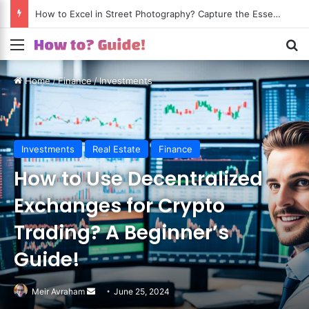
How to Excel in Street Photography? Capture the Essence of Urban Life!
Menu
S
Home
/
Finance
/
Investments
Investments
Real Estate
Finance
How to Use Decentralized
Exchanges for Crypto
Trading? A Beginner’s
Guide!
Meir Avraham
Send
June 25, 2024
an