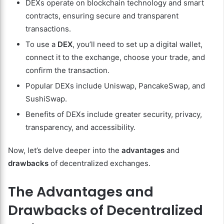
DEXs operate on blockchain technology and smart
contracts, ensuring secure and transparent
transactions.
To use a
DEX
, you’ll need to set up a digital wallet,
connect it to the exchange, choose your trade, and
confirm the transaction.
Popular DEXs include Uniswap, PancakeSwap, and
SushiSwap.
Benefits of DEXs include greater security, privacy,
transparency, and accessibility.
Now, let’s delve deeper into the
advantages
and
drawbacks
of decentralized exchanges.
The Advantages and
Drawbacks of Decentralized