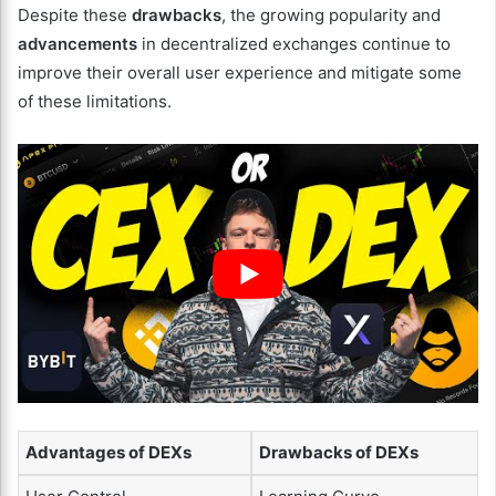
Despite these
drawbacks
, the growing popularity and
advancements
in decentralized exchanges continue to
improve their overall user experience and mitigate some
of these limitations.
Advantages of DEXs
Drawbacks of DEXs