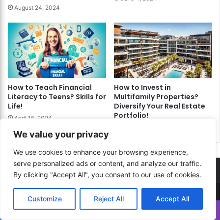
August 24, 2024
How to Teach Financial
How to Invest in
Literacy to Teens? Skills for
Multifamily Properties?
Life!
Diversify Your Real Estate
Portfolio!
April 15, 2024
June 17, 2024
We value your privacy
We use cookies to enhance your browsing experience,
serve personalized ads or content, and analyze our traffic.
By clicking "Accept All", you consent to our use of cookies.
Customize
Reject All
Accept All
© Copyright 2026, All Rights Reserved |
How to...? Guide!
Translate »
Developed By
RESITE.PRO
and
Press.Zone