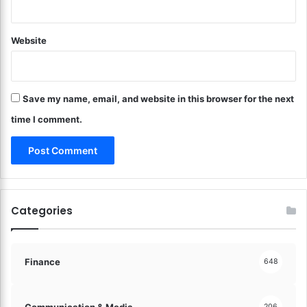
a
a
d
f
e
Website
e
E
g
a
u
s
a
y
Save my name, email, and website in this browser for the next
r
!
d
time I comment.
i
n
g
Y
o
u
Categories
r
O
n
l
Finance
648
i
n
e
Communication & Media
206