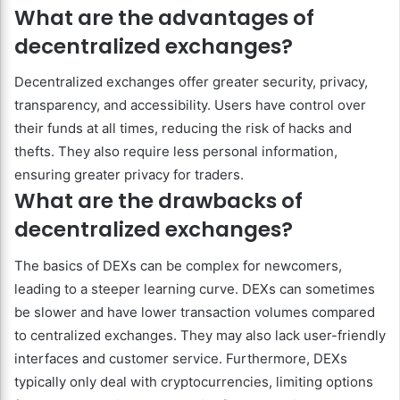
What are the advantages of
decentralized exchanges?
Decentralized exchanges offer greater security, privacy,
transparency, and accessibility. Users have control over
their funds at all times, reducing the risk of hacks and
thefts. They also require less personal information,
ensuring greater privacy for traders.
What are the drawbacks of
decentralized exchanges?
The basics of DEXs can be complex for newcomers,
leading to a steeper learning curve. DEXs can sometimes
be slower and have lower transaction volumes compared
to centralized exchanges. They may also lack user-friendly
interfaces and customer service. Furthermore, DEXs
typically only deal with cryptocurrencies, limiting options