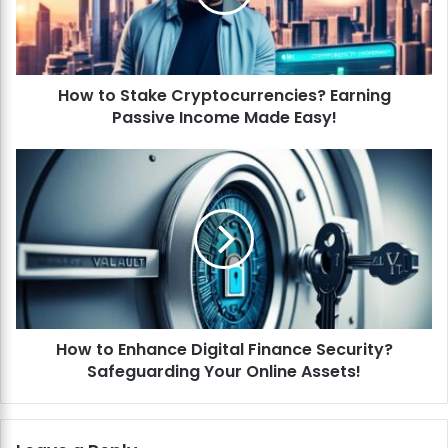
S
t
a
k
How to Stake Cryptocurrencies? Earning
e
Passive Income Made Easy!
C
r
y
H
p
o
t
w
o
t
c
o
u
E
r
n
r
h
e
a
n
How to Enhance Digital Finance Security?
n
c
Safeguarding Your Online Assets!
c
i
e
e
D
s
i