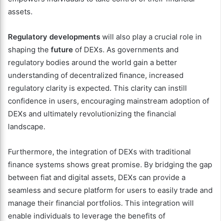
assets.
Regulatory developments
will also play a crucial role in
shaping the
future
of DEXs. As governments and
regulatory bodies around the world gain a better
understanding of decentralized finance, increased
regulatory clarity is expected. This clarity can instill
confidence in users, encouraging mainstream adoption of
DEXs and ultimately revolutionizing the financial
landscape.
Furthermore, the integration of DEXs with traditional
finance systems shows great promise. By bridging the gap
between fiat and digital assets, DEXs can provide a
seamless and secure platform for users to easily trade and
manage their financial portfolios. This integration will
enable individuals to leverage the benefits of