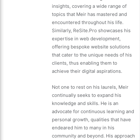
insights, covering a wide range of
topics that Meir has mastered and
encountered throughout his life.
Similarly, ReSite.Pro showcases his
expertise in web development,
offering bespoke website solutions
that cater to the unique needs of his
clients, thus enabling them to
achieve their digital aspirations.
Not one to rest on his laurels, Meir
continually seeks to expand his
knowledge and skills. He is an
advocate for continuous learning and
personal growth, qualities that have
endeared him to many in his
community and beyond. His approach