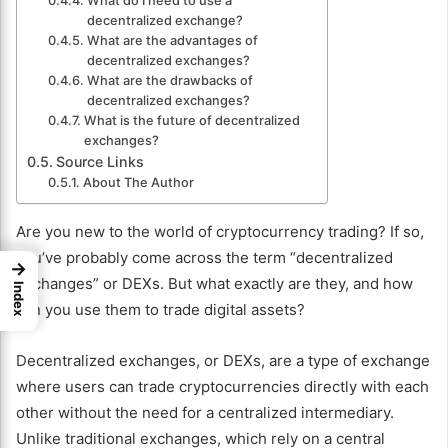
What do I need to use a
decentralized exchange?
What are the advantages of
decentralized exchanges?
What are the drawbacks of
decentralized exchanges?
What is the future of decentralized
exchanges?
Source Links
About The Author
Are you new to the world of cryptocurrency trading? If so,
you’ve probably come across the term “decentralized
→
exchanges” or DEXs. But what exactly are they, and how
Index
can you use them to trade digital assets?
Decentralized exchanges, or DEXs, are a type of exchange
where users can trade cryptocurrencies directly with each
other without the need for a centralized intermediary.
Unlike traditional exchanges, which rely on a central