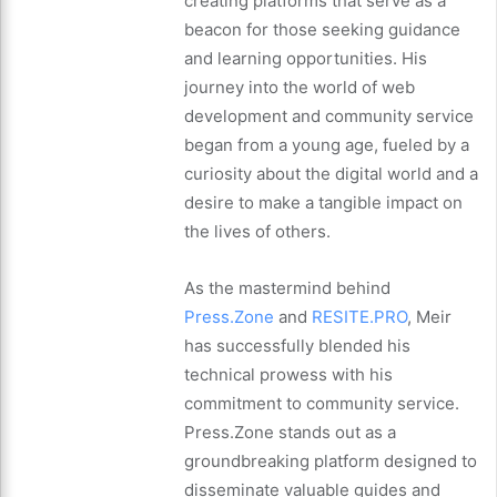
creating platforms that serve as a
beacon for those seeking guidance
and learning opportunities. His
journey into the world of web
development and community service
began from a young age, fueled by a
curiosity about the digital world and a
desire to make a tangible impact on
the lives of others.
As the mastermind behind
Press.Zone
and
RESITE.PRO
, Meir
has successfully blended his
technical prowess with his
commitment to community service.
Press.Zone stands out as a
groundbreaking platform designed to
disseminate valuable guides and