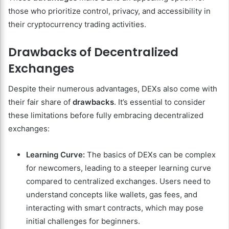
those who prioritize control, privacy, and accessibility in
their cryptocurrency trading activities.
Drawbacks of Decentralized
Exchanges
Despite their numerous advantages, DEXs also come with
their fair share of
drawbacks
. It’s essential to consider
these limitations before fully embracing decentralized
exchanges:
Learning Curve:
The basics of DEXs can be complex
for newcomers, leading to a steeper learning curve
compared to centralized exchanges. Users need to
understand concepts like wallets, gas fees, and
interacting with smart contracts, which may pose
initial challenges for beginners.