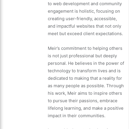
to web development and community
engagement is holistic, focusing on
creating user-friendly, accessible,
and impactful websites that not only
meet but exceed client expectations.
Meir’s commitment to helping others
is not just professional but deeply
personal. He believes in the power of
technology to transform lives and is
dedicated to making that a reality for
as many people as possible. Through
his work, Meir aims to inspire others
to pursue their passions, embrace
lifelong learning, and make a positive
impact in their communities.