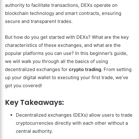
authority to facilitate transactions, DEXs operate on
blockchain technology and smart contracts, ensuring
secure and transparent trades.
But how do you get started with DEXs? What are the key
characteristics of these exchanges, and what are the
popular platforms you can use? In this beginner’s guide,
we will walk you through all the basics of using
decentralized exchanges for
crypto trading
. From setting
up your digital wallet to executing your first trade, we’ve
got you covered!
Key Takeaways:
Decentralized exchanges (DEXs) allow users to trade
cryptocurrencies directly with each other without a
central authority.