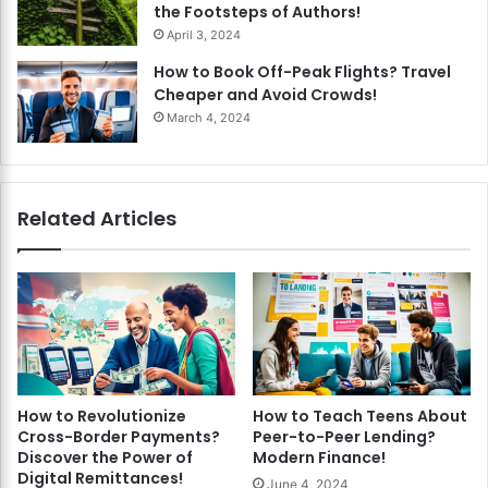
the Footsteps of Authors!
April 3, 2024
How to Book Off-Peak Flights? Travel
Cheaper and Avoid Crowds!
March 4, 2024
Related Articles
How to Revolutionize
How to Teach Teens About
Cross-Border Payments?
Peer-to-Peer Lending?
Discover the Power of
Modern Finance!
Digital Remittances!
June 4, 2024