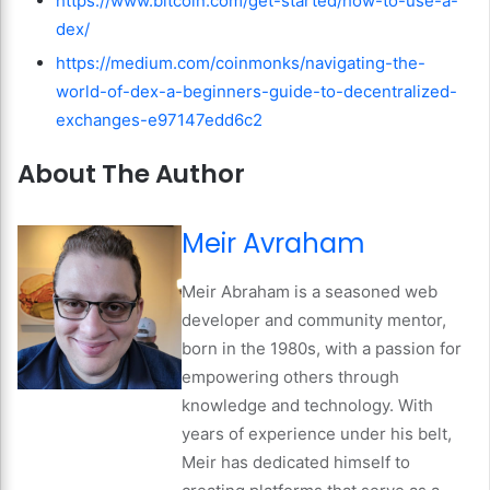
https://www.bitcoin.com/get-started/how-to-use-a-
dex/
https://medium.com/coinmonks/navigating-the-
world-of-dex-a-beginners-guide-to-decentralized-
exchanges-e97147edd6c2
About The Author
Meir Avraham
Meir Abraham is a seasoned web
developer and community mentor,
born in the 1980s, with a passion for
empowering others through
knowledge and technology. With
years of experience under his belt,
Meir has dedicated himself to