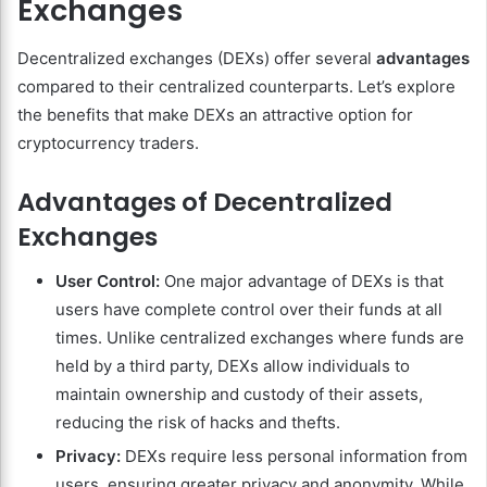
Exchanges
Decentralized exchanges (DEXs) offer several
advantages
compared to their centralized counterparts. Let’s explore
the benefits that make DEXs an attractive option for
cryptocurrency traders.
Advantages of Decentralized
Exchanges
User Control:
One major advantage of DEXs is that
users have complete control over their funds at all
times. Unlike centralized exchanges where funds are
held by a third party, DEXs allow individuals to
maintain ownership and custody of their assets,
reducing the risk of hacks and thefts.
Privacy:
DEXs require less personal information from
users, ensuring greater privacy and anonymity. While