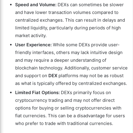
Speed and Volume:
DEXs can sometimes be slower
and have lower transaction volumes compared to
centralized exchanges. This can result in delays and
limited liquidity, particularly during periods of high
market activity.
User Experience:
While some DEXs provide user-
friendly interfaces, others may lack intuitive design
and may require a deeper understanding of
blockchain technology. Additionally, customer service
and support on
DEX
platforms may not be as robust
as what is typically offered by centralized exchanges.
Limited Fiat Options:
DEXs primarily focus on
cryptocurrency trading and may not offer direct
options for buying or selling cryptocurrencies with
fiat currencies. This can be a disadvantage for users
who prefer to trade with traditional currencies.