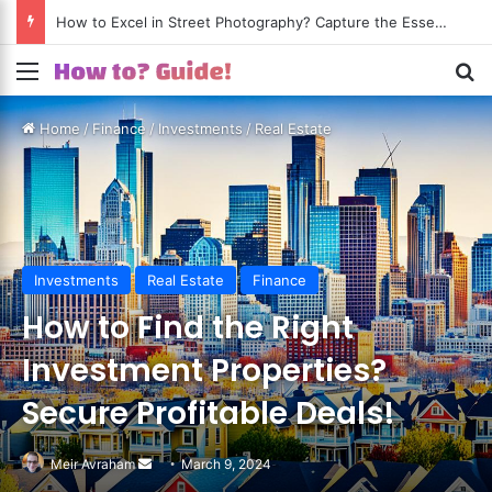
How to Excel in Street Photography? Capture the Essence of Urban Life!
Menu
S
Home
/
Finance
/
Investments
/
Real Estate
Investments
Real Estate
Finance
How to Find the Right
Investment Properties?
Secure Profitable Deals!
Meir Avraham
Send
March 9, 2024
an