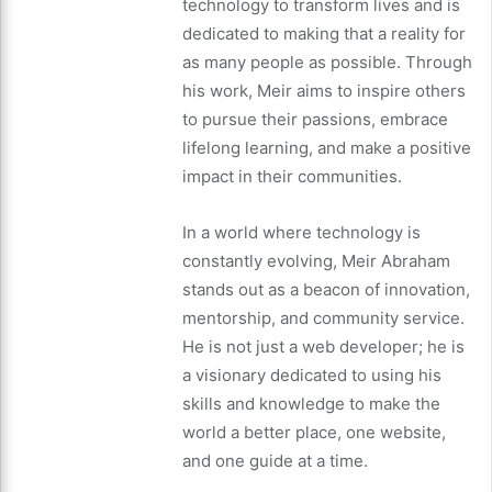
technology to transform lives and is
dedicated to making that a reality for
as many people as possible. Through
his work, Meir aims to inspire others
to pursue their passions, embrace
lifelong learning, and make a positive
impact in their communities.
In a world where technology is
constantly evolving, Meir Abraham
stands out as a beacon of innovation,
mentorship, and community service.
He is not just a web developer; he is
a visionary dedicated to using his
skills and knowledge to make the
world a better place, one website,
and one guide at a time.