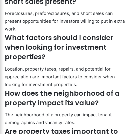
short sales present?
Foreclosures, preforeclosures, and short sales can
present opportunities for investors willing to put in extra
work.
What factors should I consider
when looking for investment
properties?
Location, property taxes, repairs, and potential for
appreciation are important factors to consider when
looking for investment properties.
How does the neighborhood of a
property impact its value?
The neighborhood of a property can impact tenant
demographics and vacancy rates.
Are property taxes important to