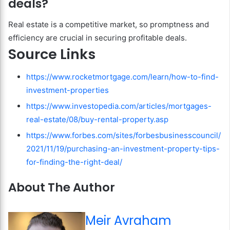
deals?
Real estate is a competitive market, so promptness and
efficiency are crucial in securing profitable deals.
Source Links
https://www.rocketmortgage.com/learn/how-to-find-
investment-properties
https://www.investopedia.com/articles/mortgages-
real-estate/08/buy-rental-property.asp
https://www.forbes.com/sites/forbesbusinesscouncil/
2021/11/19/purchasing-an-investment-property-tips-
for-finding-the-right-deal/
About The Author
Meir Avraham