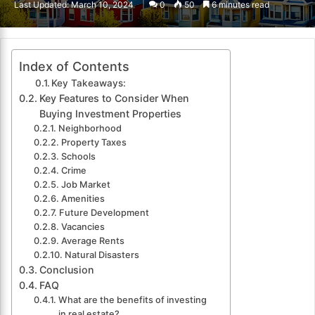
Last Updated: March 10, 2024
0
50
6 minutes read
email
Index of Contents
Key Takeaways:
Key Features to Consider When
Buying Investment Properties
Neighborhood
Property Taxes
Schools
Crime
Job Market
Amenities
Future Development
Vacancies
Average Rents
Natural Disasters
Conclusion
FAQ
What are the benefits of investing
in real estate?