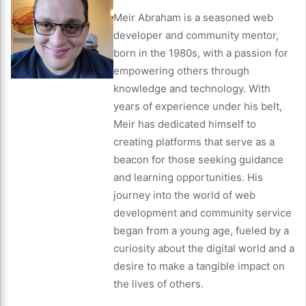
Meir Abraham is a seasoned web
developer and community mentor,
born in the 1980s, with a passion for
empowering others through
knowledge and technology. With
years of experience under his belt,
Meir has dedicated himself to
creating platforms that serve as a
beacon for those seeking guidance
and learning opportunities. His
journey into the world of web
development and community service
began from a young age, fueled by a
curiosity about the digital world and a
desire to make a tangible impact on
the lives of others.