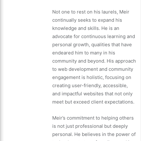
Not one to rest on his laurels, Meir
continually seeks to expand his
knowledge and skills. He is an
advocate for continuous learning and
personal growth, qualities that have
endeared him to many in his
community and beyond. His approach
to web development and community
engagement is holistic, focusing on
creating user-friendly, accessible,
and impactful websites that not only
meet but exceed client expectations.
Meir’s commitment to helping others
is not just professional but deeply
personal. He believes in the power of