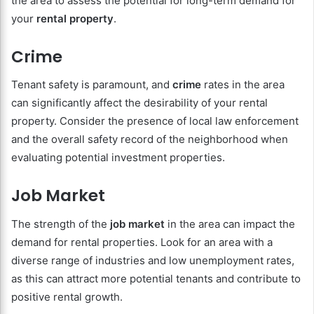
the area to assess the potential for long-term demand for
your
rental property
.
Crime
Tenant safety is paramount, and
crime
rates in the area
can significantly affect the desirability of your rental
property. Consider the presence of local law enforcement
and the overall safety record of the neighborhood when
evaluating potential investment properties.
Job Market
The strength of the
job market
in the area can impact the
demand for rental properties. Look for an area with a
diverse range of industries and low unemployment rates,
as this can attract more potential tenants and contribute to
positive rental growth.