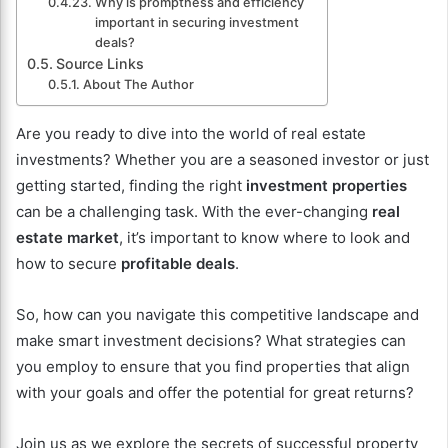
Why is promptness and efficiency
important in securing investment
deals?
Source Links
About The Author
Are you ready to dive into the world of real estate
investments? Whether you are a seasoned investor or just
getting started, finding the right
investment properties
can be a challenging task. With the ever-changing
real
estate market
, it’s important to know where to look and
how to secure
profitable deals
.
So, how can you navigate this competitive landscape and
make smart investment decisions? What strategies can
you employ to ensure that you find properties that align
with your goals and offer the potential for great returns?
Join us as we explore the secrets of successful property