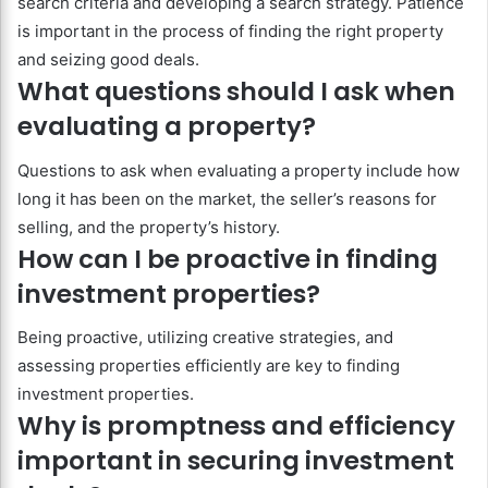
search criteria and developing a search strategy. Patience
is important in the process of finding the right property
and seizing good deals.
What questions should I ask when
evaluating a property?
Questions to ask when evaluating a property include how
long it has been on the market, the seller’s reasons for
selling, and the property’s history.
How can I be proactive in finding
investment properties?
Being proactive, utilizing creative strategies, and
assessing properties efficiently are key to finding
investment properties.
Why is promptness and efficiency
important in securing investment