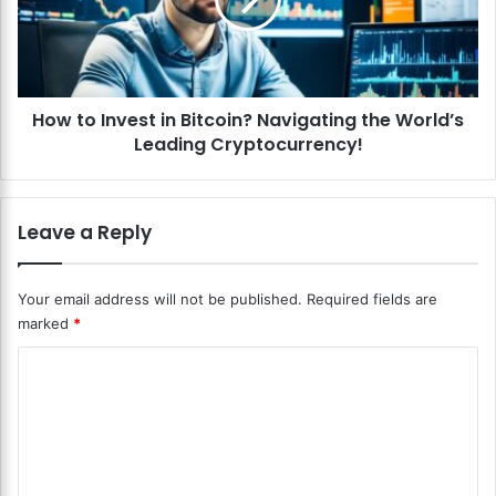
o
h
I
a
n
i
v
n
e
S
How to Invest in Bitcoin? Navigating the World’s
s
e
Leading Cryptocurrency!
t
c
i
u
n
r
B
Leave a Reply
i
i
t
t
y
c
Your email address will not be published.
Required fields are
?
o
marked
*
S
i
a
n
C
f
?
e
o
N
g
a
m
u
v
m
a
i
r
g
e