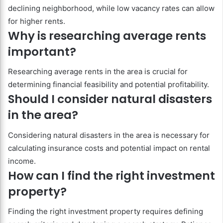
declining neighborhood, while low vacancy rates can allow
for higher rents.
Why is researching average rents
important?
Researching average rents in the area is crucial for
determining financial feasibility and potential profitability.
Should I consider natural disasters
in the area?
Considering natural disasters in the area is necessary for
calculating insurance costs and potential impact on rental
income.
How can I find the right investment
property?
Finding the right investment property requires defining