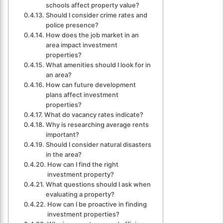
schools affect property value?
Should I consider crime rates and
police presence?
How does the job market in an
area impact investment
properties?
What amenities should I look for in
an area?
How can future development
plans affect investment
properties?
What do vacancy rates indicate?
Why is researching average rents
important?
Should I consider natural disasters
in the area?
How can I find the right
investment property?
What questions should I ask when
evaluating a property?
How can I be proactive in finding
investment properties?