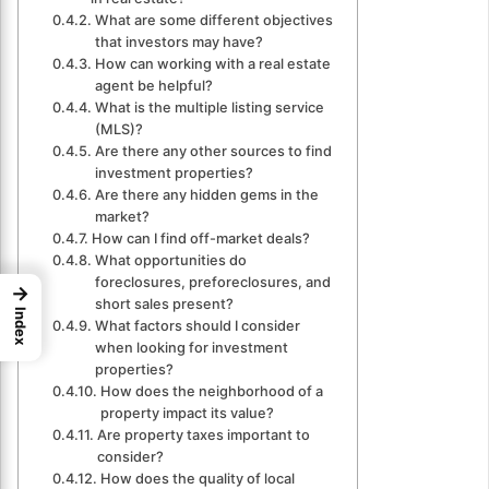
What are some different objectives
that investors may have?
How can working with a real estate
agent be helpful?
What is the multiple listing service
(MLS)?
Are there any other sources to find
investment properties?
Are there any hidden gems in the
market?
How can I find off-market deals?
What opportunities do
foreclosures, preforeclosures, and
→
short sales present?
Index
What factors should I consider
when looking for investment
properties?
How does the neighborhood of a
property impact its value?
Are property taxes important to
consider?
How does the quality of local