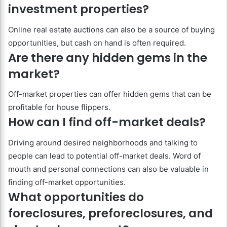
investment properties?
Online real estate auctions can also be a source of buying
opportunities, but cash on hand is often required.
Are there any hidden gems in the
market?
Off-market properties can offer hidden gems that can be
profitable for house flippers.
How can I find off-market deals?
Driving around desired neighborhoods and talking to
people can lead to potential off-market deals. Word of
mouth and personal connections can also be valuable in
finding off-market opportunities.
What opportunities do
foreclosures, preforeclosures, and