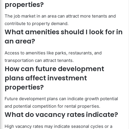
properties?
The job market in an area can attract more tenants and
contribute to property demand.
What amenities should I look for in
an area?
Access to amenities like parks, restaurants, and
transportation can attract tenants.
How can future development
plans affect investment
properties?
Future development plans can indicate growth potential
and potential competition for rental properties.
What do vacancy rates indicate?
High vacancy rates may indicate seasonal cycles or a