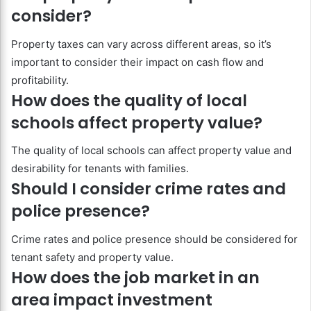
consider?
Property taxes can vary across different areas, so it’s
important to consider their impact on cash flow and
profitability.
How does the quality of local
schools affect property value?
The quality of local schools can affect property value and
desirability for tenants with families.
Should I consider crime rates and
police presence?
Crime rates and police presence should be considered for
tenant safety and property value.
How does the job market in an
area impact investment