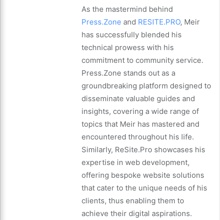
As the mastermind behind
Press.Zone
and
RESITE.PRO
, Meir
has successfully blended his
technical prowess with his
commitment to community service.
Press.Zone stands out as a
groundbreaking platform designed to
disseminate valuable guides and
insights, covering a wide range of
topics that Meir has mastered and
encountered throughout his life.
Similarly, ReSite.Pro showcases his
expertise in web development,
offering bespoke website solutions
that cater to the unique needs of his
clients, thus enabling them to
achieve their digital aspirations.