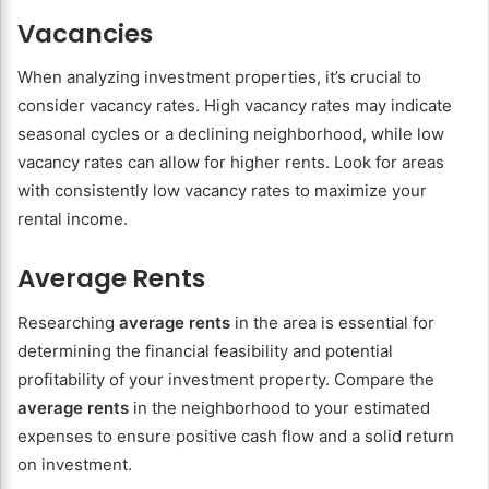
Vacancies
When analyzing investment properties, it’s crucial to
consider vacancy rates. High vacancy rates may indicate
seasonal cycles or a declining neighborhood, while low
vacancy rates can allow for higher rents. Look for areas
with consistently low vacancy rates to maximize your
rental income.
Average Rents
Researching
average rents
in the area is essential for
determining the financial feasibility and potential
profitability of your investment property. Compare the
average rents
in the neighborhood to your estimated
expenses to ensure positive cash flow and a solid return
on investment.