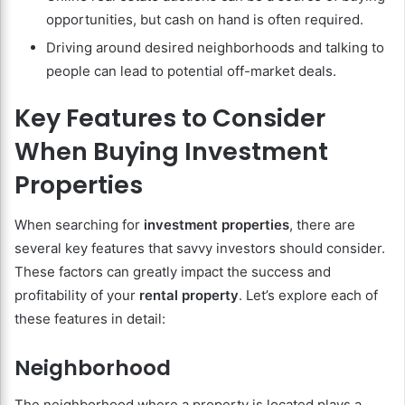
opportunities, but cash on hand is often required.
Driving around desired neighborhoods and talking to
people can lead to potential off-market deals.
Key Features to Consider
When Buying Investment
Properties
When searching for
investment properties
, there are
several key features that savvy investors should consider.
These factors can greatly impact the success and
profitability of your
rental property
. Let’s explore each of
these features in detail:
Neighborhood
The neighborhood where a property is located plays a