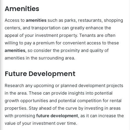
Amenities
Access to
amenities
such as parks, restaurants, shopping
centers, and transportation can greatly enhance the
appeal of your investment property. Tenants are often
willing to pay a premium for convenient access to these
amenities
, so consider the proximity and quality of
amenities in the surrounding area.
Future Development
Research any upcoming or planned development projects
in the area. These can provide insights into potential
growth opportunities and potential competition for rental
properties. Stay ahead of the curve by investing in areas
with promising
future development
, as it can increase the
value of your investment over time.