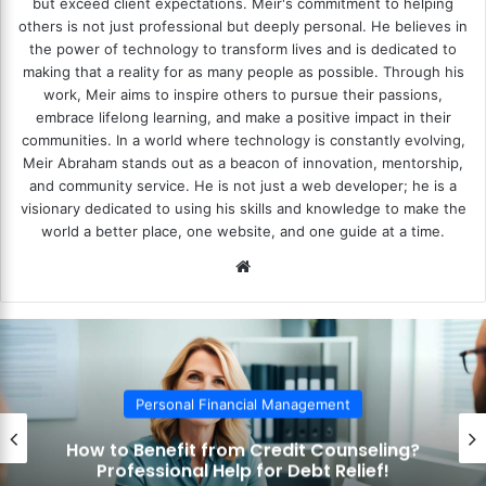
but exceed client expectations. Meir's commitment to helping
others is not just professional but deeply personal. He believes in
the power of technology to transform lives and is dedicated to
making that a reality for as many people as possible. Through his
work, Meir aims to inspire others to pursue their passions,
embrace lifelong learning, and make a positive impact in their
communities. In a world where technology is constantly evolving,
Meir Abraham stands out as a beacon of innovation, mentorship,
and community service. He is not just a web developer; he is a
visionary dedicated to using his skills and knowledge to make the
world a better place, one website, and one guide at a time.
We
bsi
te
Personal Financial Management
How to Benefit from Credit Counseling?
Professional Help for Debt Relief!