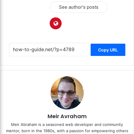
See author's posts
Copy URL
Meir Avraham
Meir Abraham is a seasoned web developer and community
mentor, born in the 1980s, with a passion for empowering others