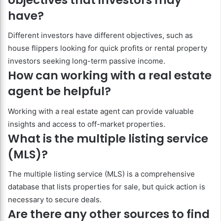
have?
Different investors have different objectives, such as
house flippers looking for quick profits or rental property
investors seeking long-term passive income.
How can working with a real estate
agent be helpful?
Working with a real estate agent can provide valuable
insights and access to off-market properties.
What is the multiple listing service
(MLS)?
The multiple listing service (MLS) is a comprehensive
database that lists properties for sale, but quick action is
necessary to secure deals.
Are there any other sources to find