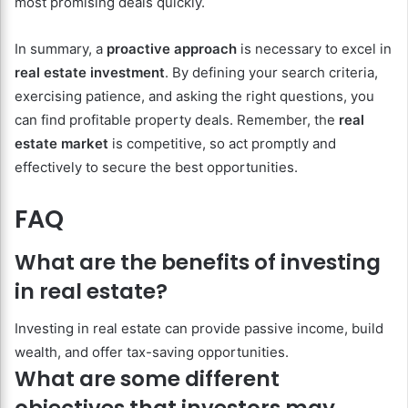
most promising deals quickly.
In summary, a
proactive approach
is necessary to excel in
real estate investment
. By defining your search criteria,
exercising patience, and asking the right questions, you
can find profitable property deals. Remember, the
real
estate market
is competitive, so act promptly and
effectively to secure the best opportunities.
FAQ
What are the benefits of investing
in real estate?
Investing in real estate can provide passive income, build
wealth, and offer tax-saving opportunities.
What are some different
objectives that investors may