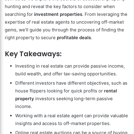
hunting and reveal the key factors to consider when
searching for
investment properties
. From leveraging the
expertise of real estate agents to uncovering off-market
gems, we’ll guide you through the process of finding the
right property to secure
profitable deals
.
Key Takeaways:
Investing in real estate can provide passive income,
build wealth, and offer tax-saving opportunities.
Different investors have different objectives, such as
house flippers looking for quick profits or
rental
property
investors seeking long-term passive
income.
Working with a real estate agent can provide valuable
insights and access to off-market properties.
Online real estate auctions can be a source of buying