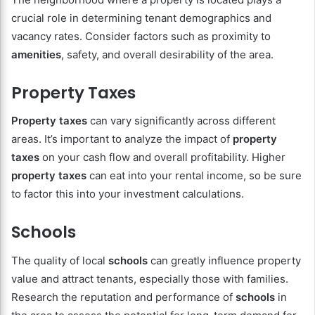
crucial role in determining tenant demographics and
vacancy rates. Consider factors such as proximity to
amenities
, safety, and overall desirability of the area.
Property Taxes
Property taxes
can vary significantly across different
areas. It’s important to analyze the impact of
property
taxes
on your cash flow and overall profitability. Higher
property taxes
can eat into your rental income, so be sure
to factor this into your investment calculations.
Schools
The quality of local
schools
can greatly influence property
value and attract tenants, especially those with families.
Research the reputation and performance of
schools
in