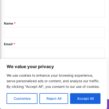
d
a
n
i
t
n
i
t
g
n
*
Name
*
Y
g
o
t
u
h
r
e
Email
*
D
W
i
o
g
r
i
l
t
Website
d
We value your privacy
a
’
l
We use cookies to enhance your browsing experience,
s
T
L
serve personalized ads or content, and analyze our traffic.
r
Save my name, email, and website in this browser for the next
e
By clicking "Accept All", you consent to our use of cookies.
a
a
time I comment.
n
d
Customize
Reject All
Accept All
s
i
a
Translate »
n