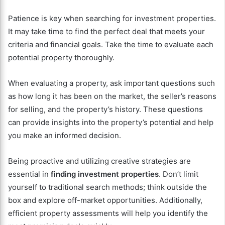
Patience is key when searching for investment properties.
It may take time to find the perfect deal that meets your
criteria and financial goals. Take the time to evaluate each
potential property thoroughly.
When evaluating a property, ask important questions such
as how long it has been on the market, the seller’s reasons
for selling, and the property’s history. These questions
can provide insights into the property’s potential and help
you make an informed decision.
Being proactive and utilizing creative strategies are
essential in
finding investment properties
. Don’t limit
yourself to traditional search methods; think outside the
box and explore off-market opportunities. Additionally,
efficient property assessments will help you identify the