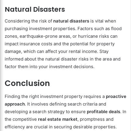
Natural Disasters
Considering the risk of
natural disasters
is vital when
purchasing investment properties. Factors such as flood
zones, earthquake-prone areas, or hurricane risks can
impact insurance costs and the potential for property
damage, which can affect your rental income. Stay
informed about the natural disaster risks in the area and
factor them into your investment decisions.
Conclusion
Finding the right investment property requires a
proactive
approach
. It involves defining search criteria and
developing a search strategy to ensure
profitable deals
. In
the competitive
real estate market
, promptness and
efficiency are crucial in securing desirable properties.