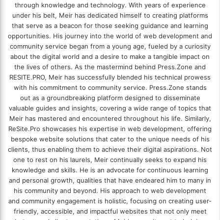
through knowledge and technology. With years of experience
under his belt, Meir has dedicated himself to creating platforms
that serve as a beacon for those seeking guidance and learning
opportunities. His journey into the world of web development and
community service began from a young age, fueled by a curiosity
about the digital world and a desire to make a tangible impact on
the lives of others. As the mastermind behind
Press.Zone
and
RESITE.PRO
, Meir has successfully blended his technical prowess
with his commitment to community service. Press.Zone stands
out as a groundbreaking platform designed to disseminate
valuable guides and insights, covering a wide range of topics that
Meir has mastered and encountered throughout his life. Similarly,
ReSite.Pro showcases his expertise in web development, offering
bespoke website solutions that cater to the unique needs of his
clients, thus enabling them to achieve their digital aspirations. Not
one to rest on his laurels, Meir continually seeks to expand his
knowledge and skills. He is an advocate for continuous learning
and personal growth, qualities that have endeared him to many in
his community and beyond. His approach to web development
and community engagement is holistic, focusing on creating user-
friendly, accessible, and impactful websites that not only meet